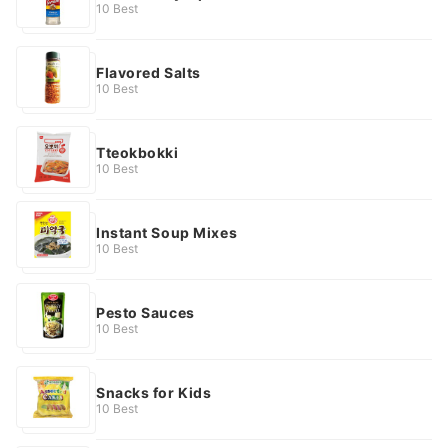
10 Best
Flavored Salts
10 Best
Tteokbokki
10 Best
Instant Soup Mixes
10 Best
Pesto Sauces
10 Best
Snacks for Kids
10 Best