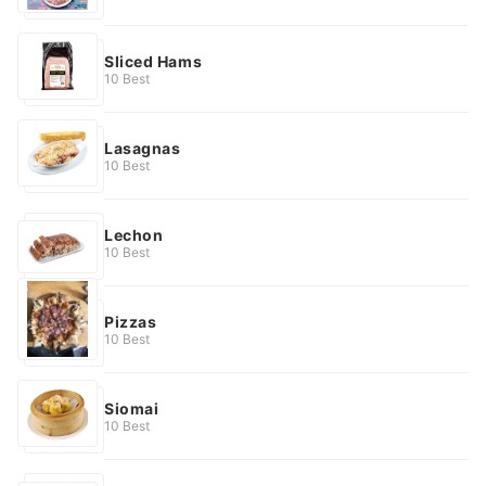
Sliced Hams
10 Best
Lasagnas
10 Best
Lechon
10 Best
Pizzas
10 Best
Siomai
10 Best