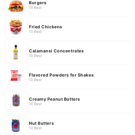
Burgers
10 Best
Fried Chickens
10 Best
Calamansi Concentrates
10 Best
Flavored Powders for Shakes
10 Best
Creamy Peanut Butters
10 Best
Nut Butters
10 Best