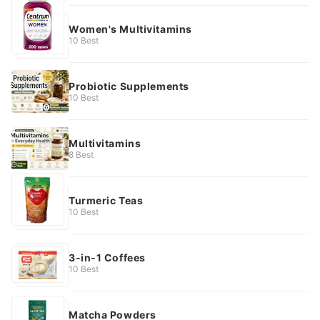
Women's Multivitamins
10 Best
Probiotic Supplements
10 Best
Multivitamins
8 Best
Turmeric Teas
10 Best
3-in-1 Coffees
10 Best
Matcha Powders