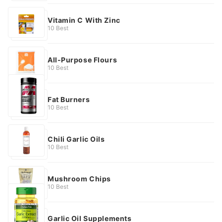
Vitamin C With Zinc
10 Best
All-Purpose Flours
10 Best
Fat Burners
10 Best
Chili Garlic Oils
10 Best
Mushroom Chips
10 Best
Garlic Oil Supplements