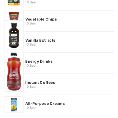
10 Best
Vegetable Chips
10 Best
Vanilla Extracts
10 Best
Energy Drinks
10 Best
Instant Coffees
10 Best
All-Purpose Creams
10 Best