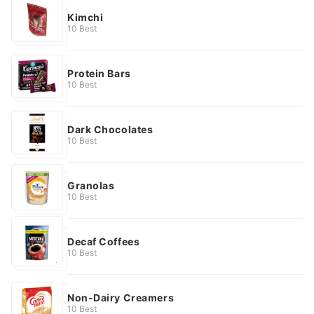
Kimchi
10 Best
Protein Bars
10 Best
Dark Chocolates
10 Best
Granolas
10 Best
Decaf Coffees
10 Best
Non-Dairy Creamers
10 Best