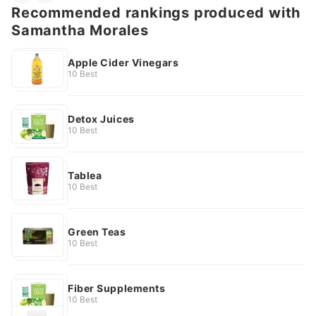
Recommended rankings produced with
Samantha Morales
Apple Cider Vinegars
10 Best
Detox Juices
10 Best
Tablea
10 Best
Green Teas
10 Best
Fiber Supplements
10 Best