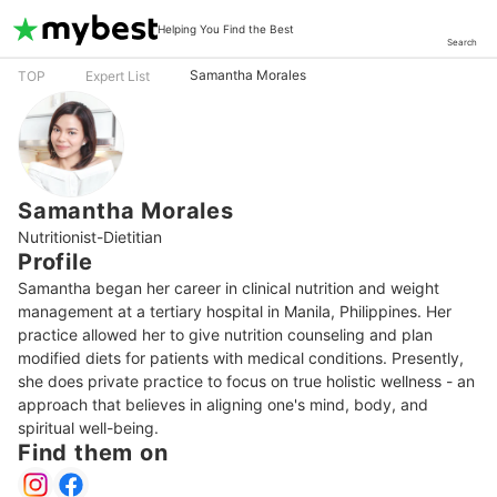
Helping You Find the Best
Search
Samantha Morales
TOP
Expert List
Samantha Morales
Nutritionist-Dietitian
Profile
Samantha began her career in clinical nutrition and weight 
management at a tertiary hospital in Manila, Philippines. Her 
practice allowed her to give nutrition counseling and plan 
modified diets for patients with medical conditions. Presently, 
she does private practice to focus on true holistic wellness - an 
approach that believes in aligning one's mind, body, and 
spiritual well-being.
Find them on