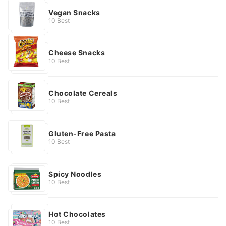
Vegan Snacks
10 Best
Cheese Snacks
10 Best
Chocolate Cereals
10 Best
Gluten-Free Pasta
10 Best
Spicy Noodles
10 Best
Hot Chocolates
10 Best