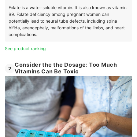
Folate is a water-soluble vitamin. It is also known as vitamin
B9. Folate deficiency among pregnant women can
potentially lead to neural tube defects, including spina
bifida, anencephaly, malformations of the limbs, and heart
complications.
See product ranking
Consider the the Dosage: Too Much
2
Vitamins Can Be Toxic