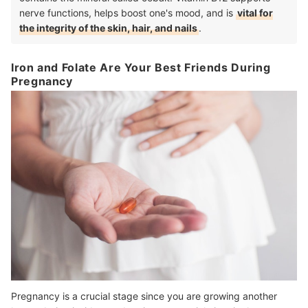
nerve functions, helps boost one's mood, and is
vital for
the integrity of the skin, hair, and nails
.
Iron and Folate Are Your Best Friends During
Pregnancy
Pregnancy is a crucial stage since you are growing another