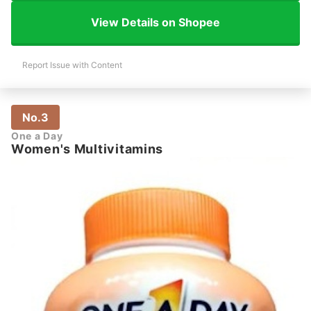
View Details on Shopee
Report Issue with Content
No.3
One a Day
Women's Multivitamins