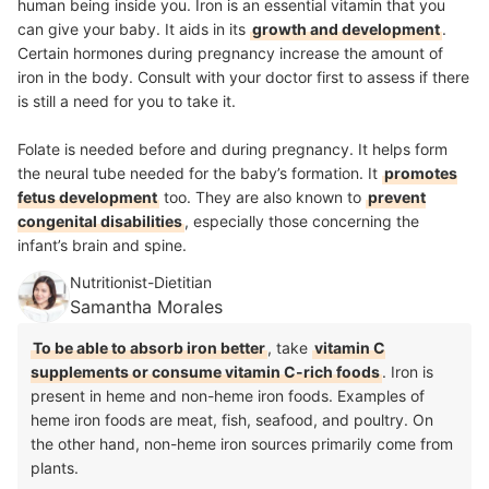
human being inside you. Iron is an essential vitamin that you
can give your baby. It aids in its
growth and development
.
Certain hormones during pregnancy increase the amount of
iron in the body. Consult with your doctor first to assess if there
is still a need for you to take it.
Folate is needed before and during pregnancy. It helps form
the neural tube needed for the baby’s formation. It
promotes
fetus development
too. They are also known to
prevent
congenital disabilities
, especially those concerning the
infant’s brain and spine.
Nutritionist-Dietitian
Samantha Morales
To be able to absorb iron better
, take
vitamin C
supplements or consume vitamin C-rich foods
. Iron is
present in heme and non-heme iron foods. Examples of
heme iron foods are meat, fish, seafood, and poultry. On
the other hand, non-heme iron sources primarily come from
plants.