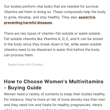
Our bodies perform vital tasks that are needed for survival.
Vitamins aid them in doing so. These compounds help the body
to grow, develop, and stay healthy. They also
assist it in
preventing harmful diseases
.
There are two types of vitamisーfat-soluble or water-soluble.
Fat-soluble vitamins like Vitamins A, D, E, and K can be stored
in the body since they break down in fat, while water-soluble
vitamins need to be dissolved in water first before the body
can process them.
Report Issue with Content
How to Choose Women's Multivitamins
- Buying Guide
Women need a variety of nutrients to keep their bodies healthy.
For instance, they’re more at risk of bone density loss than men
and they need iron and folate for healthy pregnancies. Here’s