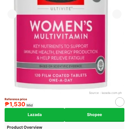
Source：
lazada.com.ph
Reference price
₱1,530
Mid
Lazada
Shopee
Product Overview