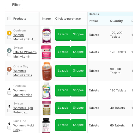
Filter
Details
Products
Image
Click to purchase
Intake
Quantity
Centrum
120, 200
1
Lazada
Shopee
Women
Tablets
Tablets
Multivitamin &
Mineral
Swisse
Supplement
2
Lazada
Shopee
Ultivite Women's
Tablets
120 Tablets
Multivitamin
One a Day
90, 300
3
Lazada
Shopee
Women's
Tablets
Tablets
Multivitamins
Centrum
4
Lazada
Shopee
Women's
Tablets
120 Tablets
Multivitamins
Swisse
5
Lazada
Shopee
Women's High
Tablets
40 Tablets
Potency
Multivitamin
Rule One
6
Lazada
Shopee
Women's Multi
Tablets
60 Tablets
Daily