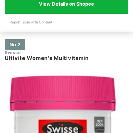
View Details on Shopee
Report Issue with Content
No.2
Swisse
Ultivite Women's Multivitamin