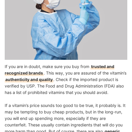
If you are in doubt, make sure you buy from
trusted and
recognized brands
. This way, you are assured of the vitamin’s
authenticity and quality
. Check if the imported product is
verified by USP. The Food and Drug Administration (FDA) also
has a list of prohibited vitamins that you should avoid.
If a vitamin’s price sounds too good to be true, it probably is. It
may be tempting to buy cheap products, but in the long-run,
you will end up spending more, especially if they are
counterfeit. These usually contain ingredients that will do you
more harm than good. But of course, there are also
generic