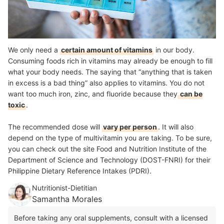
We only need a
certain amount of vitamins
in our body.
Consuming foods rich in vitamins may already be enough to fill
what your body needs. The saying that “anything that is taken
in excess is a bad thing” also applies to vitamins. You do not
want too much iron, zinc, and fluoride because they
can be
toxic
.
The recommended dose will
vary per person
. It will also
depend on the type of multivitamin you are taking. To be sure,
you can check out the site Food and Nutrition Institute of the
Department of Science and Technology (DOST-FNRI) for their
Philippine Dietary Reference Intakes (PDRI).
Nutritionist-Dietitian
Samantha Morales
Before taking any oral supplements, consult with a licensed