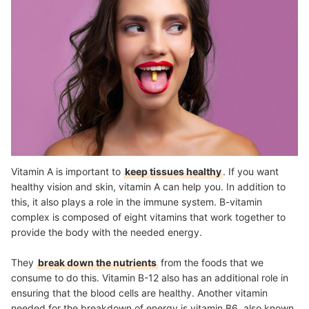
Vitamin A is important to
keep tissues healthy
. If you want
healthy vision and skin, vitamin A can help you. In addition to
this, it also plays a role in the immune system. B-vitamin
complex is composed of eight vitamins that work together to
provide the body with the needed energy.
They
break down the nutrients
from the foods that we
consume to do this. Vitamin B-12 also has an additional role in
ensuring that the blood cells are healthy. Another vitamin
needed for the breakdown of energy is vitamin B6, also known