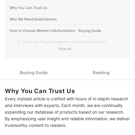
Why You Can Trust Us
Why We Need Multivitamins
How to Choose Women's Multivitamins - Buying Guide
1
Check for These Ingredients on Your Multivitamins
View all
2
Consider the the Dosage: Too Much Vitamins Can Be Toxic
Tablets, Capsules, Softgels, or Powders— Pick Your Preferred
3
Intake Form
Buying Guide
Ranking
4
Go for a Trusted Brand to Ensure Quality and Effectiveness
Why You Can Trust Us
10 Best Women's Multivitamins to Buy Online
Every mybest article is crafted with hours of in-depth research
and interviews with experts. Each month, we are continually
Expert's Comment About the Top 10 Products
expanding our database of products based on our research.
Frequently Asked Questions
By emphasizing user insight and reliable information, we deliver
trustworthy content to readers.
Can You Take Too Much of a Multivitamin?