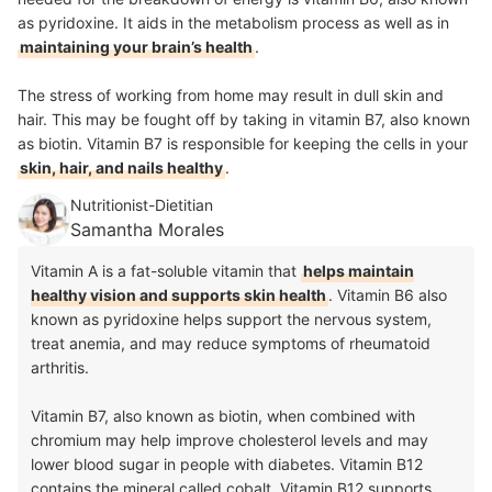
as pyridoxine. It aids in the metabolism process as well as in
maintaining your brain’s health
.
The stress of working from home may result in dull skin and
hair. This may be fought off by taking in vitamin B7, also known
as biotin. Vitamin B7 is responsible for keeping the cells in your
skin, hair, and nails healthy
.
Nutritionist-Dietitian
Samantha Morales
Vitamin A is a fat-soluble vitamin that
helps maintain
healthy vision and supports skin health
. Vitamin B6 also
known as pyridoxine helps support the nervous system,
treat anemia, and may reduce symptoms of rheumatoid
arthritis.
Vitamin B7, also known as biotin, when combined with
chromium may help improve cholesterol levels and may
lower blood sugar in people with diabetes. Vitamin B12
contains the mineral called cobalt. Vitamin B12 supports