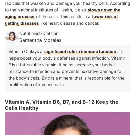
radicals that weaken and damage your healthy cells. According
to the National Institutes of Health, it also
slows down the
aging process
of the cells. This results in a
lower risk of
getting diseases
like heart disease and cancer.
Nutritionist-Dietitian
Samantha Morales
Vitamin C plays a
significant role in immune function
. It
helps boost your body's defenses against infection. Vitamin
E is a fat-soluble vitamin. It helps increase your body's
resistance to infection and prevents oxidative damage to
the body's cells. Zinc is a mineral that is responsible for the
proliferation of immune cells.
Vitamin A, Vitamin B6, B7, and B-12 Keep the
Cells Healthy