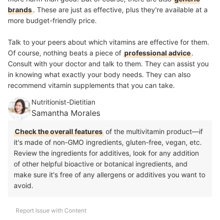
brands
. These are just as effective, plus they're available at a
more budget-friendly price.
Talk to your peers about which vitamins are effective for them.
Of course, nothing beats a piece of
professional advice
.
Consult with your doctor and talk to them. They can assist you
in knowing what exactly your body needs. They can also
recommend vitamin supplements that you can take.
Nutritionist-Dietitian
Samantha Morales
Check the overall features
of the multivitamin product—if
it's made of non-GMO ingredients, gluten-free, vegan, etc.
Review the ingredients for additives, look for any addition
of other helpful bioactive or botanical ingredients, and
make sure it's free of any allergens or additives you want to
avoid.
Report Issue with Content