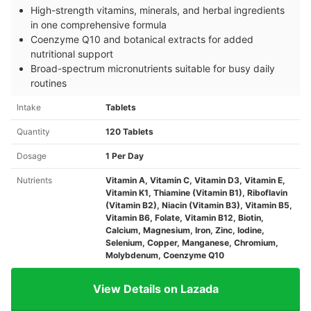
High-strength vitamins, minerals, and herbal ingredients
in one comprehensive formula
Coenzyme Q10 and botanical extracts for added
nutritional support
Broad-spectrum micronutrients suitable for busy daily
routines
Intake
Tablets
Quantity
120 Tablets
Dosage
1 Per Day
Nutrients
Vitamin A, Vitamin C, Vitamin D3, Vitamin E,
Vitamin K1, Thiamine (Vitamin B1), Riboflavin
(Vitamin B2), Niacin (Vitamin B3), Vitamin B5,
Vitamin B6, Folate, Vitamin B12, Biotin,
Calcium, Magnesium, Iron, Zinc, Iodine,
Selenium, Copper, Manganese, Chromium,
Molybdenum, Coenzyme Q10
View Details on Lazada