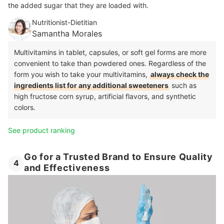
the added sugar that they are loaded with.
Nutritionist-Dietitian
Samantha Morales
Multivitamins in tablet, capsules, or soft gel forms are more
convenient to take than powdered ones. Regardless of the
form you wish to take your multivitamins,
always check the
ingredients list for any additional sweeteners
such as
high fructose corn syrup, artificial flavors, and synthetic
colors.
See product ranking
Go for a Trusted Brand to Ensure Quality
4
and Effectiveness