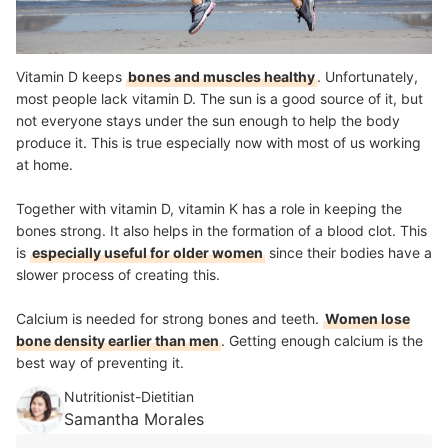
Vitamin D keeps
bones and muscles healthy
. Unfortunately,
most people lack vitamin D. The sun is a good source of it, but
not everyone stays under the sun enough to help the body
produce it. This is true especially now with most of us working
at home.
Together with vitamin D, vitamin K has a role in keeping the
bones strong. It also helps in the formation of a blood clot. This
is
especially useful for older women
since their bodies have a
slower process of creating this.
Calcium is needed for strong bones and teeth.
Women lose
bone density earlier than men
. Getting enough calcium is the
best way of preventing it.
Nutritionist-Dietitian
Samantha Morales