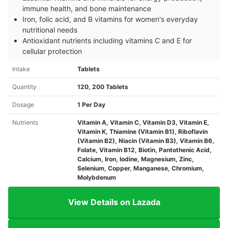
immune health, and bone maintenance
Iron, folic acid, and B vitamins for women's everyday
nutritional needs
Antioxidant nutrients including vitamins C and E for
cellular protection
Intake
Tablets
Quantity
120, 200 Tablets
Dosage
1 Per Day
Nutrients
Vitamin A, Vitamin C, Vitamin D3, Vitamin E,
Vitamin K, Thiamine (Vitamin B1), Riboflavin
(Vitamin B2), Niacin (Vitamin B3), Vitamin B6,
Folate, Vitamin B12, Biotin, Pantothenic Acid,
Calcium, Iron, Iodine, Magnesium, Zinc,
Selenium, Copper, Manganese, Chromium,
Molybdenum
View Details on Lazada