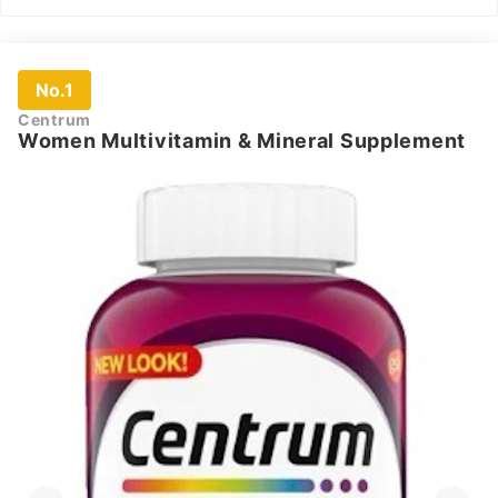
No.1
Centrum
Women Multivitamin & Mineral Supplement