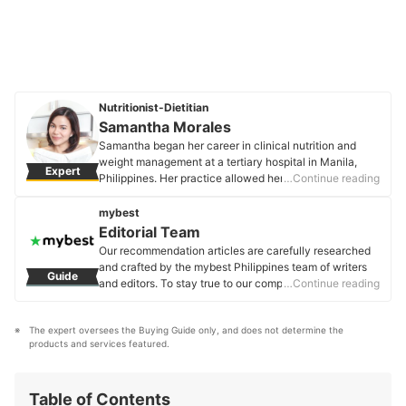
Nutritionist-Dietitian
Samantha Morales
Samantha began her career in clinical nutrition and
weight management at a tertiary hospital in Manila,
Expert
Philippines. Her practice allowed her to give nutrition
…Continue reading
counseling and plan modified diets for patients with
medical conditions. Presently, she does private
mybest
practice to focus on true holistic wellness - an
Editorial Team
approach that believes in aligning one's mind, body,
Our recommendation articles are carefully researched
and spiritual well-being.
and crafted by the mybest Philippines team of writers
Guide
Samantha Morales's Profile
and editors. To stay true to our company’s mission and
…Continue reading
vision to help users’ selection process easier, we also
collaborate with experts from various fields to ensure
The expert oversees the Buying Guide only, and does not determine the 
that our content stays factual and useful.
products and services featured.
Editorial Team's Profile
Table of Contents