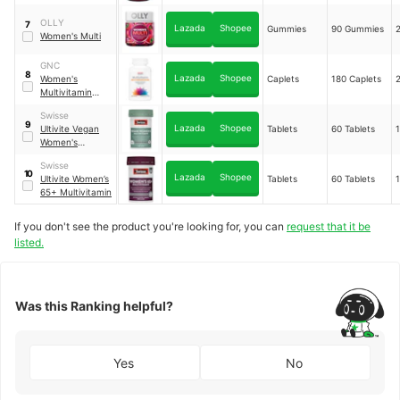
Multivitamin
OLLY
7
Lazada
Shopee
Gummies
90 Gummies
Women's Multi
GNC
8
Lazada
Shopee
Women's
Caplets
180 Caplets
Multivitamin
Energy &
Swisse
Metabolism
9
Lazada
Shopee
Ultivite Vegan
Tablets
60 Tablets
Dietary
Women's
Supplement
Multivitamin
Swisse
10
Lazada
Shopee
Ultivite Women’s
Tablets
60 Tablets
65+ Multivitamin
If you don't see the product you're looking for, you can
request that it be
listed.
Was this Ranking helpful?
Yes
No