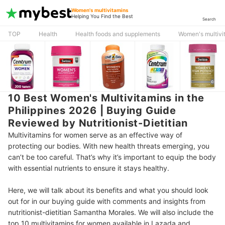
Women's multivitamins
Helping You Find the Best
Search
TOP
Health
Health foods and supplements
Women's multivi
10 Best Women's Multivitamins in the
Philippines 2026 | Buying Guide
Reviewed by Nutritionist-Dietitian
Multivitamins for women serve as an effective way of
protecting our bodies. With new health threats emerging, you
can’t be too careful. That’s why it’s important to equip the body
with essential nutrients to ensure it stays healthy.
Here, we will talk about its benefits and what you should look
out for in our buying guide with comments and insights from
nutritionist-dietitian Samantha Morales. We will also include the
top 10 multivitamins for women available in Lazada and