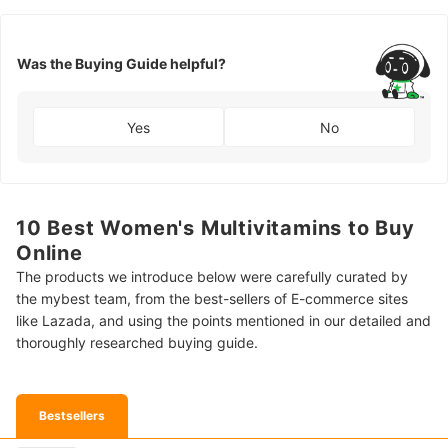
Was the Buying Guide helpful?
Yes
No
10 Best Women's Multivitamins to Buy
Online
The products we introduce below were carefully curated by
the mybest team, from the best-sellers of E-commerce sites
like Lazada, and using the points mentioned in our detailed and
thoroughly researched buying guide.
Bestsellers