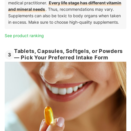
medical practitioner.
Every life stage has different vitamin
and mineral needs
. Thus, recommendations may vary.
Supplements can also be toxic to body organs when taken
in excess. Make sure to choose high-quality supplements.
See product ranking
Tablets, Capsules, Softgels, or Powders
3
— Pick Your Preferred Intake Form