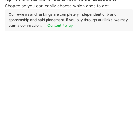
Shopee so you can easily choose which ones to get.
Our reviews and rankings are completely independent of brand
sponsorship and paid placement. If you buy through our links, we may
earn a commission.
Content Policy