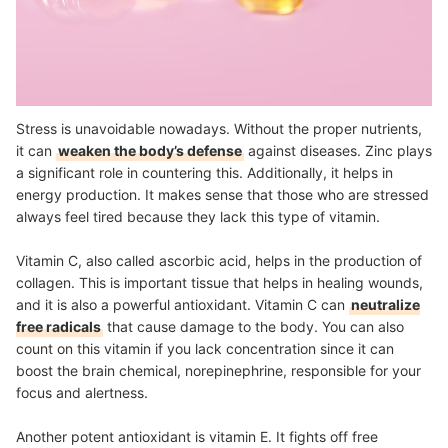
Stress is unavoidable nowadays. Without the proper nutrients,
it can
weaken the body’s defense
against diseases. Zinc plays
a significant role in countering this. Additionally, it helps in
energy production. It makes sense that those who are stressed
always feel tired because they lack this type of vitamin.
Vitamin C, also called ascorbic acid, helps in the production of
collagen. This is important tissue that helps in healing wounds,
and it is also a powerful antioxidant. Vitamin C can
neutralize
free radicals
that cause damage to the body. You can also
count on this vitamin if you lack concentration since it can
boost the brain chemical, norepinephrine, responsible for your
focus and alertness.
Another potent antioxidant is vitamin E. It fights off free