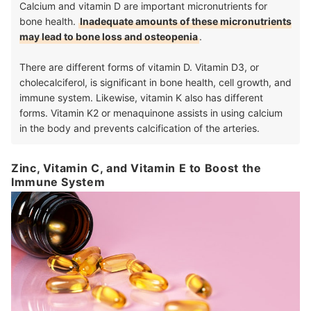
Calcium and vitamin D are important micronutrients for
bone health.
Inadequate amounts of these micronutrients
may lead to bone loss and osteopenia
.
There are different forms of vitamin D. Vitamin D3, or
cholecalciferol, is significant in bone health, cell growth, and
immune system. Likewise, vitamin K also has different
forms. Vitamin K2 or menaquinone assists in using calcium
in the body and prevents calcification of the arteries.
Zinc, Vitamin C, and Vitamin E to Boost the
Immune System