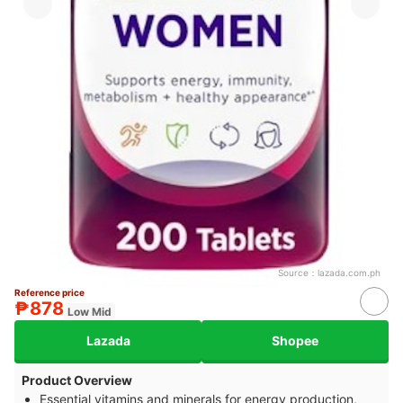
Source：
lazada.com.ph
Reference price
₱878
Low Mid
Lazada
Shopee
Product Overview
Essential vitamins and minerals for energy production,