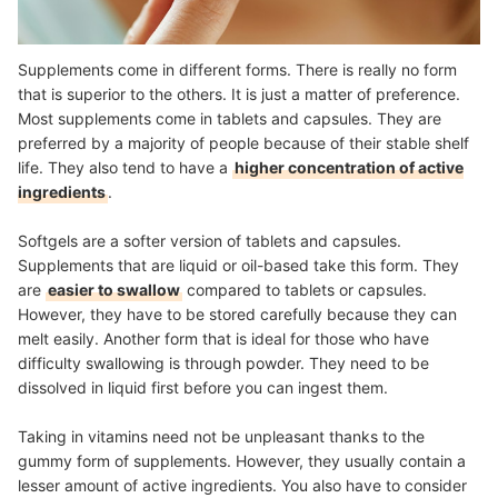
Supplements come in different forms. There is really no form
that is superior to the others. It is just a matter of preference.
Most supplements come in tablets and capsules. They are
preferred by a majority of people because of their stable shelf
life. They also tend to have a
higher concentration of active
ingredients
.
Softgels are a softer version of tablets and capsules.
Supplements that are liquid or oil-based take this form. They
are
easier to swallow
compared to tablets or capsules.
However, they have to be stored carefully because they can
melt easily. Another form that is ideal for those who have
difficulty swallowing is through powder. They need to be
dissolved in liquid first before you can ingest them.
Taking in vitamins need not be unpleasant thanks to the
gummy form of supplements. However, they usually contain a
lesser amount of active ingredients. You also have to consider