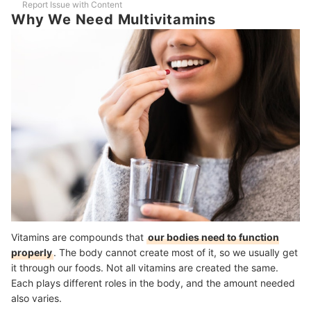
Report Issue with Content
How Long Should You Be Taking Multivitamins?
Why We Need Multivitamins
Is There a Best Time in the Day to Take Multivitamins?
An Exercise a Day to Keep the Doctor Away
How We Chose and Ranked Our Product Recommendations
Vitamins are compounds that
our bodies need to function
properly
. The body cannot create most of it, so we usually get
it through our foods. Not all vitamins are created the same.
Each plays different roles in the body, and the amount needed
also varies.