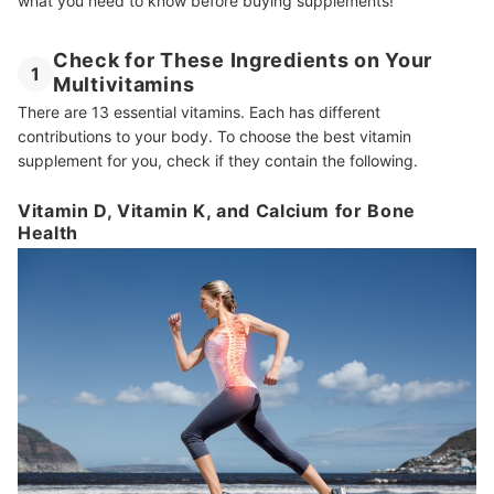
what you need to know before buying supplements!
Check for These Ingredients on Your
1
Multivitamins
There are 13 essential vitamins. Each has different
contributions to your body. To choose the best vitamin
supplement for you, check if they contain the following.
Vitamin D, Vitamin K, and Calcium for Bone
Health