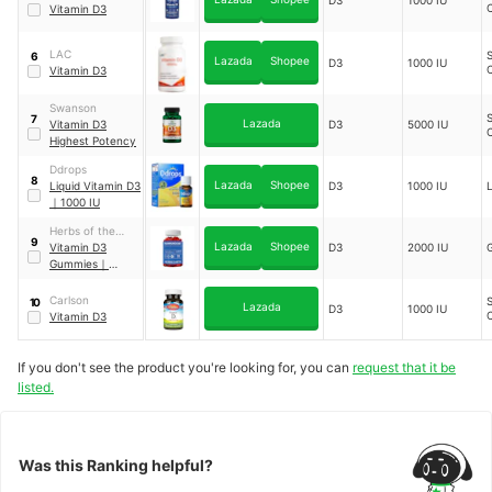
D3
1000 IU
Vitamin D3
LAC
S
6
Lazada
Shopee
D3
1000 IU
Vitamin D3
Swanson
S
7
Lazada
Vitamin D3
D3
5000 IU
Highest Potency
Ddrops
8
Lazada
Shopee
Liquid Vitamin D3
D3
1000 IU
L
｜
1000 IU
Herbs of the
9
Lazada
Shopee
Earth
Vitamin D3
D3
2000 IU
Gummies
｜
Truimmunocare
Carlson
S
10
Lazada
D3
1000 IU
Vitamin D3
If you don't see the product you're looking for, you can
request that it be
listed.
Was this Ranking helpful?