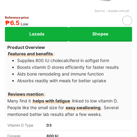
Source：
lazada.com.ph
Reference price
₱6.5
Low
Lazada
Shopee
Product Overview
Features and benefits
:
Supplies 800 IU cholecalciferol in softgel form
Boosts vitamin D stores efficiently for faster results
Aids bone remodeling and immune function
Absorbs readily with meals for better uptake
Reviews mention
:
Many find it
helps with fatigue
linked to low vitamin D.
People like the small size for
easy swallowing
. Several
mentioned better lab results after a few weeks.
Vitamin D Type
D3
Dosage
800 IU