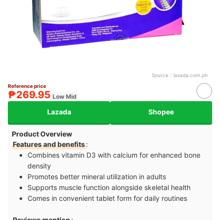
Source：
lazada.com.ph
Reference price
₱269.95
Low Mid
Lazada
Shopee
Product Overview
Features and benefits
:
Combines vitamin D3 with calcium for enhanced bone
density
Promotes better mineral utilization in adults
Supports muscle function alongside skeletal health
Comes in convenient tablet form for daily routines
Reviews mention
: