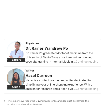
Physician
Dr. Rainer Wandrew Po
Dr. Rainer Po graduated doctor of medicine from the
University of Santo Tomas. He then further pursued
Expert
specialty training in Internal Medicine and
…Continue reading
Endocrinology in Makati Medical Center. He has
participated in numerous special training programs both
Writer
locally and abroad and is currently a board-certified
Hazel Carreon
fellow of the Philippine College of Physicians and a
Hazel is a content planner and writer dedicated to
diplomate of the Philippine College of Endocrinology,
simplifying your online shopping experience. With a
Guide
Diabetes and Metabolism.
passion for research and a keen eye for quality, she
…Continue reading
Dr. Rainer Wandrew Po's Profile
digs into the details to bring you trustworthy and
insightful buying guides you can rely on.
The expert oversees the Buying Guide only, and does not determine the 
Hazel Carreon's Profile
products and services featured.