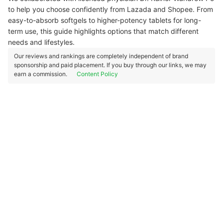
to help you choose confidently from Lazada and Shopee. From
easy-to-absorb softgels to higher-potency tablets for long-
term use, this guide highlights options that match different
needs and lifestyles.
Our reviews and rankings are completely independent of brand
sponsorship and paid placement. If you buy through our links, we may
earn a commission.
Content Policy