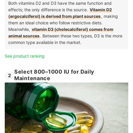
Both vitamins D2 and D3 have the same function and
effects; the only difference is the source.
Vitamin D2
(ergocalciferol) is derived from plant sources
, making
them an ideal choice who follow restrictive diets.
Meanwhile,
vitamin D3 (cholecalciferol) comes from
animal sources
. Between these two types, D3 is the more
common type available in the market.
See product ranking
Select 800–1000 IU for Daily
2
Maintenance