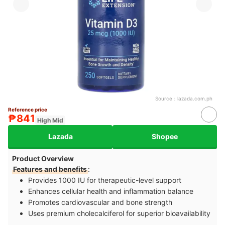
Source：
lazada.com.ph
Reference price
₱841
High Mid
Lazada
Shopee
Product Overview
Features and benefits
:
Provides 1000 IU for therapeutic-level support
Enhances cellular health and inflammation balance
Promotes cardiovascular and bone strength
Uses premium cholecalciferol for superior bioavailability