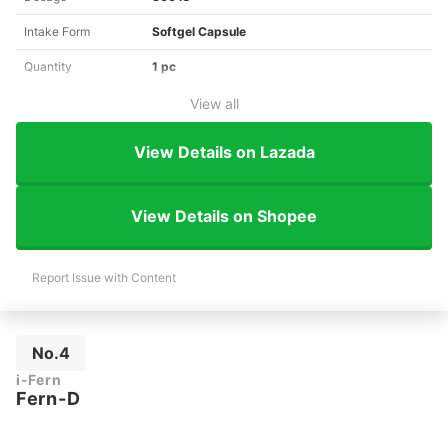
Intake Form
Softgel Capsule
Quantity
1 pc
View all
View Details on Lazada
View Details on Shopee
Report Issue with Content
No.4
i-Fern
Fern-D