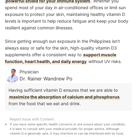
powerful shield for your immune system
. Whether you
spend most of your day in air-conditioned offices or limit sun
exposure to protect your skin, maintaining healthy vitamin D
levels is important to help reduce fatigue and keep your body
resilient against common illnesses.
Since getting enough sun exposure in the Philippines isn't
always easy or safe for the skin, high-quality vitamin D3
supplements offer a consistent way to
support muscle
function, heart health, and daily energy
without UV risks.
Physician
Dr. Rainer Wandrew Po
Having sufficient vitamin D ensures that we are able to
maximize the absorption of calcium and phosphorus
from the food that we eat and drink.
Report Issue with Content
If you have some specific health concerns or are unsure about your condition, 
it is best to consult with your medical provider for proper advice. Although 
vitamin D is generally safe, it may interfere or can be interfered with by food, 