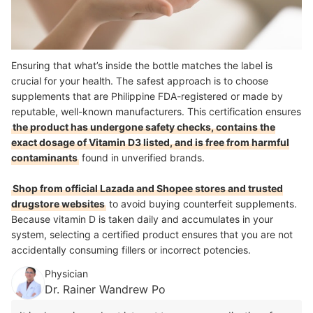
Ensuring that what’s inside the bottle matches the label is
crucial for your health. The safest approach is to choose
supplements that are Philippine FDA-registered or made by
reputable, well-known manufacturers. This certification ensures
the product has undergone safety checks, contains the
exact dosage of Vitamin D3 listed, and is free from harmful
contaminants
found in unverified brands.
Shop from official Lazada and Shopee stores and trusted
drugstore websites
to avoid buying counterfeit supplements.
Because vitamin D is taken daily and accumulates in your
system, selecting a certified product ensures that you are not
accidentally consuming fillers or incorrect potencies.
Physician
Dr. Rainer Wandrew Po