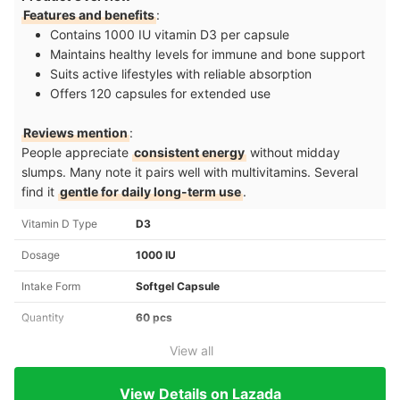
Features and benefits
:
Contains 1000 IU vitamin D3 per capsule
Maintains healthy levels for immune and bone support
Suits active lifestyles with reliable absorption
Offers 120 capsules for extended use
Reviews mention
:
People appreciate
consistent energy
without midday
slumps. Many note it pairs well with multivitamins. Several
find it
gentle for daily long-term use
.
Vitamin D Type
D3
Dosage
1000 IU
Intake Form
Softgel Capsule
Quantity
60 pcs
View all
View Details on Lazada