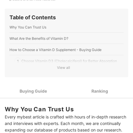
Table of Contents
Why You Can Trust Us
What Are the Benefits of Vitamin D?
How to Choose a Vitamin D Supplement - Buying Guide
1
Choose Vitamin D3 (Cholecalciferol) for Better Absorption
View all
2
Select 800–1000 IU for Daily Maintenance
Check for Added Ingredients Only if They Support Your
3
Health Goal
Buying Guide
Ranking
4
Pick a Supplement Form That Fits Your Lifestyle
Why You Can Trust Us
5
Look for FDA-Registered Brands for Ingredient Safety
Every mybest article is crafted with hours of in-depth research
and interviews with experts. Each month, we are continually
10 Best Vitamin D Supplements to Buy Online
expanding our database of products based on our research.