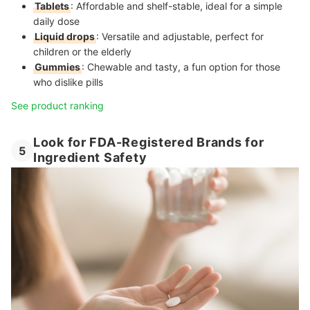
Tablets
: Affordable and shelf-stable, ideal for a simple
daily dose
Liquid drops
: Versatile and adjustable, perfect for
children or the elderly
Gummies
: Chewable and tasty, a fun option for those
who dislike pills
See product ranking
Look for FDA-Registered Brands for
5
Ingredient Safety