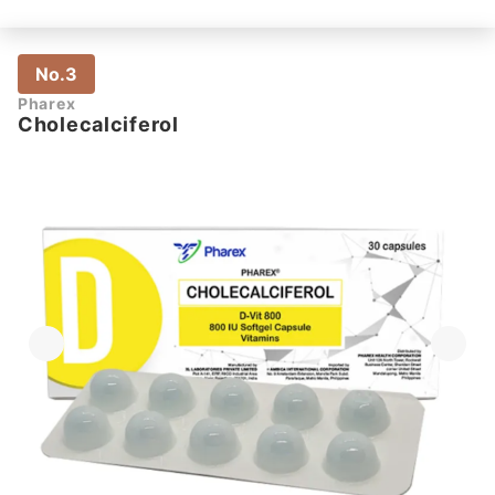
No.3
Pharex
Cholecalciferol