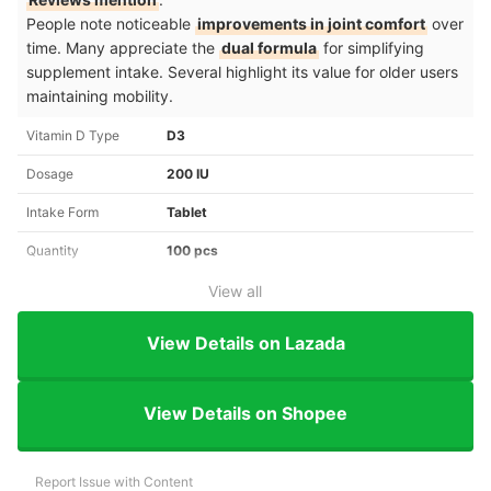
People note noticeable
improvements in joint comfort
over
time. Many appreciate the
dual formula
for simplifying
supplement intake. Several highlight its value for older users
maintaining mobility.
Vitamin D Type
D3
Dosage
200 IU
Intake Form
Tablet
Quantity
100 pcs
View all
View Details on Lazada
View Details on Shopee
Report Issue with Content