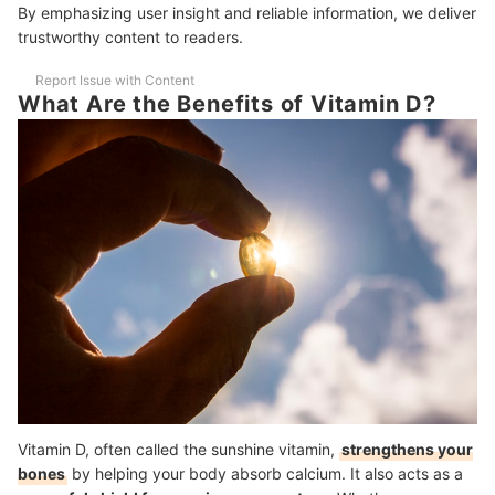
By emphasizing user insight and reliable information, we deliver
Frequently Asked Questions Answered by Dr. Rainer Wandrew Po
trustworthy content to readers.
How Can I Tell if I’m Vitamin D Deficient?
Report Issue with Content
Which Supplements Should I Not Take With Vitamin D?
What Are the Benefits of Vitamin D?
More Health Supplements to Choose From
How We Chose and Ranked Our Product Recommendations
Vitamin D, often called the sunshine vitamin,
strengthens your
bones
by helping your body absorb calcium. It also acts as a