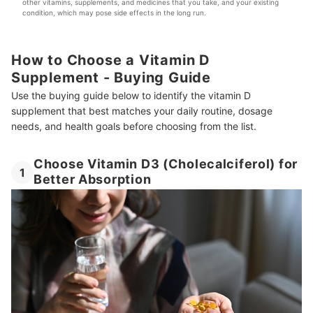
other vitamins, supplements, and medicines that you take, and your existing 
condition, which may pose side effects in the long run.
How to Choose a Vitamin D
Supplement - Buying Guide
Use the buying guide below to identify the vitamin D
supplement that best matches your daily routine, dosage
needs, and health goals before choosing from the list.
Choose Vitamin D3 (Cholecalciferol) for
1
Better Absorption