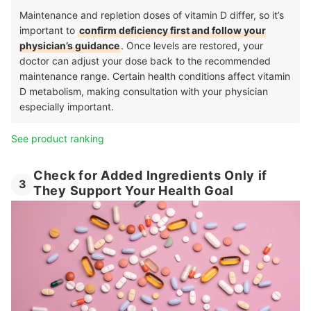
Maintenance and repletion doses of vitamin D differ, so it’s
important to
confirm deficiency first and follow your
physician’s guidance
. Once levels are restored, your
doctor can adjust your dose back to the recommended
maintenance range. Certain health conditions affect vitamin
D metabolism, making consultation with your physician
especially important.
See product ranking
Check for Added Ingredients Only if
3
They Support Your Health Goal