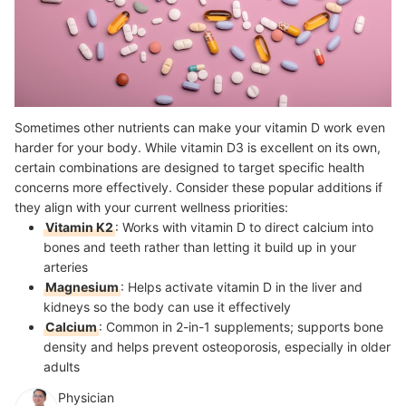
Sometimes other nutrients can make your vitamin D work even
harder for your body. While vitamin D3 is excellent on its own,
certain combinations are designed to target specific health
concerns more effectively. Consider these popular additions if
they align with your current wellness priorities:
Vitamin K2
: Works with vitamin D to direct calcium into
bones and teeth rather than letting it build up in your
arteries
Magnesium
: Helps activate vitamin D in the liver and
kidneys so the body can use it effectively
Calcium
: Common in 2-in-1 supplements; supports bone
density and helps prevent osteoporosis, especially in older
adults
Physician