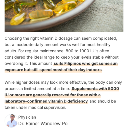
Choosing the right vitamin D dosage can seem complicated,
but a moderate daily amount works well for most healthy
adults. For regular maintenance, 800 to 1000 IU is often
considered the ideal range to keep your levels stable without
overdoing it. This amount
suits Filipinos who get some sun
exposure but still spend most of their day indoors
.
While higher doses may look more effective, the body can only
process a limited amount at a time.
Supplements with 5000
IU or more are generally reserved for those with a
laboratory-confirmed vitamin D deficiency
and should be
taken under medical supervision.
Physician
Dr. Rainer Wandrew Po