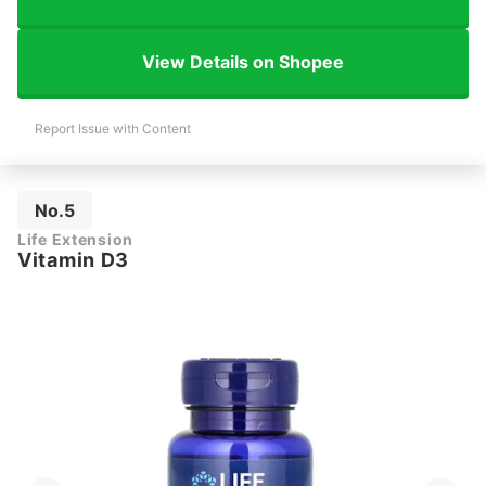
View Details on Shopee
Report Issue with Content
No.5
Life Extension
Vitamin D3