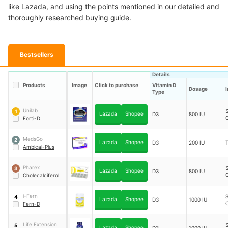
like Lazada, and using the points mentioned in our detailed and
thoroughly researched buying guide.
Bestsellers
Details
Products
Image
Click to purchase
Vitamin D
Dosage
Type
Unilab
S
1
Lazada
Shopee
D3
800 IU
Forti-D
MedsGo
2
Lazada
Shopee
D3
200 IU
T
Ambical-Plus
Pharex
S
3
Lazada
Shopee
D3
800 IU
Cholecalciferol
i-Fern
S
4
Lazada
Shopee
D3
1000 IU
Fern-D
Life Extension
S
5
Lazada
Shopee