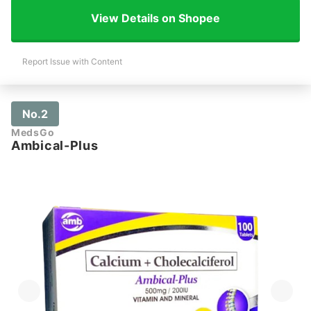
View Details on Shopee
Report Issue with Content
No.2
MedsGo
Ambical-Plus