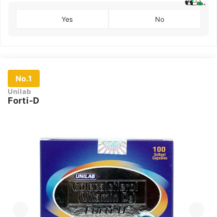
Yes
No
No.1
Unilab
Forti-D