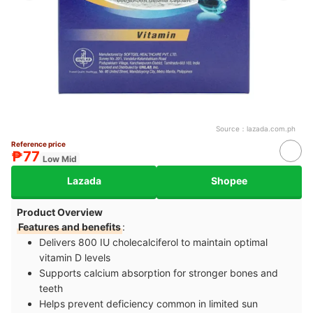
Source：
lazada.com.ph
Reference price
₱77
Low Mid
Lazada
Shopee
Product Overview
Features and benefits
:
Delivers 800 IU cholecalciferol to maintain optimal
vitamin D levels
Supports calcium absorption for stronger bones and
teeth
Helps prevent deficiency common in limited sun