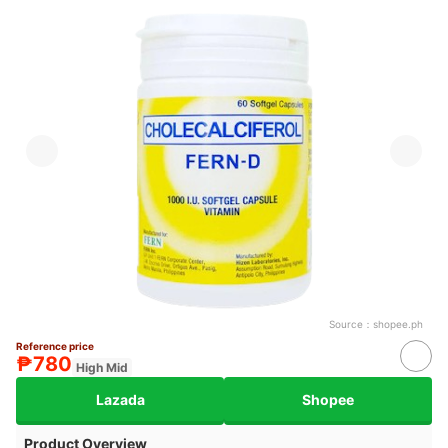
Source：
shopee.ph
Reference price
₱780
High Mid
Lazada
Shopee
Product Overview