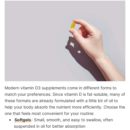
Modern vitamin D3 supplements come in different forms to
match your preferences. Since vitamin D is fat-soluble, many of
these formats are already formulated with a little bit of oil to
help your body absorb the nutrient more efficiently. Choose the
one that feels most convenient for your routine:
Softgels
: Small, smooth, and easy to swallow, often
suspended in oil for better absorption