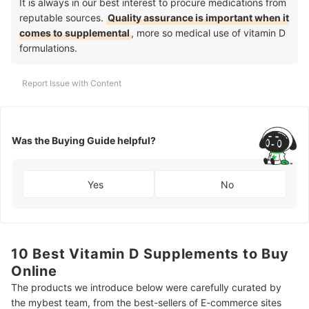
It is always in our best interest to procure medications from
reputable sources.
Quality assurance is important when it
comes to supplemental
, more so medical use of vitamin D
formulations.
Report Issue with Content
Was the Buying Guide helpful?
Yes
No
10 Best Vitamin D Supplements to Buy
Online
The products we introduce below were carefully curated by
the mybest team, from the best-sellers of E-commerce sites