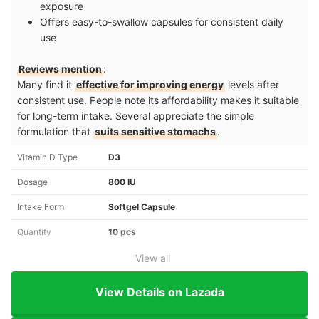
exposure
Offers easy-to-swallow capsules for consistent daily
use
Reviews mention
:
Many find it
effective for improving energy
levels after
consistent use. People note its affordability makes it suitable
for long-term intake. Several appreciate the simple
formulation that
suits sensitive stomachs
.
Vitamin D Type
D3
Dosage
800 IU
Intake Form
Softgel Capsule
Quantity
10 pcs
View all
View Details on Lazada