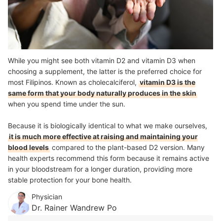
While you might see both vitamin D2 and vitamin D3 when
choosing a supplement, the latter is the preferred choice for
most Filipinos. Known as cholecalciferol,
vitamin D3 is the
same form that your body naturally produces in the skin
when you spend time under the sun.
Because it is biologically identical to what we make ourselves,
it is much more effective at raising and maintaining your
blood levels
compared to the plant-based D2 version. Many
health experts recommend this form because it remains active
in your bloodstream for a longer duration, providing more
stable protection for your bone health.
Physician
Dr. Rainer Wandrew Po