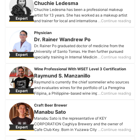
achievements is co-designing the interior of Bai Hotel
Chuchie Ledesma
in Cebu and collaborating with Shanghai Construction
Chuchie Ledesma has been a professional makeup
No.1 Group Co. Ltd. in 2019, broadening her
artist for 13 years. She has worked as a makeup artist
Expert
international design expertise. Passionate about
and trainer for local and international brands. She is
…Continue reading
merging visual aesthetics, comfort, and sustainability,
also a scholar (International Intensive Masterclass) at
Christine guides clients through a seamless and
the Jung Saemmool Art and Academy in Seoul, South
Physician
professional design process, ensuring that each project
Korea.
Dr. Rainer Wandrew Po
reflects her commitment to crafting beautiful, livable
Chuchie Ledesma's Profile
Dr. Rainer Po graduated doctor of medicine from the
spaces.
University of Santo Tomas. He then further pursued
Christine Go's Profile
Expert
specialty training in Internal Medicine and
…Continue reading
Endocrinology in Makati Medical Center. He has
participated in numerous special training programs both
Wine Professional With WSET Level 3 Certification
locally and abroad and is currently a board-certified
Raymund S. Manzanillo
fellow of the Philippine College of Physicians and a
Raymund is currently the chief sommelier who sources
diplomate of the Philippine College of Endocrinology,
and evaluates wines for the portfolio of La Peregrina
Expert
Diabetes and Metabolism.
Filipina, a Philippine-based wine import company. He is
…Continue reading
Dr. Rainer Wandrew Po's Profile
a proponent of wine as culture, art, a lifestyle, and an
all-important element in the world of gastronomy.
Craft Beer Brewer
Raymund S. Manzanillo's Profile
Manabu Sato
Manabu Sato is the representative of KEY
CORPORATION Caghiya Brewery and the owner of
Expert
Cafe Club Key. Born in Yuzawa City, Akita Prefecture,
…Continue reading
after graduating from university, Manabu studied