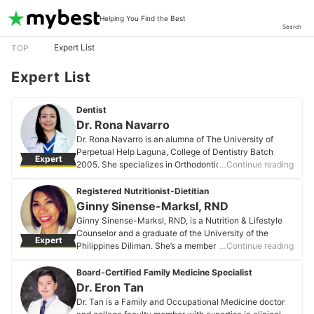
Helping You Find the Best
Search
Expert List
TOP
Expert List
Dentist
Dr. Rona Navarro
Dr. Rona Navarro is an alumna of The University of
Perpetual Help Laguna, College of Dentistry Batch
Expert
2005. She specializes in Orthodontics with board
…Continue reading
certification and is licensed by the Philippine
Regulatory Commission, a member of the Philippine
Registered Nutritionist-Dietitian
Dental Association, and the International Association of
Ginny Sinense-MarksI, RND
Orthodontics. She has been a private dental
Ginny Sinense-MarksI, RND, is a Nutrition & Lifestyle
practitioner for 20 years, dedicated to delivering
Counselor and a graduate of the University of the
Expert
proficient and comprehensive oral health care within
Philippines Diliman. She’s a member of the National
…Continue reading
her community. Compassionate and skilled, she has
Kidney Foundation in the USA and has been
consistently maintained high patient retention rates
professionally involved in health and nutrition for over
Board-Certified Family Medicine Specialist
over the past two decades, demonstrating patient
20 years. Passionate about overall wellbeing beyond
Dr. Eron Tan
satisfaction in restorative, prosthodontic, and
just health and fitness, she regularly speaks at
Dr. Tan is a Family and Occupational Medicine doctor
orthodontic treatments.
corporate wellness events. Ginny believes that health