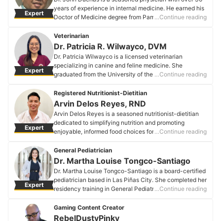
and menopauseーdedicating her practice to
years of experience in internal medicine. He earned his
Expert
empowering patients with practical, easy-to-
Doctor of Medicine degree from Pamantasan ng
…Continue reading
understand advice.
Lungsod ng Maynila and is a Fellow of the Philippine
Dr. Maria Cenizal-Santos's Profile
College of Physicians. As the consultant and owner of
Veterinarian
Dueñas Medical & Children's Clinic in Project 7,
Dr. Patricia R. Wilwayco, DVM
Quezon City, Dr. Duenas is dedicated to providing
Dr. Patricia Wilwayco is a licensed veterinarian
comprehensive healthcare to his patients. He also
specializing in canine and feline medicine. She
Expert
shares his expertise as the host of "KaTalk Mo si Doc," a
graduated from the University of the Philippines Los
…Continue reading
monthly Zoom webinar that addresses common health
Baños College of Veterinary Medicine. Driven by her
issues, and has been a frequent guest on various TV
passion for animals, she aims to provide the utmost
Registered Nutritionist-Dietitian
and radio programs, including Radyo Klinika and Botika
care for her furry patients in her medical practice.
Arvin Delos Reyes, RND
Ni Tita on DWIZ.
Dr. Patricia R. Wilwayco, DVM's Profile
Arvin Delos Reyes is a seasoned nutritionist-dietitian
Dr. John Duenas's Profile
dedicated to simplifying nutrition and promoting
Expert
enjoyable, informed food choices for all. With a passion
…Continue reading
for transforming lives through sustainable lifestyle
practices, Arvin is committed to guiding clients toward
General Pediatrician
optimal health. He is affiliated with multiple wellness
Dr. Martha Louise Tongco-Santiago
clinics across Metro Manila. During leisure time, Arvin
Dr. Martha Louise Tongco-Santiago is a board-certified
indulges in culin.ary pursuits, social engagements, and
pediatrician based in Las Piñas City. She completed her
Expert
recreational activities
residency training in General Pediatrics at a reputable
…Continue reading
Arvin Delos Reyes, RND's Profile
tertiary institution in Cebu City. Originally from Cebu,
Dr. Tongco-Santiago relocated to Metro Manila. In
Gaming Content Creator
addition to her medical practice, she is a dedicated
RebelDustyPinky