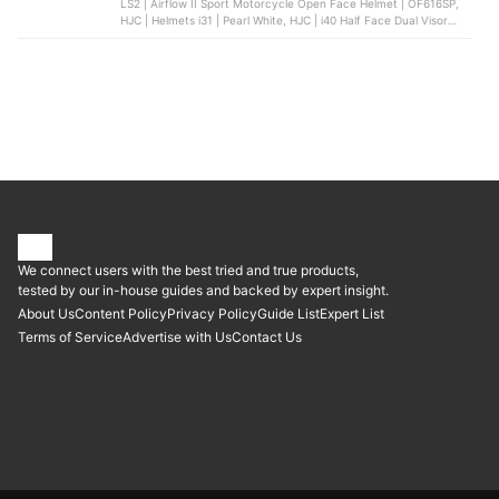
LS2 | Airflow II Sport Motorcycle Open Face Helmet | OF616SP,
HJC | Helmets i31 | Pearl White, HJC | i40 Half Face Dual Visor
Helmet, RXR | Half-Face Helmet, Spyder | Neo Blade Half Face
Dual Visor Helmet
We connect users with the best tried and true products,
tested by our in-house guides and backed by expert insight.
About Us
Content Policy
Privacy Policy
Guide List
Expert List
Terms of Service
Advertise with Us
Contact Us