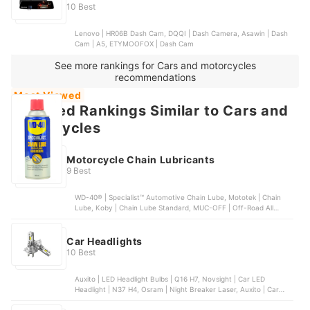
10 Best
Lenovo | HR06B Dash Cam, DQQI | Dash Camera, Asawin | Dash
Cam | A5, ETYMOOFOX | Dash Cam
See more rankings for Cars and motorcycles
recommendations
Most Viewed
Featured Rankings Similar to Cars and
motorcycles
Motorcycle Chain Lubricants
9 Best
WD-40® | Specialist™ Automotive Chain Lube, Mototek | Chain
Lube, Koby | Chain Lube Standard, MUC-OFF | Off-Road All
Weather Chain Lube, DID | Chain Lube
Car Headlights
10 Best
Auxito | LED Headlight Bulbs | Q16 H7, Novsight | Car LED
Headlight | N37 H4, Osram | Night Breaker Laser, Auxito | Car
LED Headlight | Q16 H4 9003 HB2, Bosch | LED Gigalight | H4 12V