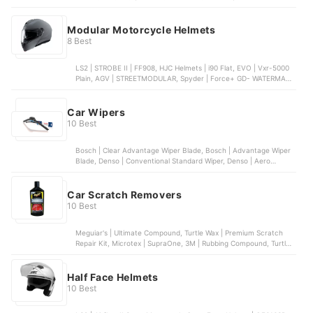
Motorcycle Battery, Amaron Pro | Bike Rider AP-ETZ4L
Motorcycle Battery
Modular Motorcycle Helmets
8 Best
LS2 | STROBE II | FF908, HJC Helmets | i90 Flat, EVO | Vxr-5000
Plain, AGV | STREETMODULAR, Spyder | Force+ GD- WATERMAX
S7
Car Wipers
10 Best
Bosch | Clear Advantage Wiper Blade, Bosch | Advantage Wiper
Blade, Denso | Conventional Standard Wiper, Denso | Aero
Dynamic Banana Type Wiper, PIAA | Super Silicone Wiper
Car Scratch Removers
10 Best
Meguiar's | Ultimate Compound, Turtle Wax | Premium Scratch
Repair Kit, Microtex | SupraOne, 3M | Rubbing Compound, Turtle
Wax | Premium Rubbing Compound
Half Face Helmets
10 Best