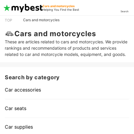
Cars and motorcycles
Helping You Find the Best
Search
Cars and motorcycles
TOP
Cars and motorcycles
These are articles related to cars and motorcycles. We provide
rankings and recommendations of products and services
related to car and motorcycle models, equipment, and goods.
Search by category
Car accessories
Car seats
Car supplies