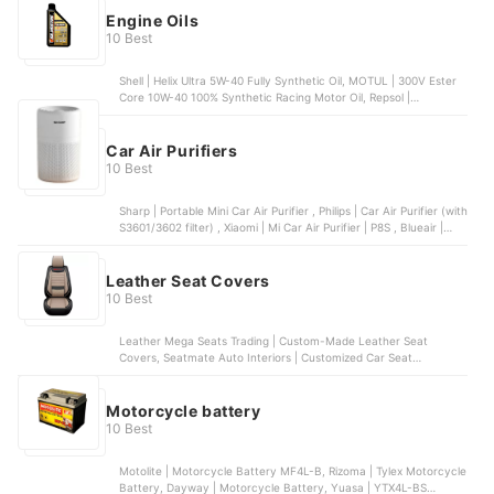
30W
Engine Oils
10 Best
Shell | Helix Ultra 5W-40 Fully Synthetic Oil, MOTUL | 300V Ester
Core 10W-40 100% Synthetic Racing Motor Oil, Repsol |
Motorcycle Oil Racing 4T 10W-40, Caltex | Havoline Super 4T 5W-
40 Fully Synthetic Oil, Mobil 1 | Triple Action Power 5W‑30 Fully
Synthetic Oil
Car Air Purifiers
10 Best
Sharp | Portable Mini Car Air Purifier , Philips | Car Air Purifier (with
S3601/3602 filter) , Xiaomi | Mi Car Air Purifier | P8S , Blueair |
Cabin P1 Car Air Purifier , Nobico | Air Purifier | CJ-01
Leather Seat Covers
10 Best
Leather Mega Seats Trading | Custom-Made Leather Seat
Covers, Seatmate Auto Interiors | Customized Car Seat
Upholstery, Starbright Custom Paint and Bodykits | Tailor-Made
Upholstery
Motorcycle battery
10 Best
Motolite | Motorcycle Battery MF4L-B, Rizoma | Tylex Motorcycle
Battery, Dayway | Motorcycle Battery, Yuasa | YTX4L-BS