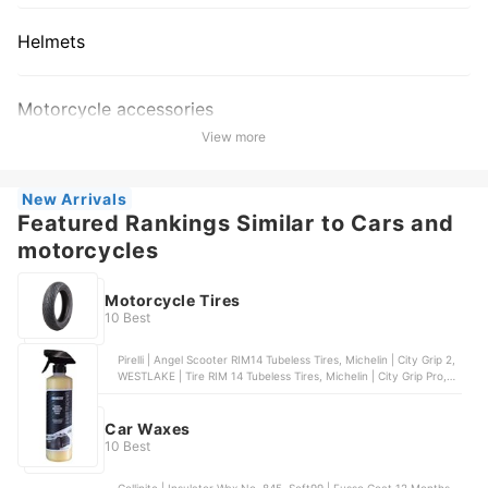
Helmets
Motorcycle accessories
View more
New Arrivals
Featured Rankings Similar to Cars and
motorcycles
Motorcycle Tires
10 Best
Pirelli | Angel Scooter RIM14 Tubeless Tires, Michelin | City Grip 2,
WESTLAKE | Tire RIM 14 Tubeless Tires, Michelin | City Grip Pro,
Beast Motorcycle Tire | X3M Dual Sport Tubeless
Car Waxes
10 Best