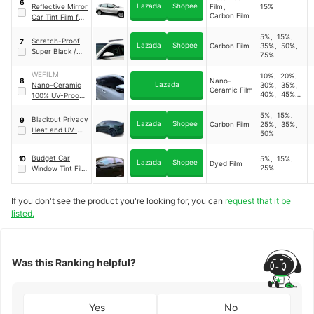
6
Lazada
Shopee
Reflective Mirror
Film、
15%
Film
Carbon Film
Car Tint Film for
Heat and Glare
5%、15%、
Reduction
Scratch-Proof
7
Lazada
Shopee
Carbon Film
35%、50%、
Super Black /
75%
Medium /
Neutral Black
WEFILM
10%、20%、
Nano-
8
Car Tint Roll
Lazada
Nano-Ceramic
30%、35%、
Ceramic Film
40%、45%、
100% UV-Proof
50%、25%
Car Window Tint
5%、15%、
Blackout Privacy
9
Lazada
Shopee
Carbon Film
25%、35%、
Heat and UV-
50%
Block Car
Window Tint Film
Budget Car
5%、15%、
10
Lazada
Shopee
Dyed Film
25%
Window Tint Film
Roll
If you don't see the product you're looking for, you can
request that it be
listed.
Was this Ranking helpful?
Yes
No