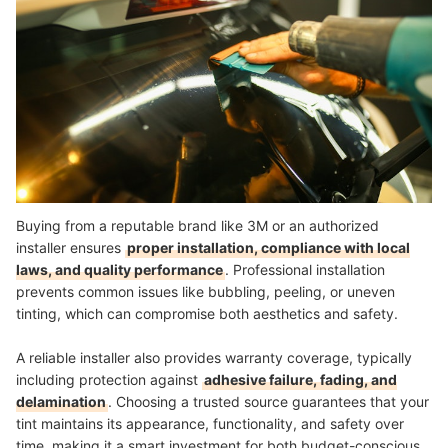
Buying from a reputable brand like 3M or an authorized
installer ensures
proper installation, compliance with local
laws, and quality performance
. Professional installation
prevents common issues like bubbling, peeling, or uneven
tinting, which can compromise both aesthetics and safety.
A reliable installer also provides warranty coverage, typically
including protection against
adhesive failure, fading, and
delamination
. Choosing a trusted source guarantees that your
tint maintains its appearance, functionality, and safety over
time, making it a smart investment for both budget-conscious