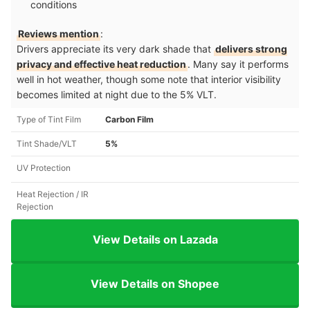
conditions
Reviews mention
:
Drivers appreciate its very dark shade that
delivers strong
privacy and effective heat reduction
. Many say it performs
well in hot weather, though some note that interior visibility
becomes limited at night due to the 5% VLT.
Type of Tint Film
Carbon Film
Tint Shade/VLT
5%
UV Protection
Heat Rejection / IR
Rejection
View Details on Lazada
View Details on Shopee