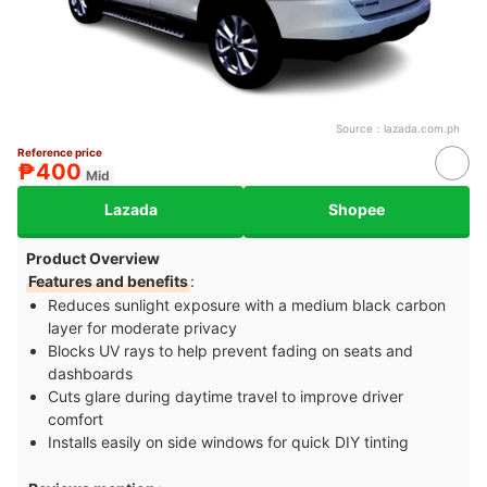
Source：
lazada.com.ph
Reference price
₱400
Mid
Lazada
Shopee
Product Overview
Features and benefits
:
Reduces sunlight exposure with a medium black carbon
layer for moderate privacy
Blocks UV rays to help prevent fading on seats and
dashboards
Cuts glare during daytime travel to improve driver
comfort
Installs easily on side windows for quick DIY tinting