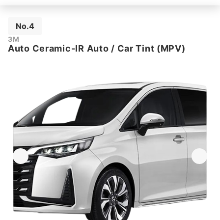
No.4
3M
Auto Ceramic-IR Auto / Car Tint (MPV)