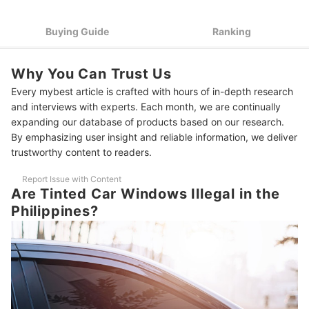
Night Visibility
Pick a Car Tint for 99% UV and 80% Heat Rejection to Stay
3
Buying Guide
Ranking
Cool and Protected
Choose Certified Tint Films That Meet Safety and
4
Why You Can Trust Us
Environmental Regulations
Every mybest article is crafted with hours of in-depth research
Choose a Trusted Brand or Authorized Installer With a
5
and interviews with experts. Each month, we are continually
Warranty for Lasting Quality
expanding our database of products based on our research.
By emphasizing user insight and reliable information, we deliver
10 Best Tints for Cars to Buy Online
trustworthy content to readers.
Frequently Asked Questions
Report Issue with Content
Are Tinted Car Windows Illegal in the Philippines?
Are Tinted Car Windows Illegal in the
Philippines?
Is It Hard to Put Tint on Your Car?
How to Remove Tint from Car Windows?
Other Car Essentials You Might Like
How We Chose and Ranked Our Product Recommendations