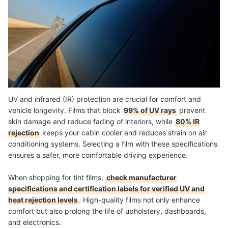
UV and infrared (IR) protection are crucial for comfort and
vehicle longevity. Films that block
99% of UV rays
prevent
skin damage and reduce fading of interiors, while
80% IR
rejection
keeps your cabin cooler and reduces strain on air
conditioning systems. Selecting a film with these specifications
ensures a safer, more comfortable driving experience.
When shopping for tint films,
check manufacturer
specifications and certification labels for verified UV and
heat rejection levels
. High-quality films not only enhance
comfort but also prolong the life of upholstery, dashboards,
and electronics.