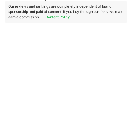
Our reviews and rankings are completely independent of brand
sponsorship and paid placement. If you buy through our links, we may
earn a commission.
Content Policy