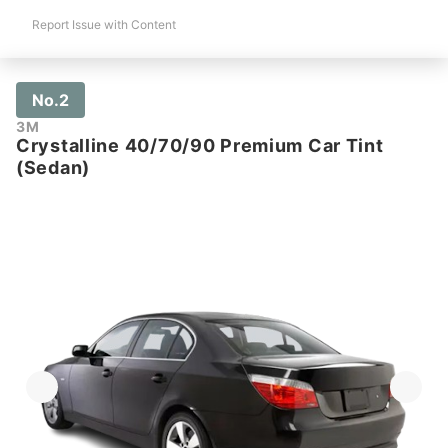
Report Issue with Content
No.2
3M
Crystalline 40/70/90 Premium Car Tint
(Sedan)