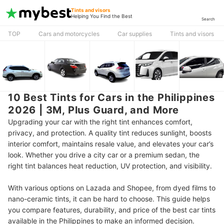
Tints and visors
Helping You Find the Best
Search
TOP
Cars and motorcycles
Car supplies
Tints and visors
10 Best Tints for Cars in the Philippines
2026 | 3M, Plus Guard, and More
Upgrading your car with the right tint enhances comfort,
privacy, and protection. A quality tint reduces sunlight, boosts
interior comfort, maintains resale value, and elevates your car’s
look. Whether you drive a city car or a premium sedan, the
right tint balances heat reduction, UV protection, and visibility.
With various options on Lazada and Shopee, from dyed films to
nano-ceramic tints, it can be hard to choose. This guide helps
you compare features, durability, and price of the best car tints
available in the Philippines to make an informed decision.