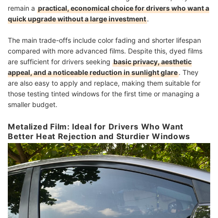
remain a
practical, economical choice for drivers who want a
quick upgrade without a large investment
.
The main trade-offs include color fading and shorter lifespan
compared with more advanced films. Despite this, dyed films
are sufficient for drivers seeking
basic privacy, aesthetic
appeal, and a noticeable reduction in sunlight glare
. They
are also easy to apply and replace, making them suitable for
those testing tinted windows for the first time or managing a
smaller budget.
Metalized Film: Ideal for Drivers Who Want
Better Heat Rejection and Sturdier Windows