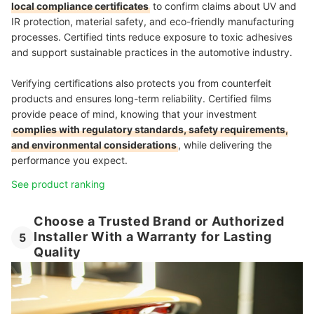
local compliance certificates
to confirm claims about UV and
IR protection, material safety, and eco-friendly manufacturing
processes. Certified tints reduce exposure to toxic adhesives
and support sustainable practices in the automotive industry.
Verifying certifications also protects you from counterfeit
products and ensures long-term reliability. Certified films
provide peace of mind, knowing that your investment
complies with regulatory standards, safety requirements,
and environmental considerations
, while delivering the
performance you expect.
See product ranking
Choose a Trusted Brand or Authorized
Installer With a Warranty for Lasting
5
Quality