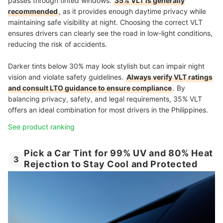
passes through tinted windows.
35% VLT is generally
recommended
, as it provides enough daytime privacy while
maintaining safe visibility at night. Choosing the correct VLT
ensures drivers can clearly see the road in low-light conditions,
reducing the risk of accidents.
Darker tints below 30% may look stylish but can impair night
vision and violate safety guidelines.
Always verify VLT ratings
and consult LTO guidance to ensure compliance
. By
balancing privacy, safety, and legal requirements, 35% VLT
offers an ideal combination for most drivers in the Philippines.
See product ranking
Pick a Car Tint for 99% UV and 80% Heat
3
Rejection to Stay Cool and Protected