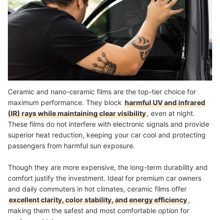
Ceramic and nano-ceramic films are the top-tier choice for
maximum performance. They block
harmful UV and infrared
(IR) rays while maintaining clear visibility
, even at night.
These films do not interfere with electronic signals and provide
superior heat reduction, keeping your car cool and protecting
passengers from harmful sun exposure.
Though they are more expensive, the long-term durability and
comfort justify the investment. Ideal for premium car owners
and daily commuters in hot climates, ceramic films offer
excellent clarity, color stability, and energy efficiency
,
making them the safest and most comfortable option for