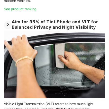
modern vehicles.
See product ranking
Aim for 35% of Tint Shade and VLT for
2
Balanced Privacy and Night Visibility
Visible Light Transmission (VLT) refers to how much light