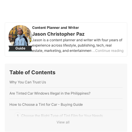
Content Planner and Writer
Jason Christopher Paz
Jason is a content planner and writer with four years of
experience across lifestyle, publishing, tech, real
Guide
estate, marketing, and entertainment. Focused on
…Continue reading
consumer needs and SEO, they craft clear, engaging
content that helps people make informed decisions.
Jason is passionate about words that connect,
Table of Contents
empower, and resonate.
Jason Christopher Paz's Profile
Why You Can Trust Us
Are Tinted Car Windows Illegal in the Philippines?
How to Choose a Tint for Car - Buying Guide
1
Choose the Right Type of Tint Film for Your Needs
View all
Aim for 35% of Tint Shade and VLT for Balanced Privacy and
2