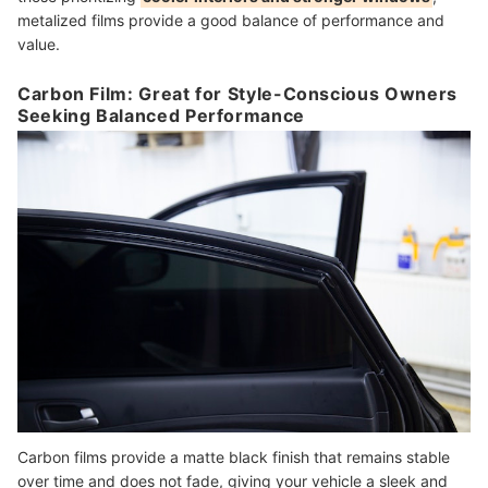
metalized films provide a good balance of performance and
value.
Carbon Film: Great for Style-Conscious Owners
Seeking Balanced Performance
Carbon films provide a matte black finish that remains stable
over time and does not fade, giving your vehicle a sleek and