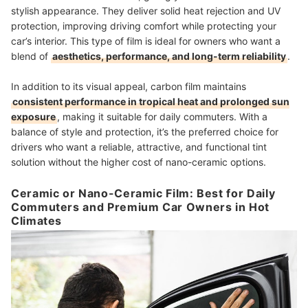
stylish appearance. They deliver solid heat rejection and UV
protection, improving driving comfort while protecting your
car’s interior. This type of film is ideal for owners who want a
blend of
aesthetics, performance, and long-term reliability
.
In addition to its visual appeal, carbon film maintains
consistent performance in tropical heat and prolonged sun
exposure
, making it suitable for daily commuters. With a
balance of style and protection, it’s the preferred choice for
drivers who want a reliable, attractive, and functional tint
solution without the higher cost of nano-ceramic options.
Ceramic or Nano-Ceramic Film: Best for Daily
Commuters and Premium Car Owners in Hot
Climates