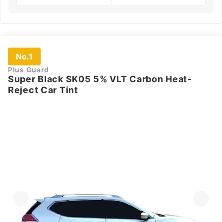
No.1
Plus Guard
Super Black SK05 5% VLT Carbon Heat-
Reject Car Tint