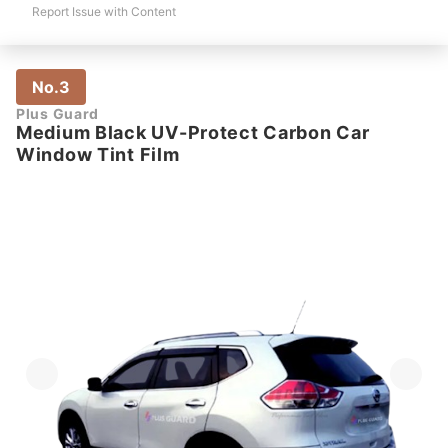
Report Issue with Content
No.3
Plus Guard
Medium Black UV-Protect Carbon Car
Window Tint Film