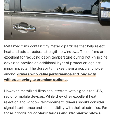
Metalized films contain tiny metallic particles that help reject
heat and add structural strength to windows. These films are
excellent for reducing cabin temperature during hot Philippine
days and provide an additional layer of protection against
minor impacts. The durability makes them a popular choice
among
drivers who value performance and longevity
without moving to premium options
.
However, metalized films can interfere with signals for GPS,
radio, or mobile devices. While they offer excellent heat
rejection and window reinforcement, drivers should consider
signal interference and compatibility with their electronics. For
those prioritizing
cooler interiors and stronger windows
,