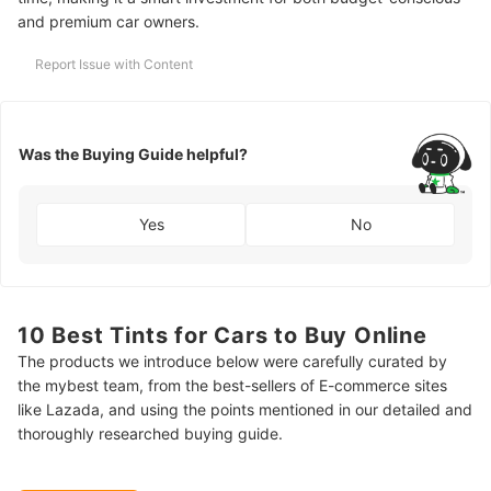
and premium car owners.
Report Issue with Content
Was the Buying Guide helpful?
Yes
No
10 Best Tints for Cars to Buy Online
The products we introduce below were carefully curated by
the mybest team, from the best-sellers of E-commerce sites
like Lazada, and using the points mentioned in our detailed and
thoroughly researched buying guide.