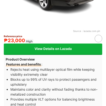
Source：
lazada.com.ph
Reference price
₱23,000
High
View Details on Lazada
Product Overview
Features and benefits
:
Rejects heat using multilayer optical film while keeping
visibility extremely clear
Blocks up to 99% of UV rays to protect passengers and
upholstery
Maintains color and clarity without fading thanks to non-
metalized construction
Provides multiple VLT options for balancing brightness
and heat control