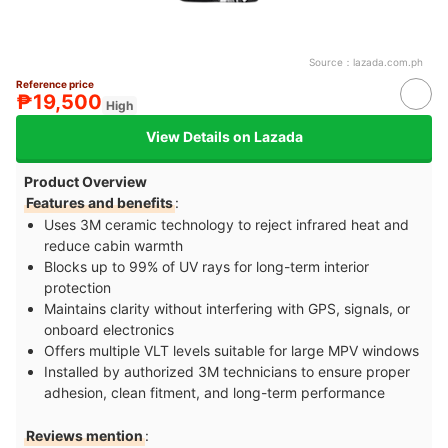
Source：
lazada.com.ph
Reference price
₱19,500
High
View Details on Lazada
Product Overview
Features and benefits
:
Uses 3M ceramic technology to reject infrared heat and
reduce cabin warmth
Blocks up to 99% of UV rays for long-term interior
protection
Maintains clarity without interfering with GPS, signals, or
onboard electronics
Offers multiple VLT levels suitable for large MPV windows
Installed by authorized 3M technicians to ensure proper
adhesion, clean fitment, and long-term performance
Reviews mention
: