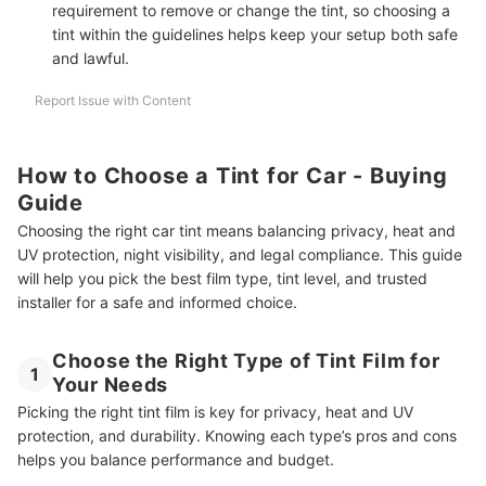
requirement to remove or change the tint, so choosing a
tint within the guidelines helps keep your setup both safe
and lawful.
Report Issue with Content
How to Choose a Tint for Car - Buying
Guide
Choosing the right car tint means balancing privacy, heat and
UV protection, night visibility, and legal compliance. This guide
will help you pick the best film type, tint level, and trusted
installer for a safe and informed choice.
Choose the Right Type of Tint Film for
1
Your Needs
Picking the right tint film is key for privacy, heat and UV
protection, and durability. Knowing each type’s pros and cons
helps you balance performance and budget.