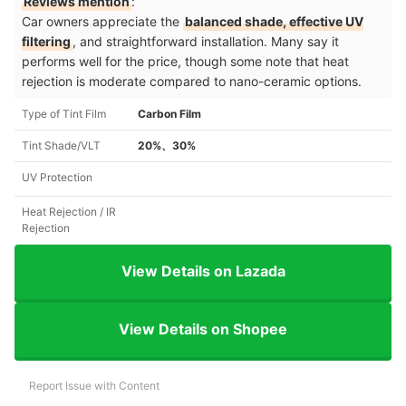
Reviews mention
:
Car owners appreciate the
balanced shade, effective UV
filtering
, and straightforward installation. Many say it
performs well for the price, though some note that heat
rejection is moderate compared to nano-ceramic options.
Type of Tint Film
Carbon Film
Tint Shade/VLT
20%、30%
UV Protection
Heat Rejection / IR
Rejection
View Details on Lazada
View Details on Shopee
Report Issue with Content