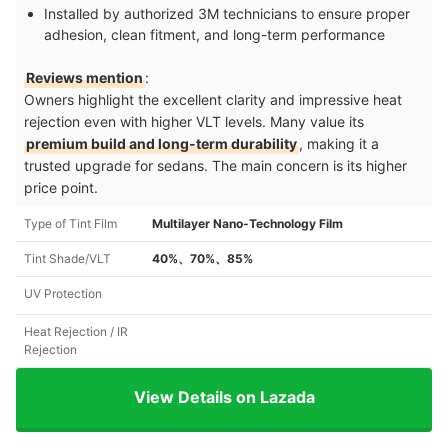
Installed by authorized 3M technicians to ensure proper
adhesion, clean fitment, and long-term performance
Reviews mention
:
Owners highlight the excellent clarity and impressive heat
rejection even with higher VLT levels. Many value its
premium build and long-term durability
, making it a
trusted upgrade for sedans. The main concern is its higher
price point.
Type of Tint Film
Multilayer Nano-Technology Film
Tint Shade/VLT
40%、70%、85%
UV Protection
Heat Rejection / IR
Rejection
View Details on Lazada