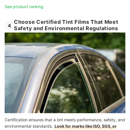
See product ranking
Choose Certified Tint Films That Meet
4
Safety and Environmental Regulations
Certification ensures that a tint meets performance, safety, and
environmental standards.
Look for marks like ISO, SGS, or