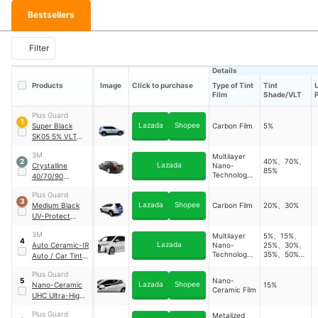
Bestsellers
Filter
Details
Products
Image
Click to purchase
Type of Tint
Tint
Film
Shade/VLT
Plus Guard
1
Lazada
Shopee
Super Black
Carbon Film
5%
SK05 5% VLT
Carbon Heat-
3M
Multilayer
Reject Car Tint
40%、70%、
2
Lazada
Crystalline
Nano-
85%
Technology
40/70/90
Film
Premium Car Tint
Plus Guard
(Sedan)
3
Lazada
Shopee
Medium Black
Carbon Film
20%、30%
UV-Protect
Carbon Car
3M
Multilayer
5%、15%、
Window Tint Film
4
Lazada
Auto Ceramic-IR
Nano-
25%、30%、
Technology
35%、50%、
Auto / Car Tint
Film
70%
(MPV)
Plus Guard
Nano-
5
Lazada
Shopee
Nano-Ceramic
15%
Ceramic Film
UHC Ultra-High-
Clarity UV-
Plus Guard
Metalized
Blocking Car Tint