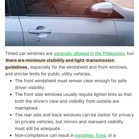
Tinted car windows are
generally allowed in the Philippines
, but
there are minimum visibility and light‑transmission
guidelines
, especially for the windshield and front windows,
and stricter limits for public utility vehicles.
The front windshield must remain clear enough for safe
driver visibility.
The front side windows usually require lighter tints so that
both the driver’s view and visibility from outside are
maintained.
The rear side and back windows can be darker for privacy
on private vehicles, but mirrors and rearward visibility
must still be adequate.
Non‑compliance can result in
penalties, fines
, or a