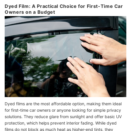
Dyed Film: A Practical Choice for First-Time Car
Owners on a Budget
Dyed films are the most affordable option, making them ideal
for first-time car owners or anyone looking for simple privacy
solutions. They reduce glare from sunlight and offer basic UV
protection, which helps prevent interior fading. While dyed
films do not block as much heat as higher-end tints, they