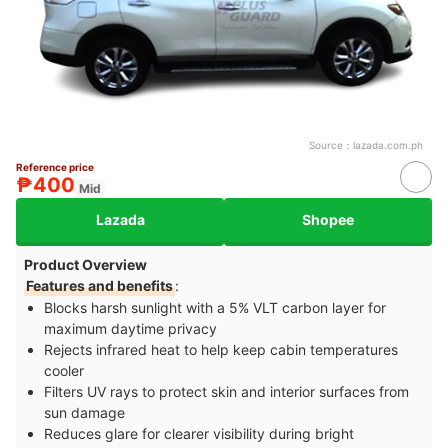
Source：
lazada.com.ph
Reference price
₱400
Mid
Lazada
Shopee
Product Overview
Features and benefits
:
Blocks harsh sunlight with a 5% VLT carbon layer for
maximum daytime privacy
Rejects infrared heat to help keep cabin temperatures
cooler
Filters UV rays to protect skin and interior surfaces from
sun damage
Reduces glare for clearer visibility during bright