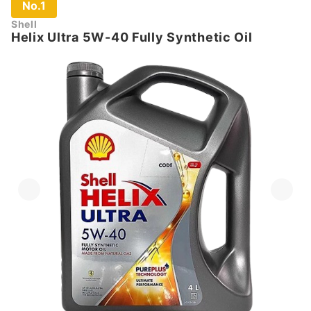
No.1
Shell
Helix Ultra 5W-40 Fully Synthetic Oil