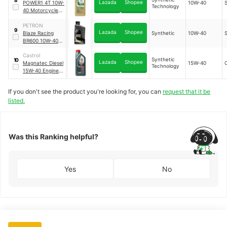
Lazada
Shopee
POWER1 4T 10W-
10W-40
Technology
40 Motorcycle
Synthetic
Technology
PETRON
9
Lazada
Shopee
Blaze Racing
Synthetic
10W-40
BR600 10W-40
Synthetic Oil
Castrol
Synthetic
10
Lazada
Shopee
Magnatec Diesel
15W-40
Technology
15W-40 Engine
Oil Synthetic
Technology
If you don't see the product you're looking for, you can
request that it be
listed.
Was this Ranking helpful?
Yes
No