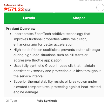
Reference price
₱571.33
Mid
Lazada
Shopee
Product Overview
Incorporates ZoomTech additive technology that
improves frictional properties within the clutch,
enhancing grip for better acceleration
High static friction coefficient prevents clutch slippage
during high-load situations such as hill starts or
aggressive throttle application
Uses fully synthetic Group III base oils that maintain
consistent viscosity and protection qualities throughout
the service interval
Superior thermal stability resists oil breakdown under
elevated temperatures, protecting against heat-related
engine damage
Oil Type
Fully Synthetic