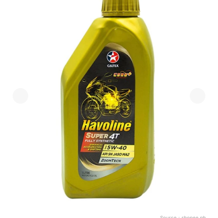
Source：
shopee.ph