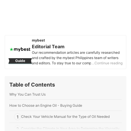
mybest
Editorial Team
Our recommendation articles are carefully researched
and crafted by the mybest Philippines team of writers
Guide
and editors. To stay true to our company’s mission and
…Continue reading
vision to help users’ selection process easier, we also
collaborate with experts from various fields to ensure
that our content stays factual and useful.
Table of Contents
Editorial Team's Profile
Why You Can Trust Us
How to Choose an Engine Oil - Buying Guide
1
Check Your Vehicle Manual for the Type of Oil Needed
2
Consider the Climate in Your Area to Determine the Viscosity