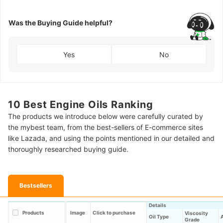
Was the Buying Guide helpful?
Yes
No
10 Best Engine Oils Ranking
The products we introduce below were carefully curated by
the mybest team, from the best-sellers of E-commerce sites
like Lazada, and using the points mentioned in our detailed and
thoroughly researched buying guide.
Bestsellers
Details
Products
Image
Click to purchase
Viscosity
Oil Type
A
Grade