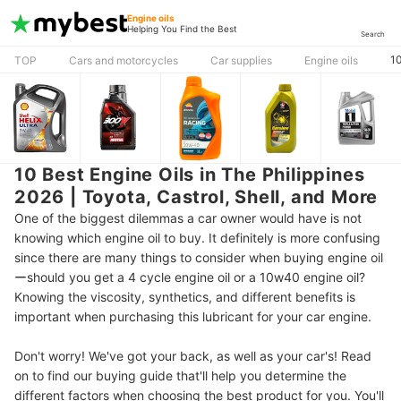
Engine oils
Helping You Find the Best
Search
10
TOP
Cars and motorcycles
Car supplies
Engine oils
10 Best Engine Oils in The Philippines
2026 | Toyota, Castrol, Shell, and More
One of the biggest dilemmas a car owner would have is not
knowing which engine oil to buy. It definitely is more confusing
since there are many things to consider when buying engine oil
ーshould you get a 4 cycle engine oil or a 10w40 engine oil?
Knowing the viscosity, synthetics, and different benefits is
important when purchasing this lubricant for your car engine.
Don't worry! We've got your back, as well as your car's! Read
on to find our buying guide that'll help you determine the
different factors when choosing the best product for you. You'll