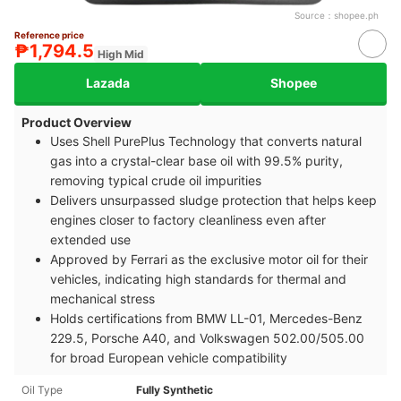
Source：
shopee.ph
Reference price
₱1,794.5
High Mid
Lazada
Shopee
Product Overview
Uses Shell PurePlus Technology that converts natural
gas into a crystal-clear base oil with 99.5% purity,
removing typical crude oil impurities
Delivers unsurpassed sludge protection that helps keep
engines closer to factory cleanliness even after
extended use
Approved by Ferrari as the exclusive motor oil for their
vehicles, indicating high standards for thermal and
mechanical stress
Holds certifications from BMW LL-01, Mercedes-Benz
229.5, Porsche A40, and Volkswagen 502.00/505.00
for broad European vehicle compatibility
Oil Type
Fully Synthetic