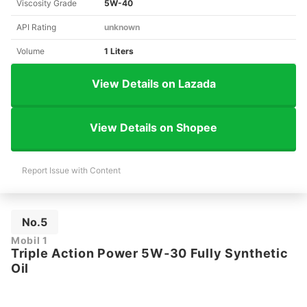
Viscosity Grade
5W-40
API Rating
unknown
Volume
1 Liters
View Details on Lazada
View Details on Shopee
Report Issue with Content
No.5
Mobil 1
Triple Action Power 5W‑30 Fully Synthetic
Oil