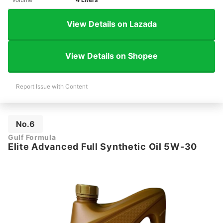
View Details on Lazada
View Details on Shopee
Report Issue with Content
No.6
Gulf Formula
Elite Advanced Full Synthetic Oil 5W-30