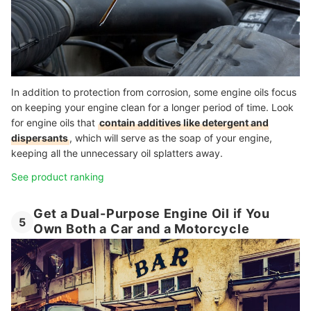
In addition to protection from corrosion, some engine oils focus
on keeping your engine clean for a longer period of time.
Look
for engine oils that
contain additives like detergent and
dispersants
, which will serve as the soap of your engine,
keeping all the unnecessary oil splatters away.
See product ranking
Get a Dual-Purpose Engine Oil if You
5
Own Both a Car and a Motorcycle