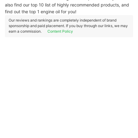
also find our top 10 list of highly recommended products, and
find out the top 1 engine oil for you!
Our reviews and rankings are completely independent of brand
sponsorship and paid placement. If you buy through our links, we may
earn a commission.
Content Policy