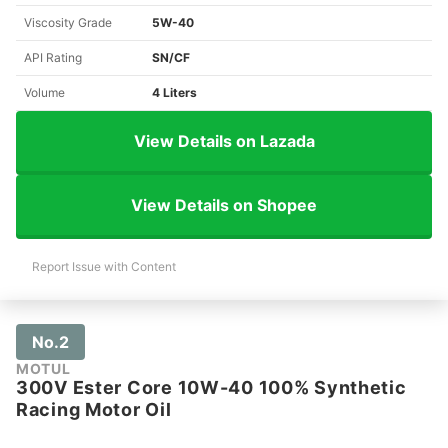
Viscosity Grade
5W-40
API Rating
SN/CF
Volume
4 Liters
View Details on Lazada
View Details on Shopee
Report Issue with Content
No.2
MOTUL
300V Ester Core 10W-40 100% Synthetic
Racing Motor Oil