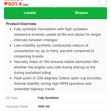
₱601.4
Mid
Lazada
Shopee
Product Overview
Fully synthetic formulation with high oxidation
resistance extends usable oil life and allows for longer
intervals between changes
Low-volatility synthetic compounds reduce oil
consumption by up to thirty percent compared to
competing brands
Viscosity index of 160 ensures stable lubrication film
whether the engine runs cold during startup or hot
during sustained riding
Flash point of 236 degrees Celsius open cup provides
thermal stability during high-RPM operation and
extended highway travel
Oil Type
Fully Synthetic
Viscosity Grade
10W-40