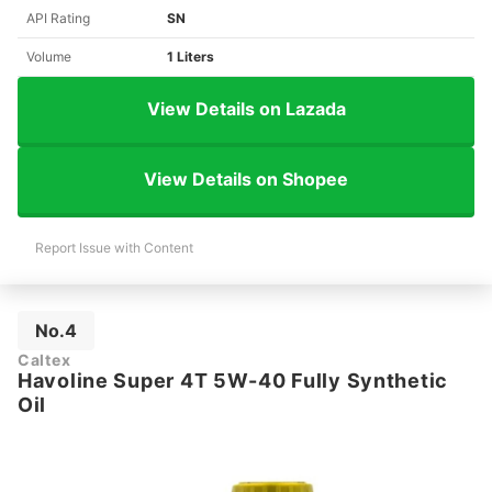
API Rating
SN
Volume
1 Liters
View Details on Lazada
View Details on Shopee
Report Issue with Content
No.4
Caltex
Havoline Super 4T 5W-40 Fully Synthetic
Oil