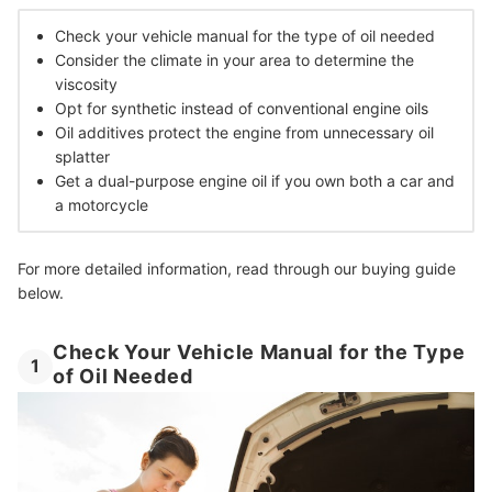
Check your vehicle manual for the type of oil needed
Consider the climate in your area to determine the
viscosity
Opt for synthetic instead of conventional engine oils
Oil additives protect the engine from unnecessary oil
splatter
Get a dual-purpose engine oil if you own both a car and
a motorcycle
For more detailed information, read through our buying guide
below.
Check Your Vehicle Manual for the Type
1
of Oil Needed