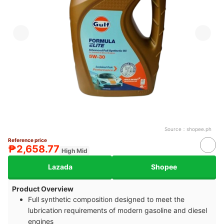
Source：
shopee.ph
Reference price
₱2,658.77
High Mid
Lazada
Shopee
Product Overview
Full synthetic composition designed to meet the
lubrication requirements of modern gasoline and diesel
engines