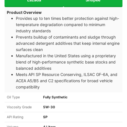
Product Overview
Provides up to ten times better protection against high-
temperature degradation compared to minimum
industry standards
Prevents buildup of contaminants and sludge through
advanced detergent additives that keep internal engine
surfaces clean
Manufactured in the United States using a proprietary
blend of high-performance synthetic base stocks and
balanced additives
Meets API SP Resource Conserving, ILSAC GF-6A, and
ACEA A5/B5 and C2 specifications for broad vehicle
compatibility
Oil Type
Fully Synthetic
Viscosity Grade
5W-30
API Rating
SP
Volume
4 Liters