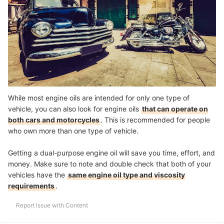
While most engine oils are intended for only one type of
vehicle, you can also look for engine oils
that can operate on
both cars and motorcycles
. This is recommended for people
who own more than one type of vehicle.
Getting a dual-purpose engine oil will save you time, effort, and
money. Make sure to note and double check that both of your
vehicles have the
same engine oil type and viscosity
requirements
.
Report Issue with Content