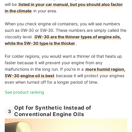
will be
listed in your car manual, but you should also factor
in the climate
in your area.
When you check engine oil containers, you will see numbers
such as 0W-30 or 5W-30. These numbers are simply called the
viscosity level.
0W-30 are the thinner types of engine oils,
while the 5W-30 type is the thicker
.
For colder regions, you would want a thinner oil that heats up
faster because it will prevent your engine from any
malfunctions in the long run. If you're in a
more humid region,
5W-30 engine oil is best
because it will protect your engines
even when turned off for a longer period of time.
See product ranking
Opt for Synthetic Instead of
3
Conventional Engine Oils