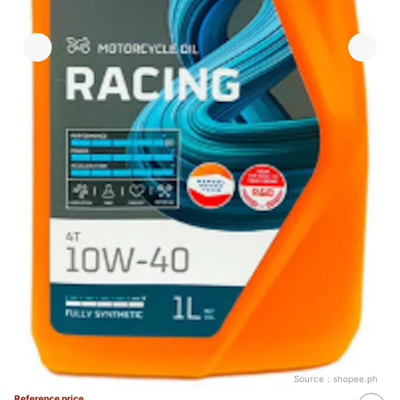
Source：
shopee.ph
Reference price