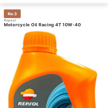
No.3
Repsol
Motorcycle Oil Racing 4T 10W-40