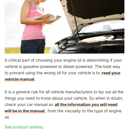
A critical part of choosing your engine oil is determining if your
vehicle is gasoline-powered or diesel-powered. The best way
to prevent using the wrong oil for your vehicle is to
read your
vehicle manual
.
It is a general rule for all vehicle manufacturers to lay out all the
things you need to know about your vehicle. So when in doubt,
check your car manual as
all the information you will need
will be in the manual
, from the viscosity to the type of engine
oil.
See product ranking