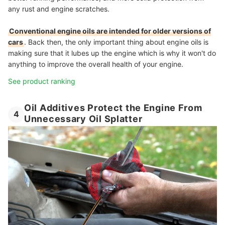
any rust and engine scratches.
Conventional engine oils are intended for older versions of
cars
. Back then, the only important thing about engine oils is
making sure that it lubes up the engine which is why it won't do
anything to improve the overall health of your engine.
See product ranking
Oil Additives Protect the Engine From
4
Unnecessary Oil Splatter