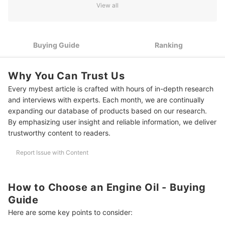
View all
3
Opt for Synthetic Instead of Conventional Engine Oils
Oil Additives Protect the Engine From Unnecessary Oil
4
Buying Guide
Ranking
Splatter
Get a Dual-Purpose Engine Oil if You Own Both a Car and a
5
Motorcycle
Why You Can Trust Us
Every mybest article is crafted with hours of in-depth research
10 Best Engine Oils Ranking
and interviews with experts. Each month, we are continually
Frequently Asked Questions
expanding our database of products based on our research.
By emphasizing user insight and reliable information, we deliver
How Often Should Engine Oil Be Changed?
trustworthy content to readers.
Does Engine Oil Evaporate?
Report Issue with Content
Is Engine Oil Flammable?
How to Choose an Engine Oil - Buying
More Products for Your Car's Maintenance
Guide
How We Chose and Ranked Our Product Recommendations
Here are some key points to consider: