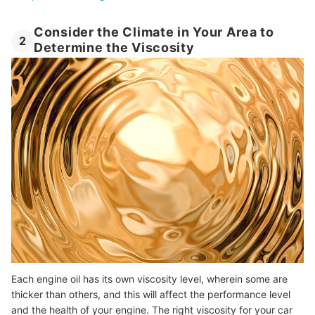
Consider the Climate in Your Area to
2
Determine the Viscosity
Each engine oil has its own viscosity level, wherein some are
thicker than others, and this will affect the performance level
and the health of your engine. The right viscosity for your car