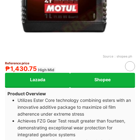
Source：
shopee.ph
Reference price
₱1,430.75
High Mid
Lazada
Shopee
Product Overview
Utilizes Ester Core technology combining esters with an
innovative additive package to maximize oil film
adherence under extreme stress
Achieves FZG Gear Test result greater than fourteen,
demonstrating exceptional wear protection for
integrated gearbox systems