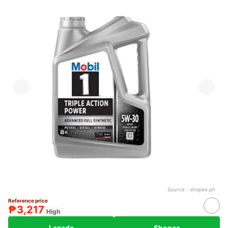
Source：
shopee.ph
Reference price
₱3,217
High
Lazada
Shopee