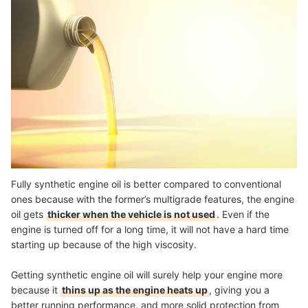
Fully synthetic engine oil is better compared to conventional
ones because with the former’s multigrade features, the engine
oil gets
thicker when the vehicle is not used
. Even if the
engine is turned off for a long time, it will not have a hard time
starting up because of the high viscosity.
Getting synthetic engine oil will surely help your engine more
because it
thins up as the engine heats up
, giving you a
better running performance, and more solid protection from