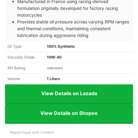
Manufactured in France using racing-derived
formulation originally developed for factory racing
motorcycles
Provides stable oil pressure across varying RPM ranges
and thermal conditions, maintaining consistent
lubrication during aggressive riding
Oil Type
100% Synthetic
Viscosity Grade
10W-40
API Rating
unknown
Volume
1 Liters
View Details on Lazada
View Details on Shopee
Report Issue with Content