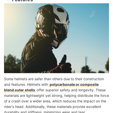
Some helmets are safer than others due to their construction
and features. Helmets with
polycarbonate or composite
blend outer shells
offer superior safety and longevity. These
materials are lightweight yet strong, helping distribute the force
of a crash over a wider area, which reduces the impact on the
rider's head. Additionally, these materials provide excellent
durability and stiffness, minimizing wear and tear.