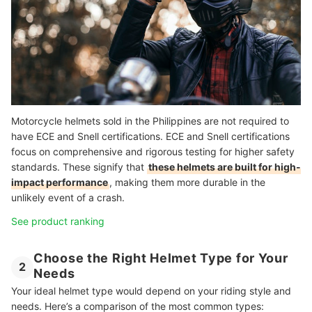
Motorcycle helmets sold in the Philippines are not required to
have ECE and Snell certifications. ECE and Snell certifications
focus on comprehensive and rigorous testing for higher safety
standards. These signify that
these helmets are built for high-
impact performance
, making them more durable in the
unlikely event of a crash.
See product ranking
Choose the Right Helmet Type for Your
2
Needs
Your ideal helmet type would depend on your riding style and
needs. Here’s a comparison of the most common types: