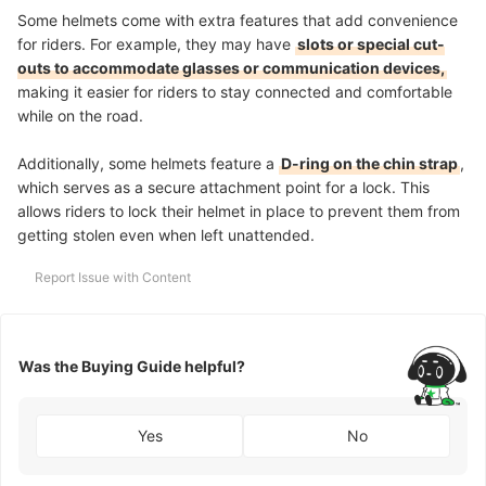
Some helmets come with extra features that add convenience
for riders. For example, they may have
slots or special cut-
outs to accommodate glasses or communication devices,
making it easier for riders to stay connected and comfortable
while on the road.
Additionally, some helmets feature a
D-ring on the chin strap
,
which serves as a secure attachment point for a lock. This
allows riders to lock their helmet in place to prevent them from
getting stolen even when left unattended.
Report Issue with Content
Was the Buying Guide helpful?
Yes
No