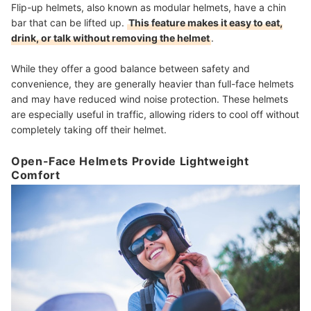
Flip-up helmets, also known as modular helmets, have a chin
bar that can be lifted up.
This feature makes it easy to eat,
drink, or talk without removing the helmet
.
While they offer a good balance between safety and
convenience, they are generally heavier than full-face helmets
and may have reduced wind noise protection. These helmets
are especially useful in traffic, allowing riders to cool off without
completely taking off their helmet.
Open-Face Helmets Provide Lightweight
Comfort