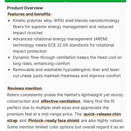
Product Overview
Features and benefits
:
Kinetic polymer alloy (KPA) shell blends nanotechnology
fibers for superior energy management and reduced
impact ricochet
Advanced rotational energy management (AREM)
technology meets ECE 22.06 standards for rotational
impact protection
Dynamic flow-through ventilation keeps the head cool on
long rides, enhancing comfort
Removable and washable hypoallergenic liner and laser-
cut cheek pads maintain freshness and improve comfort
Reviews mention
:
Riders consistently praise the helmet's lightweight yet sturdy
construction and
effective ventilation
. Many find the fit
perfect due to multiple shell sizes and appreciate the
premium feel at a mid-range price. The
quick-release chin
strap
and
Pinlock-ready face shield
are also highly valued.
Some mention limited color options but overall regard it as an