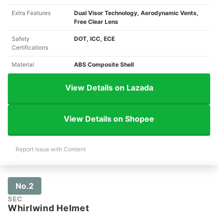
Extra Features
Dual Visor Technology, Aerodynamic Vents,
Free Clear Lens
Safety
DOT, ICC, ECE
Certifications
Material
ABS Composite Shell
View Details on Lazada
View Details on Shopee
Report Issue with Content
No.2
SEC
Whirlwind Helmet