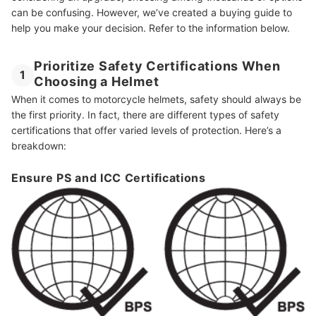
can be confusing. However, we’ve created a buying guide to
help you make your decision. Refer to the information below.
Prioritize Safety Certifications When
1
Choosing a Helmet
When it comes to motorcycle helmets, safety should always be
the first priority. In fact, there are different types of safety
certifications that offer varied levels of protection. Here’s a
breakdown:
Ensure PS and ICC Certifications