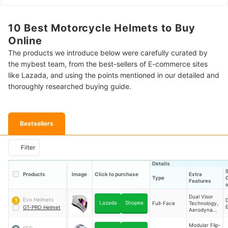
10 Best Motorcycle Helmets to Buy
Online
The products we introduce below were carefully curated by
the mybest team, from the best-sellers of E-commerce sites
like Lazada, and using the points mentioned in our detailed and
thoroughly researched buying guide.
Bestsellers
Filter
Details
Products
Image
Click to purchase
Extra
Type
C
Features
Dual Visor
Evo Helmets
1
Lazada
Shopee
Full-Face
Technology,
GT-PRO Helmet
Aerodynami
c Vents,
Free Clear
Modular Flip-
SEC