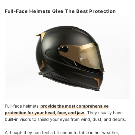
Full-Face Helmets Give The Best Protection
Full-face helmets
provide the most comprehensive
protection for your head, face, and jaw
. They usually have
built-in visors to shield your eyes from wind, dust, and debris.
Although they can feel a bit uncomfortable in hot weather,