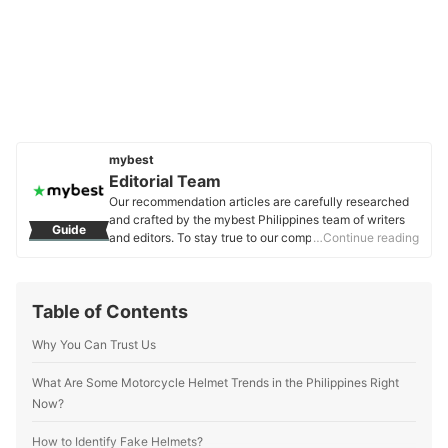
mybest
Editorial Team
Our recommendation articles are carefully researched
and crafted by the mybest Philippines team of writers
Guide
and editors. To stay true to our company’s mission and
…Continue reading
vision to help users’ selection process easier, we also
collaborate with experts from various fields to ensure
that our content stays factual and useful.
Table of Contents
Editorial Team's Profile
Why You Can Trust Us
What Are Some Motorcycle Helmet Trends in the Philippines Right
Now?
How to Identify Fake Helmets?