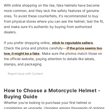
With online shopping on the rise, fake helmets have become
more common, and they lack the safety features of genuine
ones. To avoid these counterfeits, it's recommended to buy
from physical stores where you can see the helmet, test the fit,
and make sure it's authentic by buying from authorized
dealers.
If you prefer shopping online,
stick to reputable sellers
.
Check the price and photos carefully—
if the price seems too
low, it might be a fake
. Make sure the photos match those on
the official website, paying attention to details like labels,
stamps, and packaging
Report Issue with Content
How to Choose a Motorcycle Helmet -
Buying Guide
Whether you’re looking to purchase your first helmet or
considering an upgrade, choosing among thousands of options