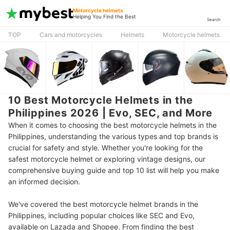
Motorcycle helmets
Helping You Find the Best
Search
TOP
Cars and motorcycles
Helmets
Motorcycle helmets
10 Best Motorcycle Helmets in the
Philippines 2026 | Evo, SEC, and More
When it comes to choosing the best motorcycle helmets in the
Philippines, understanding the various types and top brands is
crucial for safety and style. Whether you're looking for the
safest motorcycle helmet or exploring vintage designs, our
comprehensive buying guide and top 10 list will help you make
an informed decision.
We've covered the best motorcycle helmet brands in the
Philippines, including popular choices like SEC and Evo,
available on Lazada and Shopee. From finding the best