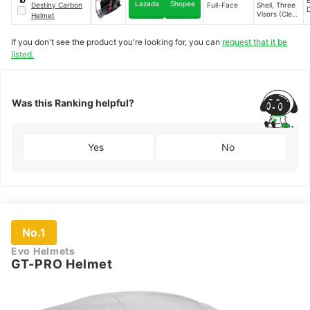
10
Anti-Scratch
Lazada
Shopee
Destiny Carbon
Full-Face
Shell, Three
Clear Visor,
Visors (Clear,
Helmet
Advanced
Smoke,
Ventilation
Silver),
System
If you don't see the product you're looking for, you can
request that it be
Intercom-
Ready,
listed.
Double D-
Ring Strap,
Advanced
Ventilation
Was this Ranking helpful?
Yes
No
No.1
Evo Helmets
GT-PRO Helmet