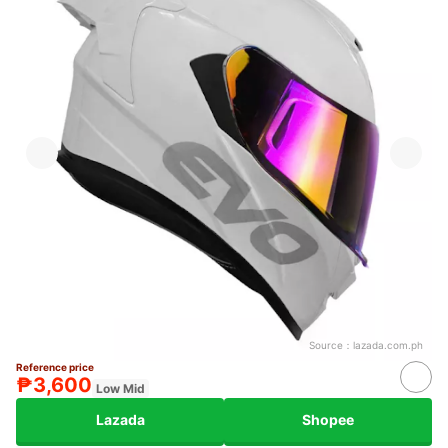
Source：
lazada.com.ph
Reference price
₱3,600
Low Mid
Lazada
Shopee