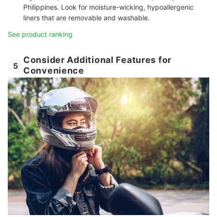
Philippines. Look for moisture-wicking, hypoallergenic
liners that are removable and washable.
See product ranking
Consider Additional Features for
5
Convenience