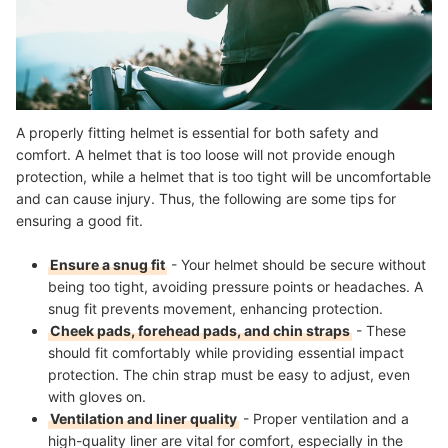
A properly fitting helmet is essential for both safety and
comfort. A helmet that is too loose will not provide enough
protection, while a helmet that is too tight will be uncomfortable
and can cause injury. Thus, the following are some tips for
ensuring a good fit.
Ensure a snug fit
- Your helmet should be secure without
being too tight, avoiding pressure points or headaches. A
snug fit prevents movement, enhancing protection.
Cheek pads, forehead pads, and chin straps
- These
should fit comfortably while providing essential impact
protection. The chin strap must be easy to adjust, even
with gloves on.
Ventilation and liner quality
- Proper ventilation and a
high-quality liner are vital for comfort, especially in the