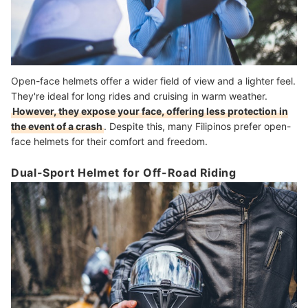
Open-face helmets offer a wider field of view and a lighter feel.
They're ideal for long rides and cruising in warm weather.
However, they expose your face, offering less protection in
the event of a crash
. Despite this, many Filipinos prefer open-
face helmets for their comfort and freedom.
Dual-Sport Helmet for Off-Road Riding