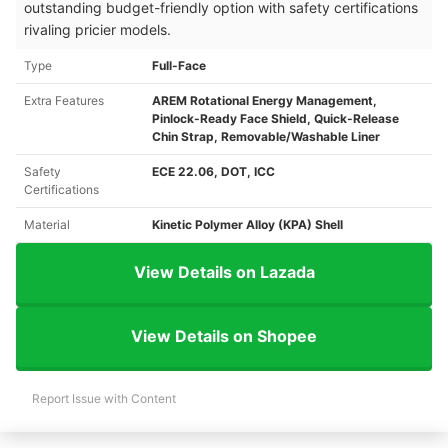
outstanding budget-friendly option with safety certifications
rivaling pricier models.
Type
Full-Face
Extra Features
AREM Rotational Energy Management,
Pinlock-Ready Face Shield, Quick-Release
Chin Strap, Removable/Washable Liner
Safety
ECE 22.06, DOT, ICC
Certifications
Material
Kinetic Polymer Alloy (KPA) Shell
View Details on Lazada
View Details on Shopee
Report Issue with Content