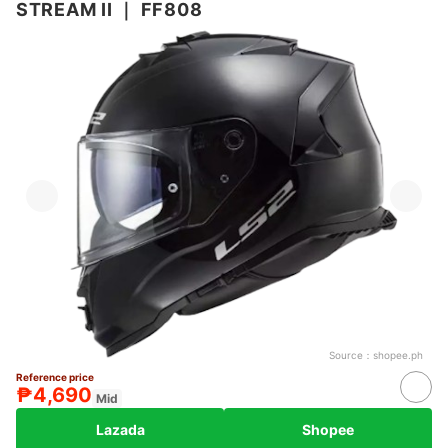
STREAM II
｜
FF808
Source：
shopee.ph
Reference price
₱4,690
Mid
Lazada
Shopee