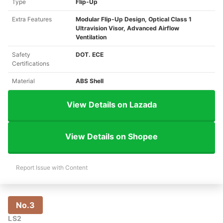
Type
Flip-Up
Extra Features
Modular Flip-Up Design, Optical Class 1
Ultravision Visor, Advanced Airflow
Ventilation
Safety
DOT. ECE
Certifications
Material
ABS Shell
View Details on Lazada
View Details on Shopee
Report Issue with Content
No.3
LS2