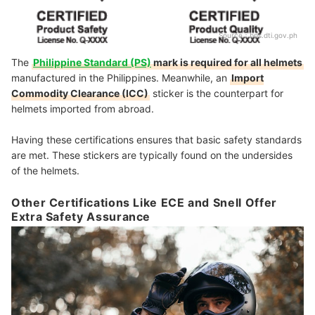
Source：
bps.dti.gov.ph
The
Philippine Standard (PS)
mark is required for all helmets
manufactured in the Philippines. Meanwhile, an
Import
Commodity Clearance (ICC)
sticker is the counterpart for
helmets imported from abroad.
Having these certifications ensures that basic safety standards
are met. These stickers are typically found on the undersides
of the helmets.
Other Certifications Like ECE and Snell Offer
Extra Safety Assurance