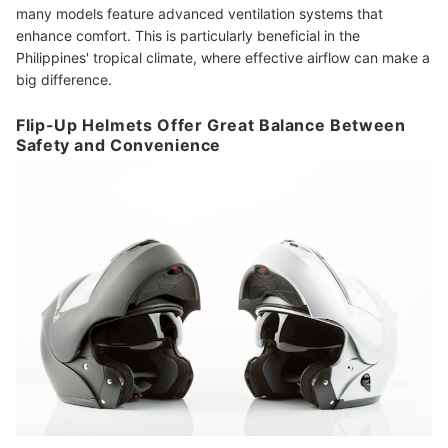
many models feature advanced ventilation systems that
enhance comfort. This is particularly beneficial in the
Philippines' tropical climate, where effective airflow can make a
big difference.
Flip-Up Helmets Offer Great Balance Between
Safety and Convenience