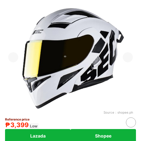
Source：
shopee.ph
Reference price
₱3,399
Low
Lazada
Shopee