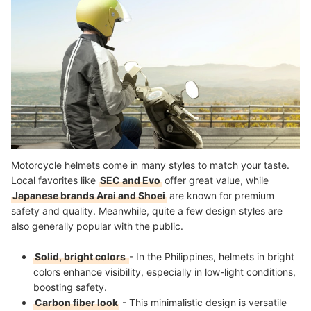
More Accessories You Might Want to Consider!
How We Chose and Ranked Our Product Recommendations
Motorcycle helmets come in many styles to match your taste.
Local favorites like
SEC and Evo
offer great value, while
Japanese brands Arai and Shoei
are known for premium
safety and quality. Meanwhile, quite a few design styles are
also generally popular with the public.
Solid, bright colors
- In the Philippines, helmets in bright
colors enhance visibility, especially in low-light conditions,
boosting safety.
Carbon fiber look
- This minimalistic design is versatile