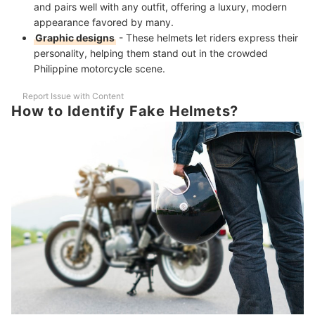
and pairs well with any outfit, offering a luxury, modern
appearance favored by many.
Graphic designs
- These helmets let riders express their
personality, helping them stand out in the crowded
Philippine motorcycle scene.
Report Issue with Content
How to Identify Fake Helmets?