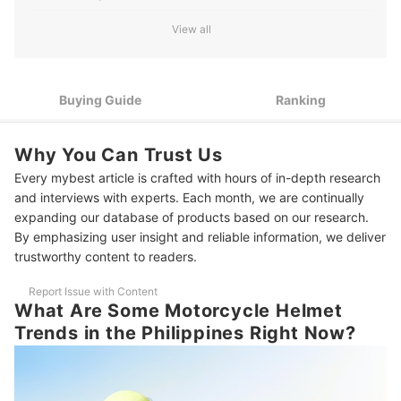
How to Choose a Motorcycle Helmet - Buying Guide
View all
1
Prioritize Safety Certifications When Choosing a Helmet
2
Buying Guide
Ranking
Choose the Right Helmet Type for Your Needs
3
Opt for Helmets With Enhanced Safety Features
Why You Can Trust Us
4
Ensure The Helmet Fits Well
Every mybest article is crafted with hours of in-depth research
and interviews with experts. Each month, we are continually
5
Consider Additional Features for Convenience
expanding our database of products based on our research.
By emphasizing user insight and reliable information, we deliver
10 Best Motorcycle Helmets to Buy Online
trustworthy content to readers.
Frequently Asked Questions
Report Issue with Content
What Are Some Motorcycle Helmet
How Do I Clean A Motorcycle Helmet?
Trends in the Philippines Right Now?
How Often Should I Replace My Helmet?
Should I Buy a Used Helmet?