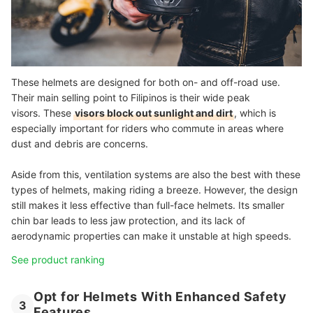
These helmets are designed for both on- and off-road use.
Their main selling point to Filipinos is their wide peak
visors. These
visors block out sunlight and dirt
, which is
especially important for riders who commute in areas where
dust and debris are concerns.
Aside from this, ventilation systems are also the best with these
types of helmets, making riding a breeze. However, the design
still makes it less effective than full-face helmets. Its smaller
chin bar leads to less jaw protection, and its lack of
aerodynamic properties can make it unstable at high speeds.
See product ranking
Opt for Helmets With Enhanced Safety
3
Features