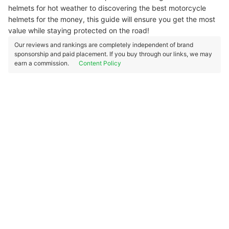
helmets for hot weather to discovering the best motorcycle
helmets for the money, this guide will ensure you get the most
value while staying protected on the road!
Our reviews and rankings are completely independent of brand
sponsorship and paid placement. If you buy through our links, we may
earn a commission.
Content Policy