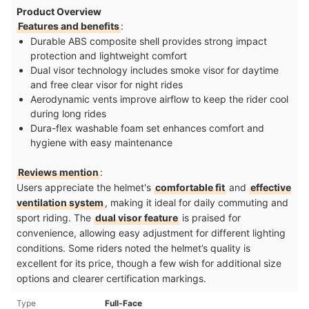
Product Overview
Features and benefits
:
Durable ABS composite shell provides strong impact
protection and lightweight comfort
Dual visor technology includes smoke visor for daytime
and free clear visor for night rides
Aerodynamic vents improve airflow to keep the rider cool
during long rides
Dura-flex washable foam set enhances comfort and
hygiene with easy maintenance
Reviews mention
:
Users appreciate the helmet's
comfortable fit
and
effective
ventilation system
, making it ideal for daily commuting and
sport riding. The
dual visor feature
is praised for
convenience, allowing easy adjustment for different lighting
conditions. Some riders noted the helmet’s quality is
excellent for its price, though a few wish for additional size
options and clearer certification markings.
Type
Full-Face