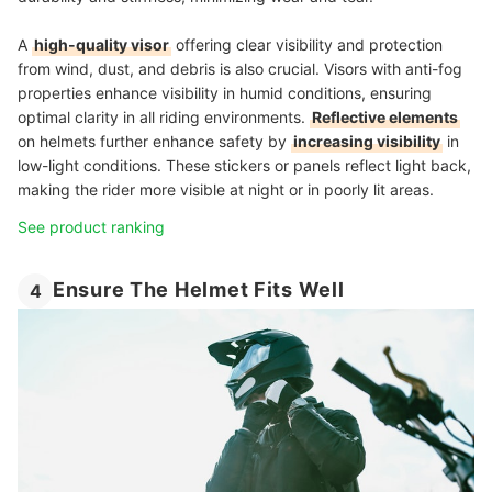
A
high-quality visor
offering clear visibility and protection
from wind, dust, and debris is also crucial. Visors with anti-fog
properties enhance visibility in humid conditions, ensuring
optimal clarity in all riding environments.
Reflective elements
on helmets further enhance safety by
increasing visibility
in
low-light conditions. These stickers or panels reflect light back,
making the rider more visible at night or in poorly lit areas.
See product ranking
Ensure The Helmet Fits Well
4