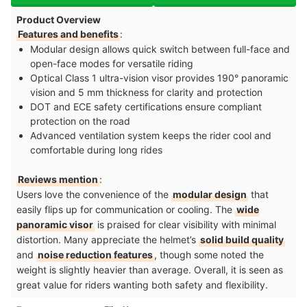
Product Overview
Features and benefits
:
Modular design allows quick switch between full-face and
open-face modes for versatile riding
Optical Class 1 ultra-vision visor provides 190° panoramic
vision and 5 mm thickness for clarity and protection
DOT and ECE safety certifications ensure compliant
protection on the road
Advanced ventilation system keeps the rider cool and
comfortable during long rides
Reviews mention
:
Users love the convenience of the
modular design
that
easily flips up for communication or cooling. The
wide
panoramic visor
is praised for clear visibility with minimal
distortion. Many appreciate the helmet’s
solid build quality
and
noise reduction features
, though some noted the
weight is slightly heavier than average. Overall, it is seen as
great value for riders wanting both safety and flexibility.