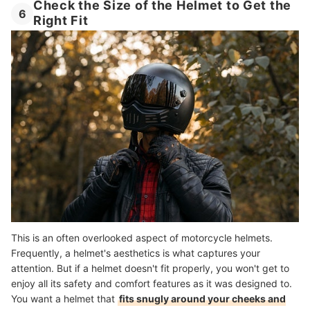
Check the Size of the Helmet to Get the
6
Right Fit
This is an often overlooked aspect of motorcycle helmets.
Frequently, a helmet's aesthetics is what captures your
attention. But if a helmet doesn't fit properly, you won't get to
enjoy all its safety and comfort features as it was designed to.
You want a helmet that
fits snugly around your cheeks and