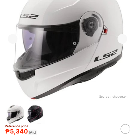
Source：
shopee.ph
Reference price
₱5,340
Mid