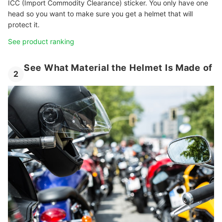
ICC (Import Commodity Clearance) sticker. You only have one
head so you want to make sure you get a helmet that will
protect it.
See product ranking
See What Material the Helmet Is Made of
2