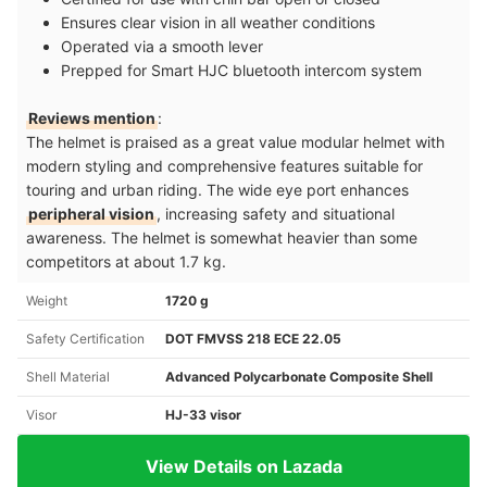
Ensures clear vision in all weather conditions
Operated via a smooth lever
Prepped for Smart HJC bluetooth intercom system
Reviews mention
:
The helmet is praised as a great value modular helmet with
modern styling and comprehensive features suitable for
touring and urban riding. The wide eye port enhances
peripheral vision
, increasing safety and situational
awareness. The helmet is somewhat heavier than some
competitors at about 1.7 kg.
Weight
1720 g
Safety Certification
DOT FMVSS 218 ECE 22.05
Shell Material
Advanced Polycarbonate Composite Shell
Visor
HJ-33 visor
View Details on Lazada