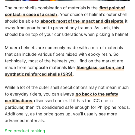
The outer shell’s combination of materials is the
first point of
contact in case of a crash
. Your choice of helmet’s outer shell
should be able to
absorb most of the impact and dissipate
it
away from your head to prevent any trauma. As such, this
should be on top of your considerations when picking a helmet.
Modern helmets are commonly made with a mix of materials
that can include various fibers mixed with epoxy resin. So
technically, most of the helmets you’ll find on the market are
made from composite materials like
fiberglass, carbon, and
synthetic reinforced shells (SRS)
.
While a lot of the outer shell specifications may not mean much
to everyday riders, you can always
go back to the safety
certifications
discussed earlier. If it has the ICC one in
particular, then it’s considered safe enough for Philippine roads.
Additionally, as the price goes up, you’ll usually see more
advanced materials.
See product ranking