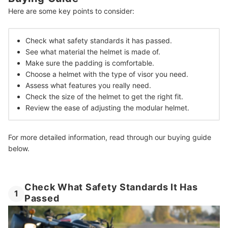
Here are some key points to consider:
Invest in Your Own Safety and Enjoyment
How We Chose and Ranked Our Product Recommendations
Check what safety standards it has passed.
See what material the helmet is made of.
Make sure the padding is comfortable.
Choose a helmet with the type of visor you need.
Assess what features you really need.
Check the size of the helmet to get the right fit.
Review the ease of adjusting the modular helmet.
For more detailed information, read through our buying guide
below.
Check What Safety Standards It Has
1
Passed