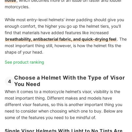
noise
, which becomes more of an issue on faster and louder
motorcycles.
While most entry-level helmets' inner padding should give you
enough comfort, the higher you go up the helmet tiers, you'll
find that materials have added features like increased
breathability, antibacterial fabric, and quick-drying feel
. The
most important thing still, however, is how the helmet fits the
shape of your head.
See product ranking
Choose a Helmet With the Type of Visor
4
You Need
When it comes to a motorcycle helmet’s visor, visibility is the
most important thing. Different makes and models have
different visor features, so this is another important thing you
need to consider when choosing which one to buy. Below are
some of the features you need to be mindful of.
Single Visor Helmets With Light to No Tints Are