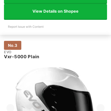
View Details on Shopee
Report Issue with Content
No.3
EVO
Vxr-5000 Plain