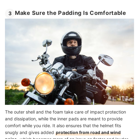
Make Sure the Padding Is Comfortable
3
The outer shell and the foam take care of impact protection
and dissipation, while the inner pads are meant to provide
comfort while you ride. It also ensures that the helmet fits
snugly and gives added
protection from road and wind