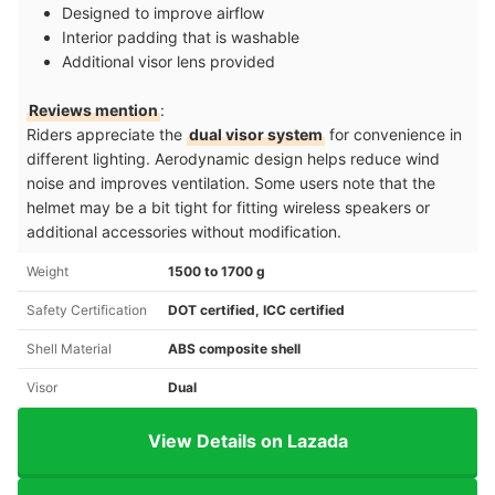
Designed to improve airflow
Interior padding that is washable
Additional visor lens provided
Reviews mention
:
Riders appreciate the
dual visor system
for convenience in
different lighting. Aerodynamic design helps reduce wind
noise and improves ventilation. Some users note that the
helmet may be a bit tight for fitting wireless speakers or
additional accessories without modification.
Weight
1500 to 1700 g
Safety Certification
DOT certified, ICC certified
Shell Material
ABS composite shell
Visor
Dual
View Details on Lazada