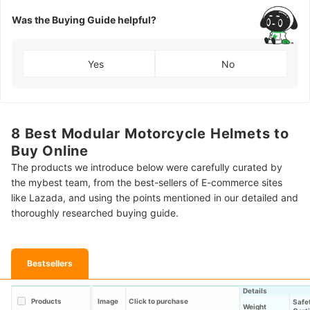
Was the Buying Guide helpful?
Yes
No
8 Best Modular Motorcycle Helmets to
Buy Online
The products we introduce below were carefully curated by
the mybest team, from the best-sellers of E-commerce sites
like Lazada, and using the points mentioned in our detailed and
thoroughly researched buying guide.
Bestsellers
Details
Products
Image
Click to purchase
Safe
Weight