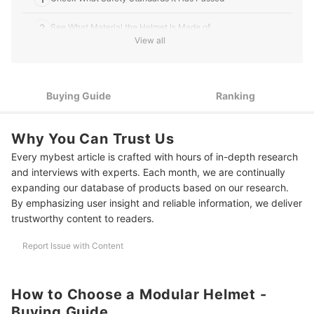
2
See What Material the Helmet Is Made of
View all
3
Make Sure the Padding Is Comfortable
4
Choose a Helmet With the Type of Visor You Need
Buying Guide
Ranking
5
Assess What Features You Really Need
Why You Can Trust Us
6
Check the Size of the Helmet to Get the Right Fit
Every mybest article is crafted with hours of in-depth research
7
Review the Ease of Adjusting the Modular Helmet
and interviews with experts. Each month, we are continually
expanding our database of products based on our research.
8 Best Modular Motorcycle Helmets to Buy Online
By emphasizing user insight and reliable information, we deliver
trustworthy content to readers.
Frequently Asked Questions
Report Issue with Content
Modular vs. Full Face: What’s the Difference?
Are Modular Helmets Safe?
How to Choose a Modular Helmet -
What's the Best Modular Helmet With Bluetooth?
Buying Guide