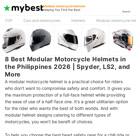
Modular motorcycle helmets
Helping You Find the Best
Search
TOP
Cars and motorcycles
Helmets
Modular motorcycle he
8 Best Modular Motorcycle Helmets in
the Philippines 2026 | Spyder, LS2, and
More
A modular motorcycle helmet is a practical choice for riders
who don't want to compromise safety and comfort. It gives you
the maximum protection of a full-face helmet while providing
the ease of use of a half-face one. It's a great utilitarian option
for the rider who wants the best of both worlds. And with
modular helmet designs catering to different types of
motorcycles, you won't be bereft of choices.
To help you choose the best head safety gear for a chill ride or