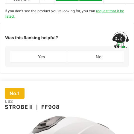
Helmet
｜
DSEC-
06330
If you don't see the product you're looking for, you can
request that it be
listed.
Was this Ranking helpful?
Yes
No
No.1
LS2
STROBE II
｜
FF908