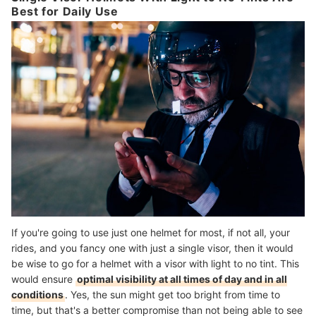
Best for Daily Use
If you're going to use just one helmet for most, if not all, your
rides, and you fancy one with just a single visor, then it would
be wise to go for a helmet with a visor with light to no tint. This
would ensure
optimal visibility at all times of day and in all
conditions
. Yes, the sun might get too bright from time to
time, but that's a better compromise than not being able to see