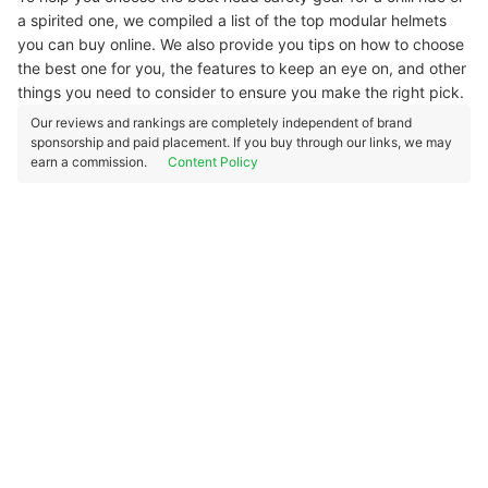
a spirited one, we compiled a list of the top modular helmets
you can buy online. We also provide you tips on how to choose
the best one for you, the features to keep an eye on, and other
things you need to consider to ensure you make the right pick.
Our reviews and rankings are completely independent of brand
sponsorship and paid placement. If you buy through our links, we may
earn a commission.
Content Policy