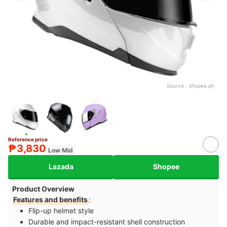
Source：
shopee.ph
Reference price
₱3,830
Low Mid
Lazada
Shopee
Product Overview
Features and benefits
:
Flip-up helmet style
Durable and impact-resistant shell construction