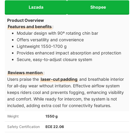
Lazada
Shopee
Product Overview
Features and benefits
:
Modular design with 90º rotating chin bar
Offers versatility and convenience
Lightweight 1550-1700 g
Provides enhanced impact absorption and protection
Secure, easy-to-adjust closure system
Reviews mention
:
Users praise the
laser-cut padding
and breathable interior
for all-day wear without irritation. Effective airflow system
keeps riders cool and prevents fogging, enhancing visibility
and comfort. While ready for intercom, the system is not
included, adding extra cost for connectivity features.
Weight
1550 g
Safety Certification
ECE 22.06