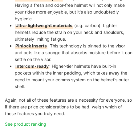
Having a fresh and odor-free helmet will not only make
your rides more enjoyable, but it's also undoubtedly
hygienic.
Ultra-lightweight materials
(e.g. carbon)
: Lighter
helmets reduce the strain on your neck and shoulders,
ultimately limiting fatigue.
Pinlock inserts
: This technology is pinned to the visor
and acts like a sponge that absorbs moisture before it can
settle on the visor.
Intercom-ready
:
Higher-tier helmets have built-in
pockets within the inner padding, which takes away the
need to mount your comms system on the helmet's outer
shell.
Again, not all of these features are a necessity for everyone, so
if there are price considerations to be had, weigh which of
these features you truly need.
See product ranking