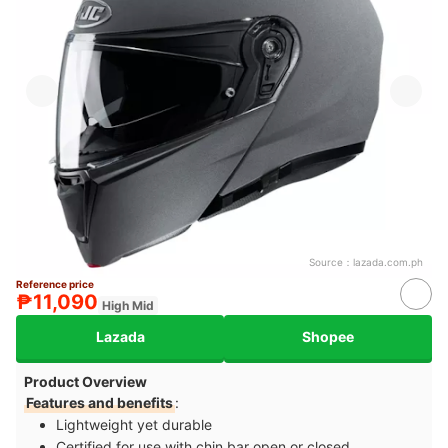
Source：
lazada.com.ph
Reference price
₱11,090
High Mid
Lazada
Shopee
Product Overview
Features and benefits
:
Lightweight yet durable
Certified for use with chin bar open or closed