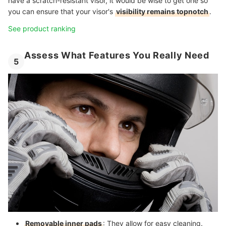
have a scratch-resistant visor, it would be wise to get one so
you can ensure that your visor's
visibility remains topnotch
.
See product ranking
Assess What Features You Really Need
5
Removable inner pads
: They allow for easy cleaning.