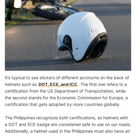
It’s typical to see stickers of different acronyms on the back of
helmets such as
DOT, ECE, and ICC
. The first one refers to a
certification from the US Department of Transportation, while
the second stands for the Economic Commission for Europe, a
certification that gets adopted by more countries globally.
The Philippines recognizes both certifications, so helmets with
a DOT and ECE badge are considered safe to use on our roads.
Additionally, a helmet used in the Philippines must also have an