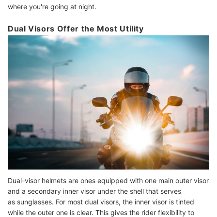
where you're going at night.
Dual Visors Offer the Most Utility
Dual-visor helmets are ones equipped with one main outer visor
and a secondary inner visor under the shell that serves
as sunglasses. For most dual visors, the inner visor is tinted
while the outer one is clear. This gives the rider flexibility to