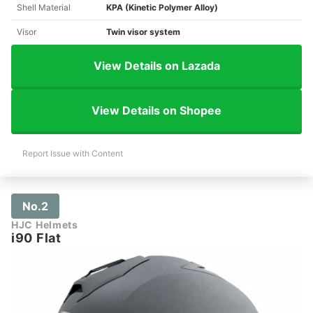
Shell Material
KPA (Kinetic Polymer Alloy)
Visor
Twin visor system
View Details on Lazada
View Details on Shopee
Report Issue with Content
No.2
HJC Helmets
i90 Flat