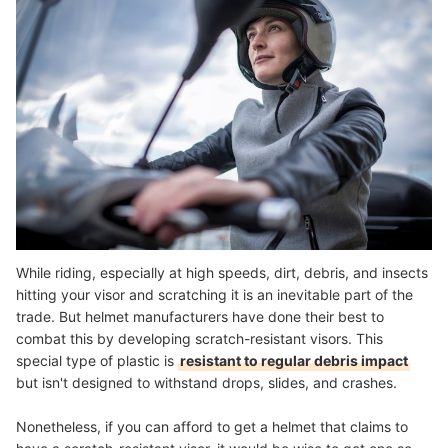
While riding, especially at high speeds, dirt, debris, and insects
hitting your visor and scratching it is an inevitable part of the
trade. But helmet manufacturers have done their best to
combat this by developing scratch-resistant visors. This
special type of plastic is
resistant to regular debris impact
but isn't designed to withstand drops, slides, and crashes.
Nonetheless, if you can afford to get a helmet that claims to