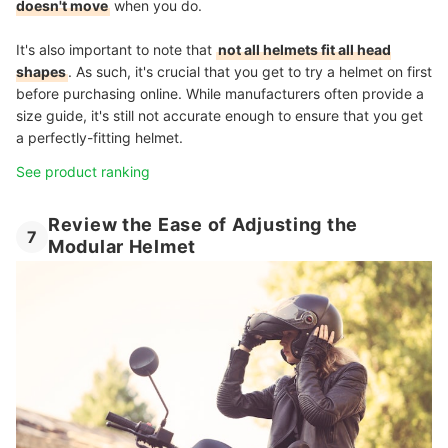
doesn't move
when you do.
It's also important to note that
not all helmets fit all head
shapes
. As such, it's crucial that you get to try a helmet on first
before purchasing online. While manufacturers often provide a
size guide, it's still not accurate enough to ensure that you get
a perfectly-fitting helmet.
See product ranking
Review the Ease of Adjusting the
7
Modular Helmet