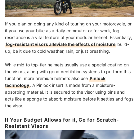
If you plan on doing any kind of touring on your motorcycle, or
if you use your bike as a daily commuter or for work, fog
resistance is a vital feature of your modular helmet. Essentially,
fog-resistant visors alleviate the effects of moisture
build-
up, be it due to cold weather, rain, or just breathing.
While mid to top-tier helmets usually use a special coating on
the visors, along with good ventilation systems to perform this
function, more premium helmets also use
Pinlock
technology
. A Pinlock insert is made from a moisture-
absorbing material. It is secured to the visor using pins and
acts like a sponge to absorb moisture before it settles and fogs
the visor.
If Your Budget Allows for it, Go for Scratch-
Resistant Visors