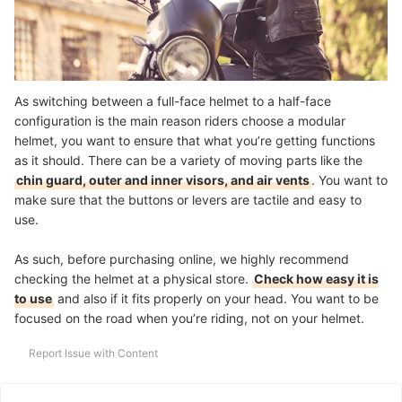
As switching between a full-face helmet to a half-face
configuration is the main reason riders choose a modular
helmet, you want to ensure that what you’re getting functions
as it should. There can be a variety of moving parts like the
chin guard, outer and inner visors, and air vents
. You want to
make sure that the buttons or levers are tactile and easy to
use.
As such, before purchasing online, we highly recommend
checking the helmet at a physical store.
Check how easy it is
to use
and also if it fits properly on your head. You want to be
focused on the road when you’re riding, not on your helmet.
Report Issue with Content