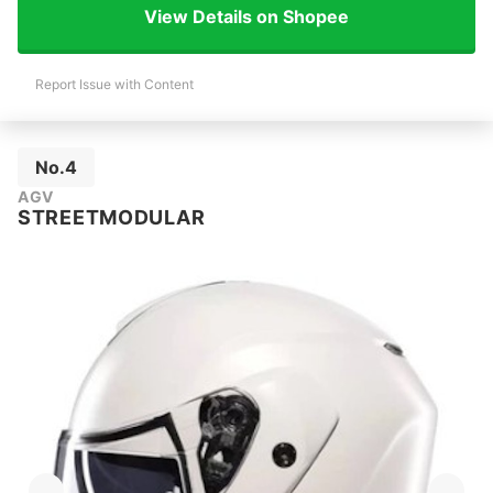
View Details on Shopee
Report Issue with Content
No.4
AGV
STREETMODULAR