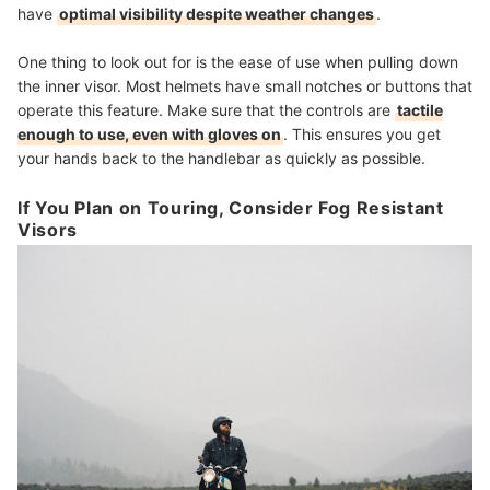
have
optimal visibility despite weather changes
.
One thing to look out for is the ease of use when pulling down
the inner visor. Most helmets have small notches or buttons that
operate this feature. Make sure that the controls are
tactile
enough to use, even with gloves on
. This ensures you get
your hands back to the handlebar as quickly as possible.
If You Plan on Touring, Consider Fog Resistant
Visors