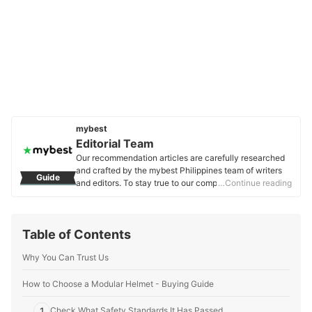
mybest
Editorial Team
Our recommendation articles are carefully researched
and crafted by the mybest Philippines team of writers
Guide
and editors. To stay true to our company’s mission and
…Continue reading
vision to help users’ selection process easier, we also
collaborate with experts from various fields to ensure
that our content stays factual and useful.
Table of Contents
Editorial Team's Profile
Why You Can Trust Us
How to Choose a Modular Helmet - Buying Guide
1
Check What Safety Standards It Has Passed