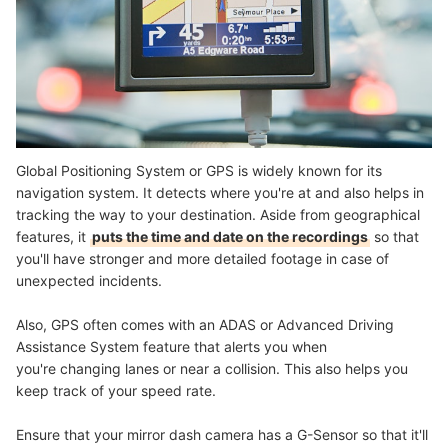
Global Positioning System or GPS is widely known for its
navigation system. It detects where you're at and also helps in
tracking the way to your destination. Aside from geographical
features, it
puts the time and date on the recordings
so that
you'll have stronger and more detailed footage in case of
unexpected incidents.
Also, GPS often comes with an ADAS or Advanced Driving
Assistance System feature that alerts you when
you're changing lanes or near a collision. This also helps you
keep track of your speed rate.
Ensure that your mirror dash camera has a G-Sensor so that it'll