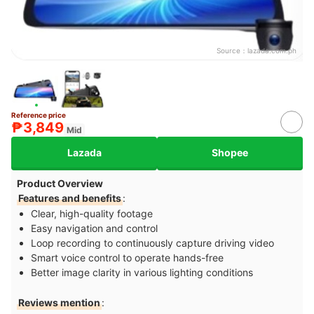
Source：
lazada.com.ph
Reference price
₱3,849
Mid
Lazada
Shopee
Product Overview
Features and benefits
:
Clear, high-quality footage
Easy navigation and control
Loop recording to continuously capture driving video
Smart voice control to operate hands-free
Better image clarity in various lighting conditions
Reviews mention
: