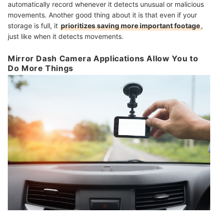
automatically record whenever it detects unusual or malicious
movements. Another good thing about it is that even if your
storage is full, it
prioritizes saving more important footage
,
just like when it detects movements.
Mirror Dash Camera Applications Allow You to
Do More Things