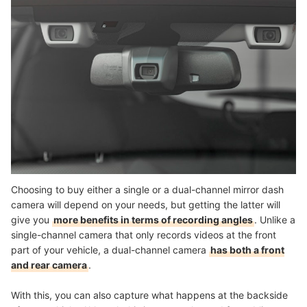
Choosing to buy either a single or a dual-channel mirror dash
camera will depend on your needs, but getting the latter will
give you
more benefits in terms of recording angles
. Unlike a
single-channel camera that only records videos at the front
part of your vehicle, a
dual-channel camera
has both a front
and rear camera
.
With this, you can also capture what happens at the backside