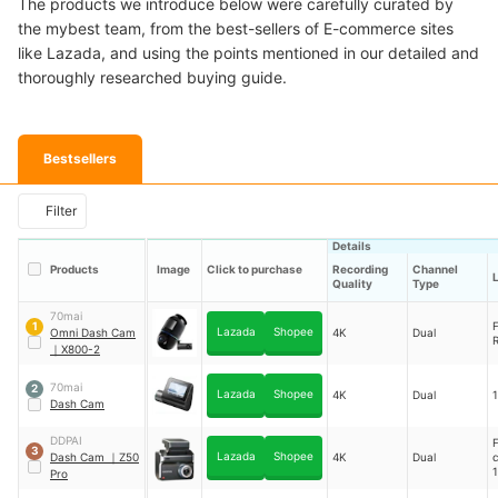
The products we introduce below were carefully curated by
the mybest team, from the best-sellers of E-commerce sites
like Lazada, and using the points mentioned in our detailed and
thoroughly researched buying guide.
Bestsellers
Filter
Details
Products
Image
Click to purchase
Recording
Channel
Quality
Type
70mai
F
1
Lazada
Shopee
Omni Dash Cam
4K
Dual
R
｜
X800-2
70mai
2
Lazada
Shopee
4K
Dual
Dash Cam
DDPAI
3
Lazada
Shopee
Dash Cam
｜
Z50
4K
Dual
1
Pro