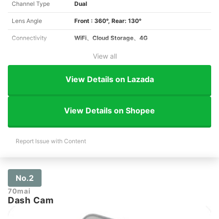
Channel Type
Dual
Lens Angle
Front : 360°, Rear: 130°
Connectivity
WiFi、Cloud Storage、4G
View all
View Details on Lazada
View Details on Shopee
Report Issue with Content
No.2
70mai
Dash Cam