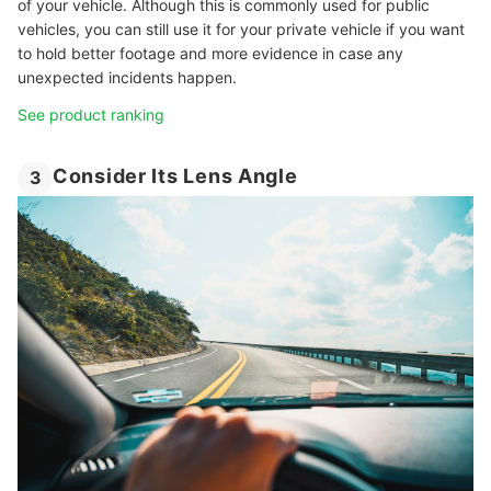
of your vehicle. Although this is commonly used for public
vehicles, you can still use it for your private vehicle if you want
to hold better footage and more evidence in case any
unexpected incidents happen.
See product ranking
Consider Its Lens Angle
3