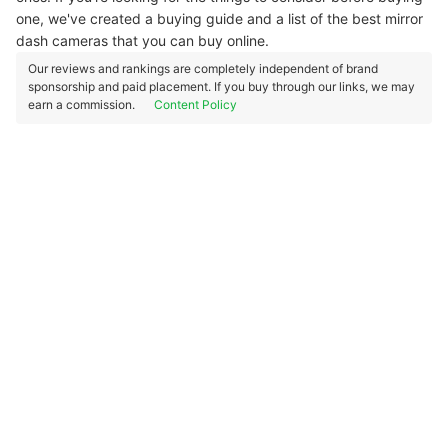
one, we've created a buying guide and a list of the best mirror
dash cameras that you can buy online.
Our reviews and rankings are completely independent of brand
sponsorship and paid placement. If you buy through our links, we may
earn a commission.
Content Policy