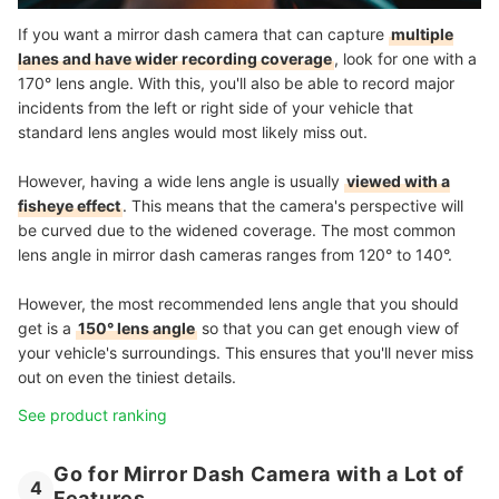
If you want a mirror dash camera that can capture
multiple
lanes and have wider recording coverage
, look for one with a
170° lens angle. With this, you'll also be able to record major
incidents from the left or right side of your vehicle that
standard lens angles would most likely miss out.
However, having a wide lens angle is usually
viewed with a
fisheye effect
. This means that the camera's perspective will
be curved due to the widened coverage. The most common
lens angle in mirror dash cameras ranges from 120° to 140°.
However, the most recommended lens angle that you should
get is a
150° lens angle
so that you can get enough view of
your vehicle's surroundings. This ensures that you'll never miss
out on even the tiniest details.
See product ranking
Go for Mirror Dash Camera with a Lot of
4
Features