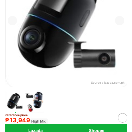
Source：
lazada.com.ph
Reference price
₱13,949
High Mid
Lazada
Shopee