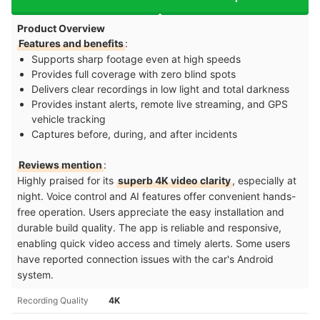
Product Overview
Features and benefits
:
Supports sharp footage even at high speeds
Provides full coverage with zero blind spots
Delivers clear recordings in low light and total darkness
Provides instant alerts, remote live streaming, and GPS
vehicle tracking
Captures before, during, and after incidents
Reviews mention
:
Highly praised for its
superb 4K video clarity
, especially at
night. Voice control and AI features offer convenient hands-
free operation. Users appreciate the easy installation and
durable build quality. The app is reliable and responsive,
enabling quick video access and timely alerts. Some users
have reported connection issues with the car's Android
system.
Recording Quality
4K