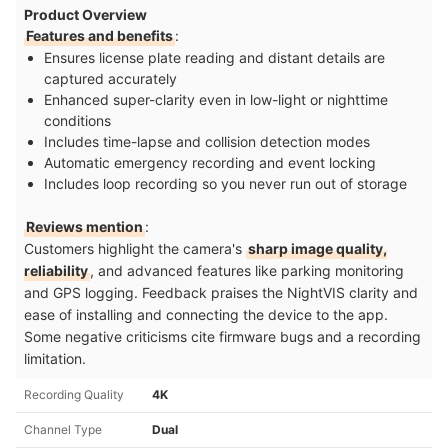
Product Overview
Features and benefits
:
Ensures license plate reading and distant details are
captured accurately
Enhanced super-clarity even in low-light or nighttime
conditions
Includes time-lapse and collision detection modes
Automatic emergency recording and event locking
Includes loop recording so you never run out of storage
Reviews mention
:
Customers highlight the camera's
sharp image quality,
reliability
, and advanced features like parking monitoring
and GPS logging. Feedback praises the NightVIS clarity and
ease of installing and connecting the device to the app.
Some negative criticisms cite firmware bugs and a recording
limitation.
Recording Quality
4K
Channel Type
Dual