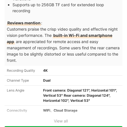
Supports up to 256GB TF card for extended loop
recording
Reviews mention
:
Customers praise the crisp video quality and effective night
vision performance. The
built-in Wi-Fi and smartphone
app
are appreciated for remote access and easy
management of recordings. Some users find the rear camera
image to be slightly distorted or less useful compared to the
front.
Recording Quality
4K
Channel Type
Dual
Lens Angle
Front camera: Diagonal 121°, Horizontal 101°,
Vertical 53° Rear camera: Diagonal 124°,
Horizontal 102°, Vertical 53°
Connectivity
WiFi、Cloud Storage
View all