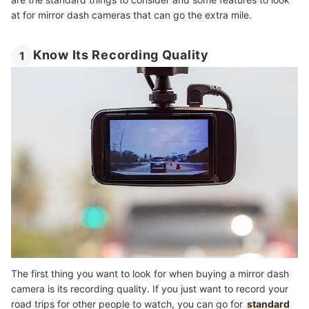
at for mirror dash cameras that can go the extra mile.
Know Its Recording Quality
1
The first thing you want to look for when buying a mirror dash
camera is its recording quality. If you just want to record your
road trips for other people to watch, you can go for
standard