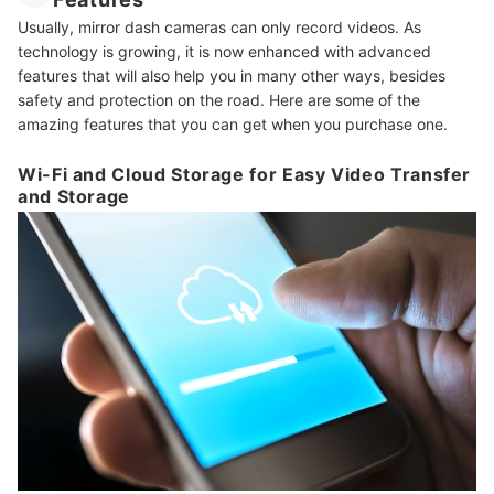
Usually, mirror dash cameras can only record videos. As
technology is growing, it is now enhanced with advanced
features that will also help you in many other ways, besides
safety and protection on the road. Here are some of the
amazing features that you can get when you purchase one.
Wi-Fi and Cloud Storage for Easy Video Transfer
and Storage