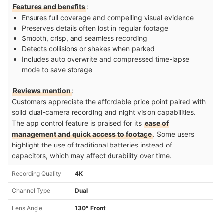
Features and benefits
:
Ensures full coverage and compelling visual evidence
Preserves details often lost in regular footage
Smooth, crisp, and seamless recording
Detects collisions or shakes when parked
Includes auto overwrite and compressed time-lapse
mode to save storage
Reviews mention
:
Customers appreciate the affordable price point paired with
solid dual-camera recording and night vision capabilities.
The app control feature is praised for its
ease of
management and quick access to footage
. Some users
highlight the use of traditional batteries instead of
capacitors, which may affect durability over time.
Recording Quality
4K
Channel Type
Dual
Lens Angle
130° Front