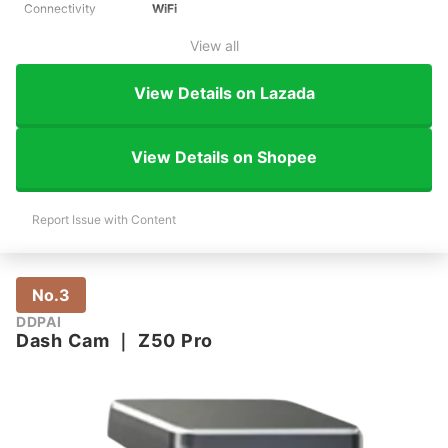
Connectivity
WiFi
View all
View Details on Lazada
View Details on Shopee
Report Issue with Content
No.3
DDPAI
Dash Cam
｜
Z50 Pro