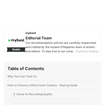
mybest
Editorial Team
Our recommendation articles are carefully researched
and crafted by the mybest Philippines team of writers
Guide
and editors. To stay true to our company’s mission and
…Continue reading
vision to help users’ selection process easier, we also
collaborate with experts from various fields to ensure
that our content stays factual and useful.
Table of Contents
Editorial Team's Profile
Why You Can Trust Us
How to Choose a Mirror Dash Camera - Buying Guide
1
Know Its Recording Quality
2
Pick Between Single Channel or Dual Channel