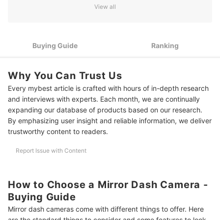
View all
3
Consider Its Lens Angle
4
Go for Mirror Dash Camera with a Lot of Features
Buying Guide
Ranking
10 Best Mirror Dash Cameras to Buy Online
Why You Can Trust Us
More Car Care Items for Your Next Journey
Every mybest article is crafted with hours of in-depth research
Summary
and interviews with experts. Each month, we are continually
expanding our database of products based on our research.
By emphasizing user insight and reliable information, we deliver
trustworthy content to readers.
Report Issue with Content
How to Choose a Mirror Dash Camera -
Buying Guide
Mirror dash cameras come with different things to offer. Here
are the standard things to consider and some features to look