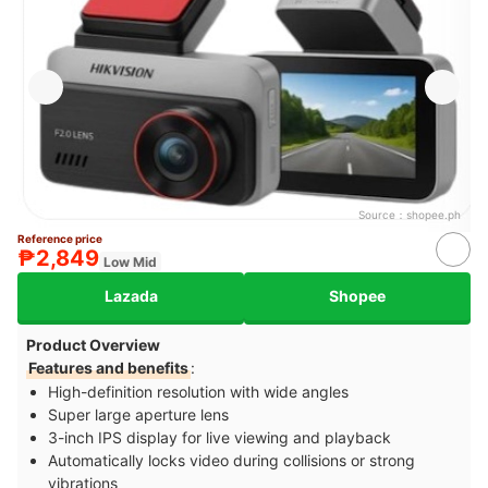
Source：
shopee.ph
Reference price
₱2,849
Low Mid
Lazada
Shopee
Product Overview
Features and benefits
:
High-definition resolution with wide angles
Super large aperture lens
3-inch IPS display for live viewing and playback
Automatically locks video during collisions or strong
vibrations