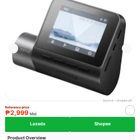
Source：
shopee.ph
Reference price
₱2,999
Mid
Lazada
Shopee
Product Overview