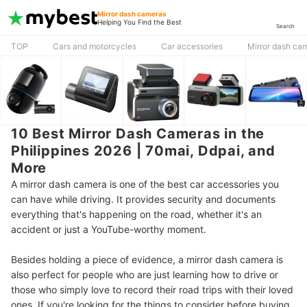
Mirror dash cameras
Helping You Find the Best
Search
TOP
Cars and motorcycles
Car accessories
Mirror dash ca
10 Best Mirror Dash Cameras in the
Philippines 2026 | 70mai, Ddpai, and
More
A mirror dash camera is one of the best car accessories you
can have while driving. It provides security and documents
everything that's happening on the road, whether it's an
accident or just a YouTube-worthy moment.
Besides holding a piece of evidence, a mirror dash camera is
also perfect for people who are just learning how to drive or
those who simply love to record their road trips with their loved
ones. If you're looking for the things to consider before buying