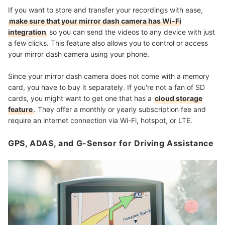
If you want to store and transfer your recordings with ease,
make sure that your mirror dash camera has Wi-Fi
integration
so you can send the videos to any device with just
a few clicks. This feature also allows you to control or access
your mirror dash camera using your phone.
Since your mirror dash camera does not come with a memory
card, you have to buy it separately. If you're not a fan of SD
cards, you might want to get one that has a
cloud storage
feature
. They offer a monthly or yearly subscription fee and
require an internet connection
via Wi-Fi, hotspot, or LTE.
GPS, ADAS, and G-Sensor for Driving Assistance