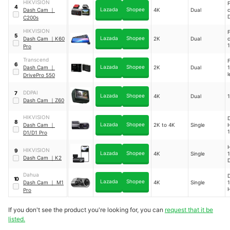
HIKVISION
4
Lazada
Shopee
Dash Cam
｜
4K
Dual
C200s
1
H
HIKVISION
5
1
Lazada
Shopee
Dash Cam
｜
K60
2K
Dual
Pro
H
Transcend
F
1
6
Lazada
Shopee
Dash Cam
｜
2K
Dual
1
H
l
DrivePro 550
1
DDPAI
7
Lazada
Shopee
4K
Dual
1
Dash Cam
｜
Z60
HIKVISION
D
8
Lazada
Shopee
Dash Cam
｜
2K to 4K
Single
H
1
D1/D1 Pro
1
H
HIKVISION
9
H
Lazada
Shopee
4K
Single
1
Dash Cam
｜
K2
1
1
Dahua
10
Lazada
Shopee
Dash Cam
｜
M1
4K
Single
1
H
Pro
1
If you don't see the product you're looking for, you can
request that it be
listed.