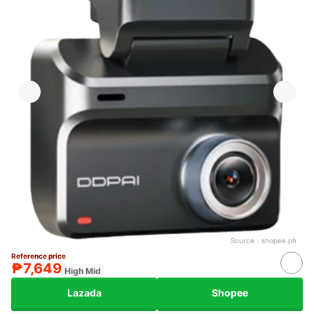
Source：
shopee.ph
Reference price
₱7,649
High Mid
Lazada
Shopee