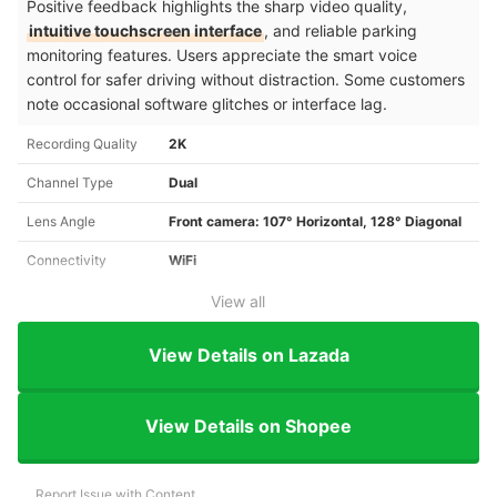
Positive feedback highlights the sharp video quality,
intuitive touchscreen interface
, and reliable parking
monitoring features. Users appreciate the smart voice
control for safer driving without distraction. Some customers
note occasional software glitches or interface lag.
Recording Quality
2K
Channel Type
Dual
Lens Angle
Front camera: 107° Horizontal, 128° Diagonal
Connectivity
WiFi
View all
View Details on Lazada
View Details on Shopee
Report Issue with Content