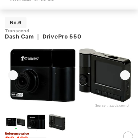
No.6
Transcend
Dash Cam
｜
DrivePro 550
Source：
lazada.com.ph
Reference price