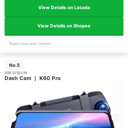
View Details on Lazada
View Details on Shopee
Report Issue with Content
No.5
HIKVISION
Dash Cam
｜
K60 Pro