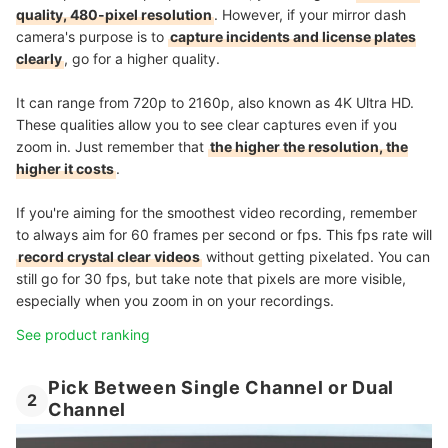
quality, 480-pixel resolution
. However, if your mirror dash
camera's purpose is to
capture incidents and license plates
clearly
, go for a higher quality.
It can range from 720p to 2160p, also known as 4K Ultra HD.
These qualities allow you to see clear captures even if you
zoom in. Just remember that
the higher the resolution, the
higher it costs
.
If you're aiming for the smoothest video recording, remember
to always aim for 60 frames per second or fps. This fps rate will
record crystal clear videos
without getting pixelated. You can
still go for 30 fps, but take note that pixels are more visible,
especially when you zoom in on your recordings.
See product ranking
Pick Between Single Channel or Dual
2
Channel