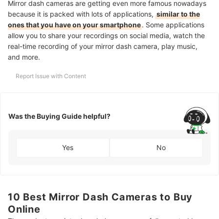
Mirror dash cameras are getting even more famous nowadays
because it is packed with lots of applications,
similar to the
ones that you have on your smartphone
. Some applications
allow you to share your recordings on social media, watch the
real-time recording of your mirror dash camera, play music,
and more.
Report Issue with Content
Was the Buying Guide helpful?
Yes
No
10 Best Mirror Dash Cameras to Buy
Online