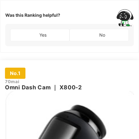
Was this Ranking helpful?
Yes
No
No.1
70mai
Omni Dash Cam
｜
X800-2