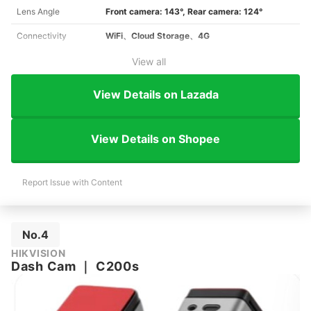
Lens Angle
Front camera: 143°, Rear camera: 124°
Connectivity
WiFi、Cloud Storage、4G
View all
View Details on Lazada
View Details on Shopee
Report Issue with Content
No.4
HIKVISION
Dash Cam
｜
C200s