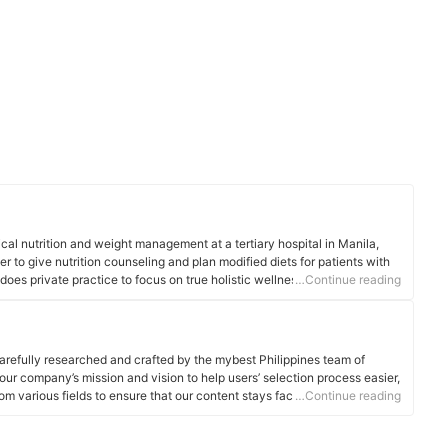
cal nutrition and weight management at a tertiary hospital in Manila,
er to give nutrition counseling and plan modified diets for patients with
does private practice to focus on true holistic wellness - an approach
…Continue reading
, body, and spiritual well-being.
arefully researched and crafted by the mybest Philippines team of
o our company’s mission and vision to help users’ selection process easier,
om various fields to ensure that our content stays factual and useful.
…Continue reading