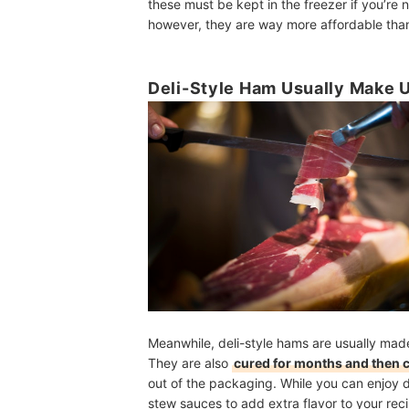
these must be kept in the freezer if you’re
however, they are way more affordable than 
Deli-Style Ham Usually Make 
Meanwhile, deli-style hams are usually ma
They are also
cured for months and then 
out of the packaging. While you can enjoy d
stew sauces to add extra flavor to your rec