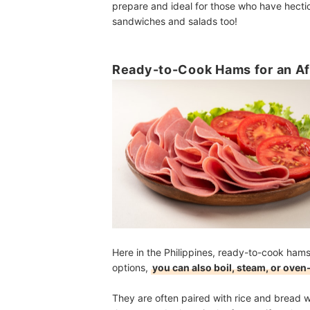
prepare and ideal for those who have hectic
sandwiches and salads too!
Ready-to-Cook Hams for an Af
Here in the Philippines, ready-to-cook ham
options,
you can also boil, steam, or oven
They are often paired with rice and bread 