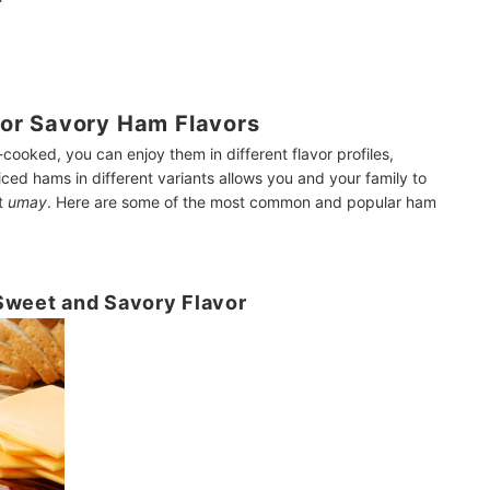
or Savory Ham Flavors
cooked, you can enjoy them in different flavor profiles,
ced hams in different variants allows you and your family to
et
umay
. Here are some of the most common and popular ham
Sweet and Savory Flavor