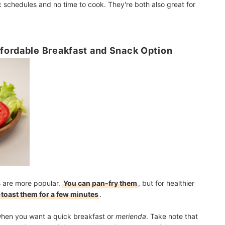
 schedules and no time to cook. They're both also great for
fordable Breakfast and Snack Option
s are more popular.
You can pan-fry them
, but for healthier
-toast them for a few minutes
.
when you want a quick breakfast or
merienda
. Take note that