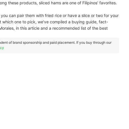
g these products, sliced hams are one of Filipinos' favorites.
you can pair them with fried rice or have a slice or two for your
t which one to pick, we've compiled a buying guide, fact-
orales, in this article and a recommended list of the best
dent of brand sponsorship and paid placement. If you buy through our
icy