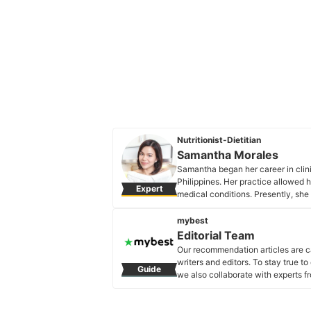
Nutritionist-Dietitian
Samantha Morales
Samantha began her career in clini
Philippines. Her practice allowed h
Expert
medical conditions. Presently, she 
that believes in aligning one's mind
Samantha Morales's Profile
mybest
Editorial Team
Our recommendation articles are c
writers and editors. To stay true t
Guide
we also collaborate with experts fr
Editorial Team's Profile