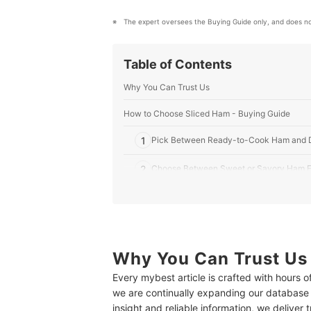
The expert oversees the Buying Guide only, and does no
Table of Contents
Why You Can Trust Us
How to Choose Sliced Ham - Buying Guide
1
Pick Between Ready-to-Cook Ham and D
2
Choose Between Sweet or Savory Ham F
3
Poultry Meat and Vegan Hams for Dietary
4
Check the Packaging for the Expiry Date
Why You Can Trust Us
10 Best Sliced Hams to Buy Online
Every mybest article is crafted with hours 
Frequently Asked Questions
we are continually expanding our database
How Long Will Sliced Ham Last in the Fridge?
insight and reliable information, we deliver 