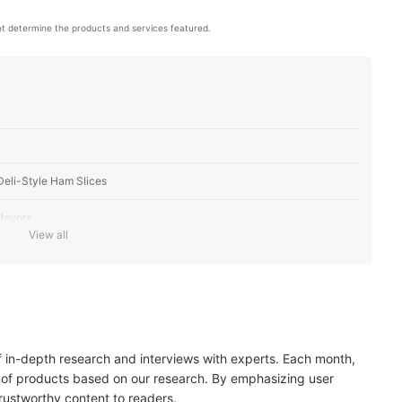
t determine the products and services featured.
eli-Style Ham Slices
lavors
View all
 Alternatives
 and Number of Servings
of in-depth research and interviews with experts. Each month,
 of products based on our research. By emphasizing user
trustworthy content to readers.