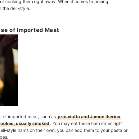
 not cooking them right away. When it comes to pricing,
the deli-style.
Use of Imported Meat
de of imported meat, such as
prosciutto and Jamon Iberico
.
cooked, usually smoked
. You may eat these ham slices right
eli-style hams on their own, you can add them to your pasta or
ipes.