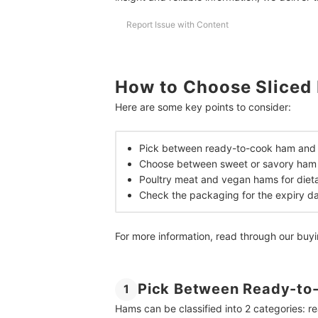
How Much Protein Is There in Sliced Ham?
Report Issue with Content
How Long Does Sliced Ham Take to Defrost?
Stock Up Your Pantry With Easy to Cook Food
How to Choose Sliced
How We Chose and Ranked Our Product Recom
Here are some key points to consider:
Pick between ready-to-cook ham and d
Choose between sweet or savory ham 
Poultry meat and vegan hams for dieta
Check the packaging for the expiry d
For more information, read through our buy
Pick Between Ready-to-
1
Hams can be classified into 2 categories: r