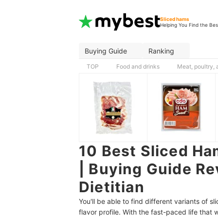
Sliced hams
Helping You Find the Bes
Buying Guide
Ranking
TOP
Food and drinks
Meat, poultry,
10 Best Sliced Ha
| Buying Guide Re
Dietitian
You'll be able to find different variants of 
flavor profile. With the fast-paced life that 