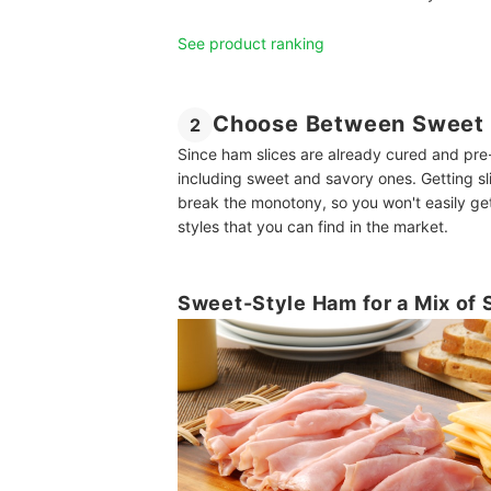
See product ranking
Choose Between Sweet 
2
Since ham slices are already cured and pre-
including sweet and savory ones. Getting sli
break the monotony, so you won't easily g
styles that you can find in the market.
Sweet-Style Ham for a Mix of 