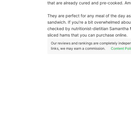
that are already cured and pre-cooked. Amon
They are perfect for any meal of the day as 
sandwich. If you're a bit overwhelmed abou
checked by nutritionist-dietitian Samantha M
sliced hams that you can purchase online.
Our reviews and rankings are completely indepen
links, we may earn a commission.
Content Pol