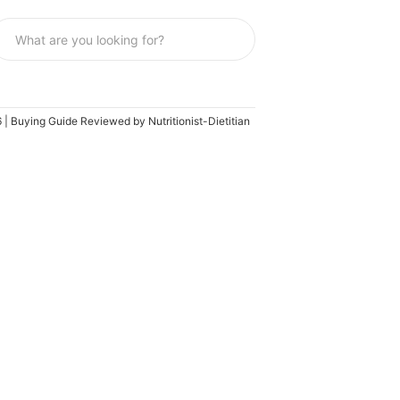
 | Buying Guide Reviewed by Nutritionist-Dietitian