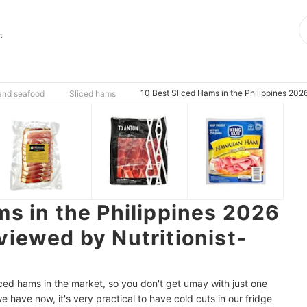
t
10 Best Sliced Hams in the Philippines 2026
 and seafood
Sliced hams
ms in the Philippines 2026
viewed by Nutritionist-
sliced hams in the market, so you don't get umay with just one
we have now, it's very practical to have cold cuts in our fridge