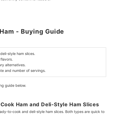
 Ham - Buying Guide
mendations
eli-style ham slices.
flavors.
ry alternatives.
ate and number of servings.
ing guide below.
Cook Ham and Deli-Style Ham Slices
eady-to-cook and deli-style ham slices. Both types are quick to