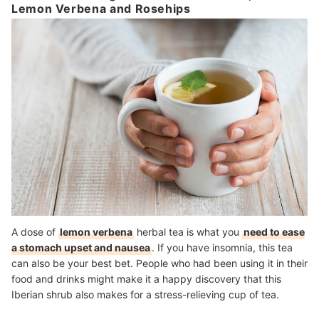
Lemon Verbena and Rosehips
A dose of
lemon verbena
herbal tea is what you
need to ease
a stomach upset and nausea
. If you have insomnia, this tea
can also be your best bet. People who had been using it in their
food and drinks might make it a happy discovery that this
Iberian shrub also makes for a stress-relieving cup of tea.