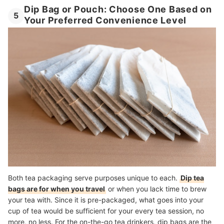
Dip Bag or Pouch: Choose One Based on
5
Your Preferred Convenience Level
Both tea packaging serve purposes unique to each.
Dip tea
bags are for when you travel
or when you lack time to brew
your tea with. Since it is pre-packaged, what goes into your
cup of tea would be sufficient for your every tea session, no
more, no less. For the on-the-go tea drinkers, dip bags are the