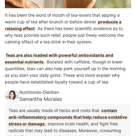
It has been the word of mouth of tea-lovers that sipping a
warm cup of tea after brunch or before dinner
produces a
relaxing effect
. As there has been scientific evidence as to
why teas provide such relief, people just freely welcome the
calming effect of a tea drink in their system.
Teas are also loaded with powerful antioxidants and
essential nutrients
. Boosted with caffeine, though in lower
quantities, teas can also help perk yourself up in the morning
as you start your daily grind. These and more explain why
people have established loyalty toward a cup of tea.
Nutritionist-Dietitian
Samantha Morales
Teas are usually made of herbs and roots that
contain
anti-inflammatory compounds that help reduce oxidative
stress or damage
, improve brain health, and fight free
radicals that may lead to diseases. Moreover, consuming