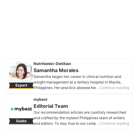
Nutritionist-Dietitian
Samantha Morales
Samantha began her career in clinical nutrition and
weight management at a tertiary hospital in Manila,
Expert
Philippines. Her practice allowed her to give nutrition
…Continue reading
counseling and plan modified diets for patients with
medical conditions. Presently, she does private
mybest
practice to focus on true holistic wellness - an
Editorial Team
approach that believes in aligning one's mind, body,
Our recommendation articles are carefully researched
and spiritual well-being.
and crafted by the mybest Philippines team of writers
Guide
Samantha Morales's Profile
and editors. To stay true to our company’s mission and
…Continue reading
vision to help users’ selection process easier, we also
collaborate with experts from various fields to ensure