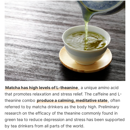
Matcha has high levels of L-theanine
, a unique amino acid
that promotes relaxation and stress relief. The caffeine and L-
theanine combo
produce a calming, meditative state
, often
referred to by matcha drinkers as the body high. Preliminary
research on the efficacy of the theanine commonly found in
green tea to reduce depression and stress has been supported
by tea drinkers from all parts of the world.