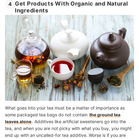
Get Products With Organic and Natural
4
Ingredients
What goes into your tea must be a matter of importance as
some packaged tea bags do not contain
the ground tea
leaves alone
. Additives like artificial sweeteners go into the
tea, and when you are not picky with what you buy, you might
end up with an uncalled-for tea additive. Worse is if you are