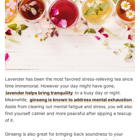
Lavender has been the most favored stress-relieving tea since
time immemorial. However your day might have gone,
lavender helps bring tranquility
to a busy day or night.
Meanwhile,
ginseng is known to address mental exhaustion
.
Aside from clearing out mental fatigue and stress, you will also
find yourself calmer and more peaceful after sipping a teacup
of it.
Ginseng is also great for bringing back soundness to your