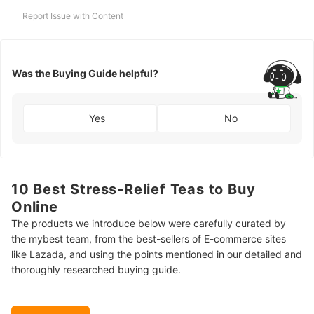
Report Issue with Content
Was the Buying Guide helpful?
Yes
No
10 Best Stress-Relief Teas to Buy
Online
The products we introduce below were carefully curated by
the mybest team, from the best-sellers of E-commerce sites
like Lazada, and using the points mentioned in our detailed and
thoroughly researched buying guide.