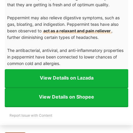
that they are getting is fresh and of optimum quality.
Peppermint may also relieve digestive symptoms, such as
gas, bloating, and indigestion. Peppermint teas have also
been observed to
act as a relaxant and pain reliever
,
further diminishing certain types of headaches.
The antibacterial, antiviral, and anti-inflammatory properties
in peppermint have been connected to lower chances of
common cold and allergies.
View Details on Lazada
View Details on Shopee
Report Issue with Content