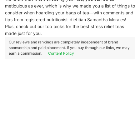
meticulous as ever, which is why we made you a list of things to
consider when hoarding your bags of tea—with comments and
tips from registered nutritionist-dietitian Samantha Morales!
Plus, check out our top picks for the best stress relief teas
made just for you.
Our reviews and rankings are completely independent of brand
sponsorship and paid placement. If you buy through our links, we may
earn a commission.
Content Policy