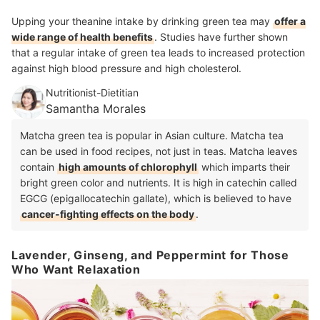
Upping your theanine intake by drinking green tea may
offer a
wide range of health benefits
. Studies have further shown
that a regular intake of green tea leads to increased protection
against high blood pressure and high cholesterol.
Nutritionist-Dietitian
Samantha Morales
Matcha green tea is popular in Asian culture. Matcha tea
can be used in food recipes, not just in teas. Matcha leaves
contain
high amounts of chlorophyll
which imparts their
bright green color and nutrients. It is high in catechin called
EGCG (epigallocatechin gallate), which is believed to have
cancer-fighting effects on the body
.
Lavender, Ginseng, and Peppermint for Those
Who Want Relaxation