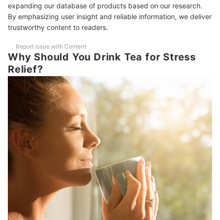
10 Best Stress-Relief Teas to Buy Online
expanding our database of products based on our research.
By emphasizing user insight and reliable information, we deliver
Frequently Asked Questions Answered by Samantha Morales
trustworthy content to readers.
Are There Some More Food or Drink Items That Can Help Relieve
Report Issue with Content
Stress?
Why Should You Drink Tea for Stress
Relief?
How Often Is It Recommended to Drink Stress Relief Teas?
To a New Healthier You
How We Chose and Ranked Our Product Recommendations