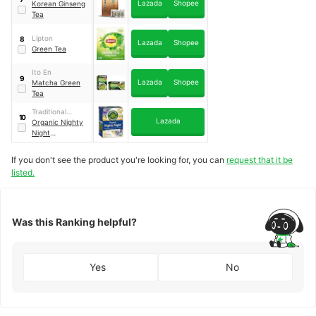
Lazada
Shopee
Korean Ginseng
Tea
Lipton
8
Lazada
Shopee
Green Tea
Ito En
9
Lazada
Shopee
Matcha Green
Tea
Traditional
10
Lazada
Medicinals
Organic Nighty
Night
Passionflower
If you don't see the product you're looking for, you can
request that it be
listed.
Was this Ranking helpful?
Yes
No