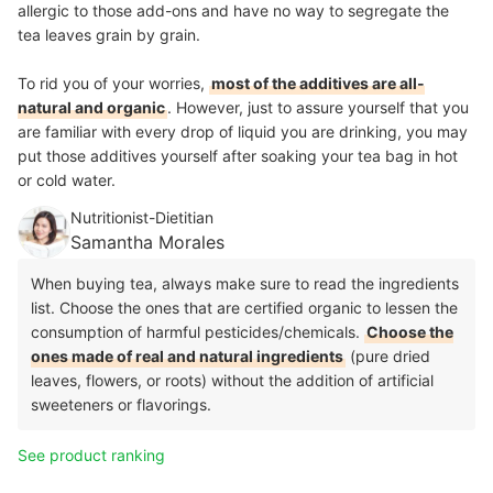
allergic to those add-ons and have no way to segregate the
tea leaves grain by grain.
To rid you of your worries,
most of the additives are all-
natural and organic
. However, just to assure yourself that you
are familiar with every drop of liquid you are drinking, you may
put those additives yourself after soaking your tea bag in hot
or cold water.
Nutritionist-Dietitian
Samantha Morales
When buying tea, always make sure to read the ingredients
list. Choose the ones that are certified organic to lessen the
consumption of harmful pesticides/chemicals.
Choose the
ones made of real and natural ingredients
(pure dried
leaves, flowers, or roots) without the addition of artificial
sweeteners or flavorings.
See product ranking