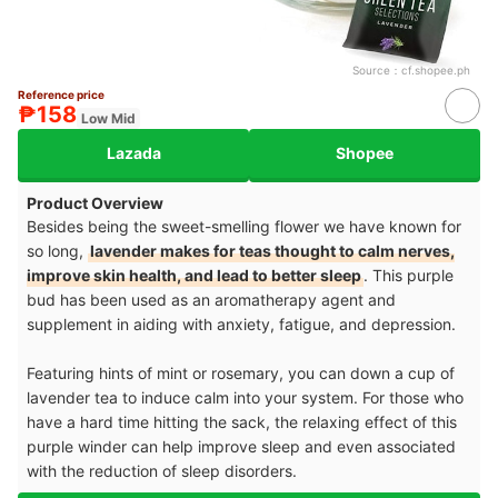
Source：
cf.shopee.ph
Reference price
₱158
Low Mid
Lazada
Shopee
Product Overview
Besides being the sweet-smelling flower we have known for
so long,
lavender makes for teas thought to calm nerves,
improve skin health, and lead to better sleep
. This purple
bud has been used as an aromatherapy agent and
supplement in aiding with anxiety, fatigue, and depression.
Featuring hints of mint or rosemary, you can down a cup of
lavender tea to induce calm into your system. For those who
have a hard time hitting the sack, the relaxing effect of this
purple winder can help improve sleep and even associated
with the reduction of sleep disorders.