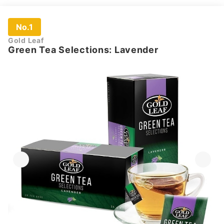
No.1
Gold Leaf
Green Tea Selections: Lavender