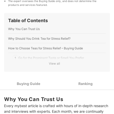
The expert oversees the Buying Guide only, and does not determine the 
that our content stays factual and useful.
products and services featured.
Editorial Team's Profile
Table of Contents
Why You Can Trust Us
Why Should You Drink Tea for Stress Relief?
How to Choose Teas for Stress Relief – Buying Guide
1
Go for the Prominent Taste or Smell You Prefer
View all
2
Know the Benefits of the Main Ingredient
3
Go for Blended Teas if You Want a Variety of Flavors
Buying Guide
Ranking
Review the Ingredients: Make Sure to Get Products With
4
Organic and Natural Ingredients
Why You Can Trust Us
Dip Bag or Pouch: Choose One Based on Your Preferred
5
Every mybest article is crafted with hours of in-depth research
Convenience Level
and interviews with experts. Each month, we are continually