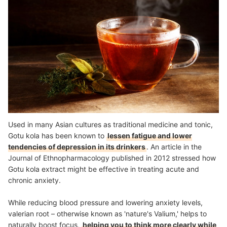
Used in many Asian cultures as traditional medicine and tonic,
Gotu kola has been known to
lessen fatigue and lower
tendencies of depression in its drinkers
. An article in the
Journal of Ethnopharmacology published in 2012 stressed how
Gotu kola extract might be effective in treating acute and
chronic anxiety.
While reducing blood pressure and lowering anxiety levels,
valerian root – otherwise known as 'nature's Valium,' helps to
naturally boost focus,
helping you to think more clearly while