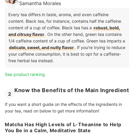
Samantha Morales
Every tea differs in taste, aroma, and even caffeine
content. Black tea, for instance, contains half the caffeine
content of a cup of coffee. Black tea has a
robust, bold,
and citrusy flavor
. On the other hand, green tea contains
1/4 caffeine content of a cup of coffee. Green tea imparts a
delicate, sweet, and nutty flavor
. If you're trying to reduce
your caffeine consumption, it is best to opt for a caffeine-
free herbal tea instead.
See product ranking
Know the Benefits of the Main Ingredient
2
If you want a short guide on the effects of the ingredients in
your tea, read on below to get more information!
Matcha Has High Levels of L-Theanine to Help
You Be in a Calm, Meditative State