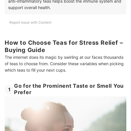
anti-inflammatory teas helps boost the immune system and
support overall health.
Report Issue with Content
How to Choose Teas for Stress Relief –
Buying Guide
The internet does its magic by swirling at our faces thousands
of teas to choose from. Consider these variables when picking
which teas to fill your next cups.
Go for the Prominent Taste or Smell You
1
Prefer