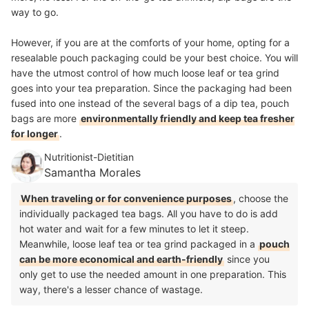
way to go.
However, if you are at the comforts of your home, opting for a
resealable pouch packaging could be your best choice. You will
have the utmost control of how much loose leaf or tea grind
goes into your tea preparation. Since the packaging had been
fused into one instead of the several bags of a dip tea,
pouch
bags are more
environmentally friendly and keep tea fresher
for longer
.
Nutritionist-Dietitian
Samantha Morales
When traveling or for convenience purposes
, choose the
individually packaged tea bags. All you have to do is add
hot water and wait for a few minutes to let it steep.
Meanwhile, loose leaf tea or tea grind packaged in a
pouch
can be more economical and earth-friendly
since you
only get to use the needed amount in one preparation. This
way, there's a lesser chance of wastage.