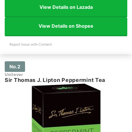
View Details on Lazada
View Details on Shopee
Report Issue with Content
No.2
Unilever
Sir Thomas J. Lipton Peppermint Tea