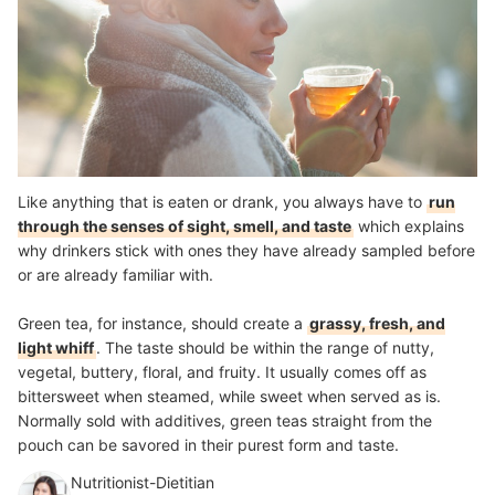
Like anything that is eaten or drank, you always have to
run
through the senses of sight, smell, and taste
which explains
why drinkers stick with ones they have already sampled before
or are already familiar with.
Green tea, for instance, should create a
grassy, fresh, and
light whiff
. The taste should be within the range of nutty,
vegetal, buttery, floral, and fruity. It usually comes off as
bittersweet when steamed, while sweet when served as is.
Normally sold with additives, green teas straight from the
pouch can be savored in their purest form and taste.
Nutritionist-Dietitian