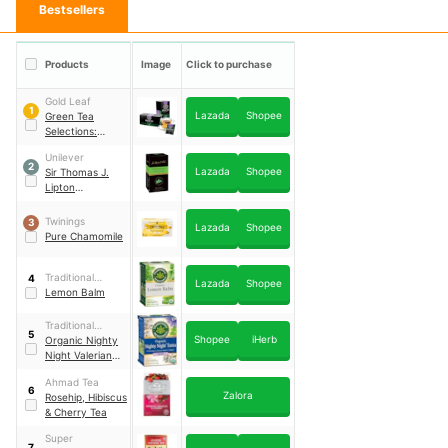
Bestsellers
Products
Image
Click to purchase
Gold Leaf
1
Lazada
Shopee
Green Tea
Selections:
Lavender
Unilever
2
Lazada
Shopee
Sir Thomas J.
Lipton
Peppermint Tea
Twinings
3
Lazada
Shopee
Pure Chamomile
Traditional
4
Lazada
Shopee
Medicinals
Lemon Balm
Traditional
5
Shopee
iHerb
Medicinals
Organic Nighty
Night Valerian
Relaxation Tea
Ahmad Tea
6
Zalora
Rosehip, Hibiscus
& Cherry Tea
Super
7