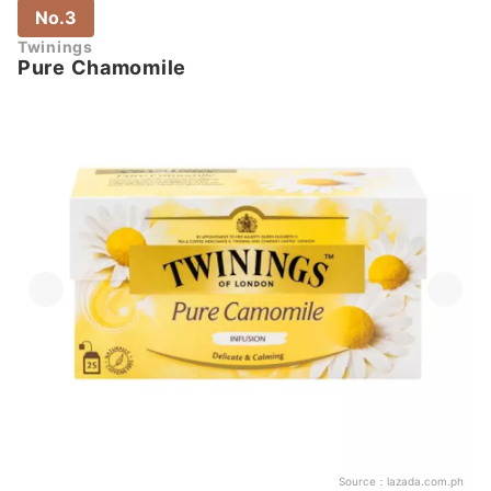
No.3
Twinings
Pure Chamomile
Source：
lazada.com.ph