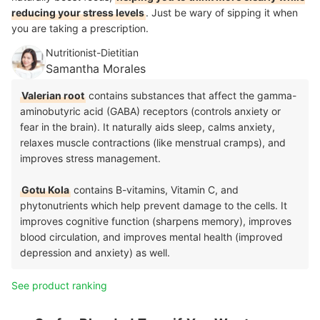
reducing your stress levels
. Just be wary of sipping it when
you are taking a prescription.
Nutritionist-Dietitian
Samantha Morales
Valerian root
contains substances that affect the gamma-
aminobutyric acid (GABA) receptors (controls anxiety or
fear in the brain). It naturally aids sleep, calms anxiety,
relaxes muscle contractions (like menstrual cramps), and
improves stress management.
Gotu Kola
contains B-vitamins, Vitamin C, and
phytonutrients which help prevent damage to the cells. It
improves cognitive function (sharpens memory), improves
blood circulation, and improves mental health (improved
depression and anxiety) as well.
See product ranking