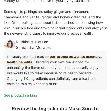
variety of tea blends to cater to your every tea need.
Some go-to pairings are spicy ginger and cinnamon,
chamomile and vanilla, ginger and honey green tea, and the
like. Other pairings are about to be mashed up, knowing how
Asia is such a treasure trove of herbal ingredients and always in
the never-ending quest to improve our precious health.
Nutritionist-Dietitian
Samantha Morales
Naturally blended teas
impart aroma as well as extensive
health benefits
. Blending your own tea is good for
enhancing the flavor of a tea you don't necessarily enjoy
but would like to drink because of its health benefits.
Changing 1-2 ingredients can definitely turn a tea from
calming to a rejuvenating drink.
See product ranking
Review the Ingredients: Make Sure to