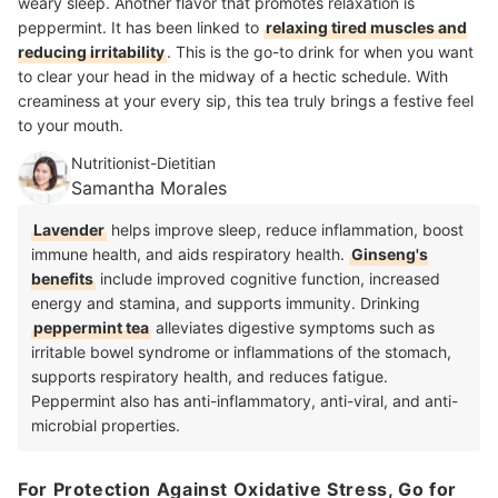
weary sleep. Another flavor that promotes relaxation is
peppermint. It has been linked to
relaxing tired muscles and
reducing irritability
. This is the go-to drink for when you want
to clear your head in the midway of a hectic schedule. With
creaminess at your every sip, this tea truly brings a festive feel
to your mouth.
Nutritionist-Dietitian
Samantha Morales
Lavender
helps improve sleep, reduce inflammation, boost
immune health, and aids respiratory health.
Ginseng's
benefits
include improved cognitive function, increased
energy and stamina, and supports immunity. Drinking
peppermint tea
alleviates digestive symptoms such as
irritable bowel syndrome or inflammations of the stomach,
supports respiratory health, and reduces fatigue.
Peppermint also has anti-inflammatory, anti-viral, and anti-
microbial properties.
For Protection Against Oxidative Stress, Go for