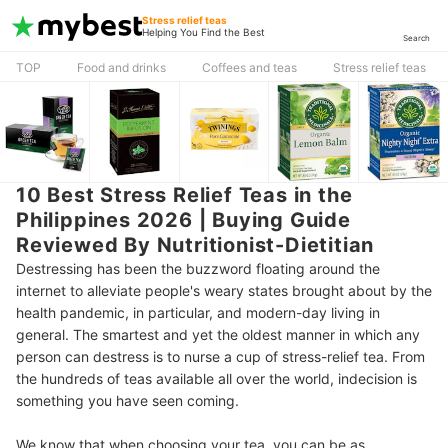
Stress relief teas
Helping You Find the Best
Search
TOP
Food and drinks
Coffees and teas
Stress relief teas
10 Best Stress Relief Teas in the
Philippines 2026 | Buying Guide
Reviewed By Nutritionist-Dietitian
Destressing has been the buzzword floating around the
internet to alleviate people's weary states brought about by the
health pandemic, in particular, and modern-day living in
general. The smartest and yet the oldest manner in which any
person can destress is to nurse a cup of stress-relief tea. From
the hundreds of teas available all over the world, indecision is
something you have seen coming.
We know that when choosing your tea, you can be as