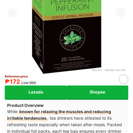
Source：
lazada.com.ph
Reference price
₱172
Low Mid
Lazada
Shopee
Product Overview
While
known for relaxing the muscles and reducing
irritable tendencies
, tea drinkers have attested to its
refreshing taste especially when taken after meals. Packed
in individual foil packs, each tea bag ensures every drinker