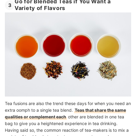
Go for Blended Teas if You Want a
3
Variety of Flavors
Tea fusions are also the trend these days for when you need an
extra oomph to a single tea blend.
Teas that share the same
qualities or complement each
other are blended in one tea
bag to give you a heightened experience in tea drinking
.
Having said so, the common reaction of tea-makers is to mix a