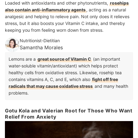
Loaded with antioxidants and other phytonutrients,
rosehips
also contain anti-inflammatory agents
, acting as a natural
analgesic and helping to relieve pain. Not only does it relieves
stress, but it also boosts your Vitamin C intake, and thereby
keeping you from feeling worn down from stress.
Nutritionist-Dietitian
Samantha Morales
Lemons are a
great source of Vitamin C
(an important
water-soluble vitamin/antioxidant) which helps protect
healthy cells from oxidative stress. Likewise, rosehip tea
contains vitamins A, C, and E, which also
fight off free
radicals that may cause oxidative stress
and many health
problems.
Gotu Kola and Valerian Root for Those Who Want
Relief From Anxiety