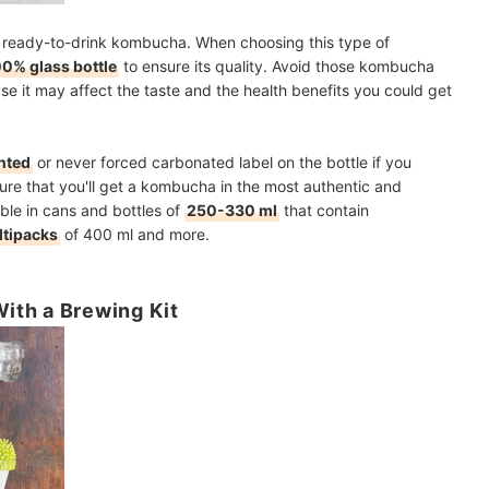
 a ready-to-drink kombucha. When choosing this type of
0% glass bottle
to ensure its quality. Avoid those kombucha
use it may affect the taste and the health benefits you could get
nted
or never forced carbonated label on the bottle if you
sure that you'll get a kombucha in the most authentic and
able in cans and bottles of
250-330 ml
that contain
tipacks
of 400 ml and more.
ith a Brewing Kit