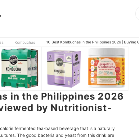
t
10 Best Kombuchas in the Philippines 2026 | Buying G
as
Kombuchas
 in the Philippines 2026
viewed by Nutritionist-
calorie fermented tea-based beverage that is a naturally
 cultures. The good bacteria and yeast from this drink are