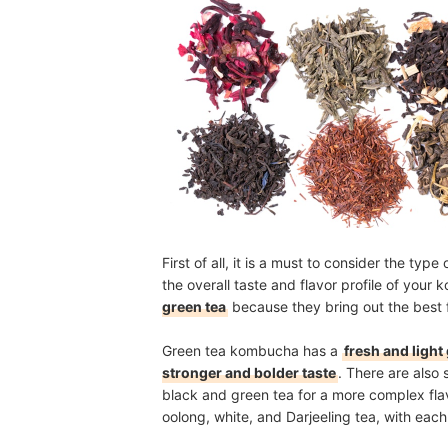
First of all, it is a must to consider the typ
the overall taste and flavor profile of yo
green tea
because they bring out the best 
Green tea kombucha has a
fresh and light
stronger and bolder taste
. There are also
black and green tea for a more complex flav
oolong, white, and Darjeeling tea, with each