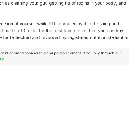
ch as cleaning your gut, getting rid of toxins in your body, and
ersion of yourself while letting you enjoy its refreshing and
ared our top 10 picks for the best kombuchas that you can buy
— fact-checked and reviewed by registered nutritionist-dietitian
dent of brand sponsorship and paid placement. If you buy through our
icy