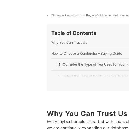
The expert oversees the Buying Guide only, and does no
Table of Contents
Why You Can Trust Us
How to Choose a Kombucha – Buying Guide
1
Consider the Type of Tea Used for Your
2
Select the Type of Kombucha You Prefer 
3
Select Your Preferred Additional Flavor
4
Buy Only the Amount You Plan to Drink
Why You Can Trust Us
10 Best Kombuchas to Buy Online
Every mybest article is crafted with hours 
Frequently Asked Questions
we are continually expanding our database