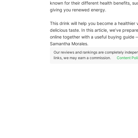
known for their different health benefits, su
giving you renewed energy.
This drink will help you become a healthier v
delicious taste. In this article, we’ve prep
online together with a useful buying guide 
Samantha Morales.
Our reviews and rankings are completely indepen
links, we may earn a commission.
Content Pol