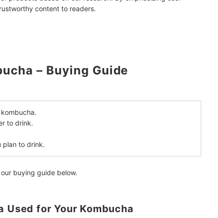
trustworthy content to readers.
ucha – Buying Guide
mendations
ur kombucha.
r to drink.
plan to drink.
 our buying guide below.
ea Used for Your Kombucha