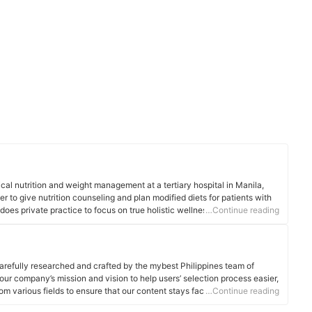
cal nutrition and weight management at a tertiary hospital in Manila,
er to give nutrition counseling and plan modified diets for patients with
does private practice to focus on true holistic wellness - an approach
…Continue reading
, body, and spiritual well-being.
arefully researched and crafted by the mybest Philippines team of
o our company’s mission and vision to help users’ selection process easier,
om various fields to ensure that our content stays factual and useful.
…Continue reading