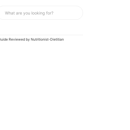
uide Reviewed by Nutritionist-Dietitian