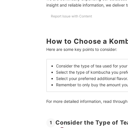
What Are the Benefits of Kombucha?
insight and reliable information, we deliver 
How Much Kombucha Should I Drink?
Report Issue with Content
Is Kombucha Safe for Pregnancy?
More Healthy Drinks and Snacks
How to Choose a Komb
How We Chose and Ranked Our Product Recom
Here are some key points to consider:
Consider the type of tea used for yo
Select the type of kombucha you prefe
Select your preferred additional flavor.
Remember to only buy the amount you 
For more detailed information, read through
Consider the Type of T
1