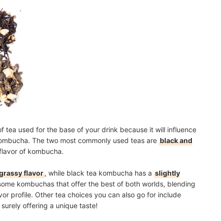
e of tea used for the base of your drink because it will influence
ur kombucha. The two most commonly used teas are
black and
flavor of kombucha.
 grassy flavor
, while black tea kombucha has a
slightly
 some kombuchas that offer the best of both worlds, blending
or profile. Other tea choices you can also go for include
 surely offering a unique taste!