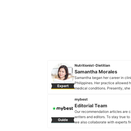
Nutritionist-Dietitian
Samantha Morales
Samantha began her career in clini
Philippines. Her practice allowed h
Expert
medical conditions. Presently, she 
that believes in aligning one's mind
Samantha Morales's Profile
mybest
Editorial Team
Our recommendation articles are c
writers and editors. To stay true t
Guide
we also collaborate with experts fr
Editorial Team's Profile