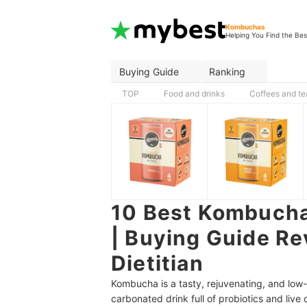
Kombuchas
Helping You Find the Bes
Buying Guide
Ranking
TOP
Food and drinks
Coffees and te
10 Best Kombuchas
| Buying Guide Re
Dietitian
Kombucha is a tasty, rejuvenating, and low-
carbonated drink full of probiotics and live