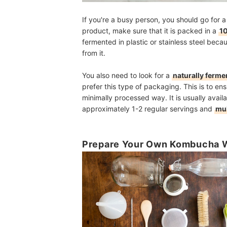
If you're a busy person, you should go for
product, make sure that it is packed in a
10
fermented in plastic or stainless steel beca
from it.
You also need to look for a
naturally ferme
prefer this type of packaging. This is to en
minimally processed way. It is usually avail
approximately 1-2 regular servings and
mul
Prepare Your Own Kombucha W