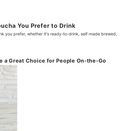
ucha You Prefer to Drink
 you prefer, whether it's ready-to-drink, self-made brewed,
 a Great Choice for People On-the-Go