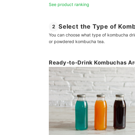
See product ranking
Select the Type of Komb
2
You can choose what type of kombucha drink
or powdered kombucha tea.
Ready-to-Drink Kombuchas Are