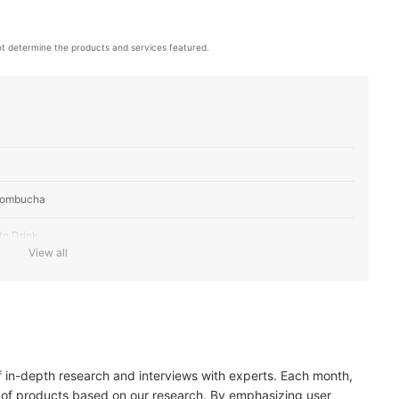
t determine the products and services featured.
 Kombucha
to Drink
View all
of in-depth research and interviews with experts. Each month,
 of products based on our research. By emphasizing user