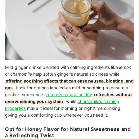
Mild ginger drinks blended with calming ingredients like
lemon
or
chamomile
help soften ginger’s natural spiciness while
offering soothing effects that can ease nausea, bloating, and
gas
. Look for options labeled as mild or soothing to ensure a
gentler experience.
Lemon’s natural acidity
refreshes without
overwhelming your system
, while
chamomile’s calming
properties
make it ideal for morning or nighttime drinking,
giving you a comforting cup whenever you need it.
Opt for Honey Flavor for Natural Sweetness and
a Refreshing Twist