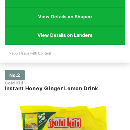
View Details on Shopee
View Details on Landers
Report Issue with Content
No.2
Gold Kili
Instant Honey Ginger Lemon Drink