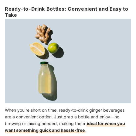
Ready-to-Drink Bottles: Convenient and Easy to
Take
When you're short on time, ready-to-drink ginger beverages
are a convenient option. Just grab a bottle and enjoy—no
brewing or mixing needed, making them
ideal for when you
want something quick and hassle-free
.