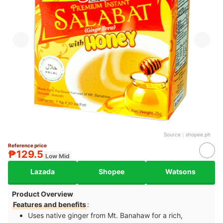
Source：
shopee.ph
Reference price
₱129.5
Low Mid
Lazada
Shopee
Watsons
Product Overview
Features and benefits
:
Uses native ginger from Mt. Banahaw for a rich,