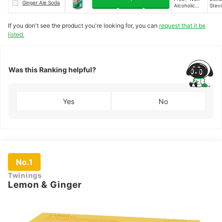
Ginger Ale Soda
Cold and
Alcoholic
Stevi
Sore Throat
Alternative、
Extra
Relief、Rich
Calorie-Free
in Vitamins
If you don't see the product you're looking for, you can
request that it be
and
listed.
Minerals、
Sugar-Free
Was this Ranking helpful?
Yes
No
No.1
Twinings
Lemon & Ginger