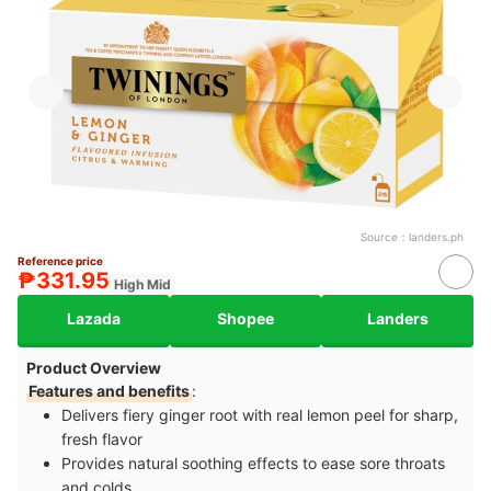
Source：
landers.ph
Reference price
₱331.95
High Mid
Lazada
Shopee
Landers
Product Overview
Features and benefits
:
Delivers fiery ginger root with real lemon peel for sharp,
fresh flavor
Provides natural soothing effects to ease sore throats
and colds