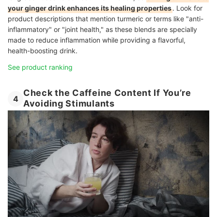
your ginger drink enhances its healing properties
.
Look for
product descriptions that mention turmeric or terms like "anti-
inflammatory" or "joint health," as these blends are specially
made to reduce inflammation while providing a flavorful,
health-boosting drink.
See product ranking
Check the Caffeine Content If You’re
4
Avoiding Stimulants