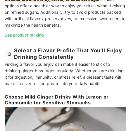
options offer a healthier way to enjoy your drink without relying
on refined sugars. Additionally, try to avoid products packed
with artificial flavors, preservatives, or excessive sweeteners to
maximize the health benefits.
See product ranking
Select a Flavor Profile That You'll Enjoy
3
Drinking Consistently
Finding a flavor you enjoy can make it easier to stick to
drinking ginger beverages regularly. Whether you are drinking
it for digestion, immunity, or stress relief, a pleasant taste will
make it easier to incorporate into your daily habits.
Choose Mild Ginger Drinks With Lemon or
Chamomile for Sensitive Stomachs