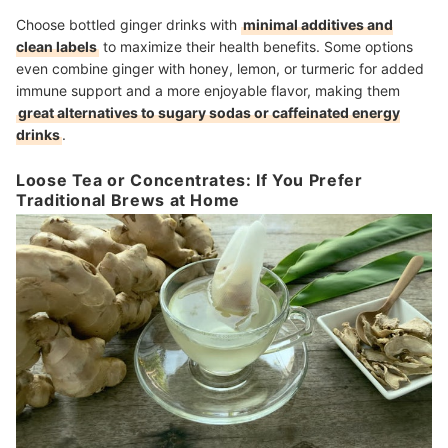
Choose bottled ginger drinks with
minimal additives and
clean labels
to maximize their health benefits. Some options
even combine ginger with honey, lemon, or turmeric for added
immune support and a more enjoyable flavor, making them
great alternatives to sugary sodas or caffeinated energy
drinks
.
Loose Tea or Concentrates: If You Prefer
Traditional Brews at Home