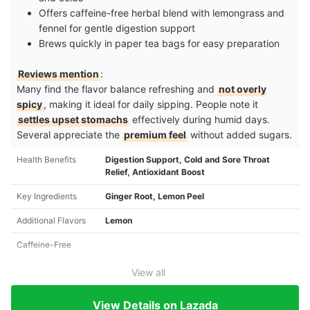
Offers caffeine-free herbal blend with lemongrass and
fennel for gentle digestion support
Brews quickly in paper tea bags for easy preparation
Reviews mention
:
Many find the flavor balance refreshing and
not overly
spicy
, making it ideal for daily sipping. People note it
settles upset stomachs
effectively during humid days.
Several appreciate the
premium feel
without added sugars.
Health Benefits
Digestion Support, Cold and Sore Throat
Relief, Antioxidant Boost
Key Ingredients
Ginger Root, Lemon Peel
Additional Flavors
Lemon
Caffeine-Free
View all
View Details on Lazada