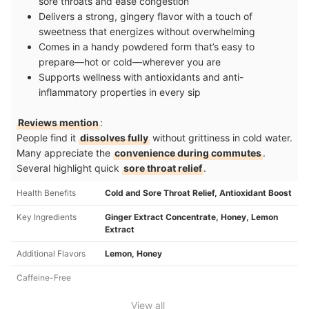
sore throats and ease congestion
Delivers a strong, gingery flavor with a touch of
sweetness that energizes without overwhelming
Comes in a handy powdered form that’s easy to
prepare—hot or cold—wherever you are
Supports wellness with antioxidants and anti-
inflammatory properties in every sip
Reviews mention
:
People find it
dissolves fully
without grittiness in cold water.
Many appreciate the
convenience during commutes
.
Several highlight quick
sore throat relief
.
Health Benefits
Cold and Sore Throat Relief, Antioxidant Boost
Key Ingredients
Ginger Extract Concentrate, Honey, Lemon
Extract
Additional Flavors
Lemon, Honey
Caffeine-Free
View all