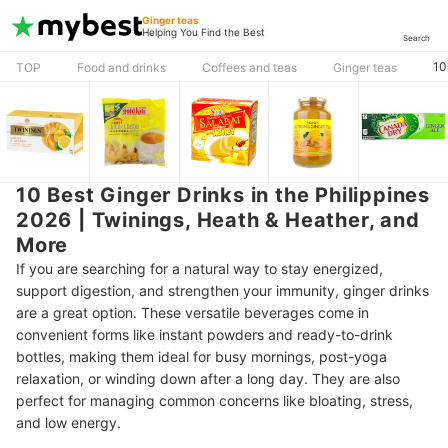
Ginger teas
Helping You Find the Best
Search
10
TOP
Food and drinks
Coffees and teas
Ginger teas
10 Best Ginger Drinks in the Philippines
2026 | Twinings, Heath & Heather, and
More
If you are searching for a natural way to stay energized,
support digestion, and strengthen your immunity, ginger drinks
are a great option. These versatile beverages come in
convenient forms like instant powders and ready-to-drink
bottles, making them ideal for busy mornings, post-yoga
relaxation, or winding down after a long day. They are also
perfect for managing common concerns like bloating, stress,
and low energy.