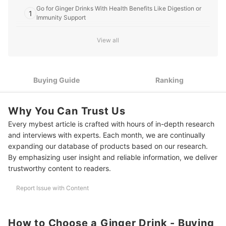
Go for Ginger Drinks With Health Benefits Like Digestion or
1
Immunity Support
2
Prioritize Natural Ingredients with Minimal Additives
View all
3
Select a Flavor Profile That You'll Enjoy Drinking Consistently
4
Check the Caffeine Content If You’re Avoiding Stimulants
Buying Guide
Ranking
5
Choose a Form That Fits Into Your Routine
Why You Can Trust Us
10 Best Ginger Drinks to Buy Online
Every mybest article is crafted with hours of in-depth research
and interviews with experts. Each month, we are continually
Frequently Asked Questions
expanding our database of products based on our research.
By emphasizing user insight and reliable information, we deliver
Can I Drink Ginger Beverages Every Day?
trustworthy content to readers.
When Is the Best Time to Consume Ginger Drinks?
Report Issue with Content
Can Ginger Drinks Replace My Morning Coffee?
What’s the Difference Between Salabat and Other Ginger Drinks?
How to Choose a Ginger Drink - Buying