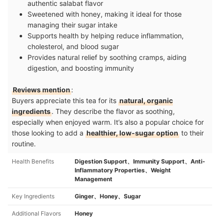
authentic salabat flavor
Sweetened with honey, making it ideal for those
managing their sugar intake
Supports health by helping reduce inflammation,
cholesterol, and blood sugar
Provides natural relief by soothing cramps, aiding
digestion, and boosting immunity
Reviews mention
:
Buyers appreciate this tea for its
natural, organic
ingredients
. They describe the flavor as soothing,
especially when enjoyed warm. It’s also a popular choice for
those looking to add a
healthier, low-sugar option
to their
routine.
Health Benefits
Digestion Support、Immunity Support、Anti-
Inflammatory Properties、Weight
Management
Key Ingredients
Ginger、Honey、Sugar
Additional Flavors
Honey