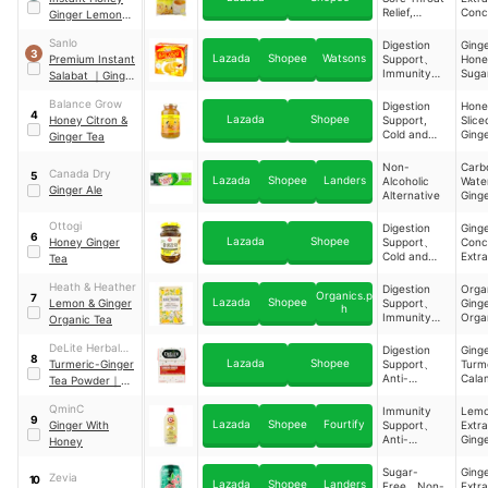
Boost
Relief,
Conc
Ginger Lemon
Antioxidant
, Hon
Drink
Boost
Lem
Sanlo
Digestion
Ging
3
Extra
Lazada
Shopee
Watsons
Premium Instant
Support、
Hon
Immunity
Suga
Salabat
｜
Ginger
Support、
Brew With Honey
Anti-
Balance Grow
Digestion
Hone
4
Inflammator
Lazada
Shopee
Honey Citron &
Support,
Slice
y
Cold and
Ging
Ginger Tea
Properties、
Sore Throat
Weight
Relief
Non-
Carb
Managemen
Canada Dry
5
Lazada
Shopee
Landers
Alcoholic
Wat
t
Ginger Ale
Alternative
Ging
Extra
Ottogi
Digestion
Ging
6
Lazada
Shopee
Honey Ginger
Support、
Conc
Cold and
Extr
Tea
Sore Throat
Hone
Relief
Ging
Heath & Heather
Digestion
Orga
Organics.p
7
Extr
Lazada
Shopee
Lemon & Ginger
Support、
Ging
h
Slice
Immunity
Orga
Organic Tea
Support
Lem
Peel
DeLite Herbal
Digestion
Ging
8
Orga
Lazada
Shopee
Tea
Turmeric-Ginger
Support、
Turm
Lemo
Anti-
Cala
Tea Powder
｜
、Org
Inflammator
Tama
With Tamarind &
Lime
y
QminC
Immunity
Lem
Calamansi
Piec
9
Properties、
Lazada
Shopee
Fourtify
Ginger With
Support、
Extr
Orga
Sugar-Free
Anti-
Ging
Honey
Appl
Inflammator
Extr
Pom
y
Wildf
Sugar-
Ging
Zevia
10
Properties、
Hone
Lazada
Shopee
Landers
Free、Non-
Extr