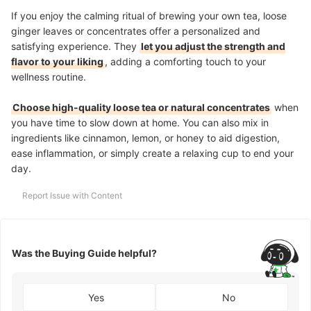
If you enjoy the calming ritual of brewing your own tea, loose
ginger leaves or concentrates offer a personalized and
satisfying experience. They
let you adjust the strength and
flavor to your liking
, adding a comforting touch to your
wellness routine.
Choose high-quality loose tea or natural concentrates
when
you have time to slow down at home. You can also mix in
ingredients like cinnamon, lemon, or honey to aid digestion,
ease inflammation, or simply create a relaxing cup to end your
day.
Report Issue with Content
Was the Buying Guide helpful?
Yes
No