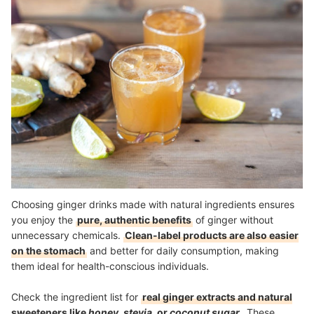
Choosing ginger drinks made with natural ingredients ensures
you enjoy the
pure, authentic benefits
of ginger without
unnecessary chemicals.
Clean-label products are also easier
on the stomach
and better for daily consumption, making
them ideal for health-conscious individuals.
Check the ingredient list for
real ginger extracts and natural
sweeteners like
honey, stevia,
or
coconut sugar
. These