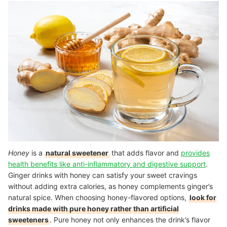
Honey
is a
natural sweetener
that adds flavor and
provides
health benefits like anti-inflammatory and digestive support
.
Ginger drinks with honey can satisfy your sweet cravings
without adding extra calories, as honey complements ginger’s
natural spice. When choosing honey-flavored options,
look for
drinks made with pure honey rather than artificial
sweeteners
. Pure honey not only enhances the drink’s flavor