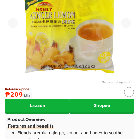
Source：
shopee.ph
Reference price
₱209
Mid
Lazada
Shopee
Product Overview
Features and benefits
:
Blends premium ginger, lemon, and honey to soothe