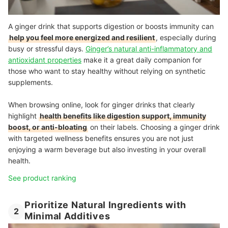
A ginger drink that supports digestion or boosts immunity can
help you feel more energized and resilient
, especially during
busy or stressful days.
Ginger’s natural anti-inflammatory and
antioxidant properties
make it a great daily companion for
those who want to stay healthy without relying on synthetic
supplements.
When browsing online, look for ginger drinks that clearly
highlight
health benefits like digestion support, immunity
boost, or anti-bloating
on their labels. Choosing a ginger drink
with targeted wellness benefits ensures you are not just
enjoying a warm beverage but also investing in your overall
health.
See product ranking
Prioritize Natural Ingredients with
2
Minimal Additives