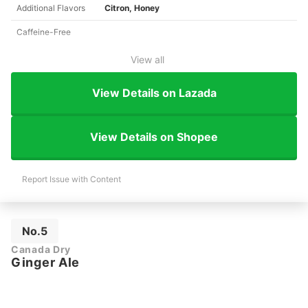
Additional Flavors
Citron, Honey
Caffeine-Free
View all
View Details on Lazada
View Details on Shopee
Report Issue with Content
No.5
Canada Dry
Ginger Ale