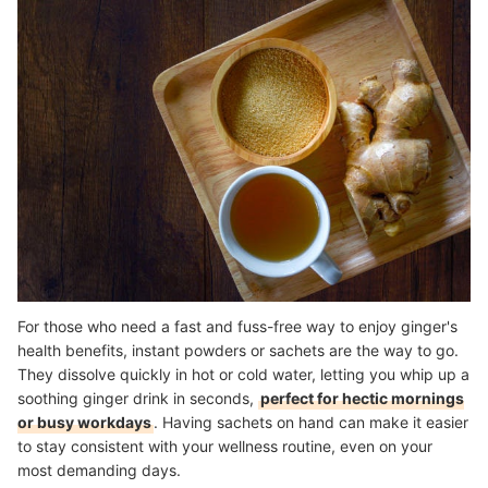
For those who need a fast and fuss-free way to enjoy ginger's
health benefits, instant powders or sachets are the way to go.
They dissolve quickly in hot or cold water, letting you whip up a
soothing ginger drink in seconds,
perfect for hectic mornings
or busy workdays
. Having sachets on hand can make it easier
to stay consistent with your wellness routine, even on your
most demanding days.