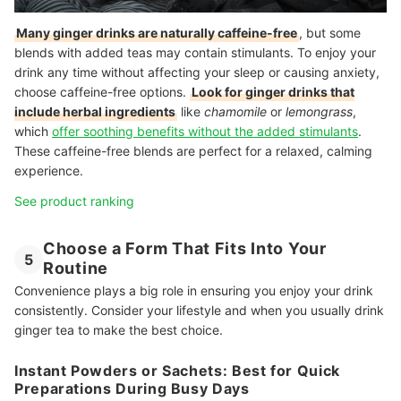
Many ginger drinks are naturally caffeine-free
, but some
blends with added teas may contain stimulants. To enjoy your
drink any time without affecting your sleep or causing anxiety,
choose caffeine-free options.
Look for ginger drinks that
include herbal ingredients
like
chamomile
or
lemongrass
,
which
offer soothing benefits without the added stimulants
.
These caffeine-free blends are perfect for a relaxed, calming
experience.
See product ranking
Choose a Form That Fits Into Your
5
Routine
Convenience plays a big role in ensuring you enjoy your drink
consistently. Consider your lifestyle and when you usually drink
ginger tea to make the best choice.
Instant Powders or Sachets: Best for Quick
Preparations During Busy Days