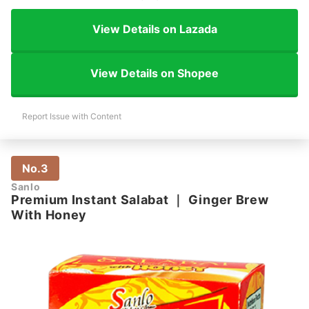
View Details on Lazada
View Details on Shopee
Report Issue with Content
No.3
Sanlo
Premium Instant Salabat
｜
Ginger Brew
With Honey