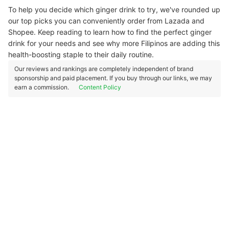
To help you decide which ginger drink to try, we've rounded up
our top picks you can conveniently order from Lazada and
Shopee. Keep reading to learn how to find the perfect ginger
drink for your needs and see why more Filipinos are adding this
health-boosting staple to their daily routine.
Our reviews and rankings are completely independent of brand
sponsorship and paid placement. If you buy through our links, we may
earn a commission.
Content Policy