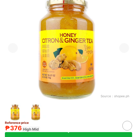
Source：
shopee.ph
Reference price
₱376
High Mid