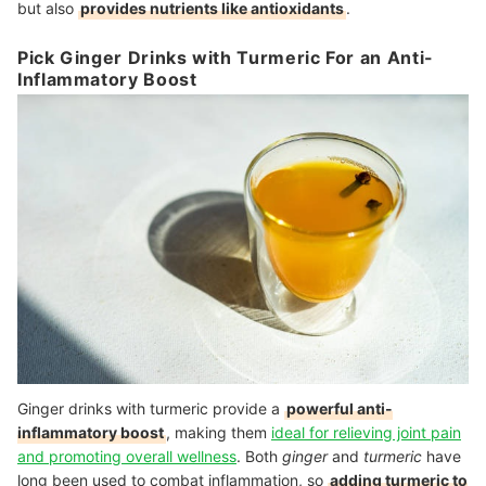
but also
provides nutrients like antioxidants
.
Pick Ginger Drinks with Turmeric For an Anti-
Inflammatory Boost
Ginger drinks with turmeric provide a
powerful anti-
inflammatory boost
, making them
ideal for relieving joint pain
and promoting overall wellness
. Both
ginger
and
turmeric
have
long been used to combat inflammation, so
adding turmeric to