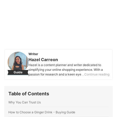
Writer
Hazel Carreon
Hazel is a content planner and writer dedicated to
simplifying your online shopping experience. With a
Guide
passion for research and a keen eye for quality, she
…Continue reading
digs into the details to bring you trustworthy and
insightful buying guides you can rely on.
Hazel Carreon's Profile
Table of Contents
Why You Can Trust Us
How to Choose a Ginger Drink - Buying Guide