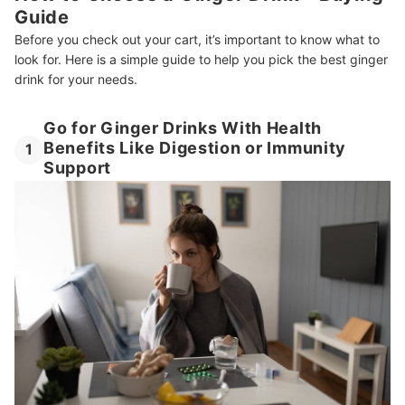
Guide
Can Kids Drink Ginger Beverages?
Before you check out your cart, it’s important to know what to
Want More Healthy Drink Choices?
look for. Here is a simple guide to help you pick the best ginger
drink for your needs.
How We Chose and Ranked Our Product Recommendations
Go for Ginger Drinks With Health
Benefits Like Digestion or Immunity
1
Support