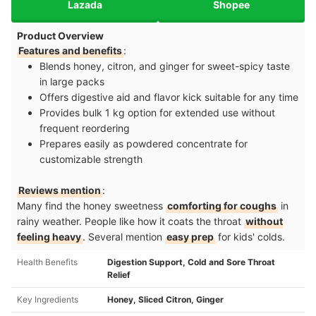
Lazada
Shopee
Product Overview
Features and benefits
:
Blends honey, citron, and ginger for sweet-spicy taste
in large packs
Offers digestive aid and flavor kick suitable for any time
Provides bulk 1 kg option for extended use without
frequent reordering
Prepares easily as powdered concentrate for
customizable strength
Reviews mention
:
Many find the honey sweetness
comforting for coughs
in
rainy weather. People like how it coats the throat
without
feeling heavy
. Several mention
easy prep
for kids' colds.
Health Benefits
Digestion Support, Cold and Sore Throat
Relief
Key Ingredients
Honey, Sliced Citron, Ginger