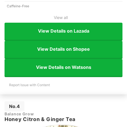
Caffeine-Free
View all
View Details on Lazada
View Details on Shopee
View Details on Watsons
Report Issue with Content
No.4
Balance Grow
Honey Citron & Ginger Tea