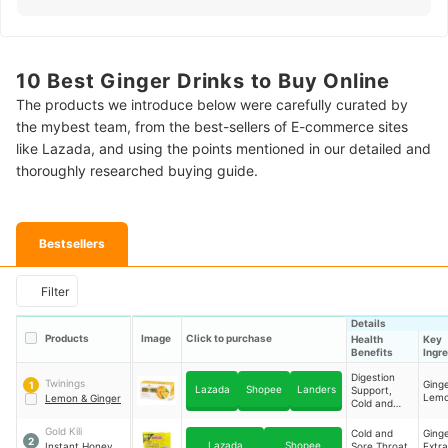
10 Best Ginger Drinks to Buy Online
The products we introduce below were carefully curated by
the mybest team, from the best-sellers of E-commerce sites
like Lazada, and using the points mentioned in our detailed and
thoroughly researched buying guide.
Bestsellers
Filter
Details
Products
Image
Click to purchase
Health
Key
Benefits
Ingr
Digestion
Twinings
Ginge
1
Lazada
Shopee
Landers
Support,
Lemo
Lemon & Ginger
Cold and
Sore Throat
Relief,
Gold Kili
Cold and
Ging
2
Antioxidant
Lazada
Shopee
Instant Honey
Sore Throat
Extra