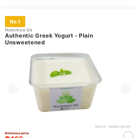
No.1
Hummus Us
Authentic Greek Yogurt - Plain
Unsweetened
Source：
lazada.com.ph
Reference price