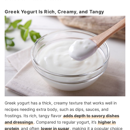
Greek Yogurt Is Rich, Creamy, and Tangy
Greek yogurt has a thick, creamy texture that works well in
recipes needing extra body, such as dips, sauces, and
frostings. Its rich, tangy flavor
adds depth to savory dishes
and dressings
. Compared to regular yogurt, it’s
higher in
protein
and often
lower in sugar
, making it a popular choice