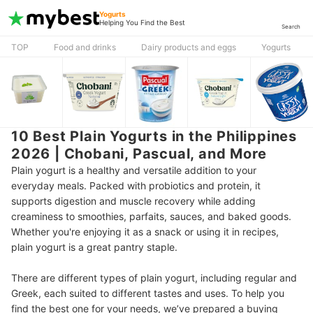
Yogurts
Helping You Find the Best
Search
TOP
Food and drinks
Dairy products and eggs
Yogurts
10 Best Plain Yogurts in the Philippines
2026 | Chobani, Pascual, and More
Plain yogurt is a healthy and versatile addition to your
everyday meals. Packed with probiotics and protein, it
supports digestion and muscle recovery while adding
creaminess to smoothies, parfaits, sauces, and baked goods.
Whether you're enjoying it as a snack or using it in recipes,
plain yogurt is a great pantry staple.
There are different types of plain yogurt, including regular and
Greek, each suited to different tastes and uses. To help you
find the best one for your needs, we’ve prepared a buying