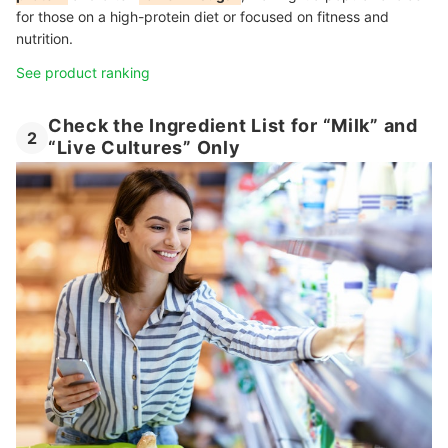
for those on a high-protein diet or focused on fitness and
nutrition.
See product ranking
Check the Ingredient List for “Milk” and
2
“Live Cultures” Only