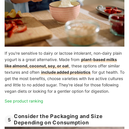
If you're sensitive to dairy or lactose intolerant, non-dairy plain
yogurt is a great alternative. Made from
plant-based milks
like almond, coconut, soy, or oat
, these options offer similar
textures and often
include added probiotics
for gut health. To
get the most benefits, choose varieties with live active cultures
and little to no added sugar. They're ideal for those following
vegan diets or looking for a gentler option for digestion.
See product ranking
Consider the Packaging and Size
5
Depending on Consumption