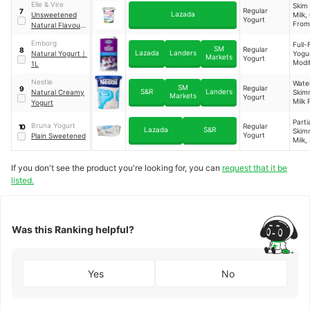
Elle & Vire
Skim
Regular
7
Lazada
Unsweetened
Milk
Yogurt
From
Natural Flavour
Milk,
Yogurt
Thic
Emborg
Full-
SM
Regular
8
(Modi
Lazada
Landers
Natural Yogurt
｜
Yogur
Markets
Yogurt
Star
Modi
1L
E142
Starc
Agar
Thic
Nestle
Water
Pecti
SM
Regular
9
Agen
S&R
Landers
Natural Creamy
Skim
Markets
Start
Yogurt
Milk 
Yogurt
Bifid
Milkf
a
Stabi
Parti
Bruna Yogurt
Regular
10
(Modi
Lazada
S&R
Skim
Yogurt
Plain Sweetened
Starc
Milk,
Beef 
Modi
Live
Corn
Probi
If you don't see the product you're looking for, you can
request that it be
Thic
(Lact
(Gua
listed.
s bul
Pecti
an
Lacti
Stre
Ferm
us
(Milk
Ther
Was this Ranking helpful?
Yes
No