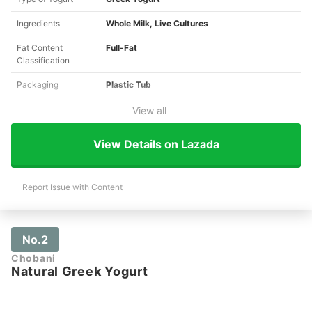
Ingredients
Whole Milk, Live Cultures
Fat Content
Full-Fat
Classification
Packaging
Plastic Tub
View all
View Details on Lazada
Report Issue with Content
No.2
Chobani
Natural Greek Yogurt