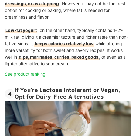
dressings, or as a topping
. However, it may not be the best
option for cooking or baking, where fat is needed for
creaminess and flavor.
Low-fat yogurt
, on the other hand, typically contains 1–2%
milk fat, giving it a creamier texture and richer taste than non-
fat versions. It
keeps calories relatively low
while offering
more versatility for both sweet and savory recipes. It works
well in
dips, marinades, curries, baked goods
, or even as a
lighter alternative to sour cream.
See product ranking
If You’re Lactose Intolerant or Vegan,
4
Opt for Dairy-Free Alternatives