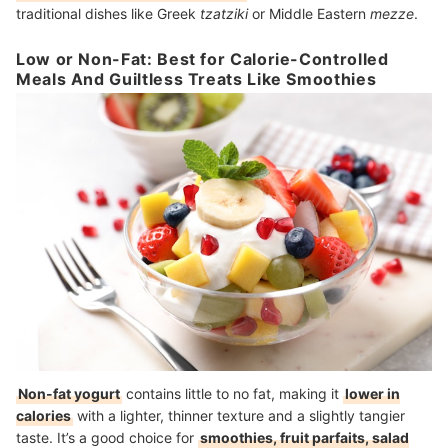
traditional dishes like Greek
tzatziki
or Middle Eastern
mezze
.
Low or Non-Fat: Best for Calorie-Controlled
Meals And Guiltless Treats Like Smoothies
Non-fat yogurt
contains little to no fat, making it
lower in
calories
with a lighter, thinner texture and a slightly tangier
taste. It’s a good choice for
smoothies, fruit parfaits, salad