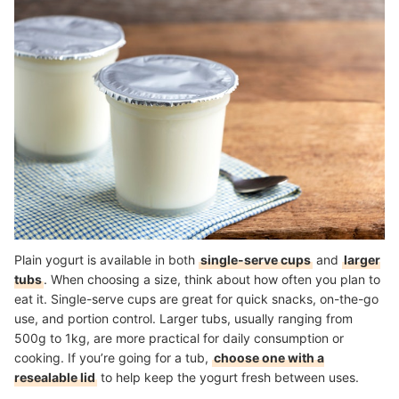
Plain yogurt is available in both
single-serve cups
and
larger
tubs
. When choosing a size, think about how often you plan to
eat it. Single-serve cups are great for quick snacks, on-the-go
use, and portion control. Larger tubs, usually ranging from
500g to 1kg, are more practical for daily consumption or
cooking. If you’re going for a tub,
choose one with a
resealable lid
to help keep the yogurt fresh between uses.