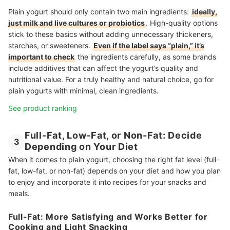
Plain yogurt should only contain two main ingredients:
ideally,
just milk and live cultures or probiotics
. High-quality options
stick to these basics without adding unnecessary thickeners,
starches, or sweeteners.
Even if the label says “plain,” it’s
important to check
the ingredients carefully, as some brands
include additives that can affect the yogurt’s quality and
nutritional value. For a truly healthy and natural choice, go for
plain yogurts with minimal, clean ingredients.
See product ranking
Full-Fat, Low-Fat, or Non-Fat: Decide
3
Depending on Your Diet
When it comes to plain yogurt, choosing the right fat level (full-
fat, low-fat, or non-fat) depends on your diet and how you plan
to enjoy and incorporate it into recipes for your snacks and
meals.
Full-Fat: More Satisfying and Works Better for
Cooking and Light Snacking