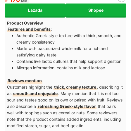
Mid
Lazada
Shopee
Product Overview
Features and benefits
:
Authentic Greek-style texture with a thick, smooth, and
creamy consistency
Made with pasteurized whole milk for a rich and
satisfying dairy taste
Contains live lactic cultures that help support digestion
Allergen information: contains milk and lactose
Reviews mention
:
Customers highlight the
thick, creamy texture
, describing it
as
smooth and enjoyable
. Many mention that it is not too
sour and tastes good on its own or paired with fruit. Reviews
also describe a
refreshing Greek-style flavor
that pairs
well with toppings such as cereal or nuts. Some reviewers
note that the product contains added ingredients, including
modified starch, sugar, and beef gelatin.