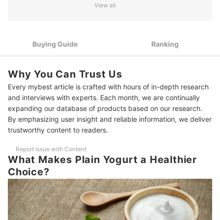
and Texture
View all
2
Check the Ingredient List for “Milk” and “Live Cultures” Only
Full-Fat, Low-Fat, or Non-Fat: Decide Depending on Your
3
Buying Guide
Ranking
Diet
If You’re Lactose Intolerant or Vegan, Opt for Dairy-Free
4
Why You Can Trust Us
Alternatives
Every mybest article is crafted with hours of in-depth research
5
Consider the Packaging and Size Depending on Consumption
and interviews with experts. Each month, we are continually
expanding our database of products based on our research.
10 Best Plain Yogurts to Buy Online
By emphasizing user insight and reliable information, we deliver
trustworthy content to readers.
Frequently Asked Questions
Report Issue with Content
When Is the Best Time to Eat Plain Yogurt?
What Makes Plain Yogurt a Healthier
Can I Cook With Plain Yogurt Without It Curdling?
Choice?
How Do You Know if the Plain Yogurt Has Expired?
Is Plain Yogurt Good for Weight Loss?