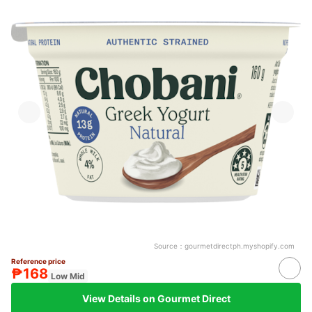
Source：
gourmetdirectph.myshopify.com
Reference price
₱168
Low Mid
View Details on Gourmet Direct