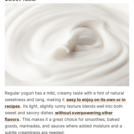
Regular yogurt has a mild, creamy taste with a hint of natural
sweetness and tang, making it
easy to enjoy on its own or in
recipes
. Its light, slightly runny texture blends well into both
sweet and savory dishes
without overpowering other
flavors
. This makes it a great choice for smoothies, baked
goods, marinades, and sauces where added moisture and a
subtle creaminess are needed.