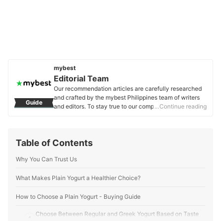
mybest
Editorial Team
Our recommendation articles are carefully researched
and crafted by the mybest Philippines team of writers
Guide
and editors. To stay true to our company’s mission and
…Continue reading
vision to help users’ selection process easier, we also
collaborate with experts from various fields to ensure
that our content stays factual and useful.
Table of Contents
Editorial Team's Profile
Why You Can Trust Us
What Makes Plain Yogurt a Healthier Choice?
How to Choose a Plain Yogurt - Buying Guide
Choose Between Regular and Greek Yogurt Based on Taste
1