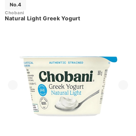
No.4
Chobani
Natural Light Greek Yogurt