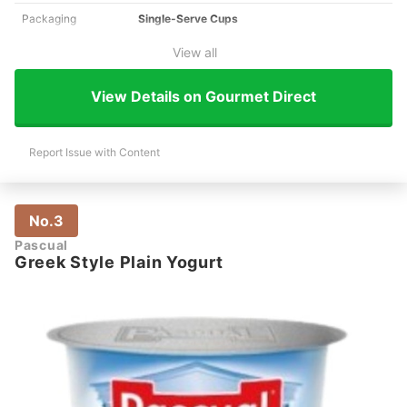
Packaging
Single-Serve Cups
View all
View Details on Gourmet Direct
Report Issue with Content
No.3
Pascual
Greek Style Plain Yogurt