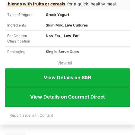
blends with fruits or cereals
for a quick, healthy meal.
Type of Yogurt
Greek Yogurt
Ingredients
Skim Milk, Live Cultures
Fat Content
Non-Fat、Low-Fat
Classification
Packaging
Single-Serve Cups
View all
View Details on S&R
View Details on Gourmet Direct
Report Issue with Content