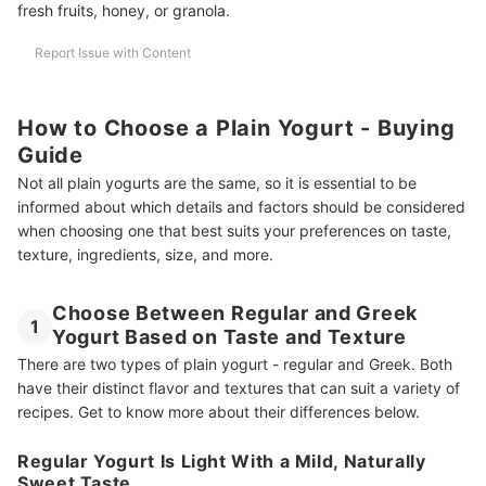
fresh fruits, honey, or granola.
Report Issue with Content
How to Choose a Plain Yogurt - Buying
Guide
Not all plain yogurts are the same, so it is essential to be
informed about which details and factors should be considered
when choosing one that best suits your preferences on taste,
texture, ingredients, size, and more.
Choose Between Regular and Greek
1
Yogurt Based on Taste and Texture
There are two types of plain yogurt - regular and Greek. Both
have their distinct flavor and textures that can suit a variety of
recipes. Get to know more about their differences below.
Regular Yogurt Is Light With a Mild, Naturally
Sweet Taste