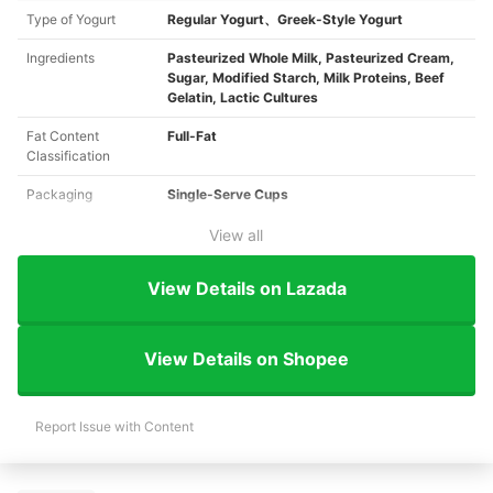
Type of Yogurt
Regular Yogurt、Greek-Style Yogurt
Ingredients
Pasteurized Whole Milk, Pasteurized Cream,
Sugar, Modified Starch, Milk Proteins, Beef
Gelatin, Lactic Cultures
Fat Content
Full-Fat
Classification
Packaging
Single-Serve Cups
View all
View Details on Lazada
View Details on Shopee
Report Issue with Content