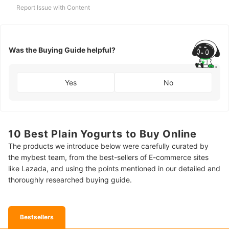
Report Issue with Content
Was the Buying Guide helpful?
Yes
No
10 Best Plain Yogurts to Buy Online
The products we introduce below were carefully curated by
the mybest team, from the best-sellers of E-commerce sites
like Lazada, and using the points mentioned in our detailed and
thoroughly researched buying guide.
Bestsellers