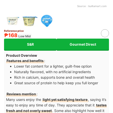
Source：
builtamart.com
Reference price
₱168
Low Mid
S&R
Gourmet Direct
Product Overview
Features and benefits
:
Lower fat content for a lighter, guilt-free option
Naturally flavored, with no artificial ingredients
Rich in calcium, supports bone and overall health
Great source of protein to help keep you full longer
Reviews mention
:
Many users enjoy the
light yet satisfying texture
, saying it’s
easy to enjoy any time of day. They appreciate that it
tastes
fresh and not overly sweet
. Some also highlight how well it