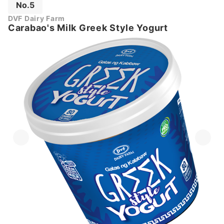
No.5
DVF Dairy Farm
Carabao's Milk Greek Style Yogurt