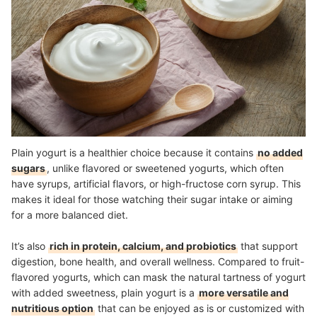
How Much Plain Yogurt Should I Eat Daily for Health Benefits?
Healthy Food for a Balanced Diet
How We Chose and Ranked Our Product Recommendations
Plain yogurt is a healthier choice because it contains
no added
sugars
, unlike flavored or sweetened yogurts, which often
have syrups, artificial flavors, or high-fructose corn syrup. This
makes it ideal for those watching their sugar intake or aiming
for a more balanced diet.
It’s also
rich in protein, calcium, and probiotics
that support
digestion, bone health, and overall wellness. Compared to fruit-
flavored yogurts, which can mask the natural tartness of yogurt
with added sweetness, plain yogurt is a
more versatile and
nutritious option
that can be enjoyed as is or customized with