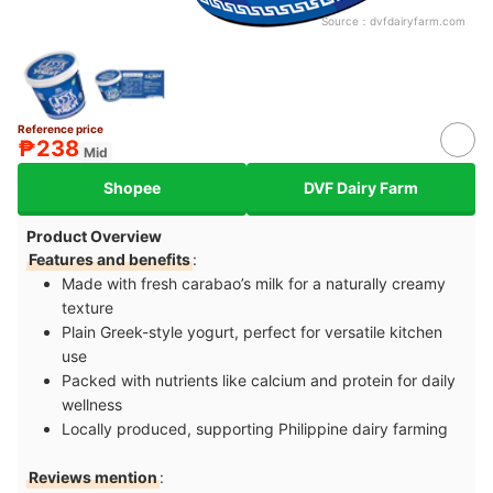
Source：
dvfdairyfarm.com
Reference price
₱238
Mid
Shopee
DVF Dairy Farm
Product Overview
Features and benefits
:
Made with fresh carabao’s milk for a naturally creamy
texture
Plain Greek-style yogurt, perfect for versatile kitchen
use
Packed with nutrients like calcium and protein for daily
wellness
Locally produced, supporting Philippine dairy farming
Reviews mention
: