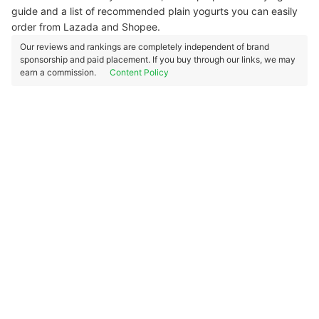
guide and a list of recommended plain yogurts you can easily
order from Lazada and Shopee.
Our reviews and rankings are completely independent of brand
sponsorship and paid placement. If you buy through our links, we may
earn a commission.
Content Policy