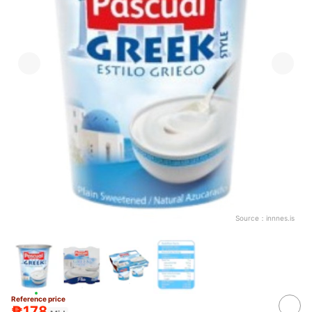
Source：
innnes.is
Reference price
₱178