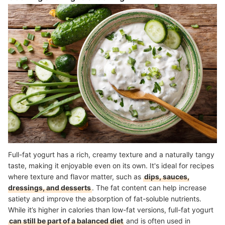
Full-fat yogurt has a rich, creamy texture and a naturally tangy
taste, making it enjoyable even on its own. It's ideal for recipes
where texture and flavor matter, such as
dips, sauces,
dressings, and desserts
. The fat content can help increase
satiety and improve the absorption of fat-soluble nutrients.
While it’s higher in calories than low-fat versions, full-fat yogurt
can still be part of a balanced diet
and is often used in