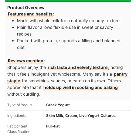
Product Overview
Features and benefits
:
Made with whole milk for a naturally creamy texture
Plain flavor allows flexible use in sweet or savory
recipes
Packed with protein, supports a filling and balanced
diet
Reviews mention
:
Shoppers enjoy the
rich taste and velvety texture
, noting
that it feels indulgent yet wholesome. Many say it's a
pantry
staple
for smoothies, sauces, or eaten on its own. Others
appreciate that it
holds up well in cooking and baking
without curdling.
Type of Yogurt
Greek Yogurt
Ingredients
Skim Milk, Cream, Live Yogurt Cultures
Fat Content
Full-Fat
Classification