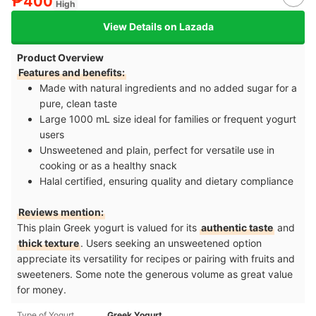
₱400
High
View Details on Lazada
Product Overview
Features and benefits:
Made with natural ingredients and no added sugar for a
pure, clean taste
Large 1000 mL size ideal for families or frequent yogurt
users
Unsweetened and plain, perfect for versatile use in
cooking or as a healthy snack
Halal certified, ensuring quality and dietary compliance
Reviews mention:
This plain Greek yogurt is valued for its
authentic taste
and
thick texture
. Users seeking an unsweetened option
appreciate its versatility for recipes or pairing with fruits and
sweeteners. Some note the generous volume as great value
for money.
Type of Yogurt
Greek Yogurt