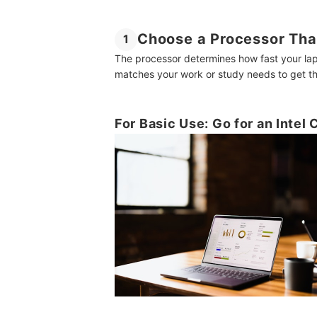
Choose a Processor Tha
1
The processor determines how fast your la
matches your work or study needs to get th
For Basic Use: Go for an Intel