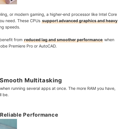
eling, or modern gaming, a higher-end processor like Intel Core
 you need. These CPUs
support advanced graphics and heavy
ing speeds.
 benefit from
reduced lag and smoother performance
when
obe Premiere Pro or AutoCAD.
 Smooth Multitasking
 when running several apps at once. The more RAM you have,
l be.
 Reliable Performance