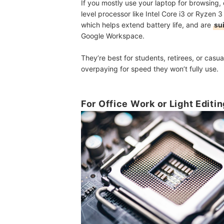
If you mostly use your laptop for browsing, 
level processor like Intel Core i3 or Ryzen 3
which helps extend battery life, and are
su
Google Workspace.
They’re best for students, retirees, or cas
overpaying for speed they won’t fully use.
For Office Work or Light Editi