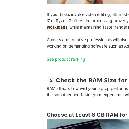
If your tasks involve video editing, 3D mod
i7 or Ryzen 7 offers the processing power
workloads
while maintaining faster render
Gamers and creative professionals will also
working on demanding software such as Ad
See product ranking
Check the RAM Size for
2
RAM affects how well your laptop performs
the smoother and faster your experience wil
Choose at Least 8 GB RAM for