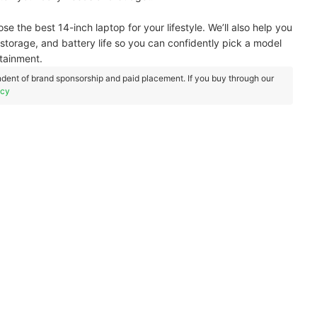
oose the best 14-inch laptop for your lifestyle. We’ll also help you
torage, and battery life so you can confidently pick a model
rtainment.
dent of brand sponsorship and paid placement. If you buy through our
icy