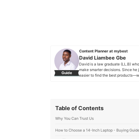
Content Planner at mybest
David Liambee Gbe
David is a law graduate (LL.B) who 
make smarter decisions. Since he 
Guide
easier to find the best products—w
at mybest, David has also written f
and has experience as a special ed
to connect with people and make c
nature and moments of reflection k
every article he writes for mybest.
Table of Contents
David Liambee Gbe's Profile
Why You Can Trust Us
How to Choose a 14-Inch Laptop - Buying Guid