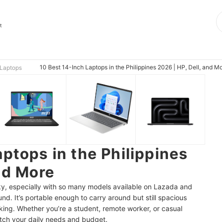
t
10 Best 14-Inch Laptops in the Philippines 2026 | HP, Dell, and M
Laptops
ptops in the Philippines
nd More
cky, especially with so many models available on Lazada and
nd. It’s portable enough to carry around but still spacious
king. Whether you’re a student, remote worker, or casual
atch your daily needs and budget.