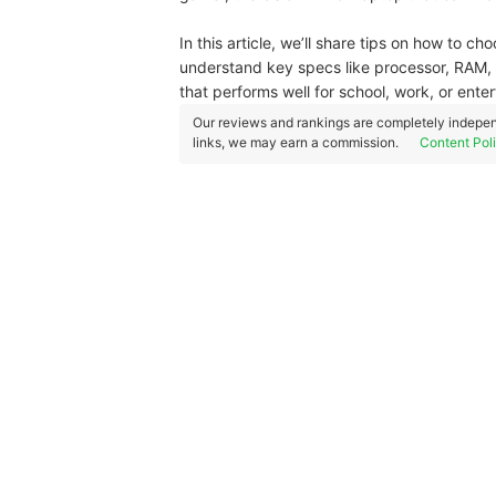
In this article, we’ll share tips on how to ch
understand key specs like processor, RAM, s
that performs well for school, work, or ente
Our reviews and rankings are completely indepen
links, we may earn a commission.
Content Pol