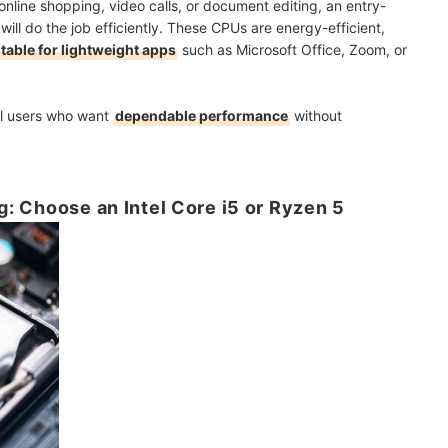
online shopping, video calls, or document editing, an entry-
 will do the job efficiently. These CPUs are energy-efficient,
itable for lightweight apps
such as Microsoft Office, Zoom, or
ual users who want
dependable performance
without
ng: Choose an Intel Core i5 or Ryzen 5