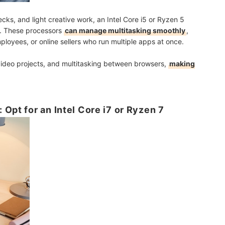
cks, and light creative work, an Intel Core i5 or Ryzen 5
e. These processors
can manage multitasking smoothly
,
ployees, or online sellers who run multiple apps at once.
 video projects, and multitasking between browsers,
making
Opt for an Intel Core i7 or Ryzen 7