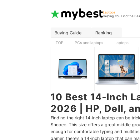
Laptops
Helping You Find the Bes
Buying Guide
Ranking
TOP
PCs and laptops
Laptops
10 Best 14-Inch La
2026 | HP, Dell, a
Finding the right 14-inch laptop can be tri
Shopee. This size offers a great middle grou
enough for comfortable typing and multitas
gamer, there’s a 14-inch laptop that can m