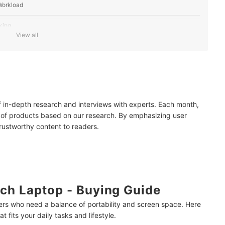
Workload
king
View all
 and Performance
 for On-the-Go Use
r Clearer Visuals
of in-depth research and interviews with experts. Each month,
 Use
 of products based on our research. By emphasizing user
trustworthy content to readers.
ch Laptop - Buying Guide
users who need a balance of portability and screen space. Here
 fits your daily tasks and lifestyle.