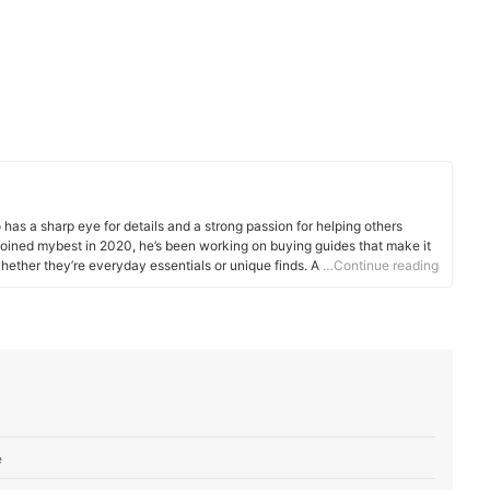
has a sharp eye for details and a strong passion for helping others
joined mybest in 2020, he’s been working on buying guides that make it
hether they’re everyday essentials or unique finds. Apart from his work
…Continue reading
or Grotto Network, a digital platform from the University of Notre Dame,
ucational needs assistant. These roles have helped him hone his ability
omplex topics more relatable and easy to understand. His love for
eep him grounded, and this thoughtful perspective shines through in
e