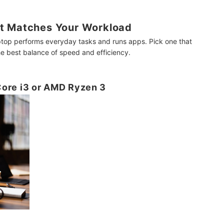
t Matches Your Workload
ptop performs everyday tasks and runs apps. Pick one that
e best balance of speed and efficiency.
 Core i3 or AMD Ryzen 3