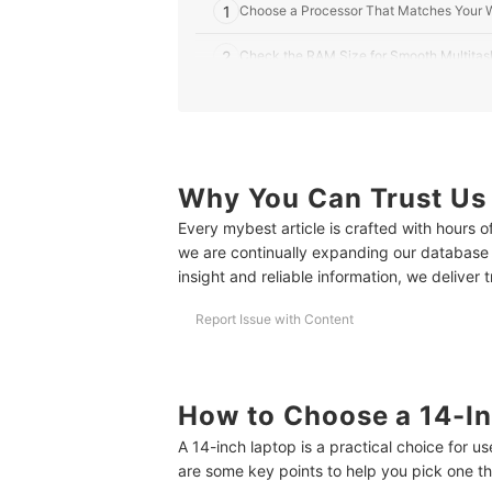
1
Choose a Processor That Matches Your 
2
Check the RAM Size for Smooth Multitas
3
Choose SSD Storage for Faster Boot-Up
4
Look for 8 Hours or More of Battery Life
5
Why You Can Trust Us
Pick a Full HD (1920×1080) Resolution fo
Every mybest article is crafted with hours 
6
Check Connectivity Options for Versatile
we are continually expanding our database
insight and reliable information, we deliver 
10 Best 14-Inch Laptops to Buy Online
Report Issue with Content
Frequently Asked Questions
Is a 14-Inch Laptop Too Small?
Is a 14-Inch Laptop Good for Coding?
How to Choose a 14-In
A 14-inch laptop is a practical choice for 
Is a 14-Inch Laptop Good for Gaming?
are some key points to help you pick one that
Still Looking? Try These Laptop Guides