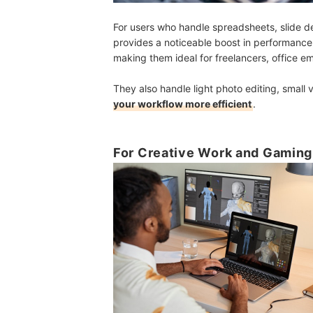
For users who handle spreadsheets, slide de
provides a noticeable boost in performanc
making them ideal for freelancers, office em
They also handle light photo editing, small
your workflow more efficient
.
For Creative Work and Gaming: 