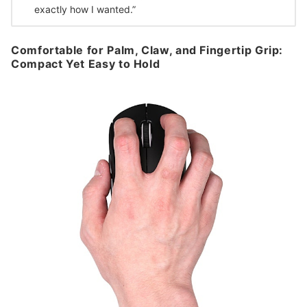
exactly how I wanted.”
Comfortable for Palm, Claw, and Fingertip Grip:
Compact Yet Easy to Hold