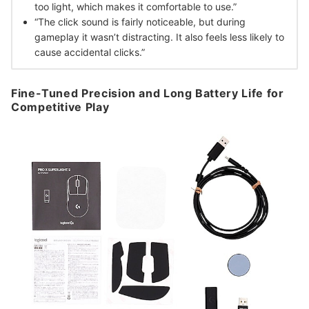
too light, which makes it comfortable to use.”
“The click sound is fairly noticeable, but during
gameplay it wasn’t distracting. It also feels less likely to
cause accidental clicks.”
Fine-Tuned Precision and Long Battery Life for
Competitive Play