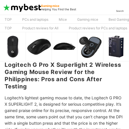
Gaming mice
Helping You Find the Best
Search
TOP
PCs and laptops
Mice
Gaming mice
Best Gaming
TOP
Product reviews for All
Product reviews for PCs and laptops
Logitech G Pro X Superlight 2 Wireless
Gaming Mouse Review for the
Philippines: Pros and Cons After
Testing
Logitech’s lightest gaming mouse to date, the Logitech G PRO
X SUPERLIGHT 2, is designed for serious competitive play. It’s
gained praise online for its precise, responsive control. At the
same time, some users point out that you can’t change the DPI
with a single button press and that the price is on the higher