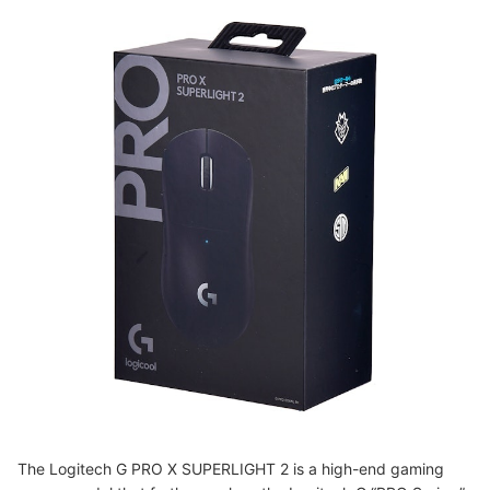
The Logitech G PRO X SUPERLIGHT 2 is a high-end gaming