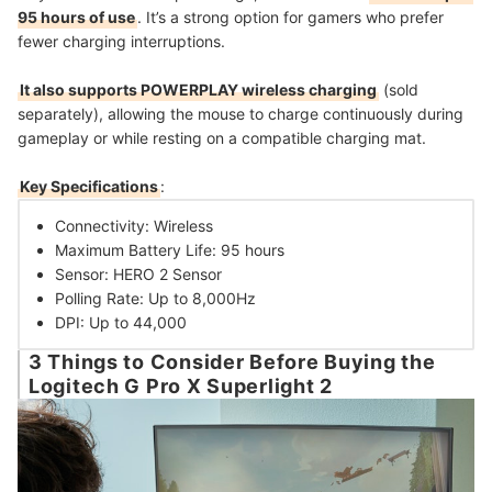
95 hours of use
. It’s a strong option for gamers who prefer
fewer charging interruptions.
It also supports POWERPLAY wireless charging
(sold
separately), allowing the mouse to charge continuously during
gameplay or while resting on a compatible charging mat.
Key Specifications
:
Connectivity: Wireless
Maximum Battery Life: 95 hours
Sensor: HERO 2 Sensor
Polling Rate: Up to 8,000Hz
DPI: Up to 44,000
3 Things to Consider Before Buying the
Logitech G Pro X Superlight 2