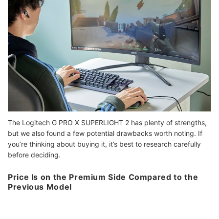
The Logitech G PRO X SUPERLIGHT 2 has plenty of strengths,
but we also found a few potential drawbacks worth noting. If
you’re thinking about buying it, it’s best to research carefully
before deciding.
Price Is on the Premium Side Compared to the
Previous Model