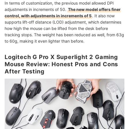
In terms of customization, the previous model allowed DPI
adjustments in increments of 50.
The new model offers finer
control, with adjustments in increments of 5
. It also now
supports lift-off distance (LOD) adjustment, which determines
how high the mouse can be lifted from the desk before
tracking stops. The weight has been reduced as well, from 63g
to 60g, making it even lighter than before.
Logitech G Pro X Superlight 2 Gaming
Mouse Review: Honest Pros and Cons
After Testing