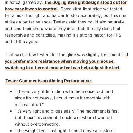
In actual gameplay,
the 60g lightweight design stood out for
how easy it was to control
. Some ultra-light mice we tested
felt almost too light and harder to stop accurately, but this one
strikes a better balance. Testers said they could aim naturally
and land their shots where they intended. It really does feel
responsive and controlled, making it a strong match for FPS
and TPS players.
That said, a few testers felt the glide was slightly too smooth.
If
you prefer more resistance when moving your mouse,
switching to different mouse feet can help adjust the feel
.
Tester Comments on Aiming Performance
:
“There’s very little friction with the mouse pad, and
since it’s not heavy, I could move it smoothly with
minimal effort.”
“It’s very light and glides easily. The movement is fast
but doesn’t overshoot. I could aim where I wanted
without overcorrecting.”
“The weight feels just right. I could move and stop it