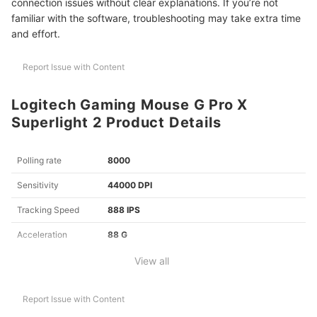
connection issues without clear explanations. If you’re not
familiar with the software, troubleshooting may take extra time
and effort.
Report Issue with Content
Logitech Gaming Mouse G Pro X
Superlight 2 Product Details
Polling rate
8000
Sensitivity
44000 DPI
Tracking Speed
888 IPS
Acceleration
88 G
View all
Report Issue with Content