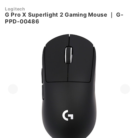
Logitech
G Pro X Superlight 2 Gaming Mouse
｜
G-
PPD-00486