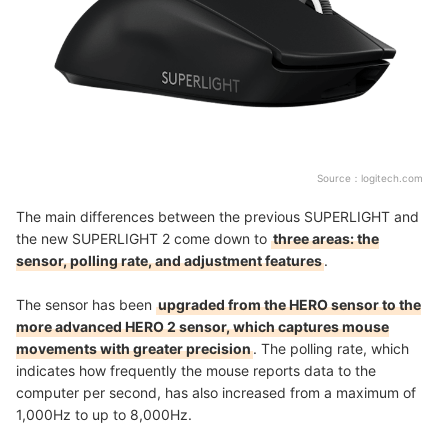
Source：
logitech.com
The main differences between the previous SUPERLIGHT and
the new SUPERLIGHT 2 come down to
three areas: the
sensor, polling rate, and adjustment features
.
The sensor has been
upgraded from the HERO sensor to the
more advanced HERO 2 sensor, which captures mouse
movements with greater precision
. The polling rate, which
indicates how frequently the mouse reports data to the
computer per second, has also increased from a maximum of
1,000Hz to up to 8,000Hz.