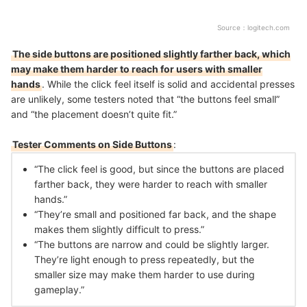
Source：
logitech.com
The side buttons are positioned slightly farther back, which
may make them harder to reach for users with smaller
hands
. While the click feel itself is solid and accidental presses
are unlikely, some testers noted that “the buttons feel small”
and “the placement doesn’t quite fit.”
Tester Comments on Side Buttons
:
“The click feel is good, but since the buttons are placed
farther back, they were harder to reach with smaller
hands.”
“They’re small and positioned far back, and the shape
makes them slightly difficult to press.”
“The buttons are narrow and could be slightly larger.
They’re light enough to press repeatedly, but the
smaller size may make them harder to use during
gameplay.”