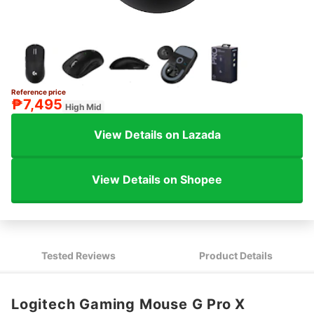
Reference price
₱7,495
High Mid
View Details on Lazada
View Details on Shopee
Tested Reviews
Product Details
Logitech Gaming Mouse G Pro X