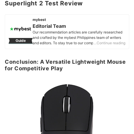
Superlight 2 Test Review
mybest
Editorial Team
Our recommendation articles are carefully researched
and crafted by the mybest Philippines team of writers
Guide
and editors. To stay true to our company’s mission and
…Continue reading
vision to help users’ selection process easier, we also
collaborate with experts from various fields to ensure
that our content stays factual and useful.
Conclusion: A Versatile Lightweight Mouse
Editorial Team's Profile
for Competitive Play