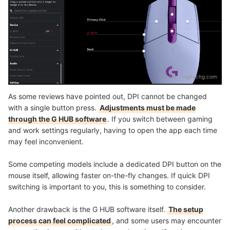
Source：
logitechg.com
As some reviews have pointed out, DPI cannot be changed
with a single button press.
Adjustments must be made
through the G HUB software
. If you switch between gaming
and work settings regularly, having to open the app each time
may feel inconvenient.
Some competing models include a dedicated DPI button on the
mouse itself, allowing faster on-the-fly changes. If quick DPI
switching is important to you, this is something to consider.
Another drawback is the G HUB software itself.
The setup
process can feel complicated
, and some users may encounter