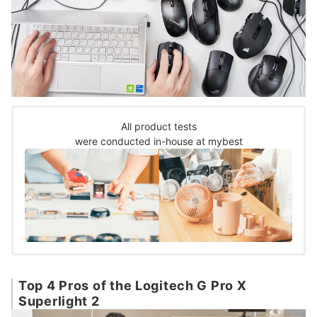
All product tests
were conducted in-house at mybest
Top 4 Pros of the Logitech G Pro X
Superlight 2