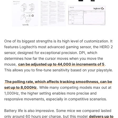
One of its biggest strengths is its high level of customization. It
features Logitech’s most advanced gaming sensor, the HERO 2
sensor, designed for exceptional precision. DPI, which
determines how far the cursor moves when you move the
mouse,
can be adjusted up to 44,000 in increments of 5
.
This allows you to fine-tune sensitivity based on your playstyle.
The polling rate, which affects tracking smoothness, can be
set up to 8,000Hz
. While many competing models max out at
1,000Hz, the higher setting enables more precise and
responsive movements, especially in competitive scenarios.
Battery life is also impressive. Some mice we compared lasted
only around 60 hours per charge, but this model
delivers up to