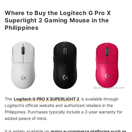
Where to Buy the Logitech G Pro X
Superlight 2 Gaming Mouse in the
Philippines
Source：
logitech.com
The
Logitech G PRO X SUPERLIGHT 2
is available through
Logitech’s official website and authorized retailers in the
Philippines. Purchases typically include a 2-year warranty for
added peace of mind.
It is widely available on
major e-commerce platforms such as