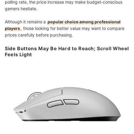
polling rate, the price increase may make budget-conscious
gamers hesitate.
Although it remains a
popular choice among professional
players
, those looking for better value may want to compare
prices carefully before purchasing.
Side Buttons May Be Hard to Reach; Scroll Wheel
Feels Light