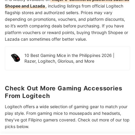
Shopee and Lazada
, including listings from official Logitech
flagship stores and authorized sellers. Prices may vary
depending on promotions, vouchers, and platform discounts,
so it’s worth comparing deals before purchasing. If you have
platform vouchers or reward points, buying through Shopee or
Lazada can sometimes offer better value.
10 Best Gaming Mice in the Philippines 2026 |
Razer, Logitech, Glorious, and More
Check Out More Gaming Accessories
From Logitech
Logitech offers a wide selection of gaming gear to match your
play style. From gaming mice to mousepads and headsets,
they’ve got Filipino gamers covered. Check out more of our top
picks below.