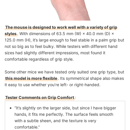
The mouse is designed to work well with a variety of grip
styles
. With dimensions of 63.5 mm (W) × 40.0 mm (D) ×
125.0 mm (H), it’s large enough to feel stable in a palm grip but
not so big as to feel bulky. While testers with different hand
sizes had slightly different impressions, most found it
comfortable regardless of grip style.
Some other mice we have tested only suited one grip type, but
this model is more flexible
. Its symmetrical shape also makes
it easy to use whether you’re left- or right-handed.
Tester Comments on Grip Comfort
:
“It’s slightly on the larger side, but since I have bigger
hands, it fits me perfectly. The surface feels smooth
with a subtle sheen, and the texture is very
comfortable.”