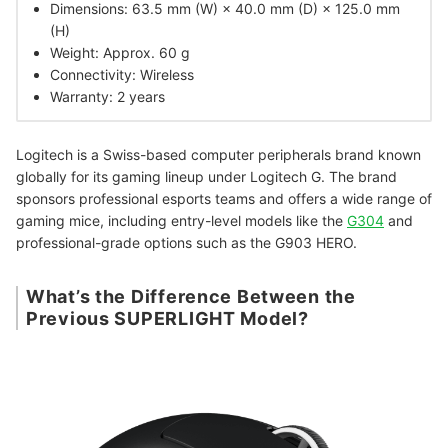
Dimensions: 63.5 mm (W) × 40.0 mm (D) × 125.0 mm
(H)
Weight: Approx. 60 g
Connectivity: Wireless
Warranty: 2 years
Logitech is a Swiss-based computer peripherals brand known
globally for its gaming lineup under Logitech G. The brand
sponsors professional esports teams and offers a wide range of
gaming mice, including entry-level models like the
G304
and
professional-grade options such as the G903 HERO.
What’s the Difference Between the
Previous SUPERLIGHT Model?