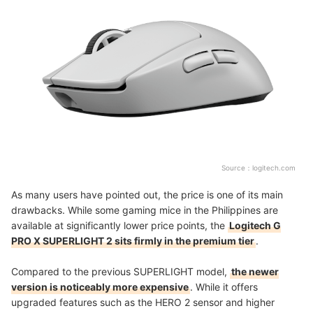
Source：
logitech.com
As many users have pointed out, the price is one of its main
drawbacks. While some gaming mice in the Philippines are
available at significantly lower price points, the
Logitech G
PRO X SUPERLIGHT 2 sits firmly in the premium tier
.
Compared to the previous SUPERLIGHT model,
the newer
version is noticeably more expensive
. While it offers
upgraded features such as the HERO 2 sensor and higher