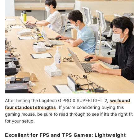
After testing the Logitech G PRO X SUPERLIGHT 2,
we found
four standout strengths
. If you’re considering buying this
gaming mouse, be sure to read through to see if it’s the right fit
for your setup.
Excellent for FPS and TPS Games: Lightweight