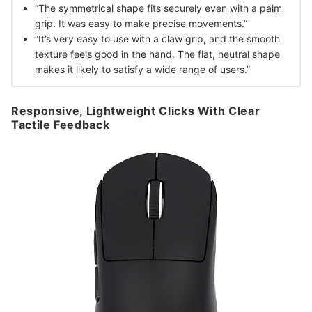
“The symmetrical shape fits securely even with a palm
grip. It was easy to make precise movements.”
“It’s very easy to use with a claw grip, and the smooth
texture feels good in the hand. The flat, neutral shape
makes it likely to satisfy a wide range of users.”
Responsive, Lightweight Clicks With Clear
Tactile Feedback