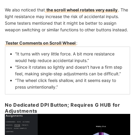
We also noticed that
the scroll wheel rotates very easily
. The
light resistance may increase the risk of accidental inputs.
Some testers mentioned that it might be better to assign
weapon switching or similar functions to other buttons instead.
Tester Comments on Scroll Wheel
:
“It turns with very little force. A bit more resistance
would help reduce accidental inputs.”
“Since it rotates so lightly and doesn’t have a firm step
feel, making single-step adjustments can be difficult.”
“The wheel click feels shallow, and it seems easy to
press unintentionally.”
No Dedicated DPI Button; Requires G HUB for
Adjustments