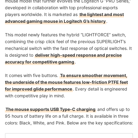
mouse model that further evolves the Logitech G “PRO Series,”
developed in collaboration with top professional esports
players worldwide. It is marketed as
the lightest and most
advanced gaming mouse in Logitech G’s history
.
This model newly features the hybrid “LIGHTFORCE” switch,
combining the crisp click feel of the previous SUPERLIGHT’s
mechanical switch with the fast response of optical switches. It
is designed to
deliver high-speed response and precise
accuracy for competitive gaming
.
It comes with five buttons.
To ensure smoother movement,
the underside of the mouse features low-friction PTFE feet
for improved glide performance
. Every detail is engineered
with competitive play in mind.
The mouse supports USB Type-C charging
and offers up to
95 hours of battery life on a full charge. It is available in three
colors: Black, White, and Pink. Below are the key specifications: