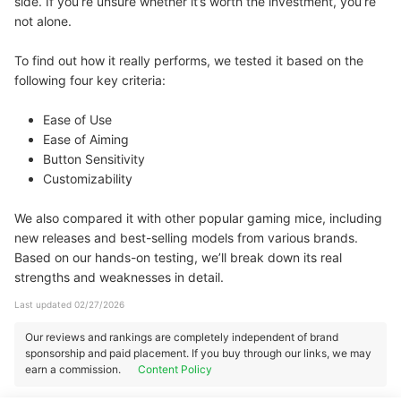
side. If you’re unsure whether it’s worth the investment, you’re
not alone.
To find out how it really performs, we tested it based on the
following four key criteria:
Ease of Use
Ease of Aiming
Button Sensitivity
Customizability
We also compared it with other popular gaming mice, including
new releases and best-selling models from various brands.
Based on our hands-on testing, we’ll break down its real
strengths and weaknesses in detail.
Last updated 02/27/2026
Our reviews and rankings are completely independent of brand
sponsorship and paid placement. If you buy through our links, we may
earn a commission.
Content Policy