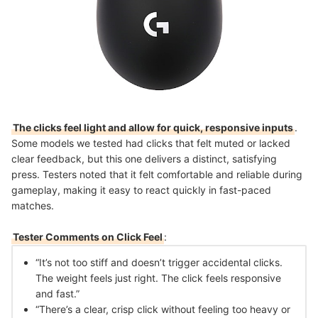
The clicks feel light and allow for quick, responsive inputs
.
Some models we tested had clicks that felt muted or lacked
clear feedback, but this one delivers a distinct, satisfying
press. Testers noted that it felt comfortable and reliable during
gameplay, making it easy to react quickly in fast-paced
matches.
Tester Comments on Click Feel
:
“It’s not too stiff and doesn’t trigger accidental clicks.
The weight feels just right. The click feels responsive
and fast.”
“There’s a clear, crisp click without feeling too heavy or