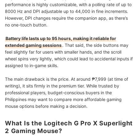
performance is highly customizable, with a polling rate of up to
8000 Hz and DPI adjustable up to 44,000 in fine increments.
However, DPI changes require the companion app, as there’s
no one-touch button.
Battery life lasts up to 95 hours, making it reliable for
extended gaming sessions
. That said, the side buttons may
feel slightly far for users with smaller hands, and the scroll
wheel spins very lightly, which could lead to accidental inputs if
assigned to in-game skills.
The main drawback is the price. At around ₱7,999 (at time of
writing), it sits firmly in the premium tier. While trusted by
professional players, budget-conscious buyers in the
Philippines may want to compare more affordable gaming
mouse options before making a decision.
What Is the Logitech G Pro X Superlight
2 Gaming Mouse?