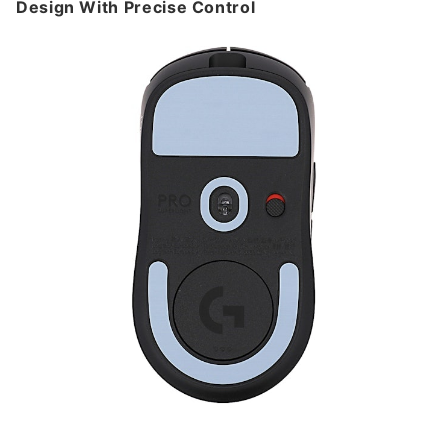
Design With Precise Control