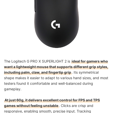
The Logitech G PRO X SUPERLIGHT 2 is
ideal for gamers who
want a lightweight mouse that supports different grip styles,
including palm, claw, and fingertip grip
. Its symmetrical
shape makes it easier to adapt to various hand sizes, and most
testers found it comfortable and well-balanced during
gameplay.
At just 60g, it delivers excellent control for FPS and TPS
games without feeling unstable
. Clicks are crisp and
responsive, enabling smooth, precise input. Tracking