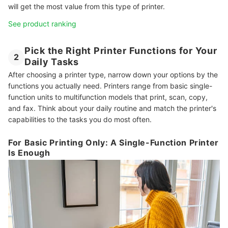
will get the most value from this type of printer.
See product ranking
Pick the Right Printer Functions for Your
2
Daily Tasks
After choosing a printer type, narrow down your options by the
functions you actually need. Printers range from basic single-
function units to multifunction models that print, scan, copy,
and fax. Think about your daily routine and match the printer's
capabilities to the tasks you do most often.
For Basic Printing Only: A Single-Function Printer
Is Enough