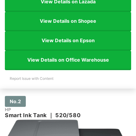
View Details on Lazada
View Details on Shopee
View Details on Epson
View Details on Office Warehouse
Report Issue with Content
No.2
HP
Smart Ink Tank
｜
520/580