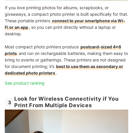
If you love printing photos for albums, scrapbooks, or
giveaways, a compact photo printer is built specifically for that.
These portable printers
connect to your smartphone via Wi-
Fi or an app
, so you can print directly without a laptop or
desktop.
Most compact photo printers produce
postcard-sized 4x6
prints
and run on rechargeable batteries, making them easy to
bring to events or gatherings. These printers are not designed
for document printing; it’s
best to use them as secondary or
dedicated photo printers
.
See product ranking
Look for Wireless Connectivity if You
3
Print From Multiple Devices