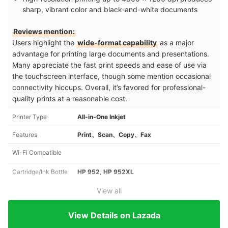
sharp, vibrant color and black-and-white documents
Reviews mention:
Users highlight the
wide-format capability
as a major
advantage for printing large documents and presentations.
Many appreciate the fast print speeds and ease of use via
the touchscreen interface, though some mention occasional
connectivity hiccups. Overall, it’s favored for professional-
quality prints at a reasonable cost.
Printer Type
All-in-One Inkjet
Features
Print、Scan、Copy、Fax
Wi-Fi Compatible
Cartridge/Ink Bottle
HP 952, HP 952XL
View all
View Details on Lazada