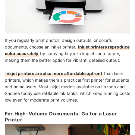
If you regularly print photos, design outputs, or colorful
documents, choose an inkjet printer.
Inkjet printers reproduce
color accurately
by spraying tiny ink droplets onto paper,
making them the better option for vibrant, detailed output.
Inkjet printers are also more affordable upfront
than laser
printers, which makes them a practical first printer for students
and home users. Most inkjet models available on Lazada and
Shopee today use refillable ink tanks, which keep running costs
low even for moderate print volumes.
For High-Volume Documents: Go for a Laser
Printer