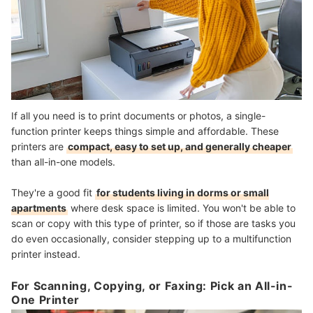
If all you need is to print documents or photos, a single-
function printer keeps things simple and affordable. These
printers are
compact, easy to set up, and generally cheaper
than all-in-one models.
They're a good fit
for students living in dorms or small
apartments
where desk space is limited. You won't be able to
scan or copy with this type of printer, so if those are tasks you
do even occasionally, consider stepping up to a multifunction
printer instead.
For Scanning, Copying, or Faxing: Pick an All-in-
One Printer