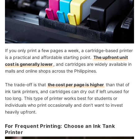
If you only print a few pages a week, a cartridge-based printer
is a practical and affordable starting point.
The upfront unit
cost is generally lower
, and cartridges are widely available in
malls and online shops across the Philippines.
The trade-off is that
the cost per page is higher
than that of
ink tank printers, and cartridges can dry out if left unused for
too long. This type of printer works best for students or
individuals who print occasionally and don't want to invest
heavily upfront.
For Frequent Printing: Choose an Ink Tank
Printer