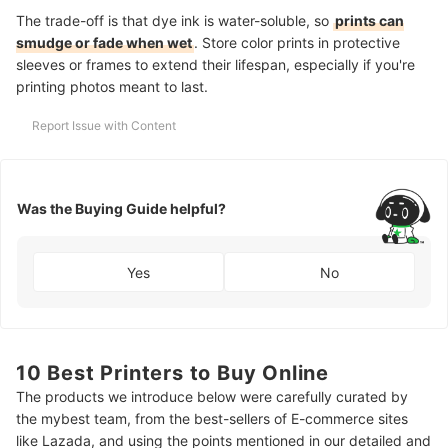
The trade-off is that dye ink is water-soluble, so
prints can
smudge or fade when wet
. Store color prints in protective
sleeves or frames to extend their lifespan, especially if you're
printing photos meant to last.
Report Issue with Content
Was the Buying Guide helpful?
Yes
No
10 Best Printers to Buy Online
The products we introduce below were carefully curated by
the mybest team, from the best-sellers of E-commerce sites
like Lazada, and using the points mentioned in our detailed and