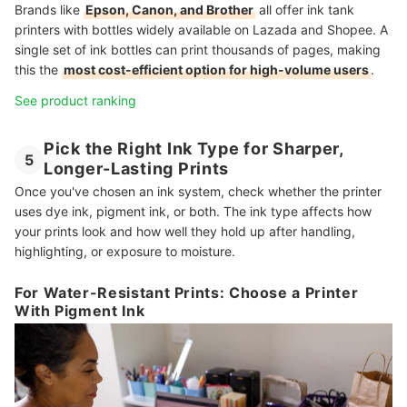
Brands like
Epson, Canon, and Brother
all offer ink tank
printers with bottles widely available on Lazada and Shopee. A
single set of ink bottles can print thousands of pages, making
this the
most cost-efficient option for high-volume users
.
See product ranking
Pick the Right Ink Type for Sharper,
5
Longer-Lasting Prints
Once you've chosen an ink system, check whether the printer
uses dye ink, pigment ink, or both. The ink type affects how
your prints look and how well they hold up after handling,
highlighting, or exposure to moisture.
For Water-Resistant Prints: Choose a Printer
With Pigment Ink