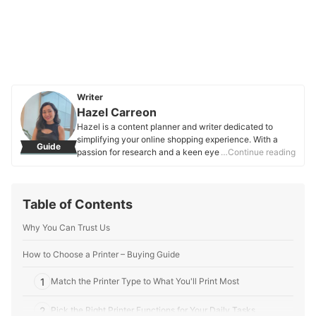
Writer
Hazel Carreon
Hazel is a content planner and writer dedicated to
simplifying your online shopping experience. With a
Guide
passion for research and a keen eye for quality, she
…Continue reading
digs into the details to bring you trustworthy and
insightful buying guides you can rely on.
Hazel Carreon's Profile
Table of Contents
Why You Can Trust Us
How to Choose a Printer – Buying Guide
1
Match the Printer Type to What You'll Print Most
2
Pick the Right Printer Functions for Your Daily Tasks