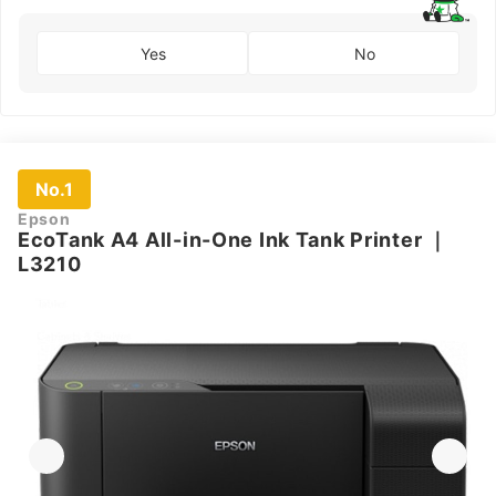
Yes
No
No.1
Epson
EcoTank A4 All-in-One Ink Tank Printer
｜
L3210