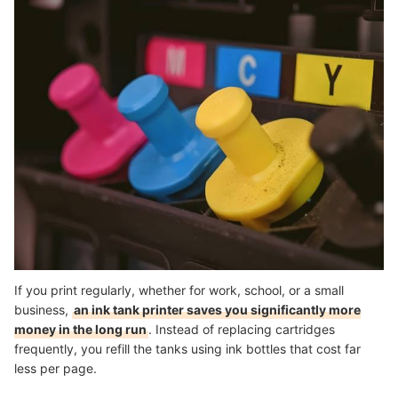
If you print regularly, whether for work, school, or a small
business,
an ink tank printer saves you significantly more
money in the long run
. Instead of replacing cartridges
frequently, you refill the tanks using ink bottles that cost far
less per page.