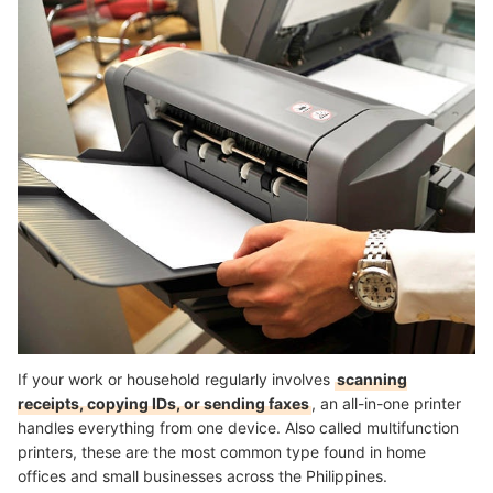
If your work or household regularly involves
scanning
receipts, copying IDs, or sending faxes
, an all-in-one printer
handles everything from one device. Also called multifunction
printers, these are the most common type found in home
offices and small businesses across the Philippines.