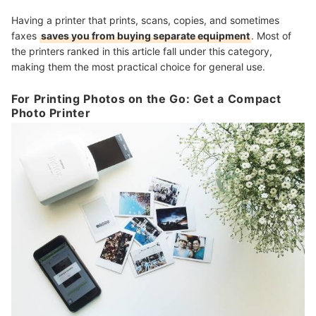
Having a printer that prints, scans, copies, and sometimes
faxes
saves you from buying separate equipment
. Most of
the printers ranked in this article fall under this category,
making them the most practical choice for general use.
For Printing Photos on the Go: Get a Compact
Photo Printer