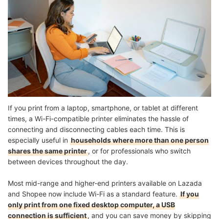
If you print from a laptop, smartphone, or tablet at different
times, a Wi-Fi-compatible printer eliminates the hassle of
connecting and disconnecting cables each time. This is
especially useful in
households where more than one person
shares the same printer
, or for professionals who switch
between devices throughout the day.
Most mid-range and higher-end printers available on Lazada
and Shopee now include Wi-Fi as a standard feature.
If you
only print from one fixed desktop computer, a USB
connection is sufficient
, and you can save money by skipping