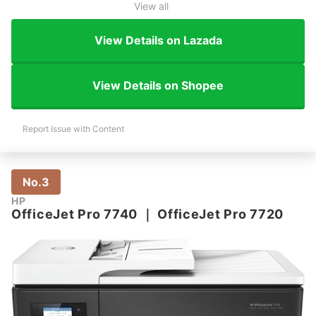
View all
View Details on Lazada
View Details on Shopee
Report Issue with Content
No.3
HP
OfficeJet Pro 7740
｜
OfficeJet Pro 7720