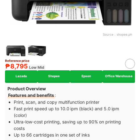
Source：
shopee.ph
Reference price
₱8,795
Low Mid
Lazada
Shopee
Epson
Office Warehouse
Product Overview
Features and benefits
:
Print, scan, and copy multifunction printer
Fast print speed up to 10.0 ipm (black) and 5.0 ipm
(color)
Ultra-low-cost printing, saving up to 90% on printing
costs
Up to 66 cartridges in one set of inks