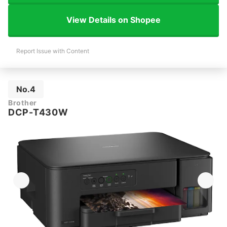
View Details on Shopee
Report Issue with Content
No.4
Brother
DCP-T430W