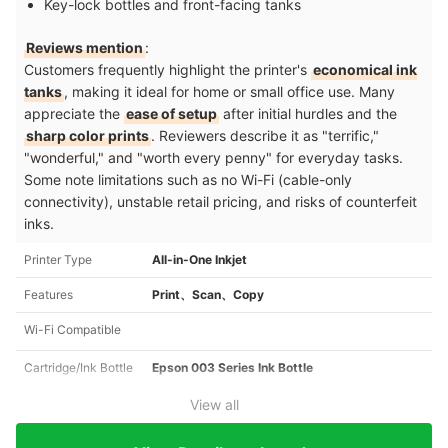
Key-lock bottles and front-facing tanks
Reviews mention
:
Customers frequently highlight the printer's
economical ink
tanks
, making it ideal for home or small office use. Many
appreciate the
ease of setup
after initial hurdles and the
sharp color prints
. Reviewers describe it as "terrific,"
"wonderful," and "worth every penny" for everyday tasks.
Some note limitations such as no Wi-Fi (cable-only
connectivity), unstable retail pricing, and risks of counterfeit
inks.
Printer Type
All-in-One Inkjet
Features
Print、Scan、Copy
Wi-Fi Compatible
Cartridge/Ink Bottle
Epson 003 Series Ink Bottle
View all