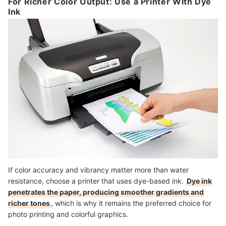
For Richer Color Output: Use a Printer With Dye
Ink
If color accuracy and vibrancy matter more than water
resistance, choose a printer that uses dye-based ink.
Dye ink
penetrates the paper, producing smoother gradients and
richer tones
, which is why it remains the preferred choice for
photo printing and colorful graphics.