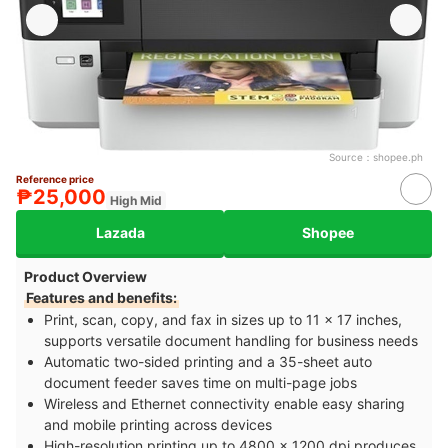
Source：
shopee.ph
Reference price
₱25,000
High Mid
Lazada
Shopee
Product Overview
Features and benefits:
Print, scan, copy, and fax in sizes up to 11 x 17 inches,
supports versatile document handling for business needs
Automatic two-sided printing and a 35-sheet auto
document feeder saves time on multi-page jobs
Wireless and Ethernet connectivity enable easy sharing
and mobile printing across devices
High-resolution printing up to 4800 x 1200 dpi produces