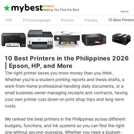
Printers
Helping You Find the Best
Search
10 Best Printer
TOP
PCs and laptops
Printers
Printers
10 Best Printers in the Philippines 2026
| Epson, HP, and More
The right printer saves you more money than you think.
Whether you're a student printing reports and thesis drafts, a
work-from-home professional handling daily documents, or a
small business owner managing receipts and contracts, having
your own printer cuts down on print shop trips and long-term
costs.
We ranked the best printers in the Philippines across different
budgets, functions, and ink systems so you can find the right
one without second-guessing. Whether you need a budget-