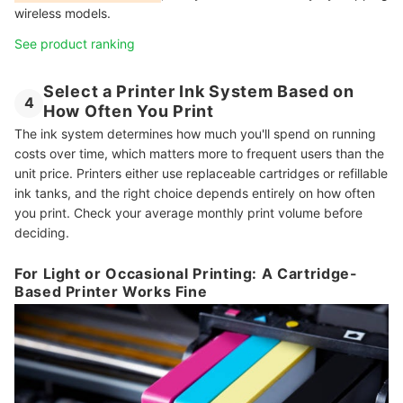
wireless models.
See product ranking
Select a Printer Ink System Based on
4
How Often You Print
The ink system determines how much you'll spend on running
costs over time, which matters more to frequent users than the
unit price. Printers either use replaceable cartridges or refillable
ink tanks, and the right choice depends entirely on how often
you print. Check your average monthly print volume before
deciding.
For Light or Occasional Printing: A Cartridge-
Based Printer Works Fine