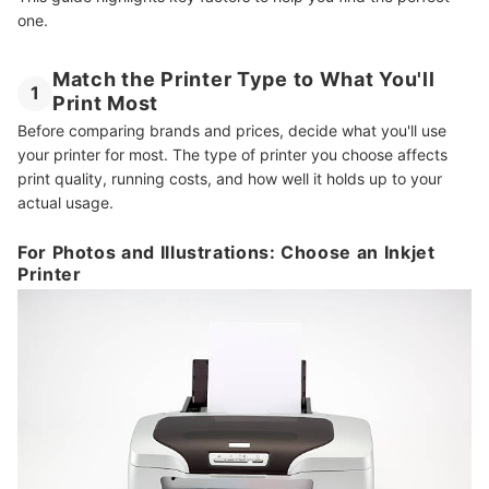
one.
Match the Printer Type to What You'll
1
Print Most
Before comparing brands and prices, decide what you'll use
your printer for most. The type of printer you choose affects
print quality, running costs, and how well it holds up to your
actual usage.
For Photos and Illustrations: Choose an Inkjet
Printer