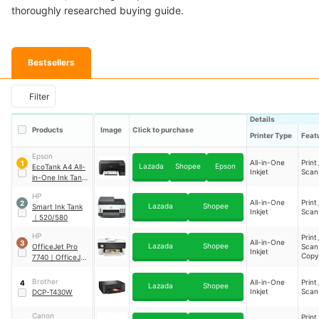
thoroughly researched buying guide.
Bestsellers
Filter
Details
Products
Image
Click to purchase
Printer Type
Feat
Epson
All-in-One
Prin
1
Lazada
Shopee
Epson
EcoTank A4 All-
Inkjet
Sca
in-One Ink Tank
Printer
｜
L3210
HP
All-in-One
Prin
2
Lazada
Shopee
Smart Ink Tank
Inkjet
Sca
｜
520/580
HP
Prin
All-in-One
3
Lazada
Shopee
OfficeJet Pro
Sca
Inkjet
Cop
7740
｜
OfficeJet
Pro 7720
Brother
All-in-One
Prin
4
Lazada
Shopee
Inkjet
Sca
DCP-T430W
Canon
Prin