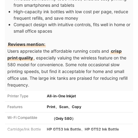
from smartphones and tablets
High-capacity ink bottles with low cost per page, reduce
frequent refills, and save money
Compact design with intuitive controls, fits well in home or
small office spaces
Reviews mention:
Users appreciate the affordable running costs and
crisp
print quality
, especially valuing the wireless feature on the
580 model for convenience. Some note occasional slow
printing speeds, but find it acceptable for home and small
office use. The large ink tanks are praised for reducing refill
frequency.
Printer Type
All-in-One Inkjet
Features
Print、Scan、Copy
Wi-Fi Compatible
（Only 580）
Cartridge/Ink Bottle
HP GT53 Ink Bottle、HP GT52 Ink Bottle