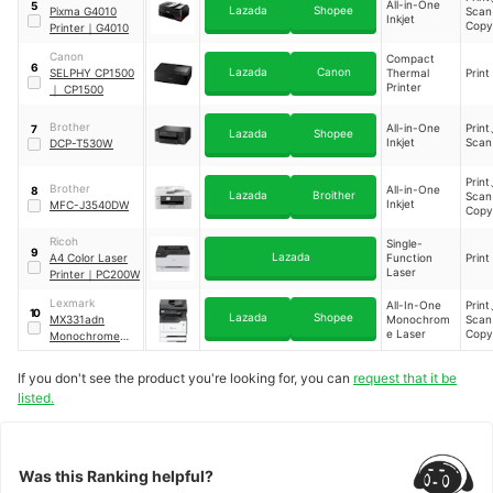
All-in-One
5
Lazada
Shopee
Pixma G4010
Sca
Inkjet
Cop
Printer
｜
G4010
Canon
Compact
6
Lazada
Canon
SELPHY CP1500
Thermal
Print
Printer
｜
CP1500
Brother
All-in-One
Prin
7
Lazada
Shopee
Inkjet
Sca
DCP-T530W
Prin
Brother
All-in-One
8
Lazada
Broither
Sca
Inkjet
MFC-J3540DW
Cop
Ricoh
Single-
9
Lazada
A4 Color Laser
Function
Print
Laser
Printer
｜
PC200W
Lexmark
All-In-One
Prin
10
Lazada
Shopee
MX331adn
Monochrom
Sca
e Laser
Cop
Monochrome
Multifunction
Laser Printer
If you don't see the product you're looking for, you can
request that it be
listed.
Was this Ranking helpful?