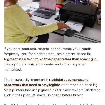
If you print contracts, reports, or documents you'll handle
frequently, look for a printer that uses pigment-based ink.
Pigment ink sits on top of the paper rather than soaking in
,
making it more resistant to water and smudging when
highlighted.
This is especially important for
official documents and
paperwork that need to stay legible
after repeated handling.
Most printers that use pigment ink for black text are labeled as
such in their product specs, so check before buying.