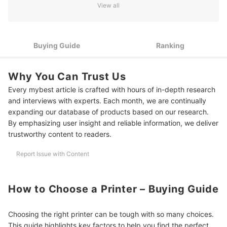
View all
Look for Wireless Connectivity if You Print From Multiple
3
Devices
4
Select a Printer Ink System Based on How Often You Print
Buying Guide
Ranking
5
Pick the Right Ink Type for Sharper, Longer-Lasting Prints
Why You Can Trust Us
10 Best Printers to Buy Online
Every mybest article is crafted with hours of in-depth research
and interviews with experts. Each month, we are continually
Frequently Asked Questions
expanding our database of products based on our research.
By emphasizing user insight and reliable information, we deliver
Why Is My Printer Not Printing?
trustworthy content to readers.
What Should I Do if the Printer Ink Dries Out?
Report Issue with Content
What Should I Do if My Printer Gets Jammed?
More Picks for Your Workspace
How to Choose a Printer – Buying Guide
How We Chose and Ranked Our Product Recommendations
Choosing the right printer can be tough with so many choices.
This guide highlights key factors to help you find the perfect