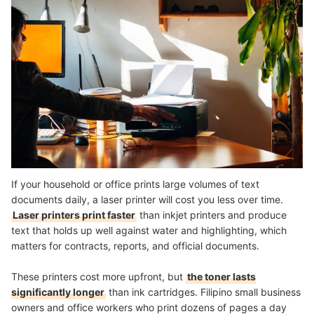
If your household or office prints large volumes of text
documents daily, a laser printer will cost you less over time.
Laser printers print faster
than inkjet printers and produce
text that holds up well against water and highlighting, which
matters for contracts, reports, and official documents.
These printers cost more upfront, but
the toner lasts
significantly longer
than ink cartridges. Filipino small business
owners and office workers who print dozens of pages a day