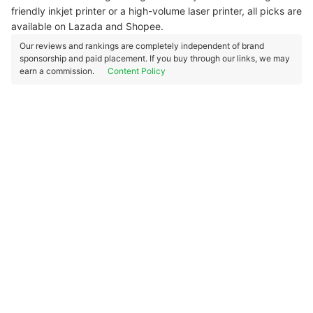
friendly inkjet printer or a high-volume laser printer, all picks are
available on Lazada and Shopee.
Our reviews and rankings are completely independent of brand
sponsorship and paid placement. If you buy through our links, we may
earn a commission.
Content Policy