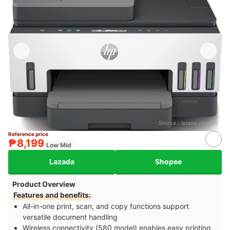
Source：
lazada.com.ph
Reference price
₱8,199
Low Mid
Lazada
Shopee
Product Overview
Features and benefits:
All-in-one print, scan, and copy functions support
versatile document handling
Wireless connectivity (580 model) enables easy printing