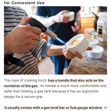
for Convenient Use
This type of cooking torch
has a handle that also acts as the
container of the gas
. Its handle is much more comfortable and
safer than holding a gas tank because it has an ergonomic
design for a secure grip.
It usually comes with a gas level bar or fuel gauge window
to