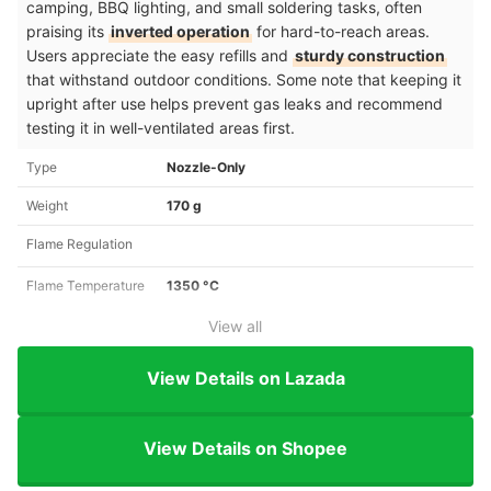
camping, BBQ lighting, and small soldering tasks, often
praising its
inverted operation
for hard-to-reach areas.
Users appreciate the easy refills and
sturdy construction
that withstand outdoor conditions. Some note that keeping it
upright after use helps prevent gas leaks and recommend
testing it in well-ventilated areas first.
Type
Nozzle-Only
Weight
170 g
Flame Regulation
Flame Temperature
1350 °C
View all
View Details on Lazada
View Details on Shopee