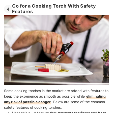
Go for a Cooking Torch With Safety
4
Features
Some cooking torches in the market are added with features to
keep the experience as smooth as possible while
eliminating
any risk of possible danger
. Below are some of the common
safety features of cooking torches.
Heat shield - a feature that
prevents the flame and heat