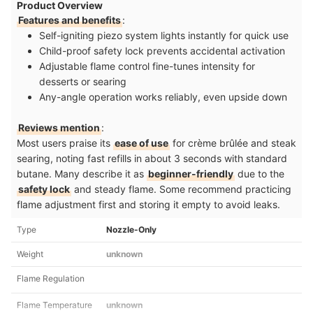
Product Overview
Features and benefits
:
Self-igniting piezo system lights instantly for quick use
Child-proof safety lock prevents accidental activation
Adjustable flame control fine-tunes intensity for
desserts or searing
Any-angle operation works reliably, even upside down
Reviews mention
:
Most users praise its
ease of use
for crème brûlée and steak
searing, noting fast refills in about 3 seconds with standard
butane. Many describe it as
beginner-friendly
due to the
safety lock
and steady flame. Some recommend practicing
flame adjustment first and storing it empty to avoid leaks.
Type
Nozzle-Only
Weight
unknown
Flame Regulation
Flame Temperature
unknown