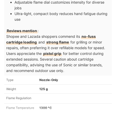
Adjustable flame dial customizes intensity for diverse
jobs
Ultra-light, compact body reduces hand fatigue during
use
Reviews mention
:
Shopee and Lazada shoppers commend its
no-fuss
cartridge loading
and
strong flame
for grilling or minor
repairs, often preferring it over refillable models for speed.
Users appreciate the
pistol grip
for better control during
extended sessions. Several caution about cartridge
compatibility, advising the use of Sonic or similar brands,
and recommend outdoor use only.
Type
Nozzle-Only
Weight
125 g
Flame Regulation
Flame Temperature
1300 °C