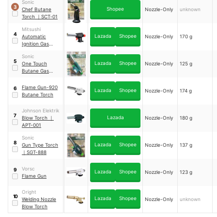
Sonic
Regular
3
Shopee
Chef Butane
Nozzle-Only
unknown
Torch
｜
SCT‑01
Mitsushi
4
Lazada
Shopee
Automatic
Nozzle-Only
170 g
Ignition Gas
Torch - Inverted
Sonic
5
Lazada
Shopee
One Touch
Nozzle-Only
125 g
Butane Gas
Torch
｜
SGT-777
Flame Gun-920
6
Lazada
Shopee
Nozzle-Only
174 g
Butane Torch
Johnson Elektrik
7
Lazada
Blow Torch
｜
Nozzle-Only
180 g
APT-001
Sonic
8
Lazada
Shopee
Gun Type Torch
Nozzle-Only
137 g
｜
SGT-888
Vorsc
9
Lazada
Shopee
Nozzle-Only
123 g
Flame Gun
Oright
10
Lazada
Shopee
Welding Nozzle
Nozzle-Only
unknown
Blow Torch