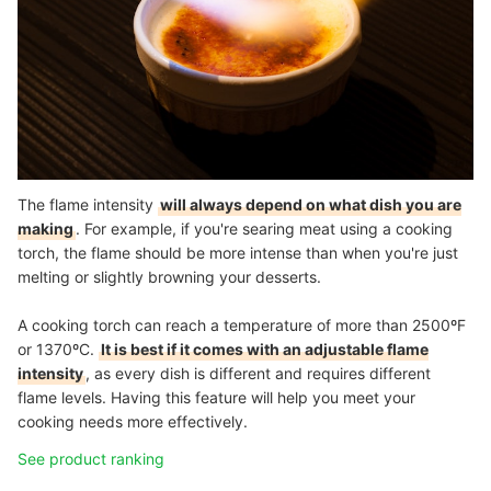
The flame intensity
will always depend on what dish you are
making
. For example, if you're searing meat using a cooking
torch, the flame should be more intense than when you're just
melting or slightly browning your desserts.
A cooking torch can reach a temperature of more than 2500
º
F
or 1370
º
C.
It is best if it comes with an adjustable flame
intensity
, as every dish is different and requires different
flame levels. Having this feature will help you meet your
cooking needs more effectively.
See product ranking