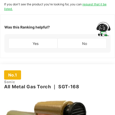
If you don't see the product you're looking for, you can
request that it be
listed.
Was this Ranking helpful?
Yes
No
No.1
Sonic
All Metal Gas Torch
｜
SGT-168