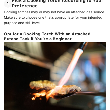
Pick a Cooking Torch According to Your
1
Preference
Cooking torches may or may not have an attached gas source.
Make sure to choose one that’s appropriate for your intended
purpose and skill level.
Opt for a Cooking Torch With an Attached
Butane Tank if You’re a Beginner