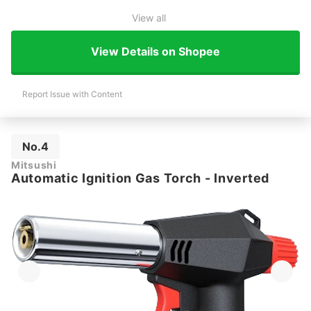
View all
View Details on Shopee
Report Issue with Content
No.4
Mitsushi
Automatic Ignition Gas Torch - Inverted