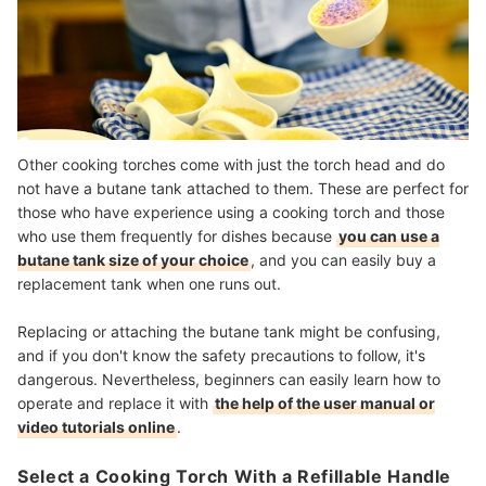
Other cooking torches come with just the torch head and do
not have a butane tank attached to them. These are
perfect for
those who have experience using a cooking torch
and those
who use them frequently for dishes because
you can use a
butane tank size of your choice
, and you can easily buy a
replacement tank when one runs out.
Replacing or attaching the butane tank might be confusing,
and if you don't know the safety precautions to follow, it's
dangerous. Nevertheless, beginners can easily learn how to
operate and replace it with
the help of the user manual or
video tutorials online
.
Select a Cooking Torch With a Refillable Handle