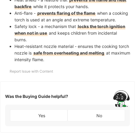
backfire
while it protects your hands.
Anti-flare -
prevents flaring of the flame
when a cooking
torch is used at an angle and extreme temperature.
Safety lock - a mechanism that
locks the torch ignition
when not in use
and keeps children from incidental
burns.
Heat-resistant nozzle material - ensures the cooking torch
nozzle is
safe from overheating and melting
at maximum
intensity flame.
Report Issue with Content
Was the Buying Guide helpful?
Yes
No