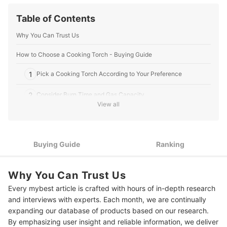
Table of Contents
Why You Can Trust Us
How to Choose a Cooking Torch - Buying Guide
1
Pick a Cooking Torch According to Your Preference
2
Consider Burn Time and Gas Capacity
View all
3
Select a Cooking Torch With an Adjustable Flame Intensity
4
Go for a Cooking Torch With Safety Features
Buying Guide
Ranking
10 Best Cooking Torches to Buy Online
Why You Can Trust Us
Expert's Comment About the Top 10 Products
Every mybest article is crafted with hours of in-depth research
Frequently Asked Questions
and interviews with experts. Each month, we are continually
expanding our database of products based on our research.
Where to Buy a Cooking Torch?
By emphasizing user insight and reliable information, we deliver