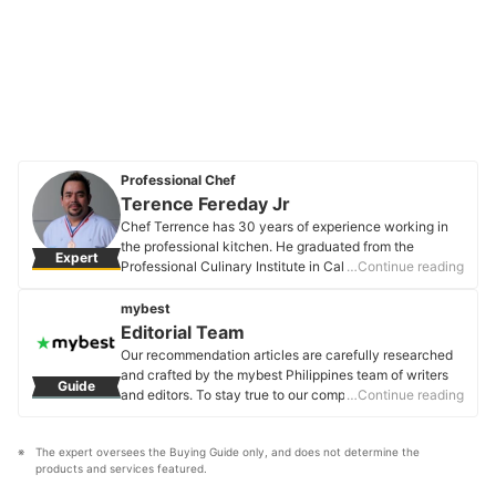
Professional Chef
Terence Fereday Jr
Chef Terrence has 30 years of experience working in
the professional kitchen. He graduated from the
Expert
Professional Culinary Institute in California, USA, and
…Continue reading
he was a former Culinary Instructor, Corporate Chef,
and Executive Chef. He also won several awards in
mybest
culinary competitions and is the founder and owner of
Editorial Team
Zilla Pizza.
Our recommendation articles are carefully researched
Terence Fereday Jr's Profile
and crafted by the mybest Philippines team of writers
Guide
and editors. To stay true to our company’s mission and
…Continue reading
vision to help users’ selection process easier, we also
collaborate with experts from various fields to ensure
The expert oversees the Buying Guide only, and does not determine the 
that our content stays factual and useful.
products and services featured.
Editorial Team's Profile