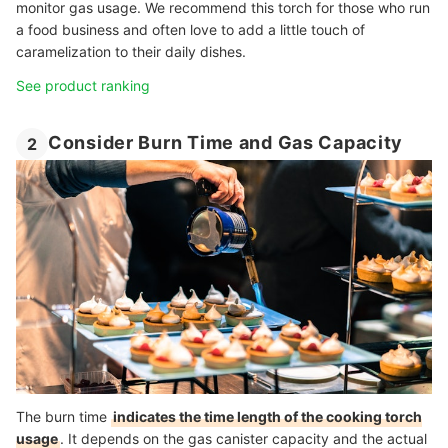
monitor gas usage. We recommend this torch for those who run
a food business and often love to add a little touch of
caramelization to their daily dishes.
See product ranking
Consider Burn Time and Gas Capacity
2
The burn time
indicates the time length of the cooking torch
usage
. It depends on the gas canister capacity and the actual