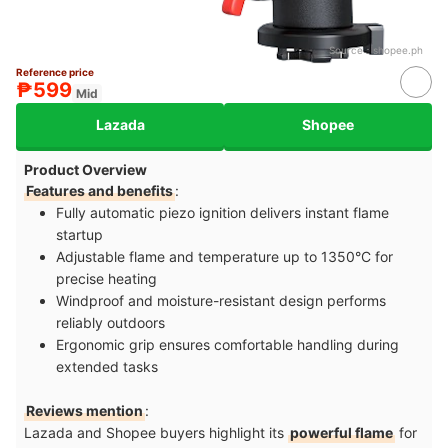
Source：
shopee.ph
Reference price
₱599
Mid
Lazada
Shopee
Product Overview
Features and benefits
:
Fully automatic piezo ignition delivers instant flame
startup
Adjustable flame and temperature up to 1350°C for
precise heating
Windproof and moisture-resistant design performs
reliably outdoors
Ergonomic grip ensures comfortable handling during
extended tasks
Reviews mention
:
Lazada and Shopee buyers highlight its
powerful flame
for