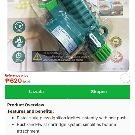
Source：
shopee.ph
Reference price
₱620
Mid
Lazada
Shopee
Product Overview
Features and benefits
:
Pistol-style piezo ignition ignites instantly with one push
Push-and-twist cartridge system simplifies butane
attachment