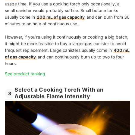
usage time. If you use a cooking torch only occasionally, a
small canister would probably suffice. Small butane tanks
usually come in
200 mL of gas capacity
and can burn from 30
minutes to an hour of continuous use.
However, if you're using it continuously or cooking a big batch,
it might be more feasible to buy a larger gas canister to avoid
frequent replacement. Large canisters usually come in
400 mL
of gas capacity
and can continuously burn up to two to four
hours.
See product ranking
Select a Cooking Torch With an
3
Adjustable Flame Intensity