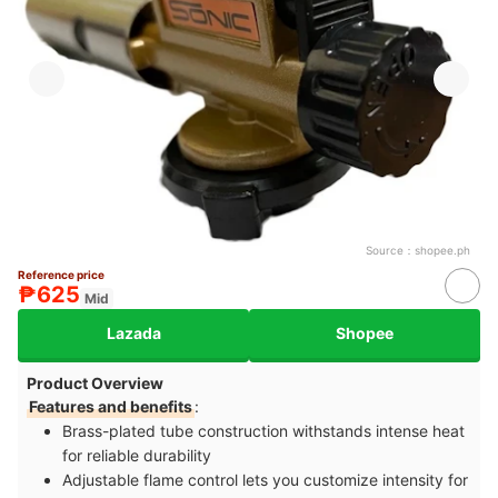
Source：
shopee.ph
Reference price
₱625
Mid
Lazada
Shopee
Product Overview
Features and benefits
:
Brass-plated tube construction withstands intense heat
for reliable durability
Adjustable flame control lets you customize intensity for