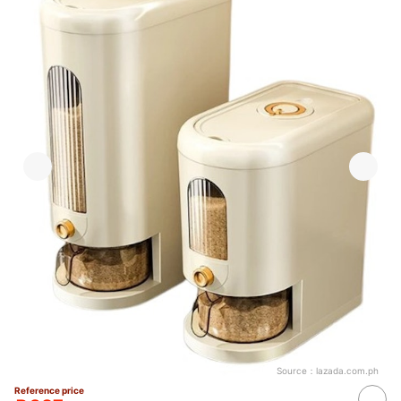
Source：
lazada.com.ph
Reference price