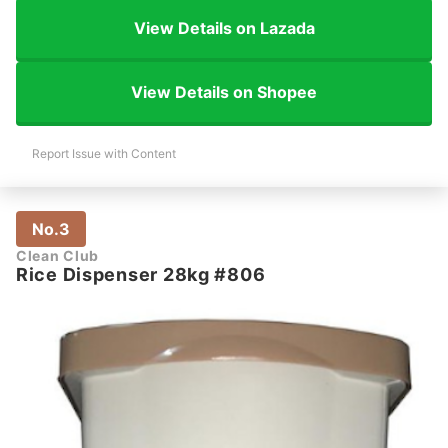
View Details on Lazada
View Details on Shopee
Report Issue with Content
No.3
Clean Club
Rice Dispenser 28kg #806