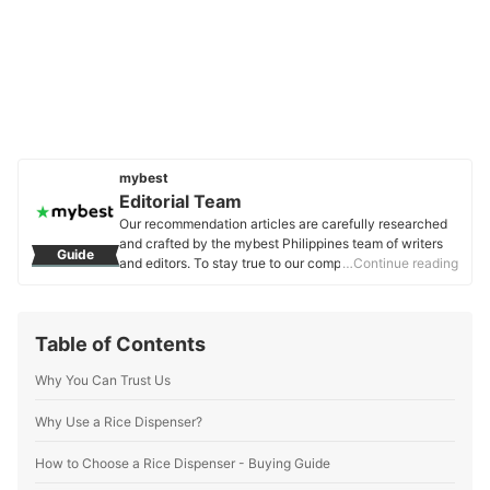
mybest
Editorial Team
Our recommendation articles are carefully researched
and crafted by the mybest Philippines team of writers
Guide
and editors. To stay true to our company’s mission and
…Continue reading
vision to help users’ selection process easier, we also
collaborate with experts from various fields to ensure
that our content stays factual and useful.
Table of Contents
Editorial Team's Profile
Why You Can Trust Us
Why Use a Rice Dispenser?
How to Choose a Rice Dispenser - Buying Guide