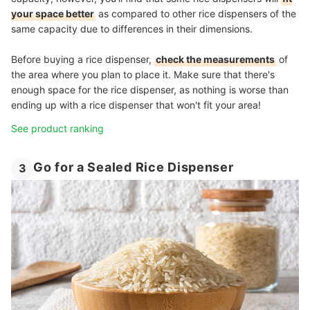
your space better
as compared to other rice dispensers of the
same capacity due to differences in their dimensions.
Before buying a rice dispenser,
check the measurements
of
the area where you plan to place it. Make sure that there's
enough space for the rice dispenser, as nothing is worse than
ending up with a rice dispenser that won't fit your area!
See product ranking
Go for a Sealed Rice Dispenser
3