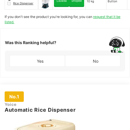
Lazada
Shopee
10 kg
Button
Rice Dispenser
If you don't see the product you're looking for, you can
request that it be
listed.
Was this Ranking helpful?
Yes
No
No.1
Yoice
Automatic Rice Dispenser