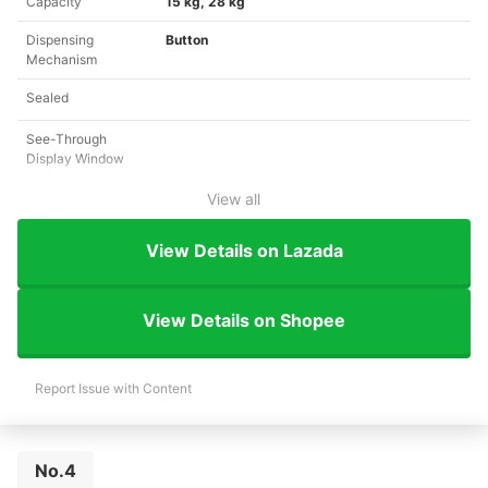
Capacity
15 kg, 28 kg
Dispensing
Button
Mechanism
Sealed
See-Through
Display Window
View all
View Details on Lazada
View Details on Shopee
Report Issue with Content
No.4