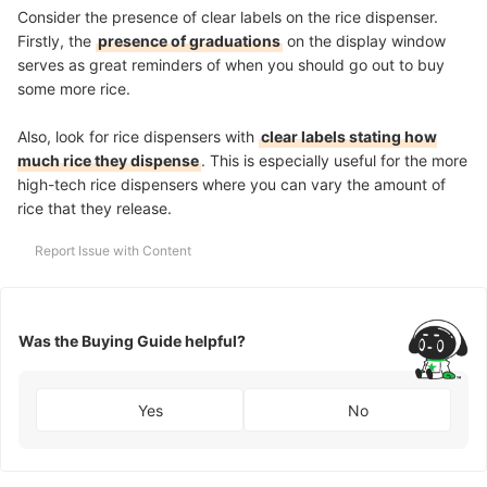
Consider the presence of clear labels on the rice dispenser.
Firstly, the
presence of graduations
on the display window
serves as great reminders of when you should go out to buy
some more rice.
Also, look for rice dispensers with
clear labels stating how
much rice they dispense
. This is especially useful for the more
high-tech rice dispensers where you can vary the amount of
rice that they release.
Report Issue with Content
Was the Buying Guide helpful?
Yes
No