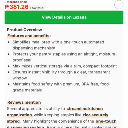
Reference price
₱381.26
Low Mid
View Details on Lazada
Product Overview
Features and benefits
:
Simplifies meal prep with a one-touch automated
dispensing mechanism
Protects your pantry staples using an airtight, moisture-
proof seal
Maximizes vertical storage via a slim, compact footprint
Ensures instant visibility through a clear, transparent
window
Maintains food safety with premium, BPA-free, food-
grade materials
Reviews mention
:
Several appreciate its ability to
streamline kitchen
organization
while keeping staples like
rice securely
stored
. Many highlight the convenience of the
one-touch
dispensing system
. People praise the unit's sealed design