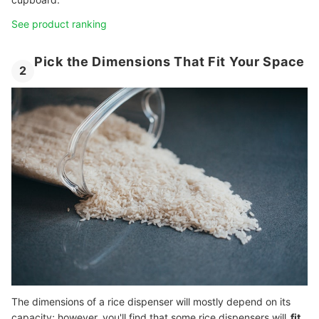
See product ranking
Pick the Dimensions That Fit Your Space
2
The dimensions of a rice dispenser will mostly depend on its
capacity; however, you'll find that some rice dispensers will
fit