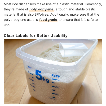
Most rice dispensers make use of a plastic material. Commonly,
they're made of
polypropylene
, a tough and stable plastic
material that is also BPA-free. Additionally, make sure that the
polypropylene used is
food grade
to ensure that it is safe to
use.
Clear Labels for Better Usability