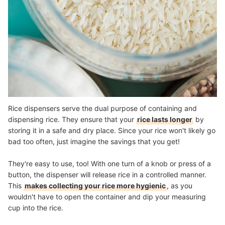
Rice dispensers serve the dual purpose of containing and
dispensing rice. They ensure that your
rice lasts longer
by
storing it in a safe and dry place. Since your rice won't likely go
bad too often, just imagine the savings that you get!
They're easy to use, too! With one turn of a knob or press of a
button, the dispenser will release rice in a controlled manner.
This
makes collecting your rice more hygienic
, as you
wouldn't have to open the container and dip your measuring
cup into the rice.