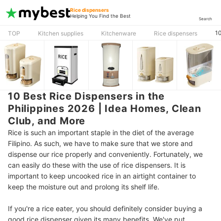
Rice dispensers
Helping You Find the Best
Search
10
TOP
Kitchen supplies
Kitchenware
Rice dispensers
10 Best Rice Dispensers in the
Philippines 2026 | Idea Homes, Clean
Club, and More
Rice is such an important staple in the diet of the average
Filipino. As such, we have to make sure that we store and
dispense our rice properly and conveniently. Fortunately, we
can easily do these with the use of rice dispensers. It is
important to keep uncooked rice in an airtight container to
keep the moisture out and prolong its shelf life.
If you're a rice eater, you should definitely consider buying a
good rice dispenser given its many benefits. We've put