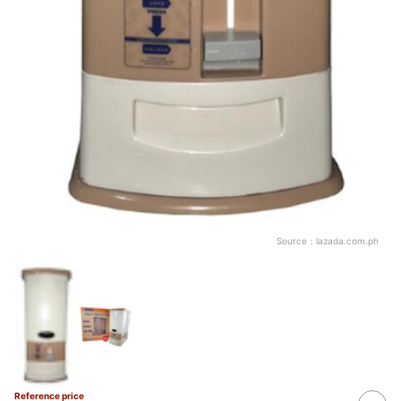
Source：
lazada.com.ph
Reference price