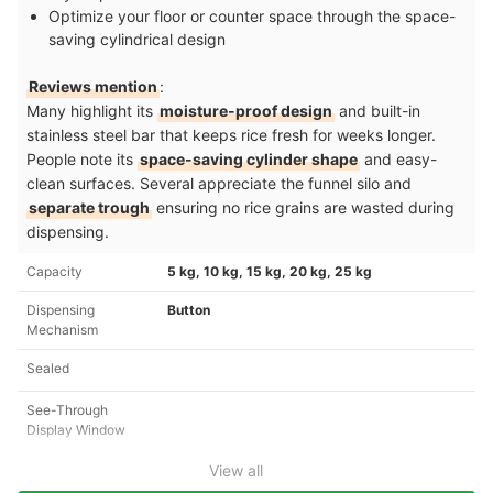
Optimize your floor or counter space through the space-
saving cylindrical design
Reviews mention
:
Many highlight its
moisture-proof design
and built-in
stainless steel bar that keeps rice fresh for weeks longer.
People note its
space-saving cylinder shape
and easy-
clean surfaces. Several appreciate the funnel silo and
separate trough
ensuring no rice grains are wasted during
dispensing.
Capacity
5 kg, 10 kg, 15 kg, 20 kg, 25 kg
Dispensing
Button
Mechanism
Sealed
See-Through
Display Window
View all