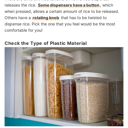
releases the rice.
Some dispensers have a button
, which
when pressed, allows a certain amount of rice to be released.
Others have a
rotating knob
that has to be twisted to
dispense rice. Pick the one that you feel would be the most
comfortable for you!
Check the Type of Plastic Material