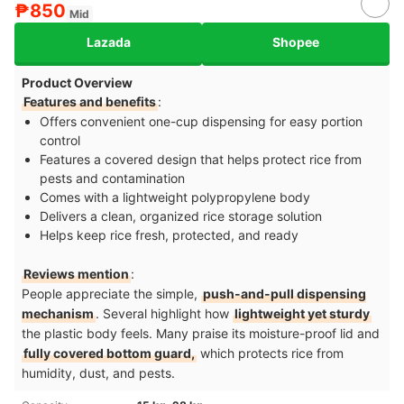
₱850
Mid
Lazada
Shopee
Product Overview
Features and benefits
:
Offers convenient one-cup dispensing for easy portion
control
Features a covered design that helps protect rice from
pests and contamination
Comes with a lightweight polypropylene body
Delivers a clean, organized rice storage solution
Helps keep rice fresh, protected, and ready
Reviews mention
:
People appreciate the simple,
push-and-pull dispensing
mechanism
. Several highlight how
lightweight yet sturdy
the plastic body feels. Many praise its moisture-proof lid and
fully covered bottom guard,
which protects rice from
humidity, dust, and pests.