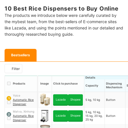
10 Best Rice Dispensers to Buy Online
The products we introduce below were carefully curated by
the mybest team, from the best-sellers of E-commerce sites
like Lazada, and using the points mentioned in our detailed and
thoroughly researched buying guide.
Bestsellers
Filter
Details
Products
Image
Click to purchase
Dispensing
Capacity
Mechanism
Yoice
1
Lazada
Shopee
Automatic Rice
5 kg, 10 kg
Button
Dispenser
Matva, Xinhong
5 kg, 10 kg,
2
Lazada
Shopee
Automatic Rice
15 kg, 20 kg,
Button
25 kg
Dispenser