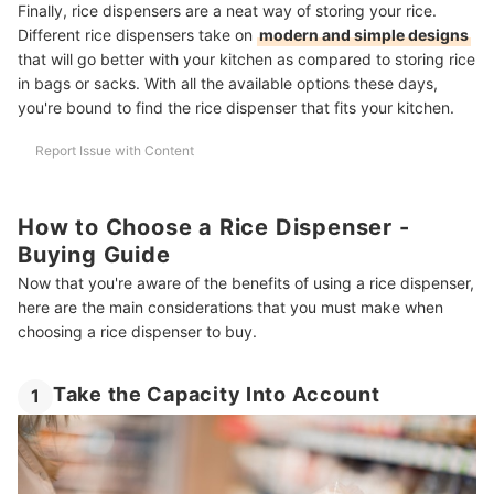
Finally, rice dispensers are a neat way of storing your rice.
Different rice dispensers take on
modern and simple designs
that will go better with your kitchen as compared to storing rice
in bags or sacks. With all the available options these days,
you're bound to find the rice dispenser that fits your kitchen.
Report Issue with Content
How to Choose a Rice Dispenser -
Buying Guide
Now that you're aware of the benefits of using a rice dispenser,
here are the main considerations that you must make when
choosing a rice dispenser to buy.
Take the Capacity Into Account
1