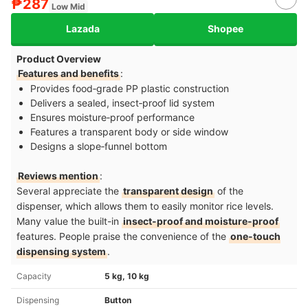
₱287
Low Mid
Lazada
Shopee
Product Overview
Features and benefits
:
Provides food‑grade PP plastic construction
Delivers a sealed, insect‑proof lid system
Ensures moisture‑proof performance
Features a transparent body or side window
Designs a slope‑funnel bottom
Reviews mention
:
Several appreciate the
transparent design
of the
dispenser, which allows them to easily monitor rice levels.
Many value the built-in
insect-proof and moisture-proof
features. People praise the convenience of the
one-touch
dispensing system
.
Capacity
5 kg, 10 kg
Dispensing
Button