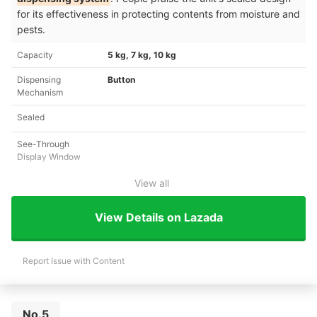
for its effectiveness in protecting contents from moisture and
pests.
Capacity
5 kg, 7 kg, 10 kg
Dispensing
Button
Mechanism
Sealed
See-Through
Display Window
View all
View Details on Lazada
Report Issue with Content
No.5