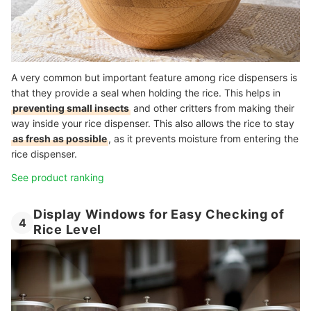
A very common but important feature among rice dispensers is
that they provide a seal when holding the rice. This helps in
preventing small insects
and other critters from making their
way inside your rice dispenser. This also allows the rice to stay
as fresh as possible
, as it prevents moisture from entering the
rice dispenser.
See product ranking
Display Windows for Easy Checking of
4
Rice Level