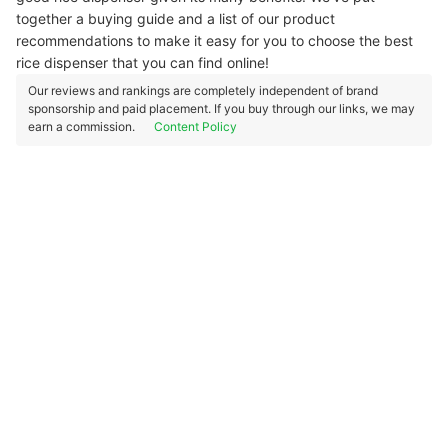
together a buying guide and a list of our product
recommendations to make it easy for you to choose the best
rice dispenser that you can find online!
Our reviews and rankings are completely independent of brand
sponsorship and paid placement. If you buy through our links, we may
earn a commission.
Content Policy