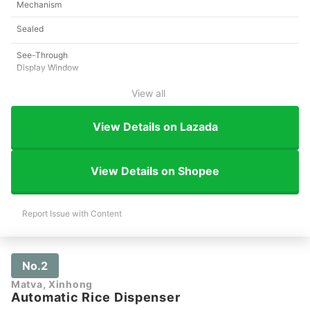
Mechanism
Sealed
See-Through
Display Window
View all
View Details on Lazada
View Details on Shopee
Report Issue with Content
No.2
Matva, Xinhong
Automatic Rice Dispenser