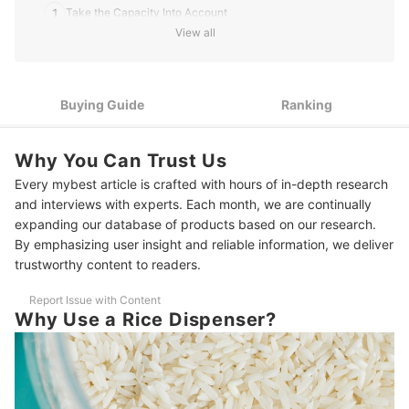
1
Take the Capacity Into Account
View all
2
Pick the Dimensions That Fit Your Space
3
Go for a Sealed Rice Dispenser
Buying Guide
Ranking
4
Display Windows for Easy Checking of Rice Level
Why You Can Trust Us
5
Look Out for the Other Features
Every mybest article is crafted with hours of in-depth research
10 Best Rice Dispensers to Buy Online
and interviews with experts. Each month, we are continually
expanding our database of products based on our research.
Complete Your Kitchen Setup
By emphasizing user insight and reliable information, we deliver
trustworthy content to readers.
Report Issue with Content
Why Use a Rice Dispenser?