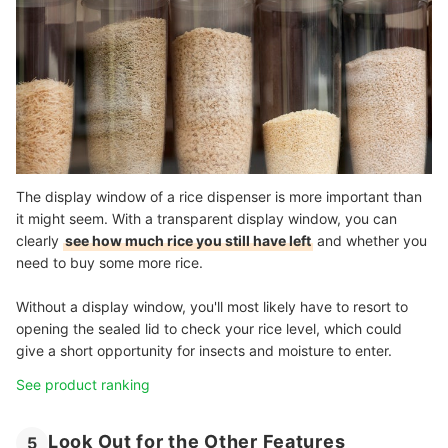
The display window of a rice dispenser is more important than
it might seem. With a transparent display window, you can
clearly
see how much rice you still have left
and whether you
need to buy some more rice.
Without a display window, you'll most likely have to resort to
opening the sealed lid to check your rice level, which could
give a short opportunity for insects and moisture to enter.
See product ranking
Look Out for the Other Features
5