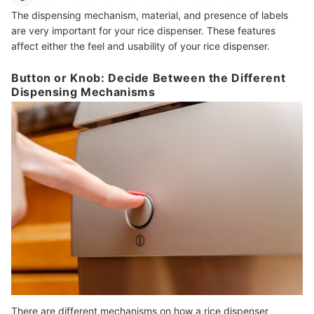
The dispensing mechanism, material, and presence of labels
are very important for your rice dispenser. These features
affect either the feel and usability of your rice dispenser.
Button or Knob: Decide Between the Different
Dispensing Mechanisms
There are different mechanisms on how a rice dispenser