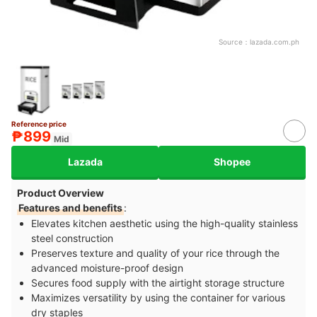
Source：
lazada.com.ph
Reference price
₱899
Mid
Lazada
Shopee
Product Overview
Features and benefits
:
Elevates kitchen aesthetic using the high-quality stainless
steel construction
Preserves texture and quality of your rice through the
advanced moisture-proof design
Secures food supply with the airtight storage structure
Maximizes versatility by using the container for various
dry staples