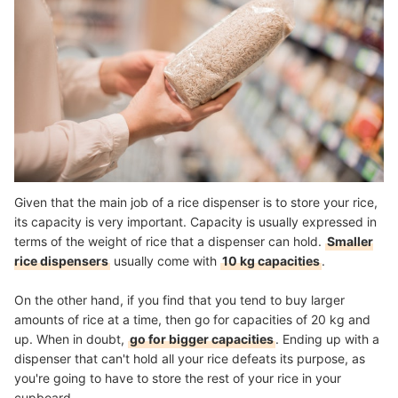
Given that the main job of a rice dispenser is to store your rice,
its capacity is very important. Capacity is usually expressed in
terms of the weight of rice that a dispenser can hold.
Smaller
rice dispensers
usually come with
10 kg capacities
.
On the other hand, if you find that you tend to buy larger
amounts of rice at a time, then go for capacities of 20 kg and
up. When in doubt,
go for bigger capacities
. Ending up with a
dispenser that can't hold all your rice defeats its purpose, as
you're going to have to store the rest of your rice in your
cupboard.