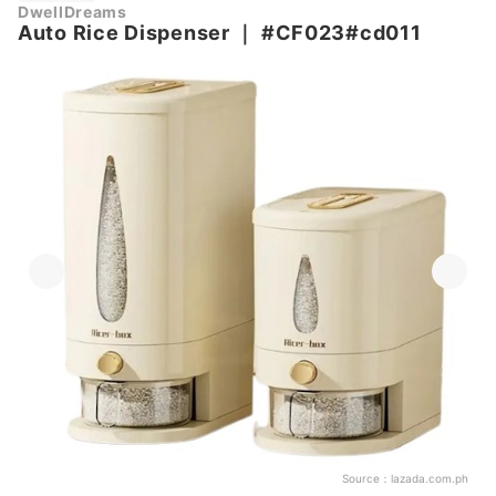
DwellDreams
Auto Rice Dispenser
｜
#CF023#cd011
Source：
lazada.com.ph