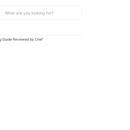
ing Guide Reviewed by Chef