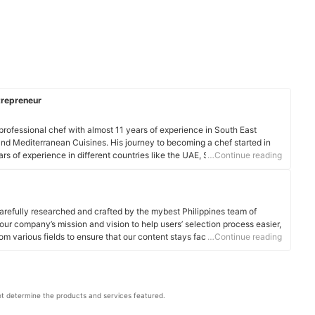
trepreneur
 professional chef with almost 11 years of experience in South East
nd Mediterranean Cuisines. His journey to becoming a chef started in
ars of experience in different countries like the UAE, Seychelles Island,
…Continue reading
ngapore, Malaysia, Myanmar, and Thailand, he honed his craft and gained
f Philjim is a graduate of De la Salle College of Saint Benilde (BS-HRIM).
 is also a sole chef in a private sailing yacht traveling from the USA to
in charge of provisioning, stocking, budgeting, and cooking international
arefully researched and crafted by the mybest Philippines team of
own guests.
o our company’s mission and vision to help users’ selection process easier,
le
om various fields to ensure that our content stays factual and useful.
…Continue reading
t determine the products and services featured.