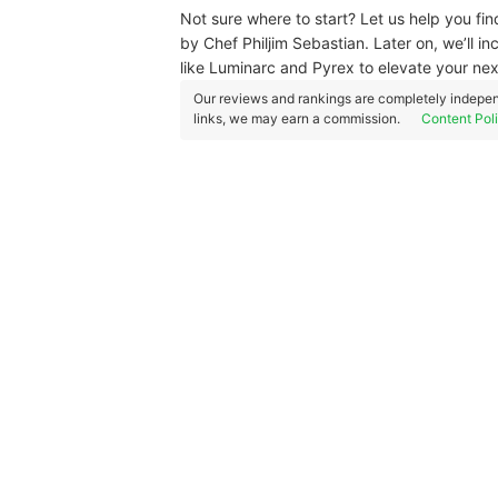
Not sure where to start? Let us help you fi
by Chef Philjim Sebastian. Later on, we’ll in
like Luminarc and Pyrex to elevate your nex
Our reviews and rankings are completely indepen
links, we may earn a commission.
Content Pol