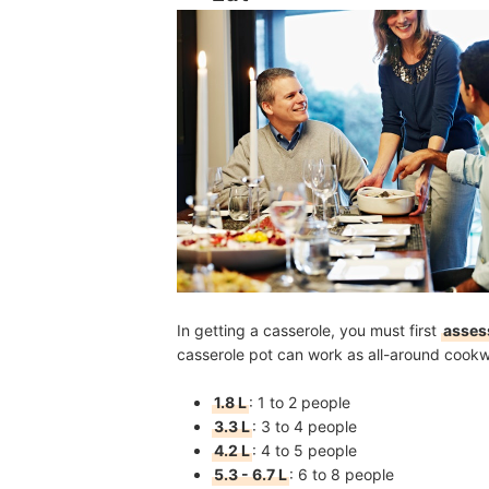
In getting a casserole, you must first
asses
casserole pot can work as all-around cook
1.8 L
:
1 to 2 people
3.3 L
:
3 to 4 people
4.2 L
:
4 to 5 people
5.3 - 6.7 L
:
6 to 8 people