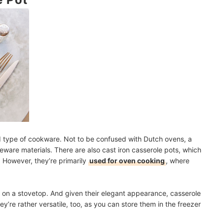
rence?
 Cook-Offs
mendations
d type of cookware. Not to be confused with Dutch ovens, a
eware materials. There are also cast iron casserole pots, which
 However, they’re primarily
used for oven cooking
, where
sh on a stovetop. And given their elegant appearance, casserole
hey’re rather versatile, too, as you can store them in the freezer