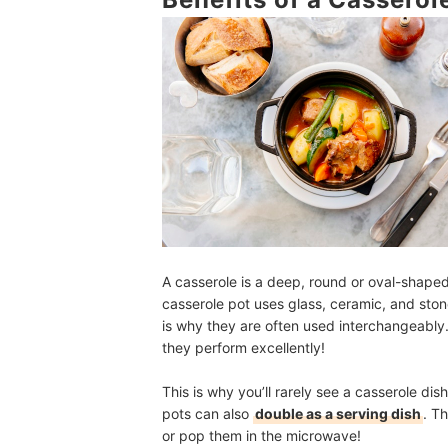
Are Casserole Dishes Oven Safe?
Casserole Dish vs Dutch Oven: What’s the Diffe
What Are the Best Casserole Dish Brands?
More of the Best Kitchen Gadgets for Countless
How We Chose and Ranked Our Product Recom
A casserole is a deep, round or oval-shape
casserole pot uses glass, ceramic, and ston
is why they are often used interchangeably.
they perform excellently!
This is why you’ll rarely see a casserole di
pots can also
double as a serving dish
. T
or pop them in the microwave!