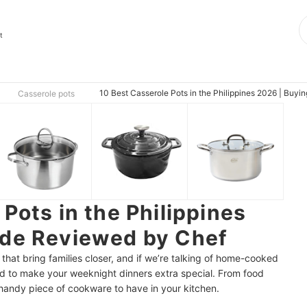
t
10 Best Casserole Pots in the Philippines 2026 | Buy
Casserole pots
Pots in the Philippines
ide Reviewed by Chef
 that bring families closer, and if we’re talking of home-cooked
ed to make your weeknight dinners extra special. From food
a handy piece of cookware to have in your kitchen.