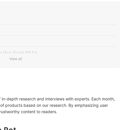
w Many People Will Eat
View all
g Method
e With Your Current Cooking Appliance
of in-depth research and interviews with experts. Each month,
 and Lids for Quicker Cooking and Easy Handling
 of products based on our research. By emphasizing user
trustworthy content to readers.
e Pot