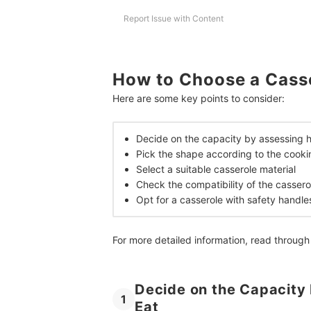
Report Issue with Content
How to Choose a Cass
Here are some key points to consider:
Decide on the capacity by assessing 
Pick the shape according to the cook
Select a suitable casserole material
Check the compatibility of the cassero
Opt for a casserole with safety handle
For more detailed information, read through
Decide on the Capacity
1
Eat