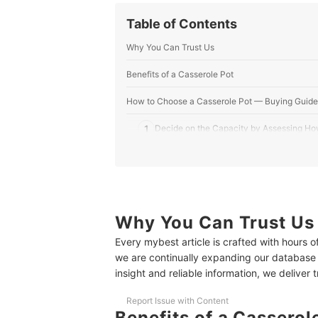
Table of Contents
Why You Can Trust Us
Benefits of a Casserole Pot
How to Choose a Casserole Pot — Buying Guide
1
Decide on the Capacity by Assessing Ho
2
Pick the Shape According to the Cookin
3
Select a Suitable Casserole Material
4
Check the Compatibility of the Casserol
Why You Can Trust Us
Every mybest article is crafted with hours 
5
Opt for a Casserole With Safety Handles
we are continually expanding our database
insight and reliable information, we deliver 
10 Best Casserole Pots to Buy Online
Frequently Asked Questions
Report Issue with Content
Benefits of a Casserol