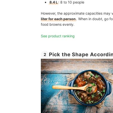
8.4 L
:
8 to 10 people
However, the approximate capacities may v
liter for each person
. When in doubt, go for
food browns evenly.
See product ranking
Pick the Shape Accordi
2