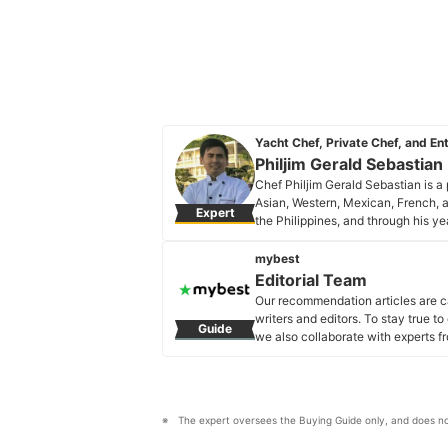
Yacht Chef, Private Chef, and En
Philjim Gerald Sebastian
Chef Philjim Gerald Sebastian is a
Asian, Western, Mexican, French, a
Expert
the Philippines, and through his ye
and parts of Asia like Vietnam, Si
different ranks in the kitchen. Che
mybest
To add to all of his experiences, he
Editorial Team
the Caribbean islands where he is 
Our recommendation articles are c
cuisine for high-rank and well-kn
writers and editors. To stay true t
Guide
Philjim Gerald Sebastian's Profi
we also collaborate with experts fr
Editorial Team's Profile
The expert oversees the Buying Guide only, and does no