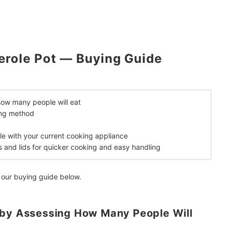
erole Pot — Buying Guide
how many people will eat
ing method
le with your current cooking appliance
s and lids for quicker cooking and easy handling
 our buying guide below.
 by Assessing How Many People Will