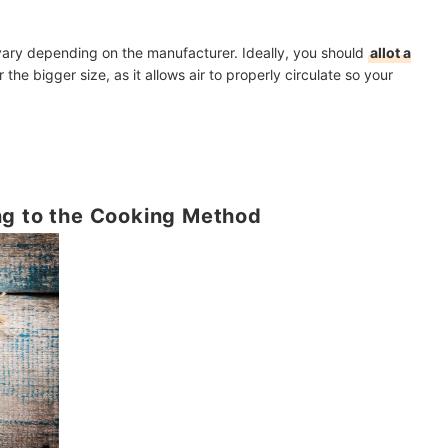
ary depending on the manufacturer. Ideally, you should
allot a
 the bigger size, as it allows air to properly circulate so your
ng to the Cooking Method