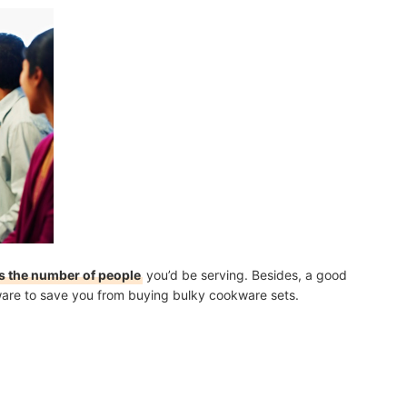
s the number of people
you’d be serving. Besides, a good
ware to save you from buying bulky cookware sets.