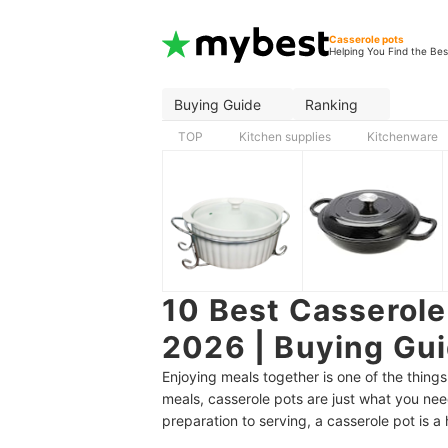
Casserole pots
Helping You Find the Bes
Buying Guide
Ranking
TOP
Kitchen supplies
Kitchenware
10 Best Casserole 
2026 | Buying Gu
Enjoying meals together is one of the things
meals, casserole pots are just what you ne
preparation to serving, a casserole pot is 