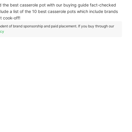
nd the best casserole pot with our buying guide fact-checked
clude a list of the 10 best casserole pots which include brands
t cook-off!
dent of brand sponsorship and paid placement. If you buy through our
icy