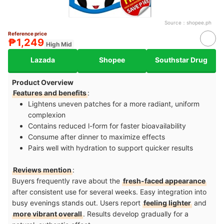
Source：
shopee.ph
Reference price
₱1,249
High Mid
Lazada
Shopee
Southstar Drug
Product Overview
Features and benefits
:
Lightens uneven patches for a more radiant, uniform
complexion
Contains reduced l-form for faster bioavailability
Consume after dinner to maximize effects
Pairs well with hydration to support quicker results
Reviews mention
:
Buyers frequently rave about the
fresh-faced appearance
after consistent use for several weeks. Easy integration into
busy evenings stands out. Users report
feeling lighter
and
more vibrant overall
. Results develop gradually for a