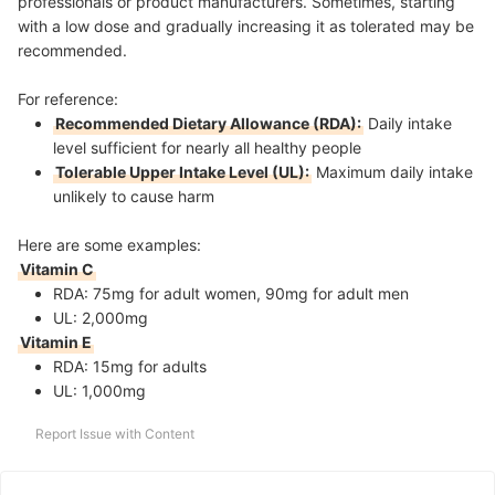
professionals or product manufacturers. Sometimes, starting
with a low dose and gradually increasing it as tolerated may be
recommended.
For reference:
Recommended Dietary Allowance (RDA):
Daily intake
level sufficient for nearly all healthy people
Tolerable Upper Intake Level (UL):
Maximum daily intake
unlikely to cause harm
Here are some examples:
Vitamin C
RDA: 75mg for adult women, 90mg for adult men
UL: 2,000mg
Vitamin E
RDA: 15mg for adults
UL: 1,000mg
Report Issue with Content