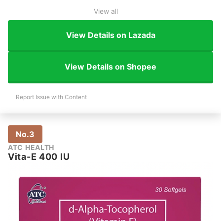
View all
View Details on Lazada
View Details on Shopee
Report Issue with Content
No.3
ATC HEALTH
Vita-E 400 IU