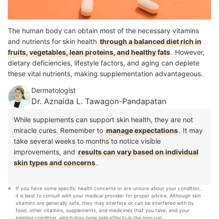
The human body can obtain most of the necessary vitamins
and nutrients for skin health
through a balanced diet rich in
fruits, vegetables, lean proteins, and healthy fats
. However,
dietary deficiencies, lifestyle factors, and aging can deplete
these vital nutrients, making supplementation advantageous.
Dermatologist
Dr. Aznaida L. Tawagon-Pandapatan
While supplements can support skin health, they are not
miracle cures. Remember to
manage expectations
. It may
take several weeks to months to notice visible
improvements, and
results can vary based on individual
skin types and concerns
.
If you have some specific health concerns or are unsure about your condition, 
it is best to consult with your medical provider for proper advice. Although skin 
vitamins are generally safe, they may interfere or can be interfered with by 
food, other vitamins, supplements, and medicines that you take, and your 
existing condition, which may pose side effects in the long run.