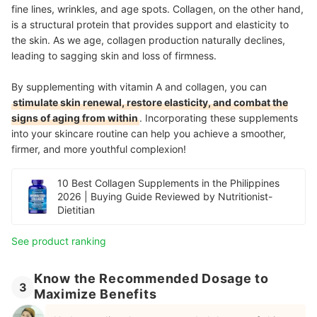
fine lines, wrinkles, and age spots. Collagen, on the other hand,
is a structural protein that provides support and elasticity to
the skin. As we age, collagen production naturally declines,
leading to sagging skin and loss of firmness.
By supplementing with vitamin A and collagen, you can
stimulate skin renewal, restore elasticity, and combat the
signs of aging from within
. Incorporating these supplements
into your skincare routine can help you achieve a smoother,
firmer, and more youthful complexion!
10 Best Collagen Supplements in the Philippines
2026 | Buying Guide Reviewed by Nutritionist-
Dietitian
See product ranking
Know the Recommended Dosage to
3
Maximize Benefits