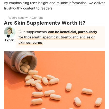
What Cause Premature Skin Aging?
By emphasizing user insight and reliable information, we deliver
trustworthy content to readers.
Do Skin Whitening Supplements Work?
Report Issue with Content
Are There Any Potential Risks or Side Effects Associated With Using
Are Skin Supplements Worth It?
Skin Vitamins for Skin Lightening?
Skin supplements
can be beneficial, particularly
Skincare Must-Haves for a Healthy and Glowing Skin
for those with specific nutrient deficiencies or
Expert
skin concerns
.
How We Chose and Ranked Our Product Recommendations