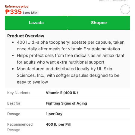
Reference price
₱335
Low Mid
Lazada
Shopee
Product Overview
400 IU dl-alpha tocopheryl acetate per capsule, taken
once daily after meals for vitamin E supplementation
Helps protect cells from free radicals as an antioxidant,
for adults who want extra nutritional support
Manufactured and distributed locally by UL Skin
Sciences, Inc., with softgel capsules designed to be
easy to swallow
Key Nutrients
Vitamin E (400 IU)
Best for
Fighting Signs of Aging
Dosage
1 per Day
Recommended
400 IU per Pill
Dosage