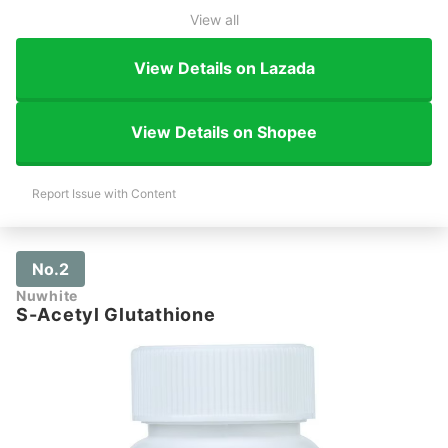
View all
View Details on Lazada
View Details on Shopee
Report Issue with Content
No.2
Nuwhite
S-Acetyl Glutathione