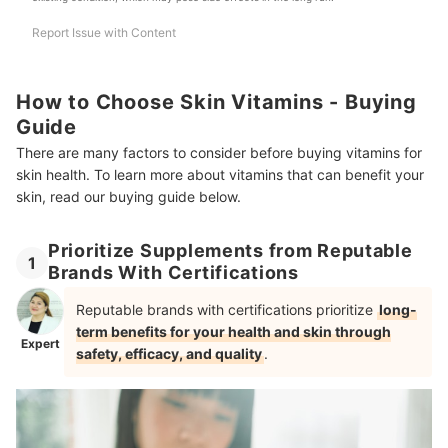
Report Issue with Content
How to Choose Skin Vitamins - Buying
Guide
There are many factors to consider before buying vitamins for
skin health. To learn more about vitamins that can benefit your
skin, read our buying guide below.
Prioritize Supplements from Reputable
1
Brands With Certifications
Reputable brands with certifications prioritize
long-
term benefits for your health and skin through
Expert
safety, efficacy, and quality
.