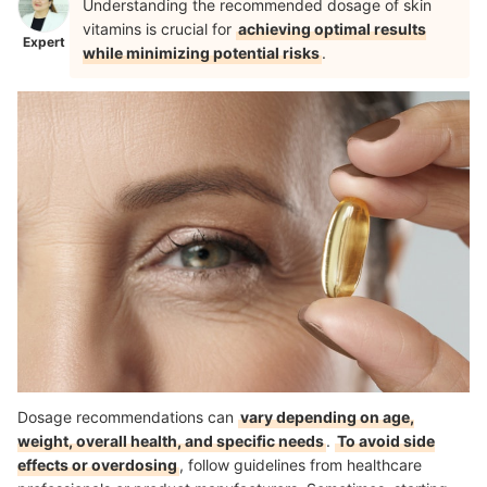
Understanding the recommended dosage of skin
vitamins is crucial for
achieving optimal results
Expert
while minimizing potential risks
.
Dosage recommendations can
vary depending on age,
weight, overall health, and specific needs
.
To avoid side
effects or overdosing
, follow guidelines from healthcare