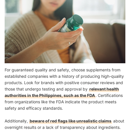
For guaranteed quality and safety, choose supplements from
established companies with a history of producing high-quality
products. Look for brands with positive consumer reviews and
those that undergo testing and approval by
relevant health
authorities in the Philippines, such as the FDA
. Certifications
from organizations like the FDA indicate the product meets
safety and efficacy standards.
Additionally,
beware of red flags like unrealistic claims
about
overnight results or a lack of transparency about ingredients.