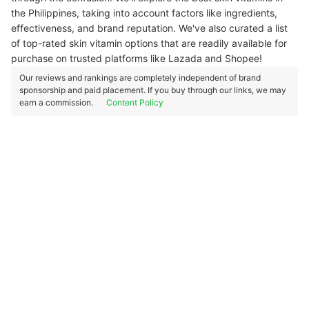
the Philippines, taking into account factors like ingredients,
effectiveness, and brand reputation. We've also curated a list
of top-rated skin vitamin options that are readily available for
purchase on trusted platforms like Lazada and Shopee!
Our reviews and rankings are completely independent of brand
sponsorship and paid placement. If you buy through our links, we may
earn a commission.
Content Policy