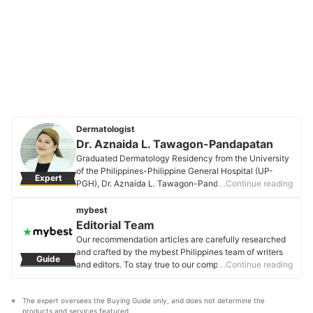
Dermatologist
Dr. Aznaida L. Tawagon-Pandapatan
Graduated Dermatology Residency from the University
of the Philippines-Philippine General Hospital (UP-
Expert
PGH), Dr. Aznaida L. Tawagon-Pandapatan is a Fellow
…Continue reading
of the Philippine Dermatological Society. She is the co-
founder of Pandapatan Dermatology Clinic in Marawi
mybest
City. She is also a part-time faculty of Xavier
Editorial Team
University-JPRSM in Cagayan de Oro. She is
Our recommendation articles are carefully researched
passionate about skin health and skincare, and dreams
and crafted by the mybest Philippines team of writers
Guide
of world peace.
and editors. To stay true to our company’s mission and
…Continue reading
Dr. Aznaida L. Tawagon-Pandapatan's Profile
vision to help users’ selection process easier, we also
collaborate with experts from various fields to ensure
The expert oversees the Buying Guide only, and does not determine the 
that our content stays factual and useful.
products and services featured.