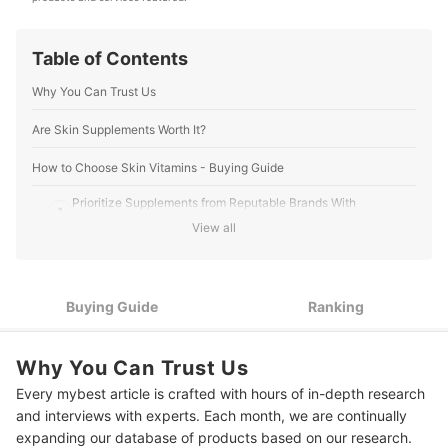
Editorial Team's Profile
Table of Contents
Why You Can Trust Us
Are Skin Supplements Worth It?
How to Choose Skin Vitamins - Buying Guide
Prioritize Supplements from Reputable Brands With
1
Certifications
View all
2
Check the Nutrients to Address Specific Skin Concerns
3
Know the Recommended Dosage to Maximize Benefits
Buying Guide
Ranking
10 Best Skin Vitamins to Buy Online
Why You Can Trust Us
The Best Practices for Optimal Skin Health
Every mybest article is crafted with hours of in-depth research
and interviews with experts. Each month, we are continually
Frequently Asked Questions Answered by Dr. Aznie
expanding our database of products based on our research.