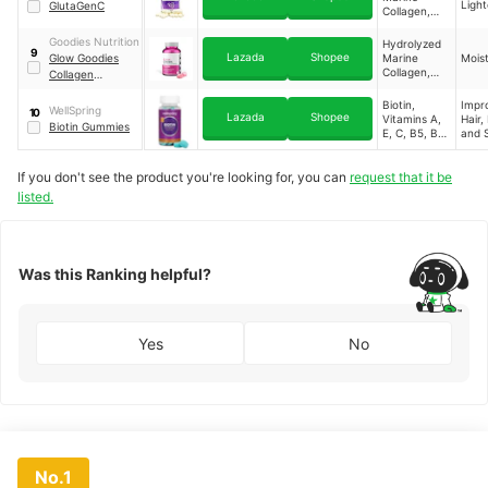
Light
GlutaGenC
Collagen,
Sodium
Ascorbate
Goodies Nutrition
Hydrolyzed
9
(Vitamin C),
Lazada
Shopee
Glow Goodies
Marine
Moist
L-Cystine
Collagen,
Collagen
Biotin,
Gummies
Vitamin C
Biotin,
Impr
WellSpring
10
Lazada
Shopee
Vitamins A,
Hair, 
Biotin Gummies
E, C, B5, B6,
and S
B12, D3,
Folic Acid,
If you don't see the product you're looking for, you can
request that it be
Zinc,
Choline,
listed.
Iodine,
Inositol
Was this Ranking helpful?
Yes
No
No.1