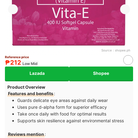
Source：
shopee.ph
Reference price
₱212
Low Mid
Lazada
Shopee
Product Overview
Features and benefits
:
Guards delicate eye areas against daily wear
Uses pure d-alpha form for superior efficacy
Take once daily with food for optimal results
Supports skin resilience against environmental stress
Reviews mention
: