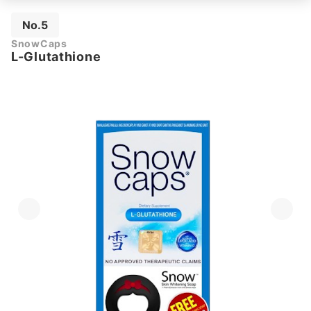
No.5
SnowCaps
L-Glutathione