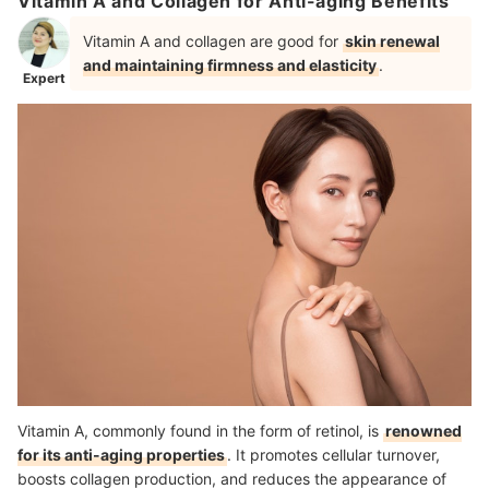
Vitamin A and Collagen for Anti-aging Benefits
Vitamin A and collagen are good for
skin renewal
and maintaining firmness and elasticity
.
Expert
Vitamin A, commonly found in the form of retinol, is
renowned
for its anti-aging properties
. It promotes cellular turnover,
boosts collagen production, and reduces the appearance of