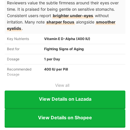
Reviewers value the subtle firmness around their eyes over
time. It is praised for being gentle on sensitive stomachs.
Consistent users report
brighter under-eyes
without
irritation. Many note
sharper focus
alongside
smoother
eyelids
.
Key Nutrients
Vitamin E D-Alpha (400 IU)
Best for
Fighting Signs of Aging
Dosage
1 per Day
Recommended
400 IU per Pill
Dosage
View all
View Details on Lazada
View Details on Shopee