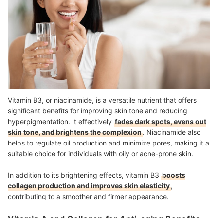
Vitamin B3, or niacinamide, is a versatile nutrient that offers
significant benefits for improving skin tone and reducing
hyperpigmentation. It effectively
fades dark spots, evens out
skin tone, and brightens the complexion
. Niacinamide also
helps to regulate oil production and minimize pores, making it a
suitable choice for individuals with oily or acne-prone skin.
In addition to its brightening effects, vitamin B3
boosts
collagen production and improves skin elasticity
,
contributing to a smoother and firmer appearance.