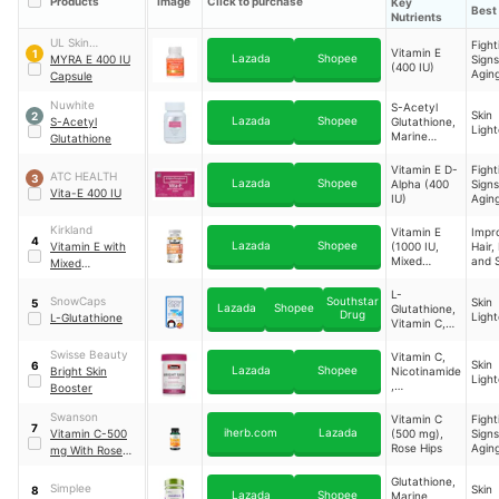
Products
Image
Click to purchase
Key
Best 
Nutrients
UL Skin
Fight
Vitamin E
1
Lazada
Shopee
Sciences, Inc.
MYRA E 400 IU
Signs
(400 IU)
Agin
Capsule
Nuwhite
S-Acetyl
Skin
2
Lazada
Shopee
S-Acetyl
Glutathione,
Light
Marine
Glutathione
Collagen,
Sodium
Vitamin E D-
Fight
ATC HEALTH
3
Ascorbate,
Lazada
Shopee
Alpha (400
Signs
Vita-E 400 IU
Vitamin E
IU)
Agin
Kirkland
Vitamin E
Impr
4
Lazada
Shopee
Vitamin E with
(1000 IU,
Hair, 
Mixed
and S
Mixed
Tocopherols)
Tocopherols
L-
Capsules
SnowCaps
Southstar
Skin
5
Lazada
Shopee
Glutathione,
Drug
Light
L-Glutathione
Vitamin C,
Alpha-Lipoic
Acid
Swisse Beauty
Vitamin C,
Skin
6
Lazada
Shopee
Bright Skin
Nicotinamide
Light
,
Booster
Astaxanthin,
Glutathione,
Swanson
Vitamin C
Fight
7
Cysteine,
iherb.com
Lazada
Vitamin C-500
(500 mg),
Signs
Pomegranat
Rose Hips
Aging
mg With Rose
e, Cranberry
Impr
Hips 100 Caps
Extracts
Hair, 
Glutathione,
Immune Health
Simplee
Skin
8
and S
Lazada
Shopee
Marine