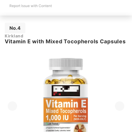
Report Issue with Content
No.4
Kirkland
Vitamin E with Mixed Tocopherols Capsules