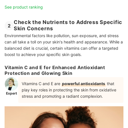
See product ranking
Check the Nutrients to Address Specific
2
Skin Concerns
Environmental factors like pollution, sun exposure, and stress
can all take a toll on your skin's health and appearance. While a
balanced diet is crucial, certain vitamins can offer a targeted
boost to achieve your specific skin goals.
Vitamin C and E for Enhanced Antioxidant
Protection and Glowing Skin
Vitamins C and E are
powerful antioxidants
that
play key roles in protecting the skin from oxidative
Expert
stress and promoting a radiant complexion.