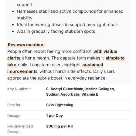
support
Harnesses stabilized active compounds for enhanced
stability
Ideal for evening doses to support overnight repair
Aids in gradually fading stubborn spots
Reviews mention
:
People often report feeling more confident
with visible
clarity
after a month. The capsule form makes it
simple to
take
daily. Long-term users highlight
sustained
improvements
without harsh side effects. Daily users
appreciate the subtle boost in everyday radiance.
Key Nutrients
S-Acetyl Glutathione, Marine Collagen,
Sodium Ascorbate, Vitamin E
Best for
Skin Lightening
Dosage
1 per Day
Recommended
200 mg per Pill
Dosage