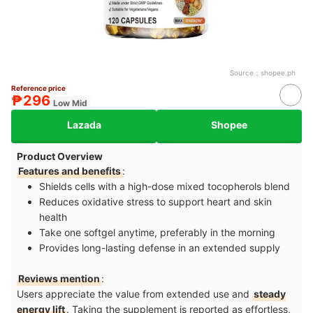
Source：
shopee.ph
Reference price
₱296
Low Mid
Lazada
Shopee
Product Overview
Features and benefits
:
Shields cells with a high-dose mixed tocopherols blend
Reduces oxidative stress to support heart and skin
health
Take one softgel anytime, preferably in the morning
Provides long-lasting defense in an extended supply
Reviews mention
:
Users appreciate the value from extended use and
steady
energy lift
. Taking the supplement is reported as effortless,