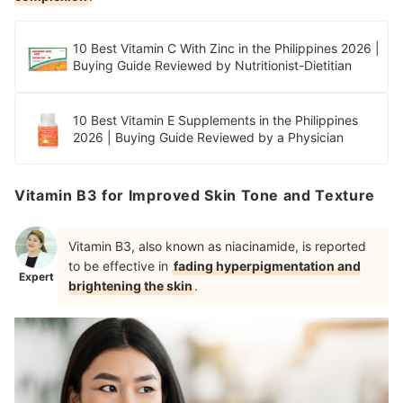
10 Best Vitamin C With Zinc in the Philippines 2026 |
Buying Guide Reviewed by Nutritionist-Dietitian
10 Best Vitamin E Supplements in the Philippines
2026 | Buying Guide Reviewed by a Physician
Vitamin B3 for Improved Skin Tone and Texture
Vitamin B3, also known as niacinamide, is reported
to be effective in
fading hyperpigmentation and
Expert
brightening the skin
.