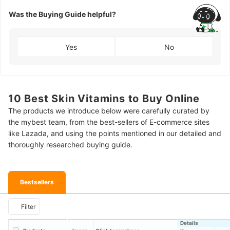
Was the Buying Guide helpful?
Yes
No
10 Best Skin Vitamins to Buy Online
The products we introduce below were carefully curated by
the mybest team, from the best-sellers of E-commerce sites
like Lazada, and using the points mentioned in our detailed and
thoroughly researched buying guide.
Bestsellers
Filter
Details