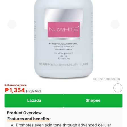
Source：
shopee.ph
Reference price
₱1,354
High Mid
Lazada
Shopee
Product Overview
Features and benefits
:
Promotes even skin tone through advanced cellular