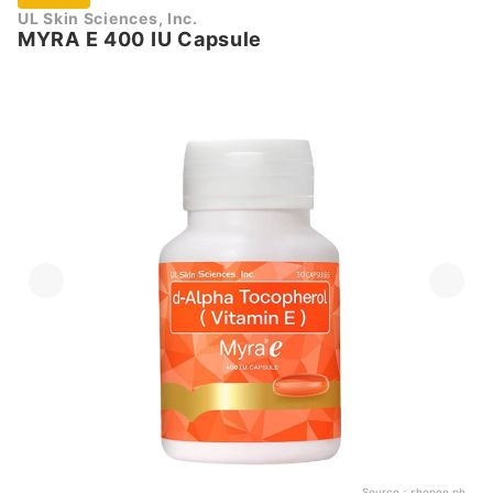
UL Skin Sciences, Inc.
MYRA E 400 IU Capsule
Source：
shopee.ph