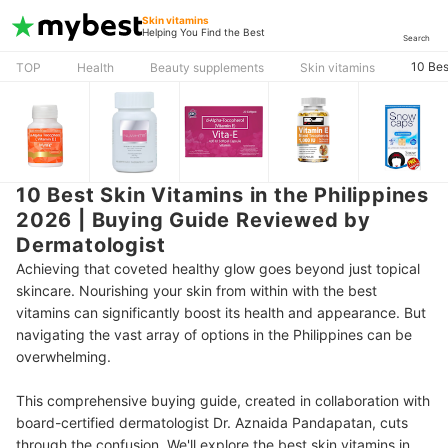
Skin vitamins
Helping You Find the Best
Search
10 Bes
TOP
Health
Beauty supplements
Skin vitamins
10 Best Skin Vitamins in the Philippines
2026 | Buying Guide Reviewed by
Dermatologist
Achieving that coveted healthy glow goes beyond just topical
skincare. Nourishing your skin from within with the best
vitamins can significantly boost its health and appearance. But
navigating the vast array of options in the Philippines can be
overwhelming.
This comprehensive buying guide, created in collaboration with
board-certified dermatologist Dr. Aznaida Pandapatan, cuts
through the confusion. We'll explore the best skin vitamins in