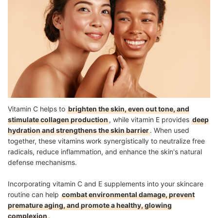
Vitamin C helps to
brighten the skin, even out tone, and
stimulate collagen production
, while vitamin E provides
deep
hydration and strengthens the skin barrier
. When used
together, these vitamins work synergistically to neutralize free
radicals, reduce inflammation, and enhance the skin's natural
defense mechanisms.
Incorporating vitamin C and E supplements into your skincare
routine can help
combat environmental damage, prevent
premature aging, and promote a healthy, glowing
complexion
.