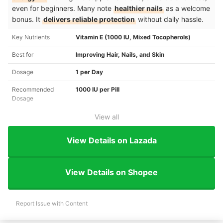
even for beginners. Many note
healthier nails
as a welcome
bonus. It
delivers reliable protection
without daily hassle.
Key Nutrients
Vitamin E (1000 IU, Mixed Tocopherols)
Best for
Improving Hair, Nails, and Skin
Dosage
1 per Day
Recommended
1000 IU per Pill
Dosage
View all
View Details on Lazada
View Details on Shopee
Report Issue with Content