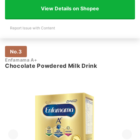
View Details on Shopee
Report Issue with Content
No.3
Enfamama A+
Chocolate Powdered Milk Drink