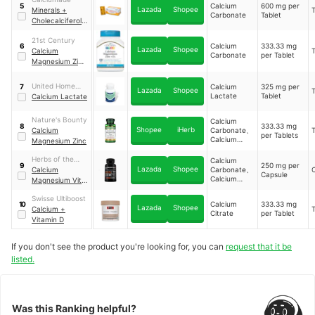
(Vitamin D3)
Calcium
600 mg per
5
Lazada
Shopee
Minerals +
T
Carbonate
Tablet
Cholecalciferol
(Vitamin D3)
21st Century
Calcium
333.33 mg
6
Lazada
Shopee
Calcium
T
Carbonate
per Tablet
Magnesium Zinc
+ D3
United Home
Calcium
325 mg per
7
Lazada
Shopee
T
Lactate
Tablet
Calactate
Calcium Lactate
Nature's Bounty
Calcium
333.33 mg
8
Shopee
iHerb
Calcium
Carbonate、
T
per Tablets
Calcium
Magnesium Zinc
Gluconate
Herbs of the
Calcium
250 mg per
9
Lazada
Shopee
Earth
Calcium
Carbonate、
Capsule
Calcium
Magnesium Vit
Gluconate、
D3+
Calcium
Swisse Ultiboost
Calcium
333.33 mg
10
Citrate、
Lazada
Shopee
Calcium +
T
Citrate
per Tablet
Calcium
Vitamin D
Lactate
If you don't see the product you're looking for, you can
request that it be
listed.
Was this Ranking helpful?