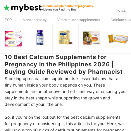
Calcium supplements for pregnancy
Helping You Find the Best
Search
TOP
Mom and baby
Vitamins and supplements
Calcium sup
10 Best Calcium Supplements for
Pregnancy in the Philippines 2026 |
Buying Guide Reviewed by Pharmacist
Stocking up on calcium supplements is essential now that a
tiny human inside your body depends on you. These
supplements are an effective and efficient way of ensuring you
stay in the best shape while supporting the growth and
development of your little one.
So, if you’re on the lookout for the best calcium supplements
for pregnancy or considering it, this article is for you. Here, we
will list our top 10 picks of calcium supplements for pregnancy