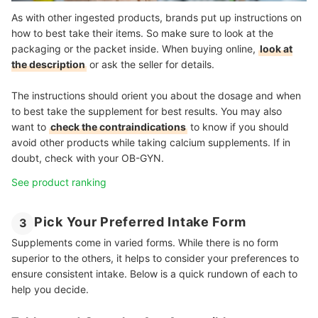
As with other ingested products, brands put up instructions on
how to best take their items. So make sure to look at the
packaging or the packet inside. When buying online,
look at
the description
or ask the seller for details.
The instructions should orient you about the dosage and when
to best take the supplement for best results. You may also
want to
check the contraindications
to know if you should
avoid other products while taking calcium supplements. If in
doubt, check with your OB-GYN.
See product ranking
Pick Your Preferred Intake Form
3
Supplements come in varied forms. While there is no form
superior to the others, it helps to consider your preferences to
ensure consistent intake. Below is a quick rundown of each to
help you decide.