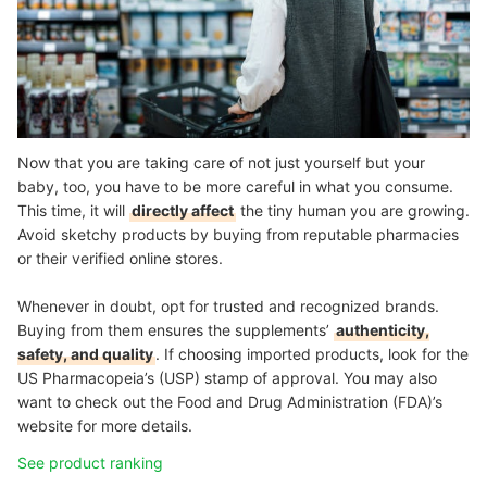
Now that you are taking care of not just yourself but your
baby, too, you have to be more careful in what you consume.
This time, it will
directly affect
the tiny human you are growing.
Avoid sketchy products by buying from reputable pharmacies
or their verified online stores.
Whenever in doubt, opt for trusted and recognized brands.
Buying from them ensures the supplements’
authenticity,
safety, and quality
. If choosing imported products, look for the
US Pharmacopeia’s (USP) stamp of approval. You may also
want to check out the Food and Drug Administration (FDA)’s
website for more details.
See product ranking