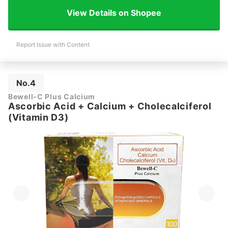
View Details on Shopee
Report Issue with Content
No.4
Bewell-C Plus Calcium
Ascorbic Acid + Calcium + Cholecalciferol
(Vitamin D3)