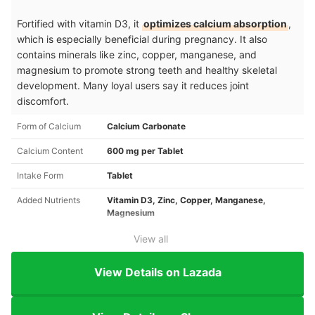
Fortified with vitamin D3, it
optimizes calcium absorption
,
which is especially beneficial during pregnancy. It also
contains minerals like zinc, copper, manganese, and
magnesium to promote strong teeth and healthy skeletal
development. Many loyal users say it reduces joint
discomfort.
Form of Calcium
Calcium Carbonate
Calcium Content
600 mg per Tablet
Intake Form
Tablet
Added Nutrients
Vitamin D3, Zinc, Copper, Manganese,
Magnesium
View all
View Details on Lazada