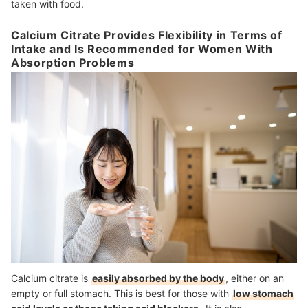
taken with food.
Calcium Citrate Provides Flexibility in Terms of
Intake and Is Recommended for Women With
Absorption Problems
Calcium citrate is
easily absorbed by the body
, either on an
empty or full stomach. This is best for those with
low stomach