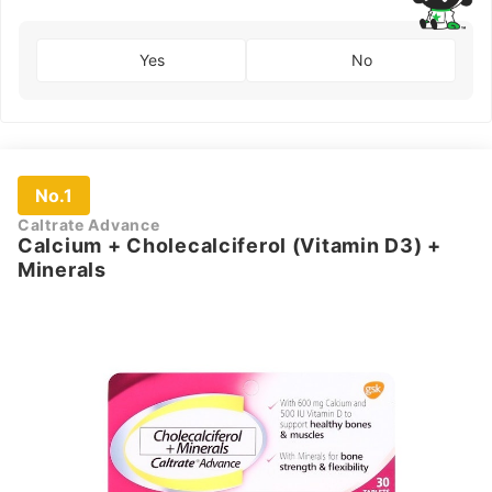
Yes
No
No.1
Caltrate Advance
Calcium + Cholecalciferol (Vitamin D3) +
Minerals