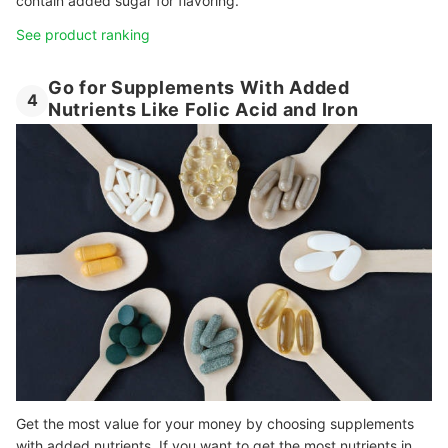
contain added sugar for flavoring.
See product ranking
Go for Supplements With Added
4
Nutrients Like Folic Acid and Iron
Get the most value for your money by choosing supplements
with added nutrients. If you want to get the most nutrients in