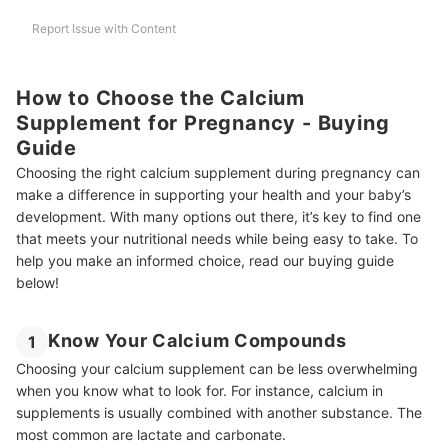
Report Issue with Content
Are Calcium Supplements Necessary for Pregnant Women?
How Much Calcium Supplement to Take During Pregnancy?
How to Choose the Calcium
Can Folic Acid and Calcium Tablets Be Taken Together?
Supplement for Pregnancy - Buying
Guide
Pregnant Mommy's Trusted Buddies
Choosing the right calcium supplement during pregnancy can
How We Chose and Ranked Our Product Recommendations
make a difference in supporting your health and your baby’s
development. With many options out there, it’s key to find one
that meets your nutritional needs while being easy to take. To
help you make an informed choice, read our buying guide
below!
Know Your Calcium Compounds
1
Choosing your calcium supplement can be less overwhelming
when you know what to look for. For instance, calcium in
supplements is usually combined with another substance. The
most common are lactate and carbonate.