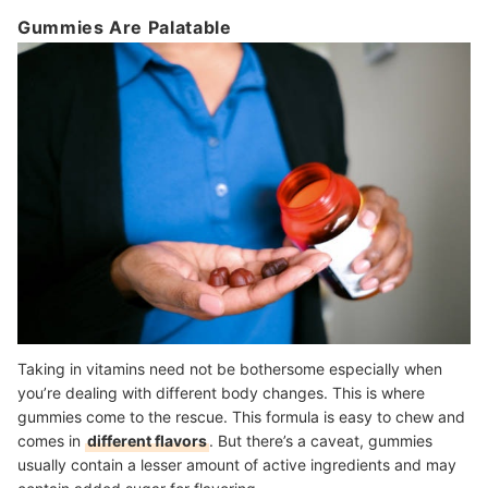
Gummies Are Palatable
Taking in vitamins need not be bothersome especially when
you’re dealing with different body changes. This is where
gummies come to the rescue. This formula is easy to chew and
comes in
different flavors
. But there’s a caveat, gummies
usually contain a lesser amount of active ingredients and may