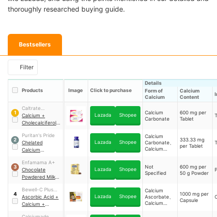
thoroughly researched buying guide.
Bestsellers
Filter
Details
Products
Image
Click to purchase
Form of
Calcium
Calcium
Content
Caltrate
Calcium
600 mg per
1
Lazada
Shopee
Advance
Calcium +
T
Carbonate
Tablet
Cholecalciferol
(Vitamin D3) +
Puritan's Pride
Calcium
Minerals
333.33 mg
2
Lazada
Shopee
Chelated
Carbonate、
T
per Tablet
Calcium
Calcium
Gluconate
Magnesium Zinc
Enfamama A+
Not
600 mg per
3
Lazada
Shopee
Chocolate
Specified
50 g Powder
Powdered Milk
Drink
Bewell-C Plus
Calcium
1000 mg per
4
Lazada
Shopee
Calcium
Ascorbic Acid +
Ascorbate、
Capsule
Calcium
Calcium +
Citrate
Cholecalciferol
Calciumade