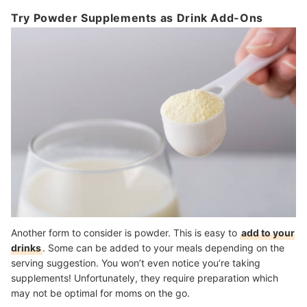
Try Powder Supplements as Drink Add-Ons
Another form to consider is powder. This is easy to
add to your
drinks
. Some can be added to your meals depending on the
serving suggestion. You won’t even notice you’re taking
supplements! Unfortunately, they require preparation which
may not be optimal for moms on the go.