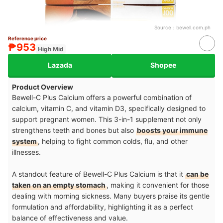
Source：
bewell.com.ph
Reference price
₱953
High Mid
Lazada
Shopee
Product Overview
Bewell-C Plus Calcium offers a powerful combination of
calcium, vitamin C, and vitamin D3, specifically designed to
support pregnant women. This 3-in-1 supplement not only
strengthens teeth and bones but also
boosts your immune
system
, helping to fight common colds, flu, and other
illnesses.
A standout feature of Bewell-C Plus Calcium is that it
can be
taken on an empty stomach
, making it convenient for those
dealing with morning sickness. Many buyers praise its gentle
formulation and affordability, highlighting it as a perfect
balance of effectiveness and value.