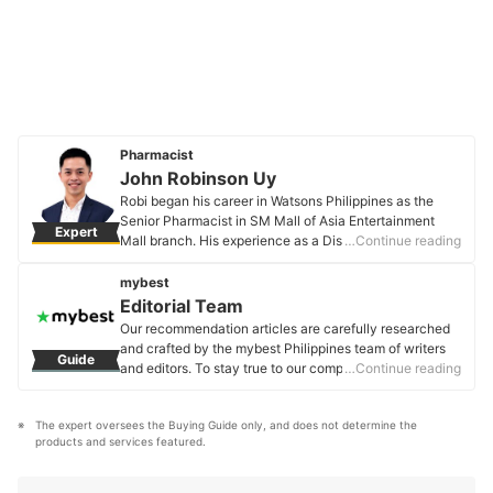
Pharmacist
John Robinson Uy
Robi began his career in Watsons Philippines as the
Senior Pharmacist in SM Mall of Asia Entertainment
Expert
Mall branch. His experience as a Dispensing
…Continue reading
Pharmacist enabled him to become an expert in
Community Pharmacy practice and the overall Retail
mybest
Pharmacy operations. Currently, he is the Regulatory
Editorial Team
Affairs Senior Assistant Manager of Unilever
Our recommendation articles are carefully researched
Philippines. His knowledge about Pharmacy and
and crafted by the mybest Philippines team of writers
Guide
related Regulations enables him to provide and share
and editors. To stay true to our company’s mission and
…Continue reading
relevant information about regulated products such as
vision to help users’ selection process easier, we also
food, drugs, cosmetics, and medical devices to
collaborate with experts from various fields to ensure
consumers.
The expert oversees the Buying Guide only, and does not determine the 
that our content stays factual and useful.
John Robinson Uy's Profile
products and services featured.
Editorial Team's Profile