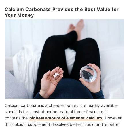
Calcium Carbonate Provides the Best Value for
Your Money
Calcium carbonate is a cheaper option. It is readily available
since it is the most abundant natural form of calcium. It
contains the
highest amount of elemental calcium
. However,
this calcium supplement dissolves better in acid and is better