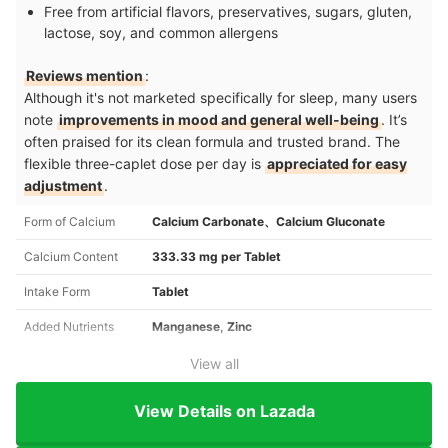
Free from artificial flavors, preservatives, sugars, gluten,
lactose, soy, and common allergens
Reviews mention
:
Although it's not marketed specifically for sleep, many users
note
improvements in mood and general well-being
. It’s
often praised for its clean formula and trusted brand. The
flexible three-caplet dose per day is
appreciated for easy
adjustment
.
Form of Calcium
Calcium Carbonate、Calcium Gluconate
Calcium Content
333.33 mg per Tablet
Intake Form
Tablet
Added Nutrients
Manganese, Zinc
View all
View Details on Lazada