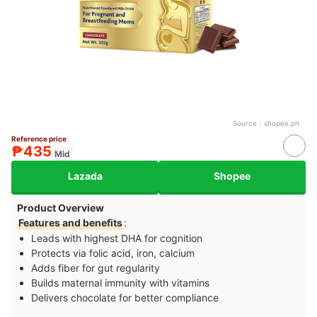
Source：
shopee.ph
Reference price
₱435
Mid
Lazada
Shopee
Product Overview
Features and benefits
:
Leads with highest DHA for cognition
Protects via folic acid, iron, calcium
Adds fiber for gut regularity
Builds maternal immunity with vitamins
Delivers chocolate for better compliance