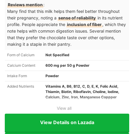
Reviews mention
:
Many find that this milk helps them feel better throughout
their pregnancy, noting a
sense of reliability
in its nutrient
profile. People appreciate the
inclusion of fiber
, which they
note helps with common digestion issues. Several mention
that they prefer the chocolate taste over other options,
making it a staple in their pantry.
Form of Calcium
Not Specified
Calcium Content
600 mg per 50 g Powder
Intake Form
Powder
Added Nutrients
Vitamins A, B6, B12, C, D, E, K, Folic Acid,
Thiamin, Biotin, Riboflavin, Choline, Iodine,
Calcium, Zinc, Iron, Manganese Coppper
View all
View Details on Lazada