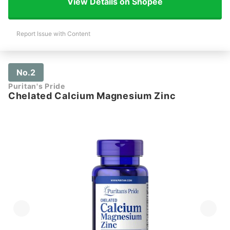
View Details on Shopee
Report Issue with Content
No.2
Puritan's Pride
Chelated Calcium Magnesium Zinc