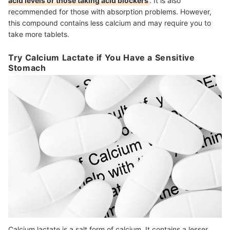
acid levels or those taking acid blockers
. It is also
recommended for those with absorption problems. However,
this compound contains less calcium and may require you to
take more tablets.
Try Calcium Lactate if You Have a Sensitive
Stomach
Calcium lactate is a salt form of calcium. It contains a lesser