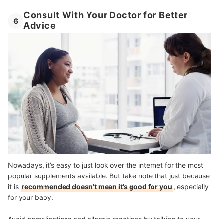
Consult With Your Doctor for Better
6
Advice
Nowadays, it’s easy to just look over the internet for the most
popular supplements available. But take note that just because
it is
recommended doesn’t mean it’s good for you
, especially
for your baby.
Avoid complications and allergic reactions by talking to your