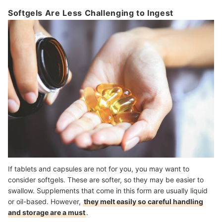
Softgels Are Less Challenging to Ingest
If tablets and capsules are not for you, you may want to
consider softgels. These are softer, so they may be easier to
swallow. Supplements that come in this form are usually liquid
or oil-based. However,
they melt easily so careful handling
and storage are a must
.