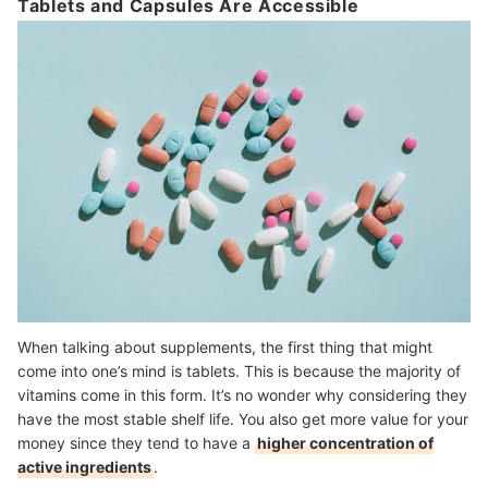
Tablets and Capsules Are Accessible
When talking about supplements, the first thing that might
come into one’s mind is tablets. This is because the majority of
vitamins come in this form. It’s no wonder why considering they
have the most stable shelf life. You also get more value for your
money since they tend to have a
higher concentration of
active ingredients
.