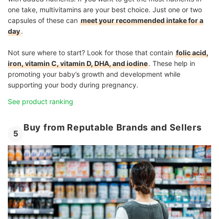
one take, multivitamins are your best choice. Just one or two
capsules of these can
meet your recommended intake for a
day
.
Not sure where to start? Look for those that contain
folic acid,
iron, vitamin C, vitamin D, DHA, and iodine
. These help in
promoting your baby’s growth and development while
supporting your body during pregnancy.
See product ranking
Buy from Reputable Brands and Sellers
5