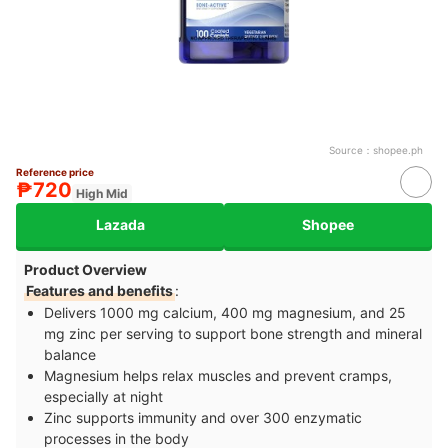
Source：
shopee.ph
Reference price
₱720
High Mid
Lazada
Shopee
Product Overview
Features and benefits
:
Delivers 1000 mg calcium, 400 mg magnesium, and 25
mg zinc per serving to support bone strength and mineral
balance
Magnesium helps relax muscles and prevent cramps,
especially at night
Zinc supports immunity and over 300 enzymatic
processes in the body