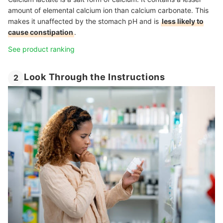
amount of elemental calcium ion than calcium carbonate. This
makes it unaffected by the stomach pH and is
less likely to
cause constipation
.
See product ranking
Look Through the Instructions
2