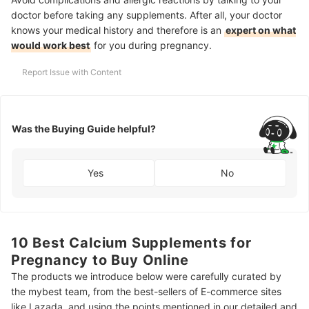
doctor before taking any supplements. After all, your doctor
knows your medical history and therefore is an
expert on what
would work best
for you during pregnancy.
Report Issue with Content
Was the Buying Guide helpful?
Yes
No
10 Best Calcium Supplements for
Pregnancy to Buy Online
The products we introduce below were carefully curated by
the mybest team, from the best-sellers of E-commerce sites
like Lazada, and using the points mentioned in our detailed and