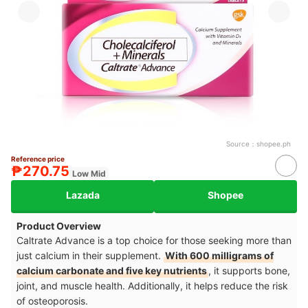
Source：
shopee.ph
Reference price
₱270.75
Low Mid
Lazada
Shopee
Product Overview
Caltrate Advance is a top choice for those seeking more than
just calcium in their supplement.
With 600 milligrams of
calcium carbonate and five key nutrients
, it supports bone,
joint, and muscle health. Additionally, it helps reduce the risk
of osteoporosis.