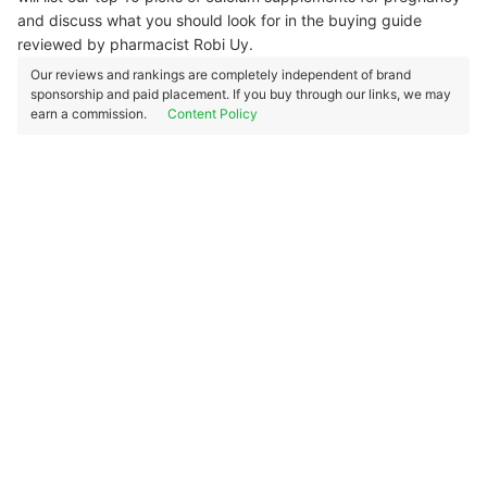
and discuss what you should look for in the buying guide
reviewed by pharmacist Robi Uy.
Our reviews and rankings are completely independent of brand
sponsorship and paid placement. If you buy through our links, we may
earn a commission.
Content Policy