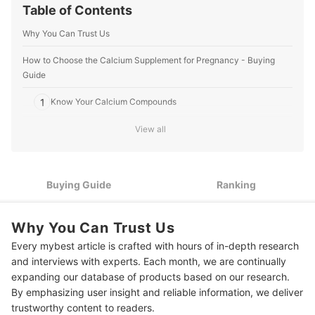
Table of Contents
Why You Can Trust Us
How to Choose the Calcium Supplement for Pregnancy - Buying
Guide
1
Know Your Calcium Compounds
View all
2
Look Through the Instructions
3
Pick Your Preferred Intake Form
Buying Guide
Ranking
Go for Supplements With Added Nutrients Like Folic Acid and
4
Iron
Why You Can Trust Us
5
Buy from Reputable Brands and Sellers
Every mybest article is crafted with hours of in-depth research
6
Consult With Your Doctor for Better Advice
and interviews with experts. Each month, we are continually
expanding our database of products based on our research.
10 Best Calcium Supplements for Pregnancy to Buy Online
By emphasizing user insight and reliable information, we deliver
trustworthy content to readers.
Frequently Asked Questions