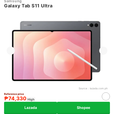
Samsung
Galaxy Tab S11 Ultra
Source：
lazada.com.ph
Reference price
₱74,330
High
Lazada
Shopee