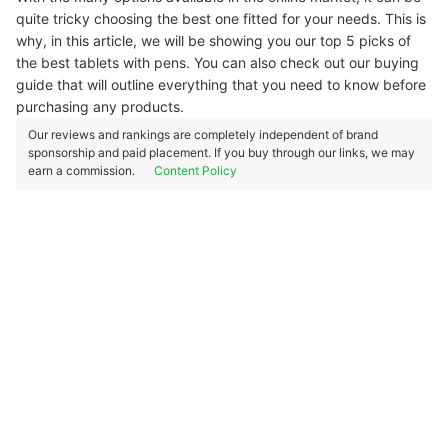
quite tricky choosing the best one fitted for your needs. This is
why, in this article, we will be showing you our top 5 picks of
the best tablets with pens. You can also check out our buying
guide that will outline everything that you need to know before
purchasing any products.
Our reviews and rankings are completely independent of brand
sponsorship and paid placement. If you buy through our links, we may
earn a commission.
Content Policy