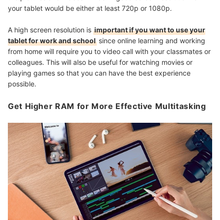
your tablet would be either at least 720p or 1080p.
A high screen resolution is
important if you want to use your
tablet for work and school
since online learning and working
from home will require you to video call with your classmates or
colleagues. This will also be useful for watching movies or
playing games so that you can have the best experience
possible.
Get Higher RAM for More Effective Multitasking