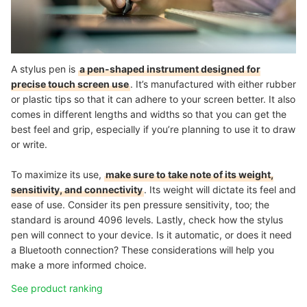
A stylus pen is
a pen-shaped instrument designed for
precise touch screen use
. It’s manufactured with either rubber
or plastic tips so that it can adhere to your screen better. It also
comes in different lengths and widths so that you can get the
best feel and grip, especially if you’re planning to use it to draw
or write.
To maximize its use,
make sure to take note of its weight,
sensitivity, and connectivity
. Its weight will dictate its feel and
ease of use. Consider its pen pressure sensitivity, too; the
standard is around 4096 levels. Lastly, check how the stylus
pen will connect to your device. Is it automatic, or does it need
a Bluetooth connection? These considerations will help you
make a more informed choice.
See product ranking