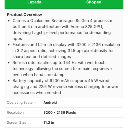
Lazada
Shopee
Product Overview
Carries a Qualcomm Snapdragon 8s Gen 4 processor
built on 4 nm architecture with Adreno 825 GPU,
delivering flagship-level performance for demanding
apps
Features an 11.2-inch display with 3200 x 2136 resolution
in 3:2 aspect ratio, achieving 345 ppi pixel density for
sharp text and detailed images
Refresh rate reaches up to 144 Hz with wet touch
technology, allowing the screen to remain responsive
even when hands are damp
Battery capacity of 9200 mAh supports 45 W wired
charging and 22.5 W reverse wireless charging to power
accessories when needed
Operating System
Android
Resolution
3200 x 2136 Pixels
Screen Size
11.2 in