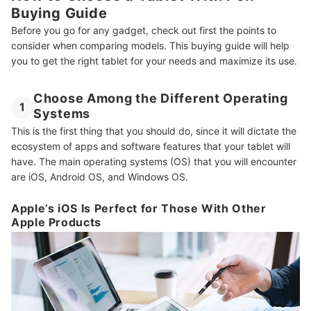
Buying Guide
Before you go for any gadget, check out first the points to
consider when comparing models. This buying guide will help
you to get the right tablet for your needs and maximize its use.
Choose Among the Different Operating
1
Systems
This is the first thing that you should do, since it will dictate the
ecosystem of apps and software features that your tablet will
have. The main operating systems (OS) that you will encounter
are iOS, Android OS, and Windows OS.
Apple’s iOS Is Perfect for Those With Other
Apple Products