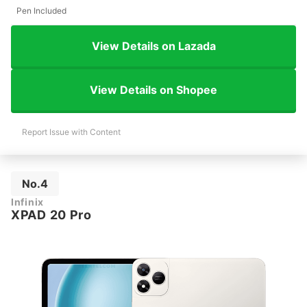
Pen Included
View Details on Lazada
View Details on Shopee
Report Issue with Content
No.4
Infinix
XPAD 20 Pro