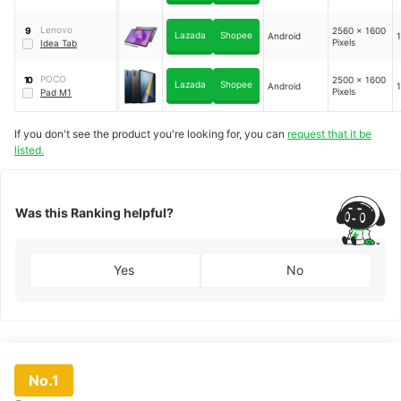
Lenovo
2560 x 1600
9
Lazada
Shopee
Android
1
Pixels
Idea Tab
POCO
2500 x 1600
10
Lazada
Shopee
Android
1
Pixels
Pad M1
If you don't see the product you're looking for, you can
request that it be
listed.
Was this Ranking helpful?
Yes
No
No.1