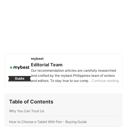
mybest
Editorial Team
Our recommendation articles are carefully researched
and crafted by the mybest Philippines team of writers
Guide
and editors. To stay true to our company’s mission and
…Continue reading
vision to help users’ selection process easier, we also
collaborate with experts from various fields to ensure
that our content stays factual and useful.
Table of Contents
Editorial Team's Profile
Why You Can Trust Us
How to Choose a Tablet With Pen - Buying Guide