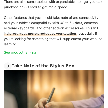
There are also some tablets with expandable storage; you can
purchase an SD card to get more space.
Other features that you should take note of are connectivity
and your tablet’s compatibility with 3G to 5G data, cameras,
external keyboards, and other add-on accessories. This will
help you get a more productive workstation
, especially if
you’re looking for something that will supplement your work or
learning.
See product ranking
Take Note of the Stylus Pen
3