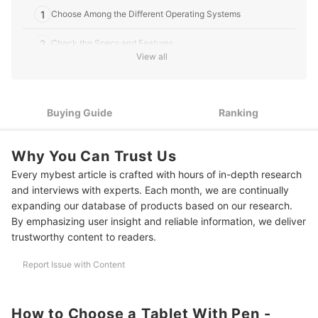
1
Choose Among the Different Operating Systems
2
Check the Specs and Features
View all
3
Take Note of the Stylus Pen
4
Consider the Screen Size
Buying Guide
Ranking
5
Look Into Specialized Tablets for Drawing
Why You Can Trust Us
10 Best Tablets With Pen to Buy Online
Every mybest article is crafted with hours of in-depth research
Tablet Accessories That Will Make Your Life Easier
and interviews with experts. Each month, we are continually
expanding our database of products based on our research.
Summary
By emphasizing user insight and reliable information, we deliver
trustworthy content to readers.
Report Issue with Content
How to Choose a Tablet With Pen -