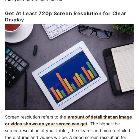
Get At Least 720p Screen Resolution for Clear
Display
Screen resolution refers to the
amount of detail that an image
or video shown on your screen can get
. The higher the
screen resolution of your tablet, the clearer and more detailed
the pictures and videos will be. A good screen resolution for