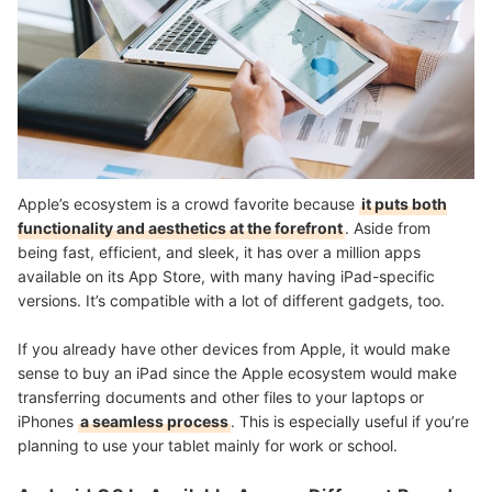
Apple’s ecosystem is a crowd favorite because
it puts both
functionality and aesthetics at the forefront
. Aside from
being fast, efficient, and sleek, it has over a million apps
available on its App Store, with many having iPad-specific
versions. It’s compatible with a lot of different gadgets, too.
If you already have other devices from Apple, it would make
sense to buy an iPad since the Apple ecosystem would make
transferring documents and other files to your laptops or
iPhones
a seamless process
. This is especially useful if you’re
planning to use your tablet mainly for work or school.