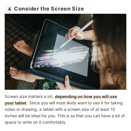
Consider the Screen Size
4
Screen size matters a lot,
depending on how you will use
your tablet
. Since you will most likely want to use it for taking
notes or drawing, a tablet with a screen size of at least 10
inches will be ideal for you. This is so that you can have a lot of
space to write on it comfortably.