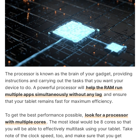
The processor is known as the brain of your gadget, providing
instructions and carrying out the tasks that you want your
device to do. A powerful processor will
help the RAM run
multiple apps simultaneously without any lag
and ensure
that your tablet remains fast for maximum efficiency.
To get the best performance possible,
look for a processor
with multiple cores
. The most ideal would be 8 cores so that
you will be able to effectively multitask using your tablet. Take
note of the clock speed, too, and make sure that you get