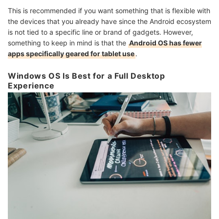
This is recommended if you want something that is flexible with
the devices that you already have since the Android ecosystem
is not tied to a specific line or brand of gadgets. However,
something to keep in mind is that the
Android OS has fewer
apps specifically geared for tablet use
.
Windows OS Is Best for a Full Desktop
Experience