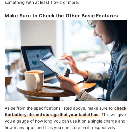
something with at least 1 GHz or more.
Make Sure to Check the Other Basic Features
Aside from the specifications listed above, make sure to
check
the battery life and storage that your tablet has
. This will give
you a gauge of how long you can use it on a single charge and
how many apps and files you can store on it, respectively.