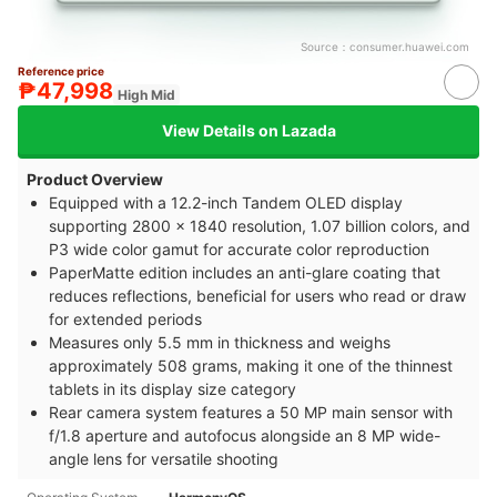
Source：
consumer.huawei.com
Reference price
₱47,998
High Mid
View Details on Lazada
Product Overview
Equipped with a 12.2-inch Tandem OLED display
supporting 2800 x 1840 resolution, 1.07 billion colors, and
P3 wide color gamut for accurate color reproduction
PaperMatte edition includes an anti-glare coating that
reduces reflections, beneficial for users who read or draw
for extended periods
Measures only 5.5 mm in thickness and weighs
approximately 508 grams, making it one of the thinnest
tablets in its display size category
Rear camera system features a 50 MP main sensor with
f/1.8 aperture and autofocus alongside an 8 MP wide-
angle lens for versatile shooting