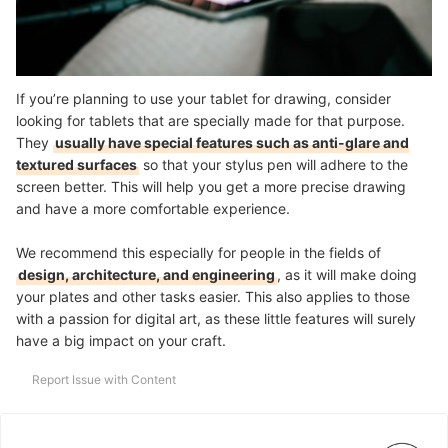
If you’re planning to use your tablet for drawing, consider
looking for tablets that are specially made for that purpose.
They
usually have special features such as anti-glare and
textured surfaces
so that your stylus pen will adhere to the
screen better. This will help you get a more precise drawing
and have a more comfortable experience.
We recommend this especially for people in the fields of
design, architecture, and engineering
, as it will make doing
your plates and other tasks easier. This also applies to those
with a passion for digital art, as these little features will surely
have a big impact on your craft.
Report Issue with Content