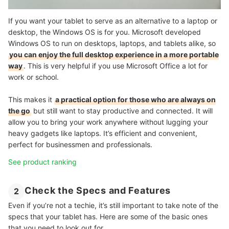
If you want your tablet to serve as an alternative to a laptop or
desktop, the Windows OS is for you. Microsoft developed
Windows OS to run on desktops, laptops, and tablets alike, so
you can enjoy the full desktop experience in a more portable
way
. This is very helpful if you use Microsoft Office a lot for
work or school.
This makes it
a practical option for those who are always on
the go
but still want to stay productive and connected. It will
allow you to bring your work anywhere without lugging your
heavy gadgets like laptops. It’s efficient and convenient,
perfect for businessmen and professionals.
See product ranking
Check the Specs and Features
2
Even if you’re not a techie, it’s still important to take note of the
specs that your tablet has. Here are some of the basic ones
that you need to look out for.