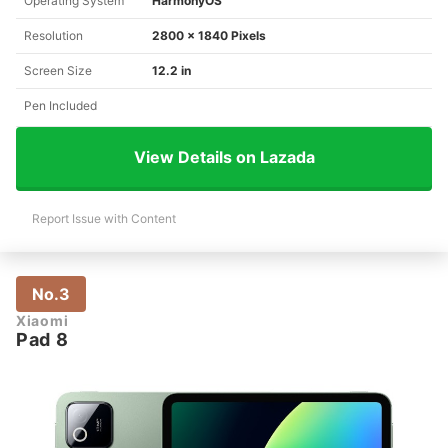
Operating System
HarmonyOS
Resolution
2800 x 1840 Pixels
Screen Size
12.2 in
Pen Included
View Details on Lazada
Report Issue with Content
No.3
Xiaomi
Pad 8