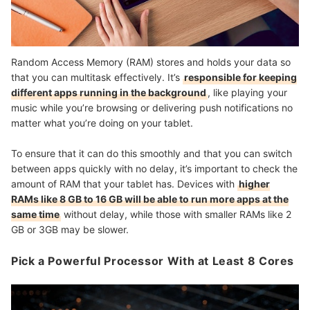
Random Access Memory (RAM) stores and holds your data so
that you can multitask effectively. It’s
responsible for keeping
different apps running in the background
, like playing your
music while you’re browsing or delivering push notifications no
matter what you’re doing on your tablet.
To ensure that it can do this smoothly and that you can switch
between apps quickly with no delay, it’s important to check the
amount of RAM that your tablet has. Devices with
higher
RAMs like 8 GB to 16 GB will be able to run more apps at the
same time
without delay, while those with smaller RAMs like 2
GB or 3GB may be slower.
Pick a Powerful Processor With at Least 8 Cores