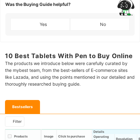
Was the Buying Guide helpful?
Yes
No
10 Best Tablets With Pen to Buy Online
The products we introduce below were carefully curated by
the mybest team, from the best-sellers of E-commerce sites
like Lazada, and using the points mentioned in our detailed and
thoroughly researched buying guide.
Bestsellers
Filter
Details
Products
Image
Click to purchase
Operating
Resolution