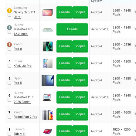
System
Samsung
2960 x 1848
1
Lazada
Shopee
Galaxy Tab S11
Android
1
Pixels
Ultra
Huawei
2800 x 1840
2
Lazada
MatePad Pro
HarmonyOS
1
Pixels
12.2-Inch
Xiaomi
3200 x 2136
3
Lazada
Shopee
Android
1
Pixels
Pad 8
Infinix
2000 x 1200
4
Lazada
Shopee
Android
1
Pixels
XPAD 20 Pro
Oppo
2800 x 1980
5
Lazada
Shopee
Android
1
Pixels
Pad 5
Huawei
2800 x 1840
6
Lazada
Shopee
MatePad 11.5
HarmonyOS
1
Pixels
2025 Tablet
Xiaomi
2560 x 1600
7
Lazada
Shopee
Android
1
Pixels
Redmi Pad 2 Pro
Lenovo
1920 x 1200
8
Lazada
Shopee
Android
1
Pixels
Tab M11