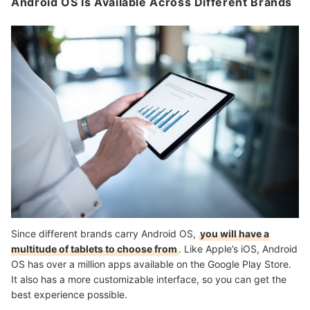
Android OS Is Available Across Different Brands
Since different brands carry Android OS,
you will have a
multitude of tablets to choose from
. Like Apple’s iOS, Android
OS has over a million apps available on the Google Play Store.
It also has a more customizable interface, so you can get the
best experience possible.