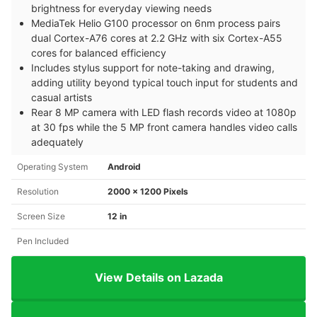
brightness for everyday viewing needs
MediaTek Helio G100 processor on 6nm process pairs
dual Cortex-A76 cores at 2.2 GHz with six Cortex-A55
cores for balanced efficiency
Includes stylus support for note-taking and drawing,
adding utility beyond typical touch input for students and
casual artists
Rear 8 MP camera with LED flash records video at 1080p
at 30 fps while the 5 MP front camera handles video calls
adequately
Operating System
Android
Resolution
2000 x 1200 Pixels
Screen Size
12 in
Pen Included
View Details on Lazada