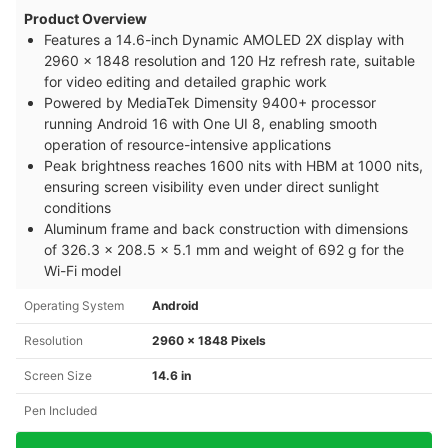
Product Overview
Features a 14.6-inch Dynamic AMOLED 2X display with
2960 x 1848 resolution and 120 Hz refresh rate, suitable
for video editing and detailed graphic work
Powered by MediaTek Dimensity 9400+ processor
running Android 16 with One UI 8, enabling smooth
operation of resource-intensive applications
Peak brightness reaches 1600 nits with HBM at 1000 nits,
ensuring screen visibility even under direct sunlight
conditions
Aluminum frame and back construction with dimensions
of 326.3 x 208.5 x 5.1 mm and weight of 692 g for the
Wi-Fi model
Operating System
Android
Resolution
2960 x 1848 Pixels
Screen Size
14.6 in
Pen Included