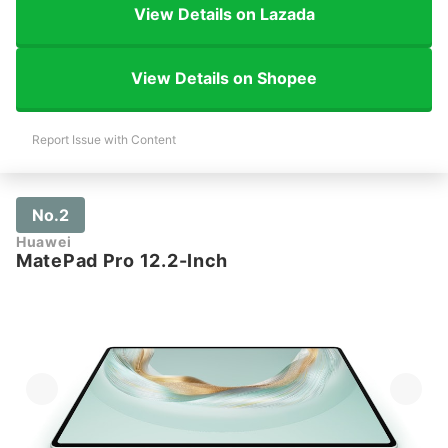
View Details on Lazada
View Details on Shopee
Report Issue with Content
No.2
Huawei
MatePad Pro 12.2-Inch