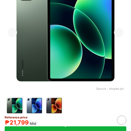
Source：
shopee.ph
Reference price
₱21,799
Mid