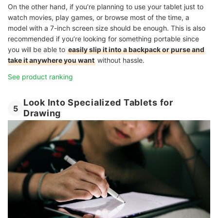
On the other hand, if you’re planning to use your tablet just to
watch movies, play games, or browse most of the time, a
model with a 7-inch screen size should be enough. This is also
recommended if you’re looking for something portable since
you will be able to
easily slip it into a backpack or purse and
take it anywhere you want
without hassle.
See product ranking
Look Into Specialized Tablets for
5
Drawing