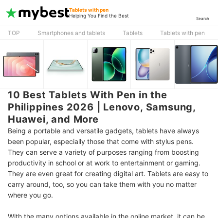
Tablets with pen
Helping You Find the Best
Search
TOP
Smartphones and tablets
Tablets
Tablets with pen
10 Best Tablets With Pen in the
Philippines 2026 | Lenovo, Samsung,
Huawei, and More
Being a portable and versatile gadgets, tablets have always
been popular, especially those that come with stylus pens.
They can serve a variety of purposes ranging from boosting
productivity in school or at work to entertainment or gaming.
They are even great for creating digital art. Tablets are easy to
carry around, too, so you can take them with you no matter
where you go.
With the many options available in the online market, it can be