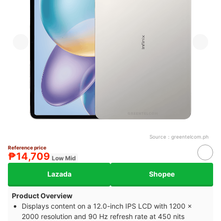
Source：
greentelcom.ph
Reference price
₱14,709
Low Mid
Lazada
Shopee
Product Overview
Displays content on a 12.0-inch IPS LCD with 1200 x
2000 resolution and 90 Hz refresh rate at 450 nits