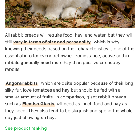
All rabbit breeds will require food, hay, and water, but they will
still
vary in terms of size and personality
, which is why
knowing their needs based on their characteristics is one of the
essential info for every pet owner. For instance, active or thin
rabbits generally need more hay than passive or chubby
rabbits.
Angora rabbits
, which are quite popular because of their long,
silky fur, love tomatoes and hay but should be fed with a
smaller amount of fruits. In comparison, giant rabbit breeds
such as
Flemish Giants
will need as much food and hay as
they need. They also tend to be sluggish and spend the whole
day just chewing on hay.
See product ranking