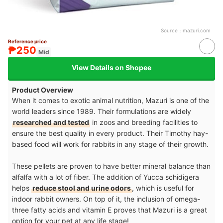
Source：
mazuri.com
Reference price
₱250
Mid
View Details on Shopee
Product Overview
When it comes to exotic animal nutrition, Mazuri is one of the
world leaders since 1989. Their formulations are widely
researched and tested
in zoos and breeding facilities to
ensure the best quality in every product. Their Timothy hay-
based food will work for rabbits in any stage of their growth.
These pellets are proven to have better mineral balance than
alfalfa with a lot of fiber. The addition of Yucca schidigera
helps
reduce stool and urine odors
, which is useful for
indoor rabbit owners. On top of it, the inclusion of omega-
three fatty acids and vitamin E proves that Mazuri is a great
option for your pet at any life stage!