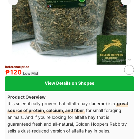
Source：
shopee.ph
Reference price
₱120
Low Mid
View Details on Shopee
Product Overview
It is scientifically proven that alfalfa hay (lucerne) is a
great
source of protein, calcium, and fiber
for small foraging
animals. And if you're looking for alfalfa hay that is
guaranteed fresh and all-natural, Golden Hoppers Rabbitry
sells a dust-reduced version of alfalfa hay in bales.