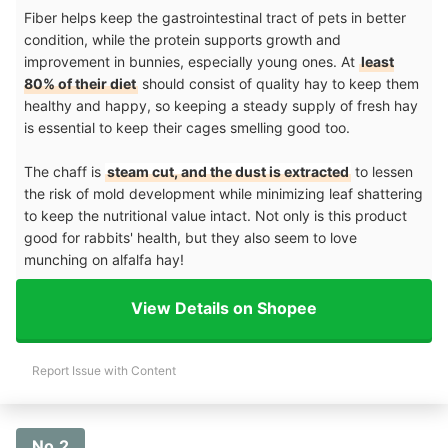
Fiber helps keep the gastrointestinal tract of pets in better
condition, while the protein supports growth and
improvement in bunnies, especially young ones. At
least
80% of their diet
should consist of quality hay to keep them
healthy and happy, so keeping a steady supply of fresh hay
is essential to keep their cages smelling good too.
The chaff is
steam cut, and the dust is extracted
to lessen
the risk of mold development while minimizing leaf shattering
to keep the nutritional value intact. Not only is this product
good for rabbits' health, but they also seem to love
munching on alfalfa hay!
View Details on Shopee
Report Issue with Content
No.2