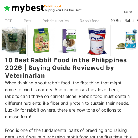
Rabbit food
Helping You Find the Best
Search
10 Best Rabbit 
TOP
Pets
Rabbit supplies
Rabbit food
10 Best Rabbit Food in the Philippines
2026 | Buying Guide Reviewed by
Veterinarian
When thinking about rabbit food, the first thing that might
come to mind is carrots. And as much as they love them,
rabbits can't thrive on carrots alone. Rabbit food must contain
different nutrients like fiber and protein to sustain their needs.
Luckily for rabbit owners, there are now tons of options to
choose from!
Food is one of the fundamental parts of breeding and raising
pets, and if you're purchasing rabbit food for the first time, this