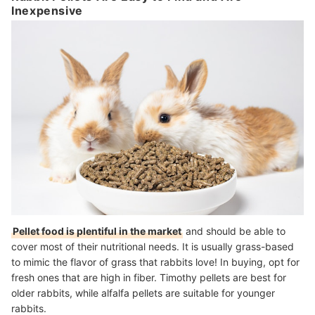
Inexpensive
Pellet food is plentiful in the market
and should be able to
cover most of their nutritional needs. It is usually grass-based
to mimic the flavor of grass that rabbits love! In buying, opt for
fresh ones that are high in fiber. Timothy pellets are best for
older rabbits, while alfalfa pellets are suitable for younger
rabbits.