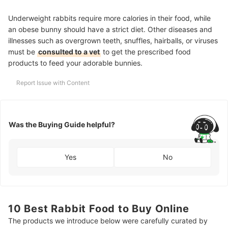
Underweight rabbits require more calories in their food, while
an obese bunny should have a strict diet. Other diseases and
illnesses such as overgrown teeth, snuffles, hairballs, or viruses
must be
consulted to a vet
to get the prescribed food
products to feed your adorable bunnies.
Report Issue with Content
Was the Buying Guide helpful?
Yes
No
10 Best Rabbit Food to Buy Online
The products we introduce below were carefully curated by