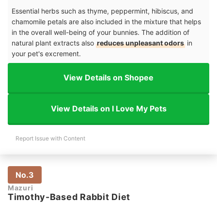
Essential herbs such as thyme, peppermint, hibiscus, and
chamomile petals are also included in the mixture that helps
in the overall well-being of your bunnies. The addition of
natural plant extracts also
reduces unpleasant odors
in
your pet's excrement.
View Details on Shopee
View Details on I Love My Pets
Report Issue with Content
No.3
Mazuri
Timothy-Based Rabbit Diet