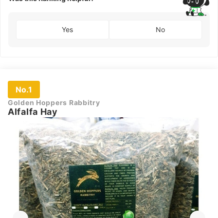
Yes
No
No.1
Golden Hoppers Rabbitry
Alfalfa Hay