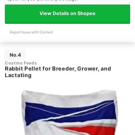
View Details on Shopee
Report Issue with Content
No.4
Costmo Feeds
Rabbit Pellet for Breeder, Grower, and
Lactating