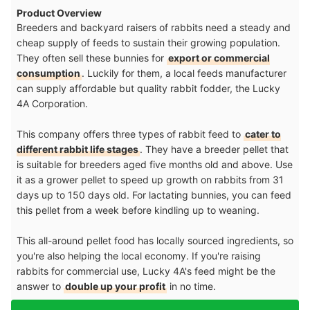
Product Overview
Breeders and backyard raisers of rabbits need a steady and
cheap supply of feeds to sustain their growing population.
They often sell these bunnies for
export or commercial
consumption
. Luckily for them, a local feeds manufacturer
can supply affordable but quality rabbit fodder, the Lucky
4A Corporation.
This company offers three types of rabbit feed to
cater to
different rabbit life stages
. They have a breeder pellet that
is suitable for breeders aged five months old and above. Use
it as a grower pellet to speed up growth on rabbits from 31
days up to 150 days old. For lactating bunnies, you can feed
this pellet from a week before kindling up to weaning.
This all-around pellet food has locally sourced ingredients, so
you're also helping the local economy. If you're raising
rabbits for commercial use, Lucky 4A's feed might be the
answer to
double up your profit
in no time.