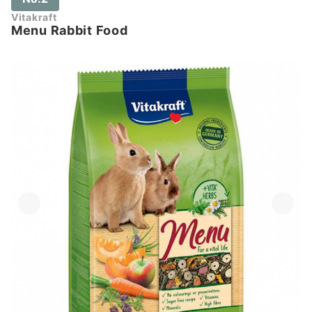
Vitakraft
Menu Rabbit Food