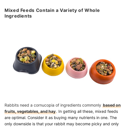
Mixed Feeds Contain a Variety of Whole
Ingredients
Rabbits need a cornucopia of ingredients commonly
based on
fruits, vegetables, and hay
.
In getting all these, mixed feeds
are optimal. Consider it as buying many nutrients in one. The
only downside is that your rabbit may become picky and only