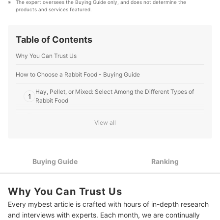
The expert oversees the Buying Guide only, and does not determine the 
that our content stays factual and useful.
products and services featured.
Editorial Team's Profile
Table of Contents
Why You Can Trust Us
How to Choose a Rabbit Food - Buying Guide
Hay, Pellet, or Mixed: Select Among the Different Types of
1
Rabbit Food
2
Get One With High Fiber Content
View all
Consider Your Rabbit’s Age to Get One That Matches Its
3
Needs
Buying Guide
Ranking
4
Know Your Rabbit's Breed to Gauge Its Required Intake
Know Your Rabbit’s Health Condition to Know if It Requires a
5
Why You Can Trust Us
Specific Diet
Every mybest article is crafted with hours of in-depth research
10 Best Rabbit Food to Buy Online
and interviews with experts. Each month, we are continually