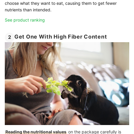
choose what they want to eat, causing them to get fewer
nutrients than intended.
See product ranking
Get One With High Fiber Content
2
Reading the nutritional values
on the package carefully is