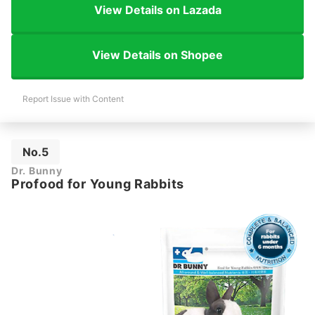
View Details on Lazada
View Details on Shopee
Report Issue with Content
No.5
Dr. Bunny
Profood for Young Rabbits