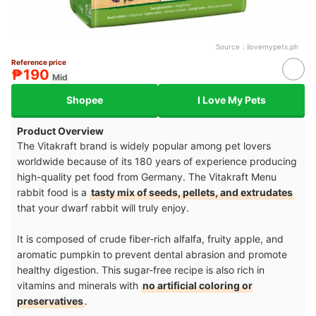
Source：
ilovemypets.ph
Reference price
₱190
Mid
Shopee
I Love My Pets
Product Overview
The Vitakraft brand is widely popular among pet lovers
worldwide because of its 180 years of experience producing
high-quality pet food from Germany. The Vitakraft Menu
rabbit food is a
tasty mix of seeds, pellets, and extrudates
that your dwarf rabbit will truly enjoy.
It is composed of crude fiber-rich alfalfa, fruity apple, and
aromatic pumpkin to prevent dental abrasion and promote
healthy digestion. This sugar-free recipe is also rich in
vitamins and minerals with
no artificial coloring or
preservatives
.