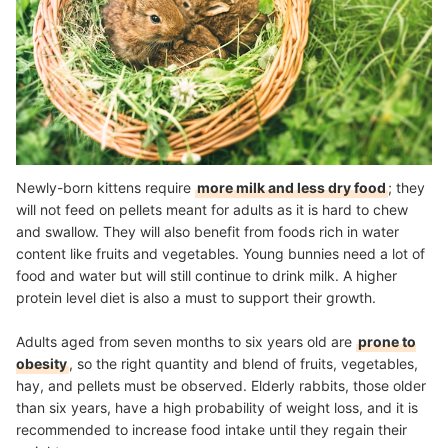
Newly-born kittens require
more milk and less dry food
; they
will not feed on pellets meant for adults as it is hard to chew
and swallow. They will also benefit from foods rich in water
content like fruits and vegetables. Young bunnies need a lot of
food and water but will still continue to drink milk. A higher
protein level diet is also a must to support their growth.
Adults aged from seven months to six years old are
prone to
obesity
, so the right quantity and blend of fruits, vegetables,
hay, and pellets must be observed. Elderly rabbits, those older
than six years, have a high probability of weight loss, and it is
recommended to increase food intake until they regain their