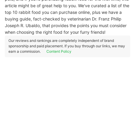
article might be of great help to you. We've curated a list of the
top 10 rabbit food you can purchase online, plus we have a
buying guide, fact-checked by veterinarian Dr. Franz Philip
Joseph R. Ubaldo, that provides the points you must consider
when choosing the right food for your furry friends!
Our reviews and rankings are completely independent of brand
sponsorship and paid placement. If you buy through our links, we may
earn a commission.
Content Policy