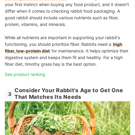
your first instinct when buying any food product, and it doesn't
differ when it comes to checking rabbit food packaging. A
good rabbit should include various nutrients such as fiber,
protein, vitamins, and minerals.
While all nutrients are important in supporting your rabbit's
functioning, you should prioritize fiber. Rabbits need a
high
fiber, low-protein diet
for maintenance. It helps optimize their
digestive system and keeps them fit and healthy. For a high
fiber diet, timothy grass hay is the best option.
See product ranking
Consider Your Rabbit’s Age to Get One
3
That Matches Its Needs