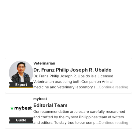
Veterinarian
Dr. Franz Philip Joseph R. Ubaldo
Dr. Franz Philip Joseph R. Ubaldo is a Licensed
Veterinarian practicing both Companion Animal
Expert
medicine and Veterinary laboratory diagnostics. He
…Continue reading
worked in the National Laboratory for animal disease
diagnostics (BAI-ADDRL) as the head of the Pathology
mybest
and Rabies laboratories. He also served as a senior
Editorial Team
evaluator of Veterinary diagnostic facilities that delved
Our recommendation articles are carefully researched
into the technical layout, biosafety, and biosecurity
and crafted by the mybest Philippines team of writers
Guide
aspects. He currently focuses on preventive medicine
and editors. To stay true to our company’s mission and
…Continue reading
and general pet health.
vision to help users’ selection process easier, we also
Dr. Franz Philip Joseph R. Ubaldo's Profile
collaborate with experts from various fields to ensure