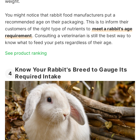
weight.
You might notice that rabbit food manufacturers put a
recommended age on their packaging. This is to inform their
customers of the right type of nutrients to
meet a rabbit's age
requirement
. Consulting a veterinarian is still the best way to
know what to feed your pets regardless of their age.
See product ranking
Know Your Rabbit's Breed to Gauge Its
4
Required Intake