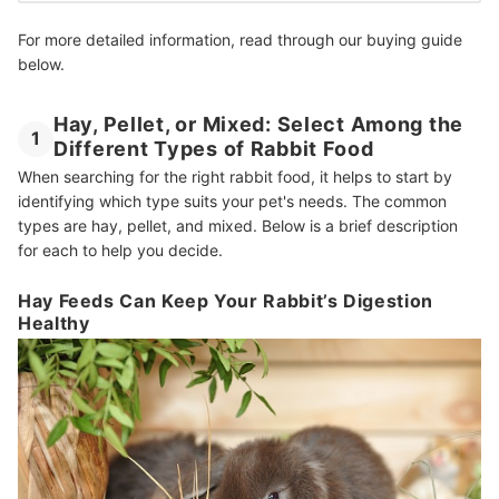
For more detailed information, read through our buying guide
below.
Hay, Pellet, or Mixed: Select Among the
1
Different Types of Rabbit Food
When searching for the right rabbit food, it helps to start by
identifying which type suits your pet's needs. The common
types are hay, pellet, and mixed. Below is a brief description
for each to help you decide.
Hay Feeds Can Keep Your Rabbit’s Digestion
Healthy