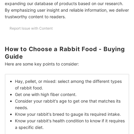
expanding our database of products based on our research.
Frequently Asked Questions
By emphasizing user insight and reliable information, we deliver
trustworthy content to readers.
How Often to Feed Rabbits?
Report Issue with Content
How to Know How Much Rabbit Food to Give?
Should You Give Raw Vegetables to Rabbits?
How to Choose a Rabbit Food - Buying
How Long Can I Leave a Rabbit on Its Own?
Guide
More Pet Parent Essentials
Here are some key points to consider:
How We Chose and Ranked Our Product Recommendations
Hay, pellet, or mixed: select among the different types
of rabbit food.
Get one with high fiber content.
Consider your rabbit's age to get one that matches its
needs.
Know your rabbit's breed to gauge its required intake.
Know your rabbit's health condition to know if it requires
a specific diet.