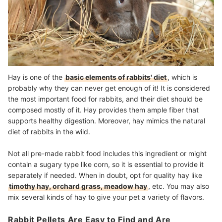
Hay is one of the
basic elements of rabbits' diet
, which is
probably why they can never get enough of it! It is considered
the most important food for rabbits, and their diet should be
composed mostly of it. Hay provides them ample fiber that
supports healthy digestion. Moreover, hay mimics the natural
diet of rabbits in the wild.
Not all pre-made rabbit food includes this ingredient or might
contain a sugary type like corn, so it is essential to provide it
separately if needed. When in doubt, opt for quality hay like
timothy hay, orchard grass, meadow hay
, etc. You may also
mix several kinds of hay to give your pet a variety of flavors.
Rabbit Pellets Are Easy to Find and Are