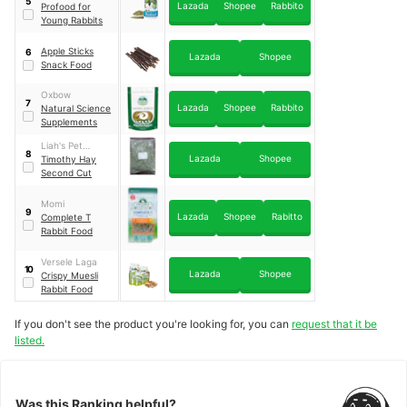
5
Lazada
Shopee
Rabbito
Profood for
Young Rabbits
Apple Sticks
6
Lazada
Shopee
Snack Food
Oxbow
7
Lazada
Shopee
Rabbito
Natural Science
Supplements
Liah's Pet
8
Lazada
Shopee
Supplies
Timothy Hay
Second Cut
Momi
9
Lazada
Shopee
Rabitto
Complete T
Rabbit Food
Versele Laga
10
Lazada
Shopee
Crispy Muesli
Rabbit Food
If you don't see the product you're looking for, you can
request that it be
listed.
Was this Ranking helpful?