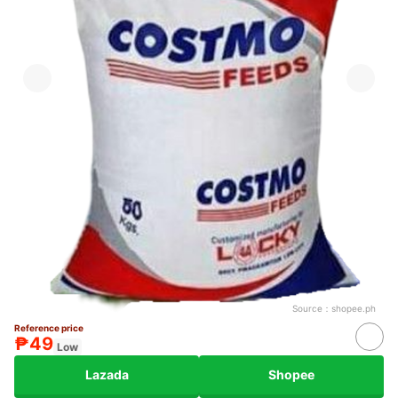
Source：
shopee.ph
Reference price
₱49
Low
Lazada
Shopee