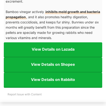
excrement.
Bamboo vinegar actively
inhibits mold growth and bacteria
propagation
, and it also promotes healthy digestion,
prevents coccidiosis, and keeps fur shiny.
Bunnies under six
months
will greatly benefit from this preparation since the
pellets are specially made for growing rabbits who need
various vitamins and minerals.
View Details on Lazada
View Details on Shopee
View Details on Rabbito
Report Issue with Content