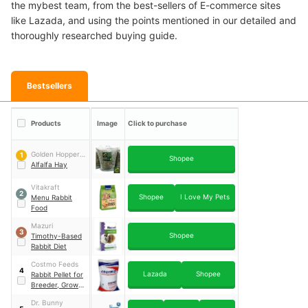
the mybest team, from the best-sellers of E-commerce sites
like Lazada, and using the points mentioned in our detailed and
thoroughly researched buying guide.
Bestsellers
Products
Image
Click to purchase
Golden Hoppers
1
Shopee
Rabbitry
Alfalfa Hay
Vitakraft
2
Shopee
I Love My Pets
Menu Rabbit
Food
Mazuri
3
Shopee
Timothy-Based
Rabbit Diet
Costmo Feeds
4
Lazada
Shopee
Rabbit Pellet for
Breeder, Grower,
and Lactating
Dr. Bunny