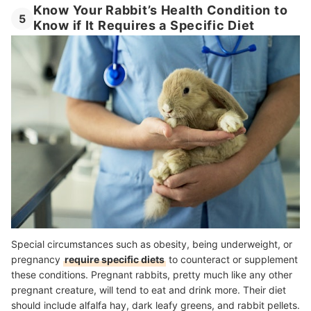
Know Your Rabbit’s Health Condition to
5
Know if It Requires a Specific Diet
Special circumstances such as obesity, being underweight, or
pregnancy
require specific diets
to counteract or supplement
these conditions. Pregnant rabbits, pretty much like any other
pregnant creature, will tend to eat and drink more. Their diet
should include alfalfa hay, dark leafy greens, and rabbit pellets.