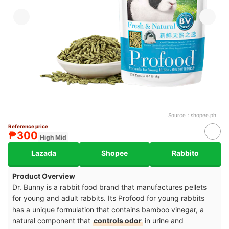
Source：
shopee.ph
Reference price
₱300
High Mid
Lazada
Shopee
Rabbito
Product Overview
Dr. Bunny is a rabbit food brand that manufactures pellets
for young and adult rabbits. Its Profood for young rabbits
has a unique formulation that contains bamboo vinegar, a
natural component that
controls odor
in urine and