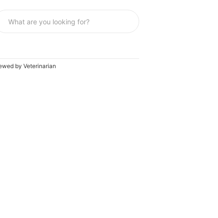
ewed by Veterinarian