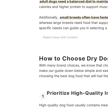
adult dogs need a balanced diet to maintai
calories and higher protein to support musc
Additionally,
small breeds often have fast
whereas large breeds need food that suppor
specific needs can guide you in selecting a 
Report Issue with Content
How to Choose Dry Do
With many brand choices, we know that cho
make our guide down below simple and easy
choosing the best dog food that will fuel t
Prioritize High-Quality 
1
High-quality dog food usually contains meat 