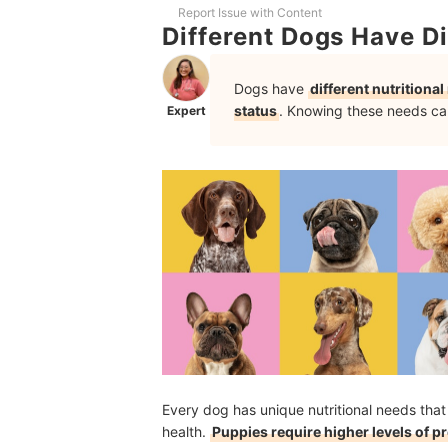
How to Introduce New Dog Food Brand or Varian
Report Issue with Content
Different Dogs Have Di
Frequently Asked Questions
Dogs have
different nutritiona
Are There Dog Food Flavors That Are More Appe
status
. Knowing these needs can
Expert
How Much Dog Food Should I Feed My Dog?
More Products for Your Furry Companions
How We Chose and Ranked Our Product Recom
Every dog has unique nutritional needs that
health.
Puppies require higher levels of 