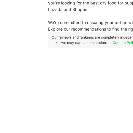
you're looking for the best dry food for pu
Lazada and Shopee.
We're committed to ensuring your pet gets t
Explore our recommendations to find the ri
Our reviews and rankings are completely indepen
links, we may earn a commission.
Content Pol