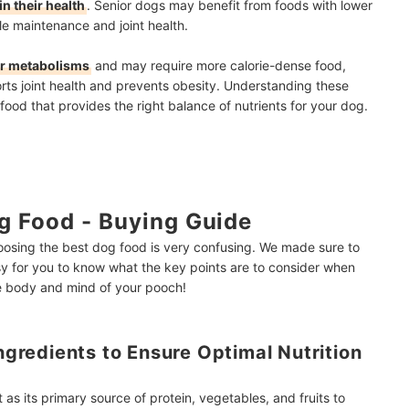
n their health
. Senior dogs may benefit from foods with lower
le maintenance and joint health.
er metabolisms
and may require more calorie-dense food,
ts joint health and prevents obesity. Understanding these
food that provides the right balance of nutrients for your dog.
g Food - Buying Guide
osing the best dog food is very confusing. We made sure to
 for you to know what the key points are to consider when
he body and mind of your pooch!
Ingredients to Ensure Optimal Nutrition
as its primary source of protein, vegetables, and fruits to