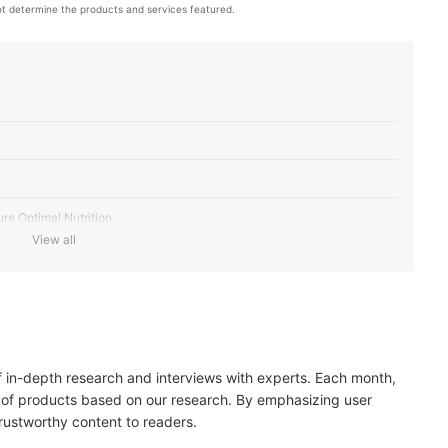
t determine the products and services featured.
ure Optimal Nutrition
View all
eet Nutritional Needs According to Life Stage
poallergenic or Limited Ingredient Diets
of in-depth research and interviews with experts. Each month,
rance Labels
 of products based on our research. By emphasizing user
trustworthy content to readers.