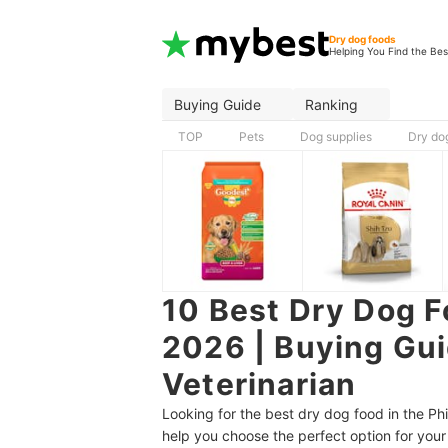
Dry dog foods
Helping You Find the Bes
Buying Guide
Ranking
TOP
Pets
Dog supplies
Dry do
10 Best Dry Dog F
2026 | Buying Gu
Veterinarian
Looking for the best dry dog food in the Ph
help you choose the perfect option for your