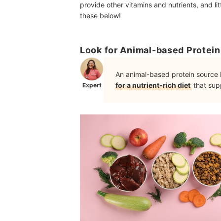
provide other vitamins and nutrients, and lit
these below!
Look for Animal-based Protein 
An animal-based protein source l
for a nutrient-rich diet
that supp
Expert