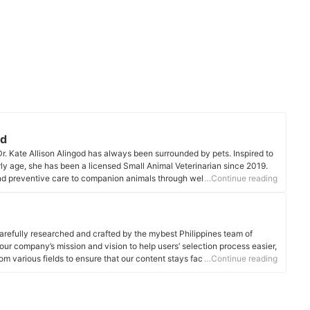
od
r. Kate Allison Alingod has always been surrounded by pets. Inspired to
arly age, she has been a licensed Small Animal Veterinarian since 2019.
nd preventive care to companion animals through wellness checks,
…Continue reading
cal intervention.
ile
arefully researched and crafted by the mybest Philippines team of
o our company’s mission and vision to help users’ selection process easier,
om various fields to ensure that our content stays factual and useful.
…Continue reading