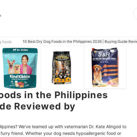
t
10 Best Dry Dog Foods in the Philippines 2026 | Buying Guide Revi
g foods
oods in the Philippines
ide Reviewed by
ilippines? We've teamed up with veterinarian Dr. Kate Alingod to
 furry friend. Whether your dog needs hypoallergenic food or