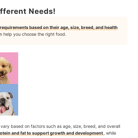
t to Your Dog
fferent Needs!
l requirements based on their age, size, breed, and health
aling to Dogs?
 help you choose the right food.
mendations
 vary based on factors such as age, size, breed, and overall
protein and fat to support growth and development
, while