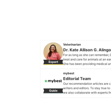
Veterinarian
Dr. Kate Allison G. Aling
For as long as she can remember, D
treat and care for animals at an e
Expert
She has been providing medical a
consultations, treatment, and surgi
Dr. Kate Allison G. Alingod's Prof
mybest
Editorial Team
Our recommendation articles are c
writers and editors. To stay true t
Guide
we also collaborate with experts fr
Editorial Team's Profile