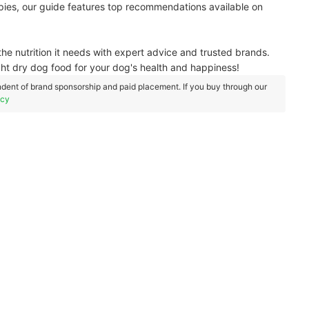
ppies, our guide features top recommendations available on
he nutrition it needs with expert advice and trusted brands.
ght dry dog food for your dog's health and happiness!
dent of brand sponsorship and paid placement. If you buy through our
icy