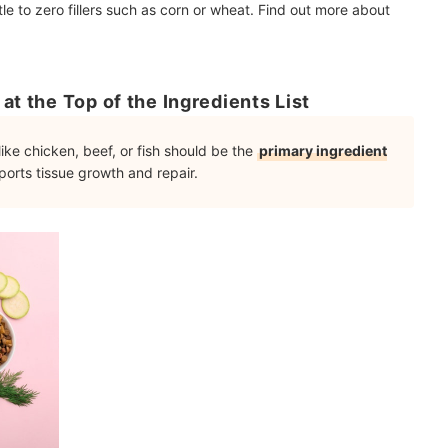
tle to zero fillers such as corn or wheat. Find out more about
at the Top of the Ingredients List
ike chicken, beef, or fish should be the
primary ingredient
orts tissue growth and repair.