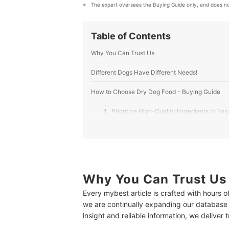
The expert oversees the Buying Guide only, and does no
Table of Contents
Why You Can Trust Us
Different Dogs Have Different Needs!
How to Choose Dry Dog Food - Buying Guide
1
Prioritize High-Quality Ingredients to Ens
2
Check the Guaranteed Analysis (GA) to M
3
Consider the Kibble Size
4
Manage Sensitivities or Allergies With Hy
Why You Can Trust Us
Every mybest article is crafted with hours 
5
Look for Certifications and Quality Assu
we are continually expanding our database
insight and reliable information, we deliver 
10 Best Dry Dog Foods to Buy Online