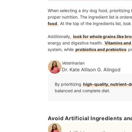
When selecting a dry dog food, prioritizing 
proper nutrition. The ingredient list is orde
food
. At the top of the ingredients list, lo
Additionally,
look for whole grains like br
energy and digestive health.
Vitamins and
system, while
probiotics and prebiotics
pr
Veterinarian
Dr. Kate Allison G. Alingod
By prioritizing
high-quality, nutrient-
balanced and complete diet.
Avoid Artificial Ingredients a