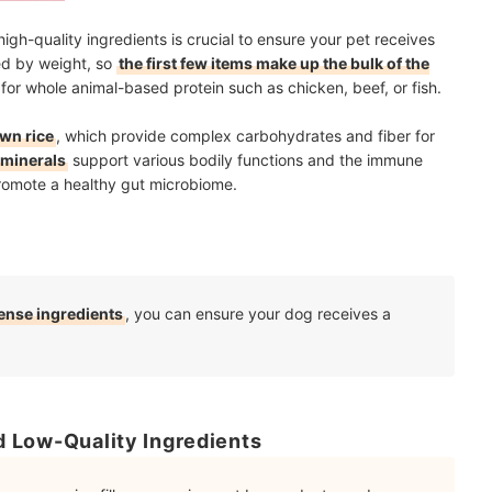
high-quality ingredients is crucial to ensure your pet receives
red by weight, so
the first few items make up the bulk of the
ok for whole animal-based protein such as chicken, beef, or fish.
own rice
, which provide complex carbohydrates and fiber for
 minerals
support various bodily functions and the immune
omote a healthy gut microbiome.
dense ingredients
, you can ensure your dog receives a
nd Low-Quality Ingredients