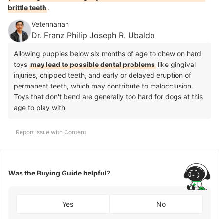
brittle teeth
.
Veterinarian
Dr. Franz Philip Joseph R. Ubaldo
Allowing puppies below six months of age to chew on hard
toys
may lead to possible dental problems
like gingival
injuries, chipped teeth, and early or delayed eruption of
permanent teeth, which may contribute to malocclusion.
Toys that don't bend are generally too hard for dogs at this
age to play with.
Report Issue with Content
Was the Buying Guide helpful?
Yes
No