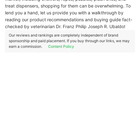
treat dispensers, shopping for them can be overwhelming. To
lend you a hand, let us provide you with a walkthrough by
reading our product recommendations and buying guide fact-
checked by veterinarian Dr. Franz Philip Joseph R. Ubaldo!
Our reviews and rankings are completely independent of brand
sponsorship and paid placement. If you buy through our links, we may
earn a commission.
Content Policy