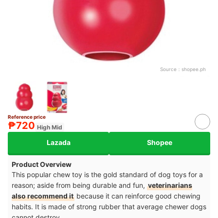
Source：
shopee.ph
Reference price
₱720
High Mid
Lazada
Shopee
Product Overview
This popular chew toy is the gold standard of dog toys for a
reason; aside from being durable and fun,
veterinarians
also recommend it
because it can reinforce good chewing
habits. It is made of strong rubber that average chewer dogs
cannot destroy.