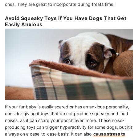
ones. They are great to incorporate during treats time!
Avoid Squeaky Toys if You Have Dogs That Get
Easily Anxious
If your fur baby is easily scared or has an anxious personality,
consider giving it toys that do not produce squeaky and loud
noises, as it can scare your pooch even more. These noise-
producing toys can trigger hyperactivity for some dogs, but it’s
always on a case-to-case basis. It can also
cause stress to