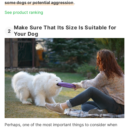
some dogs or potential aggression
.
See product ranking
Make Sure That Its Size Is Suitable for
2
Your Dog
Perhaps, one of the most important things to consider when