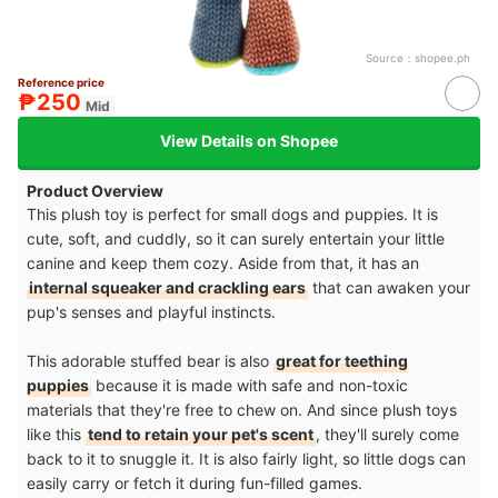
Source：
shopee.ph
Reference price
₱250
Mid
View Details on Shopee
Product Overview
This plush toy is perfect for small dogs and puppies. It is
cute, soft, and cuddly, so it can surely entertain your little
canine and keep them cozy. Aside from that, it has an
internal squeaker and crackling ears
that can awaken your
pup's senses and playful instincts.
This adorable stuffed bear is also
great for teething
puppies
because it is made with safe and non-toxic
materials that they're free to chew on. And since plush toys
like this
tend to retain your pet's scent
, they'll surely come
back to it to snuggle it. It is also fairly light, so little dogs can
easily carry or fetch it during fun-filled games.