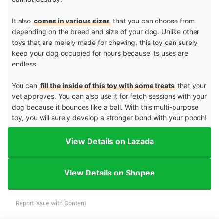
It also
comes in various sizes
that you can choose from
depending on the breed and size of your dog. Unlike other
toys that are merely made for chewing, this toy can surely
keep your dog occupied for hours because its uses are
endless.
You can
fill the inside of this toy with some treats
that your
vet approves. You can also use it for fetch sessions with your
dog because it bounces like a ball. With this multi-purpose
toy, you will surely develop a stronger bond with your pooch!
View Details on Lazada
View Details on Shopee
Report Issue with Content