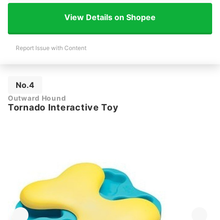
View Details on Shopee
Report Issue with Content
No.4
Outward Hound
Tornado Interactive Toy