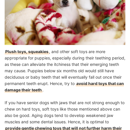
Plush toys, squeakies
, and other soft toys are more
appropriate for puppies, especially during their teething period,
as these can alleviate the itchiness that their emerging teeth
may cause. Puppies below six months old would still have
deciduous or baby teeth that will eventually fall out once their
permanent teeth erupt. Hence, try to
avoid hard toys that can
damage their teeth
.
If you have senior dogs with jaws that are not strong enough to
chew on hard toys, soft toys like those mentioned above can
also be good. Aging dogs tend to develop weakened jaw
muscles and some dental issues. Hence, it is optimal to
provide gentle chewing toys that will not further harm their