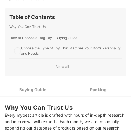
Editorial Team's Profile
Table of Contents
Why You Can Trust Us
How to Choose a Dog Toy - Buying Guide
Choose the Type of Toy That Matches Your Dog’s Personality
1
and Needs
2
Make Sure That Its Size Is Suitable for Your Dog
View all
Check the Material It’s Made of to Ensure Durability and Your
3
Dog’s Safety
Buying Guide
Ranking
4
Take Your Dog’s Age Into Account
10 Best Dog Toys to Buy Online
Why You Can Trust Us
Every mybest article is crafted with hours of in-depth research
Expert's Comment About the Top 10 Products
and interviews with experts. Each month, we are continually
Frequently Asked Questions
expanding our database of products based on our research.