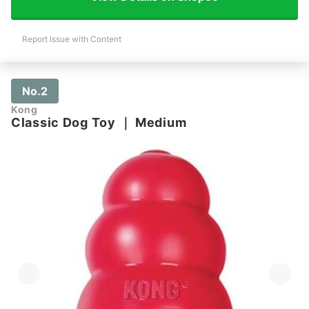
Report Issue with Content
No.2
Kong
Classic Dog Toy
｜
Medium