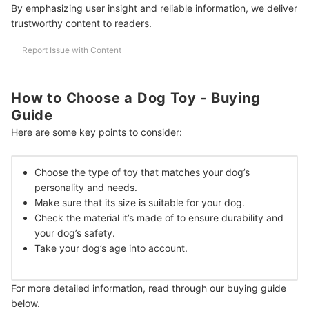
By emphasizing user insight and reliable information, we deliver
How Many Toys Should a Dog Have?
trustworthy content to readers.
How to Train Dog to Play Catch?
Report Issue with Content
Do Dogs Get Attached to Toys?
More Stuff That Your Dog Might Love
How to Choose a Dog Toy - Buying
Guide
How We Chose and Ranked Our Product Recommendations
Here are some key points to consider:
Choose the type of toy that matches your dog’s
personality and needs.
Make sure that its size is suitable for your dog.
Check the material it’s made of to ensure durability and
your dog’s safety.
Take your dog’s age into account.
For more detailed information, read through our buying guide
below.