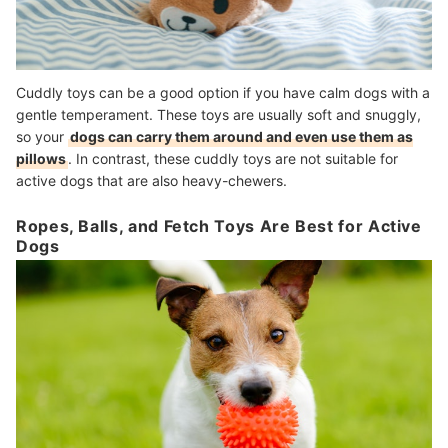
Cuddly toys can be a good option if you have calm dogs with a
gentle temperament. These toys are usually soft and snuggly,
so your
dogs can carry them around and even use them as
pillows
. In contrast, these cuddly toys are not suitable for
active dogs that are also heavy-chewers.
Ropes, Balls, and Fetch Toys Are Best for Active
Dogs