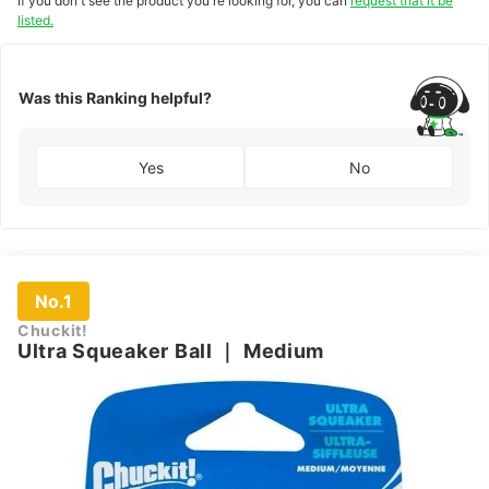
If you don't see the product you're looking for, you can
request that it be
listed.
Was this Ranking helpful?
Yes
No
No.1
Chuckit!
Ultra Squeaker Ball
｜
Medium