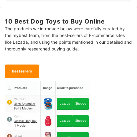
10 Best Dog Toys to Buy Online
The products we introduce below were carefully curated by
the mybest team, from the best-sellers of E-commerce sites
like Lazada, and using the points mentioned in our detailed and
thoroughly researched buying guide.
Bestsellers
Products
Image
Click to purchase
Chuckit!
1
Lazada
Shopee
Ultra Squeaker
Ball
｜
Medium
Kong
2
Lazada
Shopee
Classic Dog Toy
｜
Medium
GiGwi
3