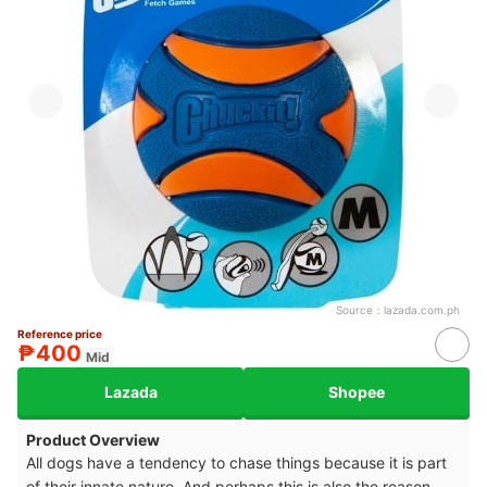
Source：
lazada.com.ph
Reference price
₱400
Mid
Lazada
Shopee
Product Overview
All dogs have a tendency to chase things because it is part
of their innate nature. And perhaps this is also the reason