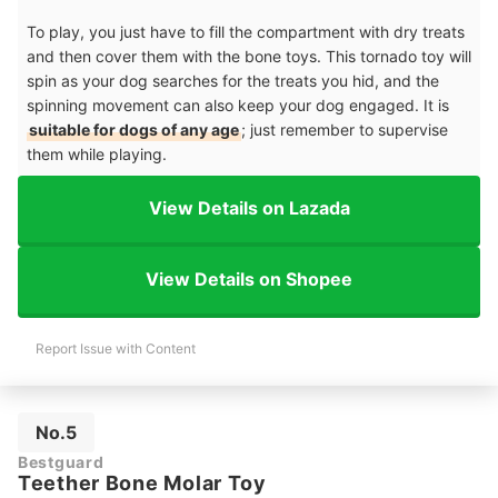
To play, you just have to fill the compartment with dry treats
and then cover them with the bone toys. This tornado toy will
spin as your dog searches for the treats you hid, and the
spinning movement can also keep your dog engaged. It is
suitable for dogs of any age
; just remember to supervise
them while playing.
View Details on Lazada
View Details on Shopee
Report Issue with Content
No.5
Bestguard
Teether Bone Molar Toy