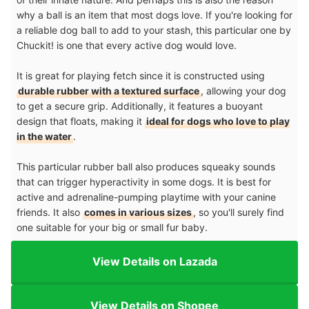
why a ball is an item that most dogs love. If you're looking for
a reliable dog ball to add to your stash, this particular one by
Chuckit! is one that every active dog would love.
It is great for playing fetch since it is constructed using
durable rubber with a textured surface
, allowing your dog
to get a secure grip. Additionally, it features a buoyant
design that floats, making it
ideal for dogs who love to play
in the water
.
This particular rubber ball also produces squeaky sounds
that can trigger hyperactivity in some dogs. It is best for
active and adrenaline-pumping playtime with your canine
friends. It also
comes in various sizes
, so you'll surely find
one suitable for your big or small fur baby.
View Details on Lazada
View Details on Shopee