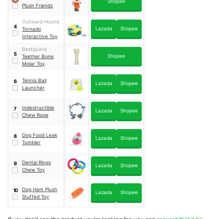
Shopee
Plush Friendz
Outward Hound
4
Lazada
Shopee
Tornado
Interactive Toy
Bestguard
5
Shopee
Teether Bone
Molar Toy
Tennis Ball
6
Lazada
Shopee
Launcher
Indestructible
7
Lazada
Shopee
Chew Rope
Dog Food Leak
8
Lazada
Shopee
Tumbler
Dental Rings
9
Lazada
Shopee
Chew Toy
Dog Ham Plush
10
Lazada
Shopee
Stuffed Toy