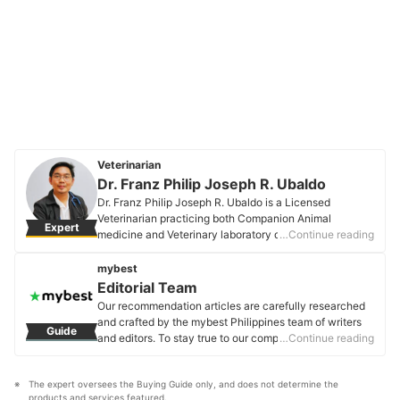
Veterinarian
Dr. Franz Philip Joseph R. Ubaldo
Dr. Franz Philip Joseph R. Ubaldo is a Licensed
Veterinarian practicing both Companion Animal
Expert
medicine and Veterinary laboratory diagnostics. He
…Continue reading
worked in the National Laboratory for animal disease
diagnostics (BAI-ADDRL) as the head of the Pathology
mybest
and Rabies laboratories. He also served as a senior
Editorial Team
evaluator of Veterinary diagnostic facilities that delved
Our recommendation articles are carefully researched
into the technical layout, biosafety, and biosecurity
and crafted by the mybest Philippines team of writers
Guide
aspects. He currently focuses on preventive medicine
and editors. To stay true to our company’s mission and
…Continue reading
and general pet health.
vision to help users’ selection process easier, we also
Dr. Franz Philip Joseph R. Ubaldo's Profile
collaborate with experts from various fields to ensure
The expert oversees the Buying Guide only, and does not determine the 
that our content stays factual and useful.
products and services featured.