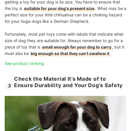
getting a toy for your dog is its size. You have to ensure that
the toy is
suitable for your dog's present size
. What may be a
perfect size for your little chihuahua can be a choking hazard
for your huge dogs like a German Shepherd.
Fortunately, most pet toys come with labels that indicate what
size of dog they are suitable for. Always remember to go for a
piece of toy that is
small enough for your dog to carry
, but it
must also be
big enough so that they can't swallow it
.
See product ranking
Check the Material It’s Made of to
Ensure Durability and Your Dog’s Safety
3