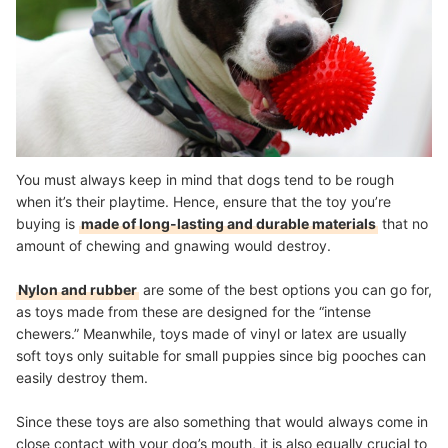
You must always keep in mind that dogs tend to be rough
when it’s their playtime. Hence, ensure that the toy you’re
buying is
made of long-lasting and durable materials
that no
amount of chewing and gnawing would destroy.
Nylon and rubber
are some of the best options you can go for,
as toys made from these are designed for the “intense
chewers.” Meanwhile, toys made of vinyl or latex are usually
soft toys only suitable for small puppies since big pooches can
easily destroy them.
Since these toys are also something that would always come in
close contact with your dog’s mouth, it is also equally crucial to