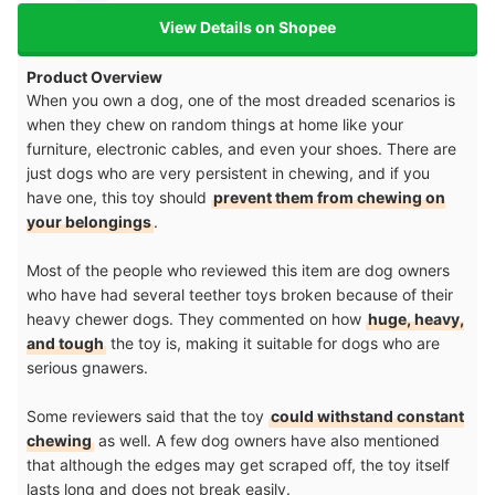
View Details on Shopee
Product Overview
When you own a dog, one of the most dreaded scenarios is
when they chew on random things at home like your
furniture, electronic cables, and even your shoes. There are
just dogs who are very persistent in chewing, and if you
have one, this toy should
prevent them from chewing on
your belongings
.
Most of the people who reviewed this item are dog owners
who have had several teether toys broken because of their
heavy chewer dogs. They commented on how
huge, heavy,
and tough
the toy is, making it suitable for dogs who are
serious gnawers.
Some reviewers said that the toy
could withstand constant
chewing
as well. A few dog owners have also mentioned
that although the edges may get scraped off, the toy itself
lasts long and does not break easily.