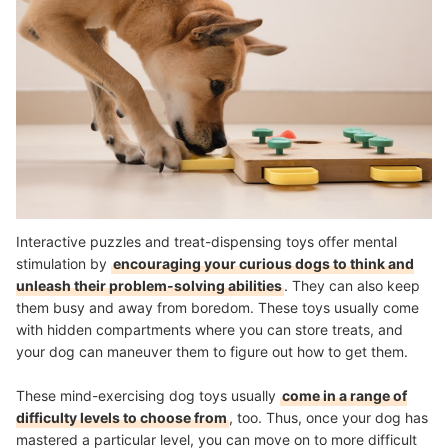
Interactive puzzles and treat-dispensing toys offer mental
stimulation by
encouraging your curious dogs to think and
unleash their problem-solving abilities
. They can also keep
them busy and away from boredom. These toys usually come
with hidden compartments where you can store treats, and
your dog can maneuver them to figure out how to get them.
These mind-exercising dog toys usually
come in a range of
difficulty levels to choose from
, too. Thus, once your dog has
mastered a particular level, you can move on to more difficult