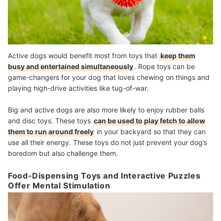
Active dogs would benefit most from toys that
keep them
busy and entertained simultaneously
. Rope toys can be
game-changers for your dog that loves chewing on things and
playing high-drive activities like tug-of-war.
Big and active dogs are also more likely to enjoy rubber balls
and disc toys. These toys
can be used to play fetch to allow
them to run around freely
in your backyard so that they can
use all their energy. These toys do not just prevent your dog’s
boredom but also challenge them.
Food-Dispensing Toys and Interactive Puzzles
Offer Mental Stimulation