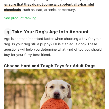
ensure that they do not come with potentially-harmful
chemicals
such as lead, arsenic, or mercury.
See product ranking
Take Your Dog’s Age Into Account
4
Age is another important factor when choosing a toy for your
dog. Is your dog still a puppy? Or is it an adult dog? These
questions will help you determine what kind of toy you should
buy for your furry best friend.
Choose Hard and Tough Toys for Adult Dogs