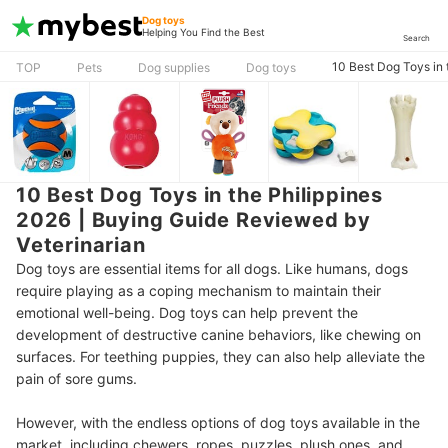
Dog toys
Helping You Find the Best
Search
10 Best Dog Toys in 
TOP
Pets
Dog supplies
Dog toys
10 Best Dog Toys in the Philippines
2026 | Buying Guide Reviewed by
Veterinarian
Dog toys are essential items for all dogs. Like humans, dogs
require playing as a coping mechanism to maintain their
emotional well-being. Dog toys can help prevent the
development of destructive canine behaviors, like chewing on
surfaces. For teething puppies, they can also help alleviate the
pain of sore gums.
However, with the endless options of dog toys available in the
market, including chewers, ropes, puzzles, plush ones, and