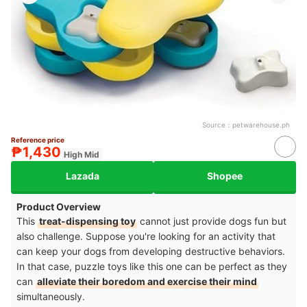
Source：
petwarehouse.ph
Reference price
₱1,430
High Mid
Lazada
Shopee
Product Overview
This
treat-dispensing toy
cannot just provide dogs fun but
also challenge. Suppose you're looking for an activity that
can keep your dogs from developing destructive behaviors.
In that case, puzzle toys like this one can be perfect as they
can
alleviate their boredom and exercise their mind
simultaneously.