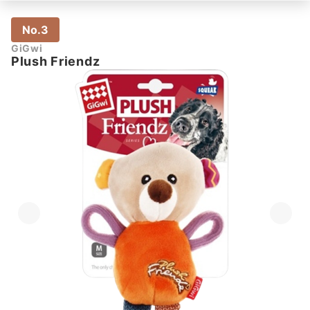
No.3
GiGwi
Plush Friendz