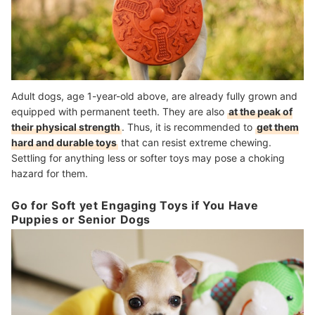
Adult dogs, age 1-year-old above, are already fully grown and
equipped with permanent teeth. They are also
at the peak of
their physical strength
. Thus, it is recommended to
get them
hard and durable toys
that can resist extreme chewing.
Settling for anything less or softer toys may pose a choking
hazard for them.
Go for Soft yet Engaging Toys if You Have
Puppies or Senior Dogs