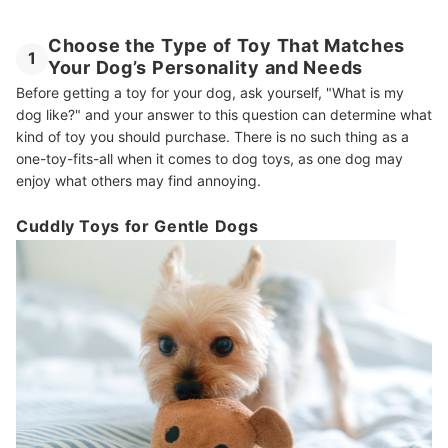
Choose the Type of Toy That Matches
1
Your Dog’s Personality and Needs
Before getting a toy for your dog, ask yourself, "What is my
dog like?" and your answer to this question can determine what
kind of toy you should purchase. There is no such thing as a
one-toy-fits-all when it comes to dog toys, as one dog may
enjoy what others may find annoying.
Cuddly Toys for Gentle Dogs