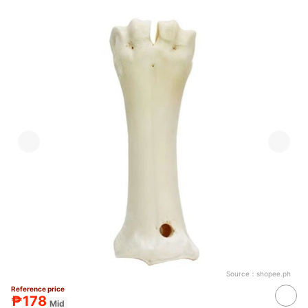
Source：
shopee.ph
Reference price
₱178
Mid