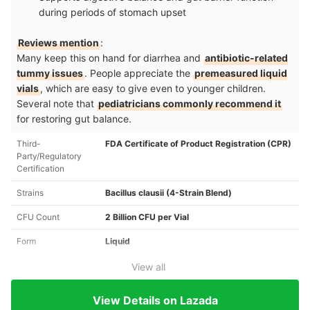
during periods of stomach upset
Reviews mention
:
Many keep this on hand for diarrhea and
antibiotic-related
tummy issues
. People appreciate the
premeasured liquid
vials
, which are easy to give even to younger children.
Several note that
pediatricians commonly recommend it
for restoring gut balance.
Third-
FDA Certificate of Product Registration (CPR)
Party/Regulatory
Certification
Strains
Bacillus clausii (4-Strain Blend)
CFU Count
2 Billion CFU per Vial
Form
Liquid
View all
View Details on Lazada