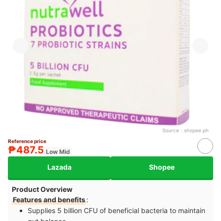
Source：
shopee.ph
Reference price
₱487.5
Low Mid
Lazada
Shopee
Product Overview
Features and benefits
:
Supplies 5 billion CFU of beneficial bacteria to maintain