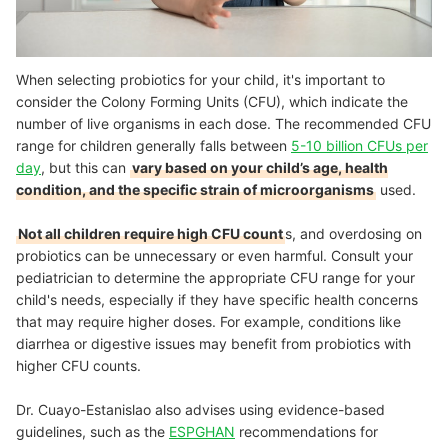
When selecting probiotics for your child, it's important to
consider the Colony Forming Units (CFU), which indicate the
number of live organisms in each dose. The recommended CFU
range for children generally falls between
5-10 billion CFUs per
day
, but this can
vary based on your child’s age, health
condition, and the specific strain of microorganisms
used.
Not all children require high CFU count
s, and overdosing on
probiotics can be unnecessary or even harmful. Consult your
pediatrician to determine the appropriate CFU range for your
child's needs, especially if they have specific health concerns
that may require higher doses. For example, conditions like
diarrhea or digestive issues may benefit from probiotics with
higher CFU counts.
Dr. Cuayo-Estanislao also advises using evidence-based
guidelines, such as the
ESPGHAN
recommendations for