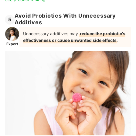
Avoid Probiotics With Unnecessary
5
Additives
Unnecessary additives may
reduce the probiotic's
effectiveness or cause unwanted side effects
.
Expert