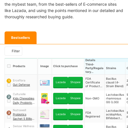
the mybest team, from the best-sellers of E-commerce sites
like Lazada, and using the points mentioned in our detailed and
thoroughly researched buying guide.
Bestsellers
Filter
Details
Third-
Products
Image
Click to purchase
Party/Regula
Strains
tory
Certification
FDA
Bacillus
Erceflora
2
1
Lazada
Shopee
Certificate
clausii (4-
p
Gut Defense
of Product
Strain Blend)
Registration
(CPR)
Culturelle
Lactobacillus
5
2
Lazada
Shopee
Kids Chewables
Non-GMO
rhamnosus
GG (LGG)
Daily Probiotic
T
Formula
Nutrawell
Lactobacillus
FDA
5
3
Lazada
Shopee
Probiotics
acidophilus,
Registered
p
Bifidobacteri
Sachet 5 Billion
um longum,
CFU 1.5g For
Lactobacillus
Swisse Wellness
Bacillus
2
Children