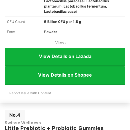
Lactobacillus paracasei, Lactobacillus
plantarum, Lactobacillus fermentum,
Lactobacillus casei
CFU Count
5 Billion CFU per 1.5 g
Form
Powder
View all
View Details on Lazada
View Details on Shopee
Report Issue with Content
No.4
Swisse Wellness
Little Prebiotic + Probiotic Gummies