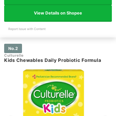
View Details on Shopee
Report Issue with Content
No.2
Culturelle
Kids Chewables Daily Probiotic Formula