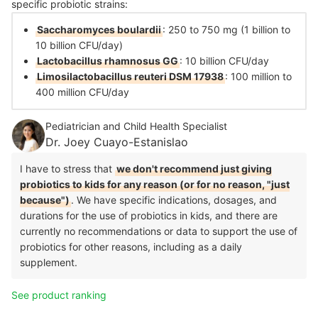
specific probiotic strains:
Saccharomyces boulardii
: 250 to 750 mg (1 billion to
10 billion CFU/day)
Lactobacillus rhamnosus GG
: 10 billion CFU/day
Limosilactobacillus reuteri DSM 17938
: 100 million to
400 million CFU/day
Pediatrician and Child Health Specialist
Dr. Joey Cuayo-Estanislao
I have to stress that
we don't recommend just giving
probiotics to kids for any reason (or for no reason, "just
because")
. We have specific indications, dosages, and
durations for the use of probiotics in kids, and there are
currently no recommendations or data to support the use of
probiotics for other reasons, including as a daily
supplement.
See product ranking