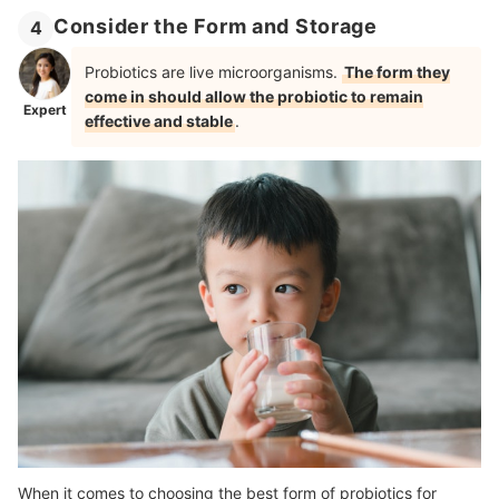
Consider the Form and Storage
4
Probiotics are live microorganisms.
The form they
come in should allow the probiotic to remain
Expert
effective and stable
.
When it comes to choosing the best form of probiotics for