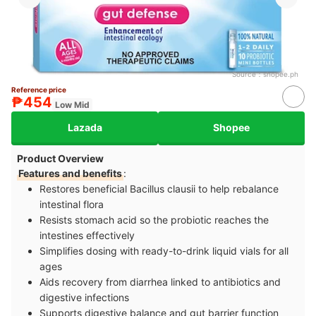
Source：
shopee.ph
Reference price
₱454
Low Mid
Lazada
Shopee
Product Overview
Features and benefits
:
Restores beneficial Bacillus clausii to help rebalance
intestinal flora
Resists stomach acid so the probiotic reaches the
intestines effectively
Simplifies dosing with ready-to-drink liquid vials for all
ages
Aids recovery from diarrhea linked to antibiotics and
digestive infections
Supports digestive balance and gut barrier function