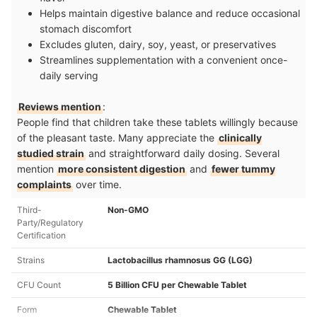
Helps maintain digestive balance and reduce occasional
stomach discomfort
Excludes gluten, dairy, soy, yeast, or preservatives
Streamlines supplementation with a convenient once-
daily serving
Reviews mention
:
People find that children take these tablets willingly because
of the pleasant taste. Many appreciate the
clinically
studied strain
and straightforward daily dosing. Several
mention
more consistent digestion
and
fewer tummy
complaints
over time.
Third-
Non-GMO
Party/Regulatory
Certification
Strains
Lactobacillus rhamnosus GG (LGG)
CFU Count
5 Billion CFU per Chewable Tablet
Form
Chewable Tablet