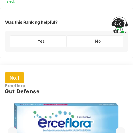
listed.
Was this Ranking helpful?
Yes
No
No.1
Erceflora
Gut Defense