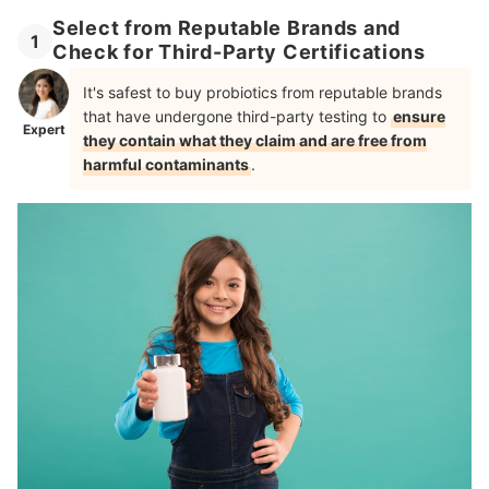
Select from Reputable Brands and
1
Check for Third-Party Certifications
It's safest to buy probiotics from reputable brands
that have undergone third-party testing to
ensure
Expert
they contain what they claim and are free from
harmful contaminants
.