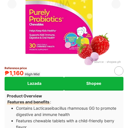
Source：
shopee.ph
Reference price
₱1,160
High Mid
Lazada
Shopee
Product Overview
Features and benefits
:
Contains Lacticaseibacillus rhamnosus GG to promote
digestive and immune health
Features chewable tablets with a child-friendly berry
flavor