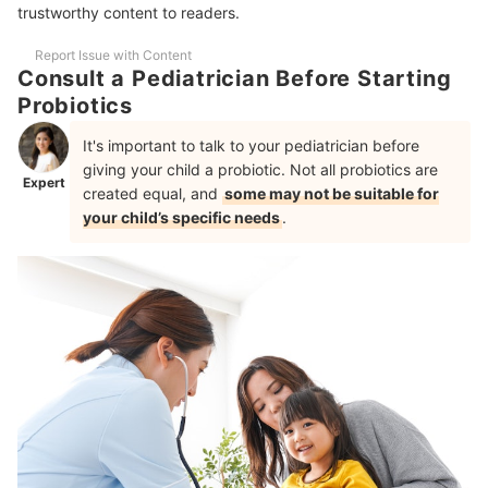
10 Best Probiotics for kids Ranking
trustworthy content to readers.
Improve Your Child's Gut Health Naturally With Food!
Report Issue with Content
Consult a Pediatrician Before Starting
Frequently Asked Questions
Probiotics
What Are the Benefits of Probiotics for Kids?
It's important to talk to your pediatrician before
Are there Side Effects in Taking Probiotics for Kids?
giving your child a probiotic. Not all probiotics are
Expert
created equal, and
some may not be suitable for
Can Probiotics for Kids Boost Immune System?
your child’s specific needs
.
Supplements for Kids
How We Chose and Ranked Our Product Recommendations