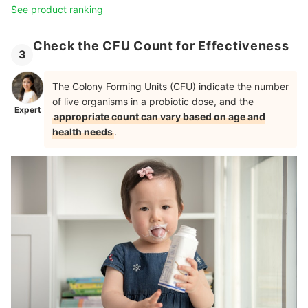
See product ranking
Check the CFU Count for Effectiveness
3
The Colony Forming Units (CFU) indicate the number
of live organisms in a probiotic dose, and the
Expert
appropriate count can vary based on age and
health needs
.