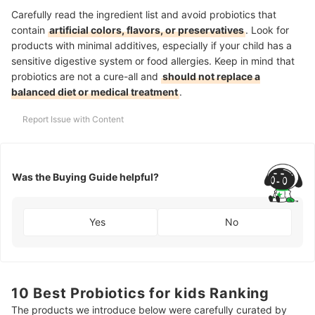
Carefully read the ingredient list and avoid probiotics that
contain
artificial colors, flavors, or preservatives
. Look for
products with minimal additives, especially if your child has a
sensitive digestive system or food allergies.
Keep in mind that
probiotics are not a cure-all and
should not replace a
balanced diet or medical treatment
.
Report Issue with Content
Was the Buying Guide helpful?
Yes
No
10 Best Probiotics for kids Ranking
The products we introduce below were carefully curated by