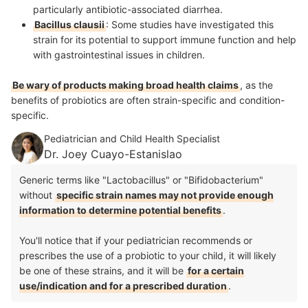
particularly antibiotic-associated diarrhea.
Bacillus clausii
: Some studies have investigated this
strain for its potential to support immune function and help
with gastrointestinal issues in children.
Be wary of products making broad health claims
, as the
benefits of probiotics are often strain-specific and condition-
specific.
Pediatrician and Child Health Specialist
Dr. Joey Cuayo-Estanislao
Generic terms like "Lactobacillus" or "Bifidobacterium"
without
specific strain names may not provide enough
information to determine potential benefits
.
You'll notice that if your pediatrician recommends or
prescribes the use of a probiotic to your child, it will likely
be one of these strains, and it will be
for a certain
use/indication and for a prescribed duration
.