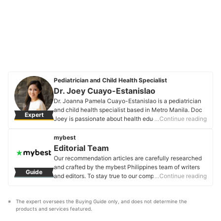
Pediatrician and Child Health Specialist
Dr. Joey Cuayo-Estanislao
Dr. Joanna Pamela Cuayo-Estanislao is a pediatrician
and child health specialist based in Metro Manila. Doc
Expert
Joey is passionate about health education and
…Continue reading
empowering families to become informed advocates of
their children's health and wellness. She uses social
mybest
media to educate and raise awareness about important
Editorial Team
issues and topics in the field of pediatrics and child
Our recommendation articles are carefully researched
care.
and crafted by the mybest Philippines team of writers
Guide
Dr. Joey Cuayo-Estanislao's Profile
and editors. To stay true to our company’s mission and
…Continue reading
vision to help users’ selection process easier, we also
collaborate with experts from various fields to ensure
The expert oversees the Buying Guide only, and does not determine the 
that our content stays factual and useful.
products and services featured.
Editorial Team's Profile