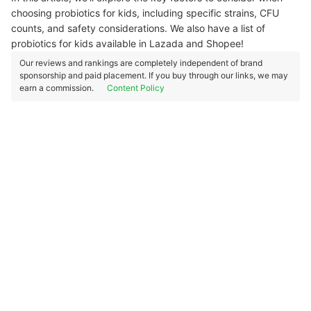
choosing probiotics for kids, including specific strains, CFU
counts, and safety considerations. We also have a list of
probiotics for kids available in Lazada and Shopee!
Our reviews and rankings are completely independent of brand
sponsorship and paid placement. If you buy through our links, we may
earn a commission.
Content Policy