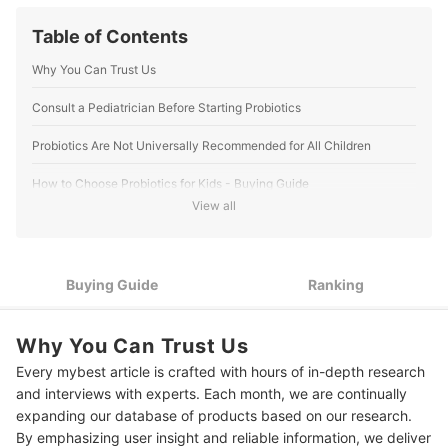
Table of Contents
Why You Can Trust Us
Consult a Pediatrician Before Starting Probiotics
Probiotics Are Not Universally Recommended for All Children
How to Choose Probiotics for Kids - Buying Guide
View all
Select from Reputable Brands and Check for Third-Party
1
Certifications
Look for Well-Researched Strains That Support Digestive
2
Buying Guide
Ranking
Health
3
Check the CFU Count for Effectiveness
Why You Can Trust Us
4
Consider the Form and Storage
Every mybest article is crafted with hours of in-depth research
and interviews with experts. Each month, we are continually
5
Avoid Probiotics With Unnecessary Additives
expanding our database of products based on our research.
By emphasizing user insight and reliable information, we deliver