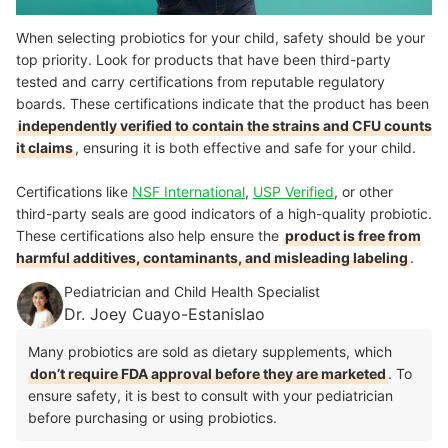
When selecting probiotics for your child, safety should be your
top priority. Look for products that have been third-party
tested and carry certifications from reputable regulatory
boards. These certifications indicate that the product has been
independently verified to contain the strains and CFU counts
it claims
, ensuring it is both effective and safe for your child.
Certifications like
NSF International
,
USP Verified
, or other
third-party seals are good indicators of a high-quality probiotic.
These certifications also help ensure the
product is free from
harmful additives, contaminants, and misleading labeling
.
Pediatrician and Child Health Specialist
Dr. Joey Cuayo-Estanislao
Many probiotics are sold as dietary supplements, which
don’t require FDA approval before they are marketed
. To
ensure safety, it is best to consult with your pediatrician
before purchasing or using probiotics.