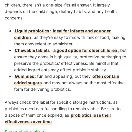
children, there isn't a one-size-fits-all answer. It largely
depends on the child's age, dietary habits, and any health
concerns:
Liquid probiotics
:
ideal for infants and younger
children
, as they’re easy to mix with milk or food, making
them convenient to administer.
Chewable tablets
:
a good option for older children
, but
ensure they come in high-quality, protective packaging to
preserve the probiotics' effectiveness. Be mindful that
added ingredients may affect probiotic stability.
Gummies
: fun and appealing, but they
often contain
added sugars
and may not always be the most effective
form for delivering probiotics.
Always check the label for specific storage instructions, as
probiotics need careful handling to remain viable. Be sure to
dispose of them once expired, as
probiotics lose their
effectiveness over time
.
See product ranking