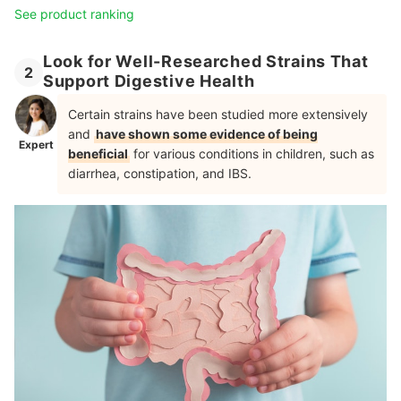
See product ranking
Look for Well-Researched Strains That
2
Support Digestive Health
Certain strains have been studied more extensively
and
have shown some evidence of being
Expert
beneficial
for various conditions in children, such as
diarrhea, constipation, and IBS.