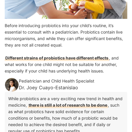
Before introducing probiotics into your child’s routine, it’s
essential to consult with a pediatrician. Probiotics contain live
microorganisms, and while they can offer significant benefits,
they are not all created equal.
Different strains of probiotics have different effects
, and
what works for one child might not be suitable for another,
especially if your child has underlying health issues.
Pediatrician and Child Health Specialist
Dr. Joey Cuayo-Estanislao
While probiotics are a very exciting new trend in health and
medicine,
there is still a lot of research to be done
, such
as what probiotics have solid evidence for certain
conditions or benefits, how much of a probiotic would be
needed to achieve the desired benefit, and if daily or
regular use of probiotics has benefits.