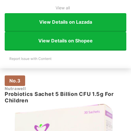
View all
View Details on Lazada
View Details on Shopee
Report Issue with Content
No.3
Nutrawell
Probiotics Sachet 5 Billion CFU 1.5g For
Children