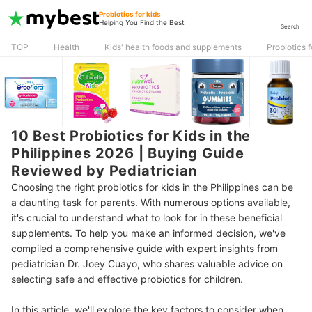
Probiotics for kids
Helping You Find the Best
Search
TOP
Health
Kids' health foods and supplements
Probiotics f
10 Best Probiotics for Kids in the
Philippines 2026 | Buying Guide
Reviewed by Pediatrician
Choosing the right probiotics for kids in the Philippines can be
a daunting task for parents. With numerous options available,
it's crucial to understand what to look for in these beneficial
supplements. To help you make an informed decision, we've
compiled a comprehensive guide with expert insights from
pediatrician Dr. Joey Cuayo, who shares valuable advice on
selecting safe and effective probiotics for children.
In this article, we'll explore the key factors to consider when