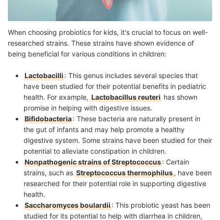
When choosing probiotics for kids, it's crucial to focus on well-
researched strains. These strains have shown evidence of
being beneficial for various conditions in children:
Lactobacilli
: This genus includes several species that
have been studied for their potential benefits in pediatric
health. For example,
Lactobacillus reuteri
has shown
promise in helping with digestive issues.
Bifidobacteria
: These bacteria are naturally present in
the gut of infants and may help promote a healthy
digestive system. Some strains have been studied for their
potential to alleviate constipation in children.
Nonpathogenic strains of Streptococcus
: Certain
strains, such as
Streptococcus thermophilus
, have been
researched for their potential role in supporting digestive
health.
Saccharomyces boulardii
: This probiotic yeast has been
studied for its potential to help with diarrhea in children,