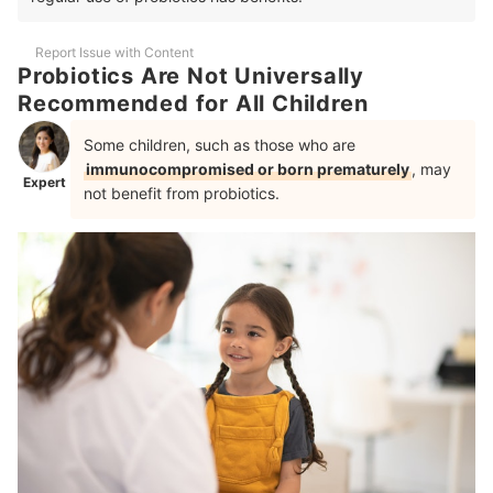
Report Issue with Content
Probiotics Are Not Universally
Recommended for All Children
Some children, such as those who are
immunocompromised or born prematurely
, may
Expert
not benefit from probiotics.