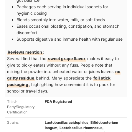
gut balance
Packages each serving in individual sachets for
hygienic dosing
Blends smoothly into water, milk, or soft foods
Eases occasional bloating, constipation, and stomach
discomfort
Supports digestive and immune health with regular use
Reviews mention
:
Several find that the
sweet grape flavor
makes it easy to
give to picky eaters without any fuss. People note that
mixing the powder into unheated water or juices leaves
no
gritty residue
behind. Many appreciate the
foil stick
packaging
, highlighting how convenient it is to pack for
school or travel days.
Third-
FDA Registered
Party/Regulatory
Certification
Strains
Lactobacillus acidophilus, Bifidobacterium
longum, Lactobacillus rhamnosus,