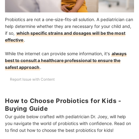
Probiotics are not a one-size-fits-all solution. A pediatrician can
help determine whether they are necessary for your child and,
if so,
which specific strains and dosages will be the most
effective
.
While the internet can provide some information, it's
always
best to consult a healthcare professional to ensure the
safest approach
.
Report Issue with Content
How to Choose Probiotics for Kids -
Buying Guide
Our guide below crafted with pediatrician Dr. Joey, will help
you navigate the world of probiotics with confidence. Read on
to find out how to choose the best probiotics for kids!