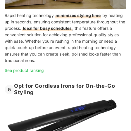
Rapid heating technology
minimizes styling time
by heating
up in seconds, ensuring consistent temperature throughout the
process.
Ideal for busy schedules
, this feature offers a
convenient solution for achieving professional-quality styles
with ease. Whether you're rushing in the morning or need a
quick touch-up before an event, rapid heating technology
ensures that you can create sleek, polished looks faster than
traditional irons.
See product ranking
Opt for Cordless Irons for On-the-Go
5
Styling