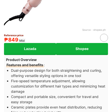
Source：
shopee.ph
Reference price
₱849
Mid
Lazada
Shopee
Product Overview
Features and benefits
:
Dual-purpose design for both straightening and curling,
offering versatile styling options in one tool
Five-speed temperature adjustment, allowing
customization for different hair types and minimizing heat
damage
Compact and portable size, convenient for travel and
easy storage
Ceramic plates provide even heat distribution, reducing