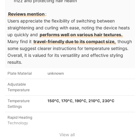
frizz and protecting hair health
Reviews mention
:
Users appreciate the flexibility of switching between
straightening and curling with ease, noting the device heats
up quickly and
performs well on various hair textures.
Many find it
travel-friendly due to its compact size,
though
some suggest clearer instructions for temperature settings.
Overall, it is valued for its versatility and effective styling
results.
Plate Material
unknown
Adjustable
Temperature
Temperature
150°C, 170°C, 190°C, 210°C, 230°C
Settings
Rapid Heating
Technology
View all