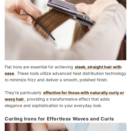
Flat irons are essential for achieving
sleek, straight hair with
ease
. These tools utilize advanced heat distribution technology
to minimize frizz and deliver a smooth, polished finish.
They're particularly
effective for those with naturally curly or
wavy hair
, providing a transformative effect that adds
elegance and sophistication to your everyday look.
Curling Irons for Effortless Waves and Curls