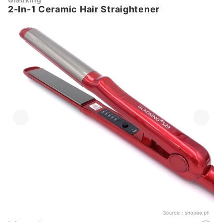
2-In-1 Ceramic Hair Straightener
Source：
shopee.ph