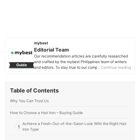
mybest
Editorial Team
Our recommendation articles are carefully researched
and crafted by the mybest Philippines team of writers
Guide
and editors. To stay true to our company’s mission and
…Continue reading
vision to help users’ selection process easier, we also
collaborate with experts from various fields to ensure
that our content stays factual and useful.
Table of Contents
Editorial Team's Profile
Why You Can Trust Us
How to Choose a Hair Iron – Buying Guide
Achieve a Fresh-Out-of-the-Salon Look With the Right Hair
1
Iron Type