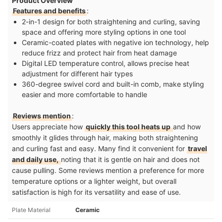
Product Overview
Features and benefits
:
2-in-1 design for both straightening and curling, saving
space and offering more styling options in one tool
Ceramic-coated plates with negative ion technology, help
reduce frizz and protect hair from heat damage
Digital LED temperature control, allows precise heat
adjustment for different hair types
360-degree swivel cord and built-in comb, make styling
easier and more comfortable to handle
Reviews mention
:
Users appreciate how
quickly this tool heats up
and how
smoothly it glides through hair, making both straightening
and curling fast and easy. Many find it convenient for
travel
and daily use,
noting that it is gentle on hair and does not
cause pulling. Some reviews mention a preference for more
temperature options or a lighter weight, but overall
satisfaction is high for its versatility and ease of use.
Plate Material
Ceramic