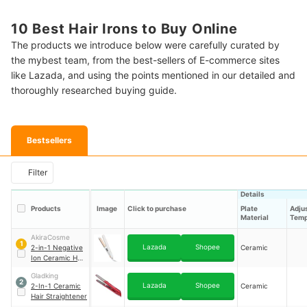
10 Best Hair Irons to Buy Online
The products we introduce below were carefully curated by
the mybest team, from the best-sellers of E-commerce sites
like Lazada, and using the points mentioned in our detailed and
thoroughly researched buying guide.
Bestsellers
Filter
Details
Products
Image
Click to purchase
Plate
Adju
Material
Temp
AkiraCosme
1
Lazada
Shopee
2-in-1 Negative
Ceramic
Ion Ceramic Hair
Straightener
｜
Gladking
AI28R
2
Lazada
Shopee
2-In-1 Ceramic
Ceramic
Hair Straightener