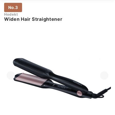
No.3
Hodekt
Widen Hair Straightener