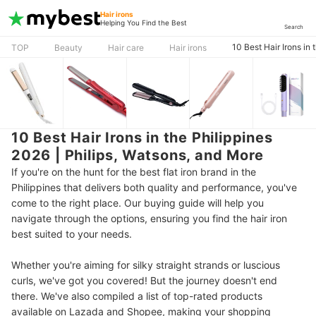
Hair irons
Helping You Find the Best
Search
10 Best Hair Irons in
TOP
Beauty
Hair care
Hair irons
10 Best Hair Irons in the Philippines
2026 | Philips, Watsons, and More
If you're on the hunt for the best flat iron brand in the
Philippines that delivers both quality and performance, you've
come to the right place. Our
buying guide will help you
navigate through the options, ensuring you find the hair iron
best suited to your needs.
Whether you're aiming for silky straight strands or luscious
curls, we've got you covered!
But the journey doesn't end
there. We've also compiled a list of top-rated products
available on Lazada and Shopee, making your shopping