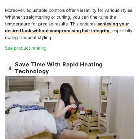
Moreover, adjustable controls offer versatility for various styles.
Whether straightening or curling, you can fine-tune the
temperature for precise results. This ensures
achieving your
desired look without compromising hair integrity
, especially
during frequent styling.
See product ranking
Save Time With Rapid Heating
4
Technology