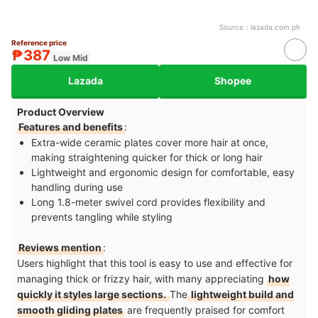
Source：
lazada.com.ph
Reference price
₱387
Low Mid
Lazada
Shopee
Product Overview
Features and benefits
:
Extra-wide ceramic plates cover more hair at once,
making straightening quicker for thick or long hair
Lightweight and ergonomic design for comfortable, easy
handling during use
Long 1.8-meter swivel cord provides flexibility and
prevents tangling while styling
Reviews mention
:
Users highlight that this tool is easy to use and effective for
managing thick or frizzy hair, with many appreciating
how
quickly it styles large sections.
The
lightweight build and
smooth gliding plates
are frequently praised for comfort