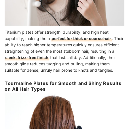
Titanium plates offer strength, durability, and high heat
capability, making them
perfect for thick or coarse hair
. Their
ability to reach higher temperatures quickly ensures efficient
straightening of even the most stubborn hair, resulting in a
sleek, frizz-free finish
that lasts all day. Additionally, their
smooth glide reduces tugging and pulling, making them
suitable for dense, unruly hair prone to knots and tangles.
Tourmaline Plates for Smooth and Shiny Results
on All Hair Types