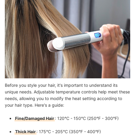
Before you style your hair, it's important to understand its
unique needs. Adjustable temperature controls help meet these
needs, allowing you to modify the heat setting according to
your hair type. Here's a guide:
Fine/Damaged Hair
: 120°C - 150°C (250°F - 300°F)
Thick Hair
: 175°C - 205°C (350°F - 400°F)