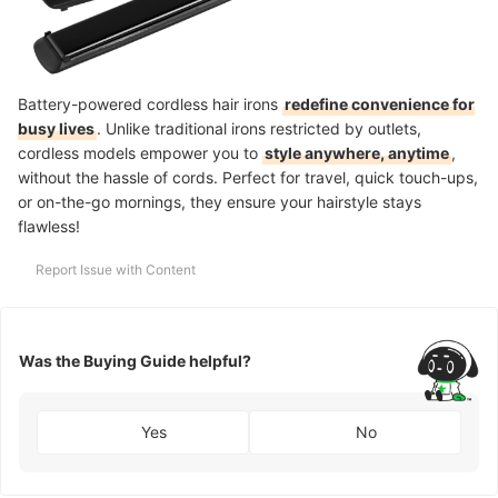
Battery-powered cordless hair irons
redefine convenience for
busy lives
. Unlike traditional irons restricted by outlets,
cordless models empower you to
style anywhere, anytime
,
without the hassle of cords. Perfect for travel, quick touch-ups,
or on-the-go mornings, they ensure your hairstyle stays
flawless!
Report Issue with Content
Was the Buying Guide helpful?
Yes
No