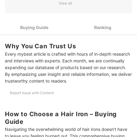
2
Check the Iron Plate Material
View all
3
Protect Your Hair With Adjustable Temperature Controls
4
Save Time With Rapid Heating Technology
Buying Guide
Ranking
5
Opt for Cordless Irons for On-the-Go Styling
Why You Can Trust Us
10 Best Hair Irons to Buy Online
Every mybest article is crafted with hours of in-depth research
and interviews with experts. Each month, we are continually
Frequently Asked Questions
expanding our database of products based on our research.
By emphasizing user insight and reliable information, we deliver
Do I Have To Apply Any Hair Products Before or After Using a Hair
trustworthy content to readers.
Iron?
Is Hair Iron Allowed in Hand Carry Luggage?
Report Issue with Content
How Do I Clean and Maintain My Hair Iron?
How to Choose a Hair Iron – Buying
Protect Your Hair from Damage
Guide
How We Chose and Ranked Our Product Recommendations
Navigating the overwhelming world of hair irons doesn't have
to leave you feeling burned out. This comprehensive buying