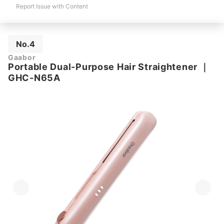
Report Issue with Content
No.4
Gaabor
Portable Dual-Purpose Hair Straightener
｜
GHC-N65A