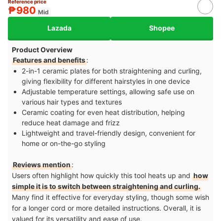
Reference price
₱980
Mid
Lazada
Shopee
Product Overview
Features and benefits
:
2-in-1 ceramic plates for both straightening and curling,
giving flexibility for different hairstyles in one device
Adjustable temperature settings, allowing safe use on
various hair types and textures
Ceramic coating for even heat distribution, helping
reduce heat damage and frizz
Lightweight and travel-friendly design, convenient for
home or on-the-go styling
Reviews mention
:
Users often highlight how quickly this tool heats up and
how
simple it is to switch between straightening and curling.
Many find it effective for everyday styling, though some wish
for a longer cord or more detailed instructions. Overall, it is
valued for its versatility and ease of use.