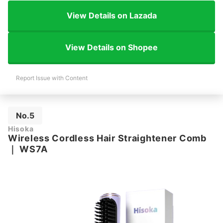
View Details on Lazada
View Details on Shopee
Report Issue with Content
No.5
Hisoka
Wireless Cordless Hair Straightener Comb
｜
WS7A