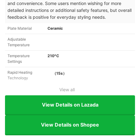
and convenience. Some users mention wishing for more
detailed instructions or additional safety features, but overall
feedback is positive for everyday styling needs.
Plate Material
Ceramic
Adjustable
Temperature
Temperature
210°C
Settings
Rapid Heating
（15s）
Technology
View all
View Details on Lazada
View Details on Shopee