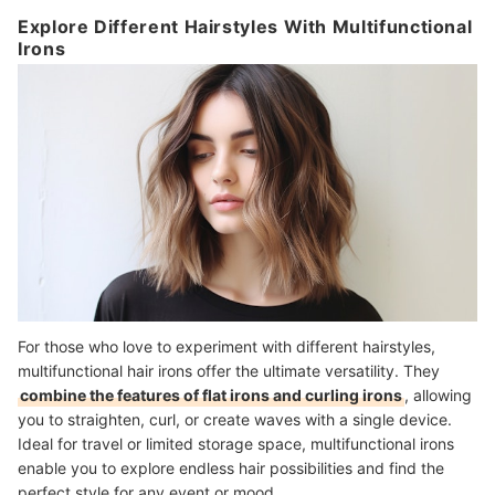
Explore Different Hairstyles With Multifunctional
Irons
For those who love to experiment with different hairstyles,
multifunctional hair irons offer the ultimate versatility. They
combine the features of flat irons and curling irons
, allowing
you to straighten, curl, or create waves with a single device.
I
deal for travel or limited storage space, multifunctional irons
enable you to explore
endless hair possibilities
and find the
perfect style for any event or mood.