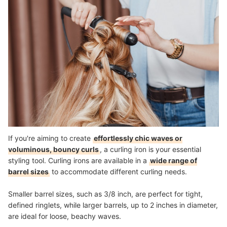
If you're aiming to create
effortlessly chic waves or
voluminous, bouncy curls
, a curling iron is your essential
styling tool. Curling irons are available in a
wide range of
barrel sizes
to accommodate different curling needs.
Smaller barrel sizes, such as 3/8 inch, are perfect for tight,
defined ringlets, while larger barrels, up to 2 inches in diameter,
are ideal for loose, beachy waves.