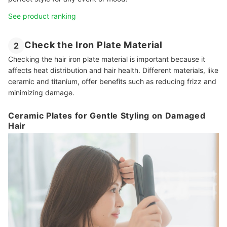
See product ranking
Check the Iron Plate Material
2
Checking the hair iron plate material is important because it
affects heat distribution and hair health. Different materials, like
ceramic and titanium, offer benefits such as reducing frizz and
minimizing damage.
Ceramic Plates for Gentle Styling on Damaged
Hair