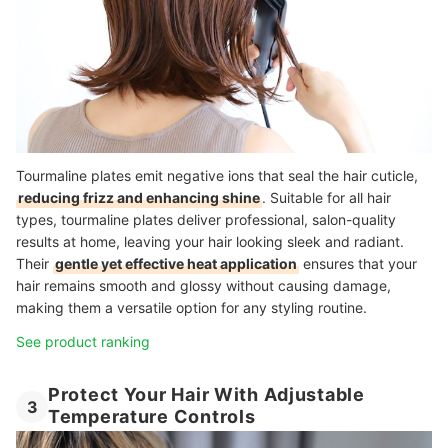
Tourmaline plates emit negative ions that seal the hair cuticle,
reducing frizz and enhancing shine
. Suitable for all hair
types, tourmaline plates deliver professional, salon-quality
results at home, leaving your hair looking sleek and radiant.
Their
gentle yet effective heat application
ensures that your
hair remains smooth and glossy without causing damage,
making them a versatile option for any styling routine.
See product ranking
Protect Your Hair With Adjustable
3
Temperature Controls