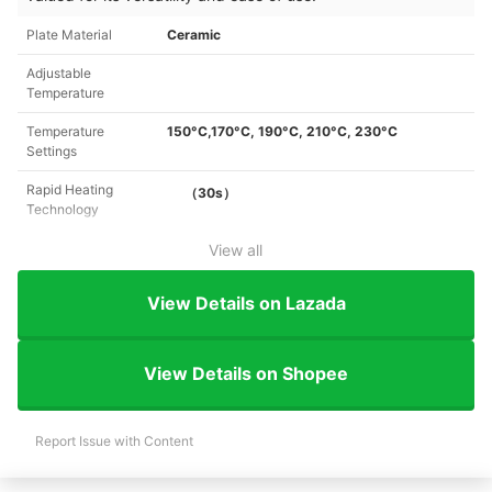
Plate Material
Ceramic
Adjustable
Temperature
Temperature
150°C,170°C, 190°C, 210°C, 230°C
Settings
Rapid Heating
（30s）
Technology
View all
View Details on Lazada
View Details on Shopee
Report Issue with Content