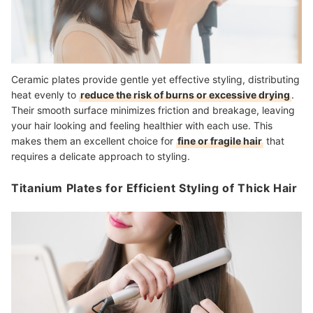
Ceramic plates provide gentle yet effective styling, distributing
heat evenly to
reduce the risk of burns or excessive drying
.
Their smooth surface minimizes friction and breakage, leaving
your hair looking and feeling healthier with each use. This
makes them an excellent choice for
fine or fragile hair
that
requires a delicate approach to styling.
Titanium Plates for Efficient Styling of Thick Hair