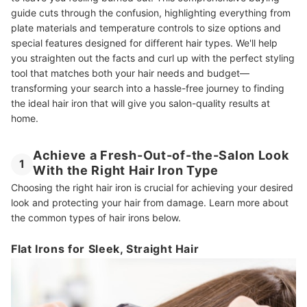
guide cuts through the confusion, highlighting everything from
plate materials and temperature controls to size options and
special features designed for different hair types. We'll help
you straighten out the facts and curl up with the perfect styling
tool that matches both your hair needs and budget—
transforming your search into a hassle-free journey to finding
the ideal hair iron that will give you salon-quality results at
home.
Achieve a Fresh-Out-of-the-Salon Look
1
With the Right Hair Iron Type
Choosing the right hair iron is crucial for achieving your desired
look and protecting your hair from damage. Learn more about
the common types of hair irons below.
Flat Irons for Sleek, Straight Hair