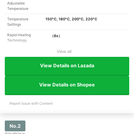
Adjustable
Temperature
Temperature
150°C, 180°C, 200°C, 220°C
Settings
Rapid Heating
（8s）
Technology
View all
View Details on Lazada
View Details on Shopee
Report Issue with Content
No.2
Gladking