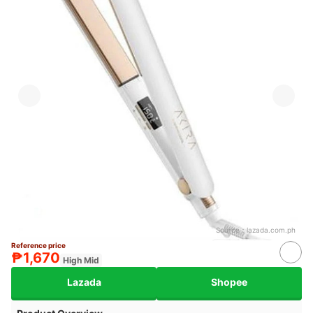
Source：
lazada.com.ph
Reference price
₱1,670
High Mid
Lazada
Shopee