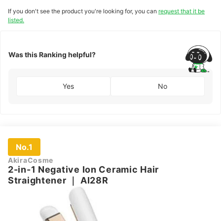
If you don't see the product you're looking for, you can
request that it be
listed.
Was this Ranking helpful?
Yes
No
No.1
AkiraCosme
2-in-1 Negative Ion Ceramic Hair
Straightener
｜
AI28R