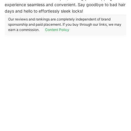
experience seamless and convenient.
Say goodbye to bad hair
days and hello to effortlessly sleek locks!
Our reviews and rankings are completely independent of brand
sponsorship and paid placement. If you buy through our links, we may
earn a commission.
Content Policy