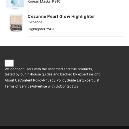
|
Korean Masks
₱910
Cezanne Pearl Glow Highlighter
Cezanne
|
Highlighter
₱420
We connect users with the best tried and true products,
tested by our in-house guides and backed by expert insight.
About Us
Content Policy
Privacy Policy
Guide List
Expert List
Terms of Service
Advertise with Us
Contact Us