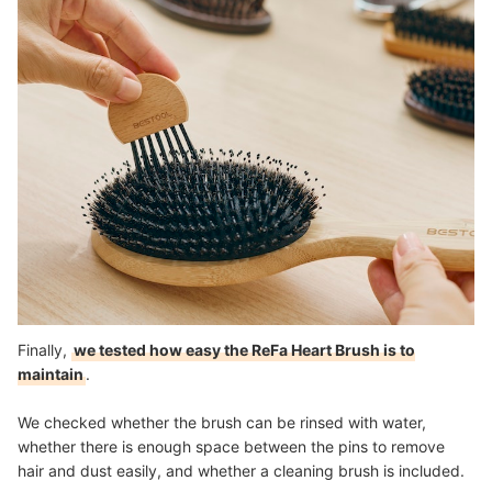
Finally,
we tested how easy the ReFa Heart Brush is to
maintain
.
We checked whether the brush can be rinsed with water,
whether there is enough space between the pins to remove
hair and dust easily, and whether a cleaning brush is included.