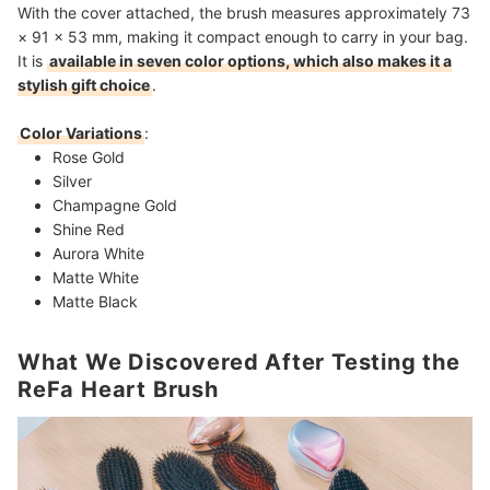
With the cover attached, the brush measures approximately 73
× 91 × 53 mm, making it compact enough to carry in your bag.
It is
available in seven color options, which also makes it a
stylish gift choice
.
Color Variations
:
Rose Gold
Silver
Champagne Gold
Shine Red
Aurora White
Matte White
Matte Black
What We Discovered After Testing the
ReFa Heart Brush