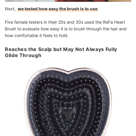
Next,
we tested how easy the brush is to use
.
Five female testers in their 20s and 30s used the ReFa Heart
Brush to evaluate how easy it is to brush through the hair and
how comfortable it feels to hold.
Reaches the Scalp but May Not Always Fully
Glide Through