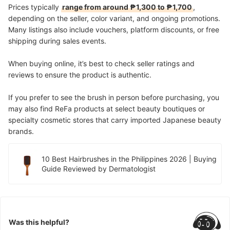
Prices typically
range from around ₱1,300 to ₱1,700
,
depending on the seller, color variant, and ongoing promotions.
Many listings also include vouchers, platform discounts, or free
shipping during sales events.
When buying online, it’s best to check seller ratings and
reviews to ensure the product is authentic.
If you prefer to see the brush in person before purchasing, you
may also find ReFa products at select beauty boutiques or
specialty cosmetic stores that carry imported Japanese beauty
brands.
10 Best Hairbrushes in the Philippines 2026 | Buying
Guide Reviewed by Dermatologist
Was this helpful?