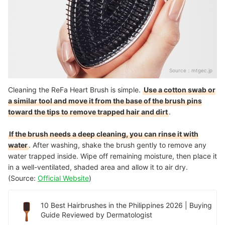
Source：
mtgec.jp
Cleaning the ReFa Heart Brush is simple.
Use a cotton swab or
a similar tool and move it from the base of the brush pins
toward the tips to remove trapped hair and dirt
.
If the brush needs a deep cleaning, you can rinse it with
water
. After washing, shake the brush gently to remove any
water trapped inside. Wipe off remaining moisture, then place it
in a well-ventilated, shaded area and allow it to air dry.
(Source:
Official Website
)
10 Best Hairbrushes in the Philippines 2026 | Buying
Guide Reviewed by Dermatologist