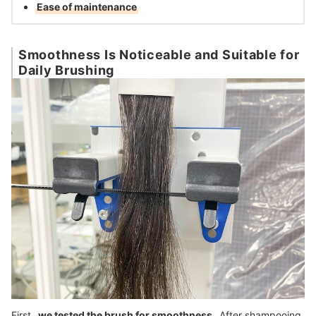
Ease of maintenance
Smoothness Is Noticeable and Suitable for
Daily Brushing
First,
we tested the brush for smoothness
. After shampooing