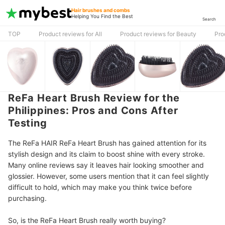
Hair brushes and combs
Helping You Find the Best
Search
TOP
Product reviews for All
Product reviews for Beauty
Pro
ReFa Heart Brush Review for the
Philippines: Pros and Cons After
Testing
The ReFa HAIR ReFa Heart Brush has gained attention for its
stylish design and its claim to boost shine with every stroke.
Many online reviews say it leaves hair looking smoother and
glossier. However, some users mention that it can feel slightly
difficult to hold, which may make you think twice before
purchasing.
So, is the ReFa Heart Brush really worth buying?