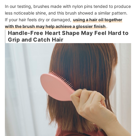
In our testing, brushes made with nylon pins tended to produce
less noticeable shine, and this brush showed a similar pattern.
If your hair feels dry or damaged,
using a hair oil together
with the brush may help achieve a glossier finish
.
Handle-Free Heart Shape May Feel Hard to
Grip and Catch Hair