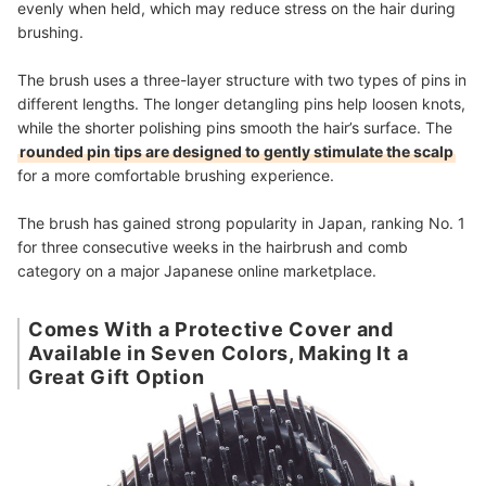
evenly when held, which may reduce stress on the hair during
brushing.
The brush uses a three-layer structure with two types of pins in
different lengths. The longer detangling pins help loosen knots,
while the shorter polishing pins smooth the hair’s surface. The
rounded pin tips are designed to gently stimulate the scalp
for a more comfortable brushing experience.
The brush has gained strong popularity in Japan, ranking No. 1
for three consecutive weeks in the hairbrush and comb
category on a major Japanese online marketplace.
Comes With a Protective Cover and
Available in Seven Colors, Making It a
Great Gift Option