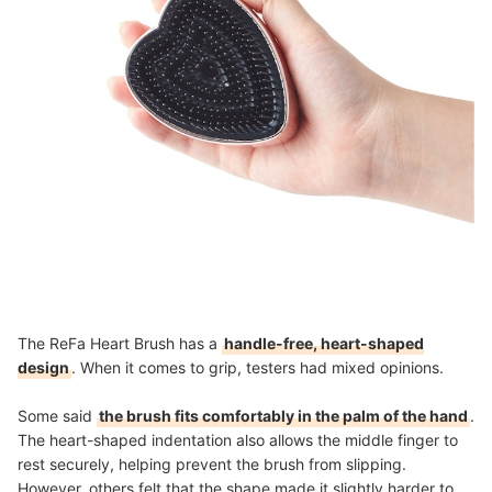
The ReFa Heart Brush has a
handle-free, heart-shaped
design
. When it comes to grip, testers had mixed opinions.
Some said
the brush fits comfortably in the palm of the hand
.
The heart-shaped indentation also allows the middle finger to
rest securely, helping prevent the brush from slipping.
However, others felt that the shape made it slightly harder to