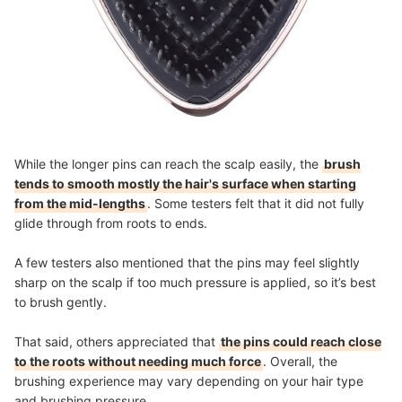
While the longer pins can reach the scalp easily, the
brush
tends to smooth mostly the hair's surface when starting
from the mid-lengths
. Some testers felt that it did not fully
glide through from roots to ends.
A few testers also mentioned that the pins may feel slightly
sharp on the scalp if too much pressure is applied, so it’s best
to brush gently.
That said, others appreciated that
the pins could reach close
to the roots without needing much force
. Overall, the
brushing experience may vary depending on your hair type
and brushing pressure.