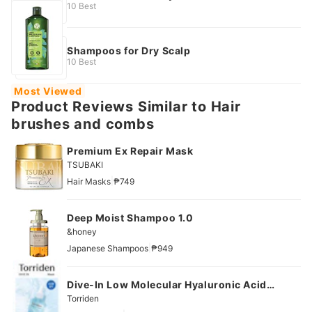
10 Best
Shampoos for Dry Scalp
10 Best
Most Viewed
Product Reviews Similar to Hair
brushes and combs
Premium Ex Repair Mask
TSUBAKI
|
Hair Masks
₱749
Deep Moist Shampoo 1.0
&honey
|
Japanese Shampoos
₱949
Dive-In Low Molecular Hyaluronic Acid
Mask
Torriden