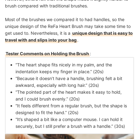
brush compared with traditional brushes.
Most of the brushes we compared it to had handles, so the
unique design of the ReFa Heart Brush may take some time to
get used to. Nevertheless, it is a
unique design that is easy to
travel with and slips into your bag
.
Tester Comments on Holding the Brush
:
“The heart shape fits nicely in my palm, and the
indentation keeps my finger in place.” (20s)
“Because it doesn’t have a handle, brushing felt a bit
awkward, especially with long hair.” (20s)
“The pointed part of the heart makes it easy to hold,
and I could brush evenly.” (20s)
“It feels different from a regular brush, but the shape is
designed to fit the hand.” (20s)
“It’s shaped a bit like a computer mouse. I can hold it
securely, but I still prefer a brush with a handle.” (30s)