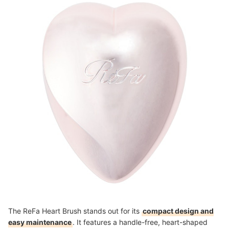
knowledge she gained in product development, she
creates content that explains ingredients and
formulation backgrounds in a clear, accessible way,
with a strong focus on helping users understand even
technical details.
Yurie Nishiumi's Profile
The ReFa Heart Brush stands out for its
compact design and
easy maintenance
. It features a handle-free, heart-shaped