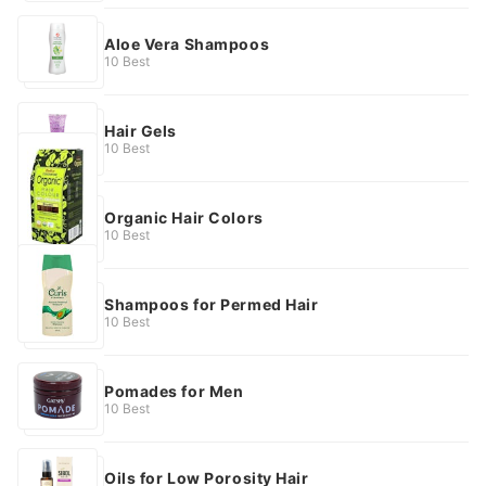
Aloe Vera Shampoos
10 Best
Hair Gels
10 Best
Organic Hair Colors
10 Best
Shampoos for Permed Hair
10 Best
Pomades for Men
10 Best
Oils for Low Porosity Hair