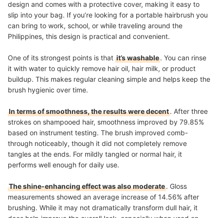
design and comes with a protective cover, making it easy to
slip into your bag. If you’re looking for a portable hairbrush you
can bring to work, school, or while traveling around the
Philippines, this design is practical and convenient.
One of its strongest points is that
it’s washable
. You can rinse
it with water to quickly remove hair oil, hair milk, or product
buildup. This makes regular cleaning simple and helps keep the
brush hygienic over time.
In terms of smoothness, the results were decent
. After three
strokes on shampooed hair, smoothness improved by 79.85%
based on instrument testing. The brush improved comb-
through noticeably, though it did not completely remove
tangles at the ends. For mildly tangled or normal hair, it
performs well enough for daily use.
The shine-enhancing effect was also moderate
. Gloss
measurements showed an average increase of 14.56% after
brushing. While it may not dramatically transform dull hair, it