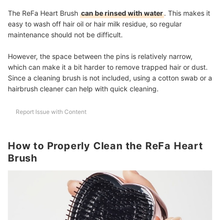
The ReFa Heart Brush
can be rinsed with water
. This makes it
easy to wash off hair oil or hair milk residue, so regular
maintenance should not be difficult.
However, the space between the pins is relatively narrow,
which can make it a bit harder to remove trapped hair or dust.
Since a cleaning brush is not included, using a cotton swab or a
hairbrush cleaner can help with quick cleaning.
Report Issue with Content
How to Properly Clean the ReFa Heart
Brush