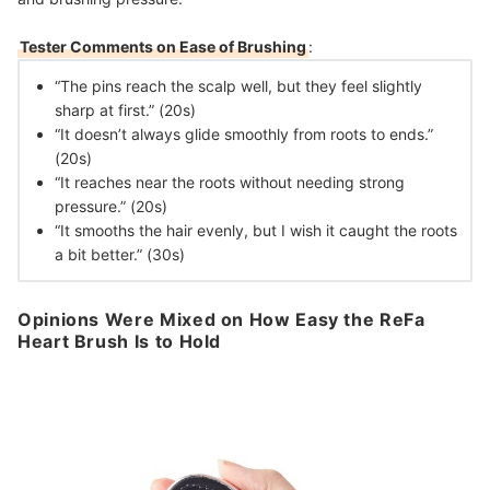
Tester Comments on Ease of Brushing
:
“The pins reach the scalp well, but they feel slightly
sharp at first.” (20s)
“It doesn’t always glide smoothly from roots to ends.”
(20s)
“It reaches near the roots without needing strong
pressure.” (20s)
“It smooths the hair evenly, but I wish it caught the roots
a bit better.” (30s)
Opinions Were Mixed on How Easy the ReFa
Heart Brush Is to Hold