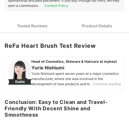
sponsorship and paid placement. If you buy through our links, we may
earn a commission.
Content Policy
Tested Reviews
Product Details
ReFa Heart Brush Test Review
Head of Cosmetics, Skincare & Haircare at mybest
Yurie Nishiumi
Yurie Nishiumi spent seven years at a major cosmetics
manufacturer, where she was involved in the
Guide
development of new products and technologies across
…Continue reading
a wide range of categories, including skincare and
makeup. She specialized in the technical development
of products such as foundations, eyeshadows, and
Conclusion: Easy to Clean and Travel-
lipsticks, and has extensive experience working on
Friendly With Decent Shine and
products for both the Japanese market and
Smoothness
international markets. She currently works at mybest,
where she conducts comparative testing on more than
1,500 cosmetic products each year. Drawing on the