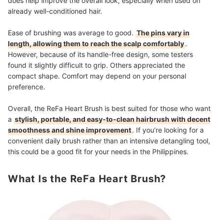
does help improve the overall look, especially when used on
already well-conditioned hair.
Ease of brushing was average to good.
The pins vary in
length, allowing them to reach the scalp comfortably
.
However, because of its handle-free design, some testers
found it slightly difficult to grip. Others appreciated the
compact shape. Comfort may depend on your personal
preference.
Overall, the ReFa Heart Brush is best suited for those who want
a
stylish, portable, and easy-to-clean hairbrush with decent
smoothness and shine improvement
. If you’re looking for a
convenient daily brush rather than an intensive detangling tool,
this could be a good fit for your needs in the Philippines.
What Is the ReFa Heart Brush?