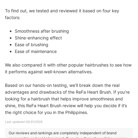
To find out, we tested and reviewed it based on four key
factors:
Smoothness after brushing
Shine-enhancing effect
Ease of brushing
Ease of maintenance
We also compared it with other popular hairbrushes to see how
it performs against well-known alternatives.
Based on our hands-on testing, we’ll break down the real
advantages and drawbacks of the ReFa Heart Brush. If you’re
looking for a hairbrush that helps improve smoothness and
shine, this ReFa Heart Brush review will help you decide if it’s
the right choice for you in the Philippines.
Last updated 03/31/2026
Our reviews and rankings are completely independent of brand