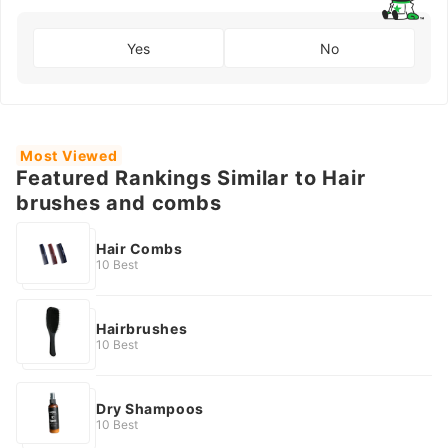
Yes
No
Most Viewed
Featured Rankings Similar to Hair
brushes and combs
Hair Combs
10 Best
Hairbrushes
10 Best
Dry Shampoos
10 Best