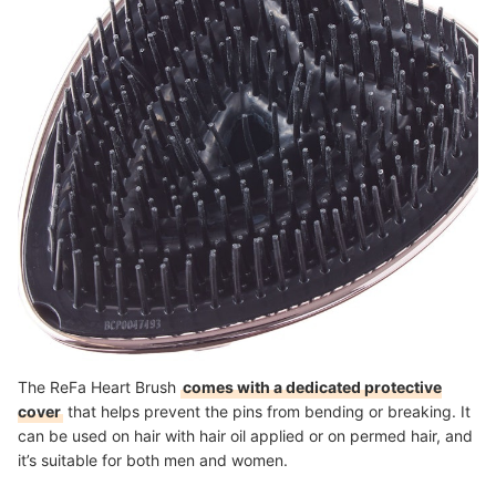
The ReFa Heart Brush
comes with a dedicated protective
cover
that helps prevent the pins from bending or breaking. It
can be used on hair with hair oil applied or on permed hair, and
it’s suitable for both men and women.