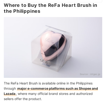
Where to Buy the ReFa Heart Brush in
the Philippines
Source：
mtgec.jp
The ReFa Heart Brush is available online in the Philippines
through
major e-commerce platforms such as Shopee and
Lazada
, where many official brand stores and authorized
sellers offer the product.