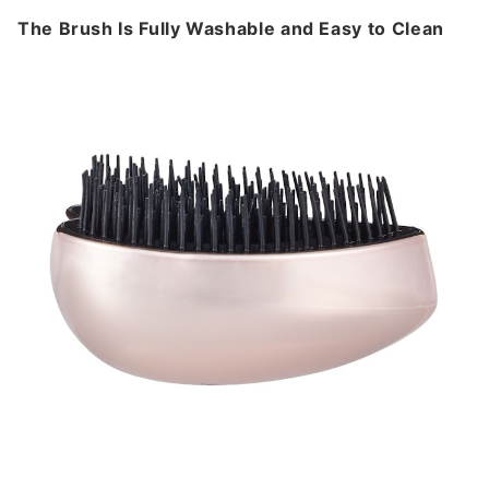
The Brush Is Fully Washable and Easy to Clean