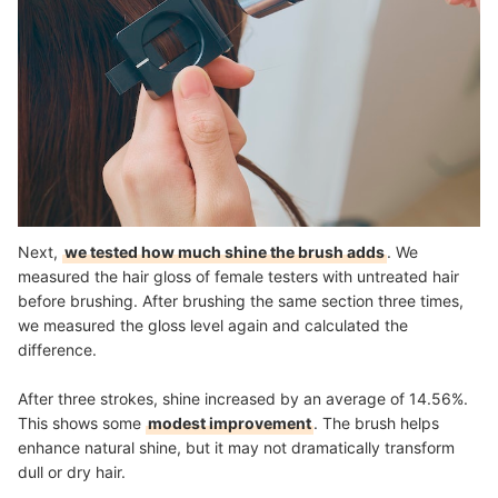
Next,
we tested how much shine the brush adds
. We
measured the hair gloss of female testers with untreated hair
before brushing. After brushing the same section three times,
we measured the gloss level again and calculated the
difference.
After three strokes, shine increased by an average of 14.56%.
This shows some
modest improvement
. The brush helps
enhance natural shine, but it may not dramatically transform
dull or dry hair.