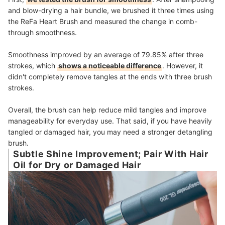
and blow-drying a hair bundle, we brushed it three times using
the ReFa Heart Brush and measured the change in comb-
through smoothness.
Smoothness improved by an average of 79.85% after three
strokes, which
shows a noticeable difference
. However, it
didn't completely remove tangles at the ends with three brush
strokes.
Overall, the brush can help reduce mild tangles and improve
manageability for everyday use. That said, if you have heavily
tangled or damaged hair, you may need a stronger detangling
brush.
Subtle Shine Improvement; Pair With Hair
Oil for Dry or Damaged Hair