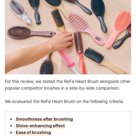
For this review, we tested the ReFa Heart Brush alongside other
popular competitor brushes in a side-by-side comparison.
We evaluated the ReFa Heart Brush on the following criteria:
Smoothness after brushing
Shine-enhancing effect
Ease of brushing