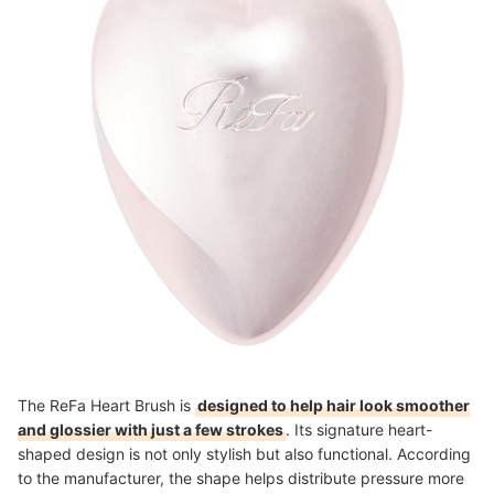
The ReFa Heart Brush is
designed to help hair look smoother
and glossier with just a few strokes
. Its signature heart-
shaped design is not only stylish but also functional. According
to the manufacturer, the shape helps distribute pressure more