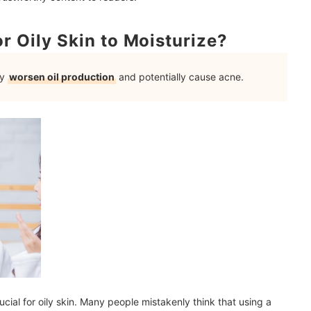
r Oily Skin to Moisturize?
 and Evening?
ly
worsen oil production
and potentially cause acne.
s
mendations
rucial for oily skin. Many people mistakenly think that using a