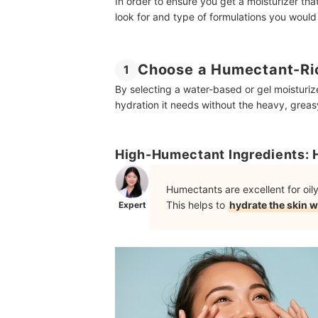
In order to ensure you get a moisturizer that
look for and type of formulations you would
Choose a Humectant-Ric
1
By selecting a water-based or gel moisturiz
hydration it needs without the heavy, greasy
High-Humectant Ingredients: 
Humectants are excellent for oi
This helps to
hydrate the skin w
Expert