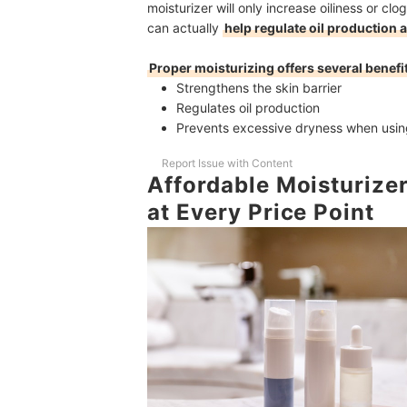
moisturizer will only increase oiliness or cl
can actually
help regulate oil production 
Proper moisturizing offers several benefit
Strengthens the skin barrier
Regulates oil production
Prevents excessive dryness when usin
Report Issue with Content
Affordable Moisturizer
at Every Price Point