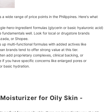
ss a wide range of price points in the Philippines. Here's what
ingle-hero-ingredient formulas (glycerin or basic hyaluronic acid)
he fundamentals well. Look for local or drugstore brands
azada, or Shopee.
up multi-functional formulas with added actives like
ean brands tend to offer strong value at this tier.
en add proprietary complexes, clinical backing, or
if you have specific concerns like enlarged pores or
or basic hydration.
oisturizer for Oily Skin -