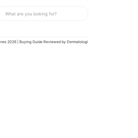
ippines 2026 | Buying Guide Reviewed by Dermatologist