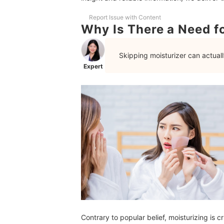
Frequently Asked Questions
Report Issue with Content
Why Is There a Need fo
How Much Moisturizer to Use?
Should I Use Different Moisturizers for Morning
Skipping moisturizer can actual
Expert
Does Frequently Washing the Face Reduce Oil?
Manage Oily Skin With These Skincare Product
How We Chose and Ranked Our Product Recom
Contrary to popular belief, moisturizing is c