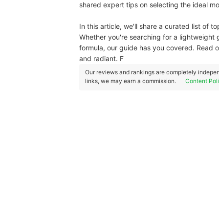
shared expert tips on selecting the ideal moi
In this article, we'll share a curated list of
Whether you're searching for a lightweight 
formula, our guide has you covered. Read o
and radiant. F
Our reviews and rankings are completely indepen
links, we may earn a commission.
Content Pol