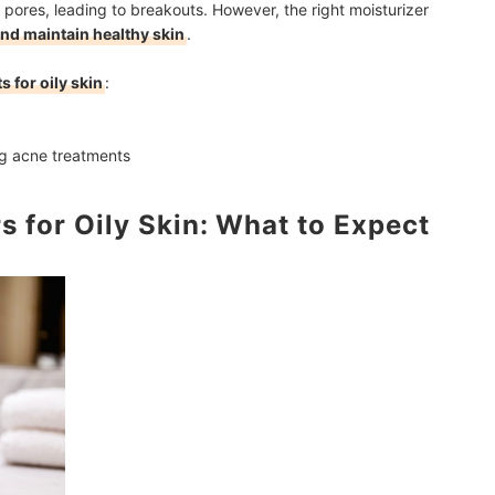
og pores, leading to breakouts. However, the right moisturizer
and maintain healthy skin
.
s for oily skin
:
g acne treatments
s for Oily Skin: What to Expect