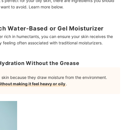
's perfect for your oily skin, there are ingredients you should
 want to avoid. Learn more below.
h Water-Based or Gel Moisturizer
er rich in humectants, you can ensure your skin receives the
 feeling often associated with traditional moisturizers.
Hydration Without the Grease
ly skin because they draw moisture from the environment.
ithout making it feel heavy or oily
.