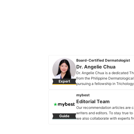
Board-Certified Dermatologist
Dr. Angelie Chua
Dr. Angelie Chua is a dedicated Th
from the Philippine Dermatological
Expert
pursuing a fellowship in Trichology
travel, she fosters continuous lear
exceptional care and staying at th
mybest
patients.
Editorial Team
Dr. Angelie Chua's Profile
Our recommendation articles are c
writers and editors. To stay true t
Guide
we also collaborate with experts fr
Editorial Team's Profile