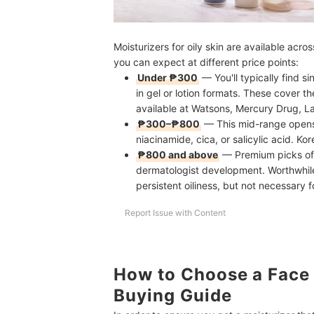
Moisturizers for oily skin are available acro
you can expect at different price points:
Under ₱300
— You'll typically find s
in gel or lotion formats. These cover t
available at Watsons, Mercury Drug, L
₱300–₱800
— This mid-range opens 
niacinamide, cica, or salicylic acid. Kor
₱800 and above
— Premium picks oft
dermatologist development. Worthwhile 
persistent oiliness, but not necessary f
Report Issue with Content
How to Choose a Face M
Buying Guide