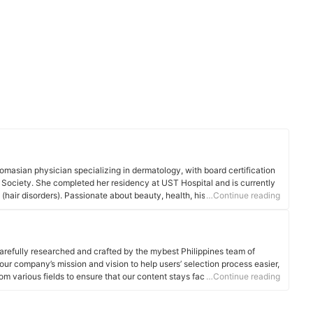
omasian physician specializing in dermatology, with board certification
 Society. She completed her residency at UST Hospital and is currently
 (hair disorders). Passionate about beauty, health, history, music, and
…Continue reading
ning and expertise in diverse fields. Dr. Chua is committed to providing
e forefront of dermatological advancements for the benefit of her
arefully researched and crafted by the mybest Philippines team of
o our company’s mission and vision to help users’ selection process easier,
om various fields to ensure that our content stays factual and useful.
…Continue reading