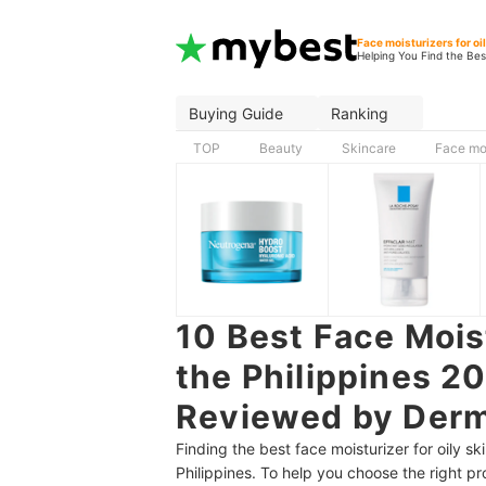
Face moisturizers for oi
Helping You Find the Bes
Buying Guide
Ranking
TOP
Beauty
Skincare
Face moi
10 Best Face Moist
the Philippines 2
Reviewed by Derm
Finding the best face moisturizer for oily sk
Philippines. To help you choose the right p