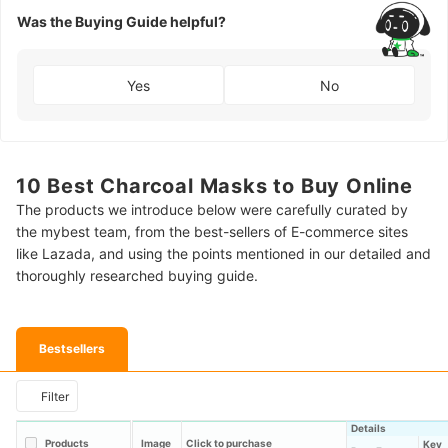
Was the Buying Guide helpful?
Yes
No
10 Best Charcoal Masks to Buy Online
The products we introduce below were carefully curated by
the mybest team, from the best-sellers of E-commerce sites
like Lazada, and using the points mentioned in our detailed and
thoroughly researched buying guide.
Bestsellers
Filter
Details
Products
Image
Click to purchase
Key