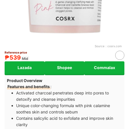
Source：
cosrx.com
Reference price
₱539
Mid
Lazada
Shopee
Commalax
Product Overview
Features and benefits
:
Activated charcoal penetrates deep into pores to
detoxify and cleanse impurities
Unique color-changing formula with pink calamine
soothes skin and controls sebum
Contains salicylic acid to exfoliate and improve skin
clarity