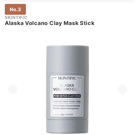
No.3
SKINTIFIC
Alaska Volcano Clay Mask Stick