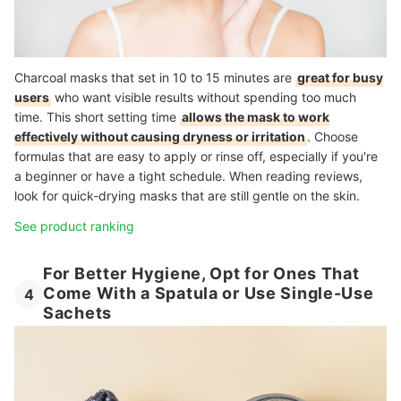
Charcoal masks that set in 10 to 15 minutes are
great for busy
users
who want visible results without spending too much
time. This short setting time
allows the mask to work
effectively without causing dryness or irritation
. Choose
formulas that are easy to apply or rinse off, especially if you're
a beginner or have a tight schedule. When reading reviews,
look for quick-drying masks that are still gentle on the skin.
See product ranking
For Better Hygiene, Opt for Ones That
Come With a Spatula or Use Single-Use
4
Sachets