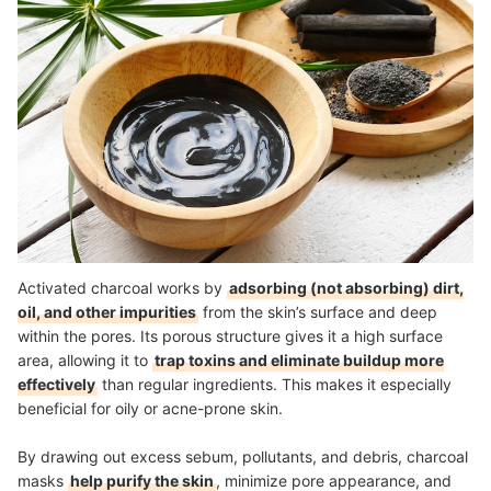
How We Chose and Ranked Our Product Recommendations
Activated charcoal works by
adsorbing (not absorbing) dirt,
oil, and other impurities
from the skin’s surface and deep
within the pores. Its porous structure gives it a high surface
area, allowing it to
trap toxins and eliminate buildup more
effectively
than regular ingredients. This makes it especially
beneficial for oily or acne-prone skin.
By drawing out excess sebum, pollutants, and debris, charcoal
masks
help purify the skin
, minimize pore appearance, and