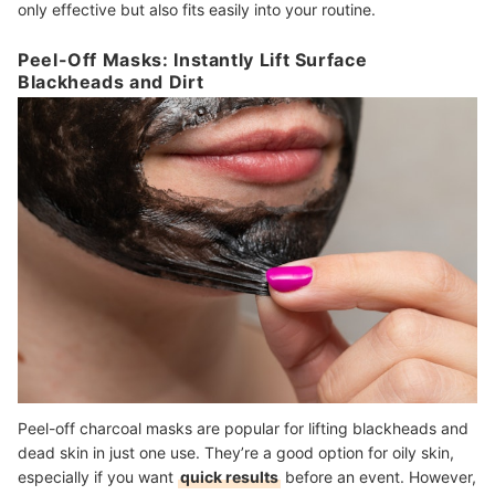
only effective but also fits easily into your routine.
Peel-Off Masks: Instantly Lift Surface
Blackheads and Dirt
Peel-off charcoal masks are popular for lifting blackheads and
dead skin in just one use. They’re a good option for oily skin,
especially if you want
quick results
before an event. However,