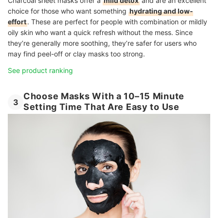
Charcoal sheet masks offer a
mild detox
and are an excellent
choice for those who want something
hydrating and low-
effort
. These are perfect for people with combination or mildly
oily skin who want a quick refresh without the mess. Since
they’re generally more soothing, they’re safer for users who
may find peel-off or clay masks too strong.
See product ranking
Choose Masks With a 10–15 Minute
3
Setting Time That Are Easy to Use