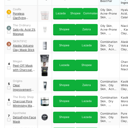
Best For
Ingr
CosRx
Oily Skin、
Hyal
1
Lazada
Shopee
Commalax
Poreless
Acne-Prone
Acid
Skin、
Cala
Clarifying
Sensitive
Caps
Charcoal Mask
Skin
Kaol
The Ordinary
Oily Skin、
Niac
2
Salic
Shopee
Zalora
Salicylic Acid 2%
Acne-Prone
、Kao
Acid
Skin、
Clay
Masque
Glyce
Combination
Salic
Skin
Acid
SKINTIFIC
Combination
Alas
3
Bent
Shopee
Lazada
Alaska Volcano
Skin、Dry
Volc
Zinc
Skin、Acne-
Clay
Clay Mask Stick
Prone Skin、
Glyco
Oily Skin
Acid
Probi
Megan
Char
4
Comp
Lazada
Shopee
Peel-Off Mask
Extra
Niac
with Charcoal &
Glyce
Niacinamide
Origins
Combination
Kaol
5
Shopee
Zalora
Clear
Skin、Oily
Whit
Skin、Acne-
Clay
Improvement
Prone Skin、
Bent
Active Charcoal
Dry Skin
The Body Shop
Combination
Kaol
Mask
6
Shopee
Lazada
Charcoal Pore
Skin、Dry
Moro
Skin、
Lava
Minimising Mask
Sensitive
Charcoal
Skin
Apotheke
Combination
Pure
7
Shopee
Lazada
Detoxifying Face
Skin、Oily
Bent
Skin、
Clay
Mask
Sensitive
Niac