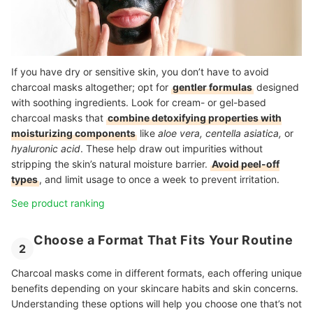
If you have dry or sensitive skin, you don’t have to avoid
charcoal masks altogether; opt for
gentler formulas
designed
with soothing ingredients. Look for cream- or gel-based
charcoal masks that
combine detoxifying properties with
moisturizing components
like
aloe vera, centella asiatica,
or
hyaluronic acid
. These help draw out impurities without
stripping the skin’s natural moisture barrier.
Avoid peel-off
types
, and limit usage to once a week to prevent irritation.
See product ranking
Choose a Format That Fits Your Routine
2
Charcoal masks come in different formats, each offering unique
benefits depending on your skincare habits and skin concerns.
Understanding these options will help you choose one that’s not