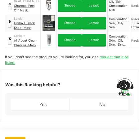
Skin
BEAUTYTRENDS
Oily Skin、
8
Shopee
Lazada
Charcoal Peel
Combination
Kaoli
Skin
Off Mask
Lululun
Combination
Niac
9
Shopee
Lazada
Hydra F Black
Skin、Oily
、Bla
Skin
Extr
Sheet Mask
Vita
Blac
Clinique
Combination
10
Seed 
Shopee
Lazada
All About Clean
Skin、Oily
Kaoli
Skin、Dry
Charcoal Mask +
Skin
Scrub
If you don't see the product you're looking for, you can
request that it be
listed.
Was this Ranking helpful?
Yes
No