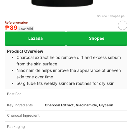
Source：
shopee.ph
Reference price
₱89
Low Mid
Lazada
Shopee
Product Overview
Charcoal extract helps remove dirt and excess sebum
from the skin surface
Niacinamide helps improve the appearance of uneven
skin tone over time
50 g tube fits weekly skincare routines for oily skin
Best For
Key Ingredients
Charcoal Extract, Niacinamide, Glycerin
Charcoal Ingredient
Packaging