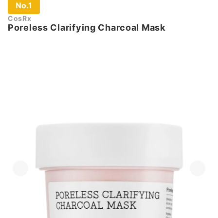
No.1
CosRx
Poreless Clarifying Charcoal Mask