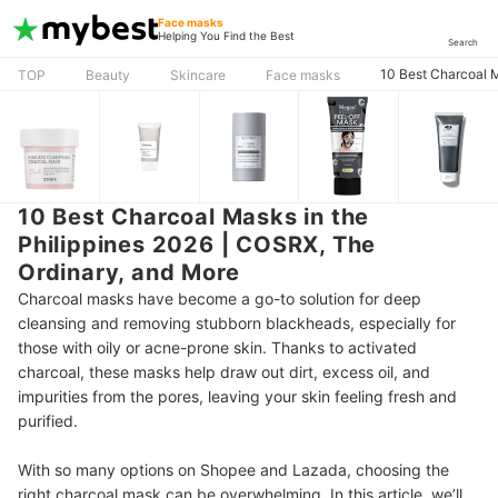
Face masks
Helping You Find the Best
Search
10 Best Charcoal M
TOP
Beauty
Skincare
Face masks
10 Best Charcoal Masks in the
Philippines 2026 | COSRX, The
Ordinary, and More
Charcoal masks have become a go-to solution for deep
cleansing and removing stubborn blackheads, especially for
those with oily or acne-prone skin. Thanks to activated
charcoal, these masks help draw out dirt, excess oil, and
impurities from the pores, leaving your skin feeling fresh and
purified.
With so many options on Shopee and Lazada, choosing the
right charcoal mask can be overwhelming. In this article, we’ll