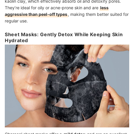
kaolin clay, which effectively absorb oil and detoxify pores.
They’re ideal for oily or acne-prone skin and are
less
aggressive than peel-off types
, making them better suited for
regular use.
Sheet Masks: Gently Detox While Keeping Skin
Hydrated