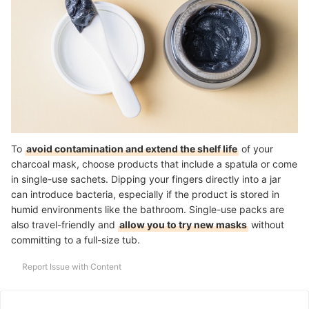
To
avoid contamination and extend the shelf life
of your
charcoal mask, choose products that include a spatula or come
in single-use sachets. Dipping your fingers directly into a jar
can introduce bacteria, especially if the product is stored in
humid environments like the bathroom. Single-use packs are
also travel-friendly and
allow you to try new masks
without
committing to a full-size tub.
Report Issue with Content