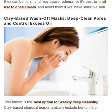
they can be harsh and may cause redness, so it’s best to
limit
use to once a week
and avoid them if you have sensitive skin.
Clay-Based Wash-Off Masks: Deep-Clean Pores
and Control Excess Oil
This format is the
best option for weekly deep cleansing
.
Clay-based charcoal masks typically include bentonite or