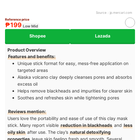
Source：
jp.mercari.com
Reference price
₱199
Low Mid
Shopee
Lazada
Product Overview
Features and benefits:
Unique stick format for easy, mess-free application on
targeted areas
Alaska volcano clay deeply cleanses pores and absorbs
excess oil
Helps remove blackheads and impurities for clearer skin
Soothes and refreshes skin while tightening pores
Reviews mention:
Users love the portability and ease of use of this clay mask
stick. Many report visible
reduction in blackheads
and
less
oily skin
after use. The clay’s
natural detoxifying
properties
leave skin feeling fresh and smooth. Several