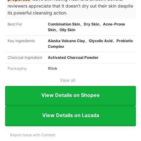
reviewers appreciate that it doesn’t dry out their skin despite
its powerful cleansing action.
Best For
Combination Skin、Dry Skin、Acne-Prone
Skin、Oily Skin
Key Ingredients
Alaska Volcano Clay、Glycolic Acid、Probiotic
Complex
Charcoal Ingredient
Activated Charcoal Powder
Packaging
Stick
View all
View Details on Shopee
View Details on Lazada
Report Issue with Content