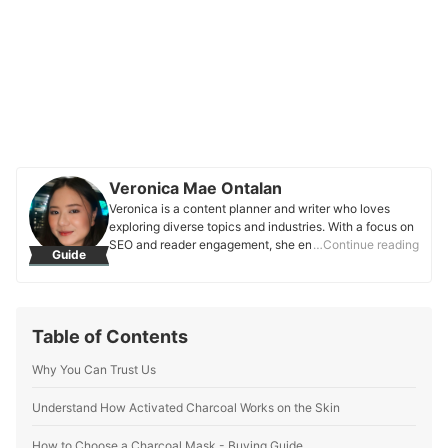
Veronica Mae Ontalan
Veronica is a content planner and writer who loves
exploring diverse topics and industries. With a focus on
SEO and reader engagement, she enjoys crafting well-
…Continue reading
Guide
researched content that shares knowledge and inspires
audiences. She is passionate about connecting with
readers through informative writing that helps support
their decision-making.
Table of Contents
Veronica Mae Ontalan's Profile
Why You Can Trust Us
Understand How Activated Charcoal Works on the Skin
How to Choose a Charcoal Mask - Buying Guide