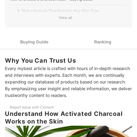
1
Pick a Formula That Matches Your Skin Type
View all
2
Choose a Format That Fits Your Routine
Choose Masks With a 10–15 Minute Setting Time That Are
3
Easy to Use
Buying Guide
Ranking
For Better Hygiene, Opt for Ones That Come With a Spatula or
4
Use Single-Use Sachets
Why You Can Trust Us
Every mybest article is crafted with hours of in-depth research
10 Best Charcoal Masks to Buy Online
and interviews with experts. Each month, we are continually
Frequently Asked Questions
expanding our database of products based on our research.
By emphasizing user insight and reliable information, we deliver
Can I Use a Charcoal Mask Every Day?
trustworthy content to readers.
How Long Should I Leave a Charcoal Mask On?
Report Issue with Content
Understand How Activated Charcoal
Is It Normal for a Charcoal Mask to Sting or Tingle?
Works on the Skin
Explore More Skincare Options for Deep Cleansing