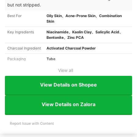
but not stripped.
Best For
Oily Skin、Acne-Prone Skin、Combination
Skin
Key Ingredients
Niacinamide、Kaolin Clay、Salicylic Acid、
Bentonite、Zinc PCA
Charcoal Ingredient
Activated Charcoal Powder
Packaging
Tube
View all
View Details on Shopee
View Details on Zalora
Report Issue with Content