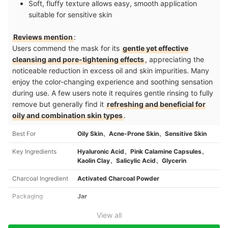
Soft, fluffy texture allows easy, smooth application
suitable for sensitive skin
Reviews mention
:
Users commend the mask for its
gentle yet effective
cleansing and pore-tightening effects
, appreciating the
noticeable reduction in excess oil and skin impurities. Many
enjoy the color-changing experience and soothing sensation
during use. A few users note it requires gentle rinsing to fully
remove but generally find it
refreshing and beneficial for
oily and combination skin types
.
Best For
Oily Skin、Acne-Prone Skin、Sensitive Skin
Key Ingredients
Hyaluronic Acid、Pink Calamine Capsules、
Kaolin Clay、Salicylic Acid、Glycerin
Charcoal Ingredient
Activated Charcoal Powder
Packaging
Jar
View all