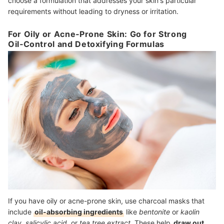
choose a formulation that addresses your skin's particular
requirements without leading to dryness or irritation.
For Oily or Acne‑Prone Skin: Go for Strong
Oil‑Control and Detoxifying Formulas
If you have oily or acne-prone skin, use charcoal masks that
include
oil-absorbing ingredients
like
bentonite
or
kaolin
clay
,
salicylic acid
, or
tea tree extract
. These help
draw out