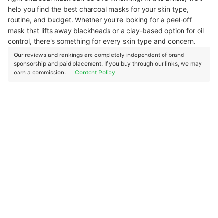
help you find the best charcoal masks for your skin type,
routine, and budget. Whether you're looking for a peel-off
mask that lifts away blackheads or a clay-based option for oil
control, there's something for every skin type and concern.
Our reviews and rankings are completely independent of brand
sponsorship and paid placement. If you buy through our links, we may
earn a commission.
Content Policy