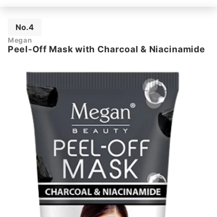
No.4
Megan
Peel-Off Mask with Charcoal & Niacinamide