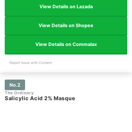
View Details on Lazada
View Details on Shopee
View Details on Commalax
Report Issue with Content
No.2
The Ordinary
Salicylic Acid 2% Masque