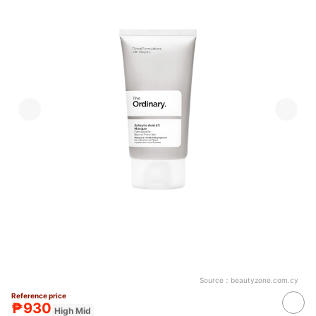
Source：
beautyzone.com.cy
Reference price
₱930
High Mid