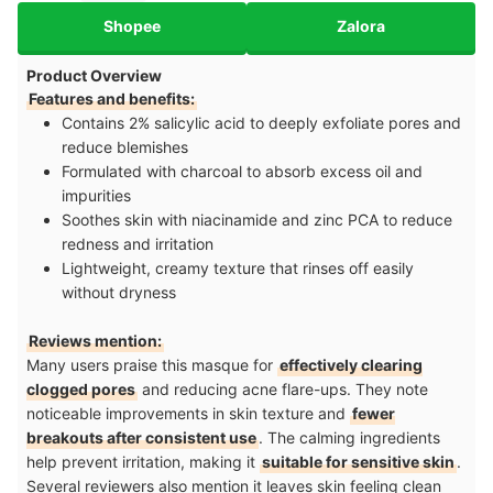
Shopee
Zalora
Product Overview
Features and benefits:
Contains 2% salicylic acid to deeply exfoliate pores and
reduce blemishes
Formulated with charcoal to absorb excess oil and
impurities
Soothes skin with niacinamide and zinc PCA to reduce
redness and irritation
Lightweight, creamy texture that rinses off easily
without dryness
Reviews mention:
Many users praise this masque for
effectively clearing
clogged pores
and reducing acne flare-ups. They note
noticeable improvements in skin texture and
fewer
breakouts after consistent use
. The calming ingredients
help prevent irritation, making it
suitable for sensitive skin
.
Several reviewers also mention it leaves skin feeling clean