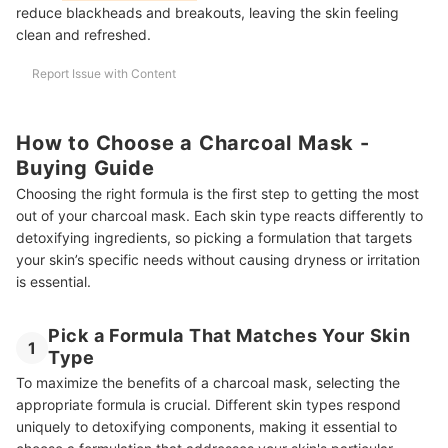
reduce blackheads and breakouts, leaving the skin feeling
clean and refreshed.
Report Issue with Content
How to Choose a Charcoal Mask -
Buying Guide
Choosing the right formula is the first step to getting the most
out of your charcoal mask. Each skin type reacts differently to
detoxifying ingredients, so picking a formulation that targets
your skin’s specific needs without causing dryness or irritation
is essential.
Pick a Formula That Matches Your Skin
1
Type
To maximize the benefits of a charcoal mask, selecting the
appropriate formula is crucial. Different skin types respond
uniquely to detoxifying components, making it essential to