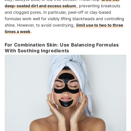
deep-seated dirt and excess sebum
, preventing breakouts
and clogged pores. In particular, peel-off or clay-based
formulas work well for visibly lifting blackheads and controlling
shine. However, to avoid overdrying,
limit use to two to three
times a week
.
For Combination Skin: Use Balancing Formulas
With Soothing Ingredients