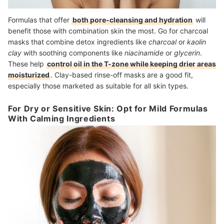
Formulas that offer
both pore-cleansing and hydration
will
benefit those with combination skin the most. Go for charcoal
masks that combine detox ingredients like
charcoal
or
kaolin
clay
with soothing components like
niacinamide
or
glycerin
.
These help
control oil in the T-zone while keeping drier areas
moisturized
. Clay-based rinse-off masks are a good fit,
especially those marketed as suitable for all skin types.
For Dry or Sensitive Skin: Opt for Mild Formulas
With Calming Ingredients