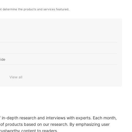
t determine the products and services featured.
ide
View all
SO Is Enough for a Well-Lit Environment
gapixels Is Sufficient for Most Average Photographers
raphy Style
of in-depth research and interviews with experts. Each month,
he Functionality of the Display
 of products based on our research. By emphasizing user
trustworthy content to readers.
es Quickly