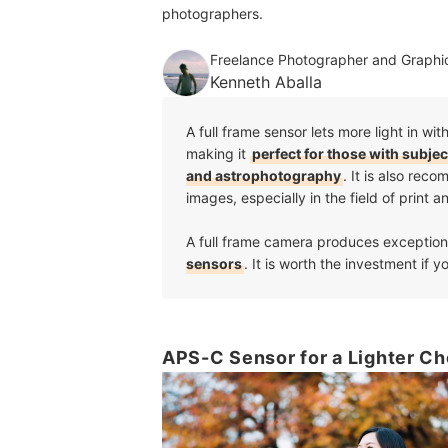
photographers.
Freelance Photographer and Graphic
Kenneth Aballa
A full frame sensor lets more light in 
making it
perfect for those with subje
and astrophotography
. It is also re
images, especially in the field of print 
A full frame camera produces exception
sensors
. It is worth the investment if 
APS-C Sensor for a Lighter Ch