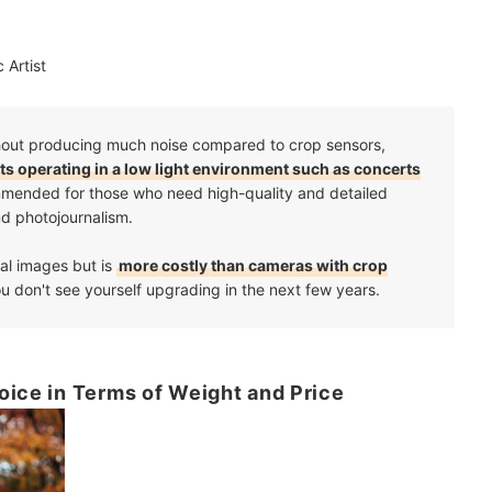
 Artist
without producing much noise compared to crop sensors,
cts operating in a low light environment such as concerts
commended for those who need high-quality and detailed
and photojournalism.
al images but is
more costly than cameras with crop
you don't see yourself upgrading in the next few years.
oice in Terms of Weight and Price