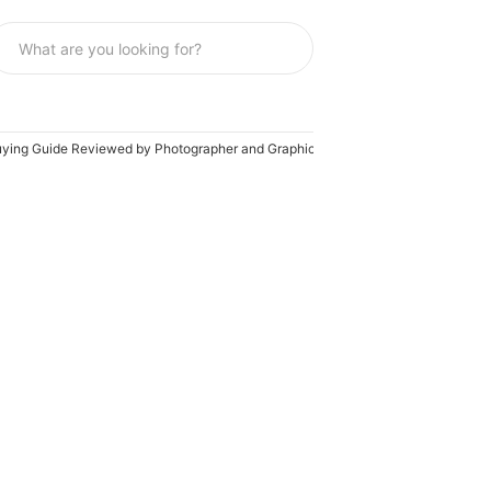
Buying Guide Reviewed by Photographer and Graphic Artist