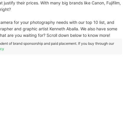
 justify their prices. With many big brands like Canon, Fujifilm,
 right?
camera for your photography needs with our top 10 list, and
rapher and graphic artist Kenneth Aballa. We also have some
What are you waiting for? Scroll down below to know more!
dent of brand sponsorship and paid placement. If you buy through our
icy