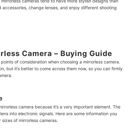
 mirrorless cameras tend to have more stylish designs than
 accessories, change lenses, and enjoy different shooting
rless Camera – Buying Guide
e points of consideration when choosing a mirrorless camera.
on, but
it’s better to come across them now, so you can firmly
amera.
e
mirrorless camera because it’s a very important element. The
 lens into electronic signals. Here are some information you
sizes of mirrorless cameras.