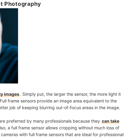
ht Photography
ty images
. Simply put, the larger the sensor, the more light it
Full frame sensors provide an image area equivalent to the
ter job of keeping blurring out-of-focus areas in the image.
r are preferred by many professionals because they
can take
Also, a full frame sensor allows cropping without much loss of
cameras with full frame sensors that are ideal for professional