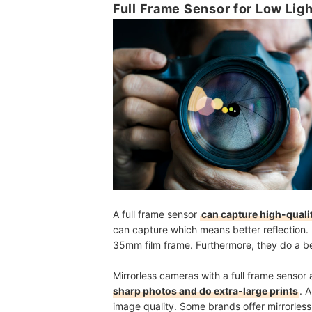
Full Frame Sensor for Low Lig
A full frame sensor
can capture high-quali
can capture which means better reflection. 
35mm film frame. Furthermore, they do a bet
Mirrorless cameras with a full frame senso
sharp photos and do extra-large prints
. 
image quality. Some brands offer mirrorless 