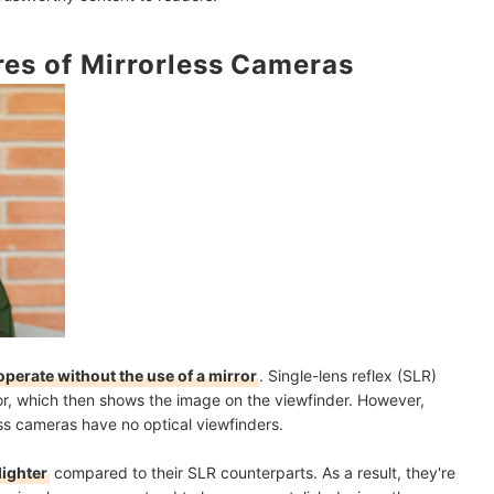
d Go for HD or 4K
es of Mirrorless Cameras
Fi for Immediate File Transfers
d Blurry Images
 Camera
th Aballa
amera?
as?
operate without the use of a mirror
. Single-lens reflex (SLR)
rror, which then shows the image on the viewfinder. However,
ess cameras have no optical viewfinders.
y
mendations
lighter
compared to their SLR counterparts. As a result, they're