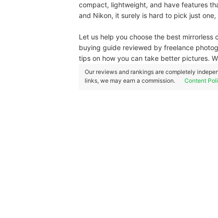
compact, lightweight, and have features that
and Nikon, it surely is hard to pick just one,
Let us help you choose the best mirrorless 
buying guide reviewed by freelance photog
tips on how you can take better pictures. 
Our reviews and rankings are completely indepen
links, we may earn a commission.
Content Pol