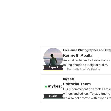
Freelance Photographer and Grap
Kenneth Aballa
An art director and a freelance ph
taking photos be it digital or film.
Expert
Kenneth Aballa's Profile
mybest
Editorial Team
Our recommendation articles are c
writers and editors. To stay true t
Guide
we also collaborate with experts fr
Editorial Team's Profile