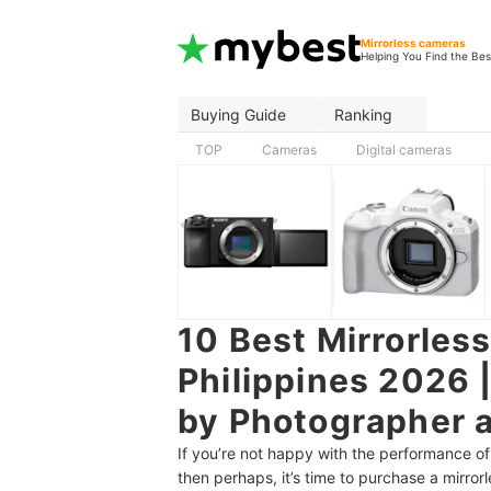
Mirrorless cameras
Helping You Find the Bes
Buying Guide
Ranking
TOP
Cameras
Digital cameras
10 Best Mirrorles
Philippines 2026 
by Photographer a
If you’re not happy with the performance 
then perhaps, it’s time to purchase a mirro