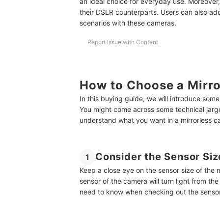
an ideal choice for everyday use. Moreover,
their DSLR counterparts. Users can also add
scenarios with these cameras.
Report Issue with Content
How to Choose a Mirro
In this buying guide, we will introduce som
You might come across some technical jarg
understand what you want in a mirrorless c
Consider the Sensor Siz
1
Keep a close eye on the sensor size of the 
sensor of the camera will turn light from the
need to know when checking out the sensor 