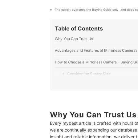
The expert oversees the Buying Guide only, and does no
Table of Contents
Why You Can Trust Us
Advantages and Features of Mirrorless Cameras
How to Choose a Mirrorless Camera – Buying Gu
1
Consider the Sensor Size
2
Check the ISO Sensitivity – 100 or 200 I
3
Check the Number of Pixels – 10 to 20 Me
4
Choose the Lens That Suits Your Photog
Why You Can Trust Us
Every mybest article is crafted with hours 
5
Check the Presence of a Viewfinder and t
we are continually expanding our database
insight and reliable information, we deliver 
6
Autofocus Feature for Taking Sharp Imag