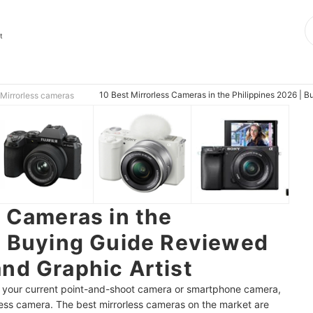
t
10 Best Mirrorless Cameras in the Philippines 2026 | 
Mirrorless cameras
s Cameras in the
| Buying Guide Reviewed
nd Graphic Artist
of your current point-and-shoot camera or smartphone camera,
rless camera. The best mirrorless cameras on the market are