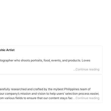
hic Artist
otographer who shoots portraits, food, events, and products. Loves
…Continue reading
arefully researched and crafted by the mybest Philippines team of
o our company’s mission and vision to help users’ selection process easier,
om various fields to ensure that our content stays factual and useful.
…Continue reading