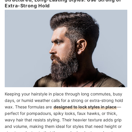
Extra-Strong Hold
Keeping your hairstyle in place through long commutes, busy
days, or humid weather calls for a strong or extra-strong hold
wax. These formulas are
designed to lock styles in place
—
perfect for pompadours, spiky looks, faux hawks, or thick,
wavy hair that resists styling. Their heavier texture adds grip
and volume, making them ideal for styles that need height or