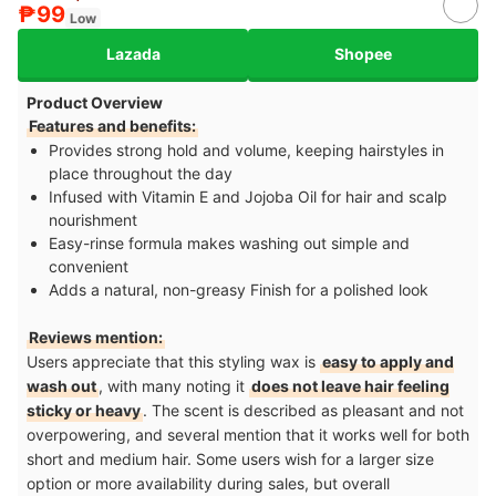
₱99
Low
Lazada
Shopee
Product Overview
Features and benefits:
Provides strong hold and volume, keeping hairstyles in
place throughout the day
Infused with Vitamin E and Jojoba Oil for hair and scalp
nourishment
Easy-rinse formula makes washing out simple and
convenient
Adds a natural, non-greasy Finish for a polished look
Reviews mention:
Users appreciate that this styling wax is
easy to apply and
wash out
, with many noting it
does not leave hair feeling
sticky or heavy
. The scent is described as pleasant and not
overpowering, and several mention that it works well for both
short and medium hair. Some users wish for a larger size
option or more availability during sales, but overall