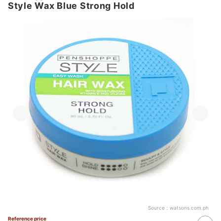
Style Wax Blue Strong Hold
Source：
watsons.com.ph
Reference price