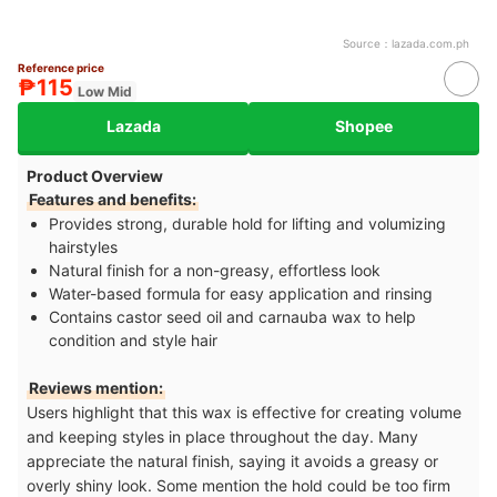
Source：
lazada.com.ph
Reference price
₱115
Low Mid
Lazada
Shopee
Product Overview
Features and benefits:
Provides strong, durable hold for lifting and volumizing
hairstyles
Natural finish for a non-greasy, effortless look
Water-based formula for easy application and rinsing
Contains castor seed oil and carnauba wax to help
condition and style hair
Reviews mention:
Users highlight that this wax is effective for creating volume
and keeping styles in place throughout the day. Many
appreciate the natural finish, saying it avoids a greasy or
overly shiny look. Some mention the hold could be too firm