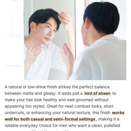
A natural or low-shine finish strikes the perfect balance
between matte and glossy. It adds just a
hint of sheen
to
make your hair look healthy and well-groomed without
appearing too styled. Great for neat combed looks, short
undercuts, or enhancing your natural texture, this finish
works
well for both casual and semi-formal settings
, making it a
reliable everyday choice for men who want a clean, polished