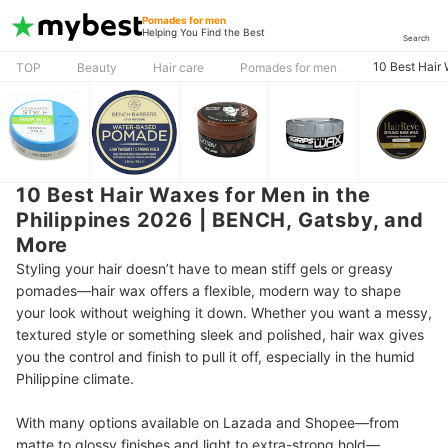
Pomades for men
Helping You Find the Best
Search
10 Best Hair
TOP
Beauty
Hair care
Pomades for men
10 Best Hair Waxes for Men in the
Philippines 2026 | BENCH, Gatsby, and
More
Styling your hair doesn’t have to mean stiff gels or greasy
pomades—hair wax offers a flexible, modern way to shape
your look without weighing it down. Whether you want a messy,
textured style or something sleek and polished, hair wax gives
you the control and finish to pull it off, especially in the humid
Philippine climate.
With many options available on Lazada and Shopee—from
matte to glossy finishes and light to extra-strong hold—