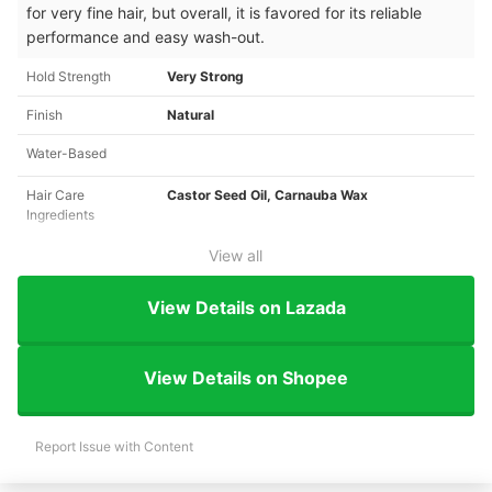
for very fine hair, but overall, it is favored for its reliable
performance and easy wash-out.
Hold Strength
Very Strong
Finish
Natural
Water-Based
Hair Care
Castor Seed Oil, Carnauba Wax
Ingredients
View all
View Details on Lazada
View Details on Shopee
Report Issue with Content