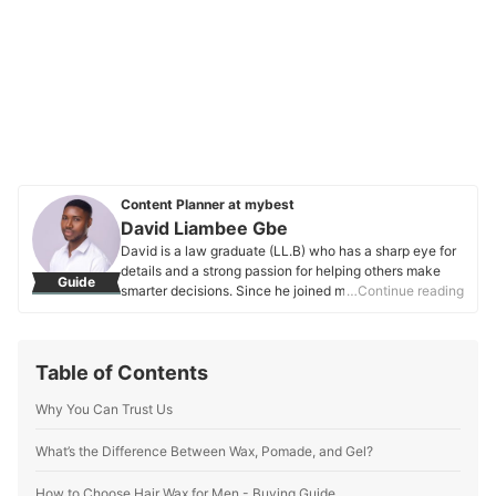
Content Planner at mybest
David Liambee Gbe
David is a law graduate (LL.B) who has a sharp eye for
details and a strong passion for helping others make
Guide
smarter decisions. Since he joined mybest in 2020, he’s
…Continue reading
been working on buying guides that make it easier to
find the best products—whether they’re everyday
essentials or unique finds. Apart from his work at
Table of Contents
mybest, David has also written for Grotto Network, a
digital platform from the University of Notre Dame, and
Why You Can Trust Us
has experience as a special educational needs
assistant. These roles have helped him hone his ability
to connect with people and make complex topics more
What’s the Difference Between Wax, Pomade, and Gel?
relatable and easy to understand. His love for nature
and moments of reflection keep him grounded, and this
How to Choose Hair Wax for Men - Buying Guide