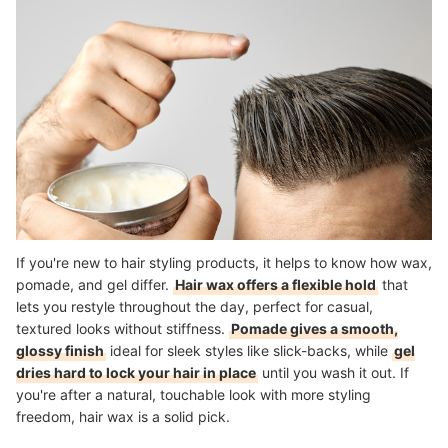
Explore More Hair Care Essentials
How We Chose and Ranked Our Product Recommendations
If you're new to hair styling products, it helps to know how wax,
pomade, and gel differ.
Hair wax offers a flexible hold
that
lets you restyle throughout the day, perfect for casual,
textured looks without stiffness.
Pomade gives a smooth,
glossy finish
ideal for sleek styles like slick-backs, while
gel
dries hard to lock your hair in place
until you wash it out. If
you're after a natural, touchable look with more styling
freedom, hair wax is a solid pick.