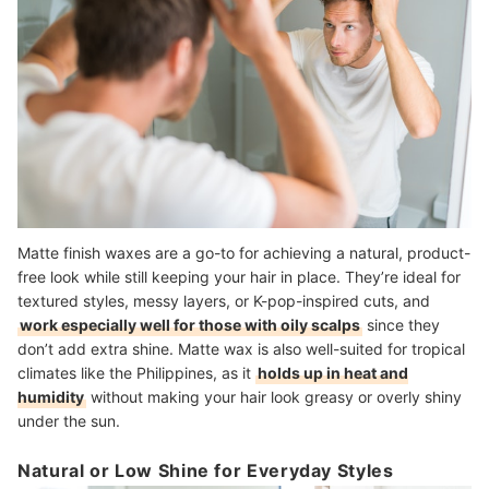
Matte finish waxes are a go-to for achieving a natural, product-
free look while still keeping your hair in place. They’re ideal for
textured styles, messy layers, or K-pop-inspired cuts, and
work especially well for those with oily scalps
since they
don’t add extra shine. Matte wax is also well-suited for tropical
climates like the Philippines, as it
holds up in heat and
humidity
without making your hair look greasy or overly shiny
under the sun.
Natural or Low Shine for Everyday Styles