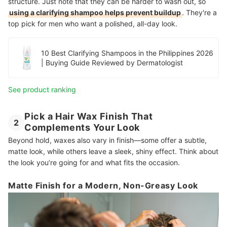
structure. Just note that they can be harder to wash out, so
using a clarifying shampoo helps prevent buildup
. They're a
top pick for men who want a polished, all-day look.
10 Best Clarifying Shampoos in the Philippines 2026
| Buying Guide Reviewed by Dermatologist
See product ranking
Pick a Hair Wax Finish That
2
Complements Your Look
Beyond hold, waxes also vary in finish—some offer a subtle,
matte look, while others leave a sleek, shiny effect. Think about
the look you’re going for and what fits the occasion.
Matte Finish for a Modern, Non-Greasy Look