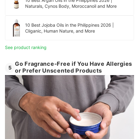
10 Best Argan Oils in the Philippines 2026 |
Naturals, Cynos Body, Moroccanoil and More
10 Best Jojoba Oils in the Philippines 2026 |
Cliganic, Human Nature, and More
See product ranking
Go Fragrance-Free if You Have Allergies
5
or Prefer Unscented Products