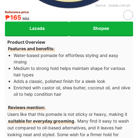
Source：
lazada.com.ph
Reference price
₱165
Mid
Lazada
Shopee
Product Overview
Features and benefits:
Water-based pomade for effortless styling and easy
rinsing
Medium to strong hold helps maintain shape for various
hair types
Adds a classic, polished finish for a sleek look
Enriched with castor oil, shea butter, coconut oil, and olive
oil to help condition hair
Reviews mention:
Users like that this pomade is not sticky or heavy, making it
suitable for everyday grooming
. Many find it easy to wash
out compared to oil-based alternatives, and it leaves hair
looking neat and styled. Some wish for a firmer hold for