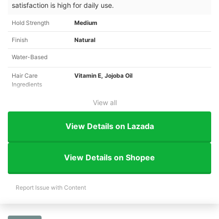
satisfaction is high for daily use.
Hold Strength
Medium
Finish
Natural
Water-Based
Hair Care
Vitamin E, Jojoba Oil
Ingredients
View all
View Details on Lazada
View Details on Shopee
Report Issue with Content