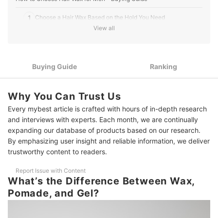
thoughtful perspective shines through in every article
he writes for mybest.
1
Choose a Hair Wax Based on the Hold You Need
David Liambee Gbe's Profile
View all
2
Pick a Hair Wax Finish That Complements Your Look
3
Go for Water-Based Waxes if You Want Easy Removal
Buying Guide
Ranking
Choose Waxes With Oils or Vitamins for Healthier Hair and
4
Scalp
Why You Can Trust Us
Go Fragrance-Free if You Have Allergies or Prefer Unscented
5
Every mybest article is crafted with hours of in-depth research
Products
and interviews with experts. Each month, we are continually
10 Best Hair Waxes for Men to Buy Online
expanding our database of products based on our research.
By emphasizing user insight and reliable information, we deliver
Frequently Asked Questions
trustworthy content to readers.
Can I Use Hair Wax Every Day?
Report Issue with Content
What’s the Difference Between Wax,
How Do I Remove Wax Buildup From My Hair?
Pomade, and Gel?
Can Hair Wax Cause Hair Fall or Dandruff?