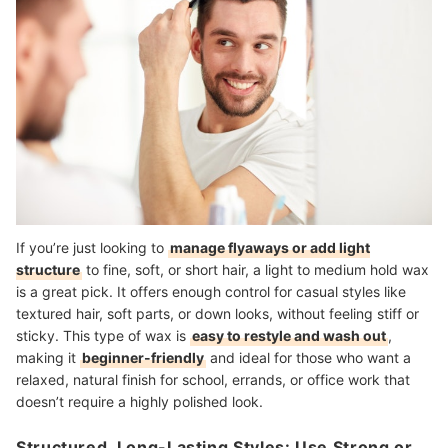
If you’re just looking to
manage flyaways or add light
structure
to fine, soft, or short hair, a light to medium hold wax
is a great pick. It offers enough control for casual styles like
textured hair, soft parts, or down looks, without feeling stiff or
sticky. This type of wax is
easy to restyle and wash out
,
making it
beginner-friendly
and ideal for those who want a
relaxed, natural finish for school, errands, or office work that
doesn’t require a highly polished look.
Structured, Long-Lasting Styles: Use Strong or