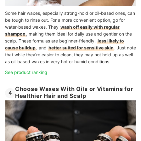
Some hair waxes, especially strong-hold or oil-based ones, can
be tough to rinse out. For a more convenient option, go for
water-based waxes. They
wash off easily with regular
shampoo
, making them ideal for daily use and gentler on the
scalp. These formulas are beginner-friendly,
less likely to
cause buildup
, and
better suited for sensitive skin
. Just note
that while they’re easier to clean, they may not hold up as well
as oil-based waxes in very hot or humid conditions.
See product ranking
Choose Waxes With Oils or Vitamins for
4
Healthier Hair and Scalp