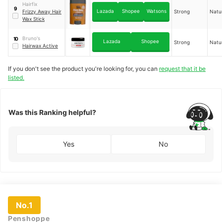
Texturizing Wax
Hairfix
9
Lazada
Shopee
Watsons
Frizzy Away Hair
Strong
Natu
Wax Stick
Bruno's
10
Lazada
Shopee
Strong
Natu
Hairwax Active
If you don't see the product you're looking for, you can
request that it be
listed.
Was this Ranking helpful?
Yes
No
No.1
Penshoppe