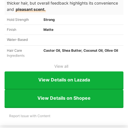
thicker hair, but overall feedback highlights its convenience
and
pleasant scent.
Hold Strength
Strong
Finish
Matte
Water-Based
Hair Care
Castor Oil, Shea Butter, Coconut Oil, Olive Oil
Ingredients
View all
View Details on Lazada
View Details on Shopee
Report Issue with Content