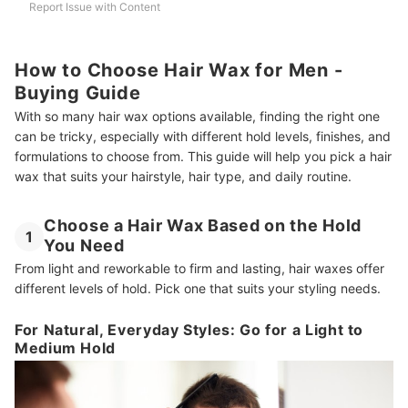
Report Issue with Content
How to Choose Hair Wax for Men -
Buying Guide
With so many hair wax options available, finding the right one
can be tricky, especially with different hold levels, finishes, and
formulations to choose from. This guide will help you pick a hair
wax that suits your hairstyle, hair type, and daily routine.
Choose a Hair Wax Based on the Hold
1
You Need
From light and reworkable to firm and lasting, hair waxes offer
different levels of hold. Pick one that suits your styling needs.
For Natural, Everyday Styles: Go for a Light to
Medium Hold