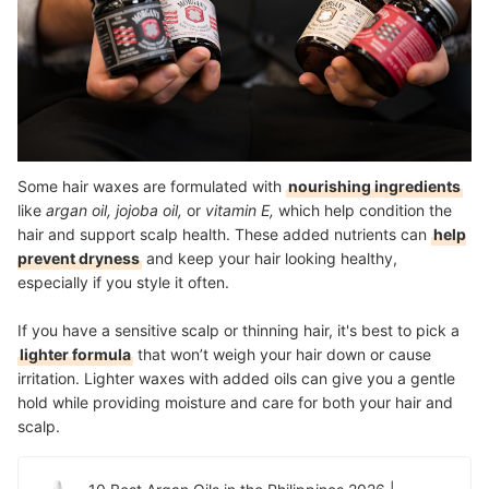
Some hair waxes are formulated with
nourishing ingredients
like
argan oil, jojoba oil,
or
vitamin E,
which help condition the
hair and support scalp health. These added nutrients can
help
prevent dryness
and keep your hair looking healthy,
especially if you style it often.
If you have a sensitive scalp or thinning hair, it's best to pick a
lighter formula
that won’t weigh your hair down or cause
irritation. Lighter waxes with added oils can give you a gentle
hold while providing moisture and care for both your hair and
scalp.