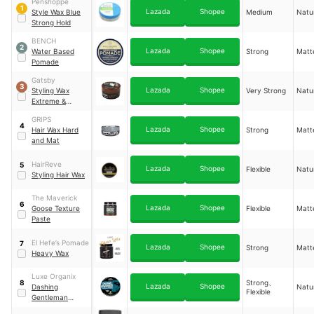
Penshoppe
1
Lazada
Shopee
Style Wax Blue
Medium
Natu
Strong Hold
BENCH
2
Lazada
Shopee
Water Based
Strong
Matt
Pomade
Gatsby
3
Lazada
Shopee
Styling Wax
Very Strong
Natu
Extreme &
Volume
GRIPS
4
Lazada
Shopee
Hair Wax Hard
Strong
Matt
and Mat
HairReve
5
Lazada
Shopee
Flexible
Natu
Styling Hair Wax
The Maverick
6
Lazada
Shopee
Goose Texture
Flexible
Matt
Paste
El Hefe’s Pomade
7
Lazada
Shopee
Strong
Matt
Heavy Wax
Luxe Organix
Strong、
8
Lazada
Shopee
Dashing
Natu
Flexible
Gentleman
Natural Finish