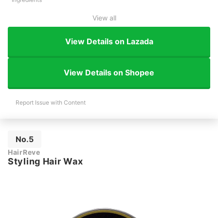
View all
View Details on Lazada
View Details on Shopee
Report Issue with Content
No.5
HairReve
Styling Hair Wax