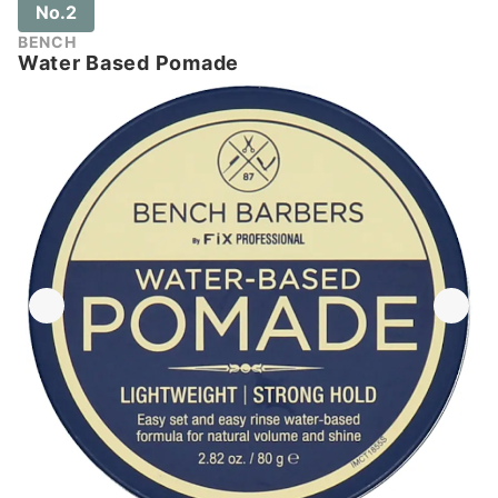
No.2
BENCH
Water Based Pomade