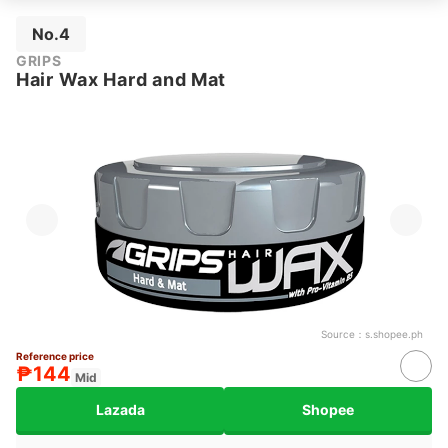
No.4
GRIPS
Hair Wax Hard and Mat
Source：
s.shopee.ph
Reference price
₱144
Mid
Lazada
Shopee