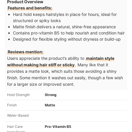
Product Overview
Features and benefits:
Hard hold keeps hairstyles in place for hours, ideal for
structured or spiky looks
Matte finish delivers a natural, shine-free appearance
Contains pro-vitamin B5 to help nourish and condition hair
Designed for flexible styling without dryness or build-up
Reviews mention:
Users appreciate the product’s ability to
maintain style
without making hair stiff or sticky
. Many like that it
provides a matte look, which suits those avoiding a shiny
finish. Some mention it washes out easily, though a few wish
for a larger size or improved scent.
Hold Strength
Strong
Finish
Matte
Water-Based
Hair Care
Pro-Vitamin B5
Ingredients