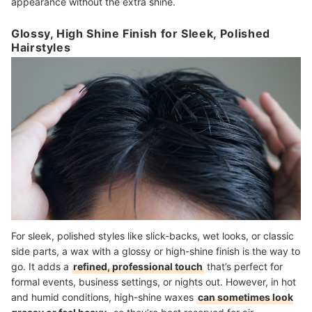
appearance without the extra shine.
Glossy, High Shine Finish for Sleek, Polished
Hairstyles
For sleek, polished styles like slick-backs, wet looks, or classic
side parts, a wax with a glossy or high-shine finish is the way to
go. It adds a
refined, professional touch
that’s perfect for
formal events, business settings, or nights out. However, in hot
and humid conditions, high-shine waxes
can sometimes look