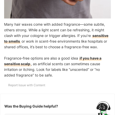
Many hair waxes come with added fragrance—some subtle,
others strong. While a light scent can be refreshing, it might
clash with your cologne or trigger allergies. If you’re
sensitive
to smells
or work in scent-free environments like hospitals or
shared offices, it’s best to choose a fragrance-free wax.
Fragrance-free options are also a good idea
if you have a
sensitive scalp
, as artificial scents can sometimes cause
irritation or itching. Look for labels like “unscented” or “no
added fragrance” to be safe.
Report Issue with Content
Was the Buying Guide helpful?