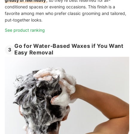
greasy or feel heavy
, so they’re best reserved for air-
conditioned spaces or evening occasions. This finish is a
favorite among men who prefer classic grooming and tailored,
put-together looks.
See product ranking
Go for Water-Based Waxes if You Want
3
Easy Removal