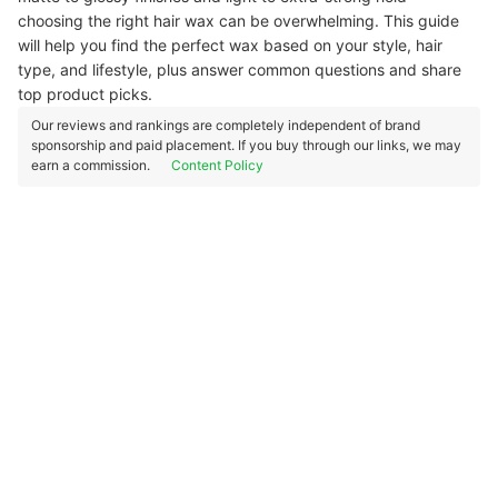
choosing the right hair wax can be overwhelming. This guide
will help you find the perfect wax based on your style, hair
type, and lifestyle, plus answer common questions and share
top product picks.
Our reviews and rankings are completely independent of brand
sponsorship and paid placement. If you buy through our links, we may
earn a commission.
Content Policy