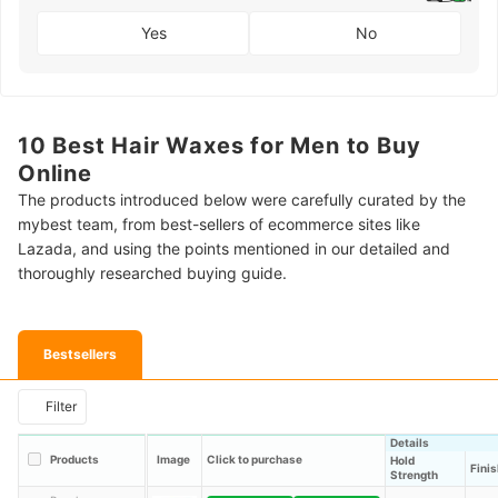
Yes
No
10 Best Hair Waxes for Men to Buy
Online
The products introduced below were carefully curated by the
mybest team, from best-sellers of ecommerce sites like
Lazada, and using the points mentioned in our detailed and
thoroughly researched buying guide.
Bestsellers
Filter
Details
Products
Image
Click to purchase
Hold
Finis
Strength