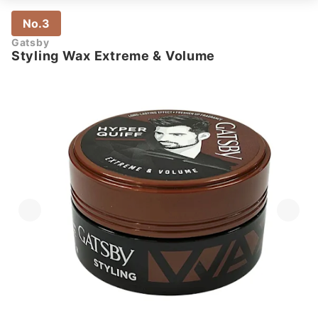
No.3
Gatsby
Styling Wax Extreme & Volume