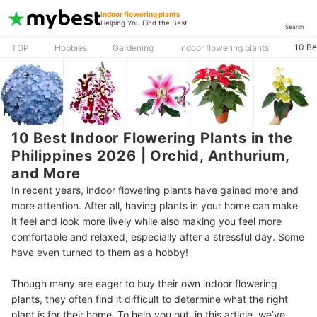
Indoor flowering plants
Helping You Find the Best
Search
10 Be
TOP
Hobbies
Gardening
Indoor flowering plants
10 Best Indoor Flowering Plants in the
Philippines 2026 | Orchid, Anthurium,
and More
In recent years, indoor flowering plants have gained more and
more attention. After all, having plants in your home can make
it feel and look more lively while also making you feel more
comfortable and relaxed, especially after a stressful day. Some
have even turned to them as a hobby!
Though many are eager to buy their own indoor flowering
plants, they often find it difficult to determine what the right
plant is for their home. To help you out, in this article, we’ve