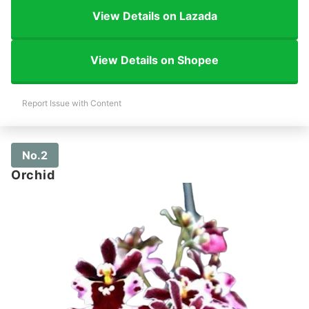
View Details on Lazada
View Details on Shopee
Report Issue with Content
No.2
Orchid