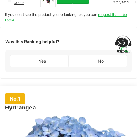
75°F/10°C to
L
Cactus
24°C)
If you don't see the product you're looking for, you can
request that it be
listed.
Was this Ranking helpful?
Yes
No
No.1
Hydrangea