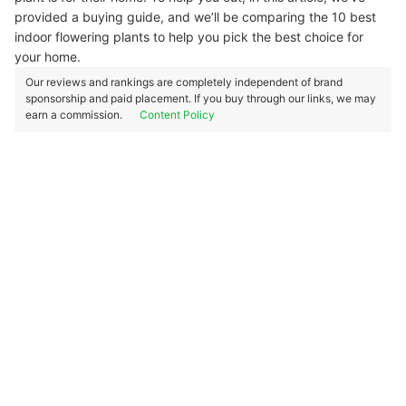
provided a buying guide, and we’ll be comparing the 10 best
indoor flowering plants to help you pick the best choice for
your home.
Our reviews and rankings are completely independent of brand
sponsorship and paid placement. If you buy through our links, we may
earn a commission.
Content Policy