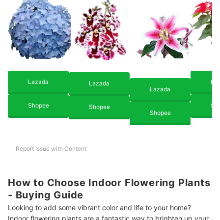
Lazada
La
Lazada
Lazada
Shopee
Sh
Shopee
Shopee
Report Issue with Content
How to Choose Indoor Flowering Plants
- Buying Guide
Looking to add some vibrant color and life to your home?
Indoor flowering plants are a fantastic way to brighten up your