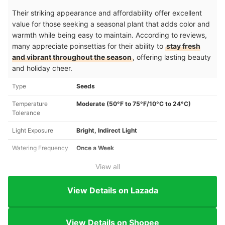
Their striking appearance and affordability offer excellent
value for those seeking a seasonal plant that adds color and
warmth while being easy to maintain. According to reviews,
many appreciate poinsettias for their ability to
stay fresh
and vibrant throughout the season
, offering lasting beauty
and holiday cheer.
Type
Seeds
Temperature
Moderate (50°F to 75°F/10°C to 24°C)
Tolerance
Light Exposure
Bright, Indirect Light
Watering Frequency
Once a Week
View all
View Details on Lazada
View Details on Shopee