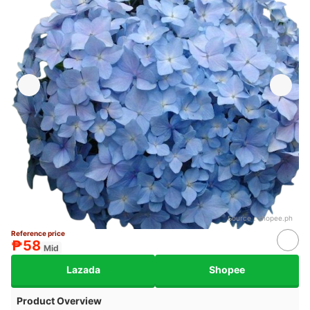
Source：
shopee.ph
Reference price
₱58
Mid
Lazada
Shopee
Product Overview