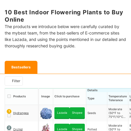
10 Best Indoor Flowering Plants to Buy
Online
The products we introduce below were carefully curated by
the mybest team, from the best-sellers of E-commerce sites
like Lazada, and using the points mentioned in our detailed and
thoroughly researched buying guide.
Bestsellers
Filter
Details
Products
Image
Click to purchase
Temperature
L
Type
Tolerance
Moderate
I
1
Lazada
Shopee
Hydrangea
Seeds
(50°F to
L
75°F/10°C to
P
24°C)
Moderate
B
2
Lazada
Shopee
Orchid
Potted
(50°F to
I