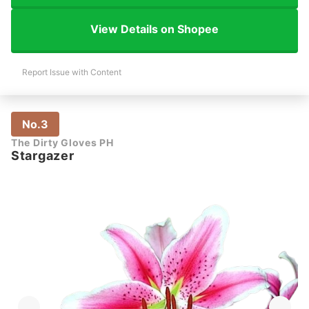
View Details on Shopee
Report Issue with Content
No.3
The Dirty Gloves PH
Stargazer