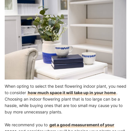
When opting to select the best flowering indoor plant, you need
to consider
how much space it will take up in your home
.
Choosing an indoor flowering plant that is too large can be a
hassle, while buying ones that are too small may cause you to
buy more unnecessary plants.
We recommend you to
get a good measurement of your