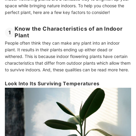
space while bringing nature indoors. To help you choose the
perfect plant, here are a few key factors to consider!
Know the Characteristics of an Indoor
1
Plant
People often think they can make any plant into an indoor
plant. It results in their plants ending up either dead or
withered. This is because indoor flowering plants have certain
characteristics that differ from outdoor plants which allow them
to survive indoors. And, these qualities can be read more here.
Look Into Its Surviving Temperatures