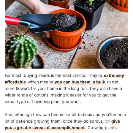
For most, buying seeds is the best choice. They're
extremely
affordable
which means
you can buy them in bulk
to get
more flowers for your home in the long run. They also have a
wider range of options, making it easier for you to get the
exact type of flowering plant you want.
And, although they can become a bit tedious and you'll need a
lot of patience growing them, once they do sprout, it'll
give
you a greater sense of accomplishment
. Growing plants