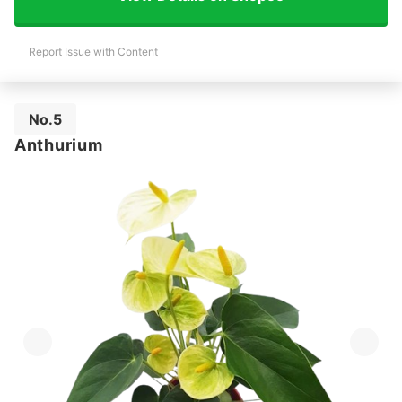
Report Issue with Content
No.5
Anthurium