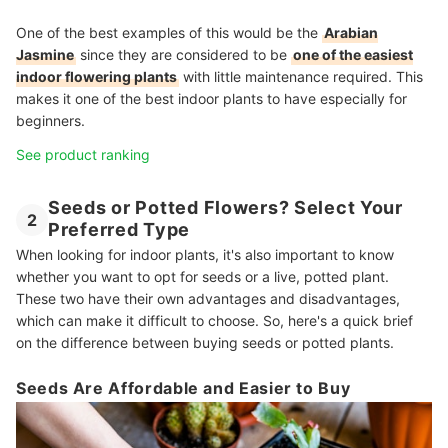
One of the best examples of this would be the
Arabian
Jasmine
since they are considered to be
one of the easiest
indoor flowering plants
with little maintenance required. This
makes it one of the best indoor plants to have especially for
beginners.
See product ranking
Seeds or Potted Flowers? Select Your
2
Preferred Type
When looking for indoor plants, it's also important to know
whether you want to opt for seeds or a live, potted plant.
These two have their own advantages and disadvantages,
which can make it difficult to choose. So, here's a quick brief
on the difference between buying seeds or potted plants.
Seeds Are Affordable and Easier to Buy