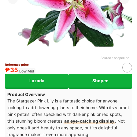
Source：
shopee.ph
Reference price
₱35
Low Mid
Lazada
Shopee
Product Overview
The Stargazer Pink Lily is a fantastic choice for anyone
looking to add flowering plants to their home. With its vibrant
pink petals, often speckled with darker pink or red spots,
this stunning bloom creates
an eye-catching display
. Not
only does it add beauty to any space, but its delightful
fragrance makes it even more appealing.