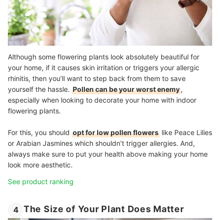
Although some flowering plants look absolutely beautiful for
your home, if it causes skin irritation or triggers your allergic
rhinitis, then you’ll want to step back from them to save
yourself the hassle.
Pollen can be your worst enemy
,
especially when looking to decorate your home with indoor
flowering plants.
For this, you should
opt for low pollen flowers
like Peace Lilies
or Arabian Jasmines which shouldn’t trigger allergies. And,
always make sure to put your health above making your home
look more aesthetic.
See product ranking
The Size of Your Plant Does Matter
4