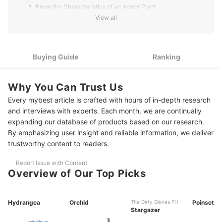
1
Know the Characteristics of an Indoor Plant
View all
2
Seeds or Potted Flowers? Select Your Preferred Type
3
Take Allergies into Account
Buying Guide
Ranking
4
The Size of Your Plant Does Matter
Why You Can Trust Us
5
Compare Prices Before Buying
Every mybest article is crafted with hours of in-depth research
10 Best Indoor Flowering Plants to Buy Online
and interviews with experts. Each month, we are continually
expanding our database of products based on our research.
Frequently Asked Questions
By emphasizing user insight and reliable information, we deliver
trustworthy content to readers.
What Are Some Indoor Flowering Plants That Don’t Need Sunlight?
Report Issue with Content
How to Grow Flowering Plants Indoors?
Overview of Our Top Picks
Are Indoor Flowering Plants Air Purifying?
Check Out Some of Our Recommended Plants to Add to Your Home
Hydrangea
Orchid
The Dirty Gloves PH
Poinsettia
Stargazer
How We Chose and Ranked Our Product Recommendations