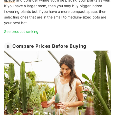
space
and consider where you’ll be placing your plants as well.
If you have a larger room, then you may buy bigger indoor
flowering plants but if you have a more compact space, then
selecting ones that are in the small to medium-sized pots are
your best bet.
See product ranking
Compare Prices Before Buying
5