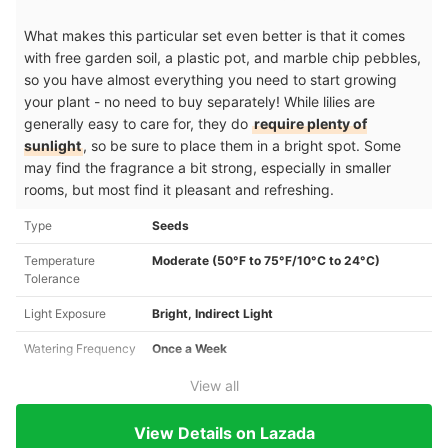
What makes this particular set even better is that it comes
with free garden soil, a plastic pot, and marble chip pebbles,
so you have almost everything you need to start growing
your plant - no need to buy separately! While lilies are
generally easy to care for, they do
require plenty of
sunlight
, so be sure to place them in a bright spot. Some
may find the fragrance a bit strong, especially in smaller
rooms, but most find it pleasant and refreshing.
Type
Seeds
Temperature
Moderate (50°F to 75°F/10°C to 24°C)
Tolerance
Light Exposure
Bright, Indirect Light
Watering Frequency
Once a Week
View all
View Details on Lazada