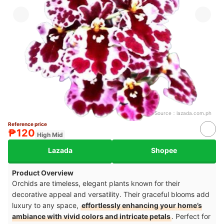
Source：
lazada.com.ph
Reference price
₱120
High Mid
Lazada
Shopee
Product Overview
Orchids are timeless, elegant plants known for their
decorative appeal and versatility. Their graceful blooms add
luxury to any space,
effortlessly enhancing your home’s
ambiance with vivid colors and intricate petals
. Perfect for