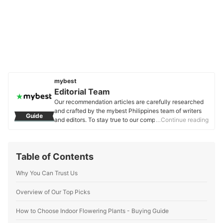
mybest
Editorial Team
Our recommendation articles are carefully researched
and crafted by the mybest Philippines team of writers
Guide
and editors. To stay true to our company’s mission and
…Continue reading
vision to help users’ selection process easier, we also
collaborate with experts from various fields to ensure
that our content stays factual and useful.
Table of Contents
Editorial Team's Profile
Why You Can Trust Us
Overview of Our Top Picks
How to Choose Indoor Flowering Plants - Buying Guide