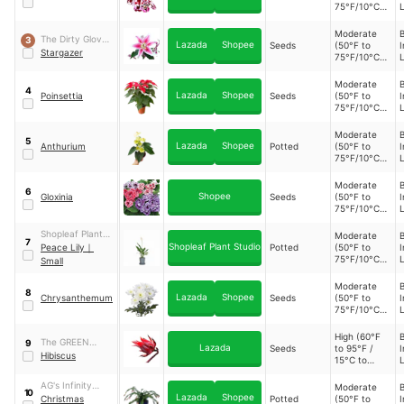
75°F/10°C to
L
24°C)
Moderate
B
The Dirty Gloves
3
Lazada
Shopee
Seeds
(50°F to
I
PH
Stargazer
75°F/10°C to
L
24°C)
Moderate
B
4
Lazada
Shopee
Poinsettia
Seeds
(50°F to
I
75°F/10°C to
L
24°C)
Moderate
B
5
Lazada
Shopee
Anthurium
Potted
(50°F to
I
75°F/10°C to
L
24°C)
Moderate
B
6
Shopee
Gloxinia
Seeds
(50°F to
I
75°F/10°C to
L
24°C)
Shopleaf Plant
Moderate
B
7
Shopleaf Plant Studio
Studio
Peace Lily
｜
Potted
(50°F to
I
75°F/10°C to
L
Small
24°C)
Moderate
B
8
Lazada
Shopee
Chrysanthemum
Seeds
(50°F to
I
75°F/10°C to
L
24°C)
High (60°F
B
The GREEN
9
Lazada
Seeds
to 95°F /
I
HOUSE
Hibiscus
15°C to
L
35°C)
AG's Infinity
Moderate
B
10
Lazada
Shopee
Garden
Christmas
Potted
(50°F to
I