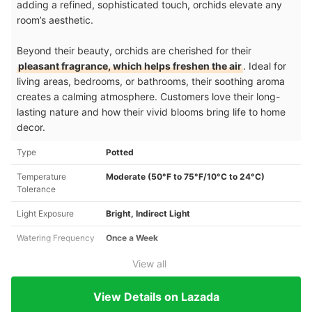
adding a refined, sophisticated touch, orchids elevate any
room’s aesthetic.
Beyond their beauty, orchids are cherished for their
pleasant fragrance, which helps freshen the air
. Ideal for
living areas, bedrooms, or bathrooms, their soothing aroma
creates a calming atmosphere. Customers love their long-
lasting nature and how their vivid blooms bring life to home
decor.
Type
Potted
Temperature
Moderate (50°F to 75°F/10°C to 24°C)
Tolerance
Light Exposure
Bright, Indirect Light
Watering Frequency
Once a Week
View all
View Details on Lazada