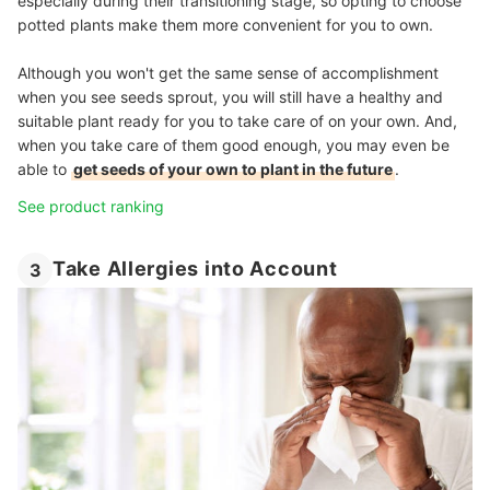
especially during their transitioning stage, so opting to choose
potted plants make them more convenient for you to own.
Although you won't get the same sense of accomplishment
when you see seeds sprout, you will still have a healthy and
suitable plant ready for you to take care of on your own. And,
when you take care of them good enough, you may even be
able to
get seeds of your own to plant in the future
.
See product ranking
Take Allergies into Account
3