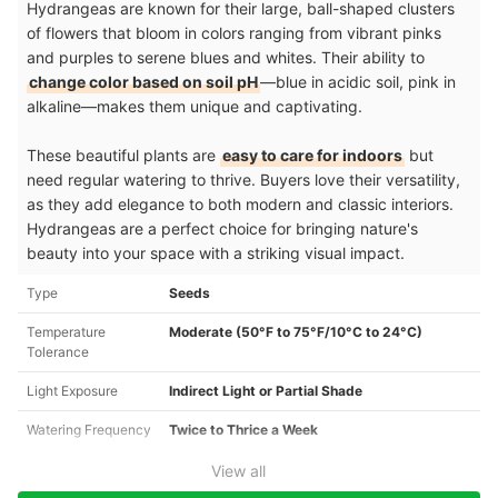
Hydrangeas are known for their large, ball-shaped clusters
of flowers that bloom in colors ranging from vibrant pinks
and purples to serene blues and whites. Their ability to
change color based on soil pH
—blue in acidic soil, pink in
alkaline—makes them unique and captivating.
These beautiful plants are
easy to care for indoors
but
need regular watering to thrive. Buyers love their versatility,
as they add elegance to both modern and classic interiors.
Hydrangeas are a perfect choice for bringing nature's
beauty into your space with a striking visual impact.
Type
Seeds
Temperature
Moderate (50°F to 75°F/10°C to 24°C)
Tolerance
Light Exposure
Indirect Light or Partial Shade
Watering Frequency
Twice to Thrice a Week
View all