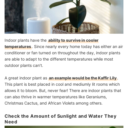
Indoor plants have the
ability to survive in cooler
temperatures
. Since nearly every home today has either an air
conditioner or fan turned on throughout the day, indoor plants
are able to adapt to the different temperatures while most
outdoor plants can’t.
A great indoor plant as
an example would be the Kaffir Lily
.
This plant is best placed in cool and mediumly lit rooms which
allows it to bloom. But, never fear! There are indoor plants that
can also thrive in warmer temperatures like Geraniums,
Christmas Cactus, and African Violets among others.
Check the Amount of Sunlight and Water They
Need