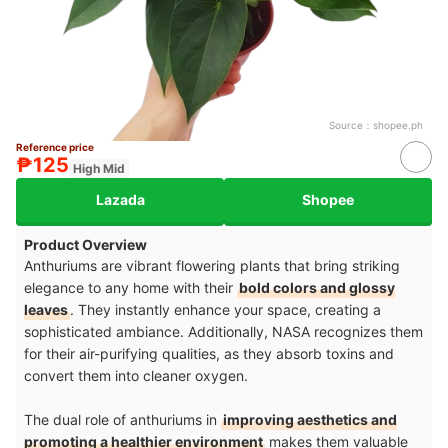
Source：
shopee.ph
Reference price
₱125
High Mid
Lazada
Shopee
Product Overview
Anthuriums are vibrant flowering plants that bring striking
elegance to any home with their
bold colors and glossy
leaves
. They instantly enhance your space, creating a
sophisticated ambiance. Additionally, NASA recognizes them
for their air-purifying qualities, as they absorb toxins and
convert them into cleaner oxygen.
The dual role of anthuriums in
improving aesthetics and
promoting a healthier environment
makes them valuable