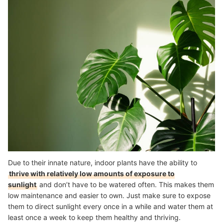
Due to their innate nature, indoor plants have the ability to
thrive with relatively low amounts of exposure to
sunlight
and don’t have to be watered often. This makes them
low maintenance and easier to own. J
ust make sure to expose
them to direct sunlight every once in a while and water them at
least once a week to keep them healthy and thriving.