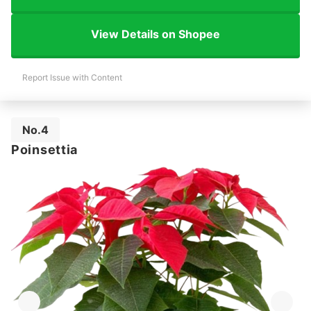
View Details on Shopee
Report Issue with Content
No.4
Poinsettia