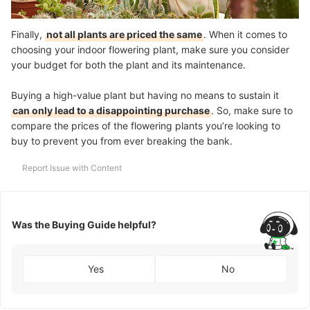
Finally,
not all plants are priced the same
. When it comes to
choosing your indoor flowering plant, make sure you consider
your budget for both the plant and its maintenance.
Buying a high-value plant but having no means to sustain it
can only lead to a disappointing purchase
. So, make sure to
compare the prices of the flowering plants you’re looking to
buy to prevent you from ever breaking the bank.
Report Issue with Content
Was the Buying Guide helpful?
Yes
No