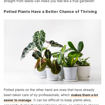
straight from seeds can make you feel like a true gardener!
Potted Plants Have a Better Chance of Thriving
Potted plants on the other hand are ones that have already
been taken care of by professionals, which
makes them a lot
easier to manage
. It can be difficult to keep plants alive,