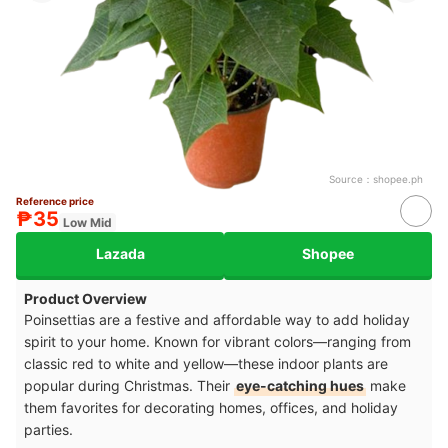
Source：
shopee.ph
Reference price
₱35
Low Mid
Lazada
Shopee
Product Overview
Poinsettias are a festive and affordable way to add holiday
spirit to your home. Known for vibrant colors—ranging from
classic red to white and yellow—these indoor plants are
popular during Christmas. Their
eye-catching hues
make
them favorites for decorating homes, offices, and holiday
parties.