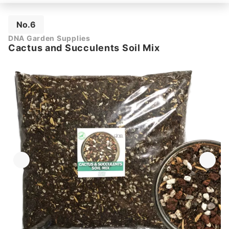
No.6
DNA Garden Supplies
Cactus and Succulents Soil Mix