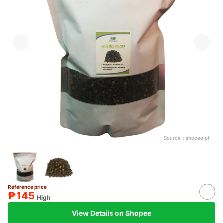
Source：
shopee.ph
Reference price
₱145
High
View Details on Shopee