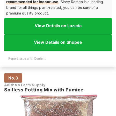
recommended for indoor use
. Since Ramgo is a leading
brand for all things plant-related, you can be sure of a
premium quality product.
View Details on Lazada
View Details on Shopee
Report Issue with Content
No.3
Aditha's Farm Supply
Soilless Potting Mix with Pumice