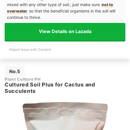
mixed with any other type of soil.; just make sure
not to
overwater
so that the beneficial organisms in the soil will
continue to thrive.
View Details on Lazada
Report Issue with Content
No.5
Plant Culture PH
Cultured Soil Plus for Cactus and
Succulents