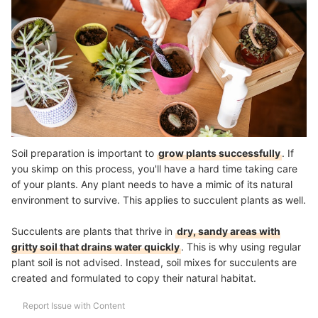
Soil preparation is important to
grow plants successfully
. If
you skimp on this process, you'll have a hard time taking care
of your plants. Any plant needs to have a mimic of its natural
environment to survive. This applies to succulent plants as well.
Succulents are plants that thrive in
dry, sandy areas with
gritty soil that drains water quickly
. This is why using regular
plant soil is not advised. Instead, soil mixes for succulents are
created and formulated to copy their natural habitat
.
Report Issue with Content