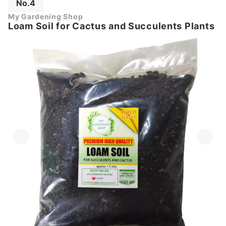
No.4
My Gardening Shop
Loam Soil for Cactus and Succulents Plants