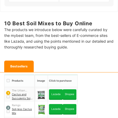
10 Best Soil Mixes to Buy Online
The products we introduce below were carefully curated by
the mybest team, from the best-sellers of E-commerce sites
like Lazada, and using the points mentioned in our detailed and
thoroughly researched buying guide.
Bestsellers
Products
Image
Click to purchase
The Urban
1
Lazada
Shopee
Gardening Shop
Cactus and
Succulents Soil-
Less Potting Mix
Ramgo
2
Lazada
Shopee
Soil-less Cactus
Mix