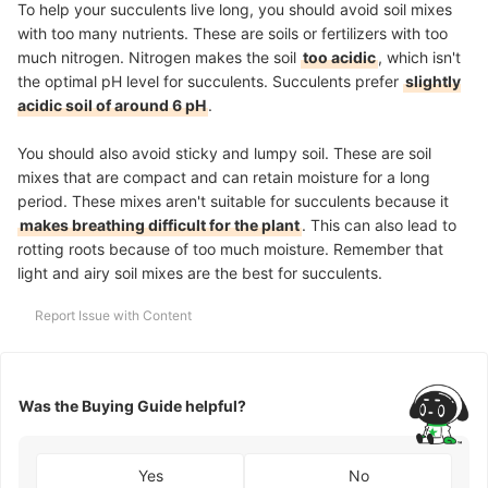
To help your succulents live long, you should avoid soil mixes
with too many nutrients. These are soils or fertilizers with too
much nitrogen. Nitrogen makes the soil
too acidic
, which isn't
the optimal pH level for succulents. Succulents prefer
slightly
acidic soil of around 6 pH
.
You should also avoid sticky and lumpy soil. These are soil
mixes that are compact and can retain moisture for a long
period. These mixes aren't suitable for succulents because it
makes breathing difficult for the plant
. This can also lead to
rotting roots because of too much moisture. Remember that
light and airy soil mixes are the best for succulents.
Report Issue with Content
Was the Buying Guide helpful?
Yes
No