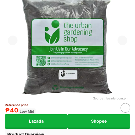
Source：
lazada.com.ph
Reference price
₱40
Low Mid
Lazada
Shopee
Product Overview