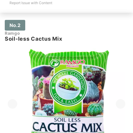
Report Issue with Content
No.2
Ramgo
Soil-less Cactus Mix