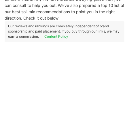
can consult to help you out. We've also prepared a top 10 list of
our best soil mix recommendations to point you in the right
direction. Check it out below!
Our reviews and rankings are completely independent of brand
sponsorship and paid placement. If you buy through our links, we may
earn a commission.
Content Policy