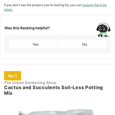
If you don't see the product you're looking for, you can
request that it be
listed.
Was this Ranking helpful?
Yes
No
No.1
The Urban Gardening Shop
Cactus and Succulents Soil-Less Potting
Mix