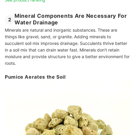
Mineral Components Are Necessary For
2
Water Drainage
Minerals are natural and inorganic substances. These are
things like gravel, sand, or granite. Adding minerals to
succulent soil mix improves drainage. Succulents thrive better
in a soil mix that can drain water fast. Minerals don't retain
moisture and provide structure to give a better environment for
roots.
Pumice Aerates the Soil