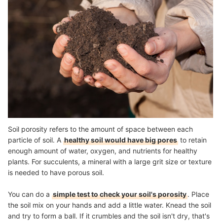
Soil porosity refers to the amount of space between each
particle of soil. A
healthy soil would have big pores
to retain
enough amount of water, oxygen, and nutrients for healthy
plants. For succulents, a mineral with a large grit size or texture
is needed to have porous soil.
You can do a
simple test to check your soil's porosity
. Place
the soil mix on your hands and add a little water. Knead the soil
and try to form a ball. If it crumbles and the soil isn't dry, that's