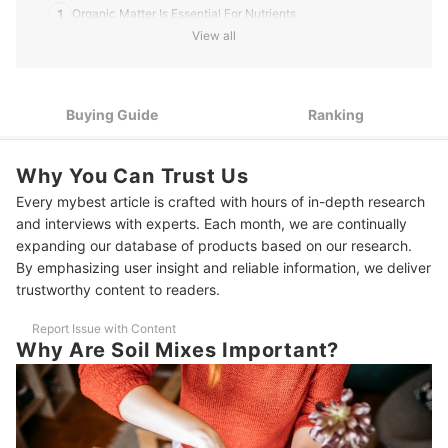
1
Organic Matter Is Essential For Nutrients
View all
2
Mineral Components Are Necessary For Water Drainage
3
Check Your Soil's Pore Space
Buying Guide
Ranking
4
Stay Away From Excessive Nutrients and Sticky Soil
Why You Can Trust Us
10 Best Soil Mixes to Buy Online
Every mybest article is crafted with hours of in-depth research
More Items for Indoor Planting
and interviews with experts. Each month, we are continually
expanding our database of products based on our research.
By emphasizing user insight and reliable information, we deliver
trustworthy content to readers.
Report Issue with Content
Why Are Soil Mixes Important?