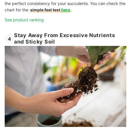
the perfect consistency for your succulents. You can check the
chart for the
simple feel test
here
.
See product ranking
Stay Away From Excessive Nutrients
4
and Sticky Soil