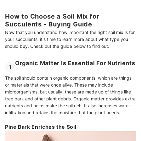
How to Choose a Soil Mix for
Succulents - Buying Guide
Now that you understand how important the right soil mix is for
your succulents, it's time to learn more about what type you
should buy. Check out the guide below to find out.
Organic Matter Is Essential For Nutrients
1
The soil should contain organic components, which are things
or materials that were once alive. These may include
microorganisms, but usually, these are made up of things like
tree bark and other plant debris. Organic matter provides extra
nutrients and helps make the soil rich. It also increases water
infiltration and retains the moisture that the plant needs.
Pine Bark Enriches the Soil