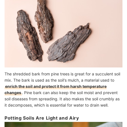
The shredded bark from pine trees is great for a succulent soil
mix. The bark is used as the soil's mulch, a material used to
enrich the soil and protect it from harsh temperature
changes
. Pine bark can also keep the soil moist and prevent
soil diseases from spreading. It also makes the soil crumbly as
it decomposes, which is essential for water to drain well.
Potting Soils Are Light and Airy