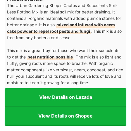
The Urban Gardening Shop's Cactus and Succulents Soil-
Less Potting Mix is an ideal soil mix for better draining. It
contains all-organic materials with added pumice stones for
better drainage. It is also
mixed and infused with neem
cake powder to repel root pests and fungi
. This mix is also
free from any bacteria or disease.
This mix is a great buy for those who want their succulents
to get the
best nutrition possible
. The mix is also light and
fluffy, giving roots more space to breathe. With organic
matter components like vermicast, neem, cocopeat, and rice
hull, your succulent and its roots will receive lots of love and
moisture to keep it growing for a long time.
View Details on Lazada
View Details on Shopee