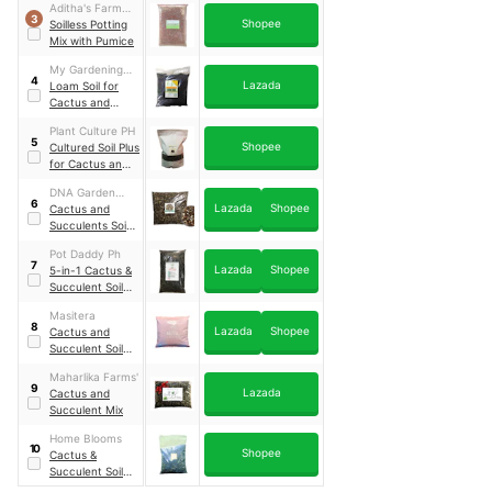
Aditha's Farm
3
Shopee
Supply
Soilless Potting
Mix with Pumice
My Gardening
4
Lazada
Shop
Loam Soil for
Cactus and
Succulents
Plant Culture PH
Plants
5
Shopee
Cultured Soil Plus
for Cactus and
Succulents
DNA Garden
6
Lazada
Shopee
Supplies
Cactus and
Succulents Soil
Mix
Pot Daddy Ph
7
Lazada
Shopee
5-in-1 Cactus &
Succulent Soil-
less Potting Mix
Masitera
8
Lazada
Shopee
Cactus and
Succulent Soil-
Less Mix
Maharlika Farms'
9
Lazada
Cactus and
Succulent Mix
Home Blooms
10
Shopee
Cactus &
Succulent Soil
Mix