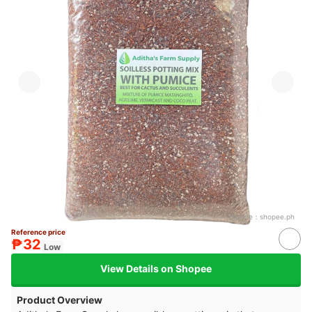
Source：
shopee.ph
Reference price
₱32
Low
View Details on Shopee
Product Overview