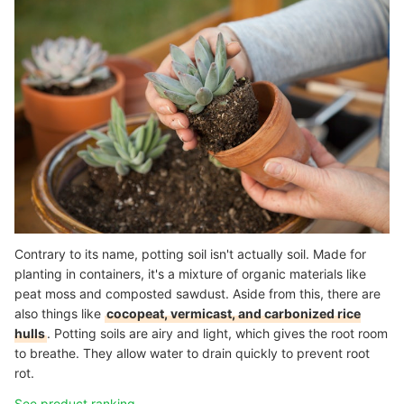
Contrary to its name, potting soil isn't actually soil. Made for
planting in containers, it's a mixture of organic materials like
peat moss and composted sawdust. Aside from this, there are
also things like
cocopeat, vermicast, and carbonized rice
hulls
. Potting soils are airy and light, which gives the root room
to breathe. They allow water to drain quickly to prevent root
rot.
See product ranking