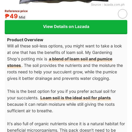
Source：
lazada.com.ph
Reference price
₱49
Mid
View Details on Lazada
Product Overview
Will all these soil-less options, you might want to take a look
at one that has the benefits of loam soil. My Gardening
Shop's potting mix is
a blend of loam soil and pumice
stones
. The soil provides the nutrients and the moisture the
roots need to help your succulent grow, while the pumice
gives it better drainage and prevents water clogging.
This is the best option for you if you prefer actual soil for
your succulents.
Loam soil is the ideal soil for plants
because it can retain moisture while still giving the roots
sufficient air to breathe.
It's also full of organic nutrients since it is a natural habitat for
beneficial microorganisms. This pack doesn't need to be