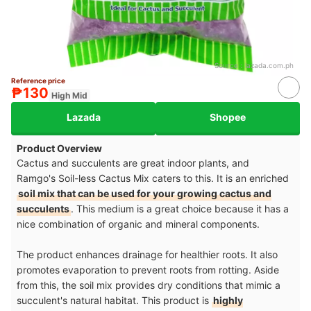
Source：
lazada.com.ph
Reference price
₱130
High Mid
Lazada
Shopee
Product Overview
Cactus and succulents are great indoor plants, and
Ramgo's Soil-less Cactus Mix caters to this. It is an enriched
soil mix that can be used for your growing cactus and
succulents
. This medium is a great choice because it has a
nice combination of organic and mineral components.
The product enhances drainage for healthier roots. It also
promotes evaporation to prevent roots from rotting. Aside
from this, the soil mix provides dry conditions that mimic a
succulent's natural habitat. This product is
highly