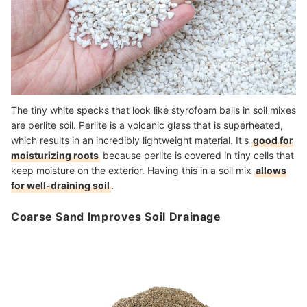
The tiny white specks that look like styrofoam balls in soil mixes
are perlite soil. Perlite is a volcanic glass that is superheated,
which results in an incredibly lightweight material. It's
good for
moisturizing roots
because perlite is covered in tiny cells that
keep moisture on the exterior. Having this in a soil mix
allows
for well-draining soil
.
Coarse Sand Improves Soil Drainage