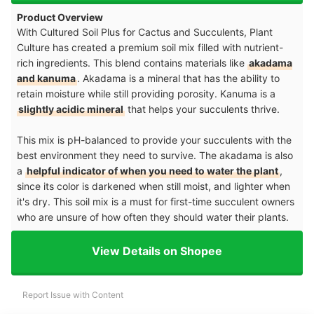
Product Overview
With Cultured Soil Plus for Cactus and Succulents, Plant
Culture has created a premium soil mix filled with nutrient-
rich ingredients. This blend contains materials like
akadama
and kanuma
. Akadama is a mineral that has the ability to
retain moisture while still providing porosity. Kanuma is a
slightly acidic mineral
that helps your succulents thrive.
This mix is pH-balanced to provide your succulents with the
best environment they need to survive. The akadama is also
a
helpful indicator of when you need to water the plant
,
since its color is darkened when still moist, and lighter when
it's dry. This soil mix is a must for first-time succulent owners
who are unsure of how often they should water their plants.
View Details on Shopee
Report Issue with Content