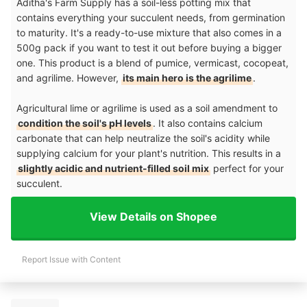
Aditha's Farm Supply has a soil-less potting mix that
contains everything your succulent needs, from germination
to maturity. It's a ready-to-use mixture that also comes in a
500g pack if you want to test it out before buying a bigger
one. This product is a blend of pumice, vermicast, cocopeat,
and agrilime. However,
its main hero is the agrilime
.
Agricultural lime or agrilime is used as a soil amendment to
condition the soil's pH levels
. It also contains calcium
carbonate that can help neutralize the soil's acidity while
supplying calcium for your plant's nutrition. This results in a
slightly acidic and nutrient-filled soil mix
perfect for your
succulent.
View Details on Shopee
Report Issue with Content