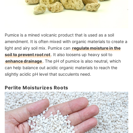
Pumice is a mined volcanic product that is used as a soil
amendment. It is often mixed with organic materials to create a
light and airy soil mix. Pumice can
regulate moisture in the
soil to prevent root rot
. It also loosens up heavy soil to
enhance drainage
. The pH of pumice is also neutral, which
can help balance out acidic organic materials to reach the
slightly acidic pH level that succulents need.
Perlite Moisturizes Roots