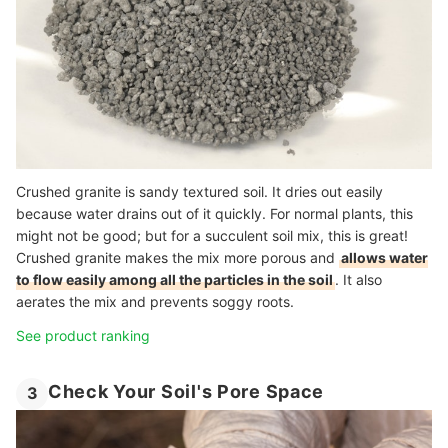
Crushed granite is sandy textured soil. It dries out easily
because water drains out of it quickly. For normal plants, this
might not be good; but for a succulent soil mix, this is great!
Crushed granite makes the mix more porous and
allows water
to flow easily among all the particles in the soil
. It also
aerates the mix and prevents soggy roots.
See product ranking
Check Your Soil's Pore Space
3