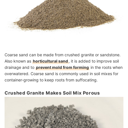
Coarse sand can be made from crushed granite or sandstone.
Also known as
horticultural sand
, it is added to improve soil
drainage and to
prevent mold from forming
in the roots when
overwatered. Coarse sand is commonly used in soil mixes for
container-growing to keep roots from suffocating.
Crushed Granite Makes Soil Mix Porous