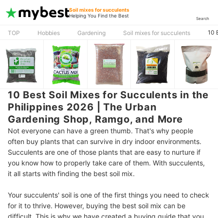
Soil mixes for succulents
Helping You Find the Best
Search
10 
TOP
Hobbies
Gardening
Soil mixes for succulents
10 Best Soil Mixes for Succulents in the
Philippines 2026 | The Urban
Gardening Shop, Ramgo, and More
Not everyone can have a green thumb. That's why people
often buy plants that can survive in dry indoor environments.
Succulents are one of those plants that are easy to nurture if
you know how to properly take care of them. With succulents,
it all starts with finding the best soil mix.
Your succulents' soil is one of the first things you need to check
for it to thrive. However, buying the best soil mix can be
difficult. This is why we have created a buying guide that you