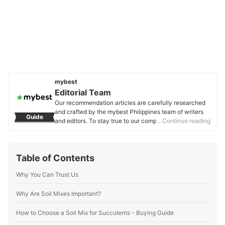
mybest
Editorial Team
Our recommendation articles are carefully researched
and crafted by the mybest Philippines team of writers
Guide
and editors. To stay true to our company’s mission and
…Continue reading
vision to help users’ selection process easier, we also
collaborate with experts from various fields to ensure
that our content stays factual and useful.
Table of Contents
Editorial Team's Profile
Why You Can Trust Us
Why Are Soil Mixes Important?
How to Choose a Soil Mix for Succulents - Buying Guide