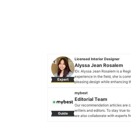
Licensed Interior Designer
Alyssa Jean Rosalem
IDr. Alyssa Jean Rosalem is a Regis
experience in the field, she is com
Expert
pleasing design while enhancing the
with the latest trends and knowledg
new creative thinking skills and m
mybest
Alyssa Jean Rosalem's Profile
Editorial Team
Our recommendation articles are c
writers and editors. To stay true t
Guide
we also collaborate with experts fr
Editorial Team's Profile