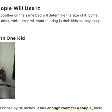
ple Will Use It
together on the same bed will determine the size of it. Some
 other, while some will want to bring in their kids as they sleep.
ith One Kid
 inches by 80 inches. It has
enough room for a couple
, more