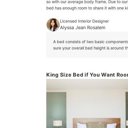
so with our average body frame. Due to our
bed has enough room to share it with one k
Licensed Interior Designer
Alyssa Jean Rosalem
A bed consists of two basic component
sure your overall bed height is around
King Size Bed if You Want Roo