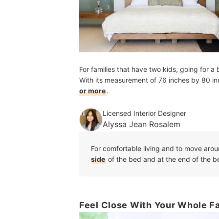
For families that have two kids, going for a
With its measurement of 76 inches by 80 in
or more
.
Licensed Interior Designer
Alyssa Jean Rosalem
For comfortable living and to move arou
side
of the bed and at the end of the b
Feel Close With Your Whole Fa