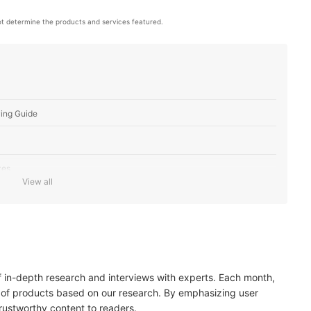
t determine the products and services featured.
ing Guide
zes
View all
rt Level
ody Pains
of in-depth research and interviews with experts. Each month,
 of products based on our research. By emphasizing user
trustworthy content to readers.