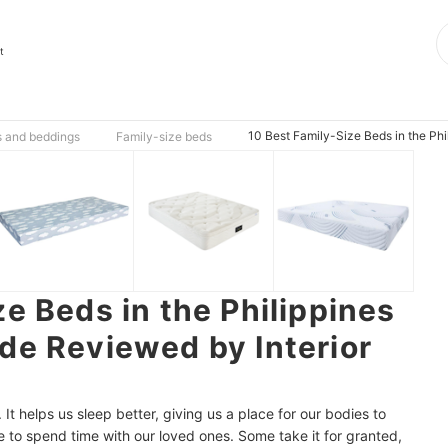
t
10 Best Family-Size Beds in the Phi
s and beddings
Family-size beds
e Beds in the Philippines
de Reviewed by Interior
. It helps us sleep better, giving us a place for our bodies to
e to spend time with our loved ones. Some take it for granted,