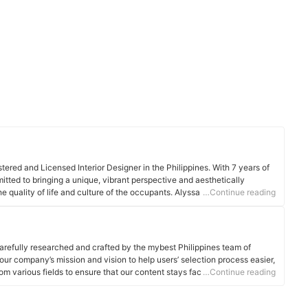
tered and Licensed Interior Designer in the Philippines. With 7 years of
mitted to bringing a unique, vibrant perspective and aesthetically
 quality of life and culture of the occupants. Alyssa stays up to date
…Continue reading
e in the field of Interior & Architecture. She is passionate about learning
aking a difference by sharing her understanding of designing a space.
arefully researched and crafted by the mybest Philippines team of
o our company’s mission and vision to help users’ selection process easier,
om various fields to ensure that our content stays factual and useful.
…Continue reading