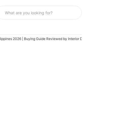
lippines 2026 | Buying Guide Reviewed by Interior Designer