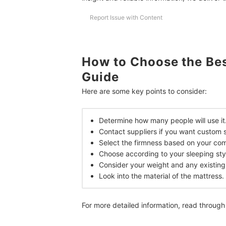
Report Issue with Content
Expert's Comment About the Top 10 Products
Frequently Asked Questions Answered by Alyss
Are Beddings for Family-Size Beds Easy to Find
How to Choose the Bes
Guide
What Color or Design of Bedding Should I Get?
Here are some key points to consider:
Which Is Bigger, Family Size or Queen Size?
Achieve a Relaxing Bedroom
Determine how many people will use it
Contact suppliers if you want custom s
How We Chose and Ranked Our Product Recom
Select the firmness based on your comf
Choose according to your sleeping sty
Consider your weight and any existing
Look into the material of the mattress.
For more detailed information, read through