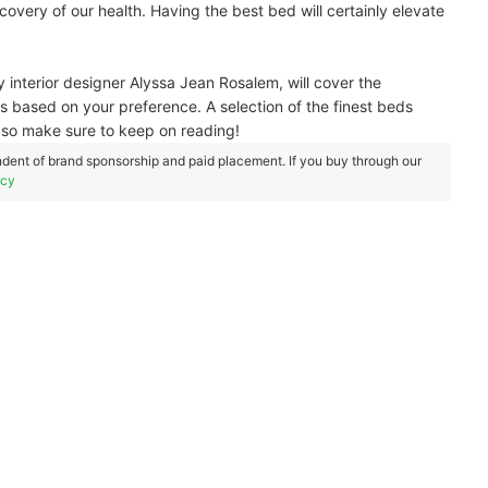
overy of our health. Having the best bed will certainly elevate
by interior designer Alyssa Jean Rosalem, will cover the
ss based on your preference. A selection of the finest beds
d, so make sure to keep on reading!
dent of brand sponsorship and paid placement. If you buy through our
icy