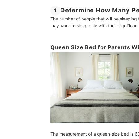
Determine How Many Peo
1
The number of people that will be sleeping 
may want to sleep only with their significant
Queen Size Bed for Parents W
The measurement of a queen-size bed is 60