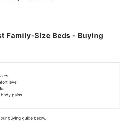
a Jean Rosalem
?
t Family-Size Beds - Buying
.
izes.
mendations
ort level.
le.
 body pains.
 our buying guide below.