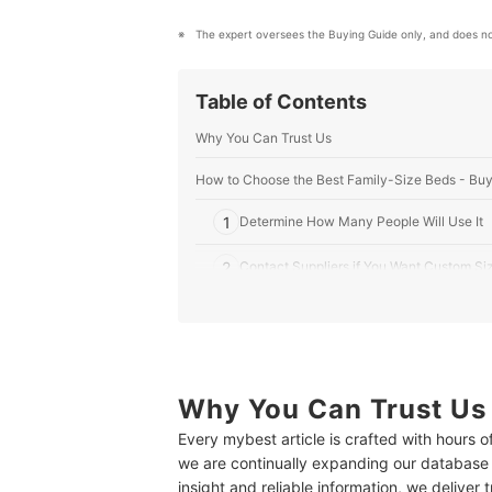
The expert oversees the Buying Guide only, and does no
Table of Contents
Why You Can Trust Us
How to Choose the Best Family-Size Beds - Buy
1
Determine How Many People Will Use It
2
Contact Suppliers if You Want Custom Si
3
Select the Firmness Based on Your Comfo
4
Choose According to Your Sleeping Style
5
Why You Can Trust Us
Consider Your Weight and Any Existing B
Every mybest article is crafted with hours 
6
Look Into the Material of the Mattress
we are continually expanding our database
insight and reliable information, we deliver 
10 Best Family-Size Bed to Buy Online