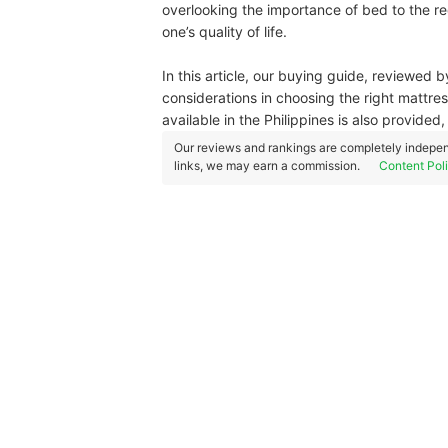
overlooking the importance of bed to the rec
one’s quality of life.
In this article, our buying guide, reviewed 
considerations in choosing the right mattre
available in the Philippines is also provide
Our reviews and rankings are completely indepen
links, we may earn a commission.
Content Pol