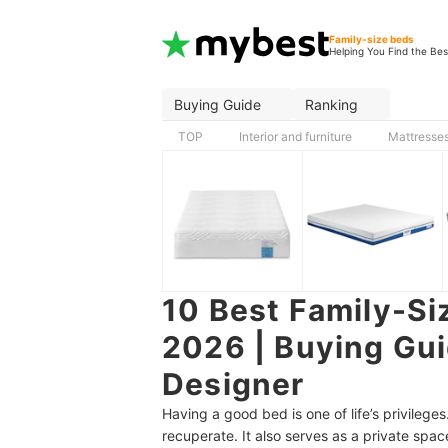
Family-size beds
Helping You Find the Bes
Buying Guide
Ranking
TOP
Interior and furniture
Mattresse
10 Best Family-Siz
2026 | Buying Gui
Designer
Having a good bed is one of life’s privileges
recuperate. It also serves as a private spac