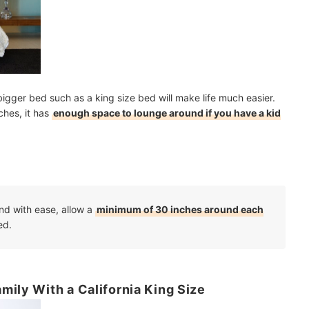
 bigger bed such as a king size bed will make life much easier.
ches, it has
enough space to lounge around if you have a kid
nd with ease, allow a
minimum of 30 inches around each
ed.
mily With a California King Size