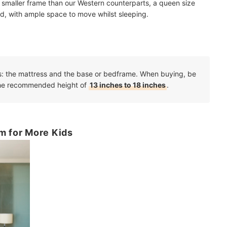
 smaller frame than our Western counterparts, a queen size
id, with ample space to move whilst sleeping.
s: the mattress and the base or bedframe. When buying, be
 the recommended height of
13 inches to 18 inches
.
m for More Kids