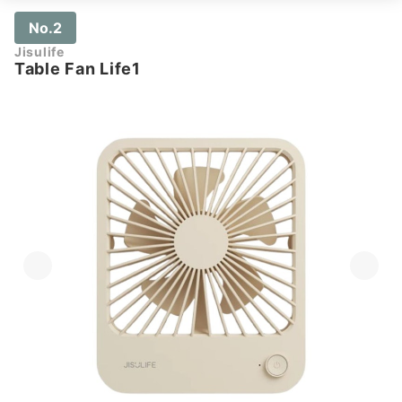
No.2
Jisulife
Table Fan Life1