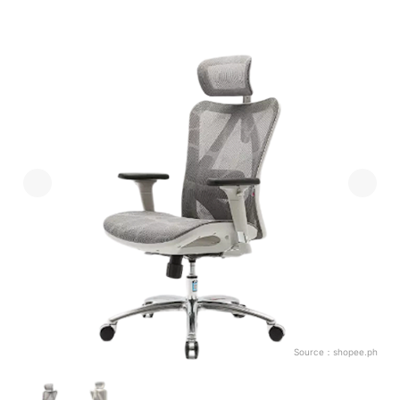
Source：
shopee.ph