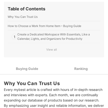
Table of Contents
Why You Can Trust Us
How to Choose a Work from Home Item – Buying Guide
Create a Dedicated Workspace With Essentials, Like a
1
Calendar, Lights, and Organizers for Productivity
Look for Comfortable and Ergonomic Items to Help Increase
2
View all
Efficiency
Consider Items That Can Help You Stay Active While Working
3
and Avoid Burnout
Buying Guide
Ranking
10 Best Work From Home Items to Buy Online
Why You Can Trust Us
Expert's Comment About the Top 10 Products
Every mybest article is crafted with hours of in-depth research
Frequently Asked Questions Answered by Jennifer Salamat
and interviews with experts. Each month, we are continually
expanding our database of products based on our research.
How to Decorate Home Office to Increase Productivity?
By emphasizing user insight and reliable information, we deliver