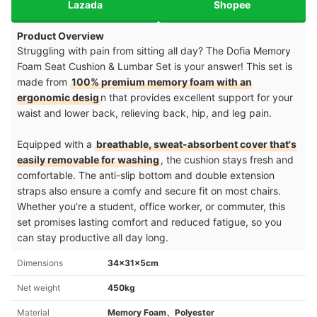
Lazada
Shopee
Product Overview
Struggling with pain from sitting all day? The Dofia Memory
Foam Seat Cushion & Lumbar Set is your answer! This set is
made from
100% premium memory foam with an
ergonomic desig
n that provides excellent support for your
waist and lower back, relieving back, hip, and leg pain.
Equipped with a
breathable, sweat-absorbent cover that's
easily removable for washing
, the cushion stays fresh and
comfortable. The anti-slip bottom and double extension
straps also ensure a comfy and secure fit on most chairs.
Whether you're a student, office worker, or commuter, this
set promises lasting comfort and reduced fatigue, so you
can stay productive all day long.
Dimensions
34x31x5cm
Net weight
450kg
Material
Memory Foam、Polyester