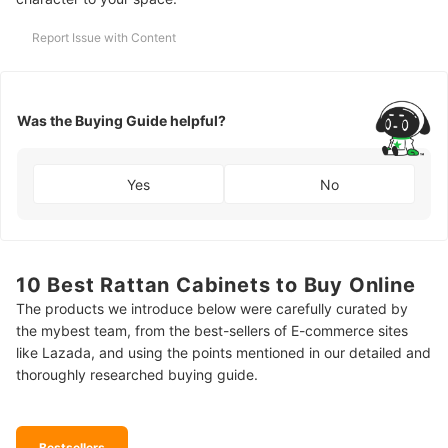
Report Issue with Content
Was the Buying Guide helpful?
Yes
No
10 Best Rattan Cabinets to Buy Online
The products we introduce below were carefully curated by
the mybest team, from the best-sellers of E-commerce sites
like Lazada, and using the points mentioned in our detailed and
thoroughly researched buying guide.
Bestsellers