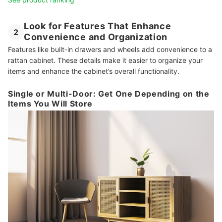
Look for Features That Enhance
2
Convenience and Organization
Features like built-in drawers and wheels add convenience to a
rattan cabinet. These details make it easier to organize your
items and enhance the cabinet’s overall functionality.
Single or Multi-Door: Get One Depending on the
Items You Will Store