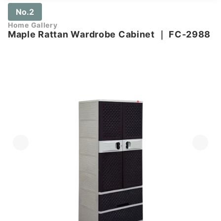
No.2
Home Gallery
Maple Rattan Wardrobe Cabinet
｜
FC-2988