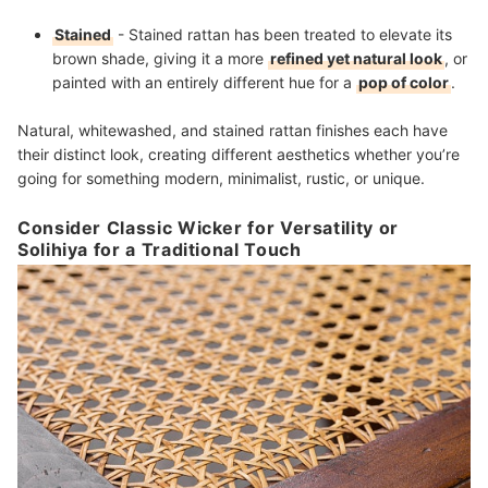
Stained
- Stained rattan has been treated to elevate its
brown shade, giving it a more
refined yet natural look
, or
painted with an entirely different hue for a
pop of color
.
Natural, whitewashed, and stained rattan finishes each have
their distinct look, creating different aesthetics whether you’re
going for something modern, minimalist, rustic, or unique.
Consider Classic Wicker for Versatility or
Solihiya for a Traditional Touch