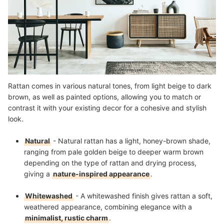
Rattan comes in various natural tones, from light beige to dark
brown, as well as painted options, allowing you to match or
contrast it with your existing decor for a cohesive and stylish
look.
Natural
- Natural rattan has a light, honey-brown shade,
ranging from pale golden beige to deeper warm brown
depending on the type of rattan and drying process,
giving a
nature-inspired appearance
.
Whitewashed
- A whitewashed finish gives rattan a soft,
weathered appearance, combining elegance with a
minimalist, rustic charm
.