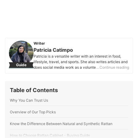
Writer
Patricia Catimpo
Patricia is a versatile writer with an interest in food,
lifestyle, travel, and sports. She also writes articles and
Guide
does social media work as a volunteer of a media
…Continue reading
organization that covers collegiate sports leagues in
the Philippines. During her free time, she enjoys binge-
watching her favorite shows, attending sporting events,
Table of Contents
and sometimes, traveling.
Patricia Catimpo's Profile
Why You Can Trust Us
Overview of Our Top Picks
Know the Difference Between Natural and Synthetic Rattan
How to Choose Rattan Cabinet - Buying Guide