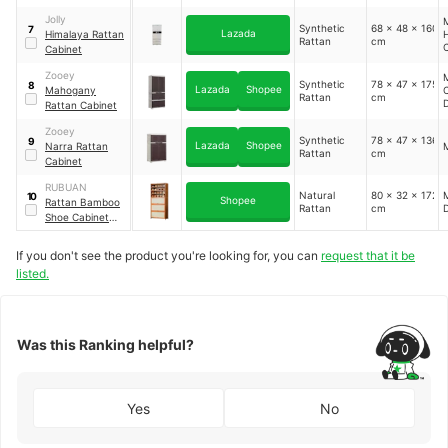
Breathable Door
Jolly
M
Synthetic
68 x 48 x 160
7
Lazada
Himalaya Rattan
Rattan
cm
C
Cabinet
V
Zooey
M
Synthetic
78 x 47 x 175
8
Lazada
Shopee
Mahogany
C
Rattan
cm
Rattan Cabinet
Zooey
Synthetic
78 x 47 x 136
9
Lazada
Shopee
Narra Rattan
Rattan
cm
Cabinet
RUBUAN
Natural
80 x 32 x 172
M
10
Shopee
Rattan Bamboo
Rattan
cm
Shoe Cabinet
Multifunctional
Storage Rack
If you don't see the product you're looking for, you can
request that it be
listed.
Was this Ranking helpful?
Yes
No