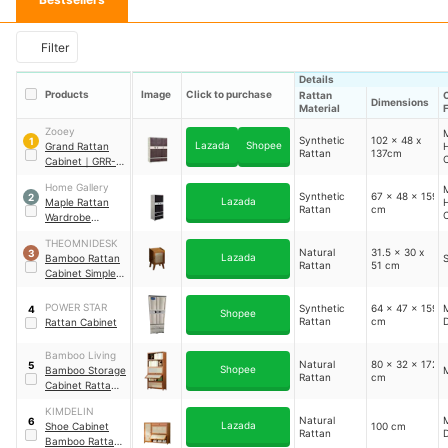
Filter
Details
Products
Image
Click to purchase
Rattan
Dimensions
Material
Zooey
M
Synthetic
102 x 48 x
1
Lazada
Shopee
Grand Rattan
Rattan
137cm
C
Cabinet
｜
GRR-
2009
Home Gallery
M
Synthetic
67 x 48 x 159
2
Lazada
Maple Rattan
Rattan
cm
C
Wardrobe
Cabinet
｜
FC-
V
THEOMNIDESK
2988
Natural
31.5 x 30 x
3
Lazada
Bamboo Rattan
S
Rattan
51 cm
Cabinet Simple
Bedroom
Bedside Locker
POWER STAR
Synthetic
64 x 47 x 159
M
4
Shopee
Rattan
cm
Rattan Cabinet
Bamboo Living
Natural
80 x 32 x 172
5
Shopee
Bamboo Storage
Rattan
cm
Cabinet Rattan
Door
KIMDELIN
Natural
M
6
Lazada
Shoe Cabinet
100 cm
Rattan
Bamboo Rattan