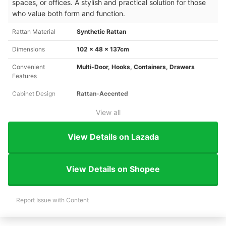
spaces, or offices. A stylish and practical solution for those
who value both form and function.
Rattan Material
Synthetic Rattan
Dimensions
102 x 48 x 137cm
Convenient
Multi-Door, Hooks, Containers, Drawers
Features
Cabinet Design
Rattan-Accented
View all
View Details on Lazada
View Details on Shopee
Report Issue with Content