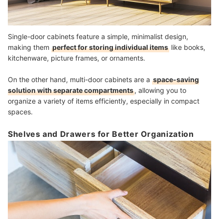
Single-door cabinets feature a simple, minimalist design,
making them
perfect for storing individual items
like books,
kitchenware, picture frames, or ornaments.
On the other hand, multi-door cabinets are a
space-saving
solution with separate compartments
, allowing you to
organize a variety of items efficiently, especially in compact
spaces.
Shelves and Drawers for Better Organization