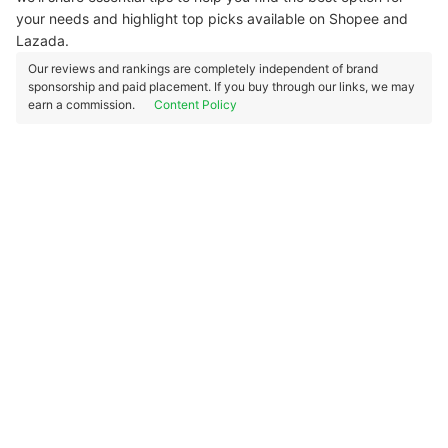
your needs and highlight top picks available on Shopee and
Lazada.
Our reviews and rankings are completely independent of brand
sponsorship and paid placement. If you buy through our links, we may
earn a commission.
Content Policy