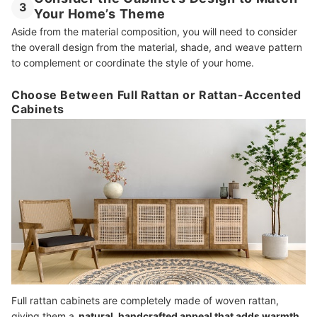
3
Your Home’s Theme
Aside from the material composition, you will need to consider
the overall design from the material, shade, and weave pattern
to complement or coordinate the style of your home.
Choose Between Full Rattan or Rattan-Accented
Cabinets
Full rattan cabinets are completely made of woven rattan,
giving them a
natural, handcrafted appeal that adds warmth