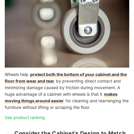
Wheels help
protect both the bottom of your cabinet and the
floor from wear and tear
by preventing direct contact and
minimizing damage caused by friction during movement. A
huge advantage of a cabinet with wheels is that it
makes
moving things around easier
for cleaning and rearranging the
furniture without lifting or scraping the floor.
See product ranking
Consider the Cabinet’s Design to Match