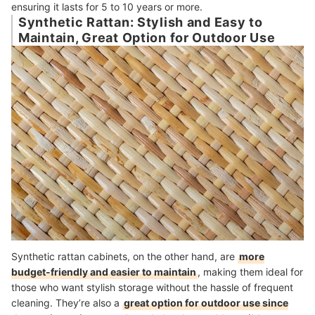
ensuring it lasts for 5 to 10 years or more.
Synthetic Rattan: Stylish and Easy to
Maintain, Great Option for Outdoor Use
Synthetic rattan cabinets, on the other hand, are
more
budget-friendly and easier to maintain
, making them ideal for
those who want stylish storage without the hassle of frequent
cleaning. They’re also a
great option for outdoor use since