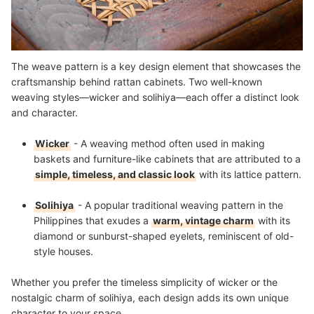
The weave pattern is a key design element that showcases the
craftsmanship behind rattan cabinets. Two well-known
weaving styles—wicker and solihiya—each offer a distinct look
and character.
Wicker
- A weaving method often used in making
baskets and furniture-like cabinets that are attributed to a
simple, timeless, and classic look
with its lattice pattern.
Solihiya
- A popular traditional weaving pattern in the
Philippines that exudes a
warm, vintage charm
with its
diamond or sunburst-shaped eyelets, reminiscent of old-
style houses.
Whether you prefer the timeless simplicity of wicker or the
nostalgic charm of solihiya, each design adds its own unique
character to your space.