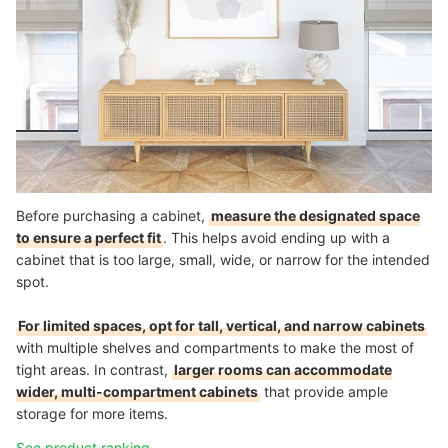
Before purchasing a cabinet,
measure the designated space
to ensure a perfect fit
. This helps avoid ending up with a
cabinet that is too large, small, wide, or narrow for the intended
spot.
For limited spaces, opt for tall, vertical, and narrow cabinets
with multiple shelves and compartments to make the most of
tight areas. In contrast,
larger rooms can accommodate
wider, multi-compartment cabinets
that provide ample
storage for more items.
See product ranking