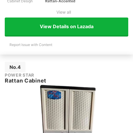
Cabinet Design
Rattan-Accented
View all
View Details on Lazada
Report Issue with Content
No.4
POWER STAR
Rattan Cabinet