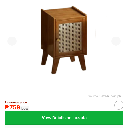
Source：
lazada.com.ph
Reference price
₱759
Low
View Details on Lazada