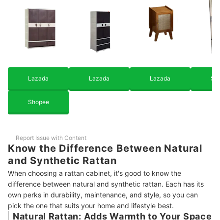
Locker
How We Chose and Ranked Our Product Recommendations
Lazada
Lazada
Lazada
Sh
Shopee
Report Issue with Content
Know the Difference Between Natural
and Synthetic Rattan
When choosing a rattan cabinet, it's good to know the
difference between natural and synthetic rattan. Each has its
own perks in durability, maintenance, and style, so you can
pick the one that suits your home and lifestyle best.
Natural Rattan: Adds Warmth to Your Space