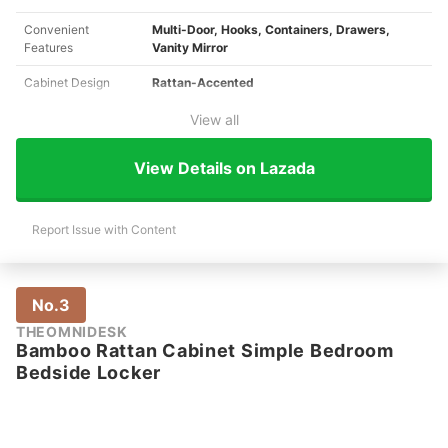
Convenient
Multi-Door, Hooks, Containers, Drawers,
Features
Vanity Mirror
Cabinet Design
Rattan-Accented
View all
View Details on Lazada
Report Issue with Content
No.3
THEOMNIDESK
Bamboo Rattan Cabinet Simple Bedroom
Bedside Locker