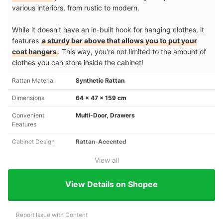
various interiors, from rustic to modern.
While it doesn't have an in-built hook for hanging clothes, it
features
a sturdy bar above that allows you to put your
coat hangers
. This way, you're not limited to the amount of
clothes you can store inside the cabinet!
Rattan Material
Synthetic Rattan
Dimensions
64 x 47 x 159 cm
Convenient
Multi-Door, Drawers
Features
Cabinet Design
Rattan-Accented
View all
View Details on Shopee
Report Issue with Content