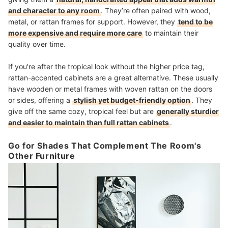
and character to any room
. They’re often paired with wood,
metal, or rattan frames for support. However, they
tend to be
more expensive and require more care
to maintain their
quality over time.
If you're after the tropical look without the higher price tag,
rattan-accented cabinets are a great alternative. These usually
have wooden or metal frames with woven rattan on the doors
or sides, offering a
stylish yet budget-friendly option
. They
give off the same cozy, tropical feel but are
generally sturdier
and easier to maintain than full rattan cabinets
.
Go for Shades That Complement The Room's
Other Furniture