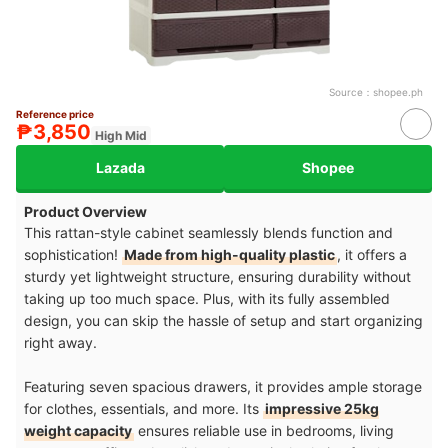
Source：
shopee.ph
Reference price
₱3,850
High Mid
Lazada
Shopee
Product Overview
This rattan-style cabinet seamlessly blends function and
sophistication!
Made from high-quality plastic
, it offers a
sturdy yet lightweight structure, ensuring durability without
taking up too much space. Plus, with its fully assembled
design, you can skip the hassle of setup and start organizing
right away.
Featuring seven spacious drawers, it provides ample storage
for clothes, essentials, and more. Its
impressive 25kg
weight capacity
ensures reliable use in bedrooms, living