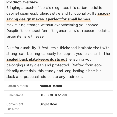
Product Overview
Bringing a touch of Nordic elegance, this rattan bedside
cabinet seamlessly blends style and functionality. Its
space-
saving design makes it perfect for small homes
,
maximizing storage without overwhelming your space.
Despite its compact form, its generous width accommodates
larger items with ease.
Built for durability, it features a thickened laminate shelf with
strong load-bearing capacity to support your essentials. The
sealed back plate keeps dusts out
, ensuring your
belongings stay clean and protected. Crafted from eco-
friendly materials, this sturdy and long-lasting piece is a
sleek and practical addition to any bedroom.
Rattan Material
Natural Rattan
Dimensions
31.5 x 30 x 51 cm
Convenient
Single Door
Features