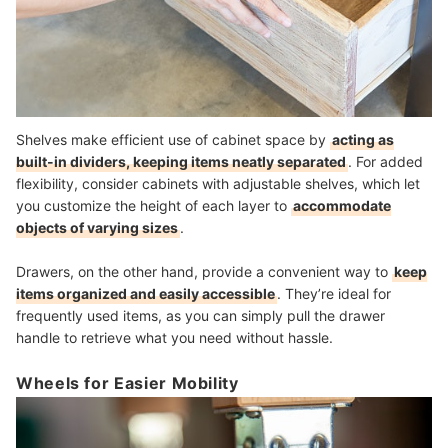
Shelves make efficient use of cabinet space by
acting as
built-in dividers, keeping items neatly separated
. For added
flexibility, consider cabinets with adjustable shelves, which let
you customize the height of each layer to
accommodate
objects of varying sizes
.
Drawers, on the other hand, provide a convenient way to
keep
items organized and easily accessible
. They’re ideal for
frequently used items, as you can simply pull the drawer
handle to retrieve what you need without hassle.
Wheels for Easier Mobility