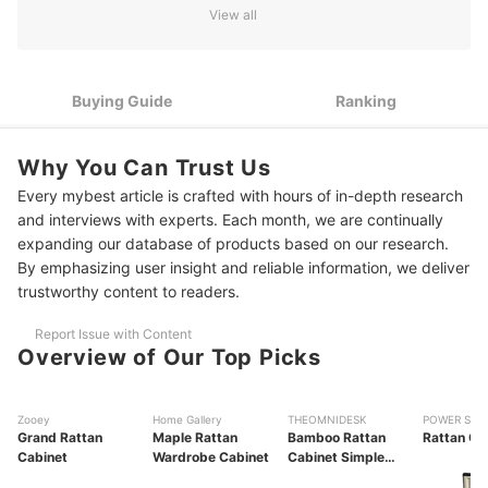
View all
1
Consider the Shape and Size Based on Your Space
Look for Features That Enhance Convenience and
2
Organization
Buying Guide
Ranking
3
Consider the Cabinet’s Design to Match Your Home’s Theme
Why You Can Trust Us
10 Best Rattan Cabinets to Buy Online
Every mybest article is crafted with hours of in-depth research
and interviews with experts. Each month, we are continually
Frequently Asked Questions
expanding our database of products based on our research.
Are Rattan Cabinets Suitable for Outdoors?
By emphasizing user insight and reliable information, we deliver
trustworthy content to readers.
How to Care for Rattan Cabinets?
Report Issue with Content
Is Rattan Furniture Prone to Termites?
Overview of Our Top Picks
Can Rattan Cabinets Be Repaired?
Zooey
Home Gallery
THEOMNIDESK
POWER STA
How Long Do Rattan Cabinets Last?
Grand Rattan
Maple Rattan
Bamboo Rattan
Rattan Ca
Cabinet
Wardrobe Cabinet
Cabinet Simple
More Storage Options to Keep Your Things Organized
Bedroom Bedside