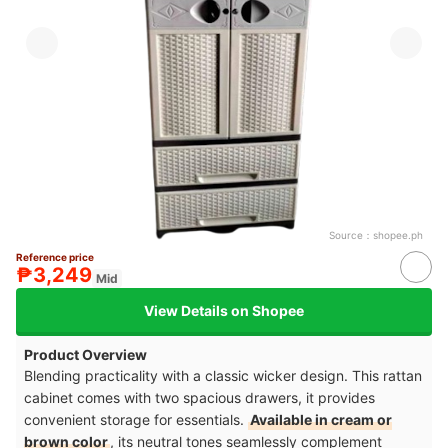
Source：
shopee.ph
Reference price
₱3,249
Mid
View Details on Shopee
Product Overview
Blending practicality with a classic wicker design. This rattan
cabinet comes with two spacious drawers, it provides
convenient storage for essentials.
Available in cream or
brown color
, its neutral tones seamlessly complement