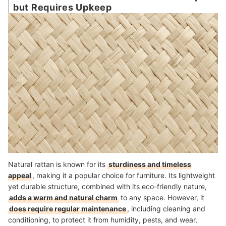
but Requires Upkeep
Natural rattan is known for its
sturdiness and timeless
appeal
, making it a popular choice for furniture. Its lightweight
yet durable structure, combined with its eco-friendly nature,
adds a warm and natural charm
to any space. However, it
does require regular maintenance
, including cleaning and
conditioning, to protect it from humidity, pests, and wear,