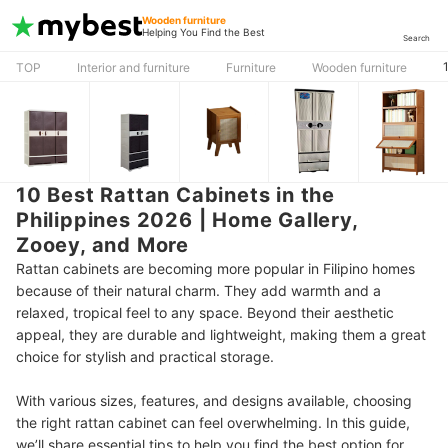
Wooden furniture
Helping You Find the Best
Search
TOP
Interior and furniture
Furniture
Wooden furniture
10 Best Rattan Cabinets in the
Philippines 2026 | Home Gallery,
Zooey, and More
Rattan cabinets are becoming more popular in Filipino homes
because of their natural charm. They add warmth and a
relaxed, tropical feel to any space. Beyond their aesthetic
appeal, they are durable and lightweight, making them a great
choice for stylish and practical storage.
With various sizes, features, and designs available, choosing
the right rattan cabinet can feel overwhelming. In this guide,
we’ll share essential tips to help you find the best option for