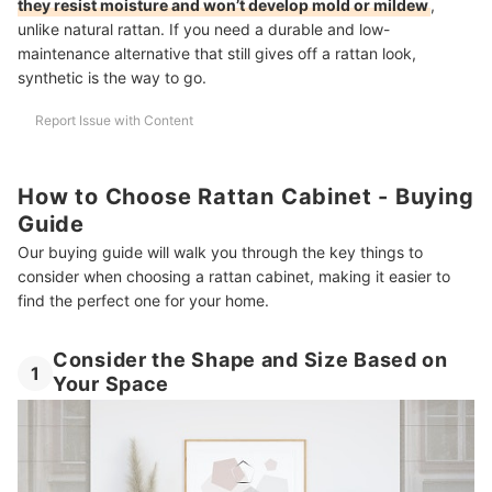
they resist moisture and won’t develop mold or mildew
,
unlike natural rattan. If you need a durable and low-
maintenance alternative that still gives off a rattan look,
synthetic is the way to go.
Report Issue with Content
How to Choose Rattan Cabinet - Buying
Guide
Our buying guide will walk you through the key things to
consider when choosing a rattan cabinet, making it easier to
find the perfect one for your home.
Consider the Shape and Size Based on
1
Your Space