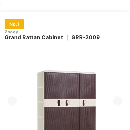
No.1
Zooey
Grand Rattan Cabinet
｜
GRR-2009