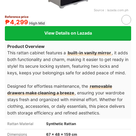
Source：
lazada.com.ph
Reference price
₱4,299
High Mid
View Details on Lazada
Product Overview
This rattan cabinet features a
built-in vanity mirror
, it adds
both functionality and charm, making it easier to get ready in
style! Its secure locking system, featuring two locks and
keys, keeps your belongings safe for added peace of mind.
Designed for effortless maintenance, the
removable
drawers make cleaning a breeze
, ensuring your wardrobe
stays fresh and organized with minimal effort. Whether for
clothing, accessories, or daily essentials, this piece delivers
both storage efficiency and refined aesthetics.
Rattan Material
Synthetic Rattan
Dimensions
67 x 48 x 159 cm