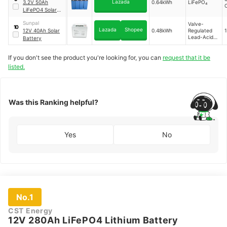
Lazada
3.2V 50Ah
0.64kWh
LiFePO₄
C
LiFePO4 Solar
Battery
Sunpal
Valve-
10
Lazada
Shopee
12V 40Ah Solar
0.48kWh
Regulated
Lead-Acid
Battery
Gel
If you don't see the product you're looking for, you can
request that it be
listed.
Was this Ranking helpful?
Yes
No
No.1
CST Energy
12V 280Ah LiFePO4 Lithium Battery