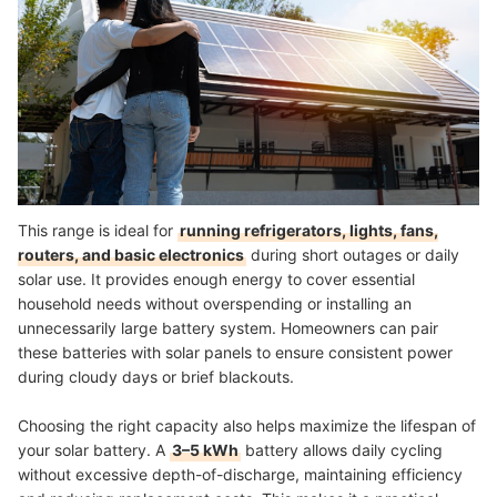
This range is ideal for
running refrigerators, lights, fans,
routers, and basic electronics
during short outages or daily
solar use. It provides enough energy to cover essential
household needs without overspending or installing an
unnecessarily large battery system. Homeowners can pair
these batteries with solar panels to ensure consistent power
during cloudy days or brief blackouts.
Choosing the right capacity also helps maximize the lifespan of
your solar battery. A
3–5 kWh
battery allows daily cycling
without excessive depth-of-discharge, maintaining efficiency