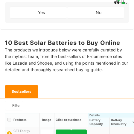
Yes
No
10 Best Solar Batteries to Buy Online
The products we introduce below were carefully curated by
the mybest team, from the best-sellers of E-commerce sites
like Lazada and Shopee, and using the points mentioned in our
detailed and thoroughly researched buying guide.
Bestsellers
Filter
Details
Products
Image
Click to purchase
Battery
Battery
Capacity
Chemistry
CST Energy
1