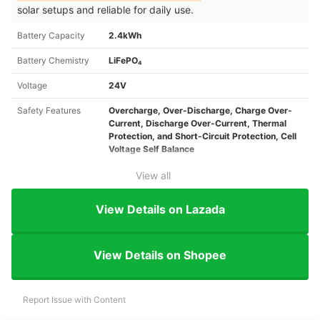
solar setups and reliable for daily use.
Battery Capacity
2.4kWh
Battery Chemistry
LiFePO₄
Voltage
24V
Safety Features
Overcharge, Over-Discharge, Charge Over-
Current, Discharge Over-Current, Thermal
Protection, and Short-Circuit Protection, Cell
Voltage Self Balance
View all
View Details on Lazada
View Details on Shopee
Report Issue with Content