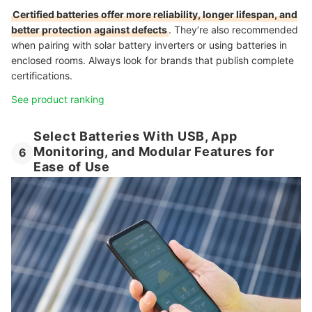
Certified batteries offer more reliability, longer lifespan, and
better protection against defects
. They’re also recommended
when pairing with solar battery inverters or using batteries in
enclosed rooms. Always look for brands that publish complete
certifications.
See product ranking
Select Batteries With USB, App
Monitoring, and Modular Features for
6
Ease of Use