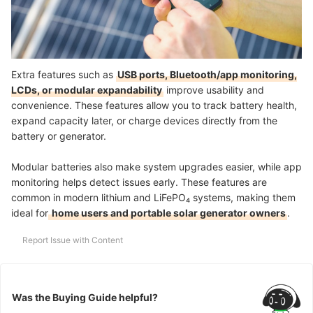
Extra features such as
USB ports, Bluetooth/app monitoring,
LCDs, or modular expandability
improve usability and
convenience. These features allow you to track battery health,
expand capacity later, or charge devices directly from the
battery or generator.
Modular batteries also make system upgrades easier, while app
monitoring helps detect issues early. These features are
common in modern lithium and LiFePO₄ systems, making them
ideal for
home users and portable solar generator owners
.
Report Issue with Content
Was the Buying Guide helpful?