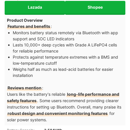
Lazada
Shopee
Product Overview
Features and benefits
:
Monitors battery status remotely via Bluetooth with app
support and SOC LED indicators
Lasts 10,000+ deep cycles with Grade A LiFePO4 cells
for reliable performance
Protects against temperature extremes with a BMS and
low-temperature cutoff
Weighs half as much as lead-acid batteries for easier
installation
Reviews mention
:
Users like the battery's reliable
long-life performance and
safety features
. Some users recommend providing clearer
instructions for setting up Bluetooth. Overall, many praise its
robust design and convenient monitoring features
for
solar power systems.