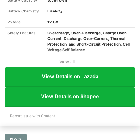
Battery Capacity
3.584kWh
Battery Chemistry
LiFePO₄
Voltage
12.8V
Safety Features
Overcharge, Over-Discharge, Charge Over-
Current, Discharge Over-Current, Thermal
Protection, and Short-Circuit Protection, Cell
Voltage Self Balance
View all
View Details on Lazada
View Details on Shopee
Report Issue with Content
No.2