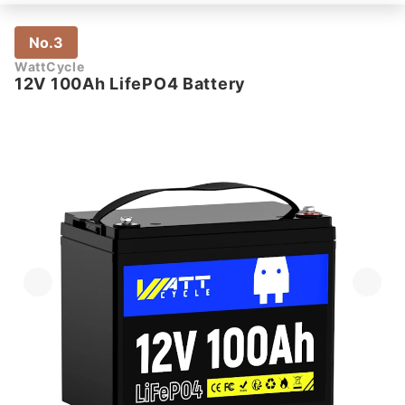
No.3
WattCycle
12V 100Ah LifePO4 Battery