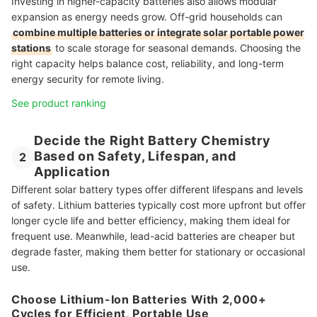
Investing in higher-capacity batteries also allows modular
expansion as energy needs grow. Off-grid households can
combine multiple batteries or integrate solar portable power
stations
to scale storage for seasonal demands. Choosing the
right capacity helps balance cost, reliability, and long-term
energy security for remote living.
See product ranking
Decide the Right Battery Chemistry
Based on Safety, Lifespan, and
2
Application
Different solar battery types offer different lifespans and levels
of safety. Lithium batteries typically cost more upfront but offer
longer cycle life and better efficiency, making them ideal for
frequent use. Meanwhile, lead-acid batteries are cheaper but
degrade faster, making them better for stationary or occasional
use.
Choose Lithium-Ion Batteries With 2,000+
Cycles for Efficient, Portable Use