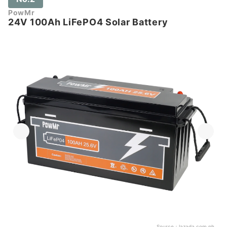
PowMr
24V 100Ah LiFePO4 Solar Battery
Source：
lazada.com.ph