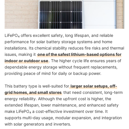
LiFePO₄ offers excellent safety, long lifespan, and reliable
performance for solar battery storage systems and home
installations. Its chemical stability reduces fire risks and thermal
issues, making it
one of the safest lithium-based options for
indoor or outdoor use
. The higher cycle life ensures years of
dependable energy storage without frequent replacements,
providing peace of mind for daily or backup power.
This battery type is well-suited for
larger solar setups, off-
grid homes, and small stores
that need consistent, long-term
energy reliability. Although the upfront cost is higher, the
extended lifespan, lower maintenance, and enhanced safety
make LiFePO₄ a cost-effective investment over time. It
supports multi-day usage, modular expansion, and integration
with solar generators and inverters.