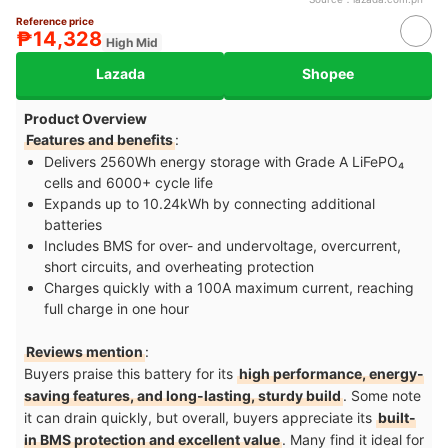
Reference price
₱14,328
High Mid
Lazada
Shopee
Product Overview
Features and benefits
:
Delivers 2560Wh energy storage with Grade A LiFePO₄
cells and 6000+ cycle life
Expands up to 10.24kWh by connecting additional
batteries
Includes BMS for over- and undervoltage, overcurrent,
short circuits, and overheating protection
Charges quickly with a 100A maximum current, reaching
full charge in one hour
Reviews mention
:
Buyers praise this battery for its
high performance, energy-
saving features, and long-lasting, sturdy build
. Some note
it can drain quickly, but overall, buyers appreciate its
built-
in BMS protection and excellent value
. Many find it ideal for