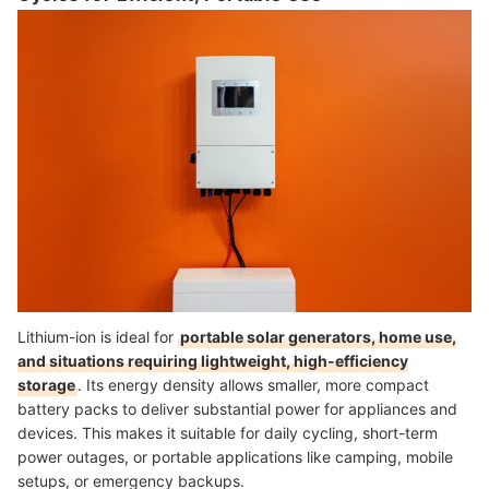
Lithium-ion is ideal for
portable solar generators, home use,
and situations requiring lightweight, high-efficiency
storage
. Its energy density allows smaller, more compact
battery packs to deliver substantial power for appliances and
devices. This makes it suitable for daily cycling, short-term
power outages, or portable applications like camping, mobile
setups, or emergency backups.