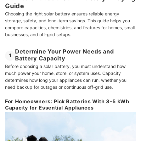
Guide
What Is the Lifespan of a Solar Battery?
Choosing the right solar battery ensures reliable energy
More Solar Essentials You’ll Love
storage, safety, and long-term savings. This guide helps you
compare capacities, chemistries, and features for homes, small
How We Chose and Ranked Our Product Recommendations
businesses, and off-grid setups.
Determine Your Power Needs and
1
Battery Capacity
Before choosing a solar battery, you must understand how
much power your home, store, or system uses. Capacity
determines how long your appliances can run, whether you
need backup for outages or continuous off-grid use.
For Homeowners: Pick Batteries With 3–5 kWh
Capacity for Essential Appliances