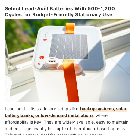
Select Lead-Acid Batteries With 500–1,200
Cycles for Budget-Friendly Stationary Use
Lead-acid suits stationary setups like
backup systems, solar
battery banks, or low-demand installations
where
affordability is key. They are widely available, easy to maintain,
and cost significantly less upfront than lithium-based options.