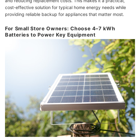
and reducing replacement costs. This makes it a practical,
cost-effective solution for typical home energy needs while
providing reliable backup for appliances that matter most.
For Small Store Owners: Choose 4–7 kWh
Batteries to Power Key Equipment