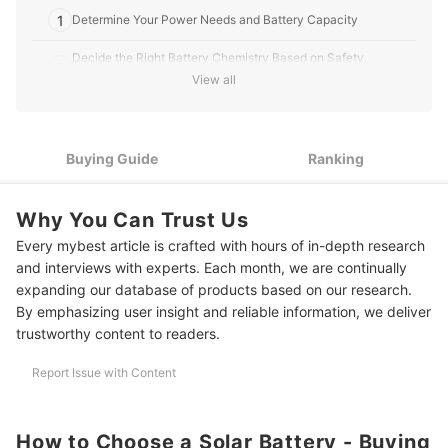
1
Determine Your Power Needs and Battery Capacity
Decide the Right Battery Chemistry Based on Safety,
2
Lifespan, and Application
View all
Pick 12V, 24V, or 48V Batteries Compatible With Your Inverter
3
and Appliances
Buying Guide
Ranking
4
Ensure Safety With Overcharge and Thermal Protections
Check Certifications Like UL, CE, or IEC for Quality and
5
Why You Can Trust Us
Reliability
Every mybest article is crafted with hours of in-depth research
Select Batteries With USB, App Monitoring, and Modular
6
and interviews with experts. Each month, we are continually
Features for Ease of Use
expanding our database of products based on our research.
By emphasizing user insight and reliable information, we deliver
10 Best Solar Batteries to Buy Online
trustworthy content to readers.
Frequently Asked Questions
Report Issue with Content
How Long Does a Solar Battery Last?
How Many Solar Panels Do I Need for a 1HP Aircon?
How to Choose a Solar Battery - Buying