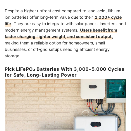
Despite a higher upfront cost compared to lead-acid, lithium-
ion batteries offer long-term value due to their
2,000+ cycle
life
. They are easy to integrate with solar panels, inverters, and
modern energy management systems.
Users benefit from
faster charging, lighter weight, and consistent output
,
making them a reliable option for homeowners, small
businesses, or off-grid setups needing efficient energy
storage.
Pick LiFePO₄ Batteries With 3,000–5,000 Cycles
for Safe, Long-Lasting Power