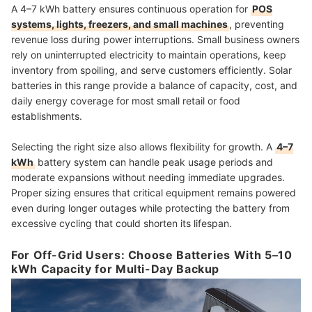
A 4–7 kWh battery ensures continuous operation for
POS
systems, lights, freezers, and small machines
, preventing
revenue loss during power interruptions. Small business owners
rely on uninterrupted electricity to maintain operations, keep
inventory from spoiling, and serve customers efficiently. Solar
batteries in this range provide a balance of capacity, cost, and
daily energy coverage for most small retail or food
establishments.
Selecting the right size also allows flexibility for growth. A
4–7
kWh
battery system can handle peak usage periods and
moderate expansions without needing immediate upgrades.
Proper sizing ensures that critical equipment remains powered
even during longer outages while protecting the battery from
excessive cycling that could shorten its lifespan.
For Off-Grid Users: Choose Batteries With 5–10
kWh Capacity for Multi-Day Backup