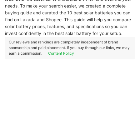
needs. To make your search easier, we created a complete
buying guide and curated the 10 best solar batteries you can
find on Lazada and Shopee. This guide will help you compare
solar battery prices, features, and specifications so you can
invest confidently in the best solar battery for your setup.
Our reviews and rankings are completely independent of brand
sponsorship and paid placement. If you buy through our links, we may
earn a commission.
Content Policy