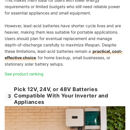
This makes them ideal for users with lower energy
requirements or limited budgets who still need reliable power
for essential appliances and small equipment.
However, lead-acid batteries have shorter cycle lives and are
heavier, making them less suitable for portable applications.
Users should plan for eventual replacement and manage
depth-of-discharge carefully to maximize lifespan. Despite
these limitations, lead-acid batteries remain a
practical, cost-
effective choice
for home backup, small businesses, or
stationary solar battery setups.
See product ranking
Pick 12V, 24V, or 48V Batteries
Compatible With Your Inverter and
3
Appliances