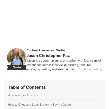
Content Planner and Writer
Jason Christopher Paz
Jason is a content planner and writer with four years of
experience across lifestyle, publishing, tech, real
Guide
estate, marketing, and entertainment. Focused on
…Continue reading
consumer needs and SEO, they craft clear, engaging
content that helps people make informed decisions.
Jason is passionate about words that connect,
Table of Contents
empower, and resonate.
Jason Christopher Paz's Profile
Why You Can Trust Us
How to Choose a Solar Battery - Buying Guide