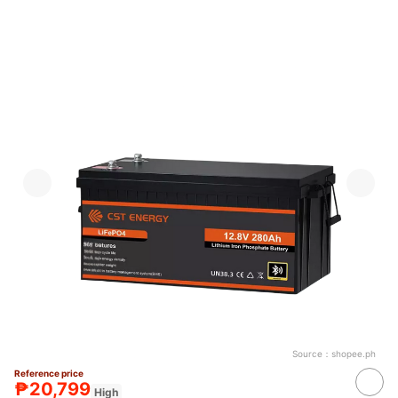
Source：
shopee.ph
Reference price
₱20,799
High