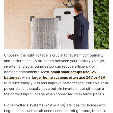
Choosing the right voltage is crucial for system compatibility
and performance. A mismatch between your battery voltage,
inverter, and solar panel setup can reduce efficiency or
damage components. Most
small solar setups use 12V
batteries
, while
larger home systems often use 24V or 48V
to reduce energy loss and improve performance. Portable solar
power stations usually have built-in inverters, but still require
the correct input voltage when connected to external panels.
Higher-voltage systems (24V or 48V) are ideal for homes with
larger loads, such as air conditioners or refrigerators, because