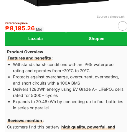
Source：
shopee.ph
Reference price
₱8,195.26
Mid
Lazada
Shopee
Product Overview
Features and benefits
:
Withstands harsh conditions with an IP65 waterproof
rating and operates from -20°C to 70°C
Protects against overcharge, overcurrent, overheating,
and short circuits with a 100A BMS
Delivers 1280Wh energy using EV Grade A+ LiFePO₄ cells
rated for 5000+ cycles
Expands to 20.48kWh by connecting up to four batteries
in series or parallel
Reviews mention
:
Customers find this battery
high quality, powerful, and