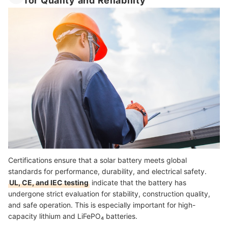
for Quality and Reliability
Certifications ensure that a solar battery meets global
standards for performance, durability, and electrical safety.
UL, CE, and IEC testing
indicate that the battery has
undergone strict evaluation for stability, construction quality,
and safe operation. This is especially important for high-
capacity lithium and LiFePO₄ batteries.