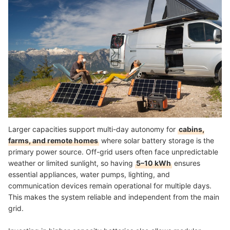
Larger capacities support multi-day autonomy for
cabins,
farms, and remote homes
where solar battery storage is the
primary power source. Off-grid users often face unpredictable
weather or limited sunlight, so having
5–10 kWh
ensures
essential appliances, water pumps, lighting, and
communication devices remain operational for multiple days.
This makes the system reliable and independent from the main
grid.