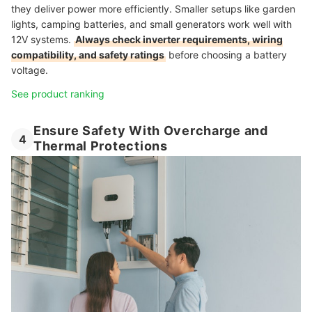
they deliver power more efficiently. Smaller setups like garden
lights, camping batteries, and small generators work well with
12V systems.
Always check inverter requirements, wiring
compatibility, and safety ratings
before choosing a battery
voltage.
See product ranking
Ensure Safety With Overcharge and
4
Thermal Protections