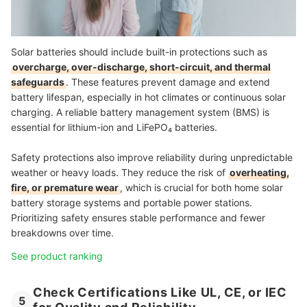
Solar batteries should include built-in protections such as
overcharge, over-discharge, short-circuit, and thermal
safeguards
. These features prevent damage and extend
battery lifespan, especially in hot climates or continuous solar
charging. A reliable battery management system (BMS) is
essential for lithium-ion and LiFePO₄ batteries.
Safety protections also improve reliability during unpredictable
weather or heavy loads. They reduce the risk of
overheating,
fire, or premature wear
, which is crucial for both home solar
battery storage systems and portable power stations.
Prioritizing safety ensures stable performance and fewer
breakdowns over time.
See product ranking
Check Certifications Like UL, CE, or IEC
5