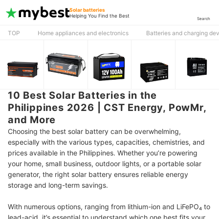
Solar batteries
Helping You Find the Best
Search
TOP
Home appliances and electronics
Batteries and charging de
10 Best Solar Batteries in the
Philippines 2026 | CST Energy, PowMr,
and More
Choosing the best solar battery can be overwhelming,
especially with the various types, capacities, chemistries, and
prices available in the Philippines. Whether you’re powering
your home, small business, outdoor lights, or a portable solar
generator, the right solar battery ensures reliable energy
storage and long-term savings.
With numerous options, ranging from lithium-ion and LiFePO₄ to
lead-acid, it’s essential to understand which one best fits your