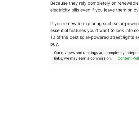
Because they rely completely on renewable 
electricity bills even if you leave them on ov
If you’re new to exploring such solar-power
essential features you’d want to look into s
10 of the best solar-powered street lights
buy.
Our reviews and rankings are completely indepen
links, we may earn a commission.
Content Pol