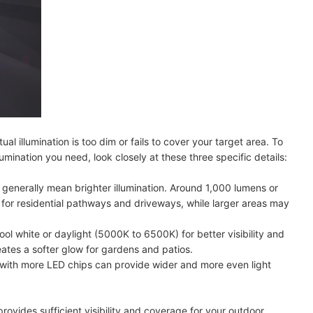
ual illumination is too dim or fails to cover your target area. To
lumination you need, look closely at these three specific details:
 generally mean brighter illumination. Around 1,000 lumens or
 for residential pathways and driveways, while larger areas may
ool white or daylight (5000K to 6500K) for better visibility and
ates a softer glow for gardens and patios.
 with more LED chips can provide wider and more even light
provides sufficient visibility and coverage for your outdoor