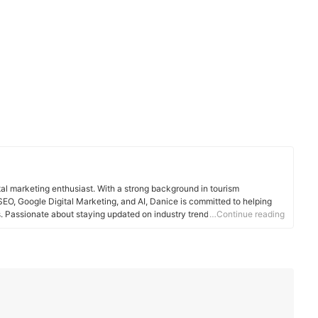
tal marketing enthusiast. With a strong background in tourism
EO, Google Digital Marketing, and AI, Danice is committed to helping
Passionate about staying updated on industry trends, she enjoys
…Continue reading
travel, and technology.