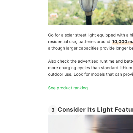
Go for a solar street light equipped with a 
residential use, batteries around
10,000 mA
although larger capacities provide longer b
Also check the advertised runtime and batte
more charging cycles than standard lithium-
outdoor use. Look for models that can pro
See product ranking
Consider Its Light Featu
3