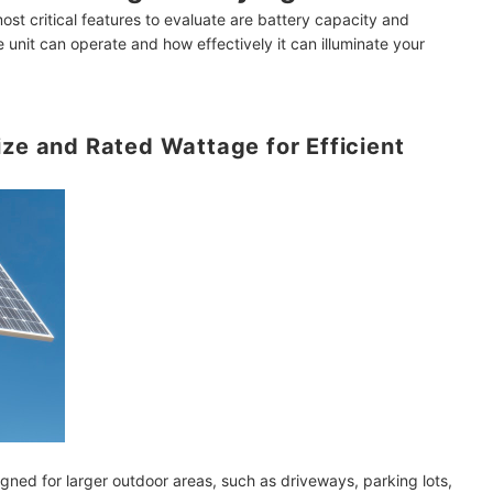
most critical features to evaluate are battery capacity and
 unit can operate and how effectively it can illuminate your
ainy Days?
ize and Rated Wattage for Efficient
tions
mendations
gned for larger outdoor areas, such as driveways, parking lots,