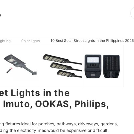
t
10 Best Solar Street Lights in the Philippines 202
ighting
Solar lights
et Lights in the
 Imuto, OOKAS, Philips,
ting fixtures ideal for porches, pathways, driveways, gardens,
ng the electricity lines would be expensive or difficult.