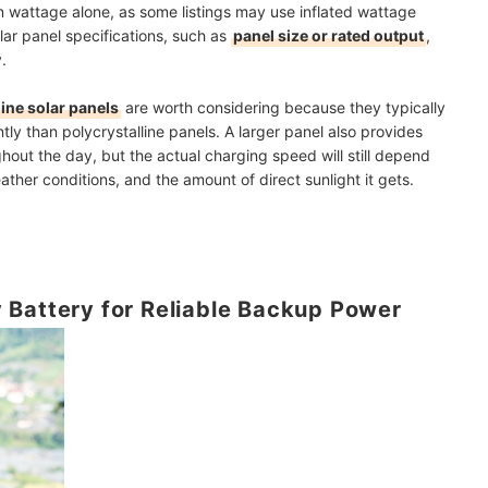
 wattage alone, as some listings may use inflated wattage
olar panel specifications, such as
panel size or rated output
,
.
ine solar panels
are worth considering because they typically
ently than polycrystalline panels. A larger panel also provides
hout the day, but the actual charging speed will still depend
ther conditions, and the amount of direct sunlight it gets.
 Battery for Reliable Backup Power