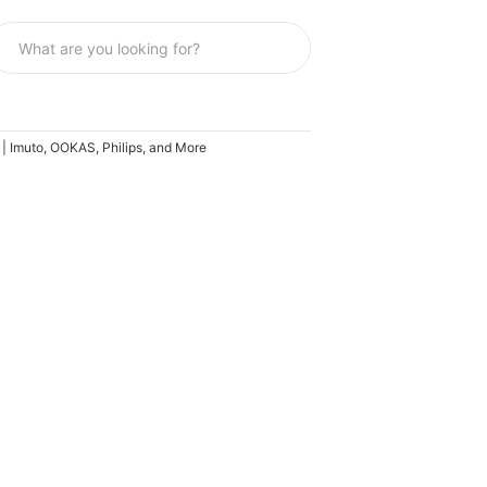
6 | Imuto, OOKAS, Philips, and More