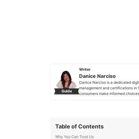
Writer
Danice Narciso
Danice Narciso is a dedicated digi
management and certifications in S
Guide
consumers make informed choices. 
exploring the latest in marketing, 
Danice Narciso's Profile
Table of Contents
Why You Can Trust Us