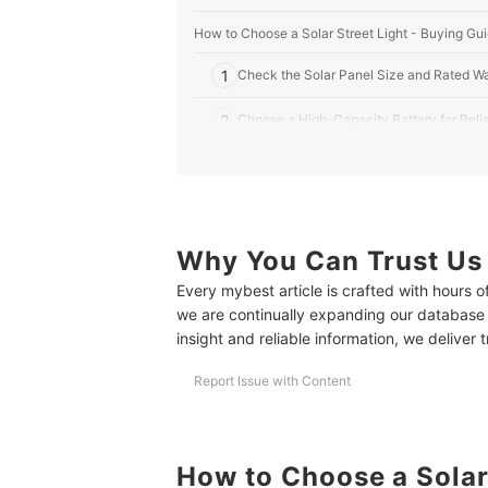
How to Choose a Solar Street Light - Buying Gu
1
Check the Solar Panel Size and Rated Wa
2
Choose a High-Capacity Battery for Rel
3
Consider Its Light Features for Optimal Il
4
Choose Lighting Modes That Match Your
5
Why You Can Trust Us
Look for Advanced Control Features Lik
Every mybest article is crafted with hours 
6
Consider Mounting Compatibility for Ease 
we are continually expanding our database
insight and reliable information, we deliver 
7
Prioritize Solar Street Lights Made from 
Report Issue with Content
10 Best Solar Street Lights to Buy Online
Frequently Asked Questions
How to Choose a Solar
What Are The Maintenance Requirements For Sol