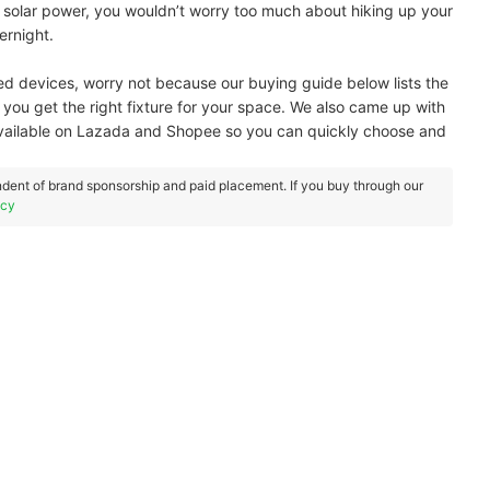
solar power, you wouldn’t worry too much about hiking up your
ernight.
ed devices, worry not because our buying guide below lists the
o you get the right fixture for your space. We also came up with
 available on Lazada and Shopee so you can quickly choose and
dent of brand sponsorship and paid placement. If you buy through our
icy