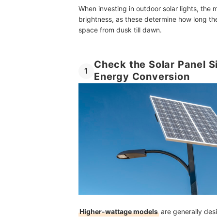
When investing in outdoor solar lights, the 
How Long Do Solar Street Lights Last?
brightness, as these determine how long the
Do Solar Street Lights Need Batteries?
space from dusk till dawn.
Do Solar Street Lights Work During Cloudy or R
Check the Solar Panel S
More Practical and Energy-Efficient Lighting Op
1
Energy Conversion
How We Chose and Ranked Our Product Recom
Higher-wattage models
are generally desi