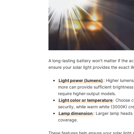
A long-lasting battery won't matter if the act
ensure your solar light provides the exact il
Light power (lumens)
: Higher lumens
more can provide sufficient brightness
require higher-output models.
Light color or temperature
: Choose c
security, while warm white (3000K) cre
Lamp dimension
: Larger lamp heads
coverage.
These features help ensure your solar light 