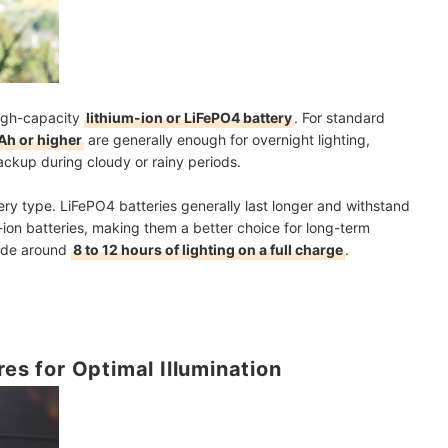
high-capacity
lithium-ion or LiFePO4 battery
. For standard
h or higher
are generally enough for overnight lighting,
ackup during cloudy or rainy periods.
ry type. LiFePO4 batteries generally last longer and withstand
ion batteries, making them a better choice for long-term
vide around
8 to 12 hours of lighting on a full charge
.
res for Optimal Illumination