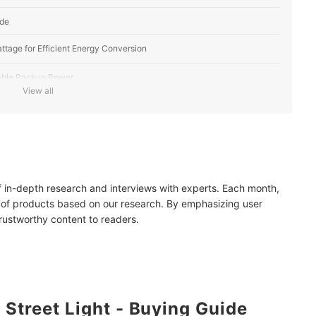
ide
ttage for Efficient Energy Conversion
iable Backup Power
View all
lumination
 Needs
e Sensors and Remote Access
of in-depth research and interviews with experts. Each month,
of Installation
 of products based on our research. By emphasizing user
trustworthy content to readers.
Weatherproof Materials, with an IP65 Rating or Up
 Street Light - Buying Guide
ar Street Lights?