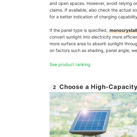
and open spaces. However, avoid relying on
claims. If available, also check the actual s
for a better indication of charging capability
If the panel type is specified,
monocrystall
convert sunlight into electricity more effici
more surface area to absorb sunlight throug
on factors such as shading, panel angle, wea
See product ranking
Choose a High-Capacity
2