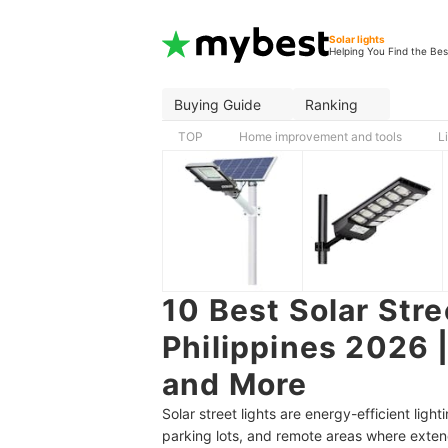
Solar lights
Helping You Find the Bes
Buying Guide
Ranking
TOP
Home improvement and tools
L
10 Best Solar Stre
Philippines 2026 |
and More
Solar street lights are energy-efficient ligh
parking lots, and remote areas where extendi