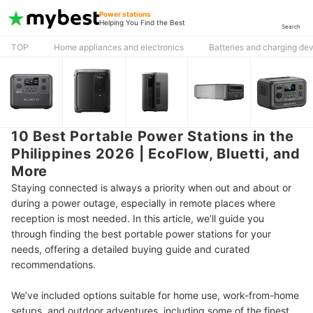
Power stations
Helping You Find the Best
Search
TOP
Home appliances and electronics
Batteries and charging de
10 Best Portable Power Stations in the
Philippines 2026 | EcoFlow, Bluetti, and
More
Staying connected is always a priority when out and about or
during a power outage, especially in remote places where
reception is most needed. In this article, we’ll guide you
through finding the best portable power stations for your
needs, offering a detailed buying guide and curated
recommendations.
We’ve included options suitable for home use, work-from-home
setups, and outdoor adventures, including some of the finest