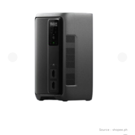
Source：
shopee.ph