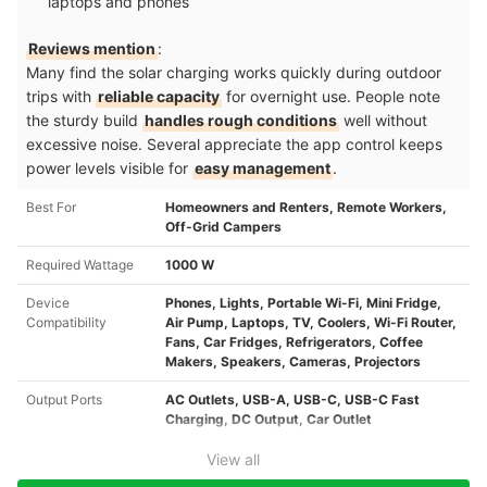
laptops and phones
Reviews mention
:
Many find the solar charging works quickly during outdoor
trips with
reliable capacity
for overnight use. People note
the sturdy build
handles rough conditions
well without
excessive noise. Several appreciate the app control keeps
power levels visible for
easy management
.
Best For
Homeowners and Renters, Remote Workers,
Off-Grid Campers
Required Wattage
1000 W
Device
Phones, Lights, Portable Wi-Fi, Mini Fridge,
Compatibility
Air Pump, Laptops, TV, Coolers, Wi-Fi Router,
Fans, Car Fridges, Refrigerators, Coffee
Makers, Speakers, Cameras, Projectors
Output Ports
AC Outlets, USB-A, USB-C, USB-C Fast
Charging, DC Output, Car Outlet
View all