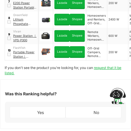
T
7
Lazada
Shopee
E200 Power
Workers,
200 W
L
P
C
Homeowners
P
Station Portable
F
and Renters
F
Battery
W
Greenfield
Homeowners
M
8
Lazada
Shopee
Lithium
and Renters,
2400 W
Off-Grid
Phosphate
T
Campers
H
Power Station
L
Vivan
Remote
9
R
Lazada
Shopee
Power Station
｜
Workers,
600 W
L
,
Homeowners
P
VPS-P300
and Renters
F
E
F
Flashfish
Off-Grid
G
10
Lazada
Shopee
Portable Power
Campers,
200 W
L
C
C
Remote
P
Station
｜
F
Workers
F
P66A+TSP60W
W
If you don't see the product you're looking for, you can
request that it be
listed.
T
Was this Ranking helpful?
Yes
No