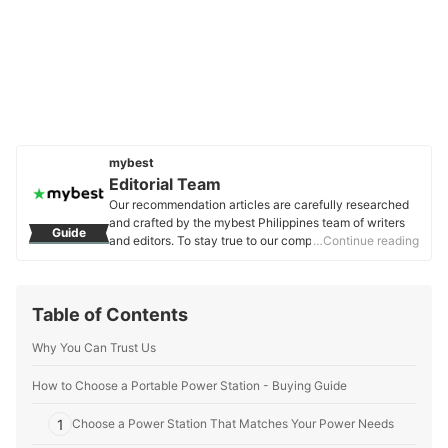
mybest
Editorial Team
Our recommendation articles are carefully researched
and crafted by the mybest Philippines team of writers
Guide
and editors. To stay true to our company’s mission and
…Continue reading
vision to help users’ selection process easier, we also
collaborate with experts from various fields to ensure
that our content stays factual and useful.
Table of Contents
Editorial Team's Profile
Why You Can Trust Us
How to Choose a Portable Power Station - Buying Guide
1
Choose a Power Station That Matches Your Power Needs