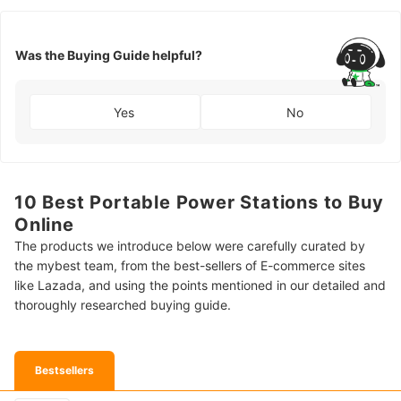
Was the Buying Guide helpful?
Yes
No
10 Best Portable Power Stations to Buy
Online
The products we introduce below were carefully curated by
the mybest team, from the best-sellers of E-commerce sites
like Lazada, and using the points mentioned in our detailed and
thoroughly researched buying guide.
Bestsellers