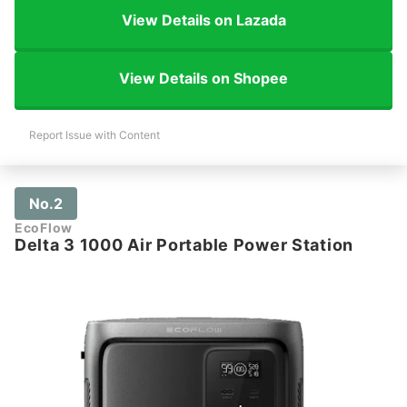
View Details on Lazada
View Details on Shopee
Report Issue with Content
No.2
EcoFlow
Delta 3 1000 Air Portable Power Station