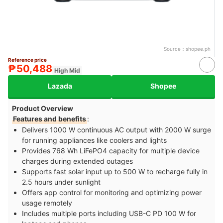
Source：
shopee.ph
Reference price
₱50,488
High Mid
Lazada
Shopee
Product Overview
Features and benefits
:
Delivers 1000 W continuous AC output with 2000 W surge
for running appliances like coolers and lights
Provides 768 Wh LiFePO4 capacity for multiple device
charges during extended outages
Supports fast solar input up to 500 W to recharge fully in
2.5 hours under sunlight
Offers app control for monitoring and optimizing power
usage remotely
Includes multiple ports including USB-C PD 100 W for