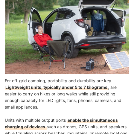
For off-grid camping, portability and durability are key.
Lightweight units, typically under 5 to 7 kilograms
, are
easier to carry on hikes or long walks while still providing
enough capacity for LED lights, fans, phones, cameras, and
small appliances.
Units with multiple output ports
enable the simultaneous
charging of devices
such as drones, GPS units, and speakers
while traveling across beaches, mountains, or remote locations