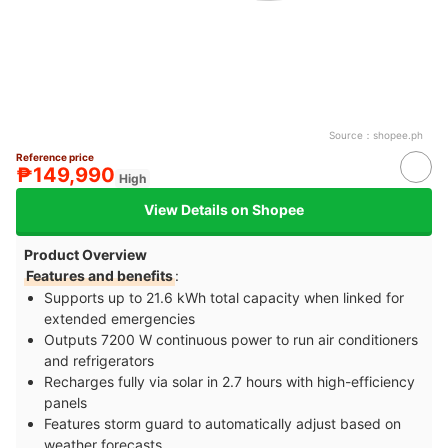
Source：
shopee.ph
Reference price
₱149,990
High
View Details on Shopee
Product Overview
Features and benefits
:
Supports up to 21.6 kWh total capacity when linked for
extended emergencies
Outputs 7200 W continuous power to run air conditioners
and refrigerators
Recharges fully via solar in 2.7 hours with high-efficiency
panels
Features storm guard to automatically adjust based on
weather forecasts