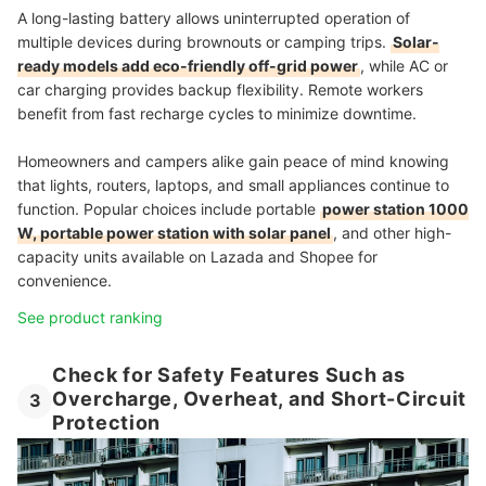
A long-lasting battery allows uninterrupted operation of
multiple devices during brownouts or camping trips.
Solar-
ready models add eco-friendly off-grid power
, while AC or
car charging provides backup flexibility. Remote workers
benefit from fast recharge cycles to minimize downtime.
Homeowners and campers alike gain peace of mind knowing
that lights, routers, laptops, and small appliances continue to
function. Popular choices include portable
power station 1000
W, portable power station with solar panel
, and other high-
capacity units available on Lazada and Shopee for
convenience.
See product ranking
Check for Safety Features Such as
Overcharge, Overheat, and Short-Circuit
3
Protection