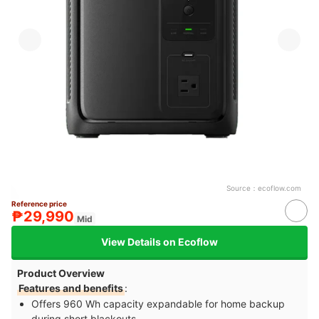
Source：
ecoflow.com
Reference price
₱29,990
Mid
View Details on Ecoflow
Product Overview
Features and benefits
:
Offers 960 Wh capacity expandable for home backup
during short blackouts