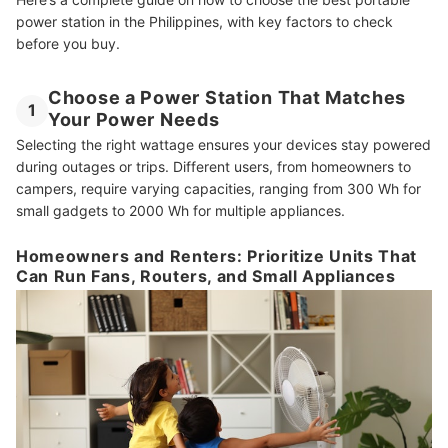
power station in the Philippines, with key factors to check
before you buy.
Choose a Power Station That Matches
1
Your Power Needs
Selecting the right wattage ensures your devices stay powered
during outages or trips. Different users, from homeowners to
campers, require varying capacities, ranging from 300 Wh for
small gadgets to 2000 Wh for multiple appliances.
Homeowners and Renters: Prioritize Units That
Can Run Fans, Routers, and Small Appliances