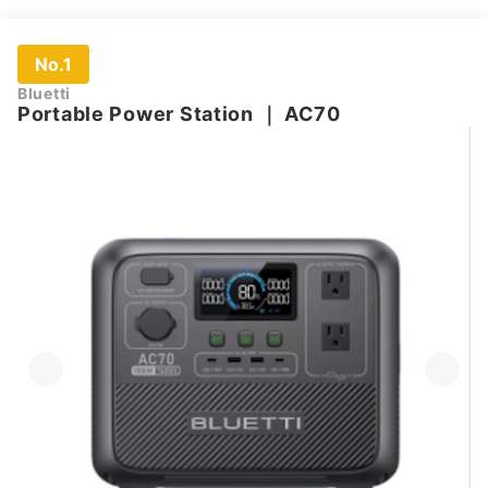
No.1
Bluetti
Portable Power Station
｜
AC70