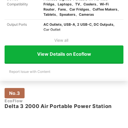
Compatibility
Fridge、Laptops、TV、Coolers、Wi-Fi
Router、Fans、Car Fridges、Coffee Makers、
Tablets、Speakers、Cameras
Output Ports
AC Outlets, USB-A, 2 USB-C, DC Outputs,
Car Outlet
View all
View Details on Ecoflow
Report Issue with Content
No.3
EcoFlow
Delta 3 2000 Air Portable Power Station