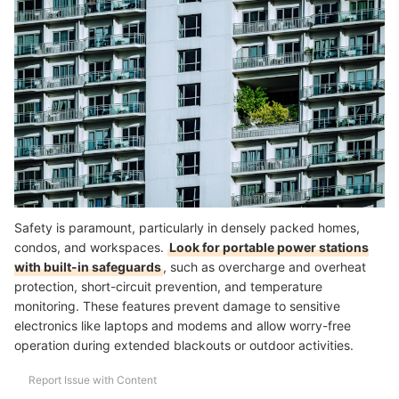
Safety is paramount, particularly in densely packed homes,
condos, and workspaces.
Look for portable power stations
with built-in safeguards
, such as overcharge and overheat
protection, short-circuit prevention, and temperature
monitoring. These features prevent damage to sensitive
electronics like laptops and modems and allow worry-free
operation during extended blackouts or outdoor activities.
Report Issue with Content