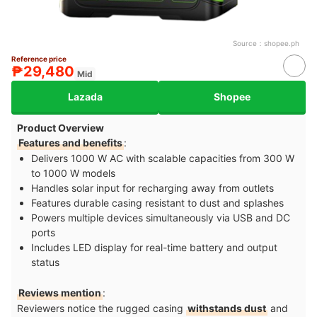
Source：
shopee.ph
Reference price
₱29,480
Mid
Lazada
Shopee
Product Overview
Features and benefits
:
Delivers 1000 W AC with scalable capacities from 300 W
to 1000 W models
Handles solar input for recharging away from outlets
Features durable casing resistant to dust and splashes
Powers multiple devices simultaneously via USB and DC
ports
Includes LED display for real-time battery and output
status
Reviews mention
:
Reviewers notice the rugged casing
withstands dust
and