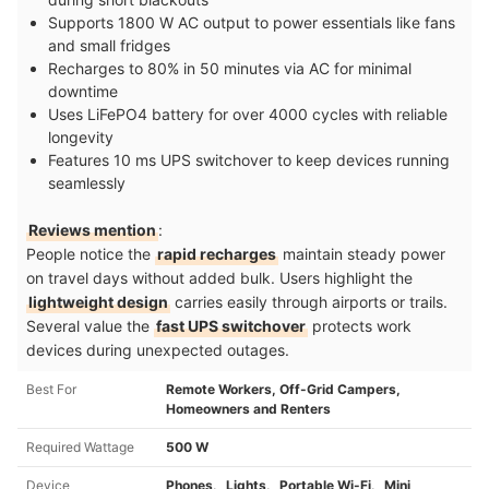
Supports 1800 W AC output to power essentials like fans
and small fridges
Recharges to 80% in 50 minutes via AC for minimal
downtime
Uses LiFePO4 battery for over 4000 cycles with reliable
longevity
Features 10 ms UPS switchover to keep devices running
seamlessly
Reviews mention
:
People notice the
rapid recharges
maintain steady power
on travel days without added bulk. Users highlight the
lightweight design
carries easily through airports or trails.
Several value the
fast UPS switchover
protects work
devices during unexpected outages.
Best For
Remote Workers, Off-Grid Campers,
Homeowners and Renters
Required Wattage
500 W
Device
Phones、Lights、Portable Wi-Fi、Mini