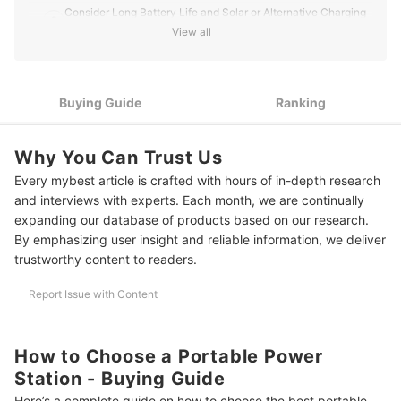
Consider Long Battery Life and Solar or Alternative Charging
2
Methods for Off-Grid Use
View all
Check for Safety Features Such as Overcharge, Overheat,
3
and Short-Circuit Protection
Buying Guide
Ranking
10 Best Portable Power Stations to Buy Online
Frequently Asked Questions
Why You Can Trust Us
How Do Portable Power Stations Help During Typhoon-Related
Every mybest article is crafted with hours of in-depth research
Blackouts?
and interviews with experts. Each month, we are continually
expanding our database of products based on our research.
How Do Portable Power Stations With Solar Panel Charging Work?
By emphasizing user insight and reliable information, we deliver
trustworthy content to readers.
Other Related Product Guides to Check Out
Report Issue with Content
How We Chose and Ranked Our Product Recommendations
How to Choose a Portable Power
Station - Buying Guide
Here’s a complete guide on how to choose the best portable