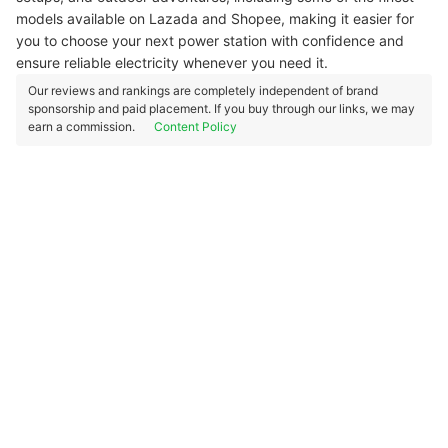
models available on Lazada and Shopee, making it easier for
you to choose your next power station with confidence and
ensure reliable electricity whenever you need it.
Our reviews and rankings are completely independent of brand
sponsorship and paid placement. If you buy through our links, we may
earn a commission.
Content Policy