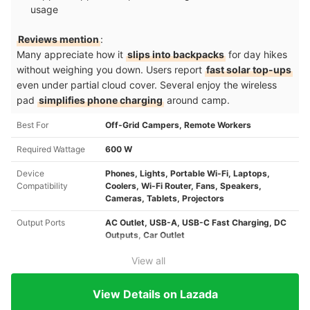
usage
Reviews mention
:
Many appreciate how it
slips into backpacks
for day hikes
without weighing you down. Users report
fast solar top-ups
even under partial cloud cover. Several enjoy the wireless
pad
simplifies phone charging
around camp.
Best For
Off-Grid Campers, Remote Workers
Required Wattage
600 W
Device
Phones, Lights, Portable Wi-Fi, Laptops,
Compatibility
Coolers, Wi-Fi Router, Fans, Speakers,
Cameras, Tablets, Projectors
Output Ports
AC Outlet, USB-A, USB-C Fast Charging, DC
Outputs, Car Outlet
View all
View Details on Lazada