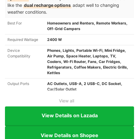
like the
dual recharge options
adapt well to changing
weather conditions.
Best For
Homeowners and Renters, Remote Workers,
Off-Grid Campers
Required Wattage
2400 W
Device
Phones, Lights, Portable Wi-Fi, Mini Fridge,
Compatibility
Air Pump, Space Heater, Laptops, TV,
Coolers, Wi-Fi Router, Fans, Car Fridges,
Refrigerators, Coffee Makers, Electric Grills,
Kettles
Output Ports
AC Outlets, USB-A, 2 USB-C, DC Socket,
Car/Solar Outlet
View all
View Details on Lazada
View Details on Shopee