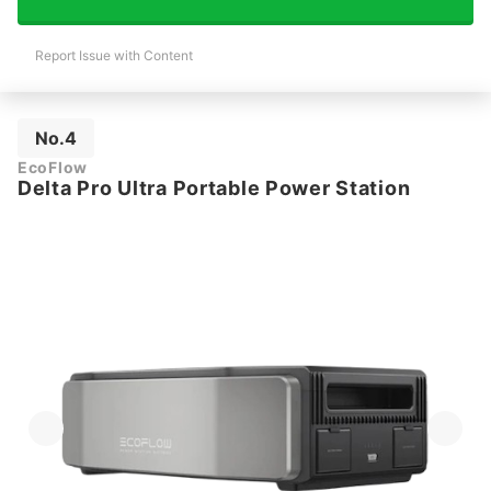
Report Issue with Content
No.4
EcoFlow
Delta Pro Ultra Portable Power Station