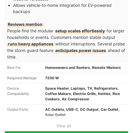
Allows vehicle-to-home integration for EV-powered
backups
Reviews mention
:
People find the modular
setup scales effortlessly
for larger
households or events. Customers mention stable output
runs heavy appliances
without interruptions. Several praise
the storm guard feature
anticipates power issues
ahead of
time.
Best For
Homeowners and Renters, Remote Workers
Required Wattage
7200 W
Device
Space Heater, Laptops, TV, Refrigerators,
Compatibility
Coffee Makers, Electric Grills, Kettles, Rice
Cookers, Air Compressor
Output Ports
AC Outlets, USB-C, DC Output, Car Outlet,
Solar Outlet
View all