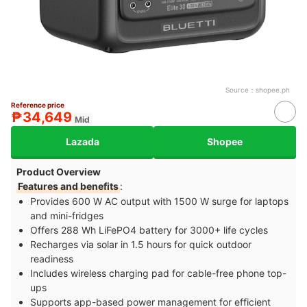
Source：
shopee.ph
Reference price
₱34,649
Mid
Lazada
Shopee
Product Overview
Features and benefits
:
Provides 600 W AC output with 1500 W surge for laptops
and mini-fridges
Offers 288 Wh LiFePO4 battery for 3000+ life cycles
Recharges via solar in 1.5 hours for quick outdoor
readiness
Includes wireless charging pad for cable-free phone top-
ups
Supports app-based power management for efficient