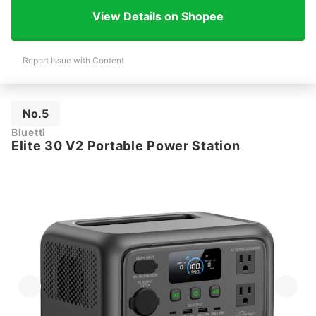
View Details on Shopee
Report Issue with Content
No.5
Bluetti
Elite 30 V2 Portable Power Station