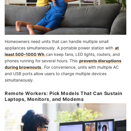
Homeowners need units that can handle multiple small
appliances simultaneously. A portable power station with
at
least 500–1000 Wh
can keep fans, LED lights, routers, and
phones running for several hours. This
prevents disruptions
during brownouts
. For convenience, units with multiple AC
and USB ports allow users to charge multiple devices
simultaneously.
Remote Workers: Pick Models That Can Sustain
Laptops, Monitors, and Modems