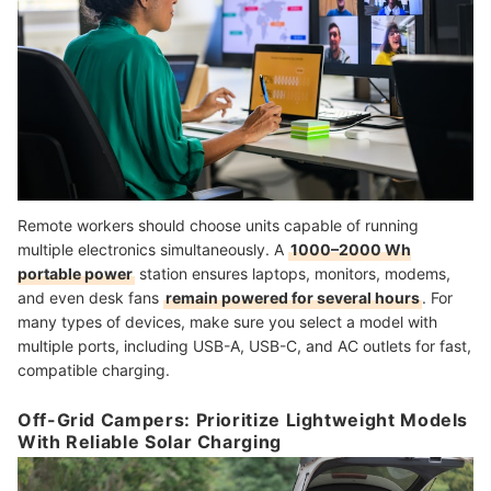
Remote workers should choose units capable of running
multiple electronics simultaneously. A
1000–2000 Wh
portable power
station ensures laptops, monitors, modems,
and even desk fans
remain powered for several hours
. For
many types of devices, make sure you select a model with
multiple ports, including USB-A, USB-C, and AC outlets for fast,
compatible charging.
Off-Grid Campers: Prioritize Lightweight Models
With Reliable Solar Charging