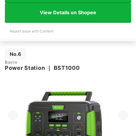
View Details on Shopee
Report Issue with Content
No.6
Bavin
Power Station
｜
BST1000