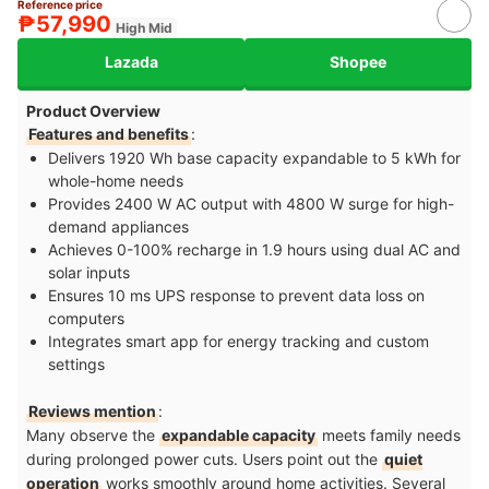
Reference price
₱57,990
High Mid
Lazada
Shopee
Product Overview
Features and benefits
:
Delivers 1920 Wh base capacity expandable to 5 kWh for
whole-home needs
Provides 2400 W AC output with 4800 W surge for high-
demand appliances
Achieves 0-100% recharge in 1.9 hours using dual AC and
solar inputs
Ensures 10 ms UPS response to prevent data loss on
computers
Integrates smart app for energy tracking and custom
settings
Reviews mention
:
Many observe the
expandable capacity
meets family needs
during prolonged power cuts. Users point out the
quiet
operation
works smoothly around home activities. Several