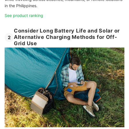
in the Philippines.
See product ranking
Consider Long Battery Life and Solar or
Alternative Charging Methods for Off-
2
Grid Use