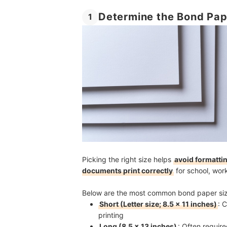
Determine the Bond Pap
1
Picking the right size helps
avoid formattin
documents print correctly
for school, wor
Below are the most common bond paper size
Short (Letter size; 8.5 × 11 inches)
: 
printing
Long (8.5 × 13 inches)
: Often requir