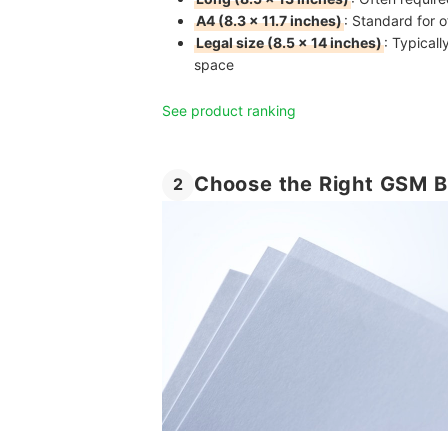
A4 (8.3 × 11.7 inches)
: Standard for 
Legal size (8.5 × 14 inches)
: Typical
space
See product ranking
Choose the Right GSM B
2