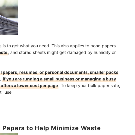
is to get what you need. This also applies to bond papers.
aste
, and stored sheets might get damaged by humidity or
ol papers, resumes, or personal documents, smaller packs
,
if you are running a small business or managing a busy
offers a lower cost per page
. To keep your bulk paper safe,
il use.
 Papers to Help Minimize Waste