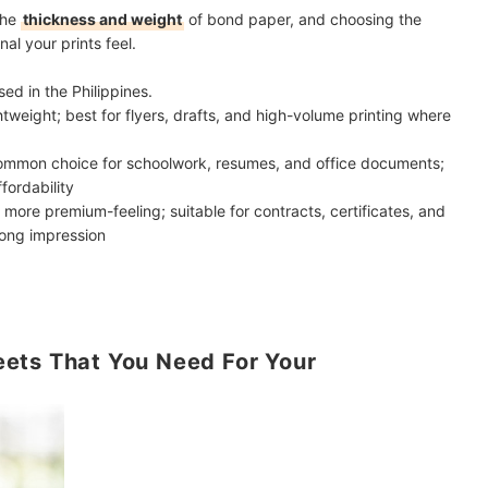
the
thickness and weight
of bond paper, and choosing the
al your prints feel.
d in the Philippines.
ghtweight; best for flyers, drafts, and high-volume printing where
ommon choice for schoolwork, resumes, and office documents;
ffordability
 more premium-feeling; suitable for contracts, certificates, and
rong impression
ets That You Need For Your