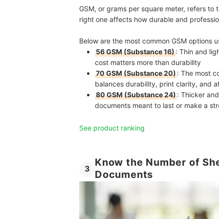
GSM, or grams per square meter, refers to 
right one affects how durable and profession
Below are the most common GSM options use
56 GSM (Substance 16)
: Thin and li
cost matters more than durability
70 GSM (Substance 20)
: The most c
balances durability, print clarity, and a
80 GSM (Substance 24)
: Thicker and
documents meant to last or make a st
See product ranking
Know the Number of She
3
Documents