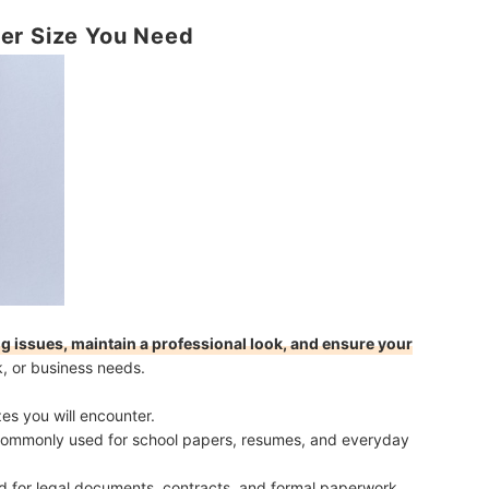
er Size You Need
g issues, maintain a professional look, and ensure your
k, or business needs.
s you will encounter.
Commonly used for school papers, resumes, and everyday
ed for legal documents, contracts, and formal paperwork