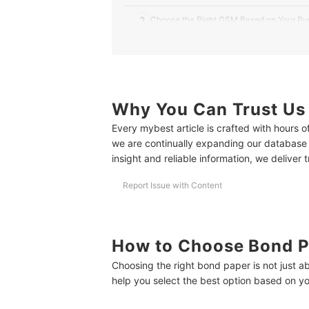
2
Choose the Right GSM Based on Your Pu
3
Know the Number of Sheets That You Ne
4
Consider Recycled Bond Papers to Help 
Why You Can Trust Us
10 Best Bond Papers to Buy Online
Every mybest article is crafted with hours 
Frequently Asked Questions
we are continually expanding our database
Is Bond Paper Good for Drawing or Sketching?
insight and reliable information, we deliver 
Why Does My Printer Cut Off the Bottom of Lon
Report Issue with Content
How Can I Change Bond Paper Size in Microsof
How Many Sheets Are in 1 Ream of Bond Paper?
How to Choose Bond P
Upgrade Your Office Experience
Choosing the right bond paper is not just a
help you select the best option based on y
How We Chose and Ranked Our Product Recom