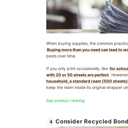
When buying supplies, the common practice 
Buying more than you need can lead to w
pests over time.
If you only print occasionally, like
for scho
with 20 or 50 sheets are perfect
. However
household, a standard ream (500 sheets) 
keep the ream inside its original wrapper unt
See product ranking
Consider Recycled Bond
4