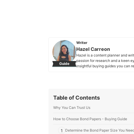
Writer
Hazel Carreon
Hazel is a content planner and wri
passion for research and a keen eye
Guide
insightful buying guides you can re
Hazel Carreon's Profile
Table of Contents
Why You Can Trust Us
How to Choose Bond Papers - Buying Guide
1
Determine the Bond Paper Size You Nee