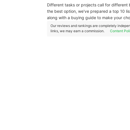
Different tasks or projects call for differen
the best option, we've prepared a top 10 l
along with a buying guide to make your choi
Our reviews and rankings are completely indepen
links, we may earn a commission.
Content Pol