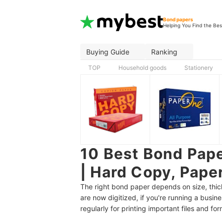
Bond papers
Helping You Find the Bes
Buying Guide
Ranking
TOP
Household goods
Stationery
10 Best Bond Pape
| Hard Copy, Pape
The right bond paper depends on size, thi
are now digitized, if you're running a busine
regularly for printing important files and for