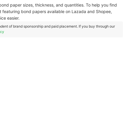
t bond paper sizes, thickness, and quantities. To help you find
ist featuring bond papers available on Lazada and Shopee,
ce easier.
dent of brand sponsorship and paid placement. If you buy through our
icy