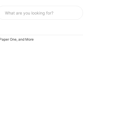
, Paper One, and More