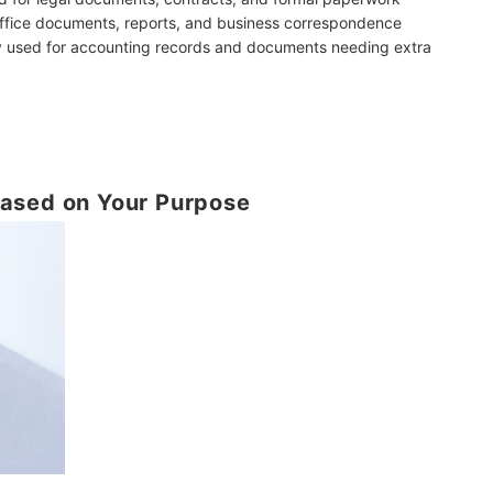
office documents, reports, and business correspondence
ly used for accounting records and documents needing extra
ased on Your Purpose