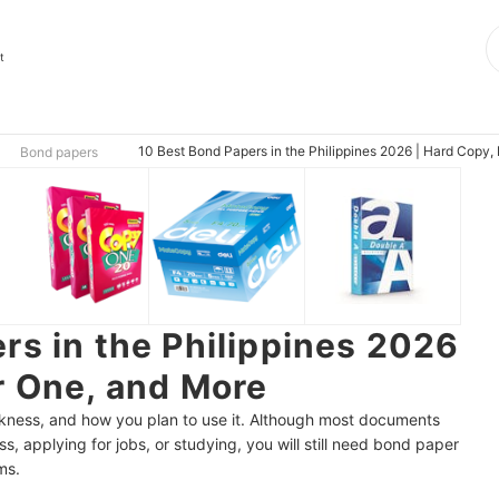
t
10 Best Bond Papers in the Philippines 2026 | Hard Copy
Bond papers
rs in the Philippines 2026
r One, and More
ckness, and how you plan to use it. Although most documents
ss, applying for jobs, or studying, you will still need bond paper
ms.