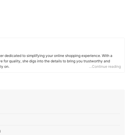
ter dedicated to simplifying your online shopping experience. With a
 for quality, she digs into the details to bring you trustworthy and
ly on.
…Continue reading
d