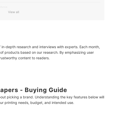
rpose
View all
ed For Your Documents
Minimize Waste
of in-depth research and interviews with experts. Each month,
 of products based on our research. By emphasizing user
trustworthy content to readers.
g Bond Paper?
t Word?
apers - Buying Guide
bout picking a brand. Understanding the key features below will
our printing needs, budget, and intended use.
mendations