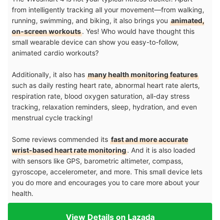
from intelligently tracking all your movement—from walking,
running, swimming, and biking, it also brings you
animated,
on-screen workouts
. Yes! Who would have thought this
small wearable device can show you easy-to-follow,
animated cardio workouts?
Additionally, it also has
many health monitoring features
such as daily resting heart rate, abnormal heart rate alerts,
respiration rate, blood oxygen saturation, all-day stress
tracking, relaxation reminders, sleep, hydration, and even
menstrual cycle tracking!
Some reviews commended its
fast and more accurate
wrist-based heart rate monitoring
. And it is also loaded
with sensors like GPS, barometric altimeter, compass,
gyroscope, accelerometer, and more. This small device lets
you do more and encourages you to care more about your
health.
View Details on Lazada