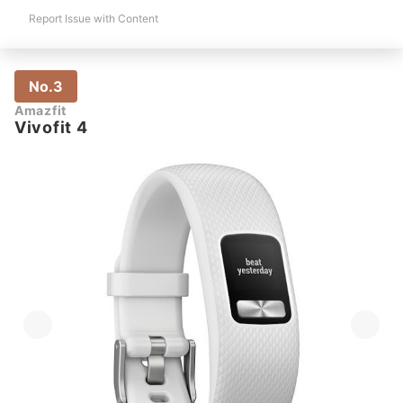
Report Issue with Content
No.3
Amazfit
Vivofit 4