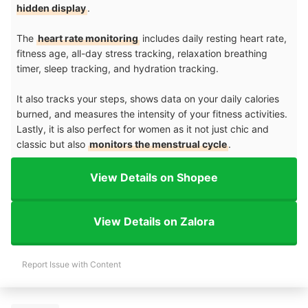
hidden display
.
The
heart rate monitoring
includes daily resting heart rate,
fitness age, all-day stress tracking, relaxation breathing
timer, sleep tracking, and hydration tracking.
It also tracks your steps, shows data on your daily calories
burned, and measures the intensity of your fitness activities.
Lastly, it is also perfect for women as it not just chic and
classic but also
monitors the menstrual cycle
.
View Details on Shopee
View Details on Zalora
Report Issue with Content