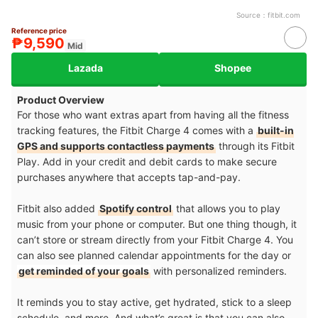
Source：
fitbit.com
Reference price
₱9,590
Mid
Lazada
Shopee
Product Overview
For those who want extras apart from having all the fitness
tracking features, the Fitbit Charge 4 comes with a
built-in
GPS and supports contactless payments
through its Fitbit
Play. Add in your credit and debit cards to make secure
purchases anywhere that accepts tap-and-pay.
Fitbit also added
Spotify control
that allows you to play
music from your phone or computer. But one thing though, it
can’t store or stream directly from your Fitbit Charge 4. You
can also see planned calendar appointments for the day or
get reminded of your goals
with personalized reminders.
It reminds you to stay active, get hydrated, stick to a sleep
schedule, and more. And what’s great is that you can also