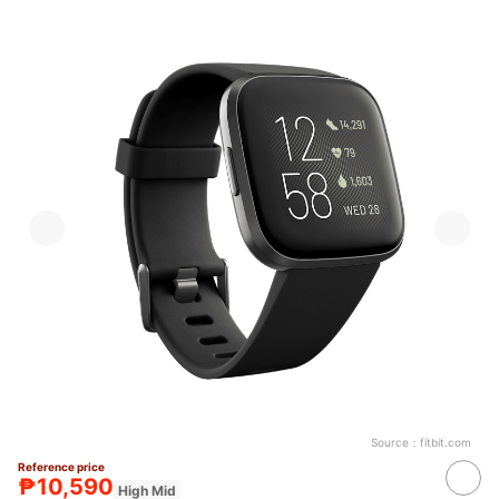
Source：
fitbit.com
Reference price
₱10,590
High Mid