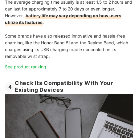
The average charging time usually is at least 1.5 to 2 hours and
can last for approximately 7 to 20 days or even longer.
However,
battery life may vary depending on how users
utilize its features
.
Some brands have also released innovative and hassle-free
charging, like the Honor Band 5i and the Realme Band, which
charges using its USB charging cradle concealed on its
removable wrist strap.
See product ranking
Check Its Compatibility With Your
4
Existing Devices