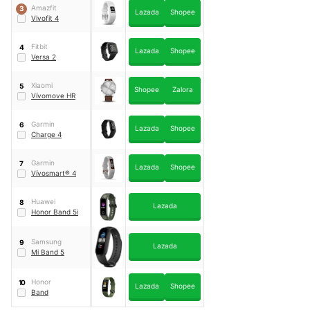
Amazfit
3
Lazada
Shopee
Vivofit 4
Fitbit
4
Lazada
Shopee
Versa 2
Xiaomi
5
Shopee
Zalora
Vívomove HR
Garmin
6
Lazada
Shopee
Charge 4
Garmin
7
Lazada
Shopee
Vívosmart® 4
Huawei
8
Lazada
Honor Band 5i
Samsung
9
Lazada
Mi Band 5
Honor
10
Lazada
Shopee
Band