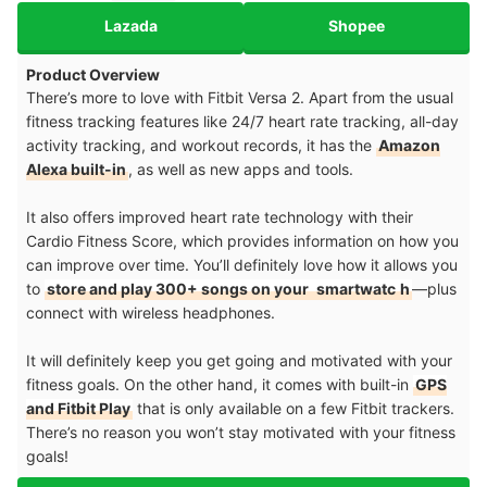
Lazada
Shopee
Product Overview
There’s more to love with Fitbit Versa 2. Apart from the usual
fitness tracking features like 24/7 heart rate tracking, all-day
activity tracking, and workout records, it has the
Amazon
Alexa built-in
, as well as new apps and tools.
It also offers improved heart rate technology with their
Cardio Fitness Score, which provides information on how you
can improve over time. You’ll definitely love how it allows you
to
store and play 300+ songs on your
smartwatc
h
—plus
connect with wireless headphones.
It will definitely keep you get going and motivated with your
fitness goals. On the other hand, it comes with built-in
GPS
and Fitbit Play
that is only available on a few Fitbit trackers.
There’s no reason you won’t stay motivated with your fitness
goals!