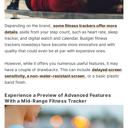
Depending on the brand,
some fitness trackers offer more
details
aside from your step count, such as heart rate, sleep
tracker, and digital watch and calendar. Budget fitness
trackers nowadays have become more innovative and with
quality that could even be at par with expensive ones.
However, while it offers you numerous useful features, it may
have a couple of drawbacks. This can include
delayed screen
sensitivity, a non-water-resistant screen
, or a basic plastic
band finish.
Experience a Preview of Advanced Features
With a Mid-Range Fitness Tracker