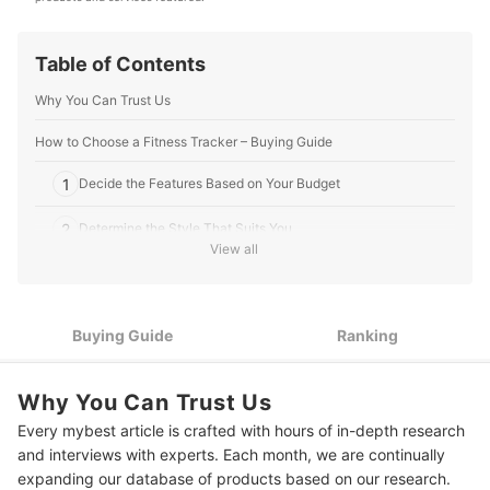
Editorial Team's Profile
Table of Contents
Why You Can Trust Us
How to Choose a Fitness Tracker – Buying Guide
1
Decide the Features Based on Your Budget
2
Determine the Style That Suits You
View all
Check Its Charging Time and Battery Life to Know Whether
3
You Can Use it All Day
4
Check Its Compatibility With Your Existing Devices
Buying Guide
Ranking
10 Best Fitness Trackers to Buy Online
Why You Can Trust Us
Frequently Asked Questions
Every mybest article is crafted with hours of in-depth research
and interviews with experts. Each month, we are continually
Can a Fitness Tracker Measure Blood Pressure?
expanding our database of products based on our research.