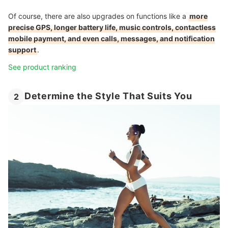
Of course, there are also upgrades on functions like a
more
precise GPS, longer battery life, music controls, contactless
mobile payment, and even calls, messages, and notification
support
.
See product ranking
Determine the Style That Suits You
2