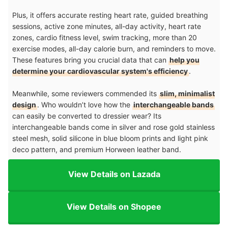
Plus, it offers accurate resting heart rate, guided breathing
sessions, active zone minutes, all-day activity, heart rate
zones, cardio fitness level, swim tracking, more than 20
exercise modes, all-day calorie burn, and reminders to move.
These features bring you crucial data that can
help you
determine your cardiovascular system's efficiency
.
Meanwhile, some reviewers commended its
slim, minimalist
design
. Who wouldn’t love how the
interchangeable bands
can easily be converted to dressier wear? Its
interchangeable bands come in silver and rose gold stainless
steel mesh, solid silicone in blue bloom prints and light pink
deco pattern, and premium Horween leather band.
View Details on Lazada
View Details on Shopee