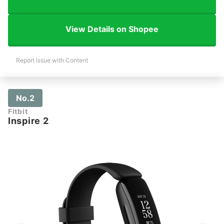
View Details on Shopee
Report Issue with Content
No.2
Fitbit
Inspire 2