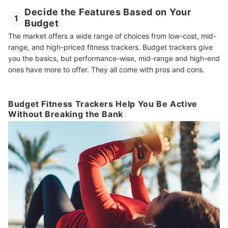
Decide the Features Based on Your
1
Budget
The market offers a wide range of choices from low-cost, mid-
range, and high-priced fitness trackers. Budget trackers give
you the basics, but performance-wise, mid-range and high-end
ones have more to offer. They all come with pros and cons.
Budget Fitness Trackers Help You Be Active
Without Breaking the Bank