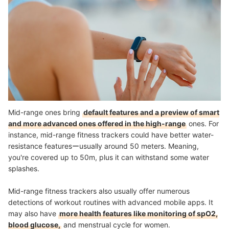
Mid-range ones bring
default features and a preview of smart
and more advanced ones offered in the high-range
ones. For
instance, mid-range fitness trackers could have better water-
resistance featuresーusually around 50 meters. Meaning,
you're covered up to 50m, plus it can withstand some water
splashes.
Mid-range fitness trackers also usually offer numerous
detections of workout routines with advanced mobile apps. It
may also have
more health features like monitoring of spO2,
blood glucose,
and menstrual cycle for women.