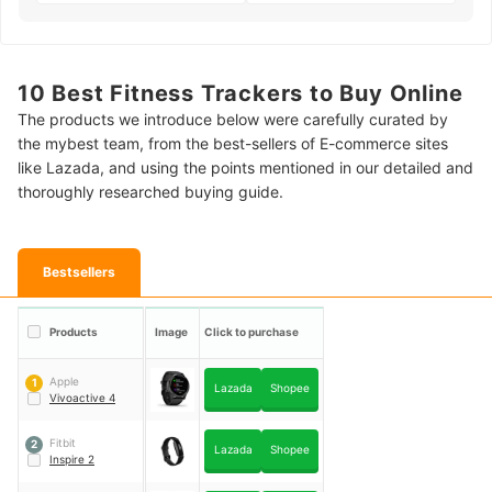
10 Best Fitness Trackers to Buy Online
The products we introduce below were carefully curated by
the mybest team, from the best-sellers of E-commerce sites
like Lazada, and using the points mentioned in our detailed and
thoroughly researched buying guide.
Bestsellers
Products
Image
Click to purchase
Apple
1
Lazada
Shopee
Vivoactive 4
Fitbit
2
Lazada
Shopee
Inspire 2