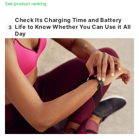
See product ranking
Check Its Charging Time and Battery
Life to Know Whether You Can Use it All
3
Day