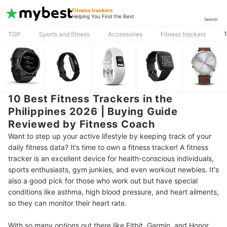
Fitness trackers
Helping You Find the Best
Search
1
TOP
Sports and fitness
Accessories
Fitness trackers
10 Best Fitness Trackers in the
Philippines 2026 | Buying Guide
Reviewed by Fitness Coach
Want to step up your active lifestyle by keeping track of your
daily fitness data? It’s time to own a fitness tracker! A fitness
tracker is an excellent device for health-conscious individuals,
sports enthusiasts, gym junkies, and even workout newbies. It's
also a good pick for those who work out but have special
conditions like asthma, high blood pressure, and heart ailments,
so they can monitor their heart rate.
With so many options out there like Fitbit, Garmin, and Honor,