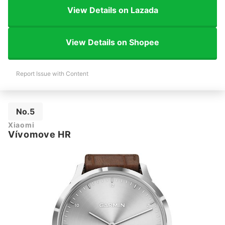
View Details on Lazada
View Details on Shopee
Report Issue with Content
No.5
Xiaomi
Vívomove HR