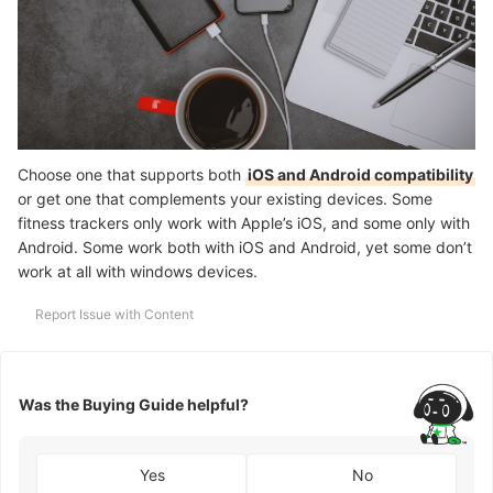
Choose one that supports both
iOS and Android compatibility
or get one that complements your existing devices. Some
fitness trackers only work with Apple’s iOS, and some only with
Android. Some work both with iOS and Android, yet some don’t
work at all with windows devices.
Report Issue with Content
Was the Buying Guide helpful?
Yes
No