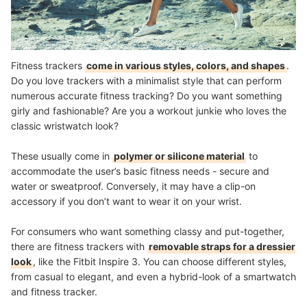
Fitness trackers
come in various styles, colors, and shapes
.
Do you love trackers with a minimalist style that can perform
numerous accurate fitness tracking? Do you want something
girly and fashionable? Are you a workout junkie who loves the
classic wristwatch look?
These usually come in
polymer or silicone material
to
accommodate the user’s basic fitness needs - secure and
water or sweatproof. Conversely, it may have a clip-on
accessory if you don’t want to wear it on your wrist.
For consumers who want something classy and put-together,
there are fitness trackers with
removable straps for a dressier
look
, like the Fitbit Inspire 3. You can choose different styles,
from casual to elegant, and even a hybrid-look of a smartwatch
and fitness tracker.