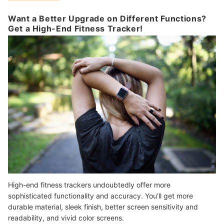
Want a Better Upgrade on Different Functions?
Get a High-End Fitness Tracker!
High-end fitness trackers undoubtedly offer more
sophisticated functionality and accuracy. You’ll get more
durable material, sleek finish, better screen sensitivity and
readability, and vivid color screens.