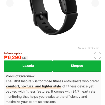
Source：
fitbit.com
Reference price
₱6,290
Mid
Lazada
Shopee
Product Overview
The Fitbit Inspire 2 is for those fitness enthusiasts who prefer
comfort, no-fuzz, and lighter style
of fitness device yet
packed with fitness features. It comes with 24/7 heart rate
monitoring that helps you evaluate the efficiency and
maximize your exercise sessions.