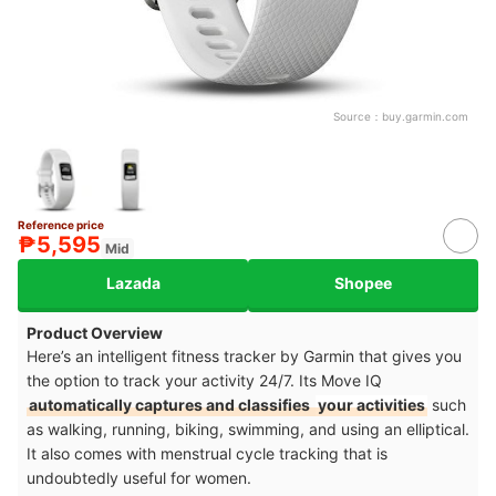
Source：
buy.garmin.com
Reference price
₱5,595
Mid
Lazada
Shopee
Product Overview
Here’s an intelligent fitness tracker by Garmin that gives you
the option to track your activity 24/7. Its Move IQ
automatically captures and classifies
your activities
such
as walking, running, biking, swimming, and using an elliptical.
It also comes with
menstrual cycle tracking
that is
undoubtedly useful for women.