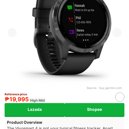
Source：
buy.garmin.com
Reference price
₱19,995
High Mid
Lazada
Shopee
Product Overview
The Vivosmart 4 is not your typical fitness tracker. Apart