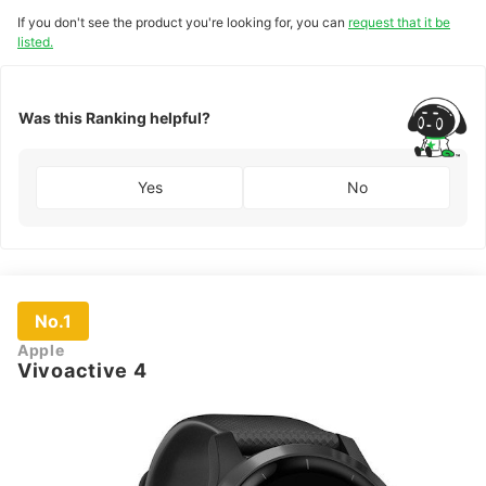
If you don't see the product you're looking for, you can
request that it be
listed.
Was this Ranking helpful?
Yes
No
No.1
Apple
Vivoactive 4