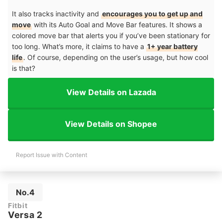
It also tracks inactivity and
encourages you to get up and
move
with its Auto Goal and Move Bar features. It shows a
colored move bar that alerts you if you’ve been stationary for
too long. What’s more, it claims to have a
1+ year battery
life
. Of course, depending on the user’s usage, but how cool
is that?
View Details on Lazada
View Details on Shopee
Report Issue with Content
No.4
Fitbit
Versa 2