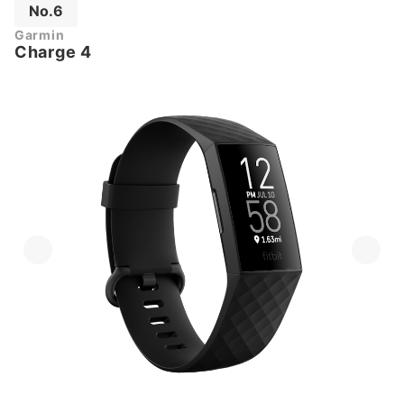
No.6
Garmin
Charge 4