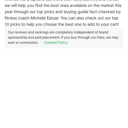
we will help you find the best ones available on the market this
year through our top picks and buying guide fact-checked by
fitness coach Michelle Estuar. You can also check out our top
10 picks to help you choose the best one to add to your cart!
Our reviews and rankings are completely independent of brand
sponsorship and paid placement. If you buy through our links, we may
earn a commission.
Content Policy