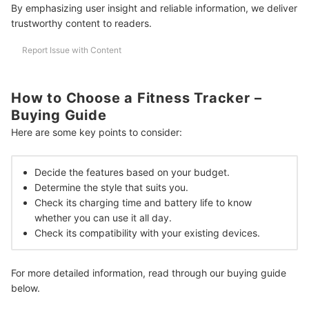
Can a Fitness Tracker Detect an Irregular Heartbeat?
By emphasizing user insight and reliable information, we deliver
trustworthy content to readers.
Can a Fitness Tracker Work While Inside a Pocket?
Report Issue with Content
More Ways to Get Healthy
How We Chose and Ranked Our Product Recommendations
How to Choose a Fitness Tracker –
Buying Guide
Here are some key points to consider:
Decide the features based on your budget.
Determine the style that suits you.
Check its charging time and battery life to know
whether you can use it all day.
Check its compatibility with your existing devices.
For more detailed information, read through our buying guide
below.