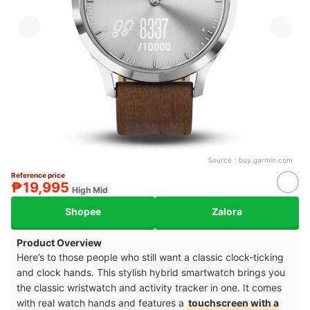
Source：
buy.garmin.com
Reference price
₱19,995
High Mid
Shopee
Zalora
Product Overview
Here’s to those people who still want a classic clock-ticking
and clock hands. This stylish hybrid smartwatch brings you
the classic wristwatch and activity tracker in one. It comes
with real watch hands and features a
touchscreen with a