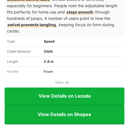
especially for beginners. People note the adjustable length
fits perfectly for home use and
stays smooth
through
hundreds of jumps. A number of users point to how the
swivel prevents tangling
, keeping focus on form during
cardio.
Type
Speed
Cable Material
Cloth
Length
2.8 m
Handle
Foam
View all
View Details on Lazada
View Details on Shopee