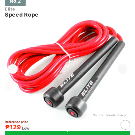
No.2
Elite
Speed Rope
Source：
lazada.com.ph
Reference price
₱129
Low