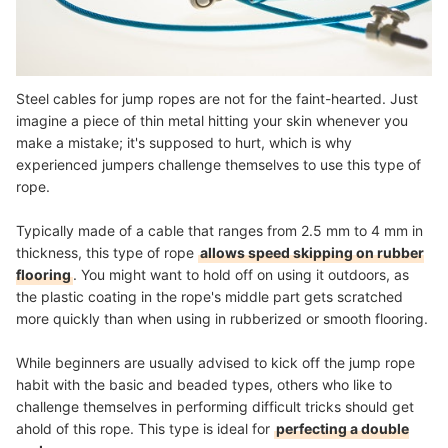
Steel cables for jump ropes are not for the faint-hearted. Just
imagine a piece of thin metal hitting your skin whenever you
make a mistake; it's supposed to hurt, which is why
experienced jumpers challenge themselves to use this type of
rope.
Typically made of a cable that ranges from 2.5 mm to 4 mm in
thickness, this type of rope
allows speed skipping on rubber
flooring
. You might want to hold off on using it outdoors, as
the plastic coating in the rope's middle part gets scratched
more quickly than when using in rubberized or smooth flooring.
While beginners are usually advised to kick off the jump rope
habit with the basic and beaded types, others who like to
challenge themselves in performing difficult tricks should get
ahold of this rope. This type is ideal for
perfecting a double