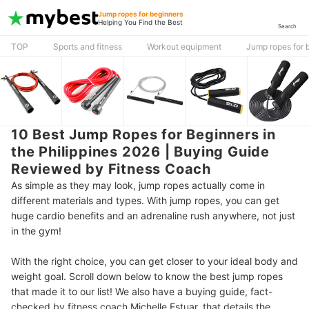
Jump ropes for beginners
Helping You Find the Best
Search
TOP
Sports and fitness
Workout equipment
Jump ropes for 
10 Best Jump Ropes for Beginners in
the Philippines 2026 | Buying Guide
Reviewed by Fitness Coach
As simple as they may look, jump ropes actually come in
different materials and types. With jump ropes, you can get
huge cardio benefits and an adrenaline rush anywhere, not just
in the gym!
With the right choice, you can get closer to your ideal body and
weight goal. Scroll down below to know the best jump ropes
that made it to our list! We also have a buying guide, fact-
checked by fitness coach Michelle Estuar, that details the