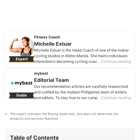
Fitness Coach
Michelle Estuar
Michelle Estuar is the Head Coach of one of the indoor
cycling studios in Metro Manila. She trains individuals
Expert
interested in becoming cycling coaches. She also
…Continue reading
designs and develops programs to meet fitness goals.
To add to that, she is a former triathlete, running coach,
mybest
and ultra-marathoner, and has completed long-
Editorial Team
distance events such as a 102km run and a 10km open
Our recommendation articles are carefully researched
water swim. Michelle is addicted to anything related to
and crafted by the mybest Philippines team of writers
Guide
sports and fitness as well as diet and nutrition. She has
and editors. To stay true to our company’s mission and
…Continue reading
tried (and will keep on trying) the latest trends in diets,
vision to help users’ selection process easier, we also
apps, equipment, gears, and accessories—she will do
collaborate with experts from various fields to ensure
anything to stay fit and healthy.
The expert oversees the Buying Guide only, and does not determine the 
that our content stays factual and useful.
Michelle Estuar's Profile
products and services featured.
Editorial Team's Profile
Table of Contents