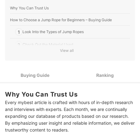
Why You Can Trust Us
How to Choose a Jump Rope for Beginners – Buying Guide
1
Look Into the Types of Jump Ropes
2
Check Out the Material Used
View all
3
Factor in the Length - Add 2-5 cm for Allowance
4
Consider the Additional Features
Buying Guide
Ranking
10 Best Jump Ropes for Beginners to Buy Online
Why You Can Trust Us
Spice Up Your Exercise Routines
Every mybest article is crafted with hours of in-depth research
How We Chose and Ranked Our Product Recommendations
and interviews with experts. Each month, we are continually
expanding our database of products based on our research.
By emphasizing user insight and reliable information, we deliver
trustworthy content to readers.