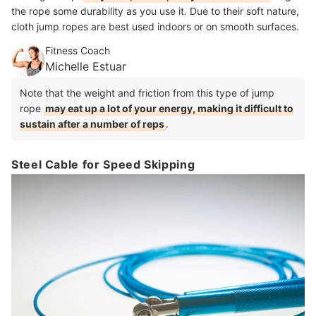
the rope some durability as you use it. Due to their soft nature,
cloth jump ropes are best used indoors or on smooth surfaces.
Fitness Coach
Michelle Estuar
Note that the weight and friction from this type of jump
rope
may eat up a lot of your energy, making it difficult to
sustain after a number of reps
.
Steel Cable for Speed Skipping