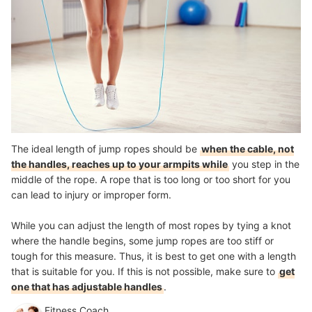
The ideal length of jump ropes should be
when the cable, not
the handles, reaches up to your armpits while
you step in the
middle of the rope. A rope that is too long or too short for you
can lead to injury or improper form.
While you can adjust the length of most ropes by tying a knot
where the handle begins, some jump ropes are too stiff or
tough for this measure. Thus, it is best to get one with a length
that is suitable for you. If this is not possible, make sure to
get
one that has adjustable handles
.
Fitness Coach