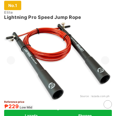
No.1
Elite
Lightning Pro Speed Jump Rope
Source：
lazada.com.ph
Reference price
₱229
Low Mid
Lazada
Shopee