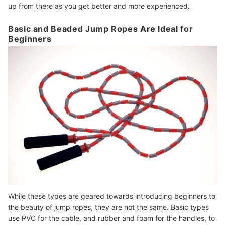
up from there as you get better and more experienced.
Basic and Beaded Jump Ropes Are Ideal for
Beginners
While these types are geared towards introducing beginners to
the beauty of jump ropes, they are not the same. Basic types
use PVC for the cable, and rubber and foam for the handles, to