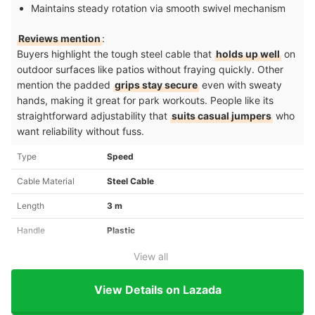
Maintains steady rotation via smooth swivel mechanism
Reviews mention
:
Buyers highlight the tough steel cable that
holds up well
on
outdoor surfaces like patios without fraying quickly. Other
mention the padded
grips stay secure
even with sweaty
hands, making it great for park workouts. People like its
straightforward adjustability that
suits casual jumpers
who
want reliability without fuss.
Type
Speed
Cable Material
Steel Cable
Length
3 m
Handle
Plastic
View all
View Details on Lazada