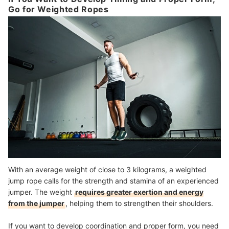
Go for Weighted Ropes
With an average weight of close to 3 kilograms, a weighted
jump rope calls for the strength and stamina of an experienced
jumper. The weight
requires greater exertion and energy
from the jumper
, helping them to strengthen their shoulders.
If you want to develop coordination and proper form, you need