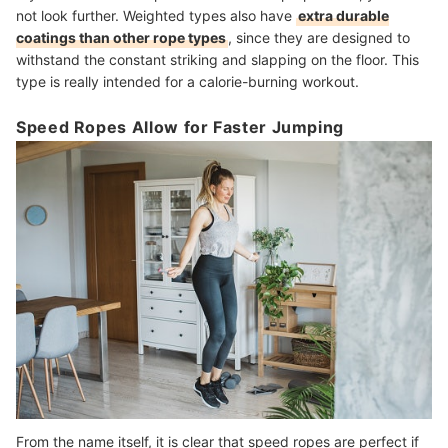
not look further. Weighted types also have
extra durable
coatings than other rope types
, since they are designed to
withstand the constant striking and slapping on the floor. This
type is really intended for a calorie-burning workout.
Speed Ropes Allow for Faster Jumping
From the name itself, it is clear that speed ropes are perfect if