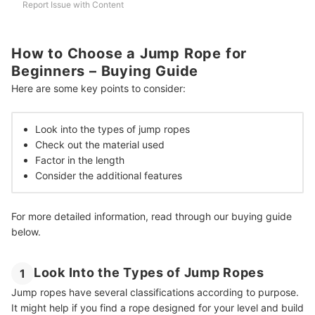
Report Issue with Content
How to Choose a Jump Rope for
Beginners – Buying Guide
Here are some key points to consider:
Look into the types of jump ropes
Check out the material used
Factor in the length
Consider the additional features
For more detailed information, read through our buying guide
below.
Look Into the Types of Jump Ropes
1
Jump ropes have several classifications according to purpose.
It might help if you find a rope designed for your level and build