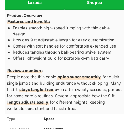
Lazada
Shopee
Product Overview
Features and benefits
:
Enables smooth high-speed jumping with thin cable
design
Provides 9 ft adjustable length for easy customization
Comes with soft handles for comfortable extended use
Reduces tangles through ball-bearing swivel system
Offers lightweight build for portable gym bag carry
Reviews mention
:
People note the thin cable
spins super smoothly
for quick
single jumps and building endurance without skipping. Many
find it
stays tangle-free
even after sweaty sessions, perfect
for home cardio routines. Several appreciate how the 9 ft
length adjusts easily
for different heights, keeping
workouts consistent and hassle-free.
Type
Speed
Cable Material
Steel Cable