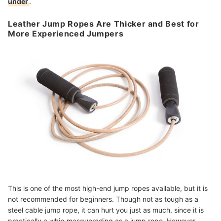
under
.
Leather Jump Ropes Are Thicker and Best for
More Experienced Jumpers
This is one of the most high-end jump ropes available, but it is
not recommended for beginners. Though not as tough as a
steel cable jump rope, it can hurt you just as much, since it is
practically a whip masquerading as a jump rope. However,