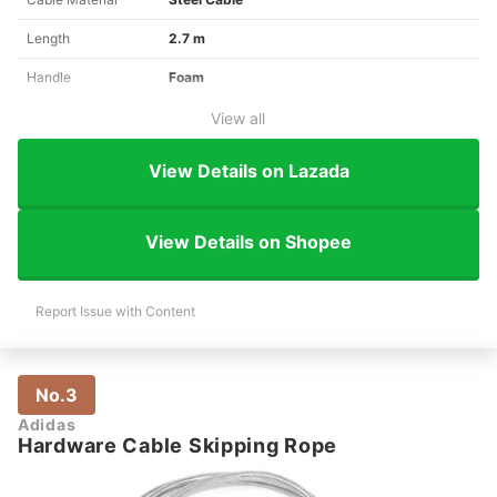
Length
2.7 m
Handle
Foam
View all
View Details on Lazada
View Details on Shopee
Report Issue with Content
No.3
Adidas
Hardware Cable Skipping Rope