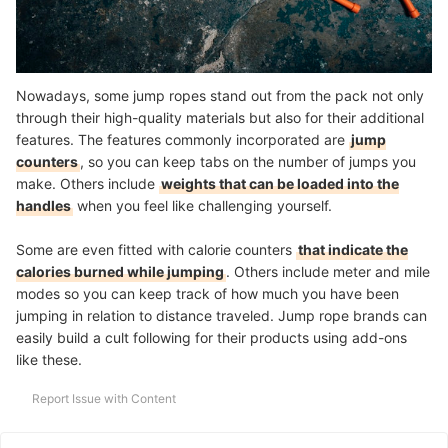
Nowadays, some jump ropes stand out from the pack not only
through their high-quality materials but also for their additional
features. The features commonly incorporated are
jump
counters
, so you can keep tabs on the number of jumps you
make. Others include
weights that can be loaded into the
handles
when you feel like challenging yourself.
Some are even fitted with calorie counters
that indicate the
calories burned while jumping
. Others include meter and mile
modes so you can keep track of how much you have been
jumping in relation to distance traveled. Jump rope brands can
easily build a cult following for their products using add-ons
like these.
Report Issue with Content