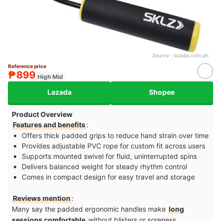
Source：
lazada.com.ph
Reference price
₱899
High Mid
Lazada
Shopee
Product Overview
Features and benefits
:
Offers thick padded grips to reduce hand strain over time
Provides adjustable PVC rope for custom fit across users
Supports mounted swivel for fluid, uninterrupted spins
Delivers balanced weight for steady rhythm control
Comes in compact design for easy travel and storage
Reviews mention
:
Many say the padded ergonomic handles make
long
sessions comfortable
without blisters or soreness,