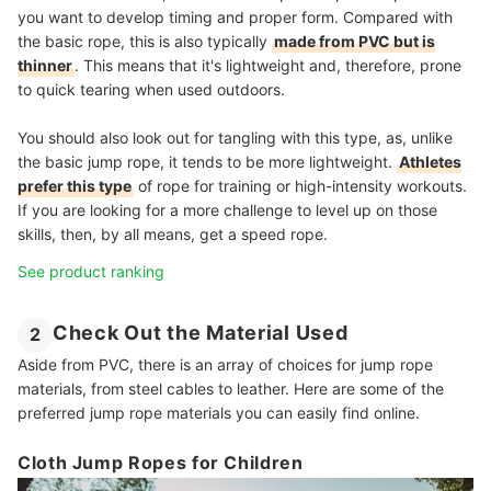
you want to develop timing and proper form. Compared with
the basic rope, this is also typically
made from PVC but is
thinner
. This means that it's lightweight and, therefore, prone
to quick tearing when used outdoors.
You should also look out for tangling with this type, as, unlike
the basic jump rope, it tends to be more lightweight.
Athletes
prefer this type
of rope for training or high-intensity workouts.
If you are looking for a more challenge to level up on those
skills, then, by all means, get a speed rope.
See product ranking
Check Out the Material Used
2
Aside from PVC, there is an array of choices for jump rope
materials, from steel cables to leather. Here are some of the
preferred jump rope materials you can easily find online.
Cloth Jump Ropes for Children