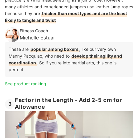
many athletes and experienced jumpers use leather jump ropes
because they are
thicker than most types and are the least
likely to tangle and twist
.
Fitness Coach
Michelle Estuar
These are
popular among boxers
, like our very own
Manny Pacquiao, who need to
develop their agility and
coordination
. So if you're into martial arts, this one is
perfect.
See product ranking
Factor in the Length - Add 2-5 cm for
3
Allowance