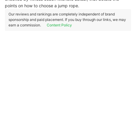
points on how to choose a jump rope.
Our reviews and rankings are completely independent of brand
sponsorship and paid placement. If you buy through our links, we may
earn a commission.
Content Policy