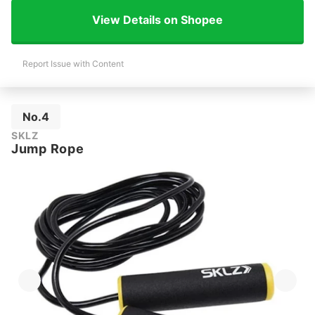
View Details on Shopee
Report Issue with Content
No.4
SKLZ
Jump Rope