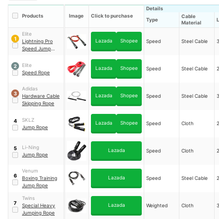
Details
Products
Image
Click to purchase
Cable
Type
Material
Elite
1
Lazada
Shopee
Lightning Pro
Speed
Steel Cable
Speed Jump
Rope
Elite
2
Lazada
Shopee
Speed
Steel Cable
Speed Rope
Adidas
3
Lazada
Shopee
Hardware Cable
Speed
Steel Cable
Skipping Rope
SKLZ
4
Lazada
Shopee
Speed
Cloth
Jump Rope
Li-Ning
5
Lazada
Speed
Cloth
Jump Rope
Venum
6
Lazada
Boxing Training
Speed
Steel Cable
Jump Rope
Twins
7
Lazada
Special Heavy
Weighted
Cloth
Jumping Rope