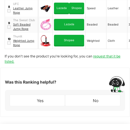
UFC
8
Lazada
Shopee
Leather Jump
Speed
Leather
Rope
The Sweat Club
9
Lazada
Soft Beaded
Beaded
Beaded
Jump Rope
Thunlit
10
Shopee
Weighted Jump
Weighted
Cloth
Rope
If you don't see the product you're looking for, you can
request that it be
listed.
Was this Ranking helpful?
Yes
No