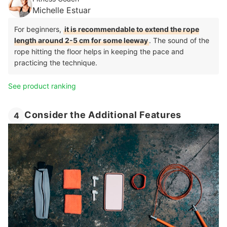
Michelle Estuar
For beginners,
it is recommendable to extend the rope
length around 2-5 cm for some leeway
. The sound of the
rope hitting the floor helps in keeping the pace and
practicing the technique.
See product ranking
Consider the Additional Features
4