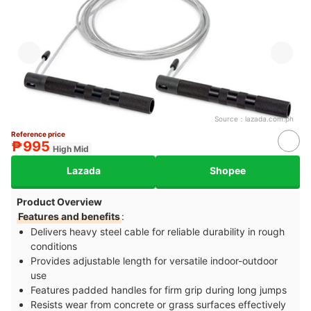
Source：
lazada.com.ph
Reference price
₱995
High Mid
Lazada
Shopee
Product Overview
Features and benefits
:
Delivers heavy steel cable for reliable durability in rough
conditions
Provides adjustable length for versatile indoor-outdoor
use
Features padded handles for firm grip during long jumps
Resists wear from concrete or grass surfaces effectively