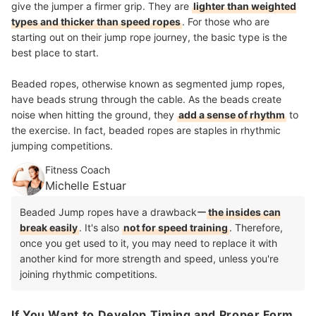
give the jumper a firmer grip. They are
lighter than weighted
types and thicker than speed ropes
. For those who are
starting out on their jump rope journey, the basic type is the
best place to start.
Beaded ropes, otherwise known as segmented jump ropes,
have beads strung through the cable. As the beads create
noise when hitting the ground, they
add a sense of rhythm
to
the exercise. In fact, beaded ropes are staples in rhythmic
jumping competitions.
Fitness Coach
Michelle Estuar
Beaded Jump ropes have a drawbackー
the insides can
break easily
. It's also
not for speed training
. Therefore,
once you get used to it, you may need to replace it with
another kind for more strength and speed, unless you're
joining rhythmic competitions.
If You Want to Develop Timing and Proper Form,