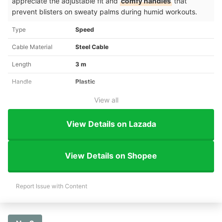
appreciate the adjustable fit and
comfy handles
that
prevent blisters on sweaty palms during humid workouts.
Type
Speed
Cable Material
Steel Cable
Length
3 m
Handle
Plastic
View all
View Details on Lazada
View Details on Shopee
Report Issue with Content