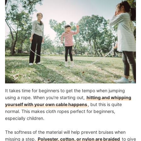
It takes time for beginners to get the tempo when jumping
using a rope. When you're starting out,
hitting and whipping
yourself with your own cable happens
, but this is quite
normal. This makes cloth ropes perfect for beginners,
especially children.
The softness of the material will help prevent bruises when
missing a step.
Polyester, cotton, or nylon are braided
to give