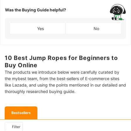
Was the Buying Guide helpful?
Yes
No
10 Best Jump Ropes for Beginners to
Buy Online
The products we introduce below were carefully curated by
the mybest team, from the best-sellers of E-commerce sites
like Lazada, and using the points mentioned in our detailed and
thoroughly researched buying guide.
Bestsellers
Filter