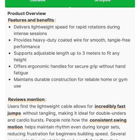
Product Overview
Features and benefits
:
Delivers lightweight speed for rapid rotations during
intense sessions
Provides heavy-duty coated wire for smooth, tangle-free
performance
Supports adjustable length up to 3 meters to fit any
height
Offers ergonomic handles for secure grip without hand
fatigue
Maintains durable construction for reliable home or gym
use
Reviews mention
:
Users find the lightweight cable allows for
incredibly fast
jumps
without tangling, making it ideal for double-unders
and cardio bursts. People note how the
consistent swing
motion
helps maintain rhythm even during longer sets,
reducing frustration for beginners building speed. Several