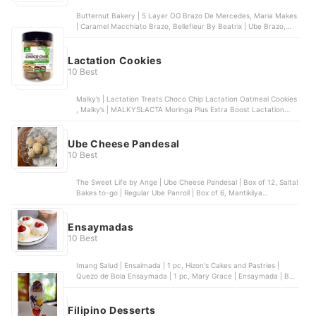
Butternut Bakery | 5 Layer OG Brazo De Mercedes, Maria Makes
| Caramel Macchiato Brazo, Bellefleur By Beatrix | Ube Brazo,
Anastasius | Frozen Strawberry Brazo Cake, Best Brazo Cake |
Belgian Chocolate Frozen Brazo
Lactation Cookies
10 Best
Malky’s | Lactation Treats Choco Chip Lactation Oatmeal Cookies
, Malky’s | MALKYSLACTA Moringa Plus Extra Boost Lactation
Butter Cookies , Malky’s | Dark Choco Lactation Oatmeal Cookies
with Moringa , LaFamilia | Premium Lactation Cookies , Belle’s
Cookies Bakeshop | Lactation Bombs & Cookies
Ube Cheese Pandesal
10 Best
The Sweet Life by Ange | Ube Cheese Pandesal | Box of 12, Salta!
Bakes to-go | Regular Ube Panroll | Box of 6, Mantikilya
Boulangerie | Ube & Cheese Melonpan | Box of 5, Little Chef | Ube
Cheesedesal | Box of 10, 17R Bakehouse | Ube Cheese Buns | Box
of 6
Ensaymadas
10 Best
Imang Salud | Ensaimada | 1 pc, Hizon's Cakes and Pastries |
Quezo de Bola Ensaymada | 1 pc, Mary Grace | Ensaymada | Box
of 6, Lulu's | Strawberry Shortcake Ensaymada | Box of 6,
Eurobake | Malolos Ensaymada | 1 pc
Filipino Desserts