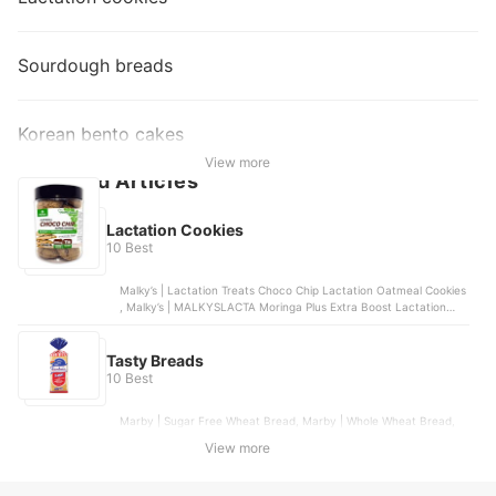
Sourdough breads
Korean bento cakes
View more
Featured Articles
Lactation Cookies
10 Best
Malky’s | Lactation Treats Choco Chip Lactation Oatmeal Cookies
, Malky’s | MALKYSLACTA Moringa Plus Extra Boost Lactation
Butter Cookies , Malky’s | Dark Choco Lactation Oatmeal Cookies
with Moringa , LaFamilia | Premium Lactation Cookies , Belle’s
Cookies Bakeshop | Lactation Bombs & Cookies
Tasty Breads
10 Best
Marby | Sugar Free Wheat Bread, Marby | Whole Wheat Bread,
Balai Pandesal | Tasty Bread Loaf, Gardenia | Classic White Bread
View more
- Regular Slice, Marby | Super Loaf