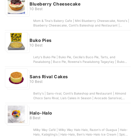
Blueberry Cheesecake
10 Best
Mom & Tina's Bakery Cafe | Mini Blueberry Cheesecake, Nono's |
Blueberry Cheesecake, Conti's Bakeshop and Restaurant |
Blueberry Cheesecake, Banapple | Blueberry Cheesecake, Bizu |
Blueberry Chiboust | Grande
Buko Pies
10 Best
Lety's Buko Pie | Buko Pie, Cecilia's Buco Pie, Tarts, and
Pasalubong | Buco Pie, Rowena's Pasalubong Tagaytay | Buko
Tart, Orient The Original Bakeshop | Buko Pie, Lola Ising’s Buko Pie
and Pasalubong | Buko Langka Supreme
Sans Rival Cakes
10 Best
Betty's | Sans-rival, Conti's Bakeshop and Restaurant | Almond
Choco Sans Rival, Lia’s Cakes in Season | Avocado Sansrival,
Delize by Jill Sandique | Pistachio Sansrival, Cipriano Sans Rival |
Macadamia Sans Rival
Halo-Halo
8 Best
Milky Way Café | Milky Way Halo Halo, Razon's of Guagua | Halo-
Halo, Kabigting's | Halo-Halo, Ben's Halo-Halo Ice Cream | Spicy