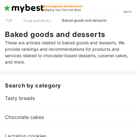
Baked goods and desserts
Helping You Find the Best
Search
Baked goods and desserts
TOP
Food and drinks
Baked goods and desserts
These are articles related to baked goods and desserts. We
provide rankings and recommendations for products and
services related to chocolate-based desserts, caramel cakes,
and more.
Search by category
Tasty breads
Chocolate cakes
Lactation cookies