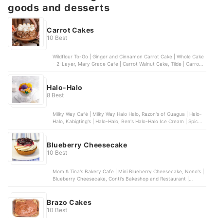
goods and desserts
Carrot Cakes
10 Best
Wildflour To-Go | Ginger and Cinnamon Carrot Cake | Whole Cake
- 2-Layer, Mary Grace Cafe | Carrot Walnut Cake, Tilde | Carrot
Cake Cheesecake, Banapple | Hearts All Over Carrot Cake,
Butternut Bakery | Moistest Carrot Cake Ever
Halo-Halo
8 Best
Milky Way Café | Milky Way Halo Halo, Razon's of Guagua | Halo-
Halo, Kabigting's | Halo-Halo, Ben's Halo-Halo Ice Cream | Spicy
Winter Halo Halo, Icebergs | Halo-Halo | With 1 Scoop of Ice
Cream
Blueberry Cheesecake
10 Best
Mom & Tina's Bakery Cafe | Mini Blueberry Cheesecake, Nono's |
Blueberry Cheesecake, Conti's Bakeshop and Restaurant |
Blueberry Cheesecake, Banapple | Blueberry Cheesecake, Bizu |
Blueberry Chiboust | Grande
Brazo Cakes
10 Best