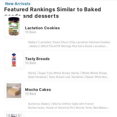
New Arrivals
Featured Rankings Similar to Baked
goods and desserts
Lactation Cookies
10 Best
Malky’s | Lactation Treats Choco Chip Lactation Oatmeal Cookies
, Malky’s | MALKYSLACTA Moringa Plus Extra Boost Lactation
Butter Cookies , Malky’s | Dark Choco Lactation Oatmeal Cookies
with Moringa , LaFamilia | Premium Lactation Cookies , Belle’s
Cookies Bakeshop | Lactation Bombs & Cookies
Tasty Breads
10 Best
Marby | Sugar Free Wheat Bread, Marby | Whole Wheat Bread,
Balai Pandesal | Tasty Bread Loaf, Gardenia | Classic White Bread
- Regular Slice, Marby | Super Loaf
Mocha Cakes
10 Best
Butternut Bakery | Mocha Chiffon Cake with French
Buttercream, House of Sansrival PH | Mocha Torte, Red Ribbon |
Mocha Roll, Kumori | Mini Mocha Torte | 5 Inches, Goldilocks |
Ultimate Mocha Symphony Cake