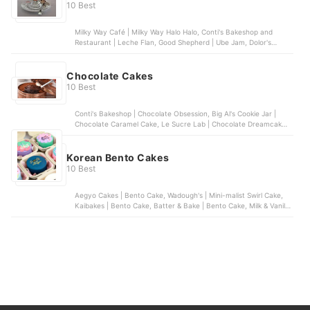
10 Best
Milky Way Café | Milky Way Halo Halo, Conti's Bakeshop and
Restaurant | Leche Flan, Good Shepherd | Ube Jam, Dolor's
Kakanin | Assorted Kakanin, Nathaniel's Bakeshop | Buko Pandan
Salad | Cup
Chocolate Cakes
10 Best
Conti's Bakeshop | Chocolate Obsession, Big Al's Cookie Jar |
Chocolate Caramel Cake, Le Sucre Lab | Chocolate Dreamcake,
Chocolat | Death by Tablea, Workshop | 17-Layer Chocolate Cake
Korean Bento Cakes
10 Best
Aegyo Cakes | Bento Cake, Wadough's | Mini-malist Swirl Cake,
Kaibakes | Bento Cake, Batter & Bake | Bento Cake, Milk & Vanilla
| Lunchbox Cake