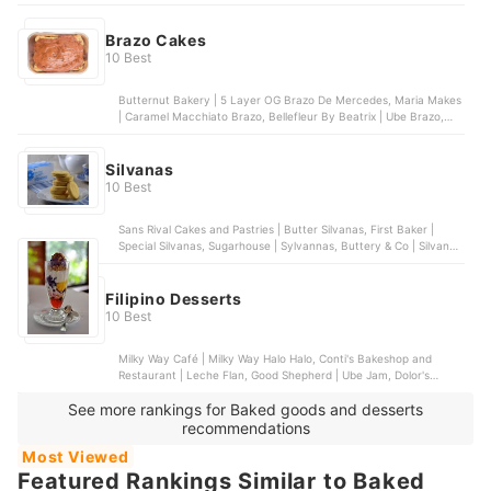
Winter Halo Halo, Icebergs | Halo-Halo | With 1 Scoop of Ice
Cream
Brazo Cakes
10 Best
Butternut Bakery | 5 Layer OG Brazo De Mercedes, Maria Makes
| Caramel Macchiato Brazo, Bellefleur By Beatrix | Ube Brazo,
Anastasius | Frozen Strawberry Brazo Cake, Best Brazo Cake |
Belgian Chocolate Frozen Brazo
Silvanas
10 Best
Sans Rival Cakes and Pastries | Butter Silvanas, First Baker |
Special Silvanas, Sugarhouse | Sylvannas, Buttery & Co | Silvanas,
Sweet EsCakes | Silvanas Gems
Filipino Desserts
10 Best
Milky Way Café | Milky Way Halo Halo, Conti's Bakeshop and
Restaurant | Leche Flan, Good Shepherd | Ube Jam, Dolor's
Kakanin | Assorted Kakanin, Nathaniel's Bakeshop | Buko Pandan
See more rankings for Baked goods and desserts
Salad | Cup
recommendations
Most Viewed
Featured Rankings Similar to Baked