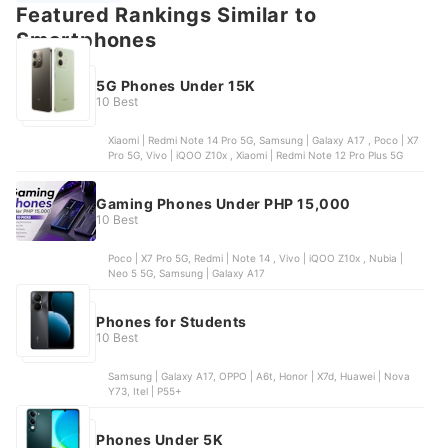
Featured Rankings Similar to
Smartphones
5G Phones Under 15K
10 Best
Xiaomi | Redmi Note 14 Pro 5G, Samsung | Galaxy A17 , Poco | X7
Pro 5G, Vivo | iQOO Z10x , Xiaomi | Redmi Note 12 Pro Plus 5G
Gaming Phones Under PHP 15,000
10 Best
Poco | X7 Pro 5G, Redmi | Note 14 , Vivo | iQOO Z10x , Nubia |
Neo 5 5G, Samsung | Galaxy A17
Phones for Students
10 Best
Samsung | Galaxy A17, OPPO | A6t, Honor | X7d, Huawei | Nova
Y73, Itel | P55+
Phones Under 5K