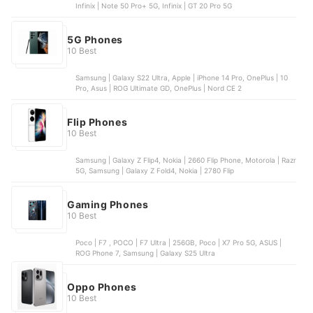
Infinix | Note 50 Pro+ 5G, Infinix | GT 20 Pro 5G
5G Phones
10 Best
Samsung | Galaxy S22 Ultra, Apple | iPhone 14 Pro, OnePlus | 10
Pro, Asus | ROG Ultimate GD, OnePlus | Nord CE 2
Flip Phones
10 Best
Samsung | Galaxy Z Flip4, Nokia | 2660 Flip Phone, Motorola | Razr
5G, Samsung | Galaxy Z Fold4, Nokia | 2780 Flip
Gaming Phones
10 Best
Poco | F7 , POCO | F7 Ultra | 256GB, Poco | X7 Pro 5G, ASUS |
ROG Phone 7, Samsung | Galaxy S25 Ultra
Oppo Phones
10 Best