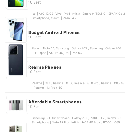
10 Best
Itel | A90 12 GB, Vivo | Y04, Infinix | Smart 9, TECNO | SPARK Go 3
Smartphone, Xiaomi | Redmi A5
Budget Android Phones
10 Best
Redmi | Note 14, Samsung | Galaxy A17 , Samsung | Galaxy A07
LTE, Oppo | A5 Pro 4G, Itel | P55 5G
Realme Phones
10 Best
Realme | GT7 , Realme | GT6 , Realme | GT8 Pro , Realme | C85 4G
, Realme | 13 Pro+ 5G
Affordable Smartphones
10 Best
Samsung | 5G Smartphone | Galaxy A56, POCO | F7 , Redmi | 5G
Smartphone | Note 15 Pro , Infinix | HOT 60 Pro+ , POCO | C65