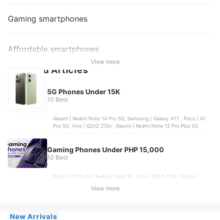
Gaming smartphones
Affordable smartphones
View more
Featured Articles
5G Phones Under 15K
10 Best
Xiaomi | Redmi Note 14 Pro 5G, Samsung | Galaxy A17 , Poco | X7
Pro 5G, Vivo | iQOO Z10x , Xiaomi | Redmi Note 12 Pro Plus 5G
Gaming Phones Under PHP 15,000
10 Best
Poco | X7 Pro 5G, Redmi | Note 14 , Vivo | iQOO Z10x , Nubia |
Neo 5 5G, Samsung | Galaxy A17
View more
New Arrivals