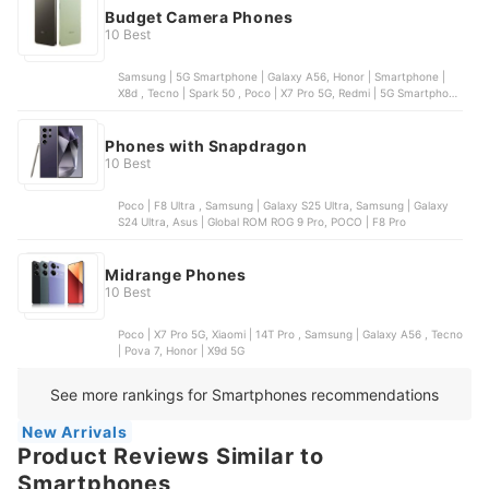
Budget Camera Phones
10 Best
Samsung | 5G Smartphone | Galaxy A56, Honor | Smartphone |
X8d , Tecno | Spark 50 , Poco | X7 Pro 5G, Redmi | 5G Smartphone
| Note 15 Pro
Phones with Snapdragon
10 Best
Poco | F8 Ultra , Samsung | Galaxy S25 Ultra, Samsung | Galaxy
S24 Ultra, Asus | Global ROM ROG 9 Pro, POCO | F8 Pro
Midrange Phones
10 Best
Poco | X7 Pro 5G, Xiaomi | 14T Pro , Samsung | Galaxy A56 , Tecno
| Pova 7, Honor | X9d 5G
See more rankings for Smartphones recommendations
New Arrivals
Product Reviews Similar to
Smartphones