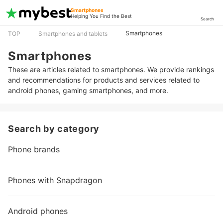
Smartphones
Helping You Find the Best
Search
Smartphones
TOP
Smartphones and tablets
Smartphones
These are articles related to smartphones. We provide rankings
and recommendations for products and services related to
android phones, gaming smartphones, and more.
Search by category
Phone brands
Phones with Snapdragon
Android phones