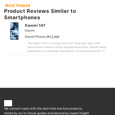
Most Viewed
Product Reviews Similar to
Smartphones
Xiaomi 14T
Xiaomi
|
Xiaomi Phones
₱23,999
The Xiaomi 14T is a strong choice for those who want solid
performance without paying flagship-level prices. Despite being
positioned as a midrange smartphone, its processing power rivals
some high-end models that cost significantly more. It recorded a
benchmark score of approximately 1.31 million, delivering smooth
everyday performance and handling 3D games
comfortably.Camera performance is another highlight. It
captures clear and detailed photos across different lighting
conditions. Testers especially praised its sharp resolution, and
unlike some online claims, color reproduction appeared natural.
While opinions were divided on the level of background blur in
portrait mode, night shots and zoom images came out crisp and
well-defined. Video recording also performed well, with effective
stabilization that made footage easy to watch.The 6.67-inch
display is large, bright, and smooth. Battery life is reliable enough
to last through a full day of use. In our testing, it took 15 hours
and 49 minutes for the battery to drop to 20%. Many competing
We connect users with the best tried and true products,
models lasted under 15 hours, so battery drain was actually
moderate despite some user concerns. Charging is fast as well,
tested by our in-house guides and backed by expert insight.