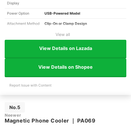
Display
Power Option
USB-Powered Model
Attachment Method
Clip-On or Clamp Design
View all
View Details on Lazada
View Details on Shopee
Report Issue with Content
No.5
Neewer
Magnetic Phone Cooler
｜
PA069