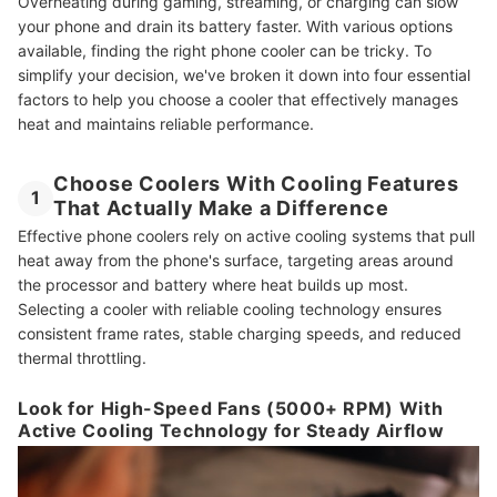
Overheating during gaming, streaming, or charging can slow
your phone and drain its battery faster. With various options
available, finding the right phone cooler can be tricky. To
simplify your decision, we've broken it down into four essential
factors to help you choose a cooler that effectively manages
heat and maintains reliable performance.
Choose Coolers With Cooling Features
1
That Actually Make a Difference
Effective phone coolers rely on active cooling systems that pull
heat away from the phone's surface, targeting areas around
the processor and battery where heat builds up most.
Selecting a cooler with reliable cooling technology ensures
consistent frame rates, stable charging speeds, and reduced
thermal throttling.
Look for High-Speed Fans (5000+ RPM) With
Active Cooling Technology for Steady Airflow