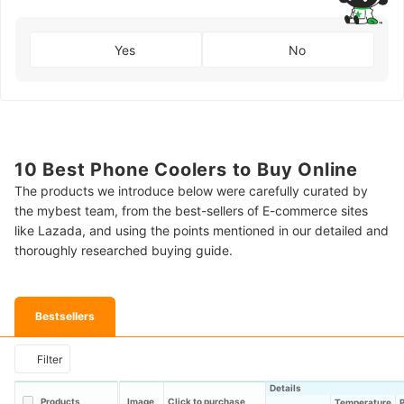
Yes
No
10 Best Phone Coolers to Buy Online
The products we introduce below were carefully curated by
the mybest team, from the best-sellers of E-commerce sites
like Lazada, and using the points mentioned in our detailed and
thoroughly researched buying guide.
Bestsellers
Filter
Details
Products
Image
Click to purchase
Temperature