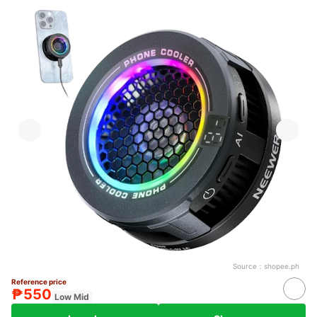
Source：
shopee.ph
Reference price
₱550
Low Mid