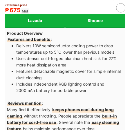
Reference price
₱675
Mid
Lazada
Shopee
Product Overview
Features and benefits
:
Delivers 10W semiconductor cooling power to drop
temperatures up to 5°C lower than previous models​
Uses denser cold-forged aluminum heat sink for 27%
more heat dissipation area​
Features detachable magnetic cover for simple internal
dust cleaning​
Includes independent RGB lighting control and
2000mAh battery for portable power
Reviews mention
:
Many find it effectively
keeps phones cool during long
gaming
without throttling. People appreciate the
built-in
battery for cord-free use
. Several note the
easy cleaning
feature
helps maintain performance over time.​