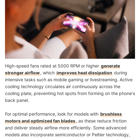
High-speed fans rated at 5000 RPM or higher
generate
stronger airflow
, which
improves heat dissipation
during
intensive tasks such as mobile gaming or livestreaming. Active
cooling technology circulates air continuously across the
cooling plate, preventing hot spots from forming on the phone's
back panel.
For optimal performance, look for models with
brushless
motors and optimized fan blades
, as these reduce friction
and deliver steady airflow more efficiently. Some advanced
models also incorporate semiconductor or Peltier technology,