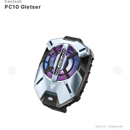
Fantech
PC10 Gletser
Source：
shopee.ph