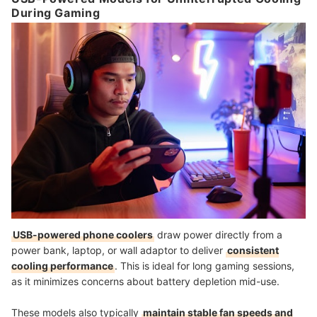
During Gaming
USB-powered phone coolers
draw power directly from a
power bank, laptop, or wall adaptor to deliver
consistent
cooling performance
. This is ideal for long gaming sessions,
as it minimizes concerns about battery depletion mid-use.
These models also typically
maintain stable fan speeds and