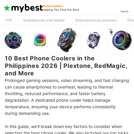
Phone coolers
Helping You Find the Best
Search
TOP
Smartphones and tablets
Smartphone accessories
Pho
10 Best Phone Coolers in the
Philippines 2026 | Plextone, RedMagic,
and More
Prolonged gaming sessions, video streaming, and fast charging
can cause smartphones to overheat, leading to thermal
throttling, reduced performance, and faster battery
degradation. A dedicated phone cooler helps manage
temperature, ensuring your device performs consistently
during demanding use.
In this guide, we’ll break down key factors to consider when
selecting the best phone cooler. We also included our top picks