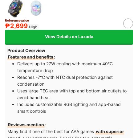
Reference price
₱2,699
High
View Details on Lazada
Product Overview
Features and benefits
:
Delivers up to 27W cooling with maximum 40°C
temperature drop​
Reaches -7°C with NTC dual protection against
condensation​
Uses large TEC area with top and bottom air outlets to
avoid hand heat​
Includes customizable RGB lighting and app-based
smart controls
Reviews mention
:
Many find it one of the best for AAA games
with superior