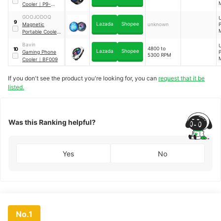
Cooler
｜
P9-
W
MPR-01
GOOJODOQ
9
C
Lazada
Shopee
Magnetic
unknown
Portable Cooler
Fan
Bavin
4800 to
10
Lazada
Shopee
Gaming Phone
5300 RPM
Cooler
｜
BF009
If you don't see the product you're looking for, you can
request that it be
listed.
Was this Ranking helpful?
Yes
No
No.1