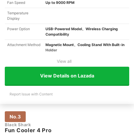
Fan Speed
Up to 9000 RPM
Temperature
Display
Power Option
USB-Powered Model、Wireless Charging
Compatibility
Attachment Method
Magnetic Mount、Cooling Stand With Built-in
Holder
View all
View Details on Lazada
Report Issue with Content
No.3
Black Shark
Fun Cooler 4 Pro