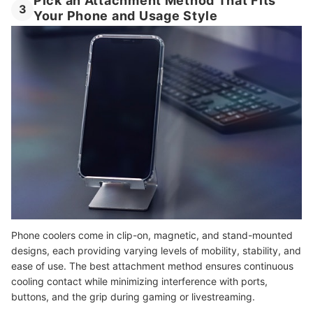
Pick an Attachment Method That Fits
3
Your Phone and Usage Style
Phone coolers come in clip-on, magnetic, and stand-mounted
designs, each providing varying levels of mobility, stability, and
ease of use. The best attachment method ensures continuous
cooling contact while minimizing interference with ports,
buttons, and the grip during gaming or livestreaming.