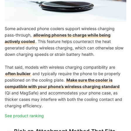
Some advanced phone coolers support wireless charging
pass-through,
allowing phones to charge while being
actively cooled
. This feature helps counteract the heat
generated during wireless charging, which can otherwise slow
down charging speeds or strain battery health.
That said, models with wireless charging compatibility are
often bulkier
and typically require the phone to be properly
positioned on the cooling plate.
Make sure the cooler is
compatible with your phone’s wireless charging standard
(Qi and MagSafe) and accommodates your phone case, as
thicker cases may interfere with both the cooling contact and
charging efficiency.
See product ranking