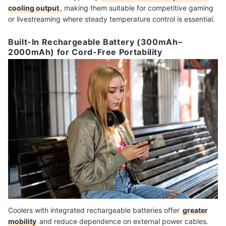
cooling output
, making them suitable for competitive gaming
or livestreaming where steady temperature control is essential.
Built-In Rechargeable Battery (300mAh–
2000mAh) for Cord-Free Portability
Coolers with integrated rechargeable batteries offer
greater
mobility
and reduce dependence on external power cables.