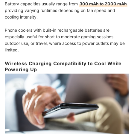
Battery capacities usually range from
300 mAh to 2000 mAh
,
providing varying runtimes depending on fan speed and
cooling intensity.
Phone coolers with built-in rechargeable batteries are
especially useful for short to moderate gaming sessions,
outdoor use, or travel, where access to power outlets may be
limited.
Wireless Charging Compatibility to Cool While
Powering Up