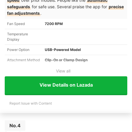
speed
over prior models. People like the
automatic
safeguards
for safe use. Several praise the app for
precise
fan adjustments
.
Fan Speed
7200 RPM
Temperature
Display
Power Option
USB-Powered Model
Attachment Method
Clip-On or Clamp Design
View all
View Details on Lazada
Report Issue with Content
No.4