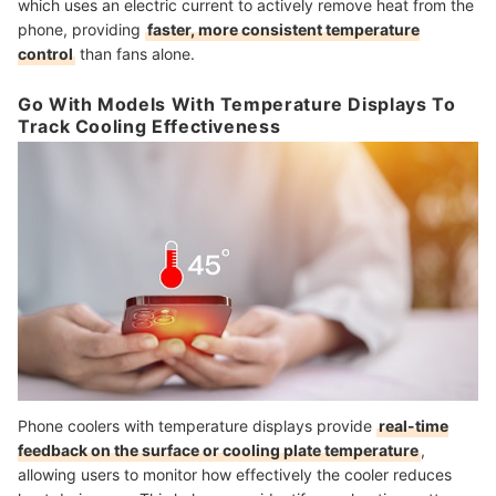
which uses an electric current to actively remove heat from the
phone, providing
faster, more consistent temperature
control
than fans alone.
Go With Models With Temperature Displays To
Track Cooling Effectiveness
Phone coolers with temperature displays provide
real-time
feedback on the surface or cooling plate temperature
,
allowing users to monitor how effectively the cooler reduces