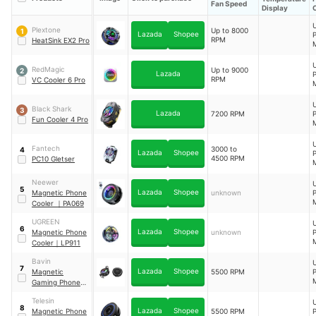
Fan Speed
Display
Plextone
Up to 8000
1
Lazada
Shopee
RPM
HeatSink EX2 Pro
B
RedMagic
Up to 9000
2
Lazada
RPM
VC Cooler 6 Pro
W
Black Shark
3
C
Lazada
7200 RPM
Fun Cooler 4 Pro
Fantech
3000 to
4
Lazada
Shopee
4500 RPM
PC10 Gletser
Neewer
5
Lazada
Shopee
Magnetic Phone
unknown
Cooler
｜
PA069
UGREEN
6
Lazada
Shopee
Magnetic Phone
unknown
Cooler
｜
LP911
Bavin
7
Lazada
Shopee
Magnetic
5500 RPM
Gaming Phone
Cooler
｜
BF-010
Telesin
8
Lazada
Shopee
Magnetic Phone
5500 RPM