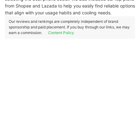
from Shopee and Lazada to help you easily find reliable options
that align with your usage habits and cooling needs.
Our reviews and rankings are completely independent of brand
sponsorship and paid placement. If you buy through our links, we may
earn a commission.
Content Policy