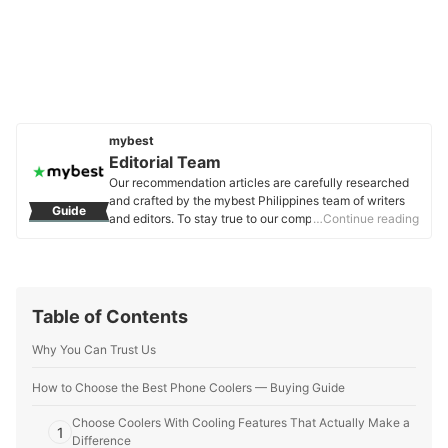
mybest
Editorial Team
Our recommendation articles are carefully researched
and crafted by the mybest Philippines team of writers
Guide
and editors. To stay true to our company’s mission and
…Continue reading
vision to help users’ selection process easier, we also
collaborate with experts from various fields to ensure
that our content stays factual and useful.
Editorial Team's Profile
Table of Contents
Why You Can Trust Us
How to Choose the Best Phone Coolers — Buying Guide
Choose Coolers With Cooling Features That Actually Make a
1
Difference