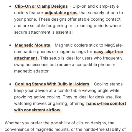
Clip-On or Clamp Designs
- Clip-on and clamp-style
coolers feature
adjustable grips
that securely attach to
your phone. These designs offer stable cooling contact
and are suitable for gaming or streaming periods where
secure attachment is essential.
Magnetic Mounts
- Magnetic coolers stick to MagSafe-
compatible phones or magnetic rings for
easy, clip-free
attachment
. This setup is ideal for users who frequently
swap accessories but require a compatible phone or
magnetic adaptor.
Cooling Stands With Built-In Holders
- Cooling stands
keep your device at a comfortable viewing angle while
providing active cooling. They're ideal for desk use, like
watching movies or gaming, offering
hands-free comfort
with consistent airflow
.
Whether you prefer the portability of clip-on designs, the
convenience of magnetic mounts, or the hands-free stability of