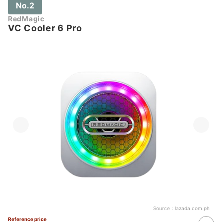
No.2
RedMagic
VC Cooler 6 Pro
Source：
lazada.com.ph
Reference price