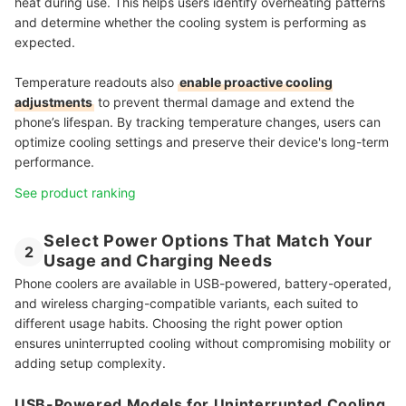
heat during use. This helps users identify overheating patterns
and determine whether the cooling system is performing as
expected.
Temperature readouts also
enable proactive cooling
adjustments
to prevent thermal damage and extend the
phone’s lifespan. By tracking temperature changes, users can
optimize cooling settings and preserve their device's long-term
performance.
See product ranking
Select Power Options That Match Your
2
Usage and Charging Needs
Phone coolers are available in USB-powered, battery-operated,
and wireless charging-compatible variants, each suited to
different usage habits. Choosing the right power option
ensures uninterrupted cooling without compromising mobility or
adding setup complexity.
USB-Powered Models for Uninterrupted Cooling