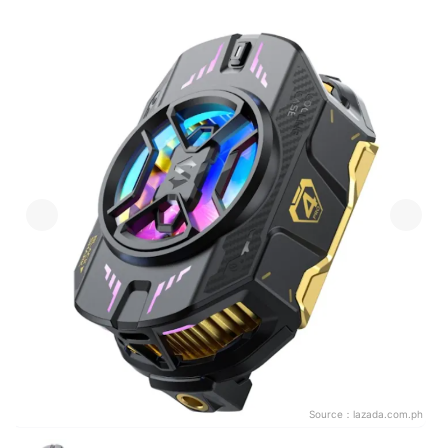
Source：
lazada.com.ph