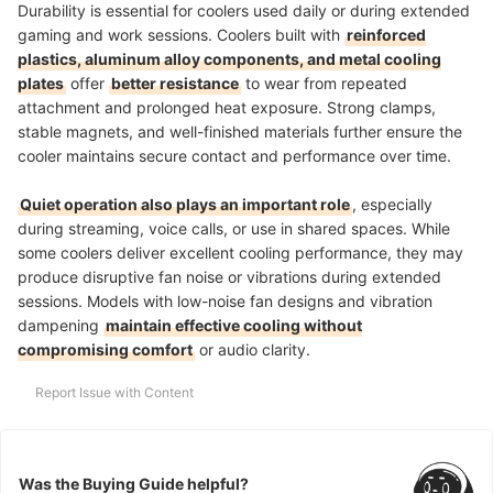
Durability is essential for coolers used daily or during extended
gaming and work sessions. Coolers built with
reinforced
plastics, aluminum alloy components, and metal cooling
plates
offer
better resistance
to wear from repeated
attachment and prolonged heat exposure. Strong clamps,
stable magnets, and well-finished materials further ensure the
cooler maintains secure contact and performance over time.
Quiet operation also plays an important role
, especially
during streaming, voice calls, or use in shared spaces. While
some coolers deliver excellent cooling performance, they may
produce disruptive fan noise or vibrations during extended
sessions. Models with low-noise fan designs and vibration
dampening
maintain effective cooling without
compromising comfort
or audio clarity.
Report Issue with Content
Was the Buying Guide helpful?