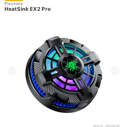
Plextone
HeatSink EX2 Pro
Source：
shopee.ph