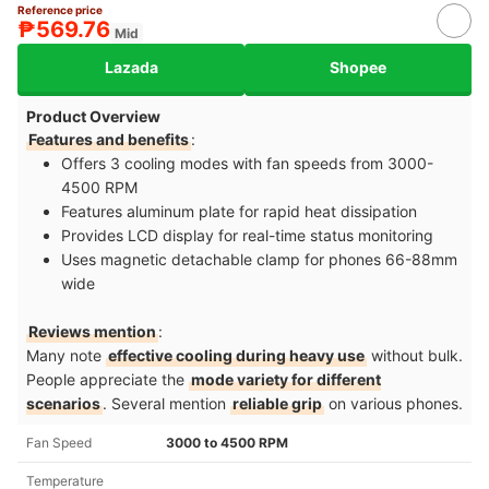
Reference price
₱569.76
Mid
Lazada
Shopee
Product Overview
Features and benefits
:
Offers 3 cooling modes with fan speeds from 3000-
4500 RPM​
Features aluminum plate for rapid heat dissipation​
Provides LCD display for real-time status monitoring​
Uses magnetic detachable clamp for phones 66-88mm
wide
Reviews mention
:
Many note
effective cooling during heavy use
without bulk.
People appreciate the
mode variety for different
scenarios
. Several mention
reliable grip
on various phones.
Fan Speed
3000 to 4500 RPM
Temperature