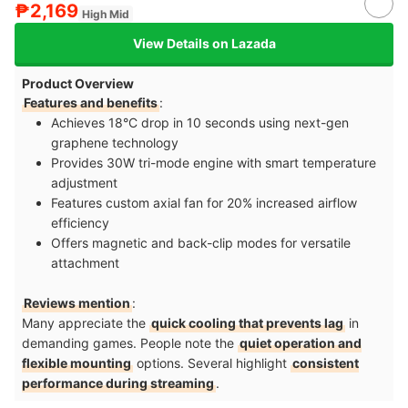
₱2,169
High Mid
View Details on Lazada
Product Overview
Features and benefits
:
Achieves 18°C drop in 10 seconds using next-gen
graphene technology​
Provides 30W tri-mode engine with smart temperature
adjustment​
Features custom axial fan for 20% increased airflow
efficiency​
Offers magnetic and back-clip modes for versatile
attachment​
Reviews mention
:
Many appreciate the
quick cooling that prevents lag
in
demanding games. People note the
quiet operation and
flexible mounting
options. Several highlight
consistent
performance during streaming
.