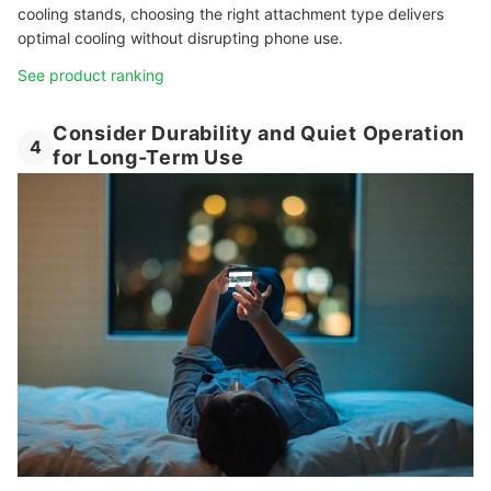
cooling stands, choosing the right attachment type delivers
optimal cooling without disrupting phone use.
See product ranking
Consider Durability and Quiet Operation
4
for Long-Term Use