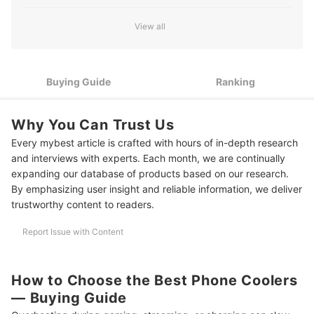
Select Power Options That Match Your Usage and Charging
2
View all
Needs
Pick an Attachment Method That Fits Your Phone and Usage
3
Style
Buying Guide
Ranking
4
Consider Durability and Quiet Operation for Long-Term Use
Why You Can Trust Us
10 Best Phone Coolers to Buy Online
Every mybest article is crafted with hours of in-depth research
Frequently Asked Questions
and interviews with experts. Each month, we are continually
expanding our database of products based on our research.
Is It Safe to Use a Phone Cooler While Charging?
By emphasizing user insight and reliable information, we deliver
trustworthy content to readers.
Will a Phone Cooler Damage My Battery or Phone in the Long Run?
Can I Use a Phone Cooler With My Phone Case On?
Report Issue with Content
Keep Your Devices Running at Peak Performance
How to Choose the Best Phone Coolers
How We Chose and Ranked Our Product Recommendations
— Buying Guide