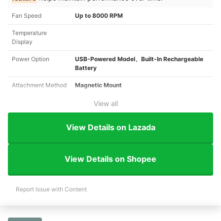
Fan Speed
Up to 8000 RPM
Temperature
Display
Power Option
USB-Powered Model、Built-In Rechargeable
Battery
Attachment Method
Magnetic Mount
View all
View Details on Lazada
View Details on Shopee
Report Issue with Content