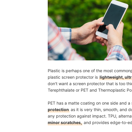
Plastic is perhaps one of the most commonp
plastic screen protector is
lightweight, ult
don't want a screen protector that is too 
Terephthalate or PET and Thermoplastic Po
PET has a matte coating on one side and a s
protection
as it is very thin, smooth, and 
any protection against impact. TPU, alterna
minor scratches,
and provides edge-to-e