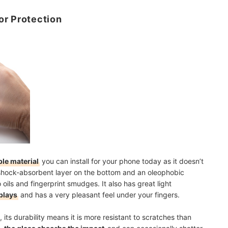
or Protection
le material
you can install for your phone today as it doesn’t
 a shock-absorbent layer on the bottom and an oleophobic
o oils and fingerprint smudges. It also has great light
plays
and has a very pleasant feel under your fingers.
, its durability means it is more resistant to scratches than