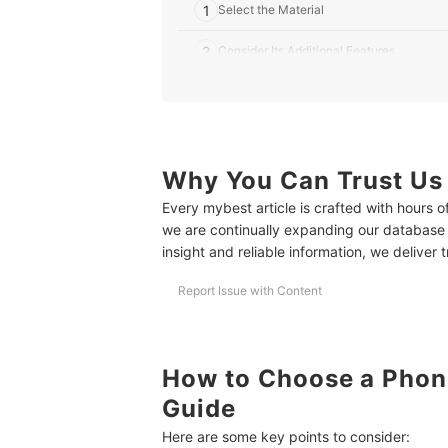
1
Select the Material
2
Consider Its Additional Features
3
Take Note of Its Coverage
4
Think About the Ease of Application
5
Why You Can Trust Us
Check if the Screen Protector Fits Your 
Every mybest article is crafted with hours 
10 Best Phone Screen Protectors to Buy Online
we are continually expanding our database
insight and reliable information, we deliver 
Frequently Asked Questions
How to Clean My Phone Screen Protector?
Report Issue with Content
Are Phone Screen Protectors Necessary?
How to Put Screen Protector Properly?
How to Choose a Phone
Guide
More Accessories for Your Smartphone
Here are some key points to consider:
How We Chose and Ranked Our Product Recom