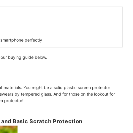
r smartphone perfectly
 our buying guide below.
f materials. You might be a solid plastic screen protector
swears by tempered glass. And for those on the lookout for
en protector!
l and Basic Scratch Protection