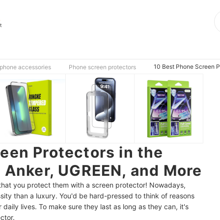
s
t
10 Best Phone Screen Pr
phone accessories
Phone screen protectors
een Protectors in the
| Anker, UGREEN, and More
ht that you protect them with a screen protector! Nowadays,
ty than a luxury. You'd be hard-pressed to think of reasons
 daily lives. To make sure they last as long as they can, it's
ctor.