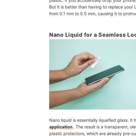
plastic. If you accidentally drop your phone
But it is better than having to replace your 
from 0.1 mm to 0.5 mm, causing it to protru
Nano Liquid for a Seamless Lo
Nano liquid is essentially liquefied glass. It
application
. The result is a transparent, ol
plastic protectors, which are already pre-cu