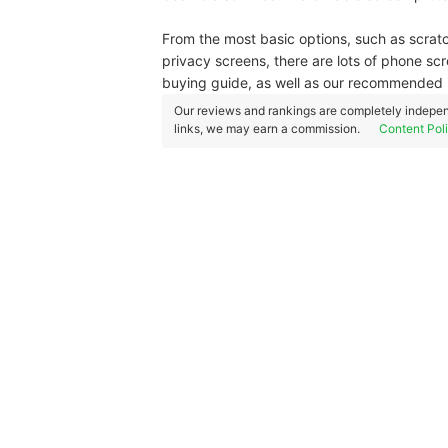
From the most basic options, such as scrat
privacy screens, there are lots of phone scr
buying guide, as well as our recommended 
Our reviews and rankings are completely indepen
links, we may earn a commission.
Content Pol