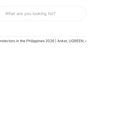
otectors in the Philippines 2026 | Anker, UGREEN, and More