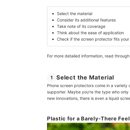
Select the material
Consider its additional features
Take note of its coverage
Think about the ease of application
Check if the screen protector fits you
For more detailed information, read through
Select the Material
1
Phone screen protectors come in a variety o
supporter. Maybe you're the type who only 
new innovations, there is even a liquid scre
Plastic for a Barely-There Fee