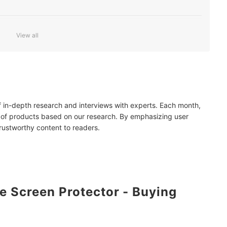
View all
Smartphone Perfectly
of in-depth research and interviews with experts. Each month,
 of products based on our research. By emphasizing user
trustworthy content to readers.
 Screen Protector - Buying
mendations