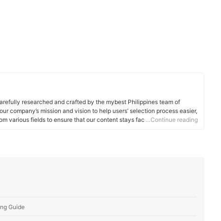
arefully researched and crafted by the mybest Philippines team of
o our company’s mission and vision to help users’ selection process easier,
om various fields to ensure that our content stays factual and useful.
…Continue reading
ing Guide