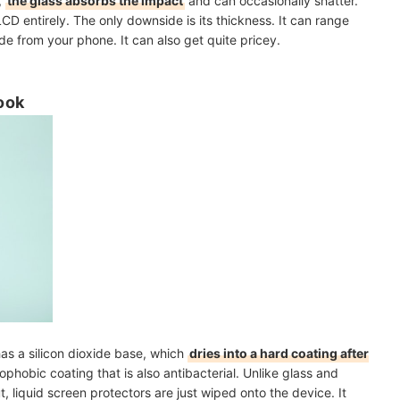
,
the glass absorbs the impact
and can occasionally shatter.
LCD entirely. The only downside is its thickness. It can range
de from your phone. It can also get quite pricey.
ook
 has a silicon dioxide base, which
dries into a hard coating after
eophobic coating that is also antibacterial. Unlike glass and
t, liquid screen protectors are just wiped onto the device. It