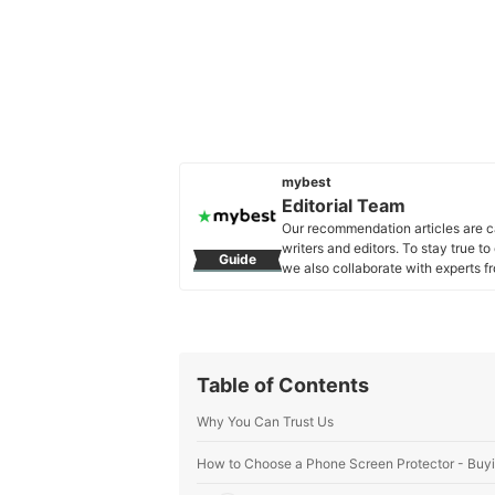
mybest
Editorial Team
Our recommendation articles are c
writers and editors. To stay true t
Guide
we also collaborate with experts fr
Editorial Team's Profile
Table of Contents
Why You Can Trust Us
How to Choose a Phone Screen Protector - Buy