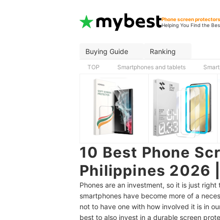
Phone screen protector
Helping You Find the Bes
Buying Guide
Ranking
TOP
Smartphones and tablets
Smart
10 Best Phone Scr
Philippines 2026 
Phones are an investment, so it is just rig
smartphones have become more of a necessi
not to have one with how involved it is in our
best to also invest in a durable screen prote