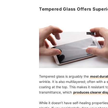
Tempered Glass Offers Superi
Tempered glass is arguably the
most durab
wrinkle. It is also multilayered; often with
coating at the top. This makes it resistant t
transmittance, which
produces clearer dis
While it doesn’t have self-healing properties