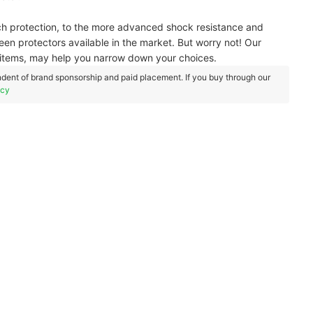
ch protection, to the more advanced shock resistance and
een protectors available in the market. But worry not! Our
items, may help you narrow down your choices.
dent of brand sponsorship and paid placement. If you buy through our
icy