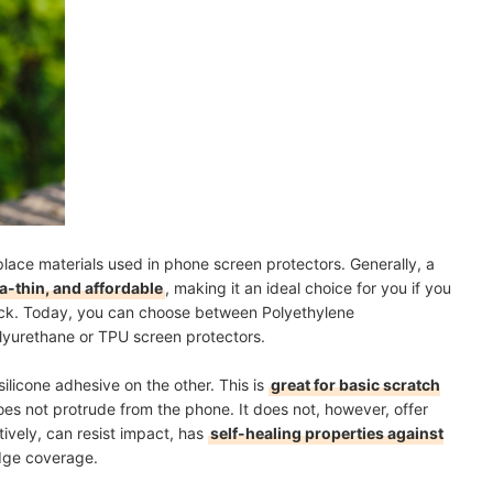
lace materials used in phone screen protectors. Generally, a
ra-thin, and affordable
, making it an ideal choice for you if you
thick. Today, you can choose between Polyethylene
lyurethane or TPU screen protectors.
ilicone adhesive on the other. This is
great for basic scratch
does not protrude from the phone. It does not, however, offer
tively, can resist impact, has
self-healing properties against
dge coverage.