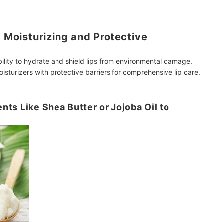
h Moisturizing and Protective
bility to hydrate and shield lips from environmental damage.
isturizers with protective barriers for comprehensive lip care.
ents Like Shea Butter or Jojoba Oil to