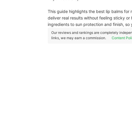
This guide highlights the best lip balms for 
deliver real results without feeling sticky 
ingredients to sun protection and finish, so 
Our reviews and rankings are completely indepen
links, we may earn a commission.
Content Pol