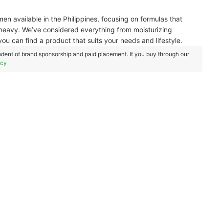
men available in the Philippines, focusing on formulas that
or heavy. We’ve considered everything from moisturizing
you can find a product that suits your needs and lifestyle.
dent of brand sponsorship and paid placement. If you buy through our
icy