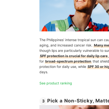
The Philippines' intense tropical sun can c
aging, and increased cancer risk.
Many men
though lips are particularly vulnerable to s
SPF protection is crucial for daily lip care
for
broad-spectrum protection
that shiel
protection for daily use, while
SPF 30 or hi
days.
See product ranking
Pick a Non-Sticky, Matte
3