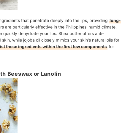
ngredients that penetrate deeply into the lips, providing
long-
rs are particularly effective in the Philippines' humid climate,
 quickly dehydrate your lips. Shea butter offers anti-
skin, while jojoba oil closely mimics your skin's natural oils for
list these ingredients within the first few components
for
ith Beeswax or Lanolin