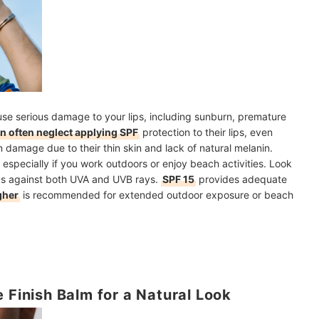
ause serious damage to your lips, including sunburn, premature
 often neglect applying SPF
protection to their lips, even
un damage due to their thin skin and lack of natural melanin.
, especially if you work outdoors or enjoy beach activities. Look
ds against both UVA and UVB rays.
SPF 15
provides adequate
gher
is recommended for extended outdoor exposure or beach
 Finish Balm for a Natural Look