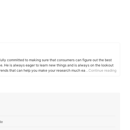
fully committed to making sure that consumers can figure out the best
. He is always eager to learn new things and is always on the lookout
 trends that can help you make your research much easier.
…Continue reading
de