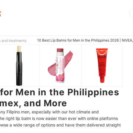
s
t
10 Best Lip Balms for Men in the Philippines 2026 | NIVE
s and treatments
for Men in the Philippines
rmex, and More
 Filipino men, especially with our hot climate and
he right lip balm is now easier than ever with online platforms
wse a wide range of options and have them delivered straight