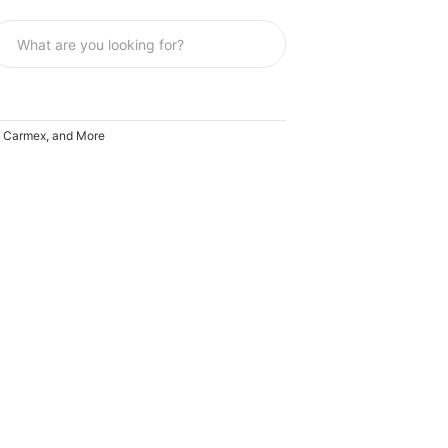
A, Carmex, and More