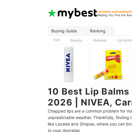
Lip balms and treatment
Helping You Find the Bes
Buying Guide
Ranking
TOP
Beauty
Makeup
Lip balm
10 Best Lip Balms 
2026 | NIVEA, Ca
Chapped lips are a common problem for many
unpredictable weather. Thankfully, finding t
like Lazada and Shopee, where you can bro
to your doorstep.