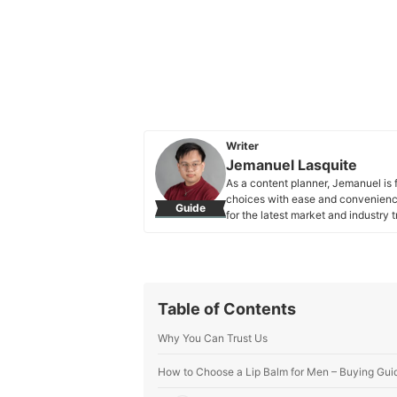
Writer
Jemanuel Lasquite
As a content planner, Jemanuel is 
choices with ease and convenience
Guide
for the latest market and industry
Jemanuel Lasquite's Profile
Table of Contents
Why You Can Trust Us
How to Choose a Lip Balm for Men – Buying Gui