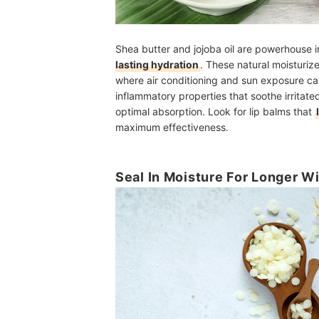
Shea butter and jojoba oil are powerhouse i
lasting hydration
. These natural moisturize
where air conditioning and sun exposure can
inflammatory properties that soothe irritated 
optimal absorption. Look for lip balms that
maximum effectiveness.
Seal In Moisture For Longer W