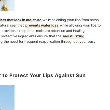
iers that lock in moisture
while shielding your lips from harsh
atural seal that
prevents water loss
while allowing your lips to
, provides exceptional moisture retention and healing
 protective ingredients ensure that the
moisturizing
ng the need for frequent reapplication throughout your busy
 to Protect Your Lips Against Sun