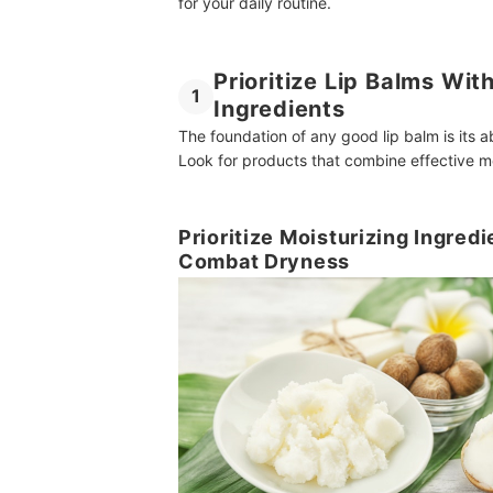
for your daily routine.
Prioritize Lip Balms Wit
1
Ingredients
The foundation of any good lip balm is its a
Look for products that combine effective mo
Prioritize Moisturizing Ingredi
Combat Dryness