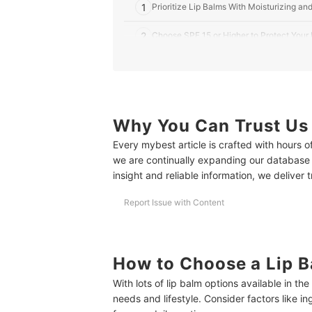
1
Prioritize Lip Balms With Moisturizing an
2
Choose SPF 15 or Higher to Protect Your
3
Pick a Non-Sticky, Matte Finish Balm for
4
Try a Subtle Tinted Lip Balm for a Healt
Why You Can Trust Us
10 Best Lip Balms for Men to Buy Online
Every mybest article is crafted with hours 
Frequently Asked Questions
we are continually expanding our database
How Often Should You Use Lip Balm for Best Res
insight and reliable information, we deliver 
How to Properly Apply and Reapply Lip Balm for 
Report Issue with Content
Can Lip Balm Help Lighten Dark Lips or Soothe S
How to Properly Store and Carry Lip Balm in the 
How to Choose a Lip B
Complete Your Men's Grooming Routine
With lots of lip balm options available in th
needs and lifestyle. Consider factors like in
How We Chose and Ranked Our Product Recom