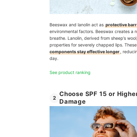
Beeswax and lanolin act as
protective barr
environmental factors. Beeswax creates a n
breathe. Lanolin, derived from sheep’s wool
properties for severely chapped lips. These
components stay effective longer
, reduci
day.
See product ranking
Choose SPF 15 or Higher
2
Damage