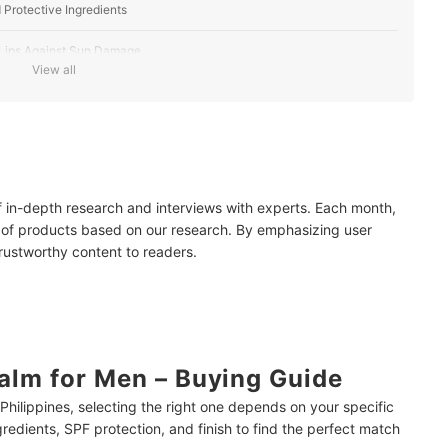
d Protective Ingredients
 Lips Against Sun Damage
View all
 a Natural Look
hier-Looking Appearance
of in-depth research and interviews with experts. Each month,
 of products based on our research. By emphasizing user
ults?
trustworthy content to readers.
Lasting Results
ensitive Skin?
Philippines’ Hot Weather
alm for Men – Buying Guide
e Philippines, selecting the right one depends on your specific
gredients, SPF protection, and finish to find the perfect match
mendations